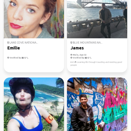
LANE COVE NATIONA...
BLUE MOUNTAINS NA...
Emilie
James
Male, Age 32
Verified by
Verified by
Irish ☘️ Learning life through traveling and meeting good
people