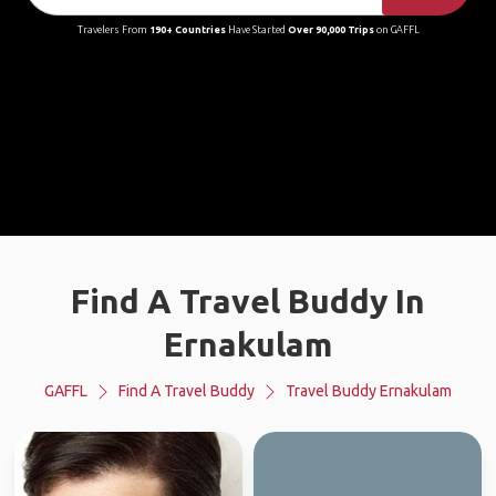
Travelers From
190+ Countries
Have Started
Over 90,000 Trips
on GAFFL
Find A Travel Buddy In
Ernakulam
GAFFL
Find A Travel Buddy
Travel Buddy Ernakulam