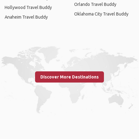
Orlando Travel Buddy
Hollywood Travel Buddy
Oklahoma City Travel Buddy
Anaheim Travel Buddy
Discover More Destinations