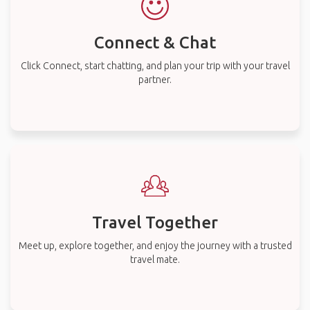
Connect & Chat
Click Connect, start chatting, and plan your trip with your travel
partner.
Travel Together
Meet up, explore together, and enjoy the journey with a trusted
travel mate.