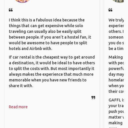
I think this is a fabulous idea because the
We truly b
things that can get expensive while solo
experience
traveling can usually also be easily split
others. It
between people. If you aren’t a hostel fan, it
someone f
would be awesome to have people to split
you do som
hotels and Airbnb with.
be a time 
If car rental is the cheapest way to get around
Making co
a destination, it would be ideal to have others
with peopl
to split the costs with. But most importantly it
powerful t
always makes the experience that much more
day maybe 
memorable when you have new friends to
homeland.
share it with.
when you h
their coun
GAFFL is a
your trave
Read more
push you t
matter wha
making new