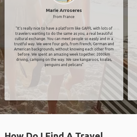
Marie Arroseres
from France
"It’s really nice to have a platform like GAFFL with lots of
travelers wanting to do the same as you, a real beautiful
cultural exchange. You can meet people so easily and in a
trustful way. We were four girls, from French, German and
American backgrounds, without knowing each other from
before. We spent an amazing week together, 2000km
driving, camping on the way. We saw kangaroos, koalas,
penguins and pelicans"
How Do I Find A Travel