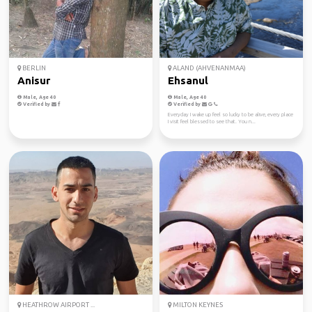
BERLIN
ALAND (AHVENANMAA)
Anisur
Ehsanul
Male, Age 40
Male, Age 40
Verified by
Verified by
Everyday I wake up feel so lucky to be alive, every place
I visit feel blessed to see that. You n...
HEATHROW AIRPORT ...
MILTON KEYNES