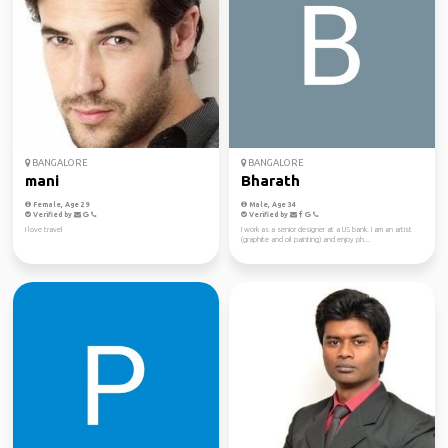
BANGALORE
BANGALORE
mani
Bharath
Female, Age 29
Male, Age 34
Verified by
Verified by
I love travel
I work as a senior designer at a US bank. I am an artist
(graphite and oil painting) and enjoy ph...