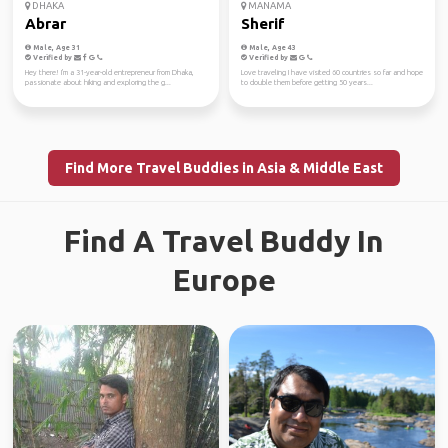
DHAKA
MANAMA
Abrar
Sherif
Male, Age 31
Male, Age 43
Verified by
Verified by
Hey there! I'm a 31-year-old entrepreneur from Dhaka,
Love traveling I have visited 60 countries so far and hope
passionate about hiking and exploring the g...
to double them before getting 50 years...
Find More Travel Buddies in Asia & Middle East
Find A Travel Buddy In
Europe