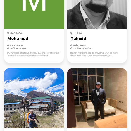
MANAMA
DHAKA
Mohamed
Tahmid
Male, Age 34
Male, Age 33
Verified by
Verified by
My name is Mohamed, I am easy guy and I love to travel
Hey! I'm from Bangladesh. Traveling is fun as every
and have conversations with people from di...
destination comes with a unique offering, it'...