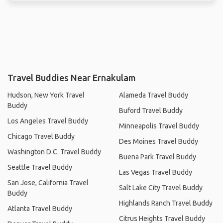
Travel Buddies Near Ernakulam
Hudson, New York Travel
Alameda Travel Buddy
Buddy
Buford Travel Buddy
Los Angeles Travel Buddy
Minneapolis Travel Buddy
Chicago Travel Buddy
Des Moines Travel Buddy
Washington D.C. Travel Buddy
Buena Park Travel Buddy
Seattle Travel Buddy
Las Vegas Travel Buddy
San Jose, California Travel
Salt Lake City Travel Buddy
Buddy
Highlands Ranch Travel Buddy
Atlanta Travel Buddy
Citrus Heights Travel Buddy