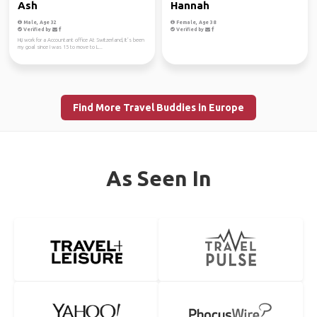
Ash
Hannah
Male, Age 32
Female, Age 38
Verified by
Verified by
Hi,i work for a Accountant office At Switzerland, It’s been
my goal since I was 15 to move to L...
Find More Travel Buddies in Europe
As Seen In