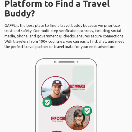
Platform to Find a Travel
Buddy?
GAFFL is the best place to find a travel buddy because we prioritize
trust and safety. Our multi-step verification process, including social
media, phone, and government ID checks, ensures secure connections.
With travelers from 190+ countries, you can easily find, chat, and meet
the perfect travel partner or travel mate for your next adventure.