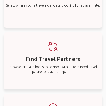
Select where you’re traveling and start looking for a travel mate.
Find Travel Partners
Browse trips and locals to connect with a like-minded travel
partner or travel companion.