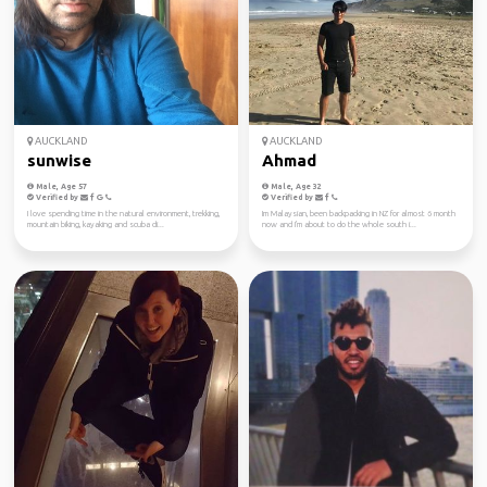
AUCKLAND
AUCKLAND
sunwise
Ahmad
Male, Age 57
Male, Age 32
Verified by
Verified by
I love spending time in the natural environment, trekking,
Im Malaysian, been backpacking in NZ for almost 6 month
mountain biking, kayaking and scuba di...
now and I'm about to do the whole south i...