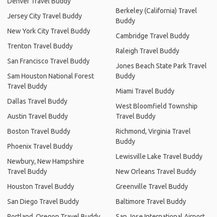
Denver Travel Buddy
Berkeley (California) Travel
Jersey City Travel Buddy
Buddy
New York City Travel Buddy
Cambridge Travel Buddy
Trenton Travel Buddy
Raleigh Travel Buddy
San Francisco Travel Buddy
Jones Beach State Park Travel
Sam Houston National Forest
Buddy
Travel Buddy
Miami Travel Buddy
Dallas Travel Buddy
West Bloomfield Township
Austin Travel Buddy
Travel Buddy
Boston Travel Buddy
Richmond, Virginia Travel
Buddy
Phoenix Travel Buddy
Lewisville Lake Travel Buddy
Newbury, New Hampshire
Travel Buddy
New Orleans Travel Buddy
Houston Travel Buddy
Greenville Travel Buddy
San Diego Travel Buddy
Baltimore Travel Buddy
Portland, Oregon Travel Buddy
San Jose International Airport