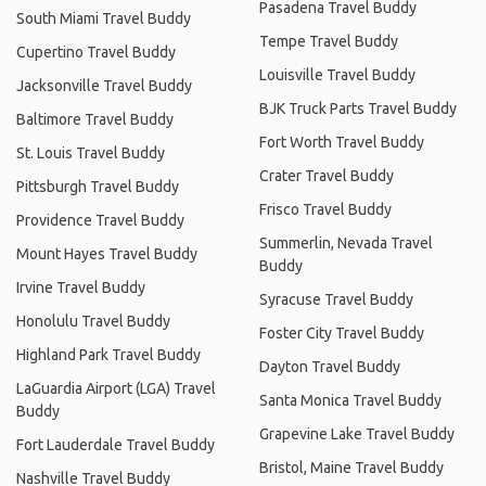
Pasadena Travel Buddy
South Miami Travel Buddy
Tempe Travel Buddy
Cupertino Travel Buddy
Louisville Travel Buddy
Jacksonville Travel Buddy
BJK Truck Parts Travel Buddy
Baltimore Travel Buddy
Fort Worth Travel Buddy
St. Louis Travel Buddy
Crater Travel Buddy
Pittsburgh Travel Buddy
Frisco Travel Buddy
Providence Travel Buddy
Summerlin, Nevada Travel
Mount Hayes Travel Buddy
Buddy
Irvine Travel Buddy
Syracuse Travel Buddy
Honolulu Travel Buddy
Foster City Travel Buddy
Highland Park Travel Buddy
Dayton Travel Buddy
LaGuardia Airport (LGA) Travel
Santa Monica Travel Buddy
Buddy
Grapevine Lake Travel Buddy
Fort Lauderdale Travel Buddy
Bristol, Maine Travel Buddy
Nashville Travel Buddy