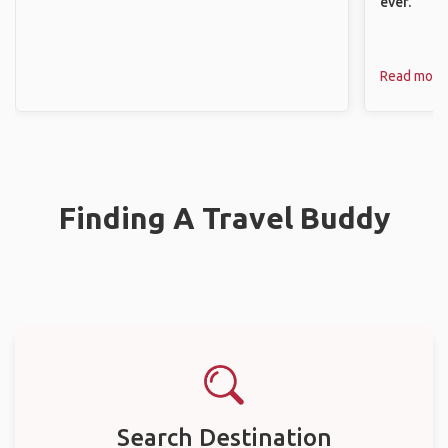
ever.
Read more
Finding A Travel Buddy
Search Destination