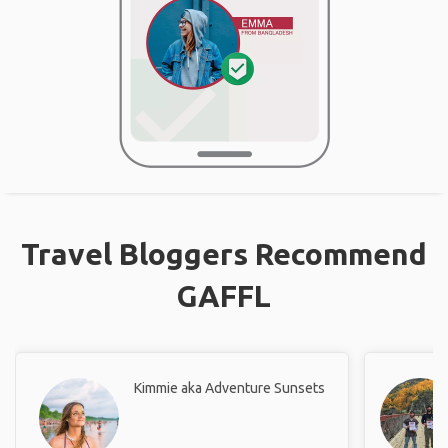
Travel Bloggers Recommend
GAFFL
Kimmie aka Adventure Sunsets