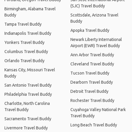
(SJC) Travel Buddy
Birmingham, Alabama Travel
Buddy
Scottsdale, Arizona Travel
Buddy
Tampa Travel Buddy
Apopka Travel Buddy
Indianapolis Travel Buddy
Newark Liberty International
Yonkers Travel Buddy
Airport (EWR) Travel Buddy
Columbus Travel Buddy
Ann Arbor Travel Buddy
Orlando Travel Buddy
Cleveland Travel Buddy
Kansas City, Missouri Travel
Tucson Travel Buddy
Buddy
Dearborn Travel Buddy
San Antonio Travel Buddy
Detroit Travel Buddy
Philadelphia Travel Buddy
Rochester Travel Buddy
Charlotte, North Carolina
Travel Buddy
Cuyahoga Valley National Park
Travel Buddy
Sacramento Travel Buddy
Long Beach Travel Buddy
Livermore Travel Buddy