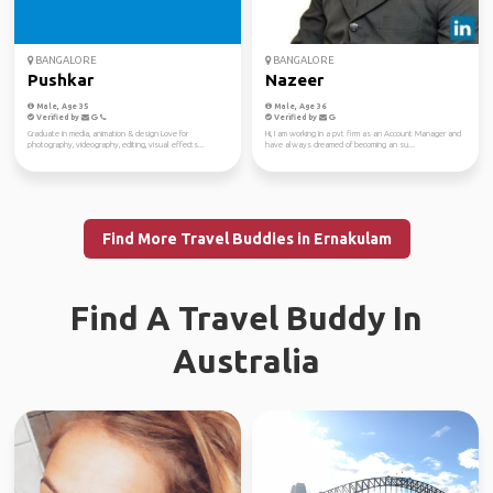
BANGALORE
BANGALORE
Pushkar
Nazeer
Male, Age 35
Male, Age 36
Verified by
Verified by
Graduate in media, animation & design Love for
Hi, I am working in a pvt firm as an Account Manager and
photography, videography, editing, visual effects...
have always dreamed of becoming an su...
Find More Travel Buddies in Ernakulam
Find A Travel Buddy In
Australia