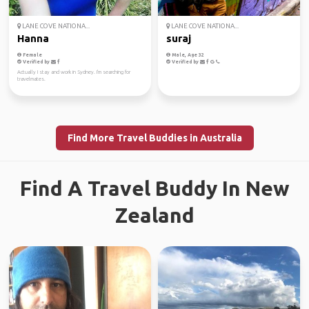
LANE COVE NATIONA...
LANE COVE NATIONA...
Hanna
suraj
Female
Male, Age 32
Verified by
Verified by
Actually I stay and work in Sydney. I'm searching for
travelmates.
Find More Travel Buddies in Australia
Find A Travel Buddy In New
Zealand