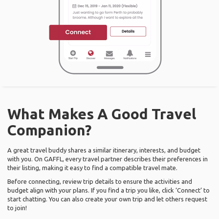
What Makes A Good Travel
Companion?
A great travel buddy shares a similar itinerary, interests, and budget
with you. On GAFFL, every travel partner describes their preferences in
their listing, making it easy to find a compatible travel mate.
Before connecting, review trip details to ensure the activities and
budget align with your plans. If you find a trip you like, click ‘Connect’ to
start chatting. You can also create your own trip and let others request
to join!