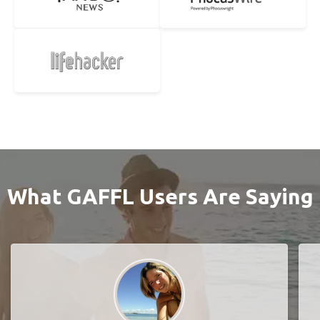
What GAFFL Users Are Saying