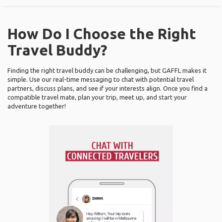
How Do I Choose the Right
Travel Buddy?
Finding the right travel buddy can be challenging, but GAFFL makes it
simple. Use our real-time messaging to chat with potential travel
partners, discuss plans, and see if your interests align. Once you find a
compatible travel mate, plan your trip, meet up, and start your
adventure together!