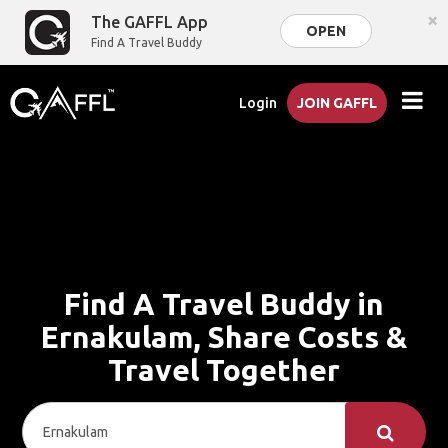
×
The GAFFL App
OPEN
Find A Travel Buddy
Login
JOIN GAFFL
Find A Travel Buddy in
Ernakulam, Share Costs &
Travel Together