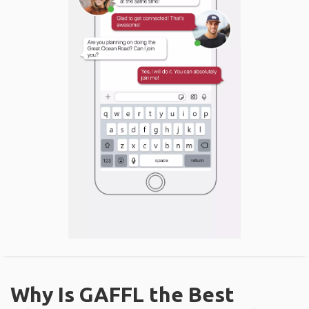
Why Is GAFFL the Best