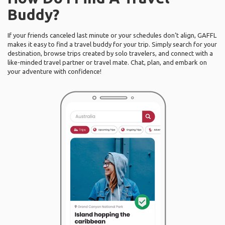
Buddy?
If your friends canceled last minute or your schedules don’t align, GAFFL
makes it easy to find a travel buddy for your trip. Simply search for your
destination, browse trips created by solo travelers, and connect with a
like-minded travel partner or travel mate. Chat, plan, and embark on
your adventure with confidence!