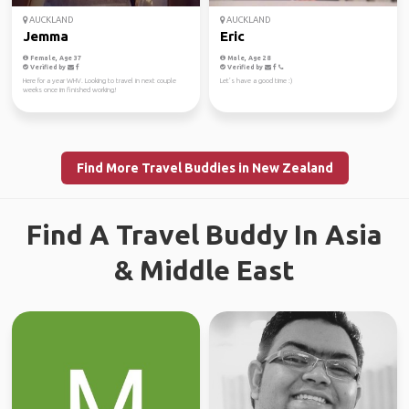
AUCKLAND
AUCKLAND
Jemma
Eric
Female, Age 37
Male, Age 28
Verified by
Verified by
Here for a year WHV. Looking to travel in next couple
Let’s have a good time :)
weeks once im finished working!
Find More Travel Buddies in New Zealand
Find A Travel Buddy In Asia
& Middle East