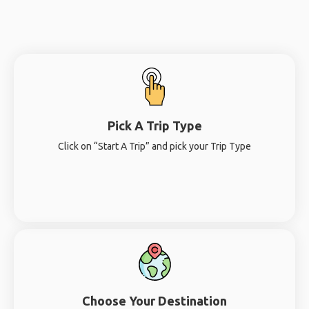
Pick A Trip Type
Click on “Start A Trip” and pick your Trip Type
Choose Your Destination