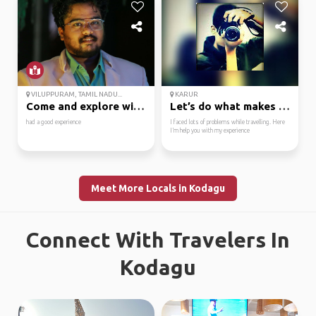
VILUPPURAM, TAMIL NADU...
KARUR
Come and explore with me
Let’s do what makes us...
had a good experience
I faced lots of problems while travelling. Here
I’m help you with my experience
Meet More Locals in Kodagu
Connect With Travelers In
Kodagu