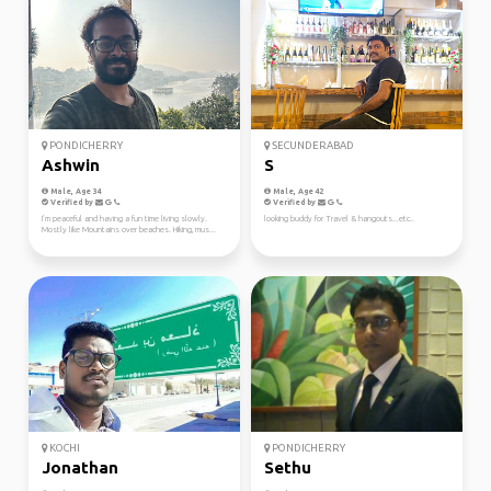
PONDICHERRY
SECUNDERABAD
Ashwin
S
Male, Age 34
Male, Age 42
Verified by
Verified by
I’m peaceful and having a fun time living slowly.
looking buddy for Travel & hangouts...etc..
Mostly like Mountains over beaches. Hiking, mus...
KOCHI
PONDICHERRY
Jonathan
Sethu