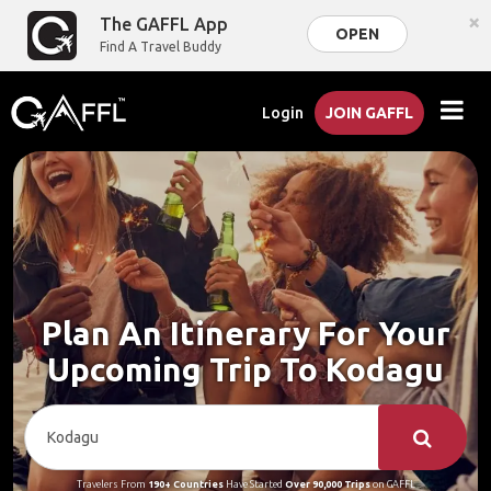
×
The GAFFL App
OPEN
Find A Travel Buddy
Login
JOIN GAFFL
Plan An Itinerary For Your
Upcoming Trip To Kodagu
Travelers From
190+ Countries
Have Started
Over 90,000 Trips
on GAFFL