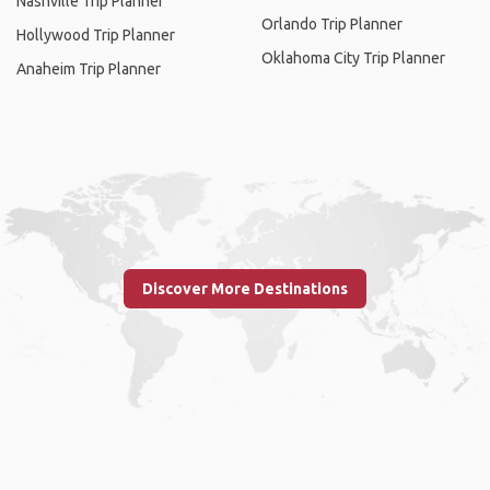
Nashville Trip Planner
Orlando Trip Planner
Hollywood Trip Planner
Oklahoma City Trip Planner
Anaheim Trip Planner
Discover More Destinations