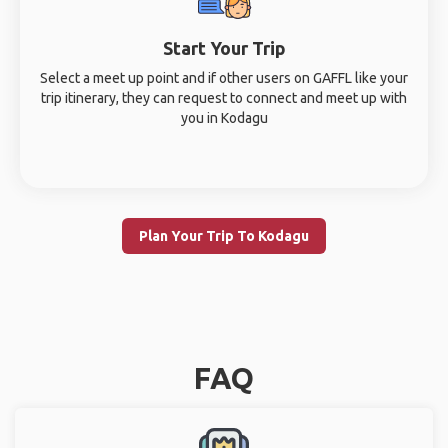
Start Your Trip
Select a meet up point and if other users on GAFFL like your
trip itinerary, they can request to connect and meet up with
you in Kodagu
Plan Your Trip To Kodagu
FAQ