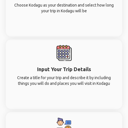
Choose Kodagu as your destination and select how long
your trip in Kodagu will be
Input Your Trip Details
Create a title for your trip and describe it by including
things you will do and places you will visit in Kodagu