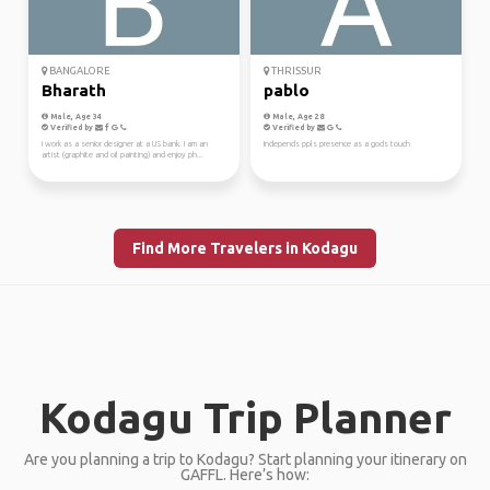
BANGALORE
THRISSUR
Bharath
pablo
Male, Age 34
Male, Age 28
Verified by
Verified by
I work as a senior designer at a US bank. I am an
Independs ppls presence as a gods touch
artist (graphite and oil painting) and enjoy ph...
Find More Travelers in Kodagu
Kodagu Trip Planner
Are you planning a trip to Kodagu? Start planning your itinerary on
GAFFL. Here’s how: