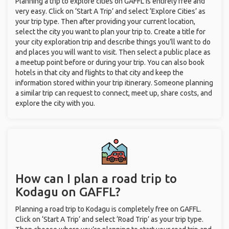
Planning a trip to explore cities on GAFFL is entirely free and
very easy. Click on ‘Start A Trip’ and select ‘Explore Cities’ as
your trip type. Then after providing your current location,
select the city you want to plan your trip to. Create a title for
your city exploration trip and describe things you’ll want to do
and places you will want to visit. Then select a public place as
a meetup point before or during your trip. You can also book
hotels in that city and flights to that city and keep the
information stored within your trip itinerary. Someone planning
a similar trip can request to connect, meet up, share costs, and
explore the city with you.
How can I plan a road trip to
Kodagu on GAFFL?
Planning a road trip to Kodagu is completely free on GAFFL.
Click on ‘Start A Trip’ and select ‘Road Trip’ as your trip type.