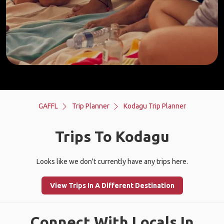
GAFFL
Trip Planner
Kodagu Trip Planner
Trips To Kodagu
Looks like we don't currently have any trips here.
View Trips In A Different Destination
Connect With Locals In