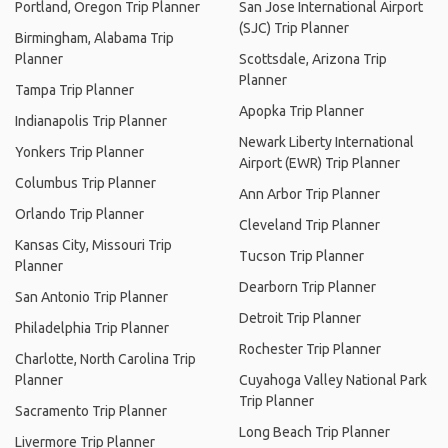
Portland, Oregon Trip Planner
San Jose International Airport
(SJC) Trip Planner
Birmingham, Alabama Trip
Planner
Scottsdale, Arizona Trip
Planner
Tampa Trip Planner
Apopka Trip Planner
Indianapolis Trip Planner
Newark Liberty International
Yonkers Trip Planner
Airport (EWR) Trip Planner
Columbus Trip Planner
Ann Arbor Trip Planner
Orlando Trip Planner
Cleveland Trip Planner
Kansas City, Missouri Trip
Tucson Trip Planner
Planner
Dearborn Trip Planner
San Antonio Trip Planner
Detroit Trip Planner
Philadelphia Trip Planner
Rochester Trip Planner
Charlotte, North Carolina Trip
Planner
Cuyahoga Valley National Park
Trip Planner
Sacramento Trip Planner
Long Beach Trip Planner
Livermore Trip Planner