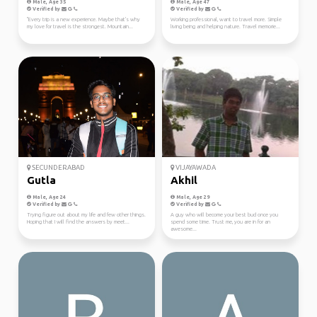
Male, Age 35
Male, Age 47
Verified by
Verified by
"Every trip is a new experience. Maybe that's why
Working professional, want to travel more. Simple
my love for travel is the strongest. Mountain...
living being and helping nature. Travel memorie...
SECUNDERABAD
VIJAYAWADA
Gutla
Akhil
Male, Age 24
Male, Age 29
Verified by
Verified by
Trying figure out about my life and few other things.
A guy who will become your best bud once you
Hoping that I will find the answers by meet...
spend some time. Trust me, you are in for an
awesome...