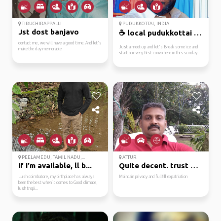
TIRUCHIRAPPALLI
PUDUKKOTTAI, INDIA
Jst dost banjavo
☕ local pudukkottai tr...
contact me, we will have a good time. And let's
Just a meet-up and let's Break some ice and
make the day memorable
start our very first convo here in this sunday
PEELAMEDU, TAMIL NADU,...
ATTUR
If i'm available, ll b...
Quite decent. trust me...
Lush coimbatore, my birthplace has always
Maintain privacy and fullfill expatriation
been the best when it comes to Good climate,
lush tropi...