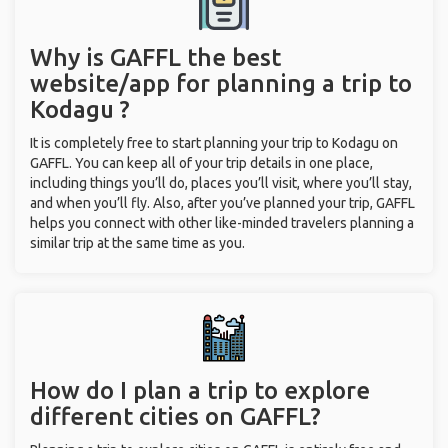
Why is GAFFL the best
website/app for planning a trip to
Kodagu ?
It is completely free to start planning your trip to Kodagu on
GAFFL. You can keep all of your trip details in one place,
including things you’ll do, places you’ll visit, where you’ll stay,
and when you’ll fly. Also, after you’ve planned your trip, GAFFL
helps you connect with other like-minded travelers planning a
similar trip at the same time as you.
How do I plan a trip to explore
different cities on GAFFL?