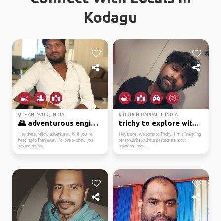
Kodagu
THANJAVUR, INDIA
TIRUCHIRAPPALLI, INDIA
🌄 adventurous engineer...
trichy to explore wit...
Hey there, fellow adventurer! 👋 If you're
Hey there! Welcome to Trichy! I'm a Travelling
heading to Thanjavur, I'd love to show you
person.&nbsp;who's passionate about
around my ho...
traveling, mov...