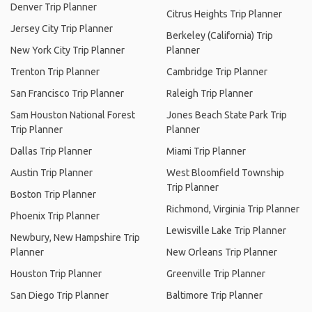
Denver Trip Planner
Citrus Heights Trip Planner
Jersey City Trip Planner
Berkeley (California) Trip
New York City Trip Planner
Planner
Trenton Trip Planner
Cambridge Trip Planner
San Francisco Trip Planner
Raleigh Trip Planner
Sam Houston National Forest
Jones Beach State Park Trip
Trip Planner
Planner
Dallas Trip Planner
Miami Trip Planner
Austin Trip Planner
West Bloomfield Township
Trip Planner
Boston Trip Planner
Richmond, Virginia Trip Planner
Phoenix Trip Planner
Lewisville Lake Trip Planner
Newbury, New Hampshire Trip
Planner
New Orleans Trip Planner
Houston Trip Planner
Greenville Trip Planner
San Diego Trip Planner
Baltimore Trip Planner