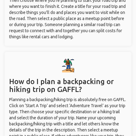
Then choose where you’re planning to start your road trip and
where you want to finish it. Create a title for your road trip and
describe things you’ll do and places you want to visit while on
the road. Then select a public place as a meetup point before
or during your trip. Someone planning a similar road trip can
request to connect with and together you can split costs for
things like rental cars and lodging.
How do I plan a backpacking or
hiking trip on GAFFL?
Planning a backpacking/hiking trip is absolutely free on GAFFL.
Click on ‘Start A Trip’ and select ‘Adventure Travel’ as your trip
type. Then choose your specific destination or a hiking trail
and select the duration of your trip. Name your upcoming
backpacking/hiking trip with a title and let others know the
details of the trip in the description. Then select a meetup