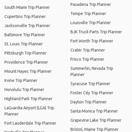
Pasadena Trip Planner
South Miami Trip Planner
Tempe Trip Planner
Cupertino Trip Planner
Louisville Trip Planner
Jacksonville Trip Planner
BJK Truck Parts Trip Planner
Baltimore Trip Planner
Fort Worth Trip Planner
St. Louis Trip Planner
Crater Trip Planner
Pittsburgh Trip Planner
Frisco Trip Planner
Providence Trip Planner
Summerlin, Nevada Trip
Mount Hayes Trip Planner
Planner
Irvine Trip Planner
Syracuse Trip Planner
Honolulu Trip Planner
Foster City Trip Planner
Highland Park Trip Planner
Dayton Trip Planner
LaGuardia Airport (LGA) Trip
Santa Monica Trip Planner
Planner
Grapevine Lake Trip Planner
Fort Lauderdale Trip Planner
Bristol, Maine Trip Planner