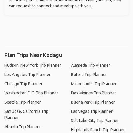
point in a public place. If other adventurers like your trip, they
can request to connect and meetup with you.
Plan Trips Near Kodagu
Hudson, New York Trip Planner
Alameda Trip Planner
Los Angeles Trip Planner
Buford Trip Planner
Chicago Trip Planner
Minneapolis Trip Planner
Washington D.C. Trip Planner
Des Moines Trip Planner
Seattle Trip Planner
Buena Park Trip Planner
San Jose, California Trip
Las Vegas Trip Planner
Planner
Salt Lake City Trip Planner
Atlanta Trip Planner
Highlands Ranch Trip Planner