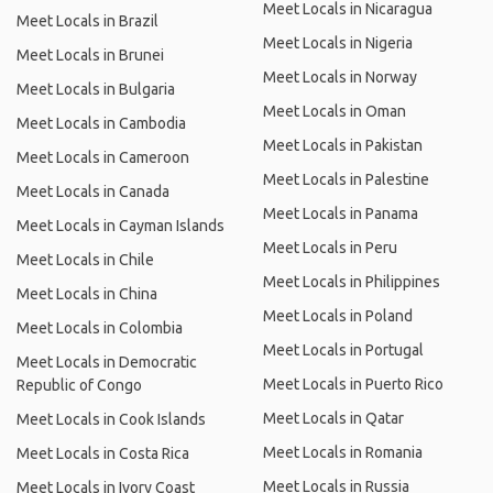
Meet Locals in Nicaragua
Meet Locals in Brazil
Meet Locals in Nigeria
Meet Locals in Brunei
Meet Locals in Norway
Meet Locals in Bulgaria
Meet Locals in Oman
Meet Locals in Cambodia
Meet Locals in Pakistan
Meet Locals in Cameroon
Meet Locals in Palestine
Meet Locals in Canada
Meet Locals in Panama
Meet Locals in Cayman Islands
Meet Locals in Peru
Meet Locals in Chile
Meet Locals in Philippines
Meet Locals in China
Meet Locals in Poland
Meet Locals in Colombia
Meet Locals in Portugal
Meet Locals in Democratic
Meet Locals in Puerto Rico
Republic of Congo
Meet Locals in Qatar
Meet Locals in Cook Islands
Meet Locals in Romania
Meet Locals in Costa Rica
Meet Locals in Russia
Meet Locals in Ivory Coast