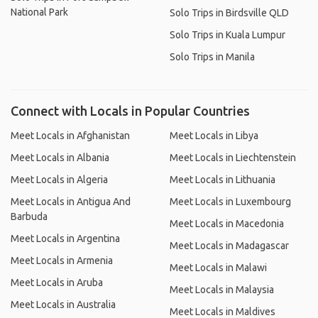
National Park
Solo Trips in Birdsville QLD
Solo Trips in Kuala Lumpur
Solo Trips in Manila
Connect with Locals in Popular Countries
Meet Locals in Afghanistan
Meet Locals in Libya
Meet Locals in Albania
Meet Locals in Liechtenstein
Meet Locals in Algeria
Meet Locals in Lithuania
Meet Locals in Antigua And
Meet Locals in Luxembourg
Barbuda
Meet Locals in Macedonia
Meet Locals in Argentina
Meet Locals in Madagascar
Meet Locals in Armenia
Meet Locals in Malawi
Meet Locals in Aruba
Meet Locals in Malaysia
Meet Locals in Australia
Meet Locals in Maldives