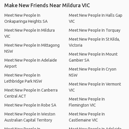
Make New Friends Near Mildura VIC
Meet New People In
Meet New People In Halls Gap
Onkaparinga Heights SA
VIC
Meet New People In Mildura
Meet New People In Torquay
VIC
Meet New People In St Kilda,
Meet New People In Mittagong
Victoria
NSW
Meet New People In Mount
Meet New People In Adelaide
Gambier SA
Airport
Meet New People In Cryon
Meet New People In
NSW
Lethbridge Park NSW
Meet New People In Vermont
Meet New People In Canberra
VIC
Central ACT
Meet New People In
Meet New People In Robe SA
Flemington VIC
Meet New People In Weston
Meet New People In
Australian Capital Territory
Castlemaine VIC