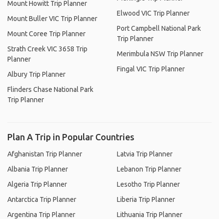
Mount Howitt Trip Planner
Elwood VIC Trip Planner
Mount Buller VIC Trip Planner
Port Campbell National Park
Mount Coree Trip Planner
Trip Planner
Strath Creek VIC 3658 Trip
Merimbula NSW Trip Planner
Planner
Fingal VIC Trip Planner
Albury Trip Planner
Flinders Chase National Park
Trip Planner
Plan A Trip in Popular Countries
Afghanistan Trip Planner
Latvia Trip Planner
Albania Trip Planner
Lebanon Trip Planner
Algeria Trip Planner
Lesotho Trip Planner
Antarctica Trip Planner
Liberia Trip Planner
Argentina Trip Planner
Lithuania Trip Planner