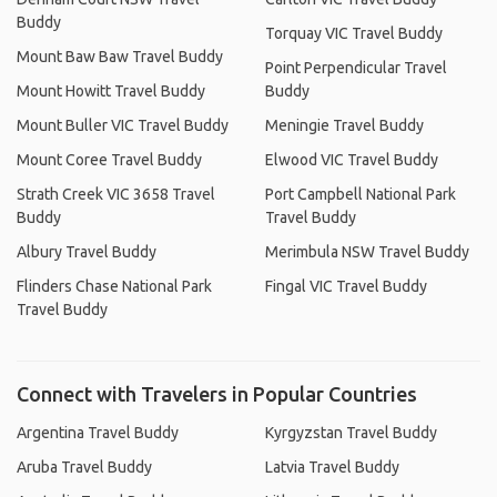
Buddy
Torquay VIC Travel Buddy
Mount Baw Baw Travel Buddy
Point Perpendicular Travel
Mount Howitt Travel Buddy
Buddy
Mount Buller VIC Travel Buddy
Meningie Travel Buddy
Mount Coree Travel Buddy
Elwood VIC Travel Buddy
Strath Creek VIC 3658 Travel
Port Campbell National Park
Buddy
Travel Buddy
Albury Travel Buddy
Merimbula NSW Travel Buddy
Flinders Chase National Park
Fingal VIC Travel Buddy
Travel Buddy
Connect with Travelers in Popular Countries
Argentina Travel Buddy
Kyrgyzstan Travel Buddy
Aruba Travel Buddy
Latvia Travel Buddy