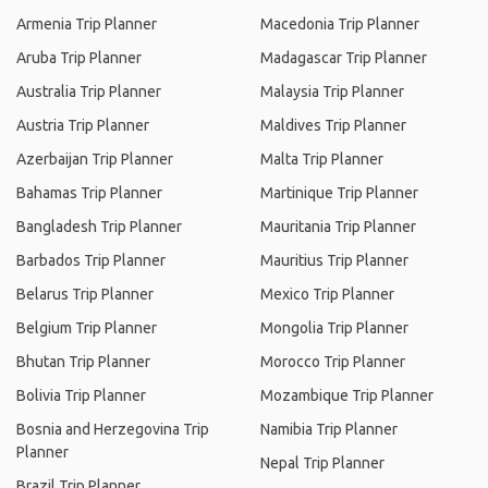
Armenia Trip Planner
Macedonia Trip Planner
Aruba Trip Planner
Madagascar Trip Planner
Australia Trip Planner
Malaysia Trip Planner
Austria Trip Planner
Maldives Trip Planner
Azerbaijan Trip Planner
Malta Trip Planner
Bahamas Trip Planner
Martinique Trip Planner
Bangladesh Trip Planner
Mauritania Trip Planner
Barbados Trip Planner
Mauritius Trip Planner
Belarus Trip Planner
Mexico Trip Planner
Belgium Trip Planner
Mongolia Trip Planner
Bhutan Trip Planner
Morocco Trip Planner
Bolivia Trip Planner
Mozambique Trip Planner
Bosnia and Herzegovina Trip
Namibia Trip Planner
Planner
Nepal Trip Planner
Brazil Trip Planner