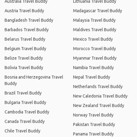
Australia Travel Buddy
Lithuania Travel Buddy
Austria Travel Buddy
Madagascar Travel Buddy
Bangladesh Travel Buddy
Malaysia Travel Buddy
Barbados Travel Buddy
Maldives Travel Buddy
Belarus Travel Buddy
Mexico Travel Buddy
Belgium Travel Buddy
Morocco Travel Buddy
Belize Travel Buddy
Myanmar Travel Buddy
Bolivia Travel Buddy
Namibia Travel Buddy
Bosnia and Herzegovina Travel
Nepal Travel Buddy
Buddy
Netherlands Travel Buddy
Brazil Travel Buddy
New Caledonia Travel Buddy
Bulgaria Travel Buddy
New Zealand Travel Buddy
Cambodia Travel Buddy
Norway Travel Buddy
Canada Travel Buddy
Pakistan Travel Buddy
Chile Travel Buddy
Panama Travel Buddy