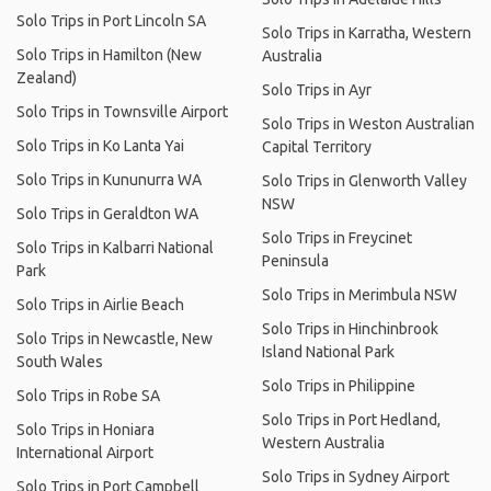
Solo Trips in Port Lincoln SA
Solo Trips in Karratha, Western
Solo Trips in Hamilton (New
Australia
Zealand)
Solo Trips in Ayr
Solo Trips in Townsville Airport
Solo Trips in Weston Australian
Solo Trips in Ko Lanta Yai
Capital Territory
Solo Trips in Kununurra WA
Solo Trips in Glenworth Valley
NSW
Solo Trips in Geraldton WA
Solo Trips in Freycinet
Solo Trips in Kalbarri National
Peninsula
Park
Solo Trips in Merimbula NSW
Solo Trips in Airlie Beach
Solo Trips in Hinchinbrook
Solo Trips in Newcastle, New
Island National Park
South Wales
Solo Trips in Philippine
Solo Trips in Robe SA
Solo Trips in Port Hedland,
Solo Trips in Honiara
Western Australia
International Airport
Solo Trips in Sydney Airport
Solo Trips in Port Campbell