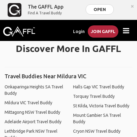
×
The GAFFL App
OPEN
Find A Travel Buddy
Login
JOIN GAFFL
Discover More In GAFFL
Travel Buddies Near Mildura VIC
Onkaparinga Heights SA Travel
Halls Gap VIC Travel Buddy
Buddy
Torquay Travel Buddy
Mildura VIC Travel Buddy
St Kilda, Victoria Travel Buddy
Mittagong NSW Travel Buddy
Mount Gambier SA Travel
Adelaide Airport Travel Buddy
Buddy
Lethbridge Park NSW Travel
Cryon NSW Travel Buddy