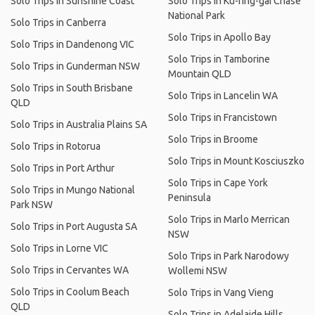
Solo Trips in Sunshine Coast
Solo Trips in Ku-ring-gai Chase
National Park
Solo Trips in Canberra
Solo Trips in Apollo Bay
Solo Trips in Dandenong VIC
Solo Trips in Tamborine
Solo Trips in Gunderman NSW
Mountain QLD
Solo Trips in South Brisbane
Solo Trips in Lancelin WA
QLD
Solo Trips in Francistown
Solo Trips in Australia Plains SA
Solo Trips in Broome
Solo Trips in Rotorua
Solo Trips in Mount Kosciuszko
Solo Trips in Port Arthur
Solo Trips in Cape York
Solo Trips in Mungo National
Peninsula
Park NSW
Solo Trips in Marlo Merrican
Solo Trips in Port Augusta SA
NSW
Solo Trips in Lorne VIC
Solo Trips in Park Narodowy
Solo Trips in Cervantes WA
Wollemi NSW
Solo Trips in Coolum Beach
Solo Trips in Vang Vieng
QLD
Solo Trips in Adelaide Hills