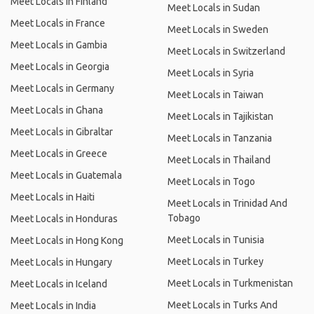
Meet Locals in Finland
Meet Locals in Sudan
Meet Locals in France
Meet Locals in Sweden
Meet Locals in Gambia
Meet Locals in Switzerland
Meet Locals in Georgia
Meet Locals in Syria
Meet Locals in Germany
Meet Locals in Taiwan
Meet Locals in Ghana
Meet Locals in Tajikistan
Meet Locals in Gibraltar
Meet Locals in Tanzania
Meet Locals in Greece
Meet Locals in Thailand
Meet Locals in Guatemala
Meet Locals in Togo
Meet Locals in Haiti
Meet Locals in Trinidad And
Tobago
Meet Locals in Honduras
Meet Locals in Tunisia
Meet Locals in Hong Kong
Meet Locals in Turkey
Meet Locals in Hungary
Meet Locals in Turkmenistan
Meet Locals in Iceland
Meet Locals in Turks And
Meet Locals in India