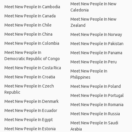
Meet New People In New
Meet New People In Cambodia
Caledonia
Meet New People In Canada
Meet New People In New
Meet New People In Chile
Zealand
Meet New People In China
Meet New People In Norway
Meet New People In Colombia
Meet New People In Pakistan
Meet New People In
Meet New People In Panama
Democratic Republic of Congo
Meet New People In Peru
Meet New People In Costa Rica
Meet New People In
Meet New People In Croatia
Philippines
Meet New People In Czech
Meet New People In Poland
Republic
Meet New People In Portugal
Meet New People In Denmark
Meet New People In Romania
Meet New People In Ecuador
Meet New People In Russia
Meet New People In Egypt
Meet New People In Saudi
Meet New People In Estonia
Arabia