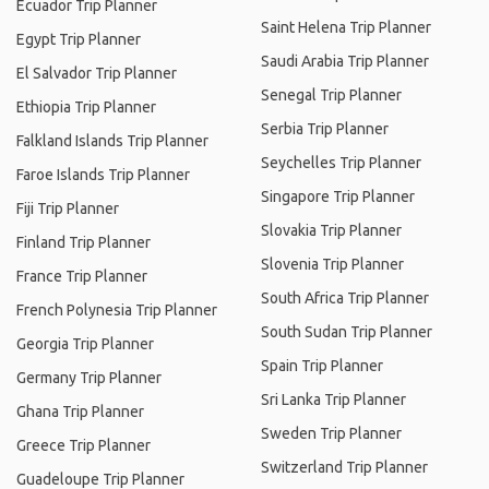
Ecuador Trip Planner
Saint Helena Trip Planner
Egypt Trip Planner
Saudi Arabia Trip Planner
El Salvador Trip Planner
Senegal Trip Planner
Ethiopia Trip Planner
Serbia Trip Planner
Falkland Islands Trip Planner
Seychelles Trip Planner
Faroe Islands Trip Planner
Singapore Trip Planner
Fiji Trip Planner
Slovakia Trip Planner
Finland Trip Planner
Slovenia Trip Planner
France Trip Planner
South Africa Trip Planner
French Polynesia Trip Planner
South Sudan Trip Planner
Georgia Trip Planner
Spain Trip Planner
Germany Trip Planner
Sri Lanka Trip Planner
Ghana Trip Planner
Sweden Trip Planner
Greece Trip Planner
Switzerland Trip Planner
Guadeloupe Trip Planner