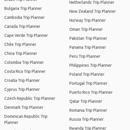
Netherlands Trip Planner
Bulgaria Trip Planner
New Zealand Trip Planner
Cambodia Trip Planner
Norway Trip Planner
Canada Trip Planner
Oman Trip Planner
Cape Verde Trip Planner
Pakistan Trip Planner
Chile Trip Planner
Panama Trip Planner
China Trip Planner
Peru Trip Planner
Colombia Trip Planner
Philippines Trip Planner
Costa Rica Trip Planner
Poland Trip Planner
Croatia Trip Planner
Portugal Trip Planner
Cyprus Trip Planner
Puerto Rico Trip Planner
Czech Republic Trip Planner
Qatar Trip Planner
Denmark Trip Planner
Romania Trip Planner
Dominican Republic Trip
Russia Trip Planner
Planner
Rwanda Trip Planner