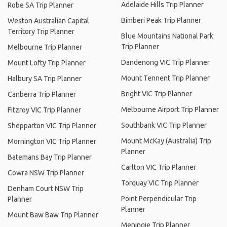
Adelaide Hills Trip Planner
Robe SA Trip Planner
Bimberi Peak Trip Planner
Weston Australian Capital
Territory Trip Planner
Blue Mountains National Park
Trip Planner
Melbourne Trip Planner
Dandenong VIC Trip Planner
Mount Lofty Trip Planner
Mount Tennent Trip Planner
Halbury SA Trip Planner
Bright VIC Trip Planner
Canberra Trip Planner
Melbourne Airport Trip Planner
Fitzroy VIC Trip Planner
Southbank VIC Trip Planner
Shepparton VIC Trip Planner
Mount McKay (Australia) Trip
Mornington VIC Trip Planner
Planner
Batemans Bay Trip Planner
Carlton VIC Trip Planner
Cowra NSW Trip Planner
Torquay VIC Trip Planner
Denham Court NSW Trip
Point Perpendicular Trip
Planner
Planner
Mount Baw Baw Trip Planner
Meningie Trip Planner