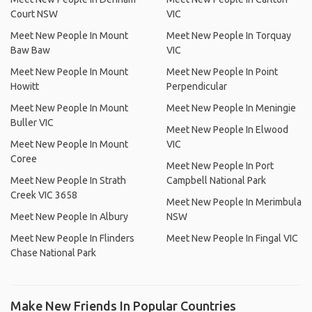
Court NSW
VIC
Meet New People In Mount
Meet New People In Torquay
Baw Baw
VIC
Meet New People In Mount
Meet New People In Point
Howitt
Perpendicular
Meet New People In Mount
Meet New People In Meningie
Buller VIC
Meet New People In Elwood
Meet New People In Mount
VIC
Coree
Meet New People In Port
Meet New People In Strath
Campbell National Park
Creek VIC 3658
Meet New People In Merimbula
Meet New People In Albury
NSW
Meet New People In Flinders
Meet New People In Fingal VIC
Chase National Park
Make New Friends In Popular Countries