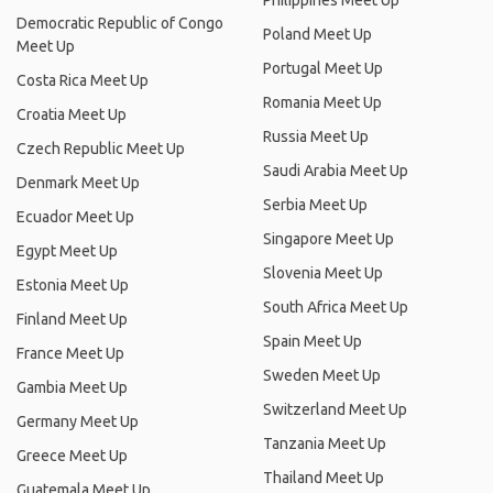
Philippines Meet Up
Democratic Republic of Congo
Poland Meet Up
Meet Up
Portugal Meet Up
Costa Rica Meet Up
Romania Meet Up
Croatia Meet Up
Russia Meet Up
Czech Republic Meet Up
Saudi Arabia Meet Up
Denmark Meet Up
Serbia Meet Up
Ecuador Meet Up
Singapore Meet Up
Egypt Meet Up
Slovenia Meet Up
Estonia Meet Up
South Africa Meet Up
Finland Meet Up
Spain Meet Up
France Meet Up
Sweden Meet Up
Gambia Meet Up
Switzerland Meet Up
Germany Meet Up
Tanzania Meet Up
Greece Meet Up
Thailand Meet Up
Guatemala Meet Up