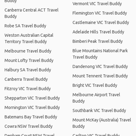
Buddy
Vermont VIC Travel Buddy
Canberra Central ACT Travel
Flemington VIC Travel Buddy
Buddy
Castlemaine VIC Travel Buddy
Robe SA Travel Buddy
Adelaide Hills Travel Buddy
Weston Australian Capital
Bimberi Peak Travel Buddy
Territory Travel Buddy
Blue Mountains National Park
Melbourne Travel Buddy
Travel Buddy
Mount Lofty Travel Buddy
Dandenong VIC Travel Buddy
Halbury SA Travel Buddy
Mount Tennent Travel Buddy
Canberra Travel Buddy
Bright VIC Travel Buddy
Fitzroy VIC Travel Buddy
Melbourne Airport Travel
Shepparton VIC Travel Buddy
Buddy
Mornington VIC Travel Buddy
Southbank VIC Travel Buddy
Batemans Bay Travel Buddy
Mount McKay (Australia) Travel
Cowra NSW Travel Buddy
Buddy
Denham Court NSW Travel
Carlton VIC Travel Buddy