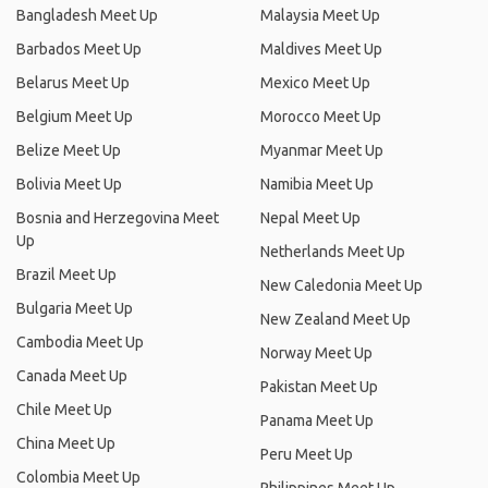
Bangladesh Meet Up
Malaysia Meet Up
Barbados Meet Up
Maldives Meet Up
Belarus Meet Up
Mexico Meet Up
Belgium Meet Up
Morocco Meet Up
Belize Meet Up
Myanmar Meet Up
Bolivia Meet Up
Namibia Meet Up
Bosnia and Herzegovina Meet
Nepal Meet Up
Up
Netherlands Meet Up
Brazil Meet Up
New Caledonia Meet Up
Bulgaria Meet Up
New Zealand Meet Up
Cambodia Meet Up
Norway Meet Up
Canada Meet Up
Pakistan Meet Up
Chile Meet Up
Panama Meet Up
China Meet Up
Peru Meet Up
Colombia Meet Up