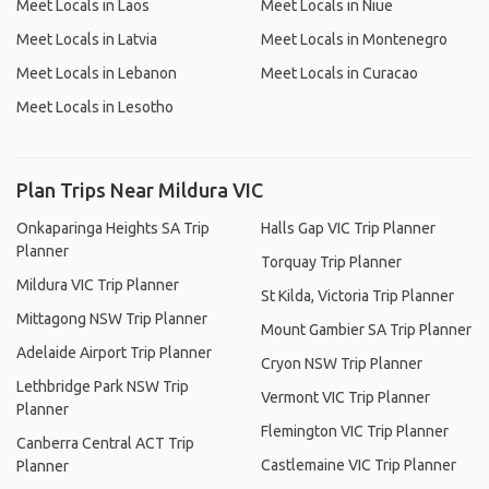
Meet Locals in Laos
Meet Locals in Niue
Meet Locals in Latvia
Meet Locals in Montenegro
Meet Locals in Lebanon
Meet Locals in Curacao
Meet Locals in Lesotho
Plan Trips Near Mildura VIC
Onkaparinga Heights SA Trip
Halls Gap VIC Trip Planner
Planner
Torquay Trip Planner
Mildura VIC Trip Planner
St Kilda, Victoria Trip Planner
Mittagong NSW Trip Planner
Mount Gambier SA Trip Planner
Adelaide Airport Trip Planner
Cryon NSW Trip Planner
Lethbridge Park NSW Trip
Vermont VIC Trip Planner
Planner
Flemington VIC Trip Planner
Canberra Central ACT Trip
Castlemaine VIC Trip Planner
Planner