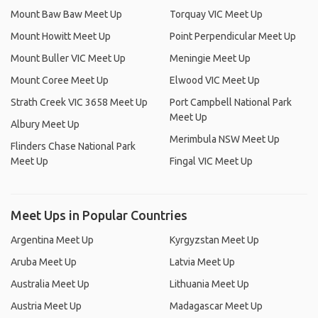
Mount Baw Baw Meet Up
Torquay VIC Meet Up
Mount Howitt Meet Up
Point Perpendicular Meet Up
Mount Buller VIC Meet Up
Meningie Meet Up
Mount Coree Meet Up
Elwood VIC Meet Up
Strath Creek VIC 3658 Meet Up
Port Campbell National Park
Meet Up
Albury Meet Up
Merimbula NSW Meet Up
Flinders Chase National Park
Meet Up
Fingal VIC Meet Up
Meet Ups in Popular Countries
Argentina Meet Up
Kyrgyzstan Meet Up
Aruba Meet Up
Latvia Meet Up
Australia Meet Up
Lithuania Meet Up
Austria Meet Up
Madagascar Meet Up