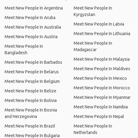
Meet New People In Argentina
Meet New People In
Kyrgyzstan
Meet New People In Aruba
Meet New People In Latvia
Meet New People In Australia
Meet New People In Lithuania
Meet New People In Austria
Meet New People In
Meet New People In
Madagascar
Bangladesh
Meet New People In Malaysia
Meet New People In Barbados
Meet New People In Maldives
Meet New People In Belarus
Meet New People In Mexico
Meet New People In Belgium
Meet New People In Morocco
Meet New People In Belize
Meet New People In Myanmar
Meet New People In Bolivia
Meet New People In Namibia
Meet New People In Bosnia
and Herzegovina
Meet New People In Nepal
Meet New People In Brazil
Meet New People In
Netherlands
Meet New People In Bulgaria