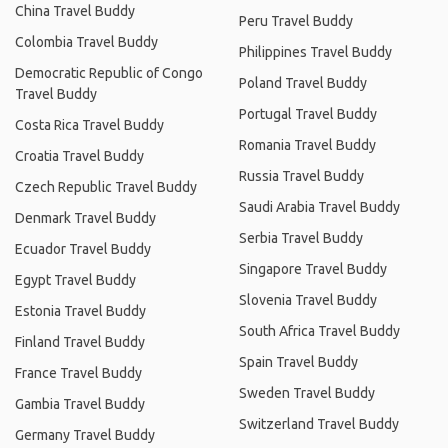
China Travel Buddy
Peru Travel Buddy
Colombia Travel Buddy
Philippines Travel Buddy
Democratic Republic of Congo
Poland Travel Buddy
Travel Buddy
Portugal Travel Buddy
Costa Rica Travel Buddy
Romania Travel Buddy
Croatia Travel Buddy
Russia Travel Buddy
Czech Republic Travel Buddy
Saudi Arabia Travel Buddy
Denmark Travel Buddy
Serbia Travel Buddy
Ecuador Travel Buddy
Singapore Travel Buddy
Egypt Travel Buddy
Slovenia Travel Buddy
Estonia Travel Buddy
South Africa Travel Buddy
Finland Travel Buddy
Spain Travel Buddy
France Travel Buddy
Sweden Travel Buddy
Gambia Travel Buddy
Switzerland Travel Buddy
Germany Travel Buddy