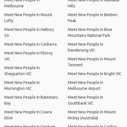
Meet New People In
Meet New People In Adelaide
Melbourne
Hills
Meet New People In Mount
Meet New People In Bimberi
Lofty
Peak
Meet New People In Halbury
Meet New People In Blue
SA
Mountains National Park
Meet New People In Canberra
Meet New People In
Dandenong VIC
Meet New People In Fitzroy
VIC
Meet New People In Mount
Tennent
Meet New People In
Shepparton VIC
Meet New People In Bright VIC
Meet New People In
Meet New People In
Mornington VIC
Melbourne Airport
Meet New People In Batemans
Meet New People In
Bay
Southbank VIC
Meet New People In Cowra
Meet New People In Mount
NSW
McKay (Australia)
Meet New People In Denham
Meet New People In Carlton