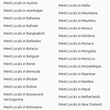
Meet Locals in Austria
Meet Locals in Malta
Meet Locals in Azerbaijan
Meet Locals in Mauritania
Meet Locals in Bahamas
Meet Locals in Mauritius
Meet Locals in Bahrain
Meet Locals in Mexico
Meet Locals in Bangladesh
Meet Locals in Moldova
Meet Locals in Barbados
Meet Locals in Monaco
Meet Locals in Belarus
Meet Locals in Mongolia
Meet Locals in Belgium
Meet Locals in Morocco
Meet Locals in Benin
Meet Locals in Mozambique
Meet Locals in Bermuda
Meet Locals in Myanmar
Meet Locals in Bhutan
Meet Locals in Namibia
Meet Locals in Bolivia
Meet Locals in Nepal
Meet Locals in Bosnia and
Meet Locals in Netherlands
Herzegovina
Meet Locals in New Zealand
Meet Locals in Botswana