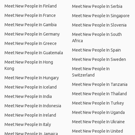
Meet New People In Finland
Meet New People In Serbia
Meet New People In France
Meet New People In Singapore
Meet New People In Gambia
Meet New People In Slovenia
Meet New People In Germany
Meet New People In South
Africa
Meet New People In Greece
Meet New People In Spain
Meet New People In Guatemala
Meet New People In Sweden
Meet New People In Hong
Kong
Meet New People In
Switzerland
Meet New People In Hungary
Meet New People In Tanzania
Meet New People In Iceland
Meet New People In Thailand
Meet New People In India
Meet New People In Turkey
Meet New People In Indonesia
Meet New People In Uganda
Meet New People In Ireland
Meet New People In Ukraine
Meet New People In Italy
Meet New People In United
Meet New People In Jamaica