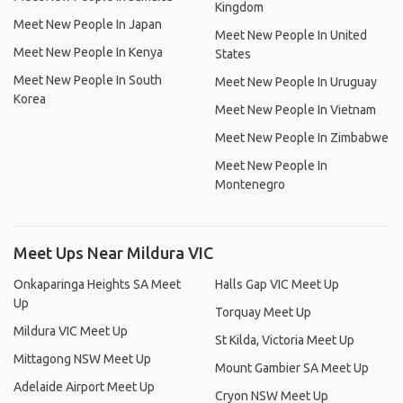
Kingdom
Meet New People In Japan
Meet New People In United
Meet New People In Kenya
States
Meet New People In South
Meet New People In Uruguay
Korea
Meet New People In Vietnam
Meet New People In Zimbabwe
Meet New People In
Montenegro
Meet Ups Near Mildura VIC
Onkaparinga Heights SA Meet
Halls Gap VIC Meet Up
Up
Torquay Meet Up
Mildura VIC Meet Up
St Kilda, Victoria Meet Up
Mittagong NSW Meet Up
Mount Gambier SA Meet Up
Adelaide Airport Meet Up
Cryon NSW Meet Up