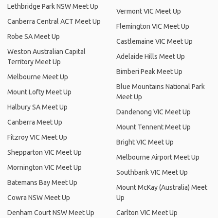
Lethbridge Park NSW Meet Up
Vermont VIC Meet Up
Canberra Central ACT Meet Up
Flemington VIC Meet Up
Robe SA Meet Up
Castlemaine VIC Meet Up
Weston Australian Capital
Adelaide Hills Meet Up
Territory Meet Up
Bimberi Peak Meet Up
Melbourne Meet Up
Blue Mountains National Park
Mount Lofty Meet Up
Meet Up
Halbury SA Meet Up
Dandenong VIC Meet Up
Canberra Meet Up
Mount Tennent Meet Up
Fitzroy VIC Meet Up
Bright VIC Meet Up
Shepparton VIC Meet Up
Melbourne Airport Meet Up
Mornington VIC Meet Up
Southbank VIC Meet Up
Batemans Bay Meet Up
Mount McKay (Australia) Meet
Cowra NSW Meet Up
Up
Denham Court NSW Meet Up
Carlton VIC Meet Up