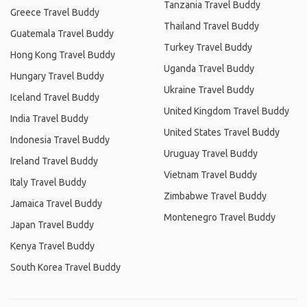
Tanzania Travel Buddy
Greece Travel Buddy
Thailand Travel Buddy
Guatemala Travel Buddy
Turkey Travel Buddy
Hong Kong Travel Buddy
Uganda Travel Buddy
Hungary Travel Buddy
Ukraine Travel Buddy
Iceland Travel Buddy
United Kingdom Travel Buddy
India Travel Buddy
United States Travel Buddy
Indonesia Travel Buddy
Uruguay Travel Buddy
Ireland Travel Buddy
Vietnam Travel Buddy
Italy Travel Buddy
Zimbabwe Travel Buddy
Jamaica Travel Buddy
Montenegro Travel Buddy
Japan Travel Buddy
Kenya Travel Buddy
South Korea Travel Buddy