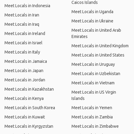
Caicos Islands
Meet Locals in Indonesia
Meet Locals in Uganda
Meet Locals in Iran
Meet Locals in Ukraine
Meet Locals in Iraq
Meet Locals in United Arab
Meet Locals in Ireland
Emirates
Meet Locals in Israel
Meet Locals in United Kingdom
Meet Locals in Italy
Meet Locals in United States
Meet Locals in Jamaica
Meet Locals in Uruguay
Meet Locals in Japan
Meet Locals in Uzbekistan
Meet Locals in Jordan
Meet Locals in Vietnam
Meet Locals in Kazakhstan
Meet Locals in US Virgin
Meet Locals in Kenya
Islands
Meet Locals in South Korea
Meet Locals in Yemen
Meet Locals in Kuwait
Meet Locals in Zambia
Meet Locals in Kyrgyzstan
Meet Locals in Zimbabwe