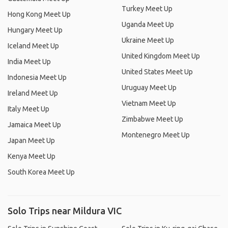
Turkey Meet Up
Hong Kong Meet Up
Uganda Meet Up
Hungary Meet Up
Ukraine Meet Up
Iceland Meet Up
United Kingdom Meet Up
India Meet Up
United States Meet Up
Indonesia Meet Up
Uruguay Meet Up
Ireland Meet Up
Vietnam Meet Up
Italy Meet Up
Zimbabwe Meet Up
Jamaica Meet Up
Montenegro Meet Up
Japan Meet Up
Kenya Meet Up
South Korea Meet Up
Solo Trips near Mildura VIC