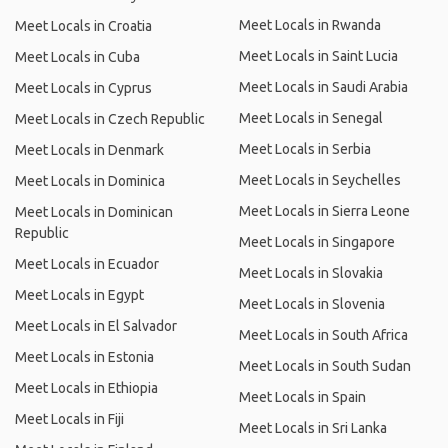
Meet Locals in Rwanda
Meet Locals in Croatia
Meet Locals in Saint Lucia
Meet Locals in Cuba
Meet Locals in Saudi Arabia
Meet Locals in Cyprus
Meet Locals in Senegal
Meet Locals in Czech Republic
Meet Locals in Serbia
Meet Locals in Denmark
Meet Locals in Seychelles
Meet Locals in Dominica
Meet Locals in Sierra Leone
Meet Locals in Dominican
Republic
Meet Locals in Singapore
Meet Locals in Ecuador
Meet Locals in Slovakia
Meet Locals in Egypt
Meet Locals in Slovenia
Meet Locals in El Salvador
Meet Locals in South Africa
Meet Locals in Estonia
Meet Locals in South Sudan
Meet Locals in Ethiopia
Meet Locals in Spain
Meet Locals in Fiji
Meet Locals in Sri Lanka