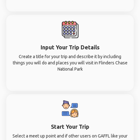
Input Your Trip Details
Create a title for your trip and describe it by including
things you will do and places you will visit in Flinders Chase
National Park
Start Your Trip
Select a meet up point and if other users on GAFFL like your