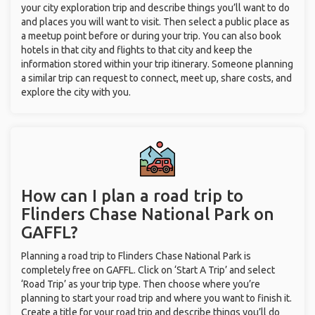
your city exploration trip and describe things you’ll want to do
and places you will want to visit. Then select a public place as
a meetup point before or during your trip. You can also book
hotels in that city and flights to that city and keep the
information stored within your trip itinerary. Someone planning
a similar trip can request to connect, meet up, share costs, and
explore the city with you.
How can I plan a road trip to
Flinders Chase National Park on
GAFFL?
Planning a road trip to Flinders Chase National Park is
completely free on GAFFL. Click on ‘Start A Trip’ and select
‘Road Trip’ as your trip type. Then choose where you’re
planning to start your road trip and where you want to finish it.
Create a title for your road trip and describe things you’ll do