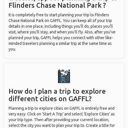
Flinders Chase National Park ?
It is completely free to start planning your trip to Flinders
Chase National Park on GAFFL. You can keep all of your trip
details in one place, including things you’ll do, places you’ll
visit, where you’ll stay, and when you’ll fly. Also, after you’ve
planned your trip, GAFFL helps you connect with other like-
minded travelers planning a similar trip at the same time as
you.
How do I plan a trip to explore
different cities on GAFFL?
Planning a trip to explore cities on GAFFL is entirely free and
very easy. Click on ‘Start A Trip’ and select ‘Explore Cities’ as
your trip type. Then after providing your current location,
select the city you want to plan your trip to. Create a title for