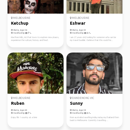
MELBOURNE
MELBOURNE
Ketchup
Eshwar
Male, Age 36
Male, Age 33
Verified by
Verified by
Kiwi from MEL, AU that loves to explore new places,
I am 27 years old, looking for someone who can be
experience the culture, history and food .
my travel buddie. I believe that this could he...
MELBOURNE
DANDENONG VIC
Ruben
Sunny
Male, Age 40
Male, Age 35
Verified by
Verified by
Enjoy life 1 country at a time
From australia travelling India, malaysia, thailand then
back to Melbourne. Currently travelling ...