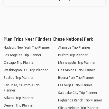
Plan Trips Near Flinders Chase National Park
Hudson, New York Trip Planner
Alameda Trip Planner
Los Angeles Trip Planner
Buford Trip Planner
Chicago Trip Planner
Minneapolis Trip Planner
Washington D.C. Trip Planner
Des Moines Trip Planner
Seattle Trip Planner
Buena Park Trip Planner
San Jose, California Trip
Las Vegas Trip Planner
Planner
Salt Lake City Trip Planner
Atlanta Trip Planner
Highlands Ranch Trip Planner
Denver Trip Planner
Citrus Heights Trip Planner