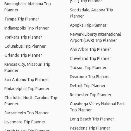
(SJC) Trip Planner
Birmingham, Alabama Trip
Planner
Scottsdale, Arizona Trip
Planner
Tampa Trip Planner
Apopka Trip Planner
Indianapolis Trip Planner
Newark Liberty International
Yonkers Trip Planner
Airport (EWR) Trip Planner
Columbus Trip Planner
Ann Arbor Trip Planner
Orlando Trip Planner
Cleveland Trip Planner
Kansas City, Missouri Trip
Tucson Trip Planner
Planner
Dearborn Trip Planner
San Antonio Trip Planner
Detroit Trip Planner
Philadelphia Trip Planner
Rochester Trip Planner
Charlotte, North Carolina Trip
Planner
Cuyahoga Valley National Park
Trip Planner
Sacramento Trip Planner
Long Beach Trip Planner
Livermore Trip Planner
Pasadena Trip Planner