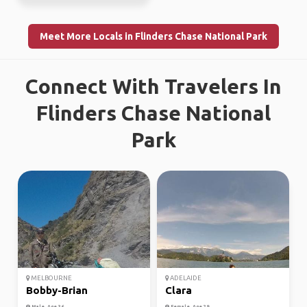
Meet More Locals in Flinders Chase National Park
Connect With Travelers In
Flinders Chase National
Park
MELBOURNE
ADELAIDE
Bobby-Brian
Clara
Male, Age 36
Female, Age 29