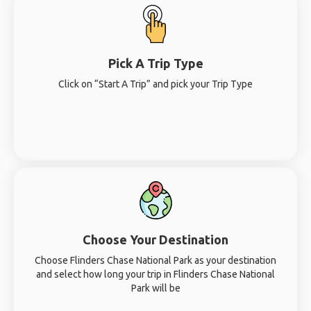
Pick A Trip Type
Click on “Start A Trip” and pick your Trip Type
Choose Your Destination
Choose Flinders Chase National Park as your destination
and select how long your trip in Flinders Chase National
Park will be