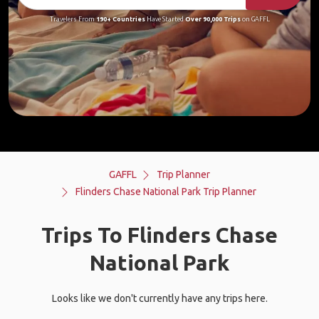
Travelers From
190+ Countries
Have Started
Over 90,000 Trips
on GAFFL
GAFFL
Trip Planner
Flinders Chase National Park Trip Planner
Trips To Flinders Chase
National Park
Looks like we don't currently have any trips here.