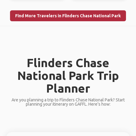
Find More Travelers in Flinders Chase National Park
Flinders Chase
National Park Trip
Planner
Are you planning a trip to Flinders Chase National Park? Start
planning your itinerary on GAFFL. Here’s how: