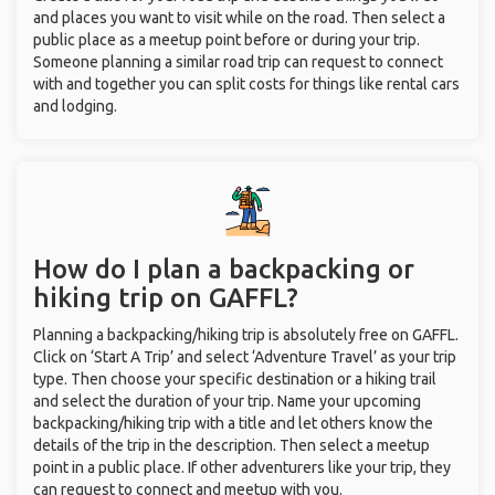
and places you want to visit while on the road. Then select a
public place as a meetup point before or during your trip.
Someone planning a similar road trip can request to connect
with and together you can split costs for things like rental cars
and lodging.
How do I plan a backpacking or
hiking trip on GAFFL?
Planning a backpacking/hiking trip is absolutely free on GAFFL.
Click on ‘Start A Trip’ and select ‘Adventure Travel’ as your trip
type. Then choose your specific destination or a hiking trail
and select the duration of your trip. Name your upcoming
backpacking/hiking trip with a title and let others know the
details of the trip in the description. Then select a meetup
point in a public place. If other adventurers like your trip, they
can request to connect and meetup with you.