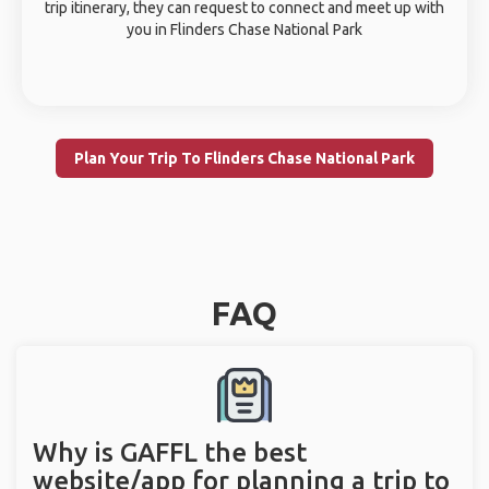
trip itinerary, they can request to connect and meet up with
you in Flinders Chase National Park
Plan Your Trip To Flinders Chase National Park
FAQ
Why is GAFFL the best
website/app for planning a trip to