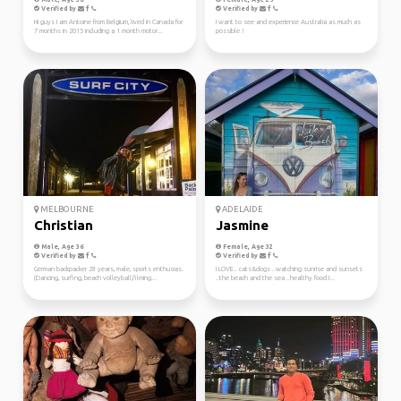
Verified by
Verified by
Hi guys I am Antoine from Belgium, lived in Canada for
I want to see and experience Australia as much as
7 months in 2015 including a 1 month motor...
possible !
MELBOURNE
ADELAIDE
Christian
Jasmine
Male, Age 36
Female, Age 32
Verified by
Verified by
German backpacker 28 years, male, sports enthusias.
I LOVE.. cats&dogs ..watching sunrise and sunsets
(Dancing, surfing, beach volleyball,filming...
..the beach and the sea ..healthy food I...