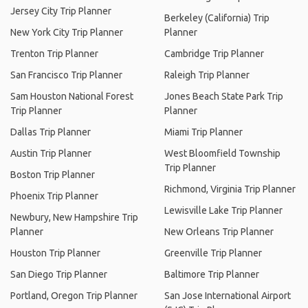
Jersey City Trip Planner
Berkeley (California) Trip
New York City Trip Planner
Planner
Trenton Trip Planner
Cambridge Trip Planner
San Francisco Trip Planner
Raleigh Trip Planner
Sam Houston National Forest
Jones Beach State Park Trip
Trip Planner
Planner
Dallas Trip Planner
Miami Trip Planner
Austin Trip Planner
West Bloomfield Township
Trip Planner
Boston Trip Planner
Richmond, Virginia Trip Planner
Phoenix Trip Planner
Lewisville Lake Trip Planner
Newbury, New Hampshire Trip
Planner
New Orleans Trip Planner
Houston Trip Planner
Greenville Trip Planner
San Diego Trip Planner
Baltimore Trip Planner
Portland, Oregon Trip Planner
San Jose International Airport