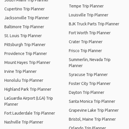
South Miami Trip Planner
Tempe Trip Planner
Cupertino Trip Planner
Louisville Trip Planner
Jacksonville Trip Planner
BJK Truck Parts Trip Planner
Baltimore Trip Planner
Fort Worth Trip Planner
St. Louis Trip Planner
Crater Trip Planner
Pittsburgh Trip Planner
Frisco Trip Planner
Providence Trip Planner
Summerlin, Nevada Trip
Mount Hayes Trip Planner
Planner
Irvine Trip Planner
Syracuse Trip Planner
Honolulu Trip Planner
Foster City Trip Planner
Highland Park Trip Planner
Dayton Trip Planner
LaGuardia Airport (LGA) Trip
Santa Monica Trip Planner
Planner
Grapevine Lake Trip Planner
Fort Lauderdale Trip Planner
Bristol, Maine Trip Planner
Nashville Trip Planner
Orlando Trip Planner