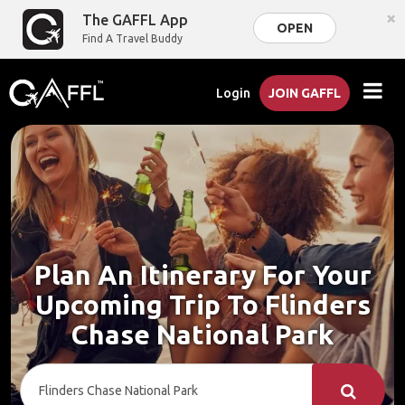
×
The GAFFL App
OPEN
Find A Travel Buddy
Login
JOIN GAFFL
Plan An Itinerary For Your
Upcoming Trip To Flinders
Chase National Park