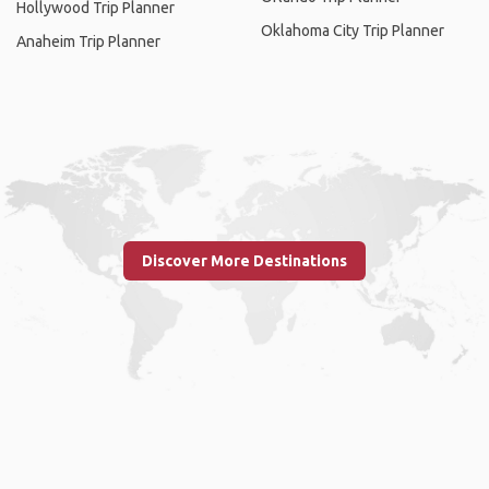
Hollywood Trip Planner
Oklahoma City Trip Planner
Anaheim Trip Planner
Discover More Destinations