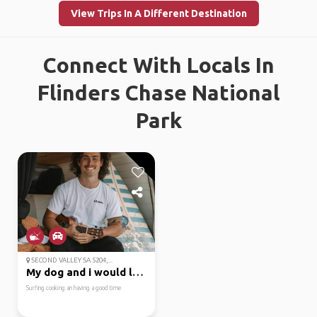
View Trips In A Different Destination
Connect With Locals In
Flinders Chase National
Park
SECOND VALLEY SA 5204,...
My dog and i would lov...
Surfing cooking an having a good time