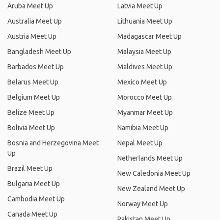
Aruba Meet Up
Latvia Meet Up
Australia Meet Up
Lithuania Meet Up
Austria Meet Up
Madagascar Meet Up
Bangladesh Meet Up
Malaysia Meet Up
Barbados Meet Up
Maldives Meet Up
Belarus Meet Up
Mexico Meet Up
Belgium Meet Up
Morocco Meet Up
Belize Meet Up
Myanmar Meet Up
Bolivia Meet Up
Namibia Meet Up
Bosnia and Herzegovina Meet
Nepal Meet Up
Up
Netherlands Meet Up
Brazil Meet Up
New Caledonia Meet Up
Bulgaria Meet Up
New Zealand Meet Up
Cambodia Meet Up
Norway Meet Up
Canada Meet Up
Pakistan Meet Up