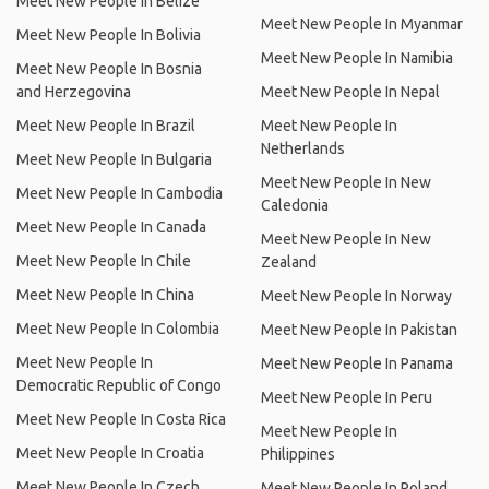
Meet New People In Belize
Meet New People In Myanmar
Meet New People In Bolivia
Meet New People In Namibia
Meet New People In Bosnia
and Herzegovina
Meet New People In Nepal
Meet New People In Brazil
Meet New People In
Netherlands
Meet New People In Bulgaria
Meet New People In New
Meet New People In Cambodia
Caledonia
Meet New People In Canada
Meet New People In New
Meet New People In Chile
Zealand
Meet New People In China
Meet New People In Norway
Meet New People In Colombia
Meet New People In Pakistan
Meet New People In
Meet New People In Panama
Democratic Republic of Congo
Meet New People In Peru
Meet New People In Costa Rica
Meet New People In
Meet New People In Croatia
Philippines
Meet New People In Czech
Meet New People In Poland