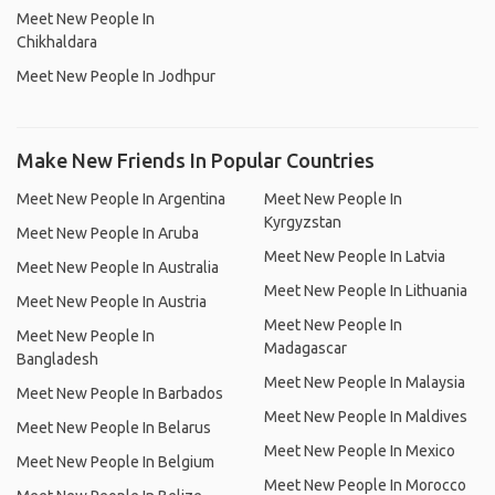
Meet New People In
Chikhaldara
Meet New People In Jodhpur
Make New Friends In Popular Countries
Meet New People In Argentina
Meet New People In
Kyrgyzstan
Meet New People In Aruba
Meet New People In Latvia
Meet New People In Australia
Meet New People In Lithuania
Meet New People In Austria
Meet New People In
Meet New People In
Madagascar
Bangladesh
Meet New People In Malaysia
Meet New People In Barbados
Meet New People In Maldives
Meet New People In Belarus
Meet New People In Mexico
Meet New People In Belgium
Meet New People In Morocco