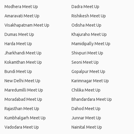
Modhera Meet Up
Dadra Meet Up
Amaravati Meet Up
Rishikesh Meet Up
Visakhapatnam Meet Up
Odisha Meet Up
Dumas Meet Up
Khajuraho Meet Up
Harda Meet Up
Mamidipally Meet Up
Jharkhandi Meet Up
Shivpuri Meet Up
Kokamthan Meet Up
Seoni Meet Up
Bundi Meet Up
Gopalpur Meet Up
New Delhi Meet Up
Karimnagar Meet Up
Maredumilli Meet Up
Chilika Meet Up
Moradabad Meet Up
Bhandardara Meet Up
Rajasthan Meet Up
Dahod Meet Up
Kumbhalgarh Meet Up
Junnar Meet Up
Vadodara Meet Up
Nainital Meet Up