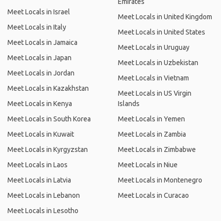
Emirates
Meet Locals in Israel
Meet Locals in United Kingdom
Meet Locals in Italy
Meet Locals in United States
Meet Locals in Jamaica
Meet Locals in Uruguay
Meet Locals in Japan
Meet Locals in Uzbekistan
Meet Locals in Jordan
Meet Locals in Vietnam
Meet Locals in Kazakhstan
Meet Locals in US Virgin
Meet Locals in Kenya
Islands
Meet Locals in South Korea
Meet Locals in Yemen
Meet Locals in Kuwait
Meet Locals in Zambia
Meet Locals in Kyrgyzstan
Meet Locals in Zimbabwe
Meet Locals in Laos
Meet Locals in Niue
Meet Locals in Latvia
Meet Locals in Montenegro
Meet Locals in Lebanon
Meet Locals in Curacao
Meet Locals in Lesotho