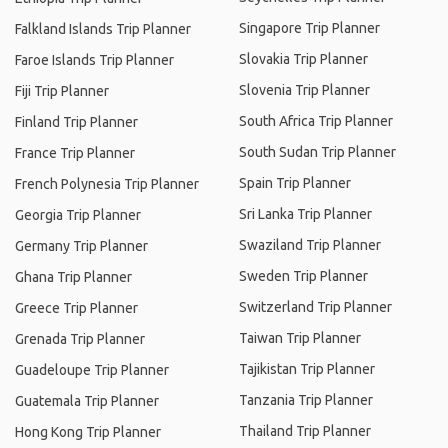
Singapore Trip Planner
Falkland Islands Trip Planner
Slovakia Trip Planner
Faroe Islands Trip Planner
Slovenia Trip Planner
Fiji Trip Planner
South Africa Trip Planner
Finland Trip Planner
South Sudan Trip Planner
France Trip Planner
Spain Trip Planner
French Polynesia Trip Planner
Sri Lanka Trip Planner
Georgia Trip Planner
Swaziland Trip Planner
Germany Trip Planner
Sweden Trip Planner
Ghana Trip Planner
Switzerland Trip Planner
Greece Trip Planner
Taiwan Trip Planner
Grenada Trip Planner
Tajikistan Trip Planner
Guadeloupe Trip Planner
Tanzania Trip Planner
Guatemala Trip Planner
Thailand Trip Planner
Hong Kong Trip Planner