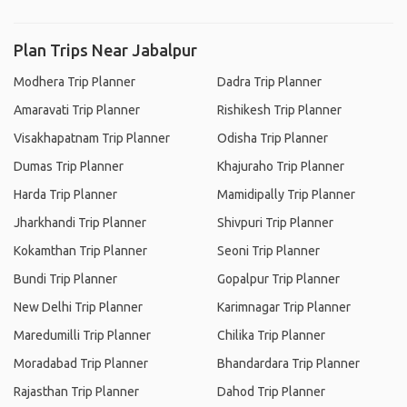
Plan Trips Near Jabalpur
Modhera Trip Planner
Dadra Trip Planner
Amaravati Trip Planner
Rishikesh Trip Planner
Visakhapatnam Trip Planner
Odisha Trip Planner
Dumas Trip Planner
Khajuraho Trip Planner
Harda Trip Planner
Mamidipally Trip Planner
Jharkhandi Trip Planner
Shivpuri Trip Planner
Kokamthan Trip Planner
Seoni Trip Planner
Bundi Trip Planner
Gopalpur Trip Planner
New Delhi Trip Planner
Karimnagar Trip Planner
Maredumilli Trip Planner
Chilika Trip Planner
Moradabad Trip Planner
Bhandardara Trip Planner
Rajasthan Trip Planner
Dahod Trip Planner