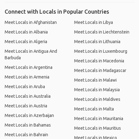
Connect with Locals in Popular Countries
Meet Locals in Afghanistan
Meet Locals in Libya
Meet Locals in Albania
Meet Locals in Liechtenstein
Meet Locals in Algeria
Meet Locals in Lithuania
Meet Locals in Antigua And
Meet Locals in Luxembourg
Barbuda
Meet Locals in Macedonia
Meet Locals in Argentina
Meet Locals in Madagascar
Meet Locals in Armenia
Meet Locals in Malawi
Meet Locals in Aruba
Meet Locals in Malaysia
Meet Locals in Australia
Meet Locals in Maldives
Meet Locals in Austria
Meet Locals in Malta
Meet Locals in Azerbaijan
Meet Locals in Mauritania
Meet Locals in Bahamas
Meet Locals in Mauritius
Meet Locals in Bahrain
Meet Locals in Mexico