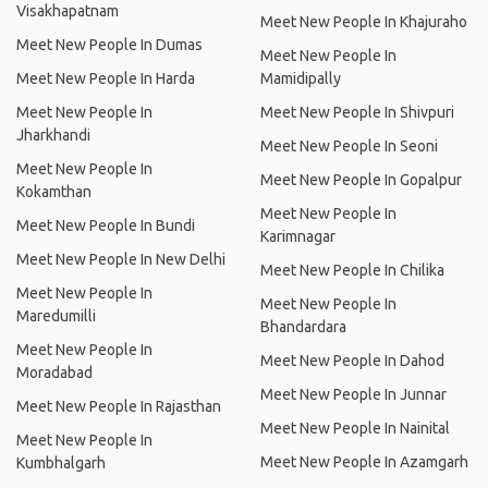
Visakhapatnam
Meet New People In Khajuraho
Meet New People In Dumas
Meet New People In
Meet New People In Harda
Mamidipally
Meet New People In
Meet New People In Shivpuri
Jharkhandi
Meet New People In Seoni
Meet New People In
Meet New People In Gopalpur
Kokamthan
Meet New People In
Meet New People In Bundi
Karimnagar
Meet New People In New Delhi
Meet New People In Chilika
Meet New People In
Meet New People In
Maredumilli
Bhandardara
Meet New People In
Meet New People In Dahod
Moradabad
Meet New People In Junnar
Meet New People In Rajasthan
Meet New People In Nainital
Meet New People In
Meet New People In Azamgarh
Kumbhalgarh