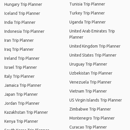
Tunisia Trip Planner
Hungary Trip Planner
Turkey Trip Planner
Iceland Trip Planner
Uganda Trip Planner
India Trip Planner
United Arab Emirates Trip
Indonesia Trip Planner
Planner
Iran Trip Planner
United Kingdom Trip Planner
Iraq Trip Planner
United States Trip Planner
Ireland Trip Planner
Uruguay Trip Planner
Israel Trip Planner
Uzbekistan Trip Planner
Italy Trip Planner
Venezuela Trip Planner
Jamaica Trip Planner
Vietnam Trip Planner
Japan Trip Planner
US Virgin Islands Trip Planner
Jordan Trip Planner
Zimbabwe Trip Planner
Kazakhstan Trip Planner
Montenegro Trip Planner
Kenya Trip Planner
Curacao Trip Planner