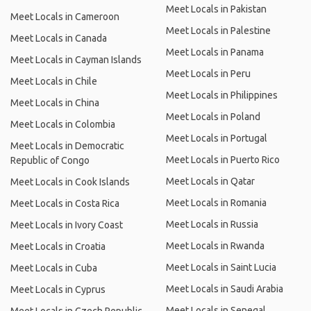
Meet Locals in Pakistan
Meet Locals in Cameroon
Meet Locals in Palestine
Meet Locals in Canada
Meet Locals in Panama
Meet Locals in Cayman Islands
Meet Locals in Peru
Meet Locals in Chile
Meet Locals in Philippines
Meet Locals in China
Meet Locals in Poland
Meet Locals in Colombia
Meet Locals in Portugal
Meet Locals in Democratic
Meet Locals in Puerto Rico
Republic of Congo
Meet Locals in Qatar
Meet Locals in Cook Islands
Meet Locals in Romania
Meet Locals in Costa Rica
Meet Locals in Russia
Meet Locals in Ivory Coast
Meet Locals in Rwanda
Meet Locals in Croatia
Meet Locals in Saint Lucia
Meet Locals in Cuba
Meet Locals in Saudi Arabia
Meet Locals in Cyprus
Meet Locals in Senegal