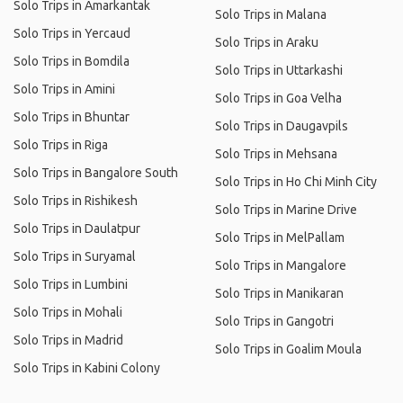
Solo Trips in Amarkantak
Solo Trips in Malana
Solo Trips in Yercaud
Solo Trips in Araku
Solo Trips in Bomdila
Solo Trips in Uttarkashi
Solo Trips in Amini
Solo Trips in Goa Velha
Solo Trips in Bhuntar
Solo Trips in Daugavpils
Solo Trips in Riga
Solo Trips in Mehsana
Solo Trips in Bangalore South
Solo Trips in Ho Chi Minh City
Solo Trips in Rishikesh
Solo Trips in Marine Drive
Solo Trips in Daulatpur
Solo Trips in MelPallam
Solo Trips in Suryamal
Solo Trips in Mangalore
Solo Trips in Lumbini
Solo Trips in Manikaran
Solo Trips in Mohali
Solo Trips in Gangotri
Solo Trips in Madrid
Solo Trips in Goalim Moula
Solo Trips in Kabini Colony