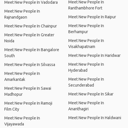
Meet New People In
Meet New People In Vadodara
Ranthambhore Fort
Meet New People In
Meet New People In Raipur
Rajnandgaon
Meet New People In
Meet New People In Chainpur
Berhampur
Meet New People In Greater
Meet New People In
Noida
Visakhapatnam
Meet New People In Bangalore
Meet New People In Haridwar
South
Meet New People In
Meet New People In Silvassa
Hyderabad
Meet New People In
Meet New People In
Amarkantak
Secunderabad
Meet New People In Sawai
Meet New People In Sikar
Madhopur
Meet New People In
Meet New People In Ramoji
Ananthagiri
Film City
Meet New People In Haldwani
Meet New People In
Vijayawada