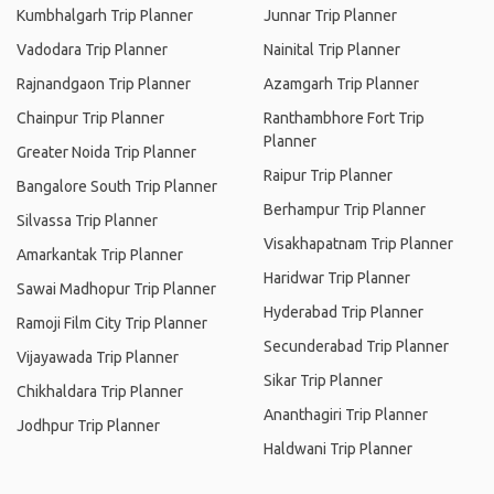
Kumbhalgarh Trip Planner
Junnar Trip Planner
Vadodara Trip Planner
Nainital Trip Planner
Rajnandgaon Trip Planner
Azamgarh Trip Planner
Chainpur Trip Planner
Ranthambhore Fort Trip
Planner
Greater Noida Trip Planner
Raipur Trip Planner
Bangalore South Trip Planner
Berhampur Trip Planner
Silvassa Trip Planner
Visakhapatnam Trip Planner
Amarkantak Trip Planner
Haridwar Trip Planner
Sawai Madhopur Trip Planner
Hyderabad Trip Planner
Ramoji Film City Trip Planner
Secunderabad Trip Planner
Vijayawada Trip Planner
Sikar Trip Planner
Chikhaldara Trip Planner
Ananthagiri Trip Planner
Jodhpur Trip Planner
Haldwani Trip Planner