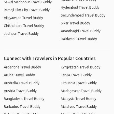
Sawai Madhopur Travel Buddy
Hyderabad Travel Buddy
Ramoji Film City Travel Buddy
Secunderabad Travel Buddy
Vijayawada Travel Buddy
Sikar Travel Buddy
Chikhaldara Travel Buddy
Ananthagiri Travel Buddy
Jodhpur Travel Buddy
Haldwani Travel Buddy
Connect with Travelers in Popular Countries
Argentina Travel Buddy
Kyrgyzstan Travel Buddy
Aruba Travel Buddy
Latvia Travel Buddy
Australia Travel Buddy
Lithuania Travel Buddy
Austria Travel Buddy
Madagascar Travel Buddy
Bangladesh Travel Buddy
Malaysia Travel Buddy
Barbados Travel Buddy
Maldives Travel Buddy