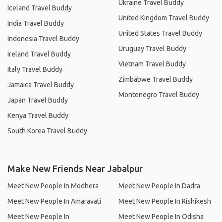
Ukraine Travel Buddy
Iceland Travel Buddy
United Kingdom Travel Buddy
India Travel Buddy
United States Travel Buddy
Indonesia Travel Buddy
Uruguay Travel Buddy
Ireland Travel Buddy
Vietnam Travel Buddy
Italy Travel Buddy
Zimbabwe Travel Buddy
Jamaica Travel Buddy
Montenegro Travel Buddy
Japan Travel Buddy
Kenya Travel Buddy
South Korea Travel Buddy
Make New Friends Near Jabalpur
Meet New People In Modhera
Meet New People In Dadra
Meet New People In Amaravati
Meet New People In Rishikesh
Meet New People In
Meet New People In Odisha