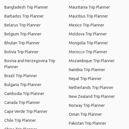
Bangladesh Trip Planner
Mauritania Trip Planner
Barbados Trip Planner
Mauritius Trip Planner
Belarus Trip Planner
Mexico Trip Planner
Belgium Trip Planner
Moldova Trip Planner
Bhutan Trip Planner
Mongolia Trip Planner
Bolivia Trip Planner
Morocco Trip Planner
Bosnia and Herzegovina Trip
Mozambique Trip Planner
Planner
Namibia Trip Planner
Brazil Trip Planner
Nepal Trip Planner
Bulgaria Trip Planner
Netherlands Trip Planner
Cambodia Trip Planner
New Zealand Trip Planner
Canada Trip Planner
Norway Trip Planner
Cape Verde Trip Planner
Oman Trip Planner
Chile Trip Planner
Pakistan Trip Planner