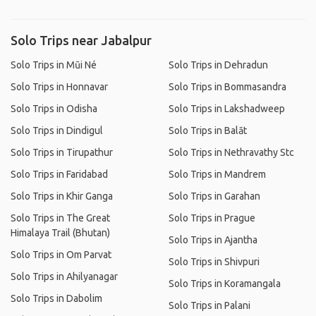
Solo Trips near Jabalpur
Solo Trips in Mũi Né
Solo Trips in Dehradun
Solo Trips in Honnavar
Solo Trips in Bommasandra
Solo Trips in Odisha
Solo Trips in Lakshadweep
Solo Trips in Dindigul
Solo Trips in Balāt
Solo Trips in Tirupathur
Solo Trips in Nethravathy Stc
Solo Trips in Faridabad
Solo Trips in Mandrem
Solo Trips in Khir Ganga
Solo Trips in Garahan
Solo Trips in The Great
Solo Trips in Prague
Himalaya Trail (Bhutan)
Solo Trips in Ajantha
Solo Trips in Om Parvat
Solo Trips in Shivpuri
Solo Trips in Ahilyanagar
Solo Trips in Koramangala
Solo Trips in Dabolim
Solo Trips in Palani