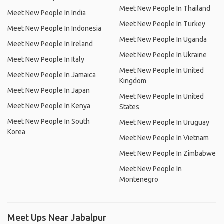
Meet New People In Thailand
Meet New People In India
Meet New People In Turkey
Meet New People In Indonesia
Meet New People In Uganda
Meet New People In Ireland
Meet New People In Ukraine
Meet New People In Italy
Meet New People In United
Meet New People In Jamaica
Kingdom
Meet New People In Japan
Meet New People In United
Meet New People In Kenya
States
Meet New People In South
Meet New People In Uruguay
Korea
Meet New People In Vietnam
Meet New People In Zimbabwe
Meet New People In
Montenegro
Meet Ups Near Jabalpur