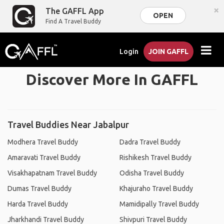
×
The GAFFL App
OPEN
Find A Travel Buddy
Login
JOIN GAFFL
Discover More In GAFFL
Travel Buddies Near Jabalpur
Modhera Travel Buddy
Dadra Travel Buddy
Amaravati Travel Buddy
Rishikesh Travel Buddy
Visakhapatnam Travel Buddy
Odisha Travel Buddy
Dumas Travel Buddy
Khajuraho Travel Buddy
Harda Travel Buddy
Mamidipally Travel Buddy
Jharkhandi Travel Buddy
Shivpuri Travel Buddy