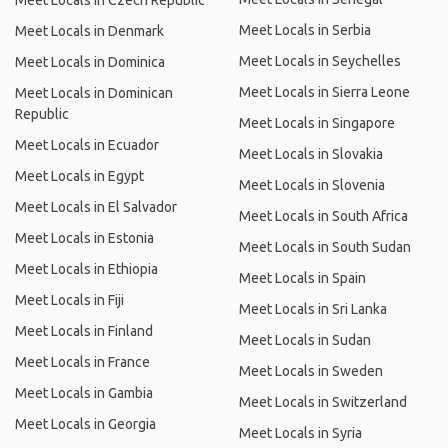
Meet Locals in Czech Republic
Meet Locals in Serbia
Meet Locals in Denmark
Meet Locals in Seychelles
Meet Locals in Dominica
Meet Locals in Sierra Leone
Meet Locals in Dominican
Republic
Meet Locals in Singapore
Meet Locals in Ecuador
Meet Locals in Slovakia
Meet Locals in Egypt
Meet Locals in Slovenia
Meet Locals in El Salvador
Meet Locals in South Africa
Meet Locals in Estonia
Meet Locals in South Sudan
Meet Locals in Ethiopia
Meet Locals in Spain
Meet Locals in Fiji
Meet Locals in Sri Lanka
Meet Locals in Finland
Meet Locals in Sudan
Meet Locals in France
Meet Locals in Sweden
Meet Locals in Gambia
Meet Locals in Switzerland
Meet Locals in Georgia
Meet Locals in Syria