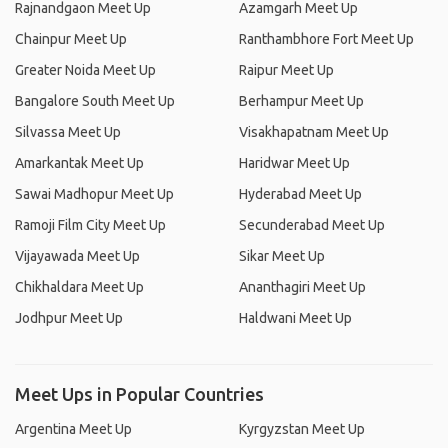
Rajnandgaon Meet Up
Azamgarh Meet Up
Chainpur Meet Up
Ranthambhore Fort Meet Up
Greater Noida Meet Up
Raipur Meet Up
Bangalore South Meet Up
Berhampur Meet Up
Silvassa Meet Up
Visakhapatnam Meet Up
Amarkantak Meet Up
Haridwar Meet Up
Sawai Madhopur Meet Up
Hyderabad Meet Up
Ramoji Film City Meet Up
Secunderabad Meet Up
Vijayawada Meet Up
Sikar Meet Up
Chikhaldara Meet Up
Ananthagiri Meet Up
Jodhpur Meet Up
Haldwani Meet Up
Meet Ups in Popular Countries
Argentina Meet Up
Kyrgyzstan Meet Up