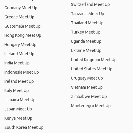
Switzerland Meet Up
Germany Meet Up
Tanzania Meet Up
Greece Meet Up
Thailand Meet Up
Guatemala Meet Up
Turkey Meet Up
Hong Kong Meet Up
Uganda Meet Up
Hungary Meet Up
Ukraine Meet Up
Iceland Meet Up
United Kingdom Meet Up
India Meet Up
United States Meet Up
Indonesia Meet Up
Uruguay Meet Up
Ireland Meet Up
Vietnam Meet Up
Italy Meet Up
Zimbabwe Meet Up
Jamaica Meet Up
Montenegro Meet Up
Japan Meet Up
Kenya Meet Up
South Korea Meet Up