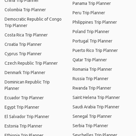
China Trip Planner
Panama Trip Planner
Colombia Trip Planner
Peru Trip Planner
Democratic Republic of Congo
Philippines Trip Planner
Trip Planner
Poland Trip Planner
Costa Rica Trip Planner
Portugal Trip Planner
Croatia Trip Planner
Puerto Rico Trip Planner
Cyprus Trip Planner
Qatar Trip Planner
Czech Republic Trip Planner
Romania Trip Planner
Denmark Trip Planner
Russia Trip Planner
Dominican Republic Trip
Rwanda Trip Planner
Planner
Saint Helena Trip Planner
Ecuador Trip Planner
Saudi Arabia Trip Planner
Egypt Trip Planner
Senegal Trip Planner
El Salvador Trip Planner
Serbia Trip Planner
Estonia Trip Planner
Seychelles Trip Planner
Ethiopia Trip Planner