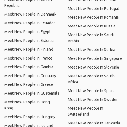
Republic
Meet New People In Portugal
Meet New People In Denmark
Meet New People In Romania
Meet New People In Ecuador
Meet New People In Russia
Meet New People In Egypt
Meet New People In Saudi
Meet New People In Estonia
Arabia
Meet New People In Finland
Meet New People In Serbia
Meet New People In France
Meet New People In Singapore
Meet New People In Gambia
Meet New People In Slovenia
Meet New People In Germany
Meet New People In South
Africa
Meet New People In Greece
Meet New People In Spain
Meet New People In Guatemala
Meet New People In Sweden
Meet New People In Hong
Kong
Meet New People In
Switzerland
Meet New People In Hungary
Meet New People In Tanzania
Meet New People In Iceland