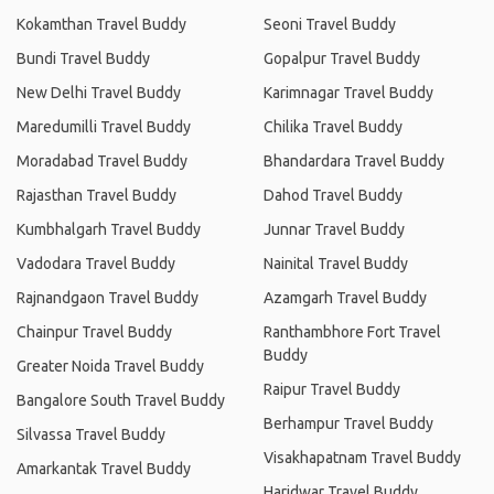
Kokamthan Travel Buddy
Seoni Travel Buddy
Bundi Travel Buddy
Gopalpur Travel Buddy
New Delhi Travel Buddy
Karimnagar Travel Buddy
Maredumilli Travel Buddy
Chilika Travel Buddy
Moradabad Travel Buddy
Bhandardara Travel Buddy
Rajasthan Travel Buddy
Dahod Travel Buddy
Kumbhalgarh Travel Buddy
Junnar Travel Buddy
Vadodara Travel Buddy
Nainital Travel Buddy
Rajnandgaon Travel Buddy
Azamgarh Travel Buddy
Chainpur Travel Buddy
Ranthambhore Fort Travel
Buddy
Greater Noida Travel Buddy
Raipur Travel Buddy
Bangalore South Travel Buddy
Berhampur Travel Buddy
Silvassa Travel Buddy
Visakhapatnam Travel Buddy
Amarkantak Travel Buddy
Haridwar Travel Buddy