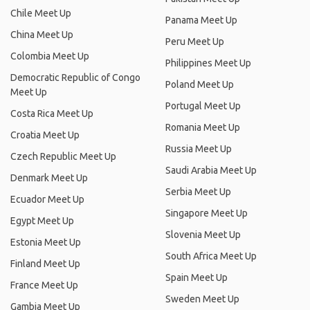
Chile Meet Up
Panama Meet Up
China Meet Up
Peru Meet Up
Colombia Meet Up
Philippines Meet Up
Democratic Republic of Congo
Poland Meet Up
Meet Up
Portugal Meet Up
Costa Rica Meet Up
Romania Meet Up
Croatia Meet Up
Russia Meet Up
Czech Republic Meet Up
Saudi Arabia Meet Up
Denmark Meet Up
Serbia Meet Up
Ecuador Meet Up
Singapore Meet Up
Egypt Meet Up
Slovenia Meet Up
Estonia Meet Up
South Africa Meet Up
Finland Meet Up
Spain Meet Up
France Meet Up
Sweden Meet Up
Gambia Meet Up