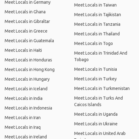
Meet Locals in Germany
Meet Locals in Taiwan
Meet Locals in Ghana
Meet Locals in Tajikistan
Meet Locals in Gibraltar
Meet Locals in Tanzania
Meet Locals in Greece
Meet Locals in Thailand
Meet Locals in Guatemala
Meet Locals in Togo
Meet Locals in Haiti
Meet Locals in Trinidad And
Tobago
Meet Locals in Honduras
Meet Locals in Tunisia
Meet Locals in Hong Kong
Meet Locals in Turkey
Meet Locals in Hungary
Meet Locals in Turkmenistan
Meet Locals in Iceland
Meet Locals in Turks And
Meet Locals in India
Caicos Islands
Meet Locals in Indonesia
Meet Locals in Uganda
Meet Locals in Iran
Meet Locals in Ukraine
Meet Locals in Iraq
Meet Locals in United Arab
Meet Locals in Ireland