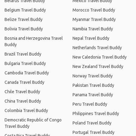
Belarus Travel Buddy
Mexico Travel Buddy
Belgium Travel Buddy
Morocco Travel Buddy
Belize Travel Buddy
Myanmar Travel Buddy
Bolivia Travel Buddy
Namibia Travel Buddy
Bosnia and Herzegovina Travel
Nepal Travel Buddy
Buddy
Netherlands Travel Buddy
Brazil Travel Buddy
New Caledonia Travel Buddy
Bulgaria Travel Buddy
New Zealand Travel Buddy
Cambodia Travel Buddy
Norway Travel Buddy
Canada Travel Buddy
Pakistan Travel Buddy
Chile Travel Buddy
Panama Travel Buddy
China Travel Buddy
Peru Travel Buddy
Colombia Travel Buddy
Philippines Travel Buddy
Democratic Republic of Congo
Poland Travel Buddy
Travel Buddy
Portugal Travel Buddy
Costa Rica Travel Buddy