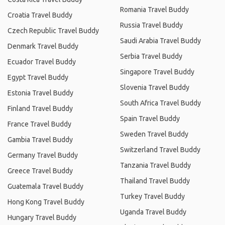
Romania Travel Buddy
Croatia Travel Buddy
Russia Travel Buddy
Czech Republic Travel Buddy
Saudi Arabia Travel Buddy
Denmark Travel Buddy
Serbia Travel Buddy
Ecuador Travel Buddy
Singapore Travel Buddy
Egypt Travel Buddy
Slovenia Travel Buddy
Estonia Travel Buddy
South Africa Travel Buddy
Finland Travel Buddy
Spain Travel Buddy
France Travel Buddy
Sweden Travel Buddy
Gambia Travel Buddy
Switzerland Travel Buddy
Germany Travel Buddy
Tanzania Travel Buddy
Greece Travel Buddy
Thailand Travel Buddy
Guatemala Travel Buddy
Turkey Travel Buddy
Hong Kong Travel Buddy
Uganda Travel Buddy
Hungary Travel Buddy