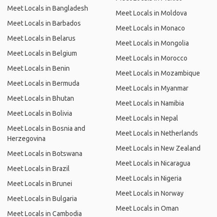
Meet Locals in Bangladesh
Meet Locals in Moldova
Meet Locals in Barbados
Meet Locals in Monaco
Meet Locals in Belarus
Meet Locals in Mongolia
Meet Locals in Belgium
Meet Locals in Morocco
Meet Locals in Benin
Meet Locals in Mozambique
Meet Locals in Bermuda
Meet Locals in Myanmar
Meet Locals in Bhutan
Meet Locals in Namibia
Meet Locals in Bolivia
Meet Locals in Nepal
Meet Locals in Bosnia and
Meet Locals in Netherlands
Herzegovina
Meet Locals in New Zealand
Meet Locals in Botswana
Meet Locals in Nicaragua
Meet Locals in Brazil
Meet Locals in Nigeria
Meet Locals in Brunei
Meet Locals in Norway
Meet Locals in Bulgaria
Meet Locals in Oman
Meet Locals in Cambodia