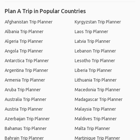
Plan A Trip in Popular Countries
Afghanistan Trip Planner
Kyrgyzstan Trip Planner
Albania Trip Planner
Laos Trip Planner
Algeria Trip Planner
Latvia Trip Planner
Angola Trip Planner
Lebanon Trip Planner
Antarctica Trip Planner
Lesotho Trip Planner
Argentina Trip Planner
Liberia Trip Planner
Armenia Trip Planner
Lithuania Trip Planner
Aruba Trip Planner
Macedonia Trip Planner
Australia Trip Planner
Madagascar Trip Planner
Austria Trip Planner
Malaysia Trip Planner
Azerbaijan Trip Planner
Maldives Trip Planner
Bahamas Trip Planner
Malta Trip Planner
Bahrain Trip Planner
Martinique Trip Planner