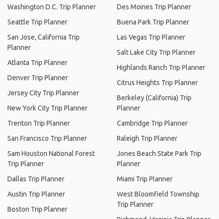
Washington D.C. Trip Planner
Des Moines Trip Planner
Seattle Trip Planner
Buena Park Trip Planner
San Jose, California Trip
Las Vegas Trip Planner
Planner
Salt Lake City Trip Planner
Atlanta Trip Planner
Highlands Ranch Trip Planner
Denver Trip Planner
Citrus Heights Trip Planner
Jersey City Trip Planner
Berkeley (California) Trip
New York City Trip Planner
Planner
Trenton Trip Planner
Cambridge Trip Planner
San Francisco Trip Planner
Raleigh Trip Planner
Sam Houston National Forest
Jones Beach State Park Trip
Trip Planner
Planner
Dallas Trip Planner
Miami Trip Planner
Austin Trip Planner
West Bloomfield Township
Trip Planner
Boston Trip Planner