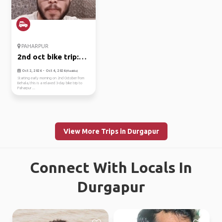
PAHARPUR
2nd oct bike trip:
kolkata ...
Oct 2, 2026 - Oct 4, 2026
(Flexible)
Starting early morning on 2nd October from
Behala, this is a relaxed 3-day bike trip to
Paharpur ...
View More Trips in Durgapur
Connect With Locals In
Durgapur