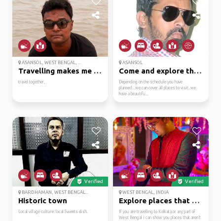
ASANSOL, WEST BENGAL, ...
ASANSOL
Travelling makes me fe...
Come and explore the c...
travel together,
Depending on the schedule you have
planned...we can cover all places to visit..we
have a beautifu...
Verified
Verified
BARDHAMAN, WEST BENGAL...
WEST BENGAL, INDIA
Historic town
Explore places that mo...
Local village culture. local Sweets dish.
If you are travelling to Kolkata or any part of
West Bengal I can show you places that aren’t