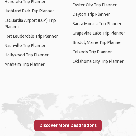
Honolulu Trip Planner
Foster City Trip Planner
Highland Park Trip Planner
Dayton Trip Planner
LaGuardia Airport (LGA) Trip
Santa Monica Trip Planner
Planner
Grapevine Lake Trip Planner
Fort Lauderdale Trip Planner
Bristol, Maine Trip Planner
Nashville Trip Planner
Orlando Trip Planner
Hollywood Trip Planner
Oklahoma City Trip Planner
Anaheim Trip Planner
Discover More Destinations