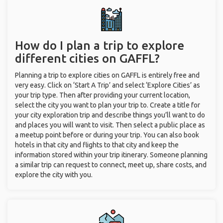
How do I plan a trip to explore
different cities on GAFFL?
Planning a trip to explore cities on GAFFL is entirely free and
very easy. Click on ‘Start A Trip’ and select ‘Explore Cities’ as
your trip type. Then after providing your current location,
select the city you want to plan your trip to. Create a title for
your city exploration trip and describe things you’ll want to do
and places you will want to visit. Then select a public place as
a meetup point before or during your trip. You can also book
hotels in that city and flights to that city and keep the
information stored within your trip itinerary. Someone planning
a similar trip can request to connect, meet up, share costs, and
explore the city with you.