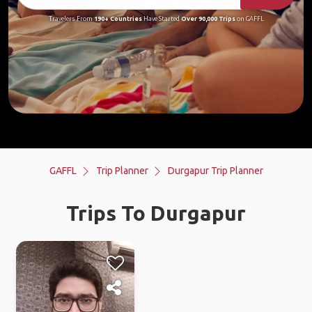
Travelers From
190+ Countries
Have Started
Over 90,000 Trips
on GAFFL
GAFFL
Trip Planner
Durgapur Trip Planner
Trips To Durgapur