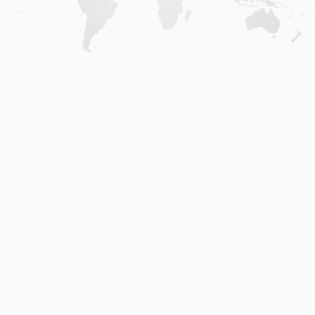
Home
.
About
.
Terms of Use
.
Privacy Policy
.
Help
.
Blog
.
Travel Buddy App
GAFFL Inc © 2026