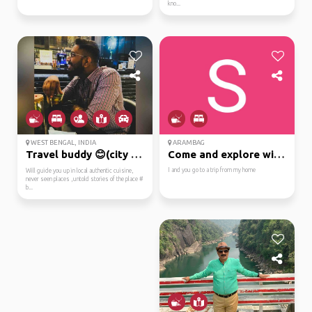
kno...
WEST BENGAL, INDIA
ARAMBAG
Travel buddy 😊(city wa...
Come and explore with me
I and you go to a trip from my home
Will guide you up in local authentic cuisine,
never seen places ,untold stories of the place #
b...