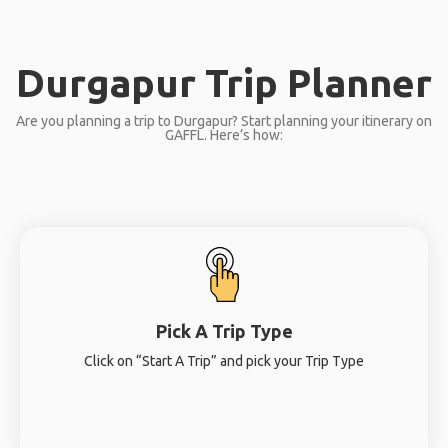
Durgapur Trip Planner
Are you planning a trip to Durgapur? Start planning your itinerary on
GAFFL. Here’s how:
Pick A Trip Type
Click on “Start A Trip” and pick your Trip Type