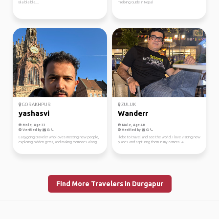
Bla bla bla....
Trekking Guide in Nepal
GORAKHPUR
ZULUK
yashasvi
Wanderr
Male, Age 33
Male, Age 40
Verified by
Verified by
Easygoing traveler who loves meeting new people,
I lobe to travel and see the world. I love visiting new
exploring hidden gems, and making memories along...
places and capturing them in my camera. A...
Find More Travelers in Durgapur