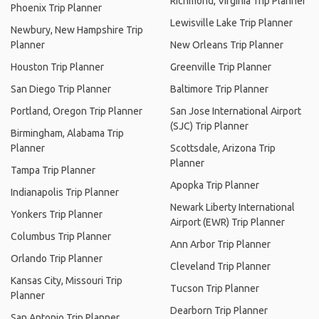
Richmond, Virginia Trip Planner
Phoenix Trip Planner
Lewisville Lake Trip Planner
Newbury, New Hampshire Trip
Planner
New Orleans Trip Planner
Houston Trip Planner
Greenville Trip Planner
San Diego Trip Planner
Baltimore Trip Planner
Portland, Oregon Trip Planner
San Jose International Airport
(SJC) Trip Planner
Birmingham, Alabama Trip
Planner
Scottsdale, Arizona Trip
Planner
Tampa Trip Planner
Apopka Trip Planner
Indianapolis Trip Planner
Newark Liberty International
Yonkers Trip Planner
Airport (EWR) Trip Planner
Columbus Trip Planner
Ann Arbor Trip Planner
Orlando Trip Planner
Cleveland Trip Planner
Kansas City, Missouri Trip
Tucson Trip Planner
Planner
Dearborn Trip Planner
San Antonio Trip Planner