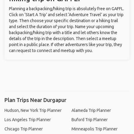
Planning a backpacking/hiking trip is absolutely free on GAFFL.
Click on ‘Start A Trip’ and select ‘Adventure Travel’ as your trip
type. Then choose your specific destination or a hiking trail
and select the duration of your trip. Name your upcoming
backpacking/hiking trip with a title and let others know the
details of the trip in the description. Then select a meetup
point in a public place. If other adventurers like your trip, they
can request to connect and meetup with you.
Plan Trips Near Durgapur
Hudson, New York Trip Planner
Alameda Trip Planner
Los Angeles Trip Planner
Buford Trip Planner
Chicago Trip Planner
Minneapolis Trip Planner