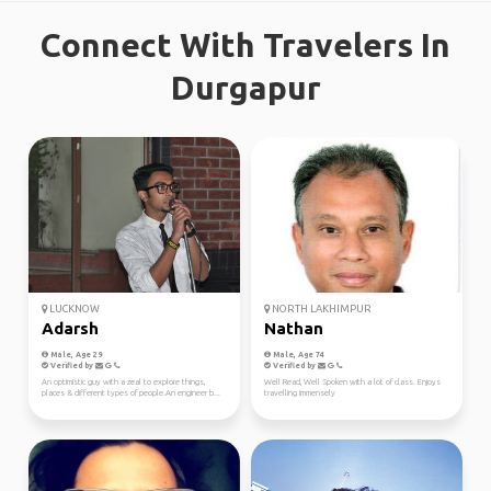
Connect With Travelers In
Durgapur
LUCKNOW
NORTH LAKHIMPUR
Adarsh
Nathan
Male, Age 29
Male, Age 74
Verified by
Verified by
An optimistic guy with a zeal to explore things,
Well Read, Well Spoken with a lot of class. Enjoys
places & different types of people.An engineer b...
travelling immensely