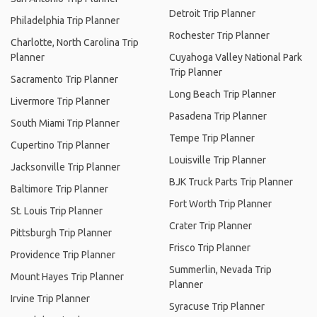
Detroit Trip Planner
Philadelphia Trip Planner
Rochester Trip Planner
Charlotte, North Carolina Trip
Planner
Cuyahoga Valley National Park
Trip Planner
Sacramento Trip Planner
Long Beach Trip Planner
Livermore Trip Planner
Pasadena Trip Planner
South Miami Trip Planner
Tempe Trip Planner
Cupertino Trip Planner
Louisville Trip Planner
Jacksonville Trip Planner
BJK Truck Parts Trip Planner
Baltimore Trip Planner
Fort Worth Trip Planner
St. Louis Trip Planner
Crater Trip Planner
Pittsburgh Trip Planner
Frisco Trip Planner
Providence Trip Planner
Summerlin, Nevada Trip
Mount Hayes Trip Planner
Planner
Irvine Trip Planner
Syracuse Trip Planner