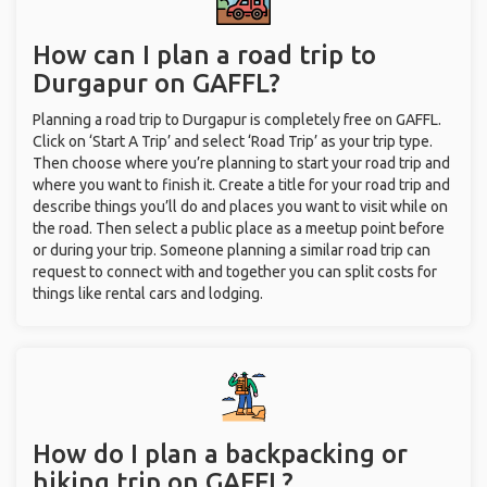
How can I plan a road trip to
Durgapur on GAFFL?
Planning a road trip to Durgapur is completely free on GAFFL.
Click on ‘Start A Trip’ and select ‘Road Trip’ as your trip type.
Then choose where you’re planning to start your road trip and
where you want to finish it. Create a title for your road trip and
describe things you’ll do and places you want to visit while on
the road. Then select a public place as a meetup point before
or during your trip. Someone planning a similar road trip can
request to connect with and together you can split costs for
things like rental cars and lodging.
How do I plan a backpacking or
hiking trip on GAFFL?