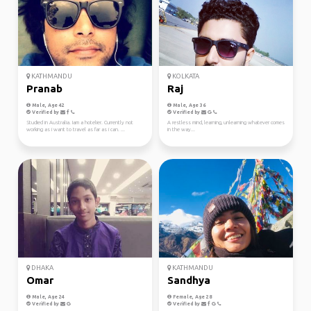
KATHMANDU
KOLKATA
Pranab
Raj
Male, Age 42
Male, Age 36
Verified by
Verified by
Studied in Australia. Iam a hotelier. Currently not
A restless mind, learning, unlearning whatever comes
working as i want to travel as far as i can. ...
in the way...
DHAKA
KATHMANDU
Omar
Sandhya
Male, Age 24
Female, Age 28
Verified by
Verified by