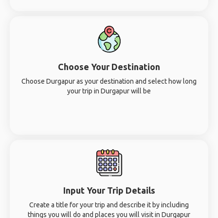
Choose Your Destination
Choose Durgapur as your destination and select how long
your trip in Durgapur will be
Input Your Trip Details
Create a title for your trip and describe it by including
things you will do and places you will visit in Durgapur