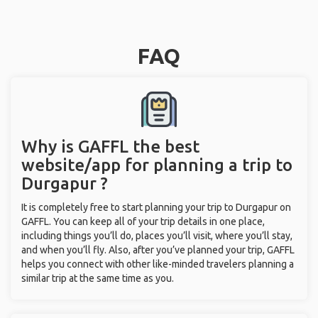
FAQ
Why is GAFFL the best
website/app for planning a trip to
Durgapur ?
It is completely free to start planning your trip to Durgapur on
GAFFL. You can keep all of your trip details in one place,
including things you’ll do, places you’ll visit, where you’ll stay,
and when you’ll fly. Also, after you’ve planned your trip, GAFFL
helps you connect with other like-minded travelers planning a
similar trip at the same time as you.