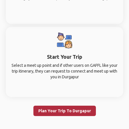
Start Your Trip
Select a meet up point and if other users on GAFFL like your
trip itinerary, they can request to connect and meet up with
you in Durgapur
Plan Your Trip To Durgapur