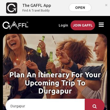
×
The GAFFL App
OPEN
Find A Travel Buddy
Login
JOIN GAFFL
Plan An Itinerary For Your
Upcoming Trip To
Durgapur