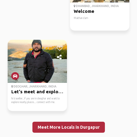
DHANBAD, JHARKHAND, INDIA
Welcome
Maithan dam
DEOGHAR, JHARKHAND, INDIA
Let's meet and explore.
hi traveller, if you are in deoghar and want to
explore nearby places... connect with me.
Meet More Locals in Durgapur