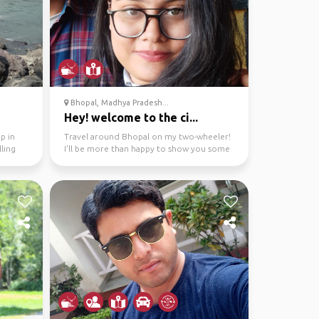
Bhopal, Madhya Pradesh...
Hey! welcome to the ci...
p in
Travel around Bhopal on my two-wheeler!
ling
I'll be more than happy to show you some
local spots, her...