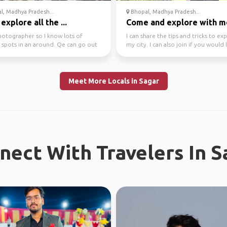
, Madhya Pradesh...
Bhopal, Madhya Pradesh...
 explore all the ...
Come and explore with m
hotographer so I know lots of
I can share the tips and tricks to ex
 spots in an around. Qe can go out
my city. I can also join if you would l
ore all of ...
Meet More Locals in Sagar
nect With Travelers In S