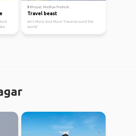
Bhopal, Madhya Pradesh...
e
Travel beast
plore
let's More And More Travel around the
ike.
world
agar