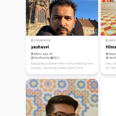
GORAKHPUR
JAIPU
yashasvi
Him
Male, Age 33
Male,
Verified by
Verif
Easygoing traveler who loves meeting new
Hey, I 
people, exploring hidden gems, and
for bik
making memories along...
visite d