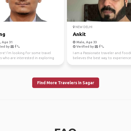
I
NEW DELHI
ng
Ankit
 Age 31
Male, Age 33
ied by
Verified by
re! I'm looking for some travel
I am a Passionate traveler and foo
s who are interested in exploring
believes the best way to experienc
 around Beng...
place is thro...
Find More Travelers in Sagar