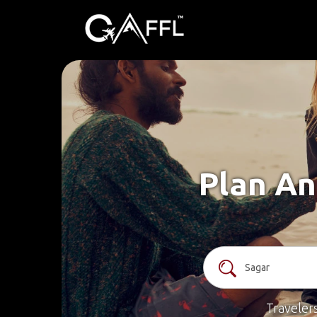
Plan An
Traveler