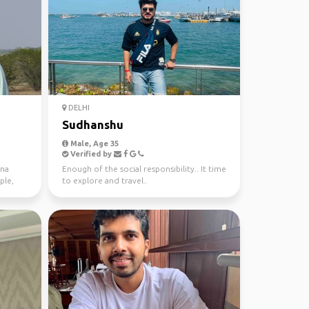
DELHI
Sudhanshu
Male, Age 35
Verified by
nna
Enough of the social responsibility.. It time
ple,
to explore and travel..