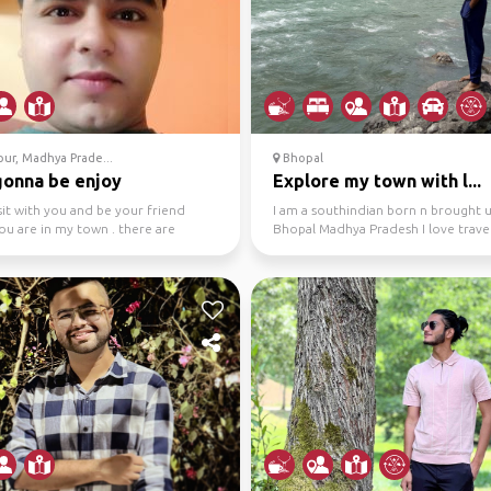
ur, Madhya Prade...
Bhopal
gonna be enjoy
Explore my town with l...
isit with you and be your friend
I am a southindian born n brought u
ou are in my town . there are
Bhopal Madhya Pradesh I love travel
 good places ...
exploring new ple...