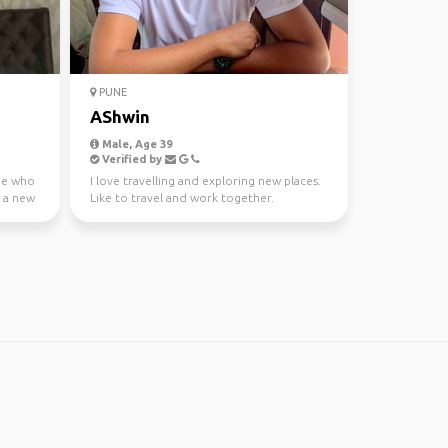
PUNE
AShwin
Male, Age 39
Verified by
die who
I love travelling and exploring new places.
e a new
Like to travel and work together.