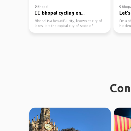
Bhopal
Bhopal
🚴‍♂️ bhopal cycling en...
Let's
Bhopal is a beautiful city, known as city of
I'm a p
lakes. It is the capital city of state of
hidden
Madhya Pra...
and expl
Con