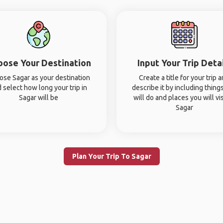
oose Your Destination
Input Your Trip Deta
ose Sagar as your destination
Create a title for your trip 
 select how long your trip in
describe it by including thing
Sagar will be
will do and places you will vis
Sagar
Plan Your Trip To Sagar