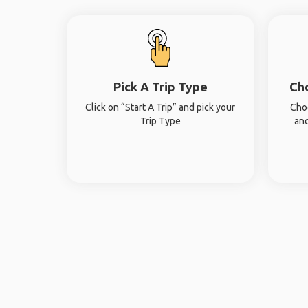
Pick A Trip Type
Ch
Click on “Start A Trip” and pick your
Cho
Trip Type
and