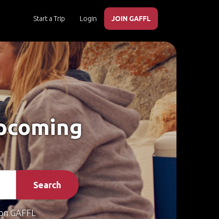
Start a Trip
Login
JOIN GAFFL
Upcoming
Search
on GAFFL