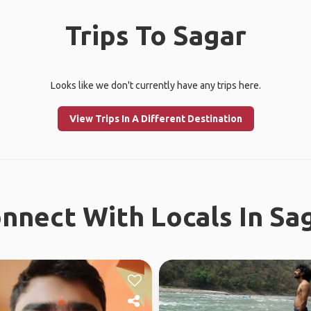
Trips To Sagar
Looks like we don't currently have any trips here.
View Trips In A Different Destination
nnect With Locals In Sa