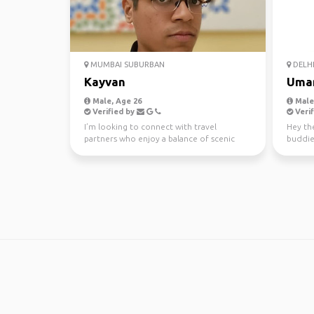
MUMBAI SUBURBAN
DELH
Kayvan
Uma
Male, Age 26
Male,
Verified by
Verif
I’m looking to connect with travel
Hey the
partners who enjoy a balance of scenic
buddie
exploration, meaningful...
places