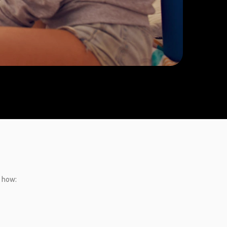
s how: