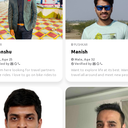
R
PUSHKAR
anshu
Manish
 Age 25
Male, Age 32
ied by
Verified by
am here looking for travel partners
Want to explore life at its best. Wa
e rides. I love to go on bike rides to
travel all around and meet new peo
...
make friends!