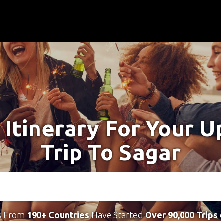
 Itinerary For Your 
Trip To Sagar
s From
190+ Countries
Have Started
Over 90,000 Trips