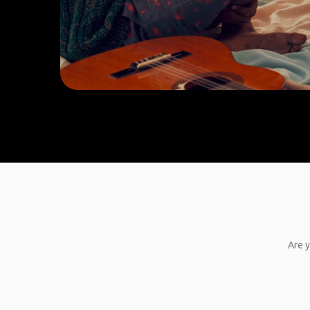
Are y