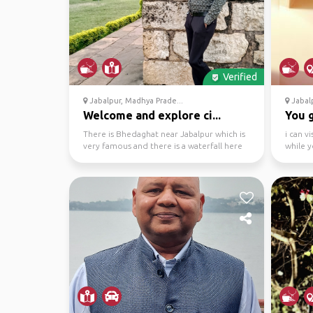
Verified
Jabalpur, Madhya Prade...
Jabalp
Welcome and explore ci...
You 
There is Bhedaghat near Jabalpur which is
i can v
very famous and there is a waterfall here
while y
which offers ...
various