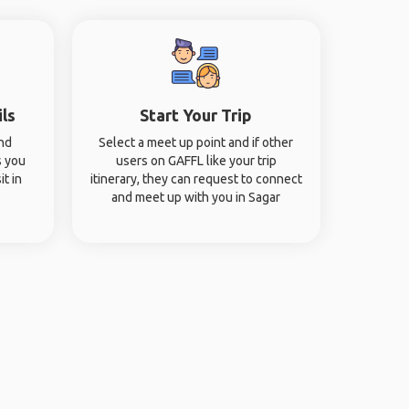
ils
Start Your Trip
and
Select a meet up point and if other
s you
users on GAFFL like your trip
it in
itinerary, they can request to connect
and meet up with you in Sagar