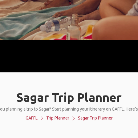
Sagar Trip Planner
ou planning a trip to Sagar? Start planning your itinerary on GAFFL. Here’
GAFFL
Trip Planner
Sagar Trip Planner