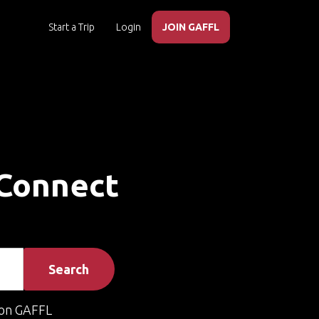
Start a Trip
Login
JOIN GAFFL
 Connect
Search
on GAFFL