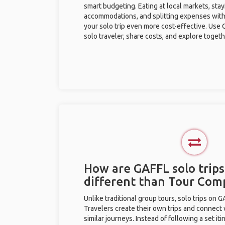
smart budgeting. Eating at local markets, stay
accommodations, and splitting expenses with
your solo trip even more cost-effective. Use 
solo traveler, share costs, and explore togeth
How are GAFFL solo trips
different than Tour Com
Unlike traditional group tours, solo trips on 
Travelers create their own trips and connect
similar journeys. Instead of following a set it