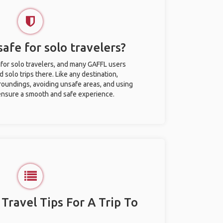
safe for solo travelers?
 for solo travelers, and many GAFFL users
solo trips there. Like any destination,
roundings, avoiding unsafe areas, and using
nsure a smooth and safe experience.
 Travel Tips For A Trip To