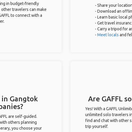
ing in budget-friendly
- Share your location
 other travelers can make
- Download an offlin
GAFFL to connect with a
- Learn basic local 
er.
- Get travel insuran
- Carry a tripod for 
-
Meet locals
and fe
 in Gangtok
Are GAFFL sol
panies?
Yes! With a GAFFL Unlimi
unlimited solo travelers 
GAFFL are self-guided.
find and chat with other s
 with others planning
trip yourself.
inerary, you choose your