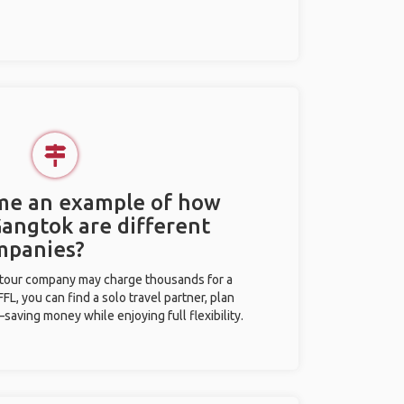
 me an example of how
Gangtok are different
mpanies?
l tour company may charge thousands for a
L, you can find a solo travel partner, plan
saving money while enjoying full flexibility.