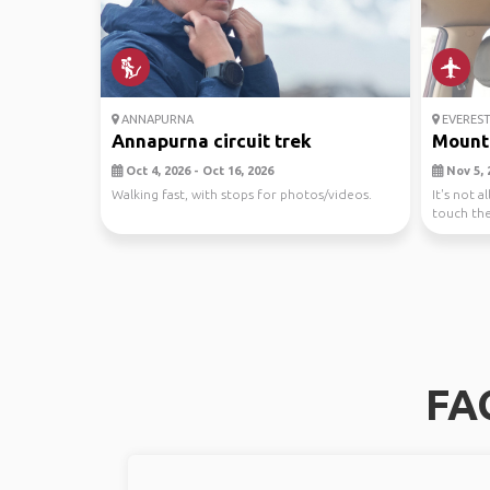
ANNAPURNA
EVEREST
Annapurna circuit trek
Mount 
Oct 4, 2026 - Oct 16, 2026
Nov 5, 
Walking fast, with stops for photos/videos.
It's not 
touch the
lord Maha
FA