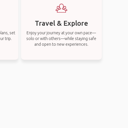
Travel & Explore
lans, set
Enjoy your journey at your own pace—
r trip.
solo or with others—while staying safe
and open to new experiences.