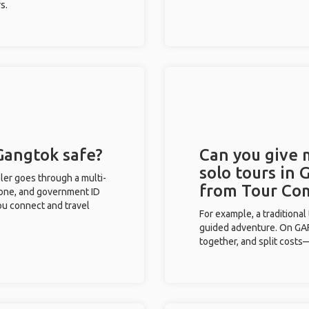
s.
 Gangtok safe?
Can you give
solo tours in 
eler goes through a multi-
from Tour Co
phone, and government ID
you connect and travel
For example, a traditiona
guided adventure. On GAFF
together, and split costs—