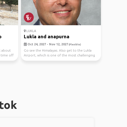
LUKLA
p
Lukla and anapurna
Oct 24, 2027 - Nov 12, 2027
(Flexible)
t about
Go see the Himalayas. Also get to the Lukla
 time off
Airport, which is one of the most challenging
in the ...
tok