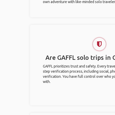
own adventure with like-minded solo traveler
Are GAFFL solo trips in
GAFFL prioritizes trust and safety. Every trav
step verification process, including social, 
verification. You have full control over who 
with.