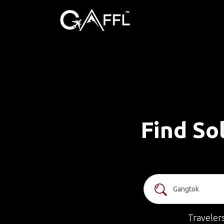
Find So
Traveler