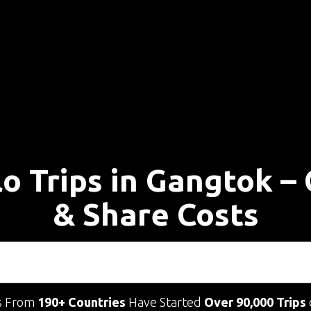
lo Trips in Gangtok –
& Share Costs
s From
190+ Countries
Have Started
Over 90,000 Trips