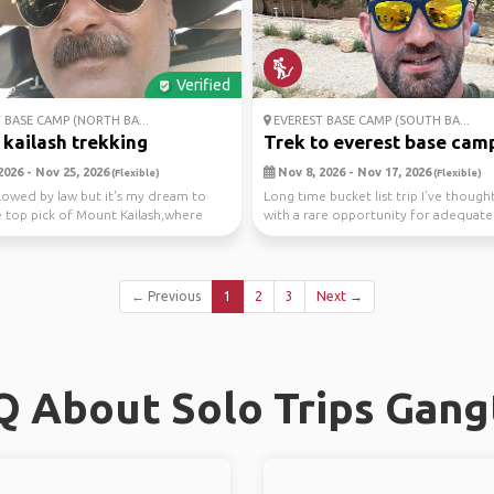
Verified
 BASE CAMP (NORTH BA...
EVEREST BASE CAMP (SOUTH BA...
kailash trekking
Trek to everest base cam
2026 - Nov 25, 2026
Nov 8, 2026 - Nov 17, 2026
(Flexible)
(Flexible)
allowed by law but it's my dream to
Long time bucket list trip I’ve though
 top pick of Mount Kailash,where
with a rare opportunity for adequate
d...
durin...
← Previous
1
2
3
Next →
Q About Solo Trips Gang