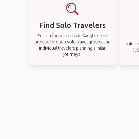
Find Solo Travelers
Search for solo trips in Gangtok and
browse through solo travel groups and
Join so
individual travelers planning similar
fel
journeys.