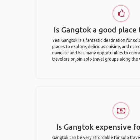
Is Gangtok a good place t
Yes! Gangtok is a fantastic destination for solo
places to explore, delicious cuisine, and rich c
navigate and has many opportunities to conne
travelers or join solo travel groups along the
Is Gangtok expensive fo
Gangtok can be very affordable for solo trave