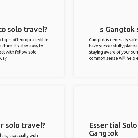
o solo travel?
Is Gangtok 
 trips, offering incredible
Gangtok is generally safe
ulture. It’s also easy to
have successfully planned 
ct with fellow solo
staying aware of your sur
 way.
common sense will help e
r solo travel?
Essential Solo
Gangtok
lers, especially with