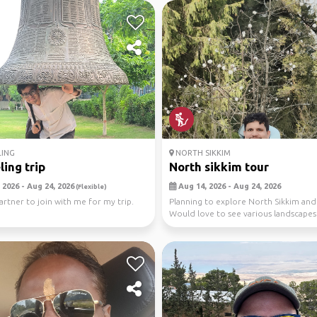
LING
NORTH SIKKIM
ling trip
North sikkim tour
 2026 - Aug 24, 2026
Aug 14, 2026 - Aug 24, 2026
(Flexible)
partner to join with me for my trip.
Planning to explore North Sikkim an
Would love to see various landscapes
natural wo...