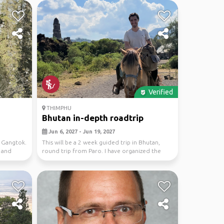
Verified
THIMPHU
Bhutan in-depth roadtrip
Jun 6, 2027 - Jun 19, 2027
d Gangtok.
This will be a 2 week guided trip in Bhutan,
 and
round trip from Paro. I have organized the
itinerary...