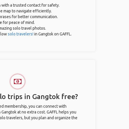
 with a trusted contact for safety.
e map to navigate efficiently.
phrases for better communication.
ce for peace of mind.
amazing solo travel photos.
llow
solo travelers!
in Gangtok on GAFFL.
o trips in Gangtok free?
ted membership, you can connect with
in Gangtok at no extra cost. GAFFL helps you
olo travelers, but you plan and organize the