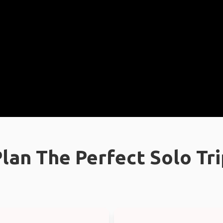
lan The Perfect Solo Tr