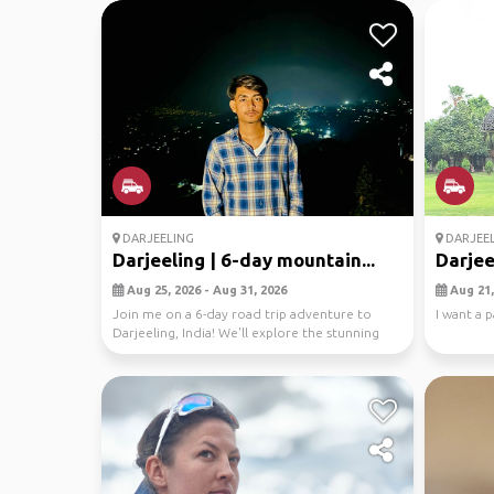
DARJEELING
DARJEE
Darjeeling | 6-day mountain...
Darjee
Aug 25, 2026 - Aug 31, 2026
Aug 21,
Join me on a 6-day road trip adventure to
I want a 
Darjeeling, India! We'll explore the stunning
mountains...