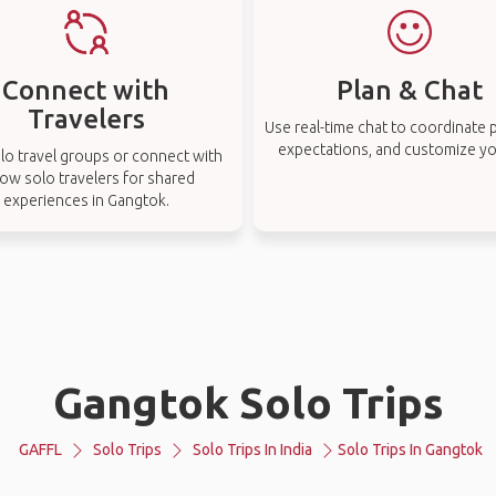
Connect with
Plan & Chat
Travelers
Use real-time chat to coordinate p
expectations, and customize you
lo travel groups or connect with
low solo travelers for shared
experiences in Gangtok.
Gangtok Solo Trips
GAFFL
Solo Trips
Solo Trips In India
Solo Trips In Gangtok