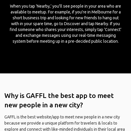
When you tap 'Nearby,' you'll see people in your area who are
available to meetup. For example, if you're in Melbourne for a
short business trip and looking for new friends to hang out
with in your spare time, go to Discover and tap Nearby. If you
find someone who shares your interests, simply tap 'Connect'
and exchange messages using our real-time messaging
system before meeting up in a pre-decided public location.
Why is GAFFL the best app to meet
new people in a new city?
GAFFL is the best website/app to meet new people in a new city
because we provide a unique platform for travelers & locals to
explore and connect with like-minded individuals in their local area