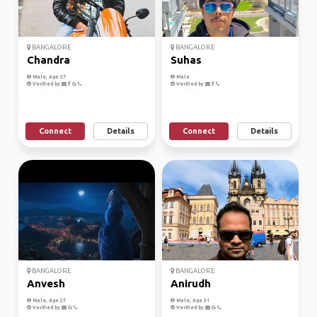
BANGALORE
BANGALORE
Chandra
Suhas
Male, Age 37
Male
Verified by
Verified by
Connect
Details
Connect
Details
BANGALORE
BANGALORE
Anvesh
Anirudh
Male, Age 27
Male, Age 31
Verified by
Verified by