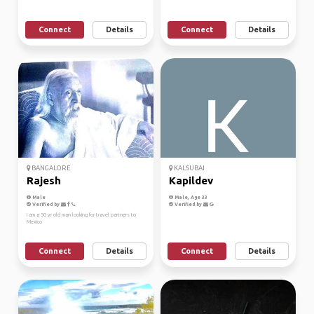
Connect
Details
Connect
Details
BANGALORE
KALSUBAI
Rajesh
Kapildev
Male
Male, Age 33
Verified by
Verified by
I am a 50 yr old man looking for travel partners to
Mexico
Connect
Details
Connect
Details