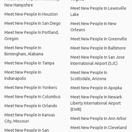
New Hampshire
Meet New People In Lewisville
Meet New People In Houston
Lake
Meet New People In San Diego
Meet New People In New
Orleans
Meet New People In Portland,
Oregon
Meet New People In Greenville
Meet New People In
Meet New People In Baltimore
Birmingham, Alabama
Meet New People In San Jose
Meet New People In Tampa
International Airport (SJC)
Meet New People In
Meet New People In
Indianapolis
Scottsdale, Arizona
Meet New People In Yonkers
Meet New People In Apopka
Meet New People In Columbus
Meet New People In Newark
Liberty International Airport
Meet New People In Orlando
(EWR)
Meet New People In Kansas
Meet New People In Ann Arbor
City, Missouri
Meet New People In Cleveland
Meet New People In San