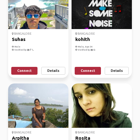
BANGALORE
BANGALORE
Suhas
kohith
Male
Male, Age 34
Verified by
Verified by
Connect
Details
Connect
Details
BANGALORE
BANGALORE
Arpitha
Rosita