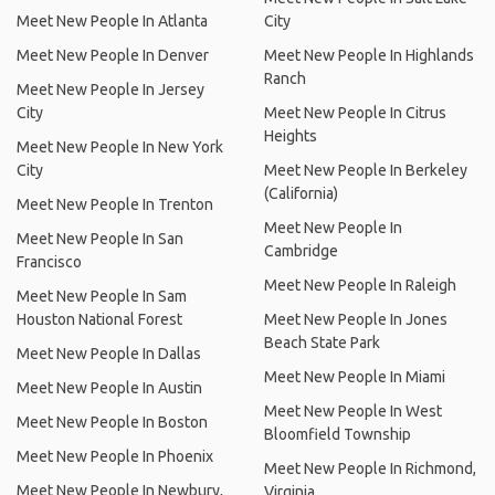
Meet New People In Atlanta
City
Meet New People In Denver
Meet New People In Highlands
Ranch
Meet New People In Jersey
City
Meet New People In Citrus
Heights
Meet New People In New York
City
Meet New People In Berkeley
(California)
Meet New People In Trenton
Meet New People In
Meet New People In San
Cambridge
Francisco
Meet New People In Raleigh
Meet New People In Sam
Houston National Forest
Meet New People In Jones
Beach State Park
Meet New People In Dallas
Meet New People In Miami
Meet New People In Austin
Meet New People In West
Meet New People In Boston
Bloomfield Township
Meet New People In Phoenix
Meet New People In Richmond,
Meet New People In Newbury,
Virginia