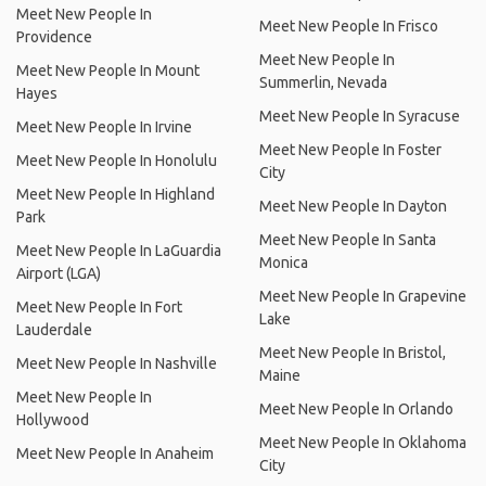
Meet New People In
Meet New People In Frisco
Providence
Meet New People In
Meet New People In Mount
Summerlin, Nevada
Hayes
Meet New People In Syracuse
Meet New People In Irvine
Meet New People In Foster
Meet New People In Honolulu
City
Meet New People In Highland
Meet New People In Dayton
Park
Meet New People In Santa
Meet New People In LaGuardia
Monica
Airport (LGA)
Meet New People In Grapevine
Meet New People In Fort
Lake
Lauderdale
Meet New People In Bristol,
Meet New People In Nashville
Maine
Meet New People In
Meet New People In Orlando
Hollywood
Meet New People In Oklahoma
Meet New People In Anaheim
City