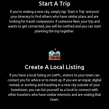
Start A Trip
If you're visiting a new city, simply tap 'Start A Trip' and post
your itinerary to find others who have similar plans and are
looking for travel companions. If someone likes your trip and
wants to get connected, you will be notified and you can start
planning the trip together.
Create A Local Listing
If you have a local listing on GAFFL, visitors to your town can
contact you for advice or to meet up. If you are an expat, digital
nomad, or working and traveling in a new city outside of your
hometown, you can list yourself as a local to connect with
other travelers who have similar interests and are visiting that
town.