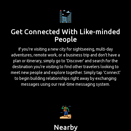
Get Connected With Like-minded
People
If you're visiting a new city for sightseeing, multi-day
adventures, remote work, or a business trip and don't have a
plan or itinerary, simply go to 'Discover' and search for the
destination you're visiting to find other travelers looking to
meet new people and explore together. Simply tap 'Connect'
to begin building relationships right away by exchanging
messages using our real-time messaging system.
Nearby