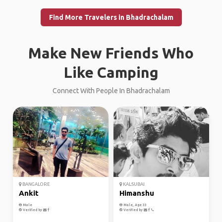
Find More Travelers in Bhadrachalam
Make New Friends Who
Like Camping
Connect With People In Bhadrachalam
BANGALORE
KALSUBAI
Ankit
Himanshu
Male
Male, Age 33
Verified by
Verified by