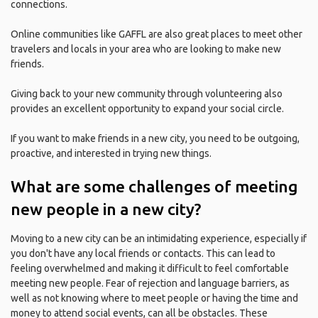
connections.
Online communities like GAFFL are also great places to meet other
travelers and locals in your area who are looking to make new
friends.
Giving back to your new community through volunteering also
provides an excellent opportunity to expand your social circle.
If you want to make friends in a new city, you need to be outgoing,
proactive, and interested in trying new things.
What are some challenges of meeting
new people in a new city?
Moving to a new city can be an intimidating experience, especially if
you don't have any local friends or contacts. This can lead to
feeling overwhelmed and making it difficult to feel comfortable
meeting new people. Fear of rejection and language barriers, as
well as not knowing where to meet people or having the time and
money to attend social events, can all be obstacles. These