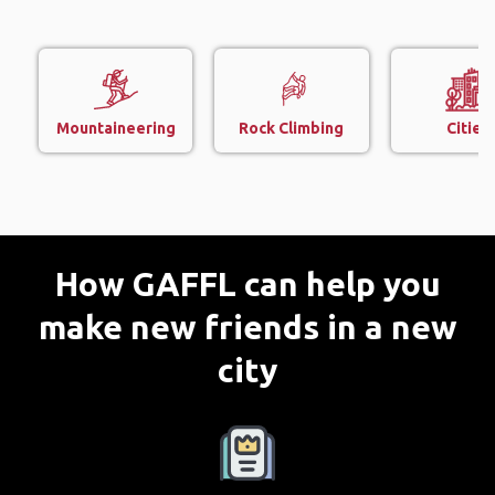
Mountaineering
Rock Climbing
Cities
How GAFFL can help you
make new friends in a new
city