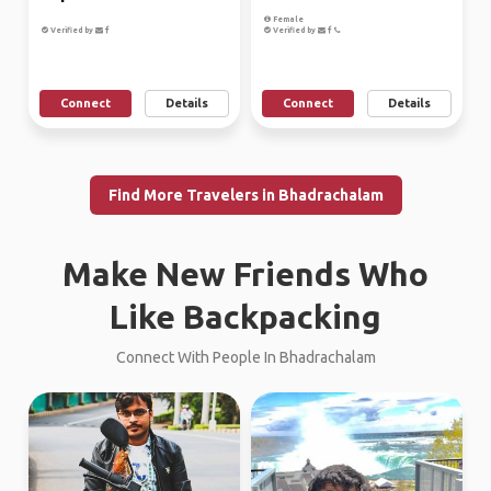
Female
Verified by
Verified by
Connect
Details
Connect
Details
Find More Travelers in Bhadrachalam
Make New Friends Who
Like Backpacking
Connect With People In Bhadrachalam