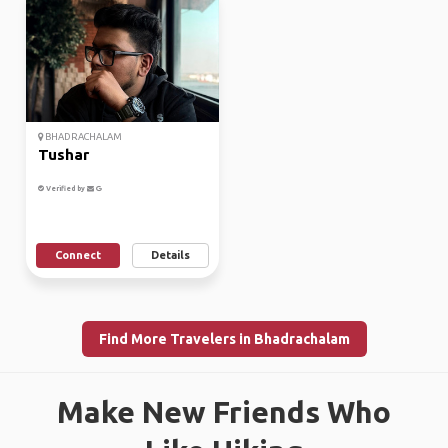
BHADRACHALAM
Tushar
Verified by
Connect
Details
Find More Travelers in Bhadrachalam
Make New Friends Who