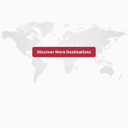
Discover More Destinations