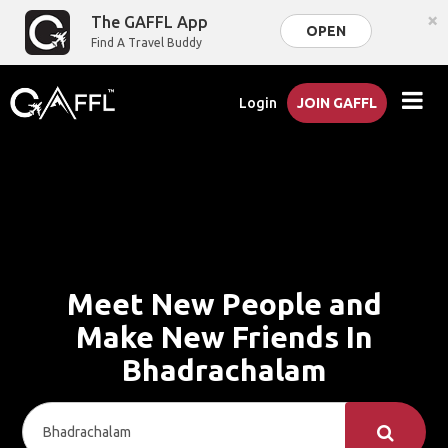
×
The GAFFL App
OPEN
Find A Travel Buddy
Login
JOIN GAFFL
Meet New People and
Make New Friends In
Bhadrachalam