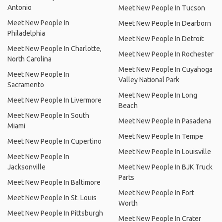
Antonio
Meet New People In Tucson
Meet New People In
Meet New People In Dearborn
Philadelphia
Meet New People In Detroit
Meet New People In Charlotte,
Meet New People In Rochester
North Carolina
Meet New People In Cuyahoga
Meet New People In
Valley National Park
Sacramento
Meet New People In Long
Meet New People In Livermore
Beach
Meet New People In South
Meet New People In Pasadena
Miami
Meet New People In Tempe
Meet New People In Cupertino
Meet New People In Louisville
Meet New People In
Jacksonville
Meet New People In BJK Truck
Parts
Meet New People In Baltimore
Meet New People In Fort
Meet New People In St. Louis
Worth
Meet New People In Pittsburgh
Meet New People In Crater