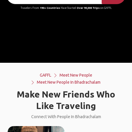
Travelers From
190+ Countries
Have Started
Over 90,000 Trips
on GAFFL
GAFFL
Meet New People
Meet New People In Bhadrachalam
Make New Friends Who
Like Traveling
Connect With People In Bhadrachalam