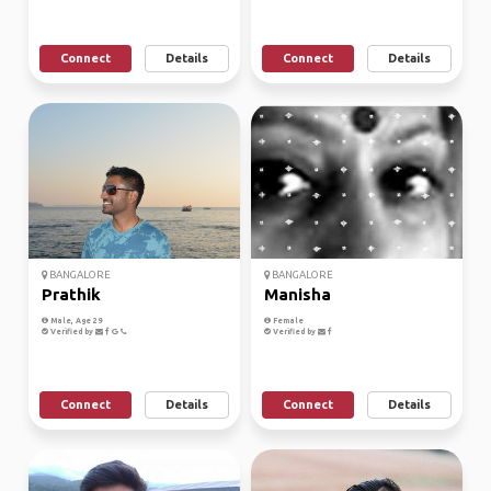
Connect
Details
Connect
Details
BANGALORE
BANGALORE
Prathik
Manisha
Male, Age 29
Female
Verified by
Verified by
Connect
Details
Connect
Details