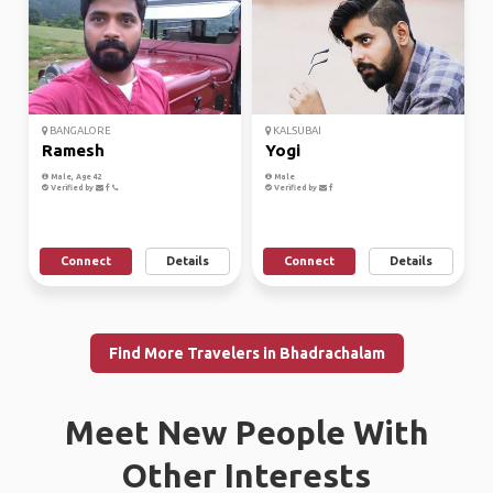
BANGALORE
KALSUBAI
Ramesh
Yogi
Male, Age 42
Male
Verified by
Verified by
Connect
Details
Connect
Details
Find More Travelers in Bhadrachalam
Meet New People With
Other Interests