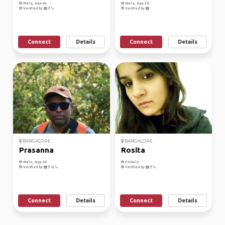
Male, Age 44
Male, Age 28
Verified by
Verified by
Connect
Details
Connect
Details
BANGALORE
BANGALORE
Prasanna
Rosita
Male, Age 50
Female
Verified by
Verified by
Connect
Details
Connect
Details