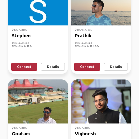
KALSUBAI
BANGALORE
Stephen
Prathik
Male, Age 33
Male, Age 29
Verified by
Verified by
Connect
Details
Connect
Details
KALSUBAI
KALSUBAI
Goutam
Vighnesh