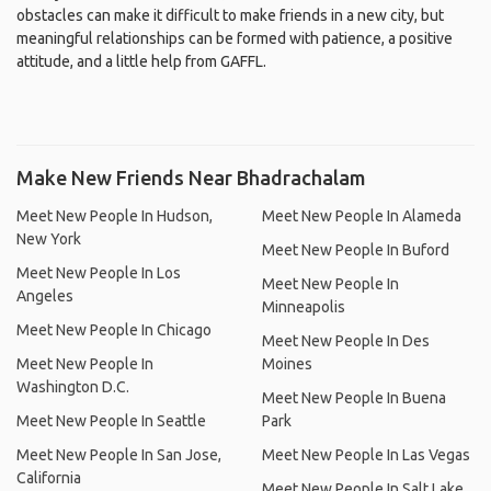
obstacles can make it difficult to make friends in a new city, but
meaningful relationships can be formed with patience, a positive
attitude, and a little help from GAFFL.
Make New Friends Near Bhadrachalam
Meet New People In Hudson,
Meet New People In Alameda
New York
Meet New People In Buford
Meet New People In Los
Meet New People In
Angeles
Minneapolis
Meet New People In Chicago
Meet New People In Des
Meet New People In
Moines
Washington D.C.
Meet New People In Buena
Meet New People In Seattle
Park
Meet New People In San Jose,
Meet New People In Las Vegas
California
Meet New People In Salt Lake