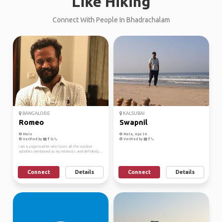
Like Hiking
Connect With People In Bhadrachalam
BANGALORE
KALSUBAI
Romeo
Swapnil
Male
Male, Age 36
Verified by
Verified by
I am a yoga teacher who loves all the outdoor
activities mentioned as my interests and definitely...
Connect
Details
Connect
Details