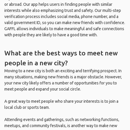
or abroad. Our app helps users in finding people with similar
interests while also emphasizing trust and safety. Our multi-step
verification process includes social media, phone number, and a
valid government ID, so you can make new friends with confidence.
GAFFL allows individuals to make meaningful and safe connections
with people they are likely to have a good time with.
What are the best ways to meet new
people in a new city?
Moving to a new city is both an exciting and terrifying prospect. In
many situations, making new friends is a major obstacle. However,
your new city likely offers a number of opportunities for you to
meet people and expand your social circle.
A great way to meet people who share your interests is to join a
local club or sports team.
Attending events and gatherings, such as networking functions,
meetups, and community festivals, is another way to make new