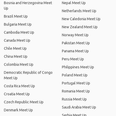
Bosnia and Herzegovina Meet
Nepal Meet Up
Up
Netherlands Meet Up
Brazil Meet Up
New Caledonia Meet Up
Bulgaria Meet Up
New Zealand Meet Up
Cambodia Meet Up
Norway Meet Up
Canada Meet Up
Pakistan Meet Up
Chile Meet Up
Panama Meet Up
China Meet Up
Peru Meet Up
Colombia Meet Up
Philippines Meet Up
Democratic Republic of Congo
Poland Meet Up
Meet Up
Portugal Meet Up
Costa Rica Meet Up
Romania Meet Up
Croatia Meet Up
Russia Meet Up
Czech Republic Meet Up
Saudi Arabia Meet Up
Denmark Meet Up
Serbia Meet Up