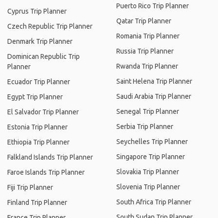
Puerto Rico Trip Planner
Cyprus Trip Planner
Qatar Trip Planner
Czech Republic Trip Planner
Romania Trip Planner
Denmark Trip Planner
Russia Trip Planner
Dominican Republic Trip
Rwanda Trip Planner
Planner
Saint Helena Trip Planner
Ecuador Trip Planner
Saudi Arabia Trip Planner
Egypt Trip Planner
Senegal Trip Planner
El Salvador Trip Planner
Serbia Trip Planner
Estonia Trip Planner
Seychelles Trip Planner
Ethiopia Trip Planner
Singapore Trip Planner
Falkland Islands Trip Planner
Slovakia Trip Planner
Faroe Islands Trip Planner
Slovenia Trip Planner
Fiji Trip Planner
South Africa Trip Planner
Finland Trip Planner
South Sudan Trip Planner
France Trip Planner