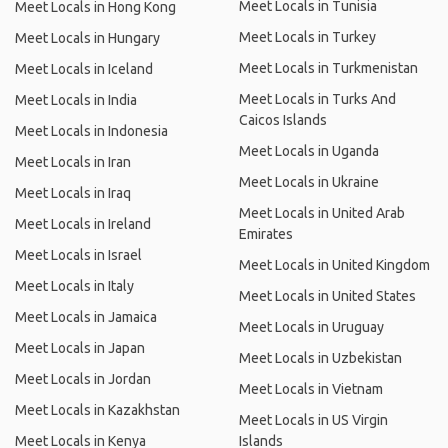
Meet Locals in Tunisia
Meet Locals in Hong Kong
Meet Locals in Turkey
Meet Locals in Hungary
Meet Locals in Turkmenistan
Meet Locals in Iceland
Meet Locals in Turks And
Meet Locals in India
Caicos Islands
Meet Locals in Indonesia
Meet Locals in Uganda
Meet Locals in Iran
Meet Locals in Ukraine
Meet Locals in Iraq
Meet Locals in United Arab
Meet Locals in Ireland
Emirates
Meet Locals in Israel
Meet Locals in United Kingdom
Meet Locals in Italy
Meet Locals in United States
Meet Locals in Jamaica
Meet Locals in Uruguay
Meet Locals in Japan
Meet Locals in Uzbekistan
Meet Locals in Jordan
Meet Locals in Vietnam
Meet Locals in Kazakhstan
Meet Locals in US Virgin
Meet Locals in Kenya
Islands