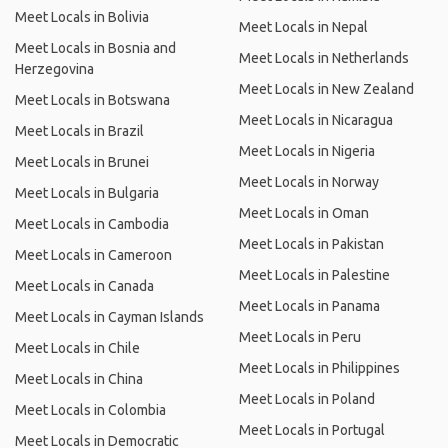
Meet Locals in Bolivia
Meet Locals in Nepal
Meet Locals in Bosnia and
Meet Locals in Netherlands
Herzegovina
Meet Locals in New Zealand
Meet Locals in Botswana
Meet Locals in Nicaragua
Meet Locals in Brazil
Meet Locals in Nigeria
Meet Locals in Brunei
Meet Locals in Norway
Meet Locals in Bulgaria
Meet Locals in Oman
Meet Locals in Cambodia
Meet Locals in Pakistan
Meet Locals in Cameroon
Meet Locals in Palestine
Meet Locals in Canada
Meet Locals in Panama
Meet Locals in Cayman Islands
Meet Locals in Peru
Meet Locals in Chile
Meet Locals in Philippines
Meet Locals in China
Meet Locals in Poland
Meet Locals in Colombia
Meet Locals in Portugal
Meet Locals in Democratic