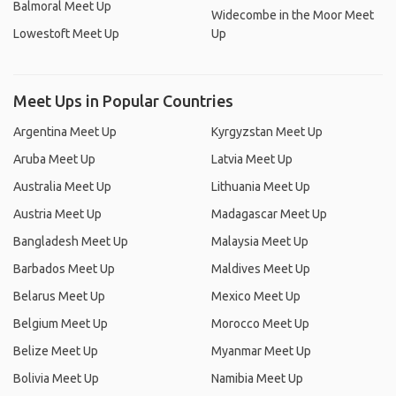
Balmoral Meet Up
Widecombe in the Moor Meet
Lowestoft Meet Up
Up
Meet Ups in Popular Countries
Argentina Meet Up
Kyrgyzstan Meet Up
Aruba Meet Up
Latvia Meet Up
Australia Meet Up
Lithuania Meet Up
Austria Meet Up
Madagascar Meet Up
Bangladesh Meet Up
Malaysia Meet Up
Barbados Meet Up
Maldives Meet Up
Belarus Meet Up
Mexico Meet Up
Belgium Meet Up
Morocco Meet Up
Belize Meet Up
Myanmar Meet Up
Bolivia Meet Up
Namibia Meet Up