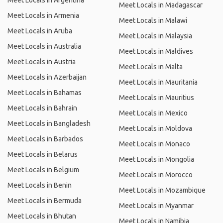
Meet Locals in Argentina
Meet Locals in Madagascar
Meet Locals in Armenia
Meet Locals in Malawi
Meet Locals in Aruba
Meet Locals in Malaysia
Meet Locals in Australia
Meet Locals in Maldives
Meet Locals in Austria
Meet Locals in Malta
Meet Locals in Azerbaijan
Meet Locals in Mauritania
Meet Locals in Bahamas
Meet Locals in Mauritius
Meet Locals in Bahrain
Meet Locals in Mexico
Meet Locals in Bangladesh
Meet Locals in Moldova
Meet Locals in Barbados
Meet Locals in Monaco
Meet Locals in Belarus
Meet Locals in Mongolia
Meet Locals in Belgium
Meet Locals in Morocco
Meet Locals in Benin
Meet Locals in Mozambique
Meet Locals in Bermuda
Meet Locals in Myanmar
Meet Locals in Bhutan
Meet Locals in Namibia