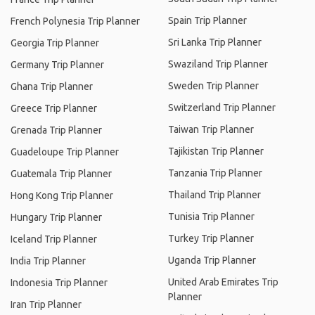
Spain Trip Planner
French Polynesia Trip Planner
Sri Lanka Trip Planner
Georgia Trip Planner
Swaziland Trip Planner
Germany Trip Planner
Sweden Trip Planner
Ghana Trip Planner
Switzerland Trip Planner
Greece Trip Planner
Taiwan Trip Planner
Grenada Trip Planner
Tajikistan Trip Planner
Guadeloupe Trip Planner
Tanzania Trip Planner
Guatemala Trip Planner
Thailand Trip Planner
Hong Kong Trip Planner
Tunisia Trip Planner
Hungary Trip Planner
Turkey Trip Planner
Iceland Trip Planner
Uganda Trip Planner
India Trip Planner
United Arab Emirates Trip
Indonesia Trip Planner
Planner
Iran Trip Planner