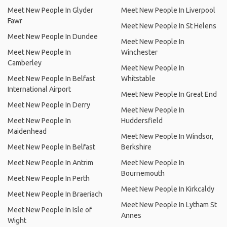
Meet New People In Glyder
Meet New People In Liverpool
Fawr
Meet New People In St Helens
Meet New People In Dundee
Meet New People In
Meet New People In
Winchester
Camberley
Meet New People In
Meet New People In Belfast
Whitstable
International Airport
Meet New People In Great End
Meet New People In Derry
Meet New People In
Meet New People In
Huddersfield
Maidenhead
Meet New People In Windsor,
Meet New People In Belfast
Berkshire
Meet New People In Antrim
Meet New People In
Bournemouth
Meet New People In Perth
Meet New People In Kirkcaldy
Meet New People In Braeriach
Meet New People In Lytham St
Meet New People In Isle of
Annes
Wight