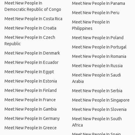
Meet New People In
Meet New People In Panama
Democratic Republic of Congo
Meet New People In Peru
Meet New People In Costa Rica
Meet New People In
Meet New People In Croatia
Philippines
Meet New People In Czech
Meet New People In Poland
Republic
Meet New People In Portugal
Meet New People In Denmark
Meet New People In Romania
Meet New People In Ecuador
Meet New People In Russia
Meet New People In Egypt
Meet New People In Saudi
Meet New People In Estonia
Arabia
Meet New People In Finland
Meet New People In Serbia
Meet New People In France
Meet New People In Singapore
Meet New People In Gambia
Meet New People In Slovenia
Meet New People In Germany
Meet New People In South
Africa
Meet New People In Greece
Meet New People In Spain