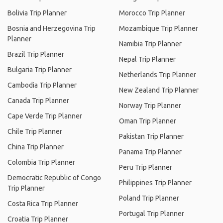
Bolivia Trip Planner
Morocco Trip Planner
Bosnia and Herzegovina Trip
Mozambique Trip Planner
Planner
Namibia Trip Planner
Brazil Trip Planner
Nepal Trip Planner
Bulgaria Trip Planner
Netherlands Trip Planner
Cambodia Trip Planner
New Zealand Trip Planner
Canada Trip Planner
Norway Trip Planner
Cape Verde Trip Planner
Oman Trip Planner
Chile Trip Planner
Pakistan Trip Planner
China Trip Planner
Panama Trip Planner
Colombia Trip Planner
Peru Trip Planner
Democratic Republic of Congo
Philippines Trip Planner
Trip Planner
Poland Trip Planner
Costa Rica Trip Planner
Portugal Trip Planner
Croatia Trip Planner