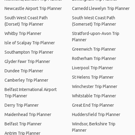
Newcastle Airport Trip Planner
Carnedd Llewelyn Trip Planner
South West Coast Path
South West Coast Path
(Dorset) Trip Planner
(Somerset) Trip Planner
Whitby Trip Planner
Stratford-upon-Avon Trip
Planner
Isle of Scalpay Trip Planner
Greenwich Trip Planner
Southampton Trip Planner
Rotherham Trip Planner
Glyder Fawr Trip Planner
Liverpool Trip Planner
Dundee Trip Planner
St Helens Trip Planner
Camberley Trip Planner
Winchester Trip Planner
Belfast International Airport
Trip Planner
Whitstable Trip Planner
Derry Trip Planner
Great End Trip Planner
Maidenhead Trip Planner
Huddersfield Trip Planner
Belfast Trip Planner
Windsor, Berkshire Trip
Planner
Antrim Trip Planner