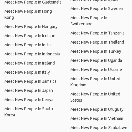
Meet New People In Guatemala
Meet New People In Sweden
Meet New People In Hong
Kong
Meet New People In
Switzerland
Meet New People In Hungary
Meet New People In Tanzania
Meet New People In Iceland
Meet New People In Thailand
Meet New People In India
Meet New People In Turkey
Meet New People In Indonesia
Meet New People In Uganda
Meet New People In Ireland
Meet New People In Ukraine
Meet New People In Italy
Meet New People In United
Meet New People In Jamaica
Kingdom
Meet New People In Japan
Meet New People In United
Meet New People In Kenya
States
Meet New People In South
Meet New People In Uruguay
Korea
Meet New People In Vietnam
Meet New People In Zimbabwe