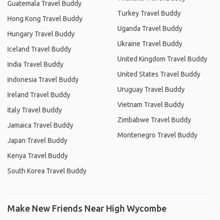
Guatemala Travel Buddy
Turkey Travel Buddy
Hong Kong Travel Buddy
Uganda Travel Buddy
Hungary Travel Buddy
Ukraine Travel Buddy
Iceland Travel Buddy
United Kingdom Travel Buddy
India Travel Buddy
United States Travel Buddy
Indonesia Travel Buddy
Uruguay Travel Buddy
Ireland Travel Buddy
Vietnam Travel Buddy
Italy Travel Buddy
Zimbabwe Travel Buddy
Jamaica Travel Buddy
Montenegro Travel Buddy
Japan Travel Buddy
Kenya Travel Buddy
South Korea Travel Buddy
Make New Friends Near High Wycombe