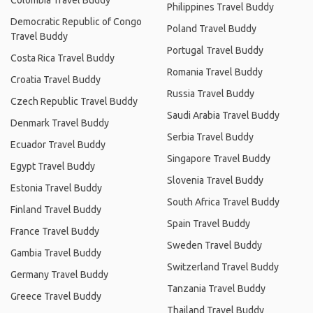
Colombia Travel Buddy
Philippines Travel Buddy
Democratic Republic of Congo
Poland Travel Buddy
Travel Buddy
Portugal Travel Buddy
Costa Rica Travel Buddy
Romania Travel Buddy
Croatia Travel Buddy
Russia Travel Buddy
Czech Republic Travel Buddy
Saudi Arabia Travel Buddy
Denmark Travel Buddy
Serbia Travel Buddy
Ecuador Travel Buddy
Singapore Travel Buddy
Egypt Travel Buddy
Slovenia Travel Buddy
Estonia Travel Buddy
South Africa Travel Buddy
Finland Travel Buddy
Spain Travel Buddy
France Travel Buddy
Sweden Travel Buddy
Gambia Travel Buddy
Switzerland Travel Buddy
Germany Travel Buddy
Tanzania Travel Buddy
Greece Travel Buddy
Thailand Travel Buddy