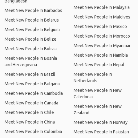
Bangladesh
Meet New People In Malaysia
Meet New People In Barbados
Meet New People In Maldives
Meet New People In Belarus
Meet New People In Mexico
Meet New People In Belgium
Meet New People In Morocco
Meet New People In Belize
Meet New People In Myanmar
Meet New People In Bolivia
Meet New People In Namibia
Meet New People In Bosnia
and Herzegovina
Meet New People In Nepal
Meet New People In Brazil
Meet New People In
Netherlands
Meet New People In Bulgaria
Meet New People In New
Meet New People In Cambodia
Caledonia
Meet New People In Canada
Meet New People In New
Meet New People In Chile
Zealand
Meet New People In China
Meet New People In Norway
Meet New People In Colombia
Meet New People In Pakistan