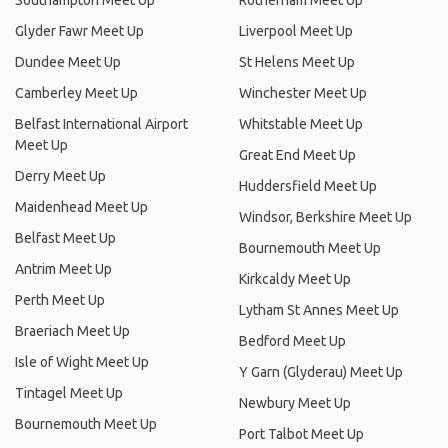
Southampton Meet Up
Rotherham Meet Up
Glyder Fawr Meet Up
Liverpool Meet Up
Dundee Meet Up
St Helens Meet Up
Camberley Meet Up
Winchester Meet Up
Belfast International Airport
Whitstable Meet Up
Meet Up
Great End Meet Up
Derry Meet Up
Huddersfield Meet Up
Maidenhead Meet Up
Windsor, Berkshire Meet Up
Belfast Meet Up
Bournemouth Meet Up
Antrim Meet Up
Kirkcaldy Meet Up
Perth Meet Up
Lytham St Annes Meet Up
Braeriach Meet Up
Bedford Meet Up
Isle of Wight Meet Up
Y Garn (Glyderau) Meet Up
Tintagel Meet Up
Newbury Meet Up
Bournemouth Meet Up
Port Talbot Meet Up