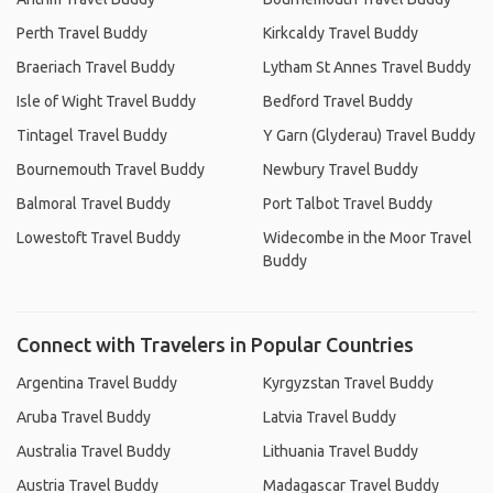
Perth Travel Buddy
Kirkcaldy Travel Buddy
Braeriach Travel Buddy
Lytham St Annes Travel Buddy
Isle of Wight Travel Buddy
Bedford Travel Buddy
Tintagel Travel Buddy
Y Garn (Glyderau) Travel Buddy
Bournemouth Travel Buddy
Newbury Travel Buddy
Balmoral Travel Buddy
Port Talbot Travel Buddy
Lowestoft Travel Buddy
Widecombe in the Moor Travel
Buddy
Connect with Travelers in Popular Countries
Argentina Travel Buddy
Kyrgyzstan Travel Buddy
Aruba Travel Buddy
Latvia Travel Buddy
Australia Travel Buddy
Lithuania Travel Buddy
Austria Travel Buddy
Madagascar Travel Buddy