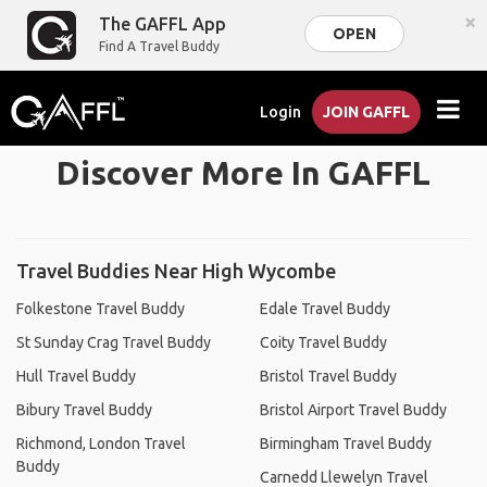
×
The GAFFL App
OPEN
Find A Travel Buddy
Login
JOIN GAFFL
Discover More In GAFFL
Travel Buddies Near High Wycombe
Folkestone Travel Buddy
Edale Travel Buddy
St Sunday Crag Travel Buddy
Coity Travel Buddy
Hull Travel Buddy
Bristol Travel Buddy
Bibury Travel Buddy
Bristol Airport Travel Buddy
Richmond, London Travel
Birmingham Travel Buddy
Buddy
Carnedd Llewelyn Travel