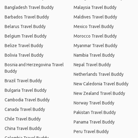
Bangladesh Travel Buddy
Malaysia Travel Buddy
Barbados Travel Buddy
Maldives Travel Buddy
Belarus Travel Buddy
Mexico Travel Buddy
Belgium Travel Buddy
Morocco Travel Buddy
Belize Travel Buddy
Myanmar Travel Buddy
Bolivia Travel Buddy
Namibia Travel Buddy
Bosnia and Herzegovina Travel
Nepal Travel Buddy
Buddy
Netherlands Travel Buddy
Brazil Travel Buddy
New Caledonia Travel Buddy
Bulgaria Travel Buddy
New Zealand Travel Buddy
Cambodia Travel Buddy
Norway Travel Buddy
Canada Travel Buddy
Pakistan Travel Buddy
Chile Travel Buddy
Panama Travel Buddy
China Travel Buddy
Peru Travel Buddy