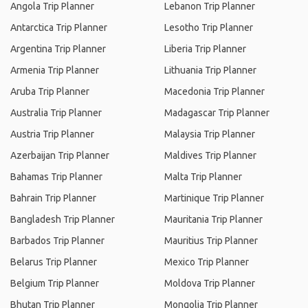
Angola Trip Planner
Lebanon Trip Planner
Antarctica Trip Planner
Lesotho Trip Planner
Argentina Trip Planner
Liberia Trip Planner
Armenia Trip Planner
Lithuania Trip Planner
Aruba Trip Planner
Macedonia Trip Planner
Australia Trip Planner
Madagascar Trip Planner
Austria Trip Planner
Malaysia Trip Planner
Azerbaijan Trip Planner
Maldives Trip Planner
Bahamas Trip Planner
Malta Trip Planner
Bahrain Trip Planner
Martinique Trip Planner
Bangladesh Trip Planner
Mauritania Trip Planner
Barbados Trip Planner
Mauritius Trip Planner
Belarus Trip Planner
Mexico Trip Planner
Belgium Trip Planner
Moldova Trip Planner
Bhutan Trip Planner
Mongolia Trip Planner