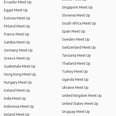
Ecuador Meet Up
Singapore Meet Up
Egypt Meet Up
Slovenia Meet Up
Estonia Meet Up
South Africa Meet Up
Finland Meet Up
Spain Meet Up
France Meet Up
Sweden Meet Up
Gambia Meet Up
Switzerland Meet Up
Germany Meet Up
Tanzania Meet Up
Greece Meet Up
Thailand Meet Up
Guatemala Meet Up
Turkey Meet Up
Hong Kong Meet Up
Uganda Meet Up
Hungary Meet Up
Ukraine Meet Up
Iceland Meet Up
United Kingdom Meet Up
India Meet Up
United States Meet Up
Indonesia Meet Up
Uruguay Meet Up
Ireland Meet Up