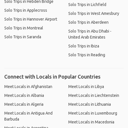
Solo Trips in Hebden Bridge
Solo Trips in Lichfield
Solo Trips in Applecross
Solo Trips in West Amesbury
Solo Trips in Hannover Airport
Solo Trips in Aberdeen
Solo Trips in Montreal
Solo Trips in Abu Dhabi -
Solo Trips in Saranda
United Arab Emirates
Solo Trips in Ibiza
Solo Trips in Reading
Connect with Locals in Popular Countries
Meet Locals in Afghanistan
Meet Locals in Libya
Meet Locals in Albania
Meet Locals in Liechtenstein
Meet Locals in Algeria
Meet Locals in Lithuania
Meet Locals in Antigua And
Meet Locals in Luxembourg
Barbuda
Meet Locals in Macedonia