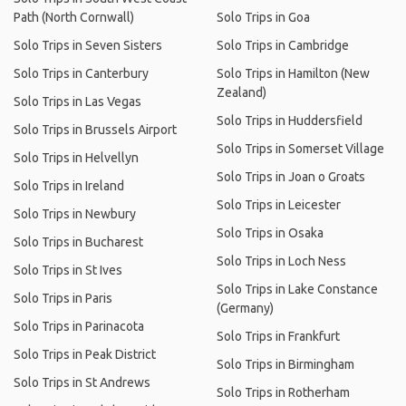
Path (North Cornwall)
Solo Trips in Goa
Solo Trips in Seven Sisters
Solo Trips in Cambridge
Solo Trips in Canterbury
Solo Trips in Hamilton (New
Zealand)
Solo Trips in Las Vegas
Solo Trips in Huddersfield
Solo Trips in Brussels Airport
Solo Trips in Somerset Village
Solo Trips in Helvellyn
Solo Trips in Joan o Groats
Solo Trips in Ireland
Solo Trips in Leicester
Solo Trips in Newbury
Solo Trips in Osaka
Solo Trips in Bucharest
Solo Trips in Loch Ness
Solo Trips in St Ives
Solo Trips in Lake Constance
Solo Trips in Paris
(Germany)
Solo Trips in Parinacota
Solo Trips in Frankfurt
Solo Trips in Peak District
Solo Trips in Birmingham
Solo Trips in St Andrews
Solo Trips in Rotherham