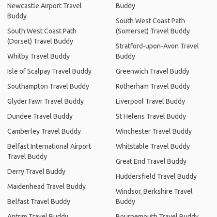
Newcastle Airport Travel
Buddy
Buddy
South West Coast Path
South West Coast Path
(Somerset) Travel Buddy
(Dorset) Travel Buddy
Stratford-upon-Avon Travel
Whitby Travel Buddy
Buddy
Isle of Scalpay Travel Buddy
Greenwich Travel Buddy
Southampton Travel Buddy
Rotherham Travel Buddy
Glyder Fawr Travel Buddy
Liverpool Travel Buddy
Dundee Travel Buddy
St Helens Travel Buddy
Camberley Travel Buddy
Winchester Travel Buddy
Belfast International Airport
Whitstable Travel Buddy
Travel Buddy
Great End Travel Buddy
Derry Travel Buddy
Huddersfield Travel Buddy
Maidenhead Travel Buddy
Windsor, Berkshire Travel
Belfast Travel Buddy
Buddy
Antrim Travel Buddy
Bournemouth Travel Buddy