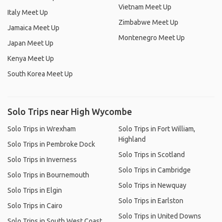
Vietnam Meet Up
Italy Meet Up
Zimbabwe Meet Up
Jamaica Meet Up
Montenegro Meet Up
Japan Meet Up
Kenya Meet Up
South Korea Meet Up
Solo Trips near High Wycombe
Solo Trips in Wrexham
Solo Trips in Fort William,
Highland
Solo Trips in Pembroke Dock
Solo Trips in Scotland
Solo Trips in Inverness
Solo Trips in Cambridge
Solo Trips in Bournemouth
Solo Trips in Newquay
Solo Trips in Elgin
Solo Trips in Earlston
Solo Trips in Cairo
Solo Trips in United Downs
Solo Trips in South West Coast