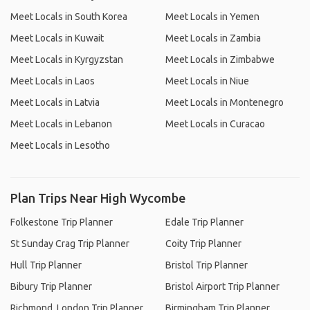
Meet Locals in South Korea
Meet Locals in Yemen
Meet Locals in Kuwait
Meet Locals in Zambia
Meet Locals in Kyrgyzstan
Meet Locals in Zimbabwe
Meet Locals in Laos
Meet Locals in Niue
Meet Locals in Latvia
Meet Locals in Montenegro
Meet Locals in Lebanon
Meet Locals in Curacao
Meet Locals in Lesotho
Plan Trips Near High Wycombe
Folkestone Trip Planner
Edale Trip Planner
St Sunday Crag Trip Planner
Coity Trip Planner
Hull Trip Planner
Bristol Trip Planner
Bibury Trip Planner
Bristol Airport Trip Planner
Richmond, London Trip Planner
Birmingham Trip Planner