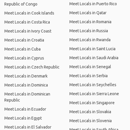
Meet Locals in Puerto Rico
Republic of Congo
Meet Locals in Qatar
Meet Locals in Cook Islands
Meet Locals in Romania
Meet Locals in Costa Rica
Meet Locals in Russia
Meet Locals in Ivory Coast
Meet Locals in Rwanda
Meet Locals in Croatia
Meet Locals in Saint Lucia
Meet Locals in Cuba
Meet Locals in Saudi Arabia
Meet Locals in Cyprus
Meet Locals in Senegal
Meet Locals in Czech Republic
Meet Locals in Serbia
Meet Locals in Denmark
Meet Locals in Seychelles
Meet Locals in Dominica
Meet Locals in Sierra Leone
Meet Locals in Dominican
Republic
Meet Locals in Singapore
Meet Locals in Ecuador
Meet Locals in Slovakia
Meet Locals in Egypt
Meet Locals in Slovenia
Meet Locals in El Salvador
Meet Locals in South Africa