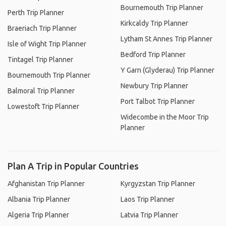
Bournemouth Trip Planner
Perth Trip Planner
Kirkcaldy Trip Planner
Braeriach Trip Planner
Lytham St Annes Trip Planner
Isle of Wight Trip Planner
Bedford Trip Planner
Tintagel Trip Planner
Y Garn (Glyderau) Trip Planner
Bournemouth Trip Planner
Newbury Trip Planner
Balmoral Trip Planner
Port Talbot Trip Planner
Lowestoft Trip Planner
Widecombe in the Moor Trip
Planner
Plan A Trip in Popular Countries
Afghanistan Trip Planner
Kyrgyzstan Trip Planner
Albania Trip Planner
Laos Trip Planner
Algeria Trip Planner
Latvia Trip Planner