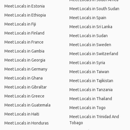
Meet Locals in Estonia
Meet Locals in South Sudan
Meet Locals in Ethiopia
Meet Locals in Spain
Meet Locals in Fiji
Meet Locals in Sri Lanka
Meet Locals in Finland
Meet Locals in Sudan
Meet Locals in France
Meet Locals in Sweden
Meet Locals in Gambia
Meet Locals in Switzerland
Meet Locals in Georgia
Meet Locals in Syria
Meet Locals in Germany
Meet Locals in Taiwan
Meet Locals in Ghana
Meet Locals in Tajikistan
Meet Locals in Gibraltar
Meet Locals in Tanzania
Meet Locals in Greece
Meet Locals in Thailand
Meet Locals in Guatemala
Meet Locals in Togo
Meet Locals in Haiti
Meet Locals in Trinidad And
Tobago
Meet Locals in Honduras