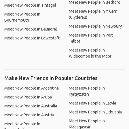
Meet New People In Bedford
Meet New People In Tintagel
Meet New People In Y Garn
Meet New People In
(Glyderau)
Bournemouth
Meet New People In Newbury
Meet New People In Balmoral
Meet New People In Port
Meet New People In Lowestoft
Talbot
Meet New People In
Widecombe in the Moor
Make New Friends In Popular Countries
Meet New People In Argentina
Meet New People In
Kyrgyzstan
Meet New People In Aruba
Meet New People In Latvia
Meet New People In Australia
Meet New People In Lithuania
Meet New People In Austria
Meet New People In
Meet New People In
Madagascar