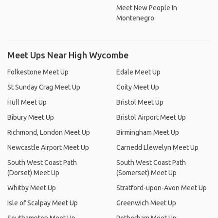
Meet New People In
Montenegro
Meet Ups Near High Wycombe
Folkestone Meet Up
Edale Meet Up
St Sunday Crag Meet Up
Coity Meet Up
Hull Meet Up
Bristol Meet Up
Bibury Meet Up
Bristol Airport Meet Up
Richmond, London Meet Up
Birmingham Meet Up
Newcastle Airport Meet Up
Carnedd Llewelyn Meet Up
South West Coast Path
South West Coast Path
(Dorset) Meet Up
(Somerset) Meet Up
Whitby Meet Up
Stratford-upon-Avon Meet Up
Isle of Scalpay Meet Up
Greenwich Meet Up