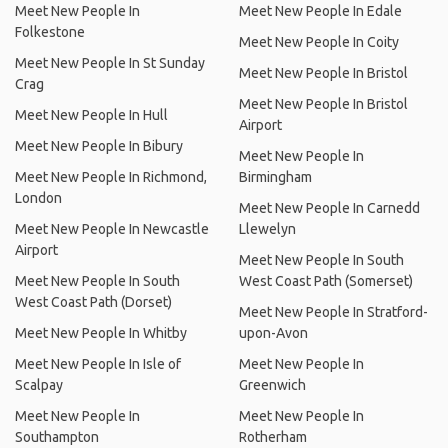
Meet New People In
Meet New People In Edale
Folkestone
Meet New People In Coity
Meet New People In St Sunday
Meet New People In Bristol
Crag
Meet New People In Bristol
Meet New People In Hull
Airport
Meet New People In Bibury
Meet New People In
Meet New People In Richmond,
Birmingham
London
Meet New People In Carnedd
Meet New People In Newcastle
Llewelyn
Airport
Meet New People In South
Meet New People In South
West Coast Path (Somerset)
West Coast Path (Dorset)
Meet New People In Stratford-
Meet New People In Whitby
upon-Avon
Meet New People In Isle of
Meet New People In
Scalpay
Greenwich
Meet New People In
Meet New People In
Southampton
Rotherham