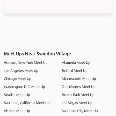
Meet Ups Near Swindon Village
Hudson, New York Meet Up
Alameda Meet Up
Los Angeles Meet Up
Buford Meet Up
Chicago Meet Up
Minneapolis Meet Up
Washington D.C. Meet Up
Des Moines Meet Up
Seattle Meet Up
Buena Park Meet Up
San Jose, California Meet Up
Las Vegas Meet Up
Atlanta Meet Up
Salt Lake City Meet Up