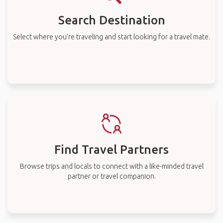
Search Destination
Select where you’re traveling and start looking for a travel mate.
Find Travel Partners
Browse trips and locals to connect with a like-minded travel
partner or travel companion.