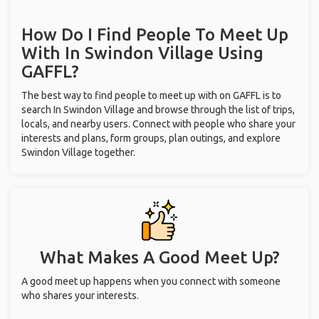
How Do I Find People To Meet Up
With
In Swindon Village
Using
GAFFL?
The best way to find people to meet up with on GAFFL is to
search In Swindon Village and browse through the list of trips,
locals, and nearby users. Connect with people who share your
interests and plans, form groups, plan outings, and explore
Swindon Village together.
What Makes A Good Meet Up?
A good meet up happens when you connect with someone
who shares your interests.