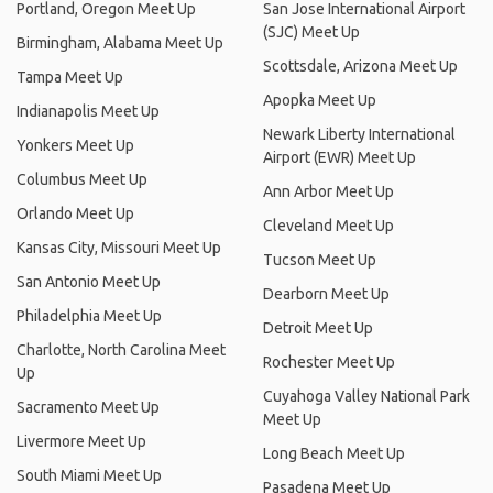
Portland, Oregon Meet Up
San Jose International Airport
(SJC) Meet Up
Birmingham, Alabama Meet Up
Scottsdale, Arizona Meet Up
Tampa Meet Up
Apopka Meet Up
Indianapolis Meet Up
Newark Liberty International
Yonkers Meet Up
Airport (EWR) Meet Up
Columbus Meet Up
Ann Arbor Meet Up
Orlando Meet Up
Cleveland Meet Up
Kansas City, Missouri Meet Up
Tucson Meet Up
San Antonio Meet Up
Dearborn Meet Up
Philadelphia Meet Up
Detroit Meet Up
Charlotte, North Carolina Meet
Rochester Meet Up
Up
Cuyahoga Valley National Park
Sacramento Meet Up
Meet Up
Livermore Meet Up
Long Beach Meet Up
South Miami Meet Up
Pasadena Meet Up