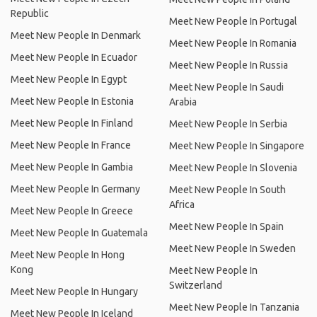
Republic
Meet New People In Portugal
Meet New People In Denmark
Meet New People In Romania
Meet New People In Ecuador
Meet New People In Russia
Meet New People In Egypt
Meet New People In Saudi
Meet New People In Estonia
Arabia
Meet New People In Finland
Meet New People In Serbia
Meet New People In France
Meet New People In Singapore
Meet New People In Gambia
Meet New People In Slovenia
Meet New People In Germany
Meet New People In South
Africa
Meet New People In Greece
Meet New People In Spain
Meet New People In Guatemala
Meet New People In Sweden
Meet New People In Hong
Kong
Meet New People In
Switzerland
Meet New People In Hungary
Meet New People In Tanzania
Meet New People In Iceland