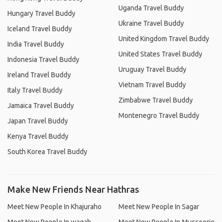
Uganda Travel Buddy
Hungary Travel Buddy
Ukraine Travel Buddy
Iceland Travel Buddy
United Kingdom Travel Buddy
India Travel Buddy
United States Travel Buddy
Indonesia Travel Buddy
Uruguay Travel Buddy
Ireland Travel Buddy
Vietnam Travel Buddy
Italy Travel Buddy
Zimbabwe Travel Buddy
Jamaica Travel Buddy
Montenegro Travel Buddy
Japan Travel Buddy
Kenya Travel Buddy
South Korea Travel Buddy
Make New Friends Near Hathras
Meet New People In Khajuraho
Meet New People In Sagar