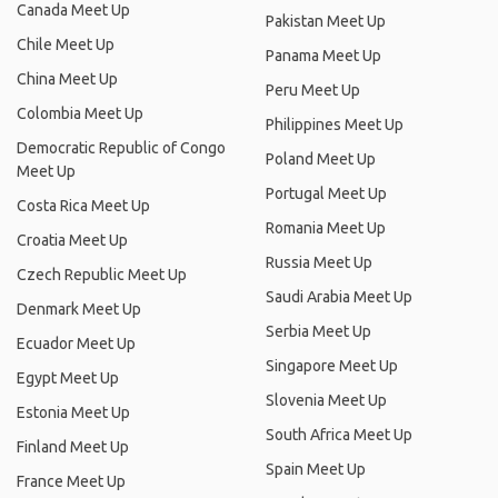
Canada Meet Up
Pakistan Meet Up
Chile Meet Up
Panama Meet Up
China Meet Up
Peru Meet Up
Colombia Meet Up
Philippines Meet Up
Democratic Republic of Congo
Poland Meet Up
Meet Up
Portugal Meet Up
Costa Rica Meet Up
Romania Meet Up
Croatia Meet Up
Russia Meet Up
Czech Republic Meet Up
Saudi Arabia Meet Up
Denmark Meet Up
Serbia Meet Up
Ecuador Meet Up
Singapore Meet Up
Egypt Meet Up
Slovenia Meet Up
Estonia Meet Up
South Africa Meet Up
Finland Meet Up
Spain Meet Up
France Meet Up