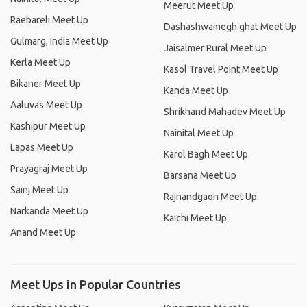
Meerut Meet Up
Raebareli Meet Up
Dashashwamegh ghat Meet Up
Gulmarg, India Meet Up
Jaisalmer Rural Meet Up
Kerla Meet Up
Kasol Travel Point Meet Up
Bikaner Meet Up
Kanda Meet Up
Aaluvas Meet Up
Shrikhand Mahadev Meet Up
Kashipur Meet Up
Nainital Meet Up
Lapas Meet Up
Karol Bagh Meet Up
Prayagraj Meet Up
Barsana Meet Up
Sainj Meet Up
Rajnandgaon Meet Up
Narkanda Meet Up
Kaichi Meet Up
Anand Meet Up
Meet Ups in Popular Countries