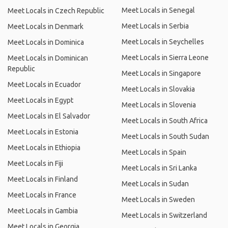
Meet Locals in Senegal
Meet Locals in Czech Republic
Meet Locals in Serbia
Meet Locals in Denmark
Meet Locals in Seychelles
Meet Locals in Dominica
Meet Locals in Sierra Leone
Meet Locals in Dominican
Republic
Meet Locals in Singapore
Meet Locals in Ecuador
Meet Locals in Slovakia
Meet Locals in Egypt
Meet Locals in Slovenia
Meet Locals in El Salvador
Meet Locals in South Africa
Meet Locals in Estonia
Meet Locals in South Sudan
Meet Locals in Ethiopia
Meet Locals in Spain
Meet Locals in Fiji
Meet Locals in Sri Lanka
Meet Locals in Finland
Meet Locals in Sudan
Meet Locals in France
Meet Locals in Sweden
Meet Locals in Gambia
Meet Locals in Switzerland
Meet Locals in Georgia