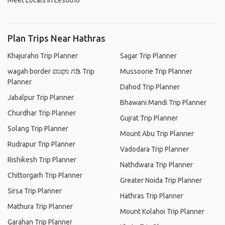
Meet Locals in Lesotho
Plan Trips Near Hathras
Khajuraho Trip Planner
Sagar Trip Planner
wagah border ವಾಘಾ ಗಡಿ Trip
Mussoorie Trip Planner
Planner
Dahod Trip Planner
Jabalpur Trip Planner
Bhawani Mandi Trip Planner
Churdhar Trip Planner
Gujrat Trip Planner
Solang Trip Planner
Mount Abu Trip Planner
Rudrapur Trip Planner
Vadodara Trip Planner
Rishikesh Trip Planner
Nathdwara Trip Planner
Chittorgarh Trip Planner
Greater Noida Trip Planner
Sirsa Trip Planner
Hathras Trip Planner
Mathura Trip Planner
Mount Kolahoi Trip Planner
Garahan Trip Planner