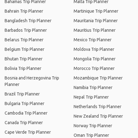
Bahamas Trip Planner
Malta Trip Planner
Bahrain Trip Planner
Martinique Trip Planner
Bangladesh Trip Planner
Mauritania Trip Planner
Barbados Trip Planner
Mauritius Trip Planner
Belarus Trip Planner
Mexico Trip Planner
Belgium Trip Planner
Moldova Trip Planner
Bhutan Trip Planner
Mongolia Trip Planner
Bolivia Trip Planner
Morocco Trip Planner
Bosnia and Herzegovina Trip
Mozambique Trip Planner
Planner
Namibia Trip Planner
Brazil Trip Planner
Nepal Trip Planner
Bulgaria Trip Planner
Netherlands Trip Planner
Cambodia Trip Planner
New Zealand Trip Planner
Canada Trip Planner
Norway Trip Planner
Cape Verde Trip Planner
Oman Trip Planner