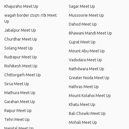
Khajuraho Meet Up
Sagar Meet Up
wagah border ವಾಘಾ ಗಡಿ Meet
Mussoorie Meet Up
Up
Dahod Meet Up
Jabalpur Meet Up
Bhawani Mandi Meet Up
Churdhar Meet Up
Gujrat Meet Up
Solang Meet Up
Mount Abu Meet Up
Rudrapur Meet Up
Vadodara Meet Up
Rishikesh Meet Up
Nathdwara Meet Up
Chittorgarh Meet Up
Greater Noida Meet Up
Sirsa Meet Up
Hathras Meet Up
Mathura Meet Up
Mount Kolahoi Meet Up
Garahan Meet Up
Khatu Meet Up
Raipur Meet Up
Bali Chowki Meet Up
Tehri Meet Up
Mohali Meet Up
Nainital Meet Up