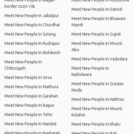
Meet New People In wagah
Meet New People In Mussoorie
border ವಾಘಾ ಗಡಿ
Meet New People In Dahod
Meet New People In Jabalpur
Meet New People In Bhawani
Meet New People In Churdhar
Mandi
Meet New People In Solang
Meet New People In Gujrat
Meet New People In Rudrapur
Meet New People In Mount
Abu
Meet New People In Rishikesh
Meet New People In Vadodara
Meet New People In
Chittorgarh
Meet New People In
Nathdwara
Meet New People In Sirsa
Meet New People In Greater
Meet New People In Mathura
Noida
Meet New People In Garahan
Meet New People In Hathras
Meet New People In Raipur
Meet New People In Mount
Meet New People In Tehri
Kolahoi
Meet New People In Nainital
Meet New People In Khatu
Meet New People In Raebareli
Meet New People In Bali