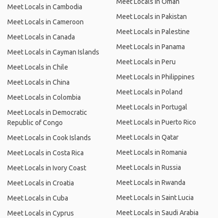
Meet Locals in Oman
Meet Locals in Cambodia
Meet Locals in Pakistan
Meet Locals in Cameroon
Meet Locals in Palestine
Meet Locals in Canada
Meet Locals in Panama
Meet Locals in Cayman Islands
Meet Locals in Peru
Meet Locals in Chile
Meet Locals in Philippines
Meet Locals in China
Meet Locals in Poland
Meet Locals in Colombia
Meet Locals in Portugal
Meet Locals in Democratic
Meet Locals in Puerto Rico
Republic of Congo
Meet Locals in Qatar
Meet Locals in Cook Islands
Meet Locals in Romania
Meet Locals in Costa Rica
Meet Locals in Russia
Meet Locals in Ivory Coast
Meet Locals in Rwanda
Meet Locals in Croatia
Meet Locals in Saint Lucia
Meet Locals in Cuba
Meet Locals in Saudi Arabia
Meet Locals in Cyprus