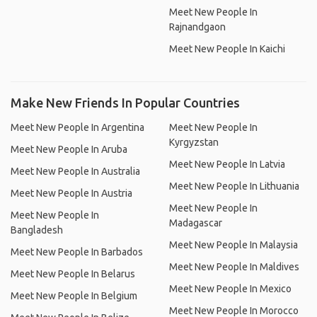
Meet New People In
Rajnandgaon
Meet New People In Kaichi
Make New Friends In Popular Countries
Meet New People In Argentina
Meet New People In
Kyrgyzstan
Meet New People In Aruba
Meet New People In Latvia
Meet New People In Australia
Meet New People In Lithuania
Meet New People In Austria
Meet New People In
Meet New People In
Madagascar
Bangladesh
Meet New People In Malaysia
Meet New People In Barbados
Meet New People In Maldives
Meet New People In Belarus
Meet New People In Mexico
Meet New People In Belgium
Meet New People In Morocco