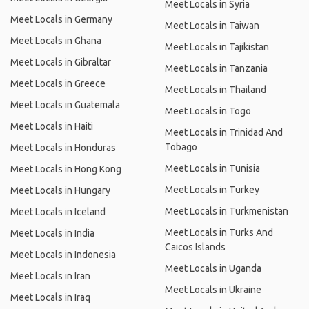
Meet Locals in Syria
Meet Locals in Germany
Meet Locals in Taiwan
Meet Locals in Ghana
Meet Locals in Tajikistan
Meet Locals in Gibraltar
Meet Locals in Tanzania
Meet Locals in Greece
Meet Locals in Thailand
Meet Locals in Guatemala
Meet Locals in Togo
Meet Locals in Haiti
Meet Locals in Trinidad And
Tobago
Meet Locals in Honduras
Meet Locals in Tunisia
Meet Locals in Hong Kong
Meet Locals in Turkey
Meet Locals in Hungary
Meet Locals in Turkmenistan
Meet Locals in Iceland
Meet Locals in Turks And
Meet Locals in India
Caicos Islands
Meet Locals in Indonesia
Meet Locals in Uganda
Meet Locals in Iran
Meet Locals in Ukraine
Meet Locals in Iraq