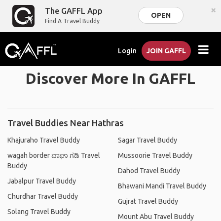
×
The GAFFL App
OPEN
Find A Travel Buddy
Login
JOIN GAFFL
Discover More In GAFFL
Travel Buddies Near Hathras
Khajuraho Travel Buddy
Sagar Travel Buddy
wagah border ವಾಘಾ ಗಡಿ Travel
Mussoorie Travel Buddy
Buddy
Dahod Travel Buddy
Jabalpur Travel Buddy
Bhawani Mandi Travel Buddy
Churdhar Travel Buddy
Gujrat Travel Buddy
Solang Travel Buddy
Mount Abu Travel Buddy