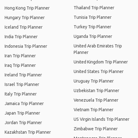
Thailand Trip Planner
Hong Kong Trip Planner
Tunisia Trip Planner
Hungary Trip Planner
Turkey Trip Planner
Iceland Trip Planner
Uganda Trip Planner
India Trip Planner
United Arab Emirates Trip
Indonesia Trip Planner
Planner
Iran Trip Planner
United Kingdom Trip Planner
Iraq Trip Planner
United States Trip Planner
Ireland Trip Planner
Uruguay Trip Planner
Israel Trip Planner
Uzbekistan Trip Planner
Italy Trip Planner
Venezuela Trip Planner
Jamaica Trip Planner
Vietnam Trip Planner
Japan Trip Planner
US Virgin Islands Trip Planner
Jordan Trip Planner
Zimbabwe Trip Planner
Kazakhstan Trip Planner