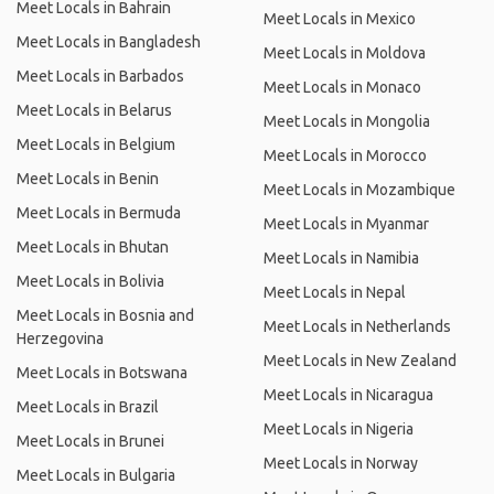
Meet Locals in Bahrain
Meet Locals in Mexico
Meet Locals in Bangladesh
Meet Locals in Moldova
Meet Locals in Barbados
Meet Locals in Monaco
Meet Locals in Belarus
Meet Locals in Mongolia
Meet Locals in Belgium
Meet Locals in Morocco
Meet Locals in Benin
Meet Locals in Mozambique
Meet Locals in Bermuda
Meet Locals in Myanmar
Meet Locals in Bhutan
Meet Locals in Namibia
Meet Locals in Bolivia
Meet Locals in Nepal
Meet Locals in Bosnia and
Meet Locals in Netherlands
Herzegovina
Meet Locals in New Zealand
Meet Locals in Botswana
Meet Locals in Nicaragua
Meet Locals in Brazil
Meet Locals in Nigeria
Meet Locals in Brunei
Meet Locals in Norway
Meet Locals in Bulgaria