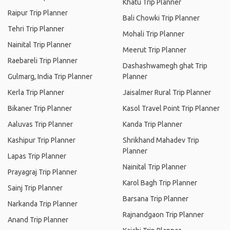
Khatu Trip Planner
Raipur Trip Planner
Bali Chowki Trip Planner
Tehri Trip Planner
Mohali Trip Planner
Nainital Trip Planner
Meerut Trip Planner
Raebareli Trip Planner
Dashashwamegh ghat Trip
Gulmarg, India Trip Planner
Planner
Kerla Trip Planner
Jaisalmer Rural Trip Planner
Bikaner Trip Planner
Kasol Travel Point Trip Planner
Aaluvas Trip Planner
Kanda Trip Planner
Kashipur Trip Planner
Shrikhand Mahadev Trip
Planner
Lapas Trip Planner
Nainital Trip Planner
Prayagraj Trip Planner
Karol Bagh Trip Planner
Sainj Trip Planner
Barsana Trip Planner
Narkanda Trip Planner
Rajnandgaon Trip Planner
Anand Trip Planner