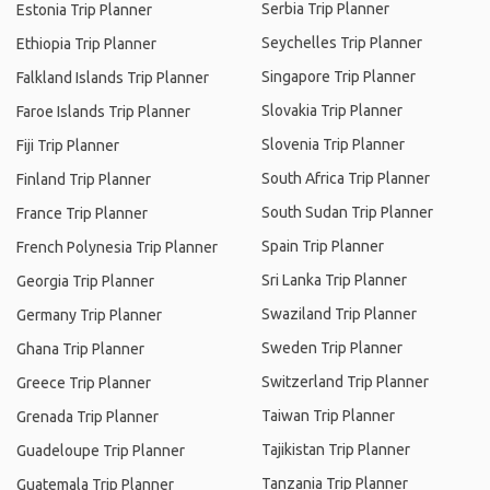
Serbia Trip Planner
Estonia Trip Planner
Seychelles Trip Planner
Ethiopia Trip Planner
Singapore Trip Planner
Falkland Islands Trip Planner
Slovakia Trip Planner
Faroe Islands Trip Planner
Slovenia Trip Planner
Fiji Trip Planner
South Africa Trip Planner
Finland Trip Planner
South Sudan Trip Planner
France Trip Planner
Spain Trip Planner
French Polynesia Trip Planner
Sri Lanka Trip Planner
Georgia Trip Planner
Swaziland Trip Planner
Germany Trip Planner
Sweden Trip Planner
Ghana Trip Planner
Switzerland Trip Planner
Greece Trip Planner
Taiwan Trip Planner
Grenada Trip Planner
Tajikistan Trip Planner
Guadeloupe Trip Planner
Tanzania Trip Planner
Guatemala Trip Planner