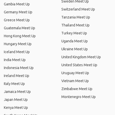
Sweden Meet Up
Gambia Meet Up
Switzerland Meet Up
Germany Meet Up
Tanzania Meet Up
Greece Meet Up
Thailand Meet Up
Guatemala Meet Up
Turkey Meet Up
Hong Kong Meet Up
Uganda Meet Up
Hungary Meet Up
Ukraine Meet Up
Iceland Meet Up
United Kingdom Meet Up
India Meet Up
United States Meet Up
Indonesia Meet Up
Uruguay Meet Up
Ireland Meet Up
Vietnam Meet Up
Italy Meet Up
Zimbabwe Meet Up
Jamaica Meet Up
Montenegro Meet Up
Japan Meet Up
Kenya Meet Up