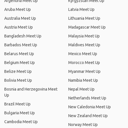
Argentina Meet Up
Kyrgyzstan Meet Up
Aruba Meet Up
Latvia Meet Up
Australia Meet Up
Lithuania Meet Up
Austria Meet Up
Madagascar Meet Up
Bangladesh Meet Up
Malaysia Meet Up
Barbados Meet Up
Maldives Meet Up
Belarus Meet Up
Mexico Meet Up
Belgium Meet Up
Morocco Meet Up
Belize Meet Up
Myanmar Meet Up
Bolivia Meet Up
Namibia Meet Up
Bosnia and Herzegovina Meet
Nepal Meet Up
Up
Netherlands Meet Up
Brazil Meet Up
New Caledonia Meet Up
Bulgaria Meet Up
New Zealand Meet Up
Cambodia Meet Up
Norway Meet Up