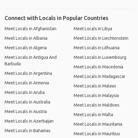
Connect with Locals in Popular Countries
Meet Locals in Afghanistan
Meet Locals in Libya
Meet Locals in Albania
Meet Locals in Liechtenstein
Meet Locals in Algeria
Meet Locals in Lithuania
Meet Locals in Antigua And
Meet Locals in Luxembourg
Barbuda
Meet Locals in Macedonia
Meet Locals in Argentina
Meet Locals in Madagascar
Meet Locals in Armenia
Meet Locals in Malawi
Meet Locals in Aruba
Meet Locals in Malaysia
Meet Locals in Australia
Meet Locals in Maldives
Meet Locals in Austria
Meet Locals in Malta
Meet Locals in Azerbaijan
Meet Locals in Mauritania
Meet Locals in Bahamas
Meet Locals in Mauritius