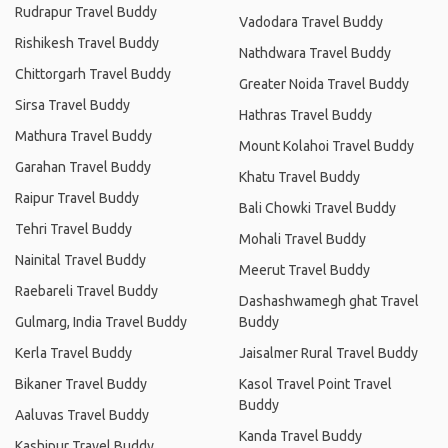
Rudrapur Travel Buddy
Vadodara Travel Buddy
Rishikesh Travel Buddy
Nathdwara Travel Buddy
Chittorgarh Travel Buddy
Greater Noida Travel Buddy
Sirsa Travel Buddy
Hathras Travel Buddy
Mathura Travel Buddy
Mount Kolahoi Travel Buddy
Garahan Travel Buddy
Khatu Travel Buddy
Raipur Travel Buddy
Bali Chowki Travel Buddy
Tehri Travel Buddy
Mohali Travel Buddy
Nainital Travel Buddy
Meerut Travel Buddy
Raebareli Travel Buddy
Dashashwamegh ghat Travel
Gulmarg, India Travel Buddy
Buddy
Kerla Travel Buddy
Jaisalmer Rural Travel Buddy
Bikaner Travel Buddy
Kasol Travel Point Travel
Buddy
Aaluvas Travel Buddy
Kanda Travel Buddy
Kashipur Travel Buddy