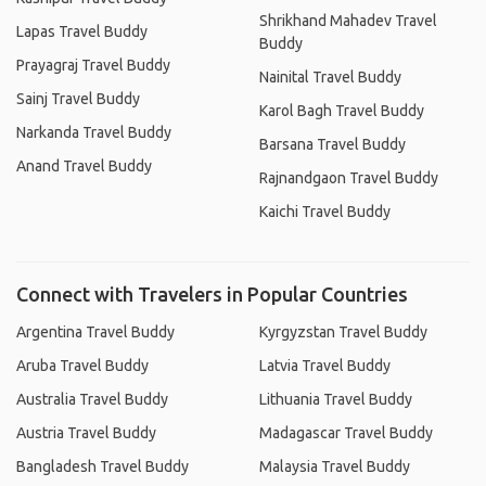
Shrikhand Mahadev Travel
Lapas Travel Buddy
Buddy
Prayagraj Travel Buddy
Nainital Travel Buddy
Sainj Travel Buddy
Karol Bagh Travel Buddy
Narkanda Travel Buddy
Barsana Travel Buddy
Anand Travel Buddy
Rajnandgaon Travel Buddy
Kaichi Travel Buddy
Connect with Travelers in Popular Countries
Argentina Travel Buddy
Kyrgyzstan Travel Buddy
Aruba Travel Buddy
Latvia Travel Buddy
Australia Travel Buddy
Lithuania Travel Buddy
Austria Travel Buddy
Madagascar Travel Buddy
Bangladesh Travel Buddy
Malaysia Travel Buddy