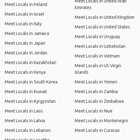
Meet Locals in United Arab
Meet Locals in Ireland
Emirates
Meet Locals in Israel
Meet Locals in United Kingdom
Meet Locals in Italy
Meet Locals in United States
Meet Locals in Jamaica
Meet Locals in Uruguay
Meet Locals in Japan
Meet Locals in Uzbekistan
Meet Locals in Jordan
Meet Locals in Vietnam
Meet Locals in Kazakhstan
Meet Locals in US Virgin
Meet Locals in Kenya
Islands
Meet Locals in South Korea
Meet Locals in Yemen
Meet Locals in Kuwait
Meet Locals in Zambia
Meet Locals in Kyrgyzstan
Meet Locals in Zimbabwe
Meet Locals in Laos
Meet Locals in Niue
Meet Locals in Latvia
Meet Locals in Montenegro
Meet Locals in Lebanon
Meet Locals in Curacao