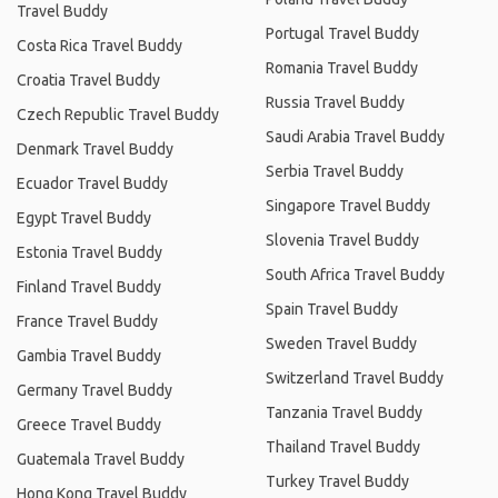
Travel Buddy
Portugal Travel Buddy
Costa Rica Travel Buddy
Romania Travel Buddy
Croatia Travel Buddy
Russia Travel Buddy
Czech Republic Travel Buddy
Saudi Arabia Travel Buddy
Denmark Travel Buddy
Serbia Travel Buddy
Ecuador Travel Buddy
Singapore Travel Buddy
Egypt Travel Buddy
Slovenia Travel Buddy
Estonia Travel Buddy
South Africa Travel Buddy
Finland Travel Buddy
Spain Travel Buddy
France Travel Buddy
Sweden Travel Buddy
Gambia Travel Buddy
Switzerland Travel Buddy
Germany Travel Buddy
Tanzania Travel Buddy
Greece Travel Buddy
Thailand Travel Buddy
Guatemala Travel Buddy
Turkey Travel Buddy
Hong Kong Travel Buddy