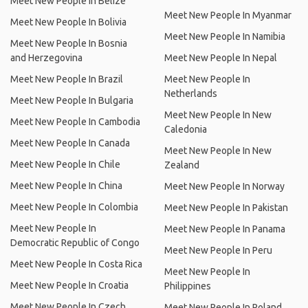
Meet New People In Belize
Meet New People In Myanmar
Meet New People In Bolivia
Meet New People In Namibia
Meet New People In Bosnia
and Herzegovina
Meet New People In Nepal
Meet New People In Brazil
Meet New People In
Netherlands
Meet New People In Bulgaria
Meet New People In New
Meet New People In Cambodia
Caledonia
Meet New People In Canada
Meet New People In New
Meet New People In Chile
Zealand
Meet New People In China
Meet New People In Norway
Meet New People In Colombia
Meet New People In Pakistan
Meet New People In
Meet New People In Panama
Democratic Republic of Congo
Meet New People In Peru
Meet New People In Costa Rica
Meet New People In
Meet New People In Croatia
Philippines
Meet New People In Czech
Meet New People In Poland