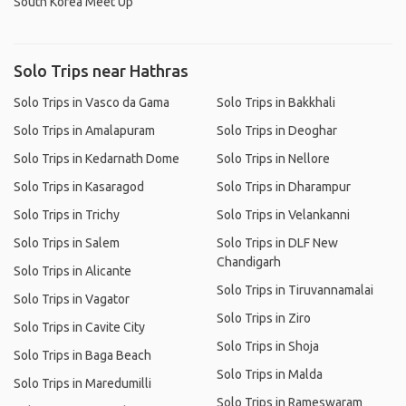
South Korea Meet Up
Solo Trips near Hathras
Solo Trips in Vasco da Gama
Solo Trips in Bakkhali
Solo Trips in Amalapuram
Solo Trips in Deoghar
Solo Trips in Kedarnath Dome
Solo Trips in Nellore
Solo Trips in Kasaragod
Solo Trips in Dharampur
Solo Trips in Trichy
Solo Trips in Velankanni
Solo Trips in Salem
Solo Trips in DLF New
Chandigarh
Solo Trips in Alicante
Solo Trips in Tiruvannamalai
Solo Trips in Vagator
Solo Trips in Ziro
Solo Trips in Cavite City
Solo Trips in Shoja
Solo Trips in Baga Beach
Solo Trips in Malda
Solo Trips in Maredumilli
Solo Trips in Rameswaram