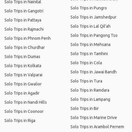
Solo Trips in Nainital
Solo Trips in Pungro
Solo Trips in Gangotri
Solo Trips in Jamshedpur
Solo Trips in Pattaya
Solo Trips in Lal Qil'ah
Solo Trips in Rajmachi
Solo Trips in Pangong Tso
Solo Trips in Phnom Penh
Solo Trips in Mehsana
Solo Trips in Churdhar
Solo Trips in Tamhini
Solo Trips in Dumas
Solo Trips in Cola
Solo Trips in Kolkata
Solo Trips in Jawai Bandh
Solo Trips in Valparai
Solo Trips in Tura
Solo Trips in Gwalior
Solo Trips in Ramdara
Solo Trips in Agadir
Solo Trips in Lampang
Solo Trips in Nandi Hills
Solo Trips in Bir
Solo Trips in Coonoor
Solo Trips in Marine Drive
Solo Trips in Riga
Solo Trips in Arambol Pernem