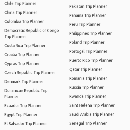
Chile Trip Planner
Pakistan Trip Planner
China Trip Planner
Panama Trip Planner
Colombia Trip Planner
Peru Trip Planner
Democratic Republic of Congo
Philippines Trip Planner
Trip Planner
Poland Trip Planner
Costa Rica Trip Planner
Portugal Trip Planner
Croatia Trip Planner
Puerto Rico Trip Planner
Cyprus Trip Planner
Qatar Trip Planner
Czech Republic Trip Planner
Romania Trip Planner
Denmark Trip Planner
Russia Trip Planner
Dominican Republic Trip
Rwanda Trip Planner
Planner
Saint Helena Trip Planner
Ecuador Trip Planner
Saudi Arabia Trip Planner
Egypt Trip Planner
Senegal Trip Planner
El Salvador Trip Planner