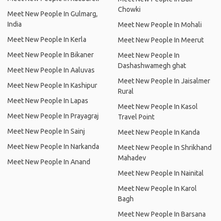
Chowki
Meet New People In Gulmarg,
India
Meet New People In Mohali
Meet New People In Kerla
Meet New People In Meerut
Meet New People In Bikaner
Meet New People In
Dashashwamegh ghat
Meet New People In Aaluvas
Meet New People In Jaisalmer
Meet New People In Kashipur
Rural
Meet New People In Lapas
Meet New People In Kasol
Meet New People In Prayagraj
Travel Point
Meet New People In Sainj
Meet New People In Kanda
Meet New People In Narkanda
Meet New People In Shrikhand
Mahadev
Meet New People In Anand
Meet New People In Nainital
Meet New People In Karol
Bagh
Meet New People In Barsana