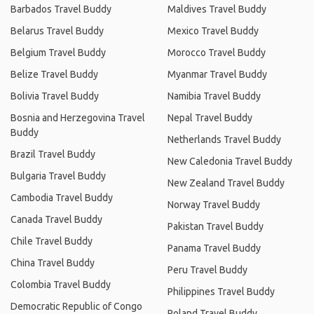
Barbados Travel Buddy
Maldives Travel Buddy
Belarus Travel Buddy
Mexico Travel Buddy
Belgium Travel Buddy
Morocco Travel Buddy
Belize Travel Buddy
Myanmar Travel Buddy
Bolivia Travel Buddy
Namibia Travel Buddy
Bosnia and Herzegovina Travel
Nepal Travel Buddy
Buddy
Netherlands Travel Buddy
Brazil Travel Buddy
New Caledonia Travel Buddy
Bulgaria Travel Buddy
New Zealand Travel Buddy
Cambodia Travel Buddy
Norway Travel Buddy
Canada Travel Buddy
Pakistan Travel Buddy
Chile Travel Buddy
Panama Travel Buddy
China Travel Buddy
Peru Travel Buddy
Colombia Travel Buddy
Philippines Travel Buddy
Democratic Republic of Congo
Poland Travel Buddy