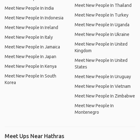
Meet New People In Thailand
Meet New People In India
Meet New People In Turkey
Meet New People In Indonesia
Meet New People In Uganda
Meet New People In Ireland
Meet New People In Ukraine
Meet New People In Italy
Meet New People In United
Meet New People In Jamaica
Kingdom
Meet New People In Japan
Meet New People In United
Meet New People In Kenya
States
Meet New People In South
Meet New People In Uruguay
Korea
Meet New People In Vietnam
Meet New People In Zimbabwe
Meet New People In
Montenegro
Meet Ups Near Hathras