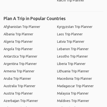
Kaichi Trip Planner
Plan A Trip in Popular Countries
Afghanistan Trip Planner
Kyrgyzstan Trip Planner
Albania Trip Planner
Laos Trip Planner
Algeria Trip Planner
Latvia Trip Planner
Angola Trip Planner
Lebanon Trip Planner
Antarctica Trip Planner
Lesotho Trip Planner
Argentina Trip Planner
Liberia Trip Planner
Armenia Trip Planner
Lithuania Trip Planner
Aruba Trip Planner
Macedonia Trip Planner
Australia Trip Planner
Madagascar Trip Planner
Austria Trip Planner
Malaysia Trip Planner
Azerbaijan Trip Planner
Maldives Trip Planner