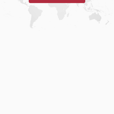
Home
.
About
.
Terms of Use
.
Privacy Policy
.
Help
.
Blog
.