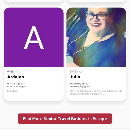
VIENNA
VIENNA
Ardalan
Julia
Male, Age 53
Female, Age 53
Verified by
Verified by
Retired man
Born in Austria, located in Vienna, rather independent, like
to travel, whether to the known or u...
Find More Senior Travel Buddies in Europe