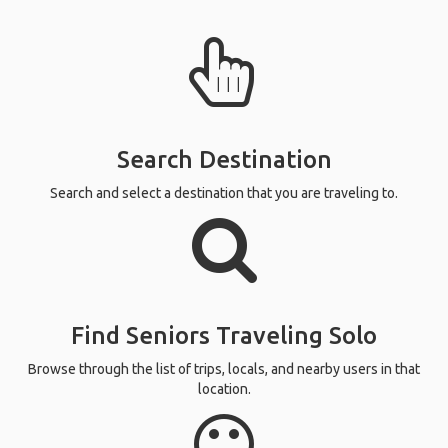
Search Destination
Search and select a destination that you are traveling to.
Find Seniors Traveling Solo
Browse through the list of trips, locals, and nearby users in that
location.