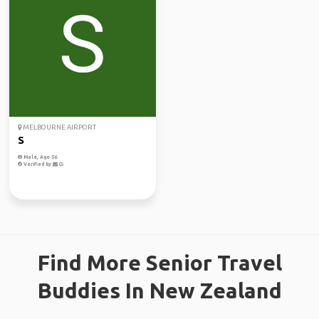
MELBOURNE AIRPORT
S
Male, Age 56
Verified by
Find More Senior Travel
Buddies In New Zealand