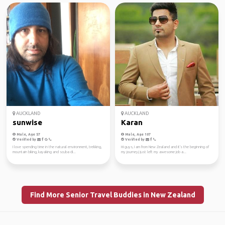
AUCKLAND
AUCKLAND
sunwise
Karan
Male, Age 57
Male, Age 107
Verified by
Verified by
I love spending time in the natural environment, trekking,
Hi guys, I am from New Zealand and it's the beginning of
mountain biking, kayaking and scuba di...
my journey,I just left my awesome job a...
Find More Senior Travel Buddies in New Zealand