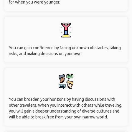
for when you were younger.
You can gain confidence by facing unknown obstacles, taking
risks, and making decisions on your own.
You can broaden your horizons by having discussions with
other travelers. When you interact with others while traveling,
you will gain a deeper understanding of diverse cultures and
will be able to break free from your own narrow world.