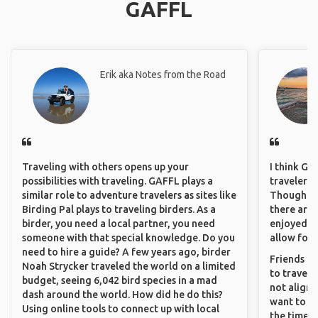
GAFFL
Erik aka Notes from the Road
Traveling with others opens up your
I think GA
possibilities with traveling. GAFFL plays a
travelers 
similar role to adventure travelers as sites like
Though sol
Birding Pal plays to traveling birders. As a
there are 
birder, you need a local partner, you need
enjoyed w
someone with that special knowledge. Do you
allow for 
need to hire a guide? A few years ago, birder
Friends an
Noah Strycker traveled the world on a limited
to travel 
budget, seeing 6,042 bird species in a mad
not align 
dash around the world. How did he do this?
want to so
Using online tools to connect up with local
the time. 