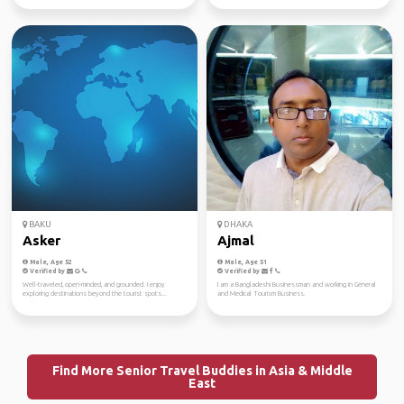
BAKU
DHAKA
Asker
Ajmal
Male, Age 52
Male, Age 51
Verified by
Verified by
Well-traveled, open-minded, and grounded. I enjoy
I am a Bangladeshi Businessman and working in General
exploring destinations beyond the tourist spots...
and Medical Tourism Business.
Find More Senior Travel Buddies in Asia & Middle
East