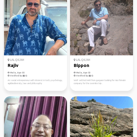
LAL QIL'AH
LAL QIL'AH
Rajiv
Bippon
Male, Age 55
Male, Age 53
Verified by
Verified by
An social entrepreneur with interest in tech, psychology,
Well settled m48 from gurgaon looking for nice female
agribiodiversity, law and philosophy
company for the overnite trip .