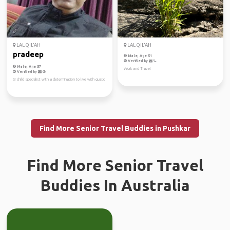
LAL QIL'AH
LAL QIL'AH
pradeep
Male, Age 51
Verified by
Male, Age 57
Work and Travel
Verified by
Sr child specialist with a determination to live with gusto
Find More Senior Travel Buddies in Pushkar
Find More Senior Travel
Buddies In Australia