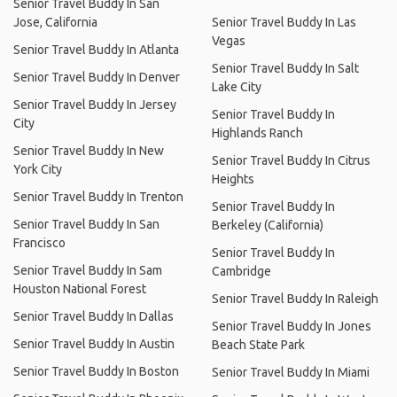
Senior Travel Buddy In San
Jose, California
Senior Travel Buddy In Las
Vegas
Senior Travel Buddy In Atlanta
Senior Travel Buddy In Salt
Senior Travel Buddy In Denver
Lake City
Senior Travel Buddy In Jersey
Senior Travel Buddy In
City
Highlands Ranch
Senior Travel Buddy In New
Senior Travel Buddy In Citrus
York City
Heights
Senior Travel Buddy In Trenton
Senior Travel Buddy In
Senior Travel Buddy In San
Berkeley (California)
Francisco
Senior Travel Buddy In
Senior Travel Buddy In Sam
Cambridge
Houston National Forest
Senior Travel Buddy In Raleigh
Senior Travel Buddy In Dallas
Senior Travel Buddy In Jones
Senior Travel Buddy In Austin
Beach State Park
Senior Travel Buddy In Boston
Senior Travel Buddy In Miami