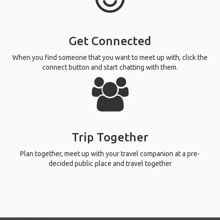
Get Connected
When you find someone that you want to meet up with, click the
connect button and start chatting with them.
Trip Together
Plan together, meet up with your travel companion at a pre-
decided public place and travel together