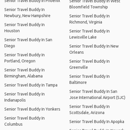
Senior Travel Buddy In Phoenix
Senior Travel Buddy In West
Bloomfield Township
Senior Travel Buddy In
Newbury, New Hampshire
Senior Travel Buddy In
Richmond, Virginia
Senior Travel Buddy In
Houston
Senior Travel Buddy In
Lewisville Lake
Senior Travel Buddy In San
Diego
Senior Travel Buddy In New
Orleans
Senior Travel Buddy In
Portland, Oregon
Senior Travel Buddy In
Greenville
Senior Travel Buddy In
Birmingham, Alabama
Senior Travel Buddy In
Baltimore
Senior Travel Buddy In Tampa
Senior Travel Buddy In San
Senior Travel Buddy In
Jose International Airport (SJC)
Indianapolis
Senior Travel Buddy In
Senior Travel Buddy In Yonkers
Scottsdale, Arizona
Senior Travel Buddy In
Senior Travel Buddy In Apopka
Columbus