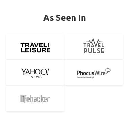
As Seen In