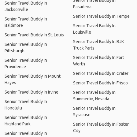
Senior Travel Buddy In
Senior Travel Buddy In
Pasadena
Jacksonville
Senior Travel Buddy In Tempe
Senior Travel Buddy In
Baltimore
Senior Travel Buddy In
Louisville
Senior Travel Buddy In St. Louis
Senior Travel Buddy In BJK
Senior Travel Buddy In
Truck Parts
Pittsburgh
Senior Travel Buddy In Fort
Senior Travel Buddy In
Worth
Providence
Senior Travel Buddy In Crater
Senior Travel Buddy In Mount
Hayes
Senior Travel Buddy In Frisco
Senior Travel Buddy In Irvine
Senior Travel Buddy In
Summerlin, Nevada
Senior Travel Buddy In
Honolulu
Senior Travel Buddy In
Syracuse
Senior Travel Buddy In
Highland Park
Senior Travel Buddy In Foster
City
Senior Travel Buddy In