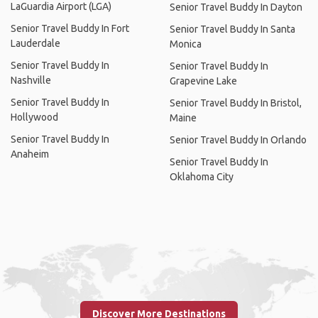
LaGuardia Airport (LGA)
Senior Travel Buddy In Dayton
Senior Travel Buddy In Fort
Senior Travel Buddy In Santa
Lauderdale
Monica
Senior Travel Buddy In
Senior Travel Buddy In
Nashville
Grapevine Lake
Senior Travel Buddy In
Senior Travel Buddy In Bristol,
Hollywood
Maine
Senior Travel Buddy In
Senior Travel Buddy In Orlando
Anaheim
Senior Travel Buddy In
Oklahoma City
Discover More Destinations