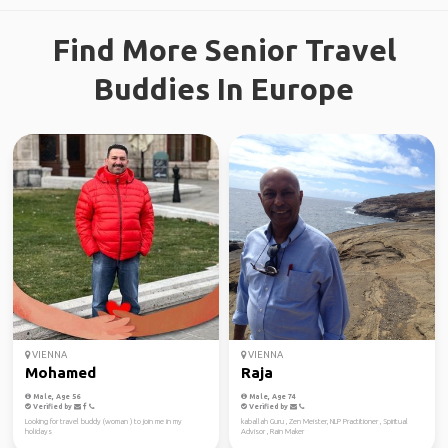
Find More Senior Travel
Buddies In Europe
VIENNA
VIENNA
Mohamed
Raja
Male, Age 56
Male, Age 74
Verified by
Verified by
Looking for travel buddy (woman ) to join me in my
kaballah Guru , Zen Meister, NLP Practitioner , Spiritual
holidays
Advisor , Rain Maker