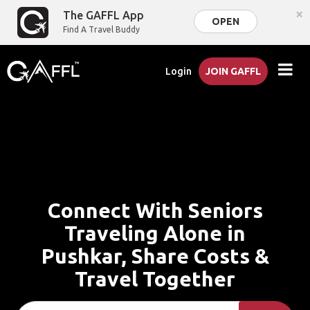
×
The GAFFL App
OPEN
Find A Travel Buddy
Login
JOIN GAFFL
Connect With Seniors
Traveling Alone in
Pushkar, Share Costs &
Travel Together