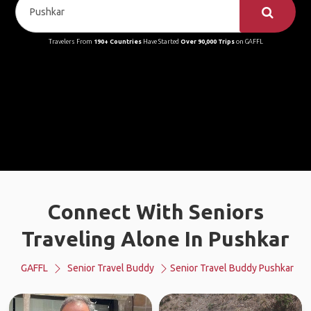
Travelers From
190+ Countries
Have Started
Over 90,000 Trips
on GAFFL
Connect With Seniors
Traveling Alone In Pushkar
GAFFL
Senior Travel Buddy
Senior Travel Buddy Pushkar