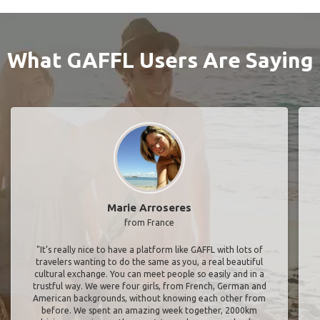
What GAFFL Users Are Saying
Marie Arroseres
from France
"It’s really nice to have a platform like GAFFL with lots of
travelers wanting to do the same as you, a real beautiful
cultural exchange. You can meet people so easily and in a
trustful way. We were four girls, from French, German and
American backgrounds, without knowing each other from
before. We spent an amazing week together, 2000km