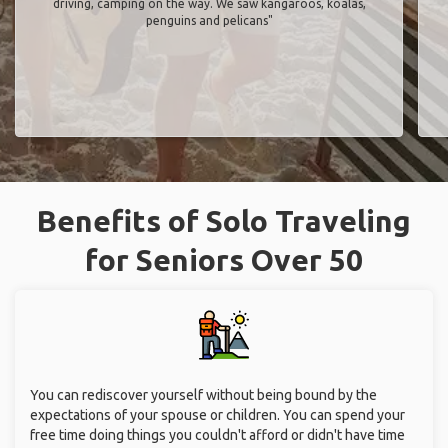
driving, camping on the way. We saw kangaroos, koalas,
penguins and pelicans"
Benefits of Solo Traveling
for Seniors Over 50
You can rediscover yourself without being bound by the
expectations of your spouse or children. You can spend your
free time doing things you couldn't afford or didn't have time