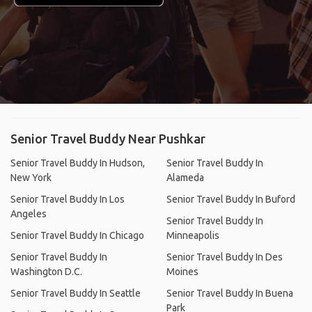
Senior Travel Buddy Near Pushkar
Senior Travel Buddy In Hudson,
Senior Travel Buddy In
New York
Alameda
Senior Travel Buddy In Los
Senior Travel Buddy In Buford
Angeles
Senior Travel Buddy In
Senior Travel Buddy In Chicago
Minneapolis
Senior Travel Buddy In
Senior Travel Buddy In Des
Washington D.C.
Moines
Senior Travel Buddy In Seattle
Senior Travel Buddy In Buena
Park