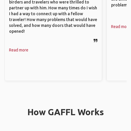
birders and travelers who were thrilled to
problems.
partner up with him. How many times do I wish
I had a way to connect up with a fellow
traveler! How many problems that would have
solved, and how many doors that would have
Read more
opened!
Read more
How GAFFL Works