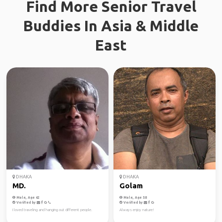
Find More Senior Travel
Buddies In Asia & Middle
East
DHAKA
DHAKA
MD.
Golam
Male, Age 62
Male, Age 58
Verified by
Verified by
I loved traveling and hanging out different people.
Always enjoy nature!