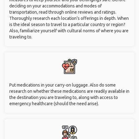
deciding on your accommodations and modes of
transportation, read through online reviews and ratings.
Thoroughly research each location's offerings in depth. When
is the ideal season to travel to a particular country or region?
Also, familiarize yourself with cultural norms of where you are
traveling to.
Put medications in your carry-on luggage. Also do some
research on whether these medications are readily available in
the destination you are traveling to, along with access to
emergency healthcare (should the need arise).