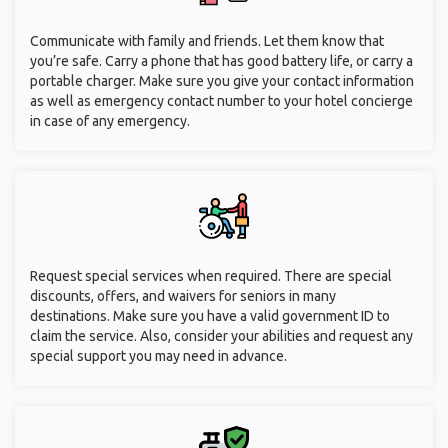
Communicate with family and friends. Let them know that
you’re safe. Carry a phone that has good battery life, or carry a
portable charger. Make sure you give your contact information
as well as emergency contact number to your hotel concierge
in case of any emergency.
Request special services when required. There are special
discounts, offers, and waivers for seniors in many
destinations. Make sure you have a valid government ID to
claim the service. Also, consider your abilities and request any
special support you may need in advance.