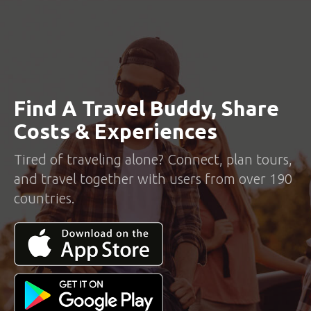
Find A Travel Buddy, Share
Costs & Experiences
Tired of traveling alone? Connect, plan tours,
and travel together with users from over 190
countries.