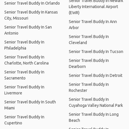
Senior Travel Buddy In Newark
Senior Travel Buddy In Orlando
Liberty International Airport
Senior Travel Buddy In Kansas
(EWR)
City, Missouri
Senior Travel Buddy In Ann
Senior Travel Buddy In San
Arbor
Antonio
Senior Travel Buddy In
Senior Travel Buddy In
Cleveland
Philadelphia
Senior Travel Buddy In Tucson
Senior Travel Buddy In
Senior Travel Buddy In
Charlotte, North Carolina
Dearborn
Senior Travel Buddy In
Senior Travel Buddy In Detroit
Sacramento
Senior Travel Buddy In
Senior Travel Buddy In
Rochester
Livermore
Senior Travel Buddy In
Senior Travel Buddy In South
Cuyahoga Valley National Park
Miami
Senior Travel Buddy In Long
Senior Travel Buddy In
Beach
Cupertino