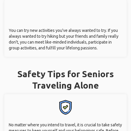
You can try new activities you've always wanted to try. If you
always wanted to try hiking but your friends and family really
don't, you can meet like-minded individuals, participate in
group activities, and fulfill your lifelong passions.
Safety Tips for Seniors
Traveling Alone
No matter where you intend to travel, it is crucial to take safety
measures to keep yourself and your belongings safe. Before