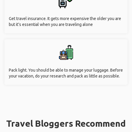
Get travel insurance. It gets more expensive the older you are
but it’s essential when you are traveling alone
Pack light. You should be able to manage your luggage. Before
your vacation, do your research and pack as little as possible.
Travel Bloggers Recommend