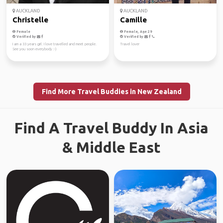
AUCKLAND
AUCKLAND
Christelle
Camille
Female
Female, Age 29
Verified by
Verified by
I am a 33 years girl. I love travelled and meet people.
Travel lover
See you soon everybody :-)
Find More Travel Buddies in New Zealand
Find A Travel Buddy In Asia
& Middle East