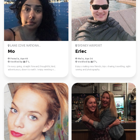
LANE COVE NATIONA...
SYDNEY AIRPORT
Mo
Eriec
Female, Age 40
Male, Age 36
Verified by
Verified by
I’m easy going, straight forward, thoughtful, kind,
Enjoys making new friends, trips sharing, travelling, sight-
adventurous, down to earth. I enjoy meeting n...
seeing and photography.