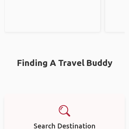
Finding A Travel Buddy
Search Destination