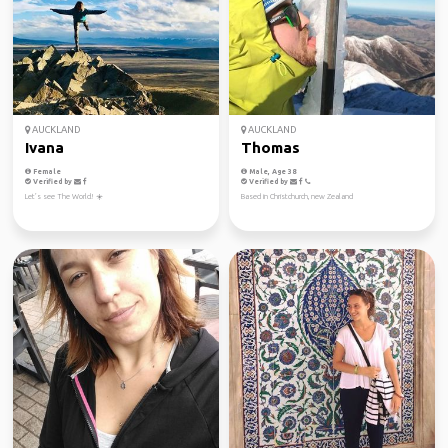
AUCKLAND
AUCKLAND
Ivana
Thomas
Female
Male, Age 38
Verified by
Verified by
Let’s see The World! ☀️
Based in Christchurch, new Zealand