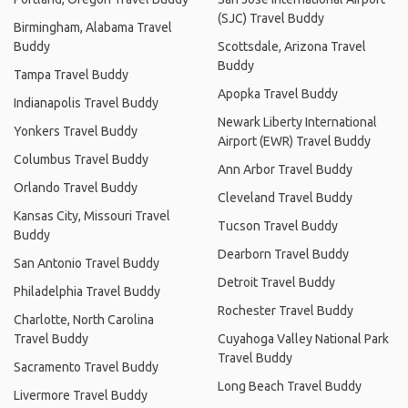
(SJC) Travel Buddy
Birmingham, Alabama Travel
Buddy
Scottsdale, Arizona Travel
Buddy
Tampa Travel Buddy
Apopka Travel Buddy
Indianapolis Travel Buddy
Newark Liberty International
Yonkers Travel Buddy
Airport (EWR) Travel Buddy
Columbus Travel Buddy
Ann Arbor Travel Buddy
Orlando Travel Buddy
Cleveland Travel Buddy
Kansas City, Missouri Travel
Tucson Travel Buddy
Buddy
Dearborn Travel Buddy
San Antonio Travel Buddy
Detroit Travel Buddy
Philadelphia Travel Buddy
Rochester Travel Buddy
Charlotte, North Carolina
Travel Buddy
Cuyahoga Valley National Park
Travel Buddy
Sacramento Travel Buddy
Long Beach Travel Buddy
Livermore Travel Buddy