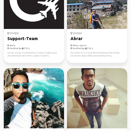
DHAKA
DHAKA
Support-Team
Abrar
Male
Male, Age 31
Verified by
Verified by
We are a team of entrepreneurs trying to make travel
Hey there! I'm a 31-year-old entrepreneur from Dhaka,
and adventure with others a piece of cake fo...
passionate about hiking and exploring the g...