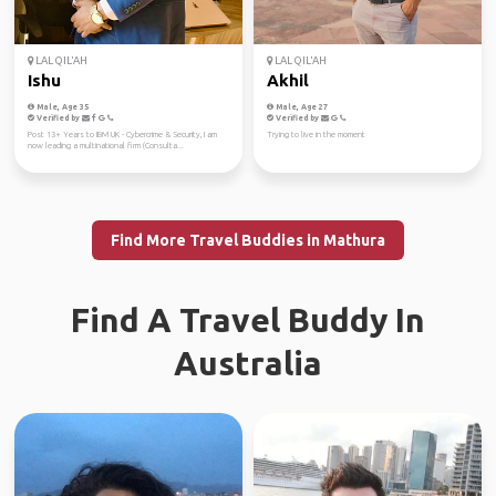
LAL QIL'AH
LAL QIL'AH
Ishu
Akhil
Male, Age 35
Male, Age 27
Verified by
Verified by
Post 13+ Years to IBM UK - Cybercrime & Security, I am
Trying to live in the moment
now leading a multinational firm (Consulta...
Find More Travel Buddies in Mathura
Find A Travel Buddy In
Australia