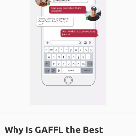
Why Is GAFFL the Best