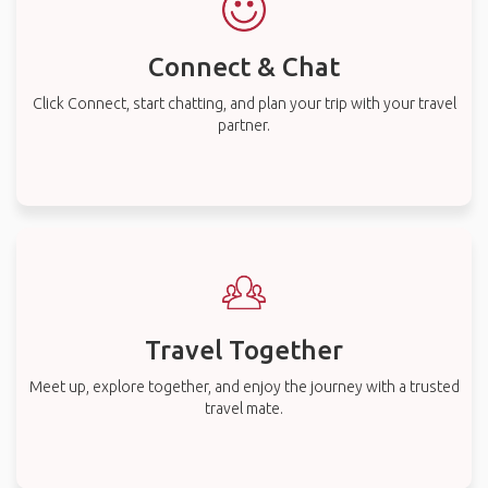
Connect & Chat
Click Connect, start chatting, and plan your trip with your travel
partner.
Travel Together
Meet up, explore together, and enjoy the journey with a trusted
travel mate.