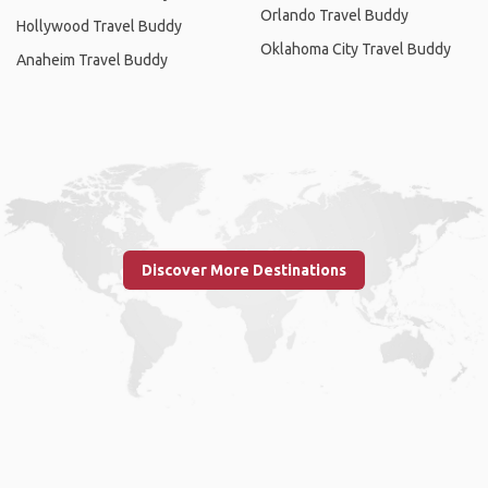
Orlando Travel Buddy
Hollywood Travel Buddy
Oklahoma City Travel Buddy
Anaheim Travel Buddy
Discover More Destinations