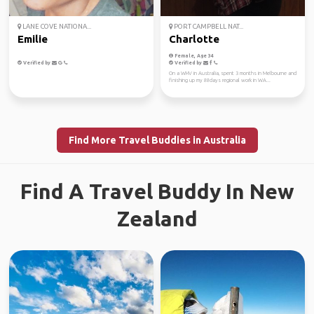
LANE COVE NATIONA...
PORT CAMPBELL NAT...
Emilie
Charlotte
Female, Age 34
Verified by
Verified by
On a WHV in Australia, spent 3 months in Melbourne and
finishing up my 88days regional work in WA...
Find More Travel Buddies in Australia
Find A Travel Buddy In New
Zealand