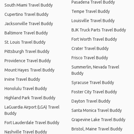
Pasadena Travel Buddy
South Miami Travel Buddy
Tempe Travel Buddy
Cupertino Travel Buddy
Louisville Travel Buddy
Jacksonville Travel Buddy
BJK Truck Parts Travel Buddy
Baltimore Travel Buddy
Fort Worth Travel Buddy
St. Louis Travel Buddy
Crater Travel Buddy
Pittsburgh Travel Buddy
Frisco Travel Buddy
Providence Travel Buddy
Summerlin, Nevada Travel
Mount Hayes Travel Buddy
Buddy
Irvine Travel Buddy
Syracuse Travel Buddy
Honolulu Travel Buddy
Foster City Travel Buddy
Highland Park Travel Buddy
Dayton Travel Buddy
LaGuardia Airport (LGA) Travel
Santa Monica Travel Buddy
Buddy
Grapevine Lake Travel Buddy
Fort Lauderdale Travel Buddy
Bristol, Maine Travel Buddy
Nashville Travel Buddy