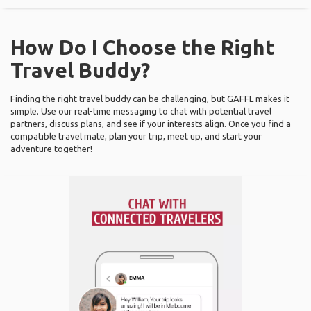
How Do I Choose the Right
Travel Buddy?
Finding the right travel buddy can be challenging, but GAFFL makes it
simple. Use our real-time messaging to chat with potential travel
partners, discuss plans, and see if your interests align. Once you find a
compatible travel mate, plan your trip, meet up, and start your
adventure together!