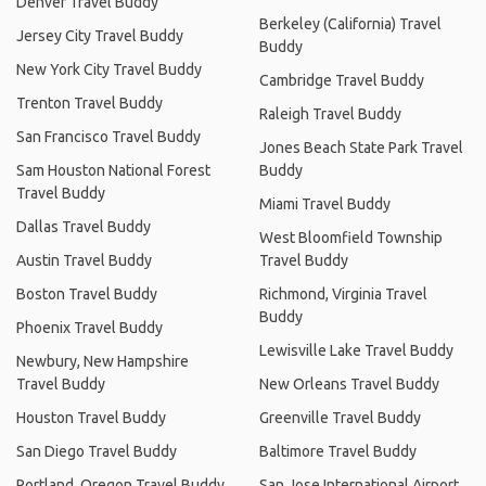
Denver Travel Buddy
Berkeley (California) Travel
Jersey City Travel Buddy
Buddy
New York City Travel Buddy
Cambridge Travel Buddy
Trenton Travel Buddy
Raleigh Travel Buddy
San Francisco Travel Buddy
Jones Beach State Park Travel
Sam Houston National Forest
Buddy
Travel Buddy
Miami Travel Buddy
Dallas Travel Buddy
West Bloomfield Township
Austin Travel Buddy
Travel Buddy
Boston Travel Buddy
Richmond, Virginia Travel
Buddy
Phoenix Travel Buddy
Lewisville Lake Travel Buddy
Newbury, New Hampshire
Travel Buddy
New Orleans Travel Buddy
Houston Travel Buddy
Greenville Travel Buddy
San Diego Travel Buddy
Baltimore Travel Buddy
Portland, Oregon Travel Buddy
San Jose International Airport