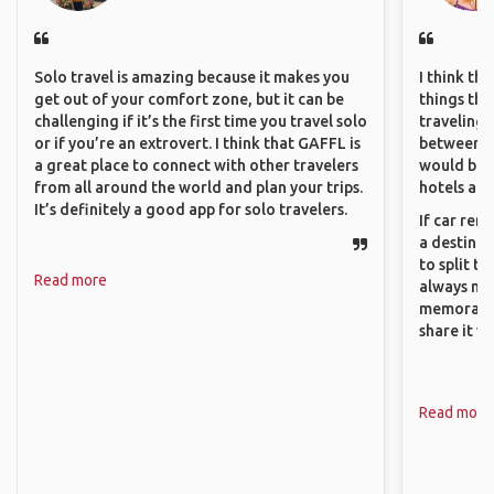
Solo travel is amazing because it makes you
I think th
get out of your comfort zone, but it can be
things tha
challenging if it’s the first time you travel solo
traveling c
or if you’re an extrovert. I think that GAFFL is
between pe
a great place to connect with other travelers
would be 
from all around the world and plan your trips.
hotels and
It’s definitely a good app for solo travelers.
If car ren
a destinat
to split t
Read more
always ma
memorable
share it wi
Read more