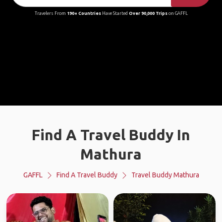
Travelers From
190+ Countries
Have Started
Over 90,000 Trips
on GAFFL
Find A Travel Buddy In
Mathura
GAFFL
Find A Travel Buddy
Travel Buddy Mathura