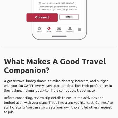
What Makes A Good Travel
Companion?
A great travel buddy shares a similar itinerary, interests, and budget
with you. On GAFFL, every travel partner describes their preferences in
their listing, making it easy to find a compatible travel mate.
Before connecting, review trip details to ensure the activities and
budget align with your plans. If you find a trip you like, click ‘Connect’ to
start chatting. You can also create your own trip and let others request
to join!