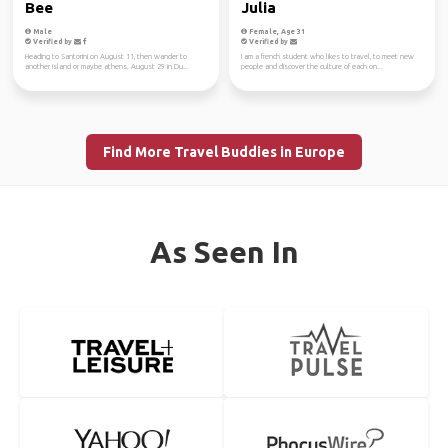
Bee
Julia
Male
Female, Age 31
Verified by
Verified by
Heading to Santorini on August 11, then wander to
I am a french student who likes to travel, to meet new
another island or maybe athens. August 29 in Du...
people and discover the culture of each on...
Find More Travel Buddies in Europe
As Seen In