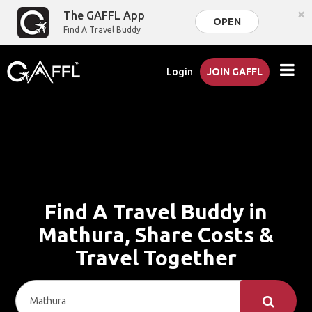
×
The GAFFL App
OPEN
Find A Travel Buddy
Login
JOIN GAFFL
Find A Travel Buddy in
Mathura, Share Costs &
Travel Together