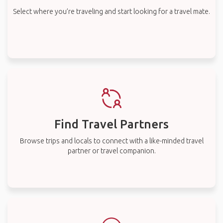
Select where you’re traveling and start looking for a travel mate.
Find Travel Partners
Browse trips and locals to connect with a like-minded travel
partner or travel companion.