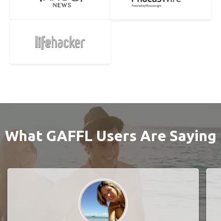
What GAFFL Users Are Saying