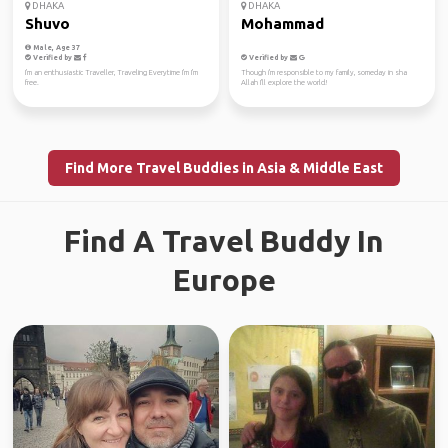
DHAKA
DHAKA
Shuvo
Mohammad
Male, Age 37
Verified by
Verified by
I'm an enthusiastic Traveller, Traveling Everytime I'm I'm
Though i'm responsible to my family, someday in sha
free.
Allah I'll explore the world!
Find More Travel Buddies in Asia & Middle East
Find A Travel Buddy In
Europe