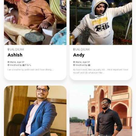
LAL QIL'AH
LAL QIL'AH
Ashish
Andy
Male, Age 37
Male, Age 37
Verified by
Verified by
I am a teacher by profession and i love driving....
Hi, I love travel, bike, car, party ect .. Most important I love
myself and I do whatever I like...