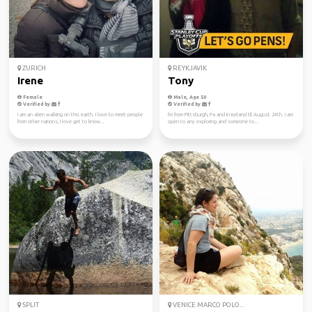
ZURICH
REYKJAVIK
Irene
Tony
Female
Male, Age 50
Verified by
Verified by
I am an alien walking on this earth. I love to meet people
I'm from Pittsburgh, Pa and in iceland til August 24th. I am
from other nations, I love get to know...
open to any exploring and someone to...
SPLIT
VENICE MARCO POLO...