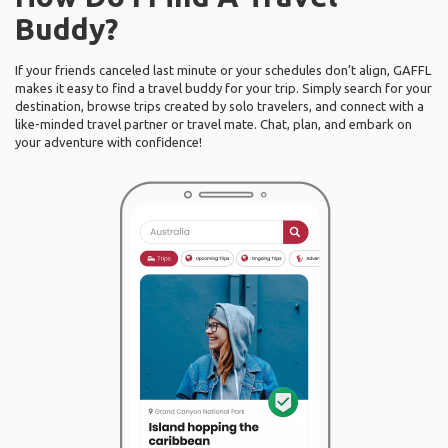
Buddy?
If your friends canceled last minute or your schedules don’t align, GAFFL
makes it easy to find a travel buddy for your trip. Simply search for your
destination, browse trips created by solo travelers, and connect with a
like-minded travel partner or travel mate. Chat, plan, and embark on
your adventure with confidence!