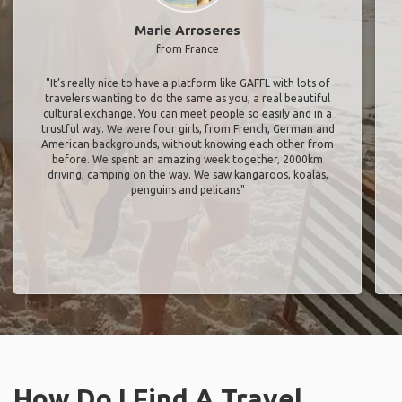
Marie Arroseres
from France
"It’s really nice to have a platform like GAFFL with lots of
travelers wanting to do the same as you, a real beautiful
cultural exchange. You can meet people so easily and in a
trustful way. We were four girls, from French, German and
American backgrounds, without knowing each other from
before. We spent an amazing week together, 2000km
driving, camping on the way. We saw kangaroos, koalas,
penguins and pelicans"
How Do I Find A Travel