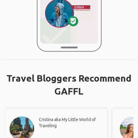
Travel Bloggers Recommend
GAFFL
Cristina aka My Little World of
Traveling