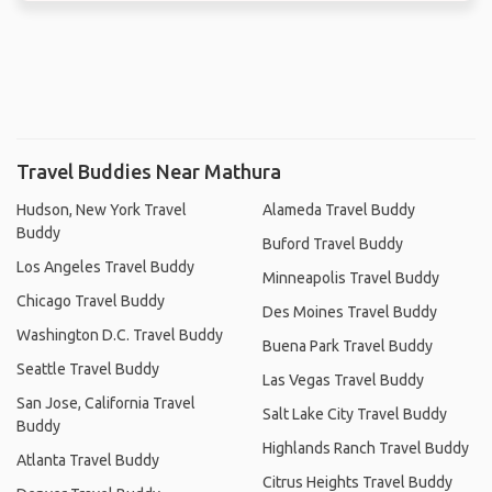
Travel Buddies Near Mathura
Hudson, New York Travel
Alameda Travel Buddy
Buddy
Buford Travel Buddy
Los Angeles Travel Buddy
Minneapolis Travel Buddy
Chicago Travel Buddy
Des Moines Travel Buddy
Washington D.C. Travel Buddy
Buena Park Travel Buddy
Seattle Travel Buddy
Las Vegas Travel Buddy
San Jose, California Travel
Salt Lake City Travel Buddy
Buddy
Highlands Ranch Travel Buddy
Atlanta Travel Buddy
Citrus Heights Travel Buddy