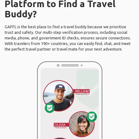
Platform to Find a Travel
Buddy?
GAFFL is the best place to find a travel buddy because we prioritize
trust and safety. Our multi-step verification process, including social
media, phone, and government ID checks, ensures secure connections.
With travelers from 190+ countries, you can easily find, chat, and meet
the perfect travel partner or travel mate for your next adventure.