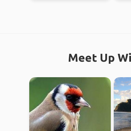
Meet Up Wi