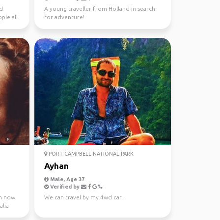
nd
A young traveller from Holland in search
ple all
for adventure!
PORT CAMPBELL NATIONAL PARK
Ayhan
Male, Age 37
Verified by
 m now
We can travel by my 4wd car.
alia