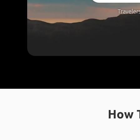
Traveler
How T