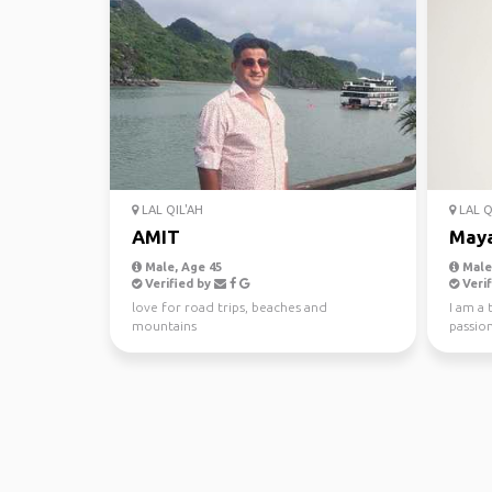
LAL QIL'AH
LAL Q
AMIT
May
Male, Age 45
Male,
Verified by
Verif
love for road trips, beaches and
I am a 
mountains
passion
mounta