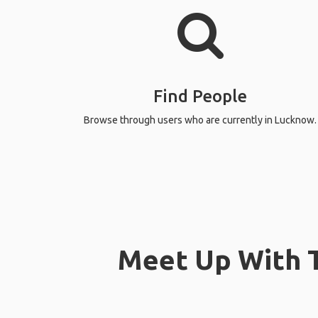
Find People
Browse through users who are currently in Lucknow.
Meet Up With T