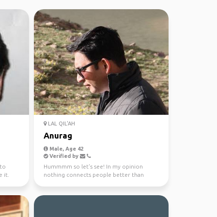
LAL QIL'AH
Anurag
Male, Age 42
Verified by
 to
Hummmm so let's see! In my opinion
 it.
nothing connects people better than
some mutual interests. Tra...