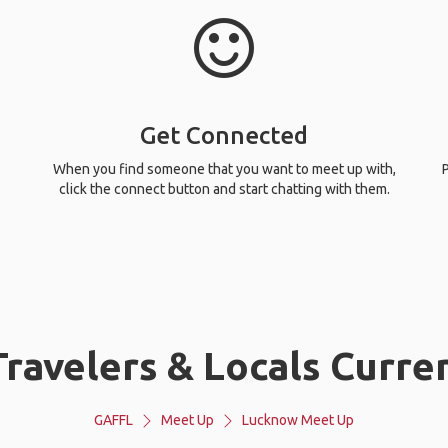
Get Connected
When you find someone that you want to meet up with,
P
click the connect button and start chatting with them.
ravelers & Locals Curre
GAFFL
Meet Up
Lucknow Meet Up