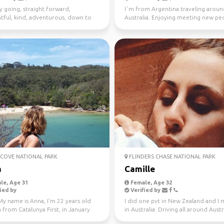
y going, straight forward,
I´m from Argentina traveling arou
tful, kind, adventurous, down to
Australia. Enjoying meeting new peo
I enjoy meeting n...
the time. Love ou...
COVE NATIONAL PARK
FLINDERS CHASE NATIONAL PARK
a
Camille
le, Age 31
Female, Age 32
ied by
Verified by
My name is Anna, I'm 22 years old
I did one pvt in New Zealand and I
 from Catalunya First, in January
in Australia. Driving all around Austr
 Fe...
this year, jo...