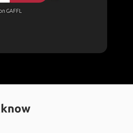
on GAFFL
ucknow