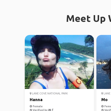
Meet Up W
LANE COVE NATIONAL PARK
LANE 
Hanna
Mo
Female
Fema
Verified by
Verif