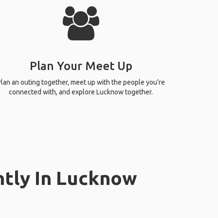
Plan Your Meet Up
lan an outing together, meet up with the people you’re
connected with, and explore Lucknow together.
ntly In Lucknow