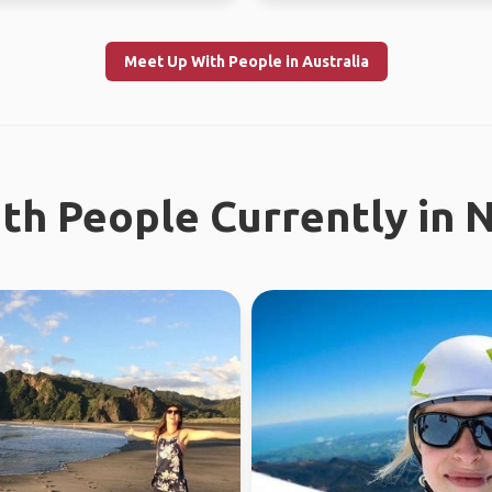
Meet Up With People in Australia
th People Currently in 