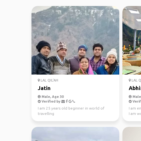
LAL QIL'AH
LAL Q
Jatin
Abhi
Male, Age 30
Male,
Verified by
Verif
I am 25 years old beginner in world of
I am e
travelling
I am wo
travelin