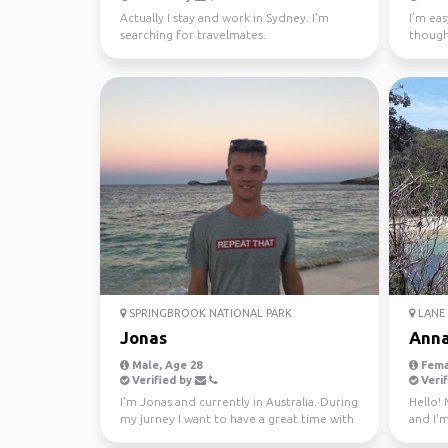
Actually I stay and work in Sydney. I'm
I’m eas
searching for travelmates.
though
earth. 
SPRINGBROOK NATIONAL PARK
LANE 
Jonas
Ann
Male, Age 28
Fema
Verified by
Verif
I'm Jonas and currently in Australia. During
Hello! 
my jurney I want to have a great time with
and I'm
different...
through