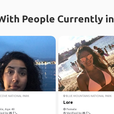
ith People Currently in
COVE NATIONAL PARK
BLUE MOUNTAINS NATIONAL PARK
Lore
le, Age 40
Female
ied by
Verified by