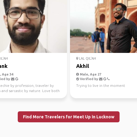
IL'AH
LAL QIL'AH
ank
Akhil
 Age 34
Male, Age 27
ied by
Verified by
techie by profession, traveler by
Trying to live in the moment
 and sarcastic by nature. Love both
ins and...
Find More Travelers for Meet Up in Lucknow