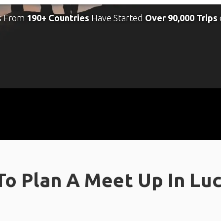
s From
190+ Countries
Have Started
Over 90,000 Trips
o Plan A Meet Up In L