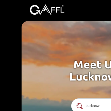
Meet U
Lucknow