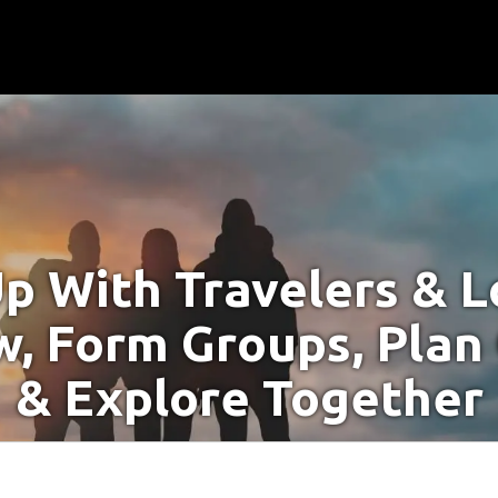
p With Travelers & Lo
, Form Groups, Plan
& Explore Together