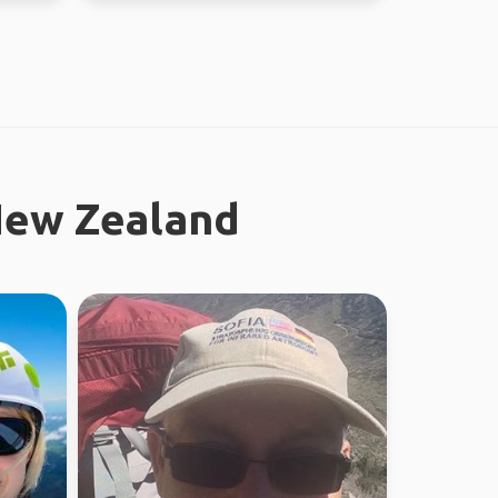
New Zealand