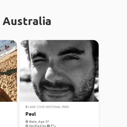
 Australia
LANE COVE NATIONAL PARK
Paul
Male, Age 37
Verified by