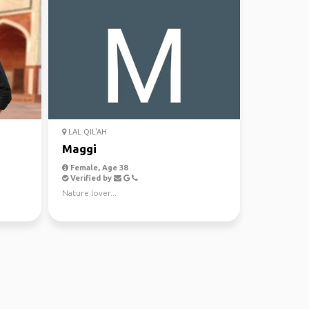
LAL QIL'AH
Maggi
Female, Age 38
Verified by
Nature lover...