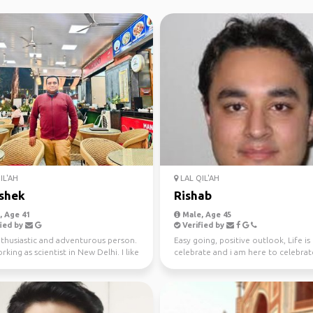
IL'AH
LAL QIL'AH
shek
Rishab
 Age 41
Male, Age 45
ied by
Verified by
nthusiastic and adventurous person.
Easy going, positive outlook, Life is
rking as scientist in New Delhi. I like
celebrate and i am here to celebrate
...