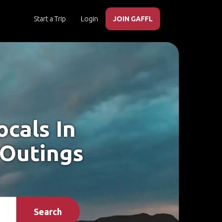
Start a Trip
Login
JOIN GAFFL
cals In
 Outings
Search