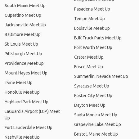
South Miami Meet Up
Pasadena Meet Up
Cupertino Meet Up
Tempe Meet Up
Jacksonville Meet Up
Louisville Meet Up
Baltimore Meet Up
BJK Truck Parts Meet Up
St. Louis Meet Up
Fort Worth Meet Up
Pittsburgh Meet Up
Crater Meet Up
Providence Meet Up
Frisco Meet Up
Mount Hayes Meet Up
Summerlin, Nevada Meet Up
Irvine Meet Up
Syracuse Meet Up
Honolulu Meet Up
Foster City Meet Up
Highland Park Meet Up
Dayton Meet Up
LaGuardia Airport (LGA) Meet
Santa Monica Meet Up
Up
Grapevine Lake Meet Up
Fort Lauderdale Meet Up
Bristol, Maine Meet Up
Nashville Meet Up