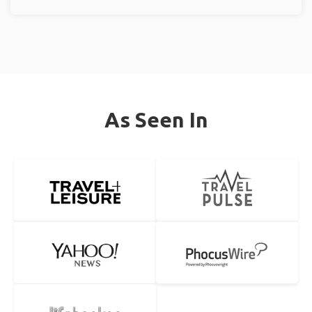
As Seen In