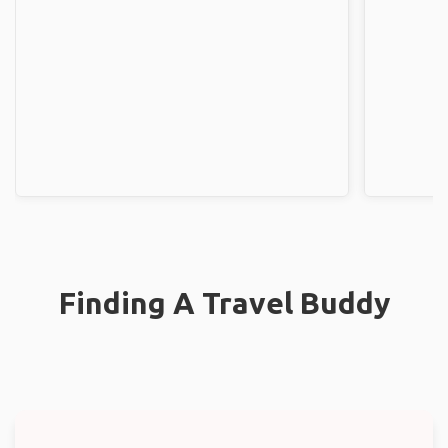
Finding A Travel Buddy