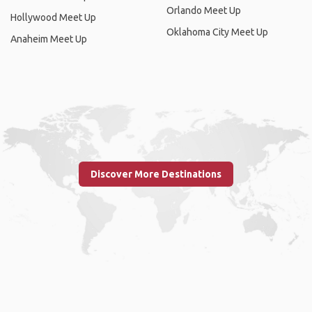
Orlando Meet Up
Hollywood Meet Up
Oklahoma City Meet Up
Anaheim Meet Up
Discover More Destinations