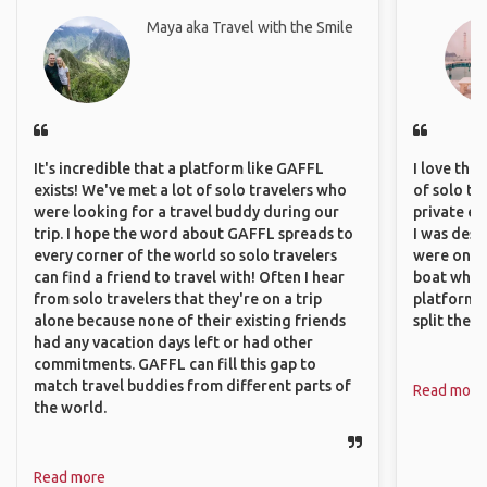
Maya aka Travel with the Smile
It's incredible that a platform like GAFFL
I love the
exists! We've met a lot of solo travelers who
of solo tra
were looking for a travel buddy during our
private ex
trip. I hope the word about GAFFL spreads to
I was desp
every corner of the world so solo travelers
were only 
can find a friend to travel with! Often I hear
boat which
from solo travelers that they're on a trip
platform t
alone because none of their existing friends
split the 
had any vacation days left or had other
commitments. GAFFL can fill this gap to
match travel buddies from different parts of
Read more
the world.
Read more