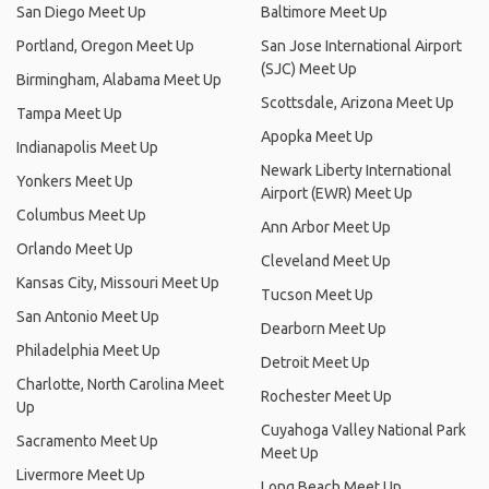
San Diego Meet Up
Baltimore Meet Up
Portland, Oregon Meet Up
San Jose International Airport
(SJC) Meet Up
Birmingham, Alabama Meet Up
Scottsdale, Arizona Meet Up
Tampa Meet Up
Apopka Meet Up
Indianapolis Meet Up
Newark Liberty International
Yonkers Meet Up
Airport (EWR) Meet Up
Columbus Meet Up
Ann Arbor Meet Up
Orlando Meet Up
Cleveland Meet Up
Kansas City, Missouri Meet Up
Tucson Meet Up
San Antonio Meet Up
Dearborn Meet Up
Philadelphia Meet Up
Detroit Meet Up
Charlotte, North Carolina Meet
Rochester Meet Up
Up
Cuyahoga Valley National Park
Sacramento Meet Up
Meet Up
Livermore Meet Up
Long Beach Meet Up