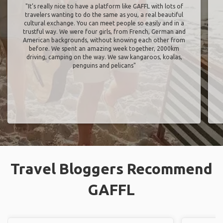
"It’s really nice to have a platform like GAFFL with lots of
travelers wanting to do the same as you, a real beautiful
cultural exchange. You can meet people so easily and in a
trustful way. We were four girls, from French, German and
American backgrounds, without knowing each other from
before. We spent an amazing week together, 2000km
driving, camping on the way. We saw kangaroos, koalas,
penguins and pelicans"
Travel Bloggers Recommend
GAFFL