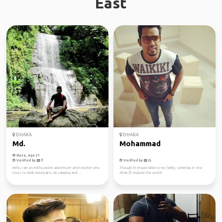
East
DHAKA
DHAKA
Md.
Mohammad
Male, Age 31
Verified by
Verified by
Hello, I am an enthusiastic adventurer and traveler who
Though i'm responsible to my family, someday in sha
loves to climb mountains, do camping and ...
Allah I'll explore the world!