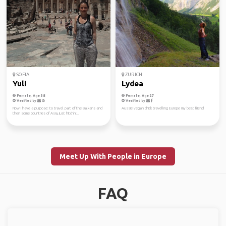
SOFIA
ZURICH
Yuli
Lydea
Female, Age 38
Female, Age 27
Verified by
Verified by
Now I have a purpose: to travel part of the Balkans and
Aussie vegan chick travelling Europe my best friend
then some countries of Asia, just hitchhi...
Meet Up With People in Europe
FAQ