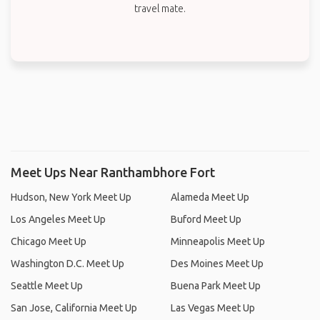
travel mate.
Meet Ups Near Ranthambhore Fort
Hudson, New York Meet Up
Alameda Meet Up
Los Angeles Meet Up
Buford Meet Up
Chicago Meet Up
Minneapolis Meet Up
Washington D.C. Meet Up
Des Moines Meet Up
Seattle Meet Up
Buena Park Meet Up
San Jose, California Meet Up
Las Vegas Meet Up