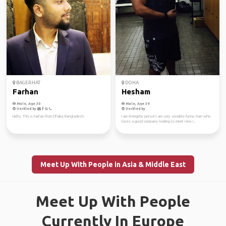
BAGERHAT
DOHA
Farhan
Hesham
Male, Age 30
Male, Age 39
Verified by
Verified by
Hello, This is Farhan from Dhaka, Bangladesh.
I am energetic person i am very sociable funny man who
loves a good company looking to meet new i...
Meet Up With People in Asia & Middle East
Meet Up With People
Currently In Europe