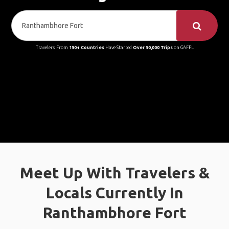
Travelers From
190+ Countries
Have Started
Over 90,000 Trips
on GAFFL
Meet Up With Travelers &
Locals Currently In
Ranthambhore Fort