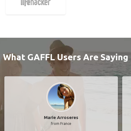
What GAFFL Users Are Saying
Marie Arroseres
from France