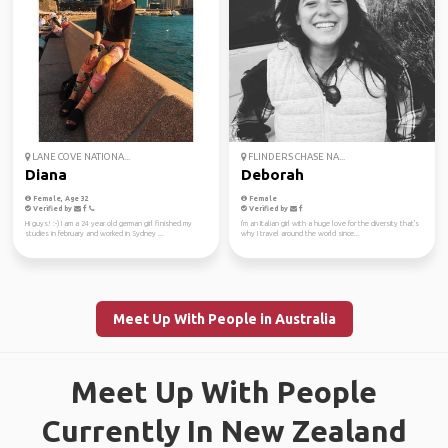
LANE COVE NATIONA...
FLINDERS CHASE NA...
Diana
Deborah
Female, Age 32
Female
Verified by
Verified by
Hi guys! :-) I am a 24 year old german girl finished my
I'm an Italian girl with a huge love for the diversity that's
studies in february and worked in Sydney ...
why I travel around the world since...
Meet Up With People in Australia
Meet Up With People
Currently In New Zealand