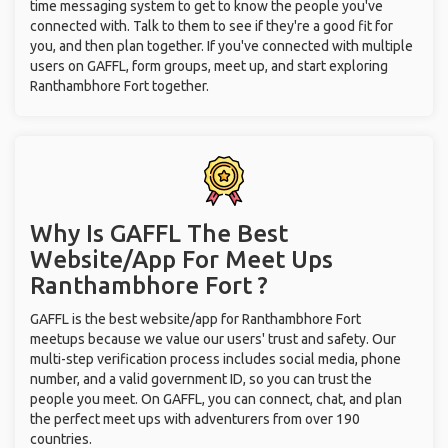
time messaging system to get to know the people you've
connected with. Talk to them to see if they're a good fit for
you, and then plan together. If you've connected with multiple
users on GAFFL, form groups, meet up, and start exploring
Ranthambhore Fort together.
Why Is GAFFL The Best
Website/App For Meet Ups
Ranthambhore Fort ?
GAFFL is the best website/app for Ranthambhore Fort
meetups because we value our users' trust and safety. Our
multi-step verification process includes social media, phone
number, and a valid government ID, so you can trust the
people you meet. On GAFFL, you can connect, chat, and plan
the perfect meet ups with adventurers from over 190
countries.