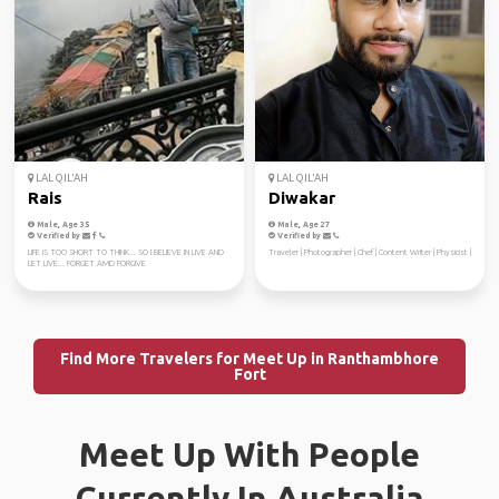
LAL QIL'AH
LAL QIL'AH
Rais
Diwakar
Male, Age 35
Male, Age 27
Verified by
Verified by
LIFE IS TOO SHORT TO THINK... SO I BELIEVE IN LIVE AND
Traveler | Photographer | Chef | Content Writer | Physicist |
LET LIVE... FORGET AMD FORGIVE
Find More Travelers for Meet Up in Ranthambhore
Fort
Meet Up With People
Currently In Australia