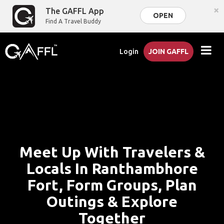
×
The GAFFL App
OPEN
Find A Travel Buddy
Login
JOIN GAFFL
Meet Up With Travelers &
Locals In Ranthambhore
Fort, Form Groups, Plan
Outings & Explore
Together