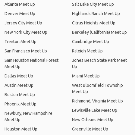
Atlanta Meet Up
Salt Lake City Meet Up
Denver Meet Up
Highlands Ranch Meet Up
Jersey City Meet Up
Citrus Heights Meet Up
New York City Meet Up
Berkeley (California) Meet Up
Trenton Meet Up
Cambridge Meet Up
San Francisco Meet Up
Raleigh Meet Up
Sam Houston National Forest
Jones Beach State Park Meet
Meet Up
Up
Dallas Meet Up
Miami Meet Up
Austin Meet Up
West Bloomfield Township
Meet Up
Boston Meet Up
Richmond, Virginia Meet Up
Phoenix Meet Up
Lewisville Lake Meet Up
Newbury, New Hampshire
Meet Up
New Orleans Meet Up
Houston Meet Up
Greenville Meet Up