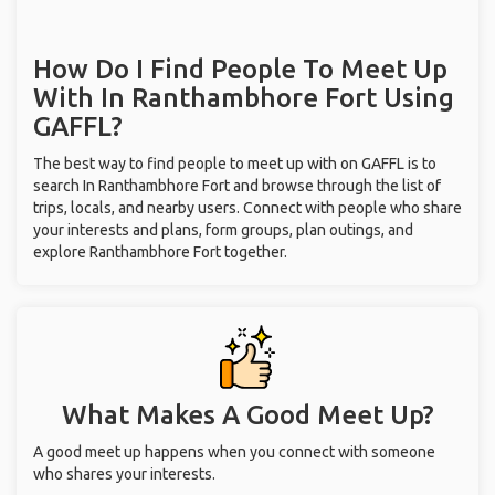
How Do I Find People To Meet Up
With
In Ranthambhore Fort
Using
GAFFL?
The best way to find people to meet up with on GAFFL is to
search In Ranthambhore Fort and browse through the list of
trips, locals, and nearby users. Connect with people who share
your interests and plans, form groups, plan outings, and
explore Ranthambhore Fort together.
What Makes A Good Meet Up?
A good meet up happens when you connect with someone
who shares your interests.