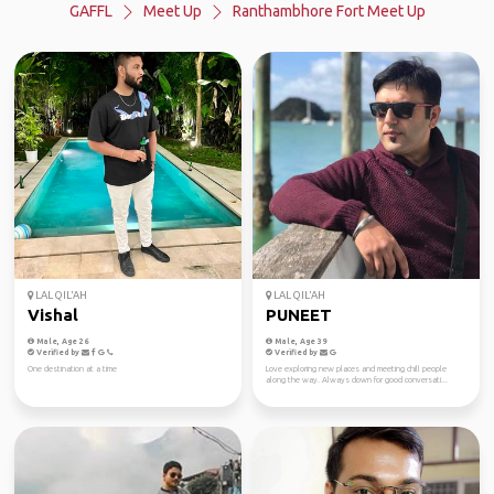
GAFFL
Meet Up
Ranthambhore Fort Meet Up
LAL QIL'AH
LAL QIL'AH
Vishal
PUNEET
Male, Age 26
Male, Age 39
Verified by
Verified by
One destination at a time
Love exploring new places and meeting chill people
along the way. Always down for good conversati...