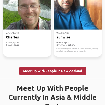
AUCKLAND
AUCKLAND
Charles
sunwise
Male, Age 48
Male, Age 57
Verified by
Verified by
I love spending time in the natural environment, trekking,
mountain biking, kayaking and scuba di...
Meet Up With People in New Zealand
Meet Up With People
Currently In Asia & Middle