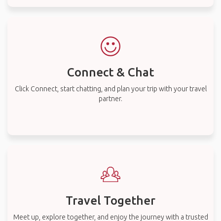
Connect & Chat
Click Connect, start chatting, and plan your trip with your travel
partner.
Travel Together
Meet up, explore together, and enjoy the journey with a trusted