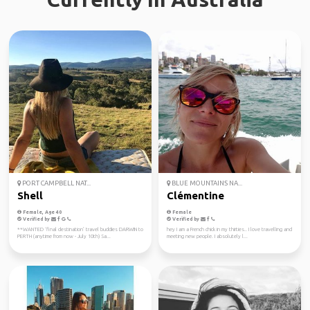
PORT CAMPBELL NAT...
BLUE MOUNTAINS NA...
Shell
Clémentine
Female, Age 40
Female
Verified by
Verified by
**WANTED ‘final destination’ travel buddies DARWIN to
hey I am a French chick in my thirties.. I love travelling and
PERTH (anytime from now - July 10th) Sa...
meeting new people. I absolutely l...