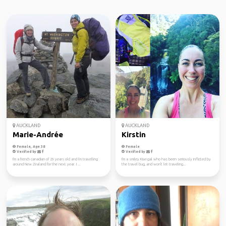
AUCKLAND
AUCKLAND
Marie-Andrée
Kirstin
Female, Age 38
Female
Verified by
Verified by
I'm a french canadian of 29 years old and I'm travelling
I'm a smiley Kiwi gal who has been seriously inflicted by
around New Zealand for the next year. I ...
the travel bug, and won't let traveling...