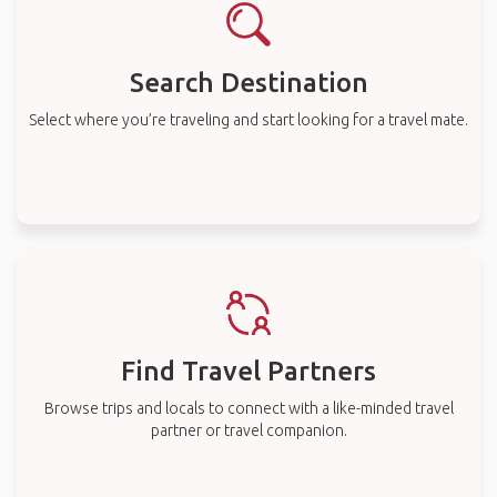
Search Destination
Select where you’re traveling and start looking for a travel mate.
Find Travel Partners
Browse trips and locals to connect with a like-minded travel
partner or travel companion.