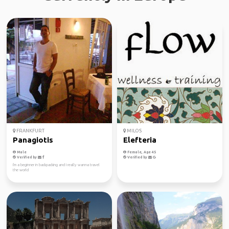
FRANKFURT
MILOS
Panagiotis
Elefteria
Male
Female, Age 45
Verified by
Verified by
I'm a beginner in backpacking and I really wanna travel
the world