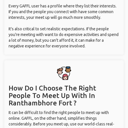
Every GAFFL user has a profile where they list their interests.
If you and the people you connect with have some common
interests, your meet up will go much more smoothly.
It's also critical to set realistic expectations. If the people
you're meeting with want to do expensive activities and spend
a lot of money, but you can't afford it, it can make for a
negative experience for everyone involved.
How Do I Choose The Right
People To Meet Up With
In
Ranthambhore Fort ?
It can be difficult to find the right people to meet up with
online. GAFFL, on the other hand, simplifies things
considerably. Before you meet up, use our world-class real-