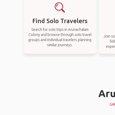
Find Solo Travelers
Search for solo trips in Arunachalam
Colony and browse through solo travel
Join so
groups and individual travelers planning
fel
similar journeys.
exper
Aru
GA