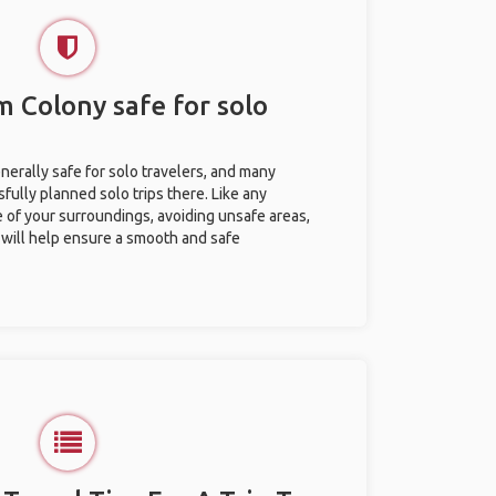
m Colony safe for solo
erally safe for solo travelers, and many
ully planned solo trips there. Like any
e of your surroundings, avoiding unsafe areas,
ill help ensure a smooth and safe