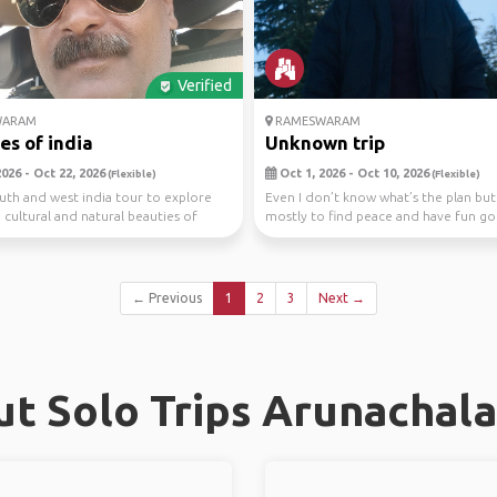
Verified
WARAM
RAMESWARAM
es of india
Unknown trip
026 - Oct 22, 2026
Oct 1, 2026 - Oct 10, 2026
(Flexible)
(Flexible)
th and west india tour to explore
Even I don’t know what’s the plan but 
, cultural and natural beauties of
mostly to find peace and have fun g
good place...
← Previous
1
2
3
Next →
t Solo Trips Arunachal