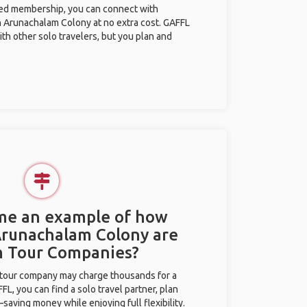
ted membership, you can connect with
in Arunachalam Colony at no extra cost. GAFFL
ith other solo travelers, but you plan and
.
 me an example of how
 Arunachalam Colony are
m Tour Companies?
l tour company may charge thousands for a
L, you can find a solo travel partner, plan
saving money while enjoying full flexibility.