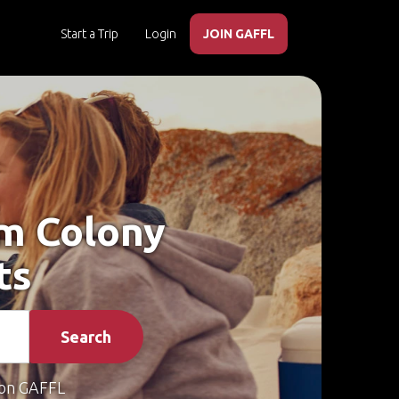
Start a Trip
Login
JOIN GAFFL
am Colony
ts
Search
on GAFFL