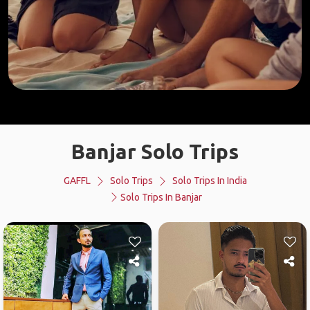
Banjar Solo Trips
GAFFL
Solo Trips
Solo Trips In India
Solo Trips In Banjar