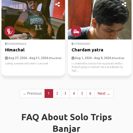
DHARAMSALA
UTTARKASHI
Himachal
Chardam yatra
Aug 27, 2026 - Aug 31, 2026
Aug 1, 2026 - Aug 9, 2026
(Flexible)
(Flexible)
Looking someone with whom I can travel
I v shanmukha srinivas from vijayawada Andhra
Pradesh going to chardam Yatra uttarakhand my
fligh...
← Previous
1
2
3
4
5
6
Next →
FAQ About Solo Trips
Banjar