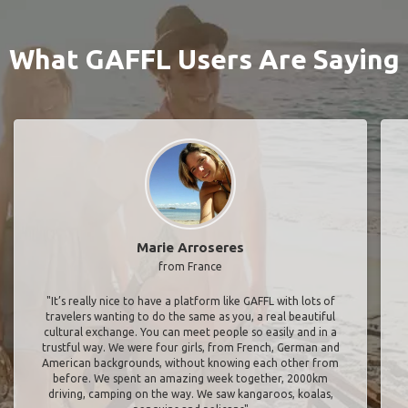
What GAFFL Users Are Saying
Marie Arroseres
from France
"It’s really nice to have a platform like GAFFL with lots of
travelers wanting to do the same as you, a real beautiful
cultural exchange. You can meet people so easily and in a
trustful way. We were four girls, from French, German and
American backgrounds, without knowing each other from
before. We spent an amazing week together, 2000km
driving, camping on the way. We saw kangaroos, koalas,