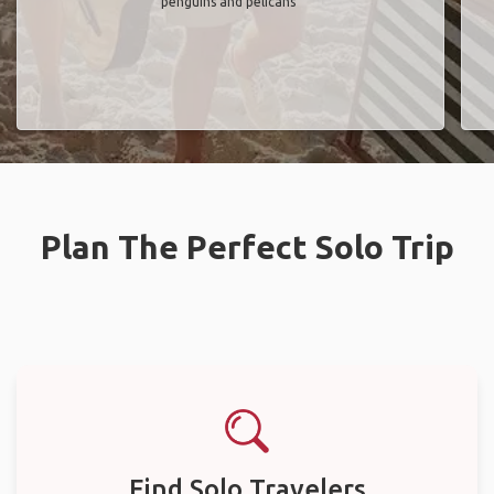
penguins and pelicans"
Plan The Perfect Solo Trip
Find Solo Travelers