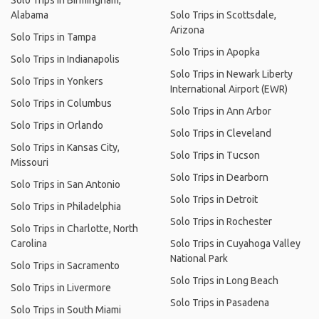
Solo Trips in Birmingham,
Alabama
Solo Trips in Scottsdale,
Arizona
Solo Trips in Tampa
Solo Trips in Apopka
Solo Trips in Indianapolis
Solo Trips in Newark Liberty
Solo Trips in Yonkers
International Airport (EWR)
Solo Trips in Columbus
Solo Trips in Ann Arbor
Solo Trips in Orlando
Solo Trips in Cleveland
Solo Trips in Kansas City,
Solo Trips in Tucson
Missouri
Solo Trips in Dearborn
Solo Trips in San Antonio
Solo Trips in Detroit
Solo Trips in Philadelphia
Solo Trips in Rochester
Solo Trips in Charlotte, North
Carolina
Solo Trips in Cuyahoga Valley
National Park
Solo Trips in Sacramento
Solo Trips in Long Beach
Solo Trips in Livermore
Solo Trips in Pasadena
Solo Trips in South Miami