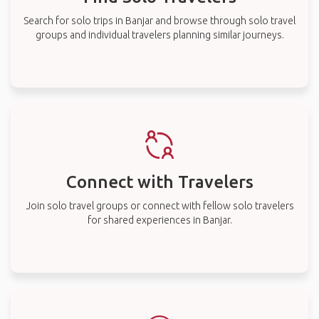
Search for solo trips in Banjar and browse through solo travel
groups and individual travelers planning similar journeys.
Connect with Travelers
Join solo travel groups or connect with fellow solo travelers
for shared experiences in Banjar.