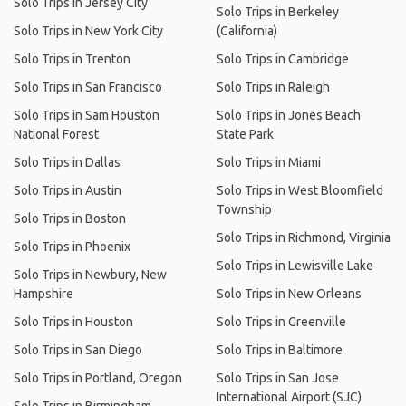
Solo Trips in Jersey City
Solo Trips in Berkeley
Solo Trips in New York City
(California)
Solo Trips in Trenton
Solo Trips in Cambridge
Solo Trips in San Francisco
Solo Trips in Raleigh
Solo Trips in Sam Houston
Solo Trips in Jones Beach
National Forest
State Park
Solo Trips in Dallas
Solo Trips in Miami
Solo Trips in Austin
Solo Trips in West Bloomfield
Township
Solo Trips in Boston
Solo Trips in Richmond, Virginia
Solo Trips in Phoenix
Solo Trips in Lewisville Lake
Solo Trips in Newbury, New
Hampshire
Solo Trips in New Orleans
Solo Trips in Houston
Solo Trips in Greenville
Solo Trips in San Diego
Solo Trips in Baltimore
Solo Trips in Portland, Oregon
Solo Trips in San Jose
International Airport (SJC)