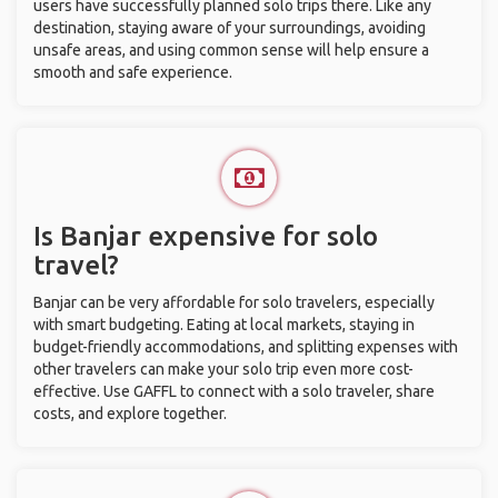
users have successfully planned solo trips there. Like any
destination, staying aware of your surroundings, avoiding
unsafe areas, and using common sense will help ensure a
smooth and safe experience.
Is Banjar expensive for solo
travel?
Banjar can be very affordable for solo travelers, especially
with smart budgeting. Eating at local markets, staying in
budget-friendly accommodations, and splitting expenses with
other travelers can make your solo trip even more cost-
effective. Use GAFFL to connect with a solo traveler, share
costs, and explore together.