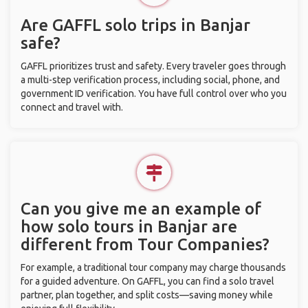
Are GAFFL solo trips in Banjar
safe?
GAFFL prioritizes trust and safety. Every traveler goes through
a multi-step verification process, including social, phone, and
government ID verification. You have full control over who you
connect and travel with.
Can you give me an example of
how solo tours in Banjar are
different from Tour Companies?
For example, a traditional tour company may charge thousands
for a guided adventure. On GAFFL, you can find a solo travel
partner, plan together, and split costs—saving money while