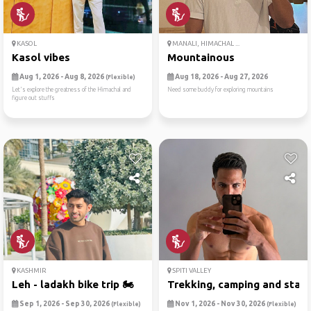
KASOL
MANALI, HIMACHAL ...
Kasol vibes
Mountainous
Aug 1, 2026 - Aug 8, 2026
Aug 18, 2026 - Aug 27, 2026
(Flexible)
Let's explore the greatness of the Himachal and
Need some buddy for exploring mountains
figure out stuffs
KASHMIR
SPITI VALLEY
Leh - ladakh bike trip 🏍
Trekking, camping and starg.
Sep 1, 2026 - Sep 30, 2026
Nov 1, 2026 - Nov 30, 2026
(Flexible)
(Flexible)