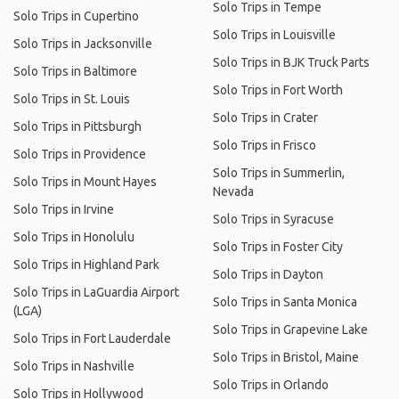
Solo Trips in Tempe
Solo Trips in Cupertino
Solo Trips in Louisville
Solo Trips in Jacksonville
Solo Trips in BJK Truck Parts
Solo Trips in Baltimore
Solo Trips in Fort Worth
Solo Trips in St. Louis
Solo Trips in Crater
Solo Trips in Pittsburgh
Solo Trips in Frisco
Solo Trips in Providence
Solo Trips in Summerlin,
Solo Trips in Mount Hayes
Nevada
Solo Trips in Irvine
Solo Trips in Syracuse
Solo Trips in Honolulu
Solo Trips in Foster City
Solo Trips in Highland Park
Solo Trips in Dayton
Solo Trips in LaGuardia Airport
Solo Trips in Santa Monica
(LGA)
Solo Trips in Grapevine Lake
Solo Trips in Fort Lauderdale
Solo Trips in Bristol, Maine
Solo Trips in Nashville
Solo Trips in Orlando
Solo Trips in Hollywood