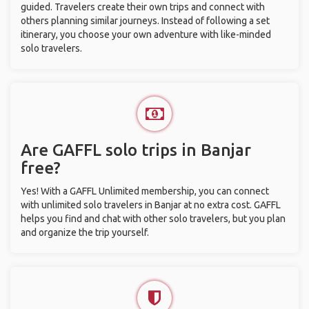
guided. Travelers create their own trips and connect with
others planning similar journeys. Instead of following a set
itinerary, you choose your own adventure with like-minded
solo travelers.
Are GAFFL solo trips in Banjar
free?
Yes! With a GAFFL Unlimited membership, you can connect
with unlimited solo travelers in Banjar at no extra cost. GAFFL
helps you find and chat with other solo travelers, but you plan
and organize the trip yourself.