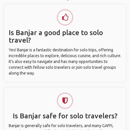
Is Banjar a good place to solo
travel?
Yes! Banjar is a fantastic destination for solo trips, offering
incredible places to explore, delicious cuisine, and rich culture.
It’s also easy to navigate and has many opportunities to
connect with fellow solo travelers or join solo travel groups
along the way.
Is Banjar safe for solo travelers?
Banjar is generally safe for solo travelers, and many GAFFL