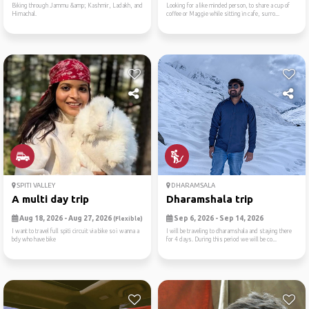
Biking through Jammu &amp; Kashmir, Ladakh, and
Looking for a like minded person, to share a cup of
Himachal.
coffee or Maggie while sitting in cafe, surro...
SPITI VALLEY
DHARAMSALA
A multi day trip
Dharamshala trip
Aug 18, 2026 - Aug 27, 2026
Sep 6, 2026 - Sep 14, 2026
(Flexible)
I want to travel full spiti circuit via bike so i wanna a
I will be traveling to dharamshala and staying there
bdy who have bike
for 4 days. During this period we will be co...