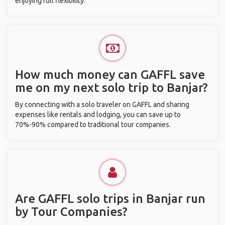
enjoying full flexibility.
How much money can GAFFL save
me on my next solo trip to Banjar?
By connecting with a solo traveler on GAFFL and sharing
expenses like rentals and lodging, you can save up to
70%-90% compared to traditional tour companies.
Are GAFFL solo trips in Banjar run
by Tour Companies?