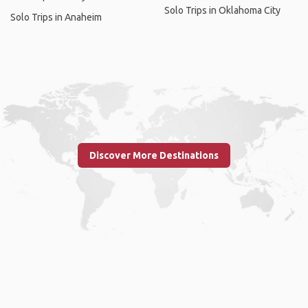
Solo Trips in Oklahoma City
Solo Trips in Anaheim
Discover More Destinations