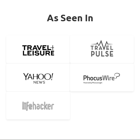
As Seen In