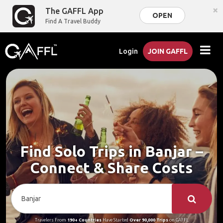
×
The GAFFL App
OPEN
Find A Travel Buddy
Login
JOIN GAFFL
Find Solo Trips in Banjar –
Connect & Share Costs
Travelers From
190+ Countries
Have Started
Over 90,000 Trips
on GAFFL