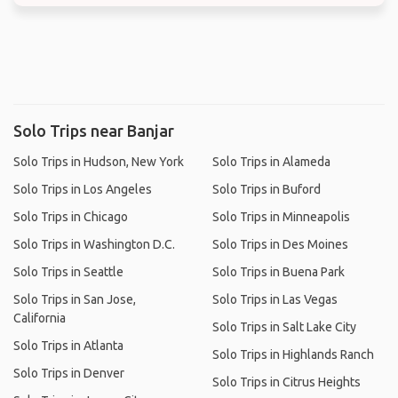
Solo Trips near Banjar
Solo Trips in Hudson, New York
Solo Trips in Alameda
Solo Trips in Los Angeles
Solo Trips in Buford
Solo Trips in Chicago
Solo Trips in Minneapolis
Solo Trips in Washington D.C.
Solo Trips in Des Moines
Solo Trips in Seattle
Solo Trips in Buena Park
Solo Trips in San Jose,
Solo Trips in Las Vegas
California
Solo Trips in Salt Lake City
Solo Trips in Atlanta
Solo Trips in Highlands Ranch
Solo Trips in Denver
Solo Trips in Citrus Heights