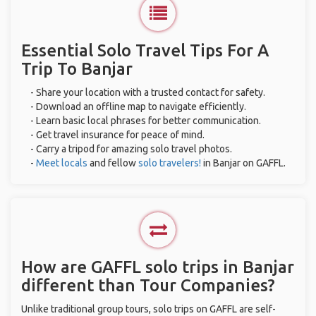
Essential Solo Travel Tips For A
Trip To Banjar
- Share your location with a trusted contact for safety.
- Download an offline map to navigate efficiently.
- Learn basic local phrases for better communication.
- Get travel insurance for peace of mind.
- Carry a tripod for amazing solo travel photos.
-
Meet locals
and fellow
solo travelers!
in Banjar on GAFFL.
How are GAFFL solo trips in Banjar
different than Tour Companies?
Unlike traditional group tours, solo trips on GAFFL are self-