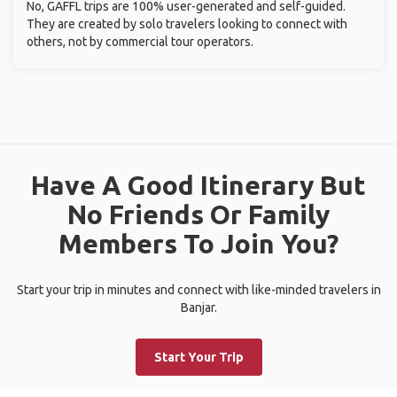
No, GAFFL trips are 100% user-generated and self-guided.
They are created by solo travelers looking to connect with
others, not by commercial tour operators.
Have A Good Itinerary But
No Friends Or Family
Members To Join You?
Start your trip in minutes and connect with like-minded travelers in
Banjar.
Start Your Trip