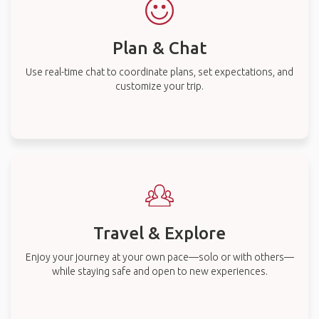
Plan & Chat
Use real-time chat to coordinate plans, set expectations, and
customize your trip.
Travel & Explore
Enjoy your journey at your own pace—solo or with others—
while staying safe and open to new experiences.