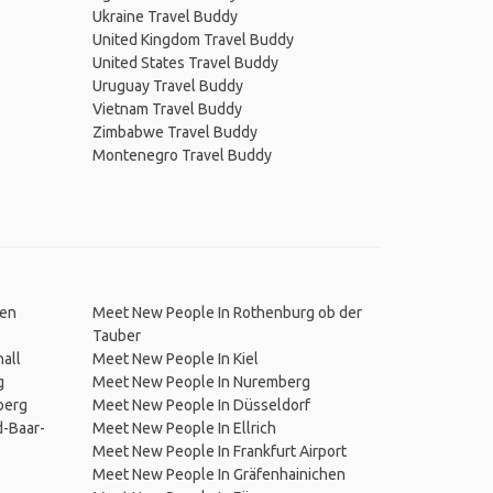
Ukraine Travel Buddy
United Kingdom Travel Buddy
United States Travel Buddy
Uruguay Travel Buddy
Vietnam Travel Buddy
Zimbabwe Travel Buddy
Montenegro Travel Buddy
den
Meet New People In Rothenburg ob der
Tauber
all
Meet New People In Kiel
g
Meet New People In Nuremberg
berg
Meet New People In Düsseldorf
-Baar-
Meet New People In Ellrich
Meet New People In Frankfurt Airport
Meet New People In Gräfenhainichen