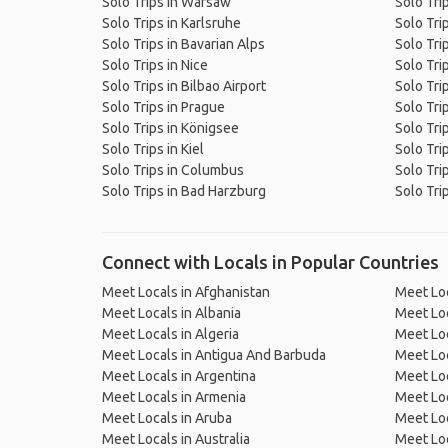
Solo Trips in Warsaw
Solo Tri
Solo Trips in Karlsruhe
Solo Tri
Solo Trips in Bavarian Alps
Solo Tri
Solo Trips in Nice
Solo Tri
Solo Trips in Bilbao Airport
Solo Trip
Solo Trips in Prague
Solo Tri
Solo Trips in Königsee
Solo Tri
Solo Trips in Kiel
Solo Tri
Solo Trips in Columbus
Solo Tri
Solo Trips in Bad Harzburg
Solo Tri
Connect with Locals in Popular Countries
Meet Locals in Afghanistan
Meet Loc
Meet Locals in Albania
Meet Loc
Meet Locals in Algeria
Meet Loc
Meet Locals in Antigua And Barbuda
Meet Loc
Meet Locals in Argentina
Meet Loc
Meet Locals in Armenia
Meet Loc
Meet Locals in Aruba
Meet Loc
Meet Locals in Australia
Meet Loca