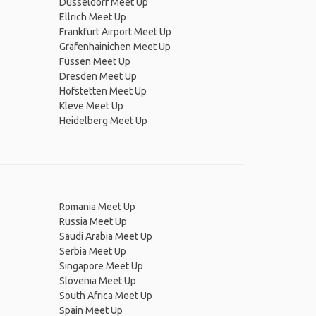
Düsseldorf Meet Up
Ellrich Meet Up
Frankfurt Airport Meet Up
Gräfenhainichen Meet Up
Füssen Meet Up
Dresden Meet Up
Hofstetten Meet Up
Kleve Meet Up
Heidelberg Meet Up
Romania Meet Up
Russia Meet Up
Saudi Arabia Meet Up
Serbia Meet Up
Singapore Meet Up
Slovenia Meet Up
South Africa Meet Up
Spain Meet Up