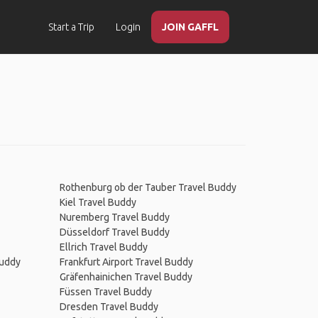
Start a Trip
Login
JOIN GAFFL
Rothenburg ob der Tauber Travel Buddy
Kiel Travel Buddy
Nuremberg Travel Buddy
Düsseldorf Travel Buddy
Ellrich Travel Buddy
Buddy
Frankfurt Airport Travel Buddy
Gräfenhainichen Travel Buddy
Füssen Travel Buddy
Dresden Travel Buddy