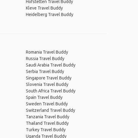
Hofstetten Travel Buddy
Kleve Travel Buddy
Heidelberg Travel Buddy
Romania Travel Buddy
Russia Travel Buddy
Saudi Arabia Travel Buddy
Serbia Travel Buddy
Singapore Travel Buddy
Slovenia Travel Buddy
South Africa Travel Buddy
Spain Travel Buddy
Sweden Travel Buddy
Switzerland Travel Buddy
Tanzania Travel Buddy
Thailand Travel Buddy
Turkey Travel Buddy
Uganda Travel Buddy