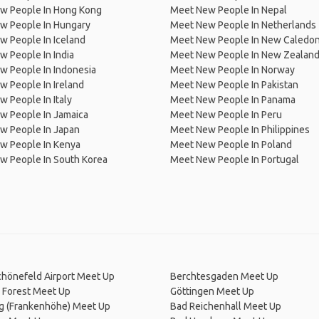
w People In Hong Kong
Meet New People In Nepal
w People In Hungary
Meet New People In Netherlands
 People In Iceland
Meet New People In New Caledon
 People In India
Meet New People In New Zealan
w People In Indonesia
Meet New People In Norway
 People In Ireland
Meet New People In Pakistan
 People In Italy
Meet New People In Panama
w People In Jamaica
Meet New People In Peru
w People In Japan
Meet New People In Philippines
w People In Kenya
Meet New People In Poland
w People In South Korea
Meet New People In Portugal
chönefeld Airport Meet Up
Berchtesgaden Meet Up
 Forest Meet Up
Göttingen Meet Up
g (Frankenhöhe) Meet Up
Bad Reichenhall Meet Up