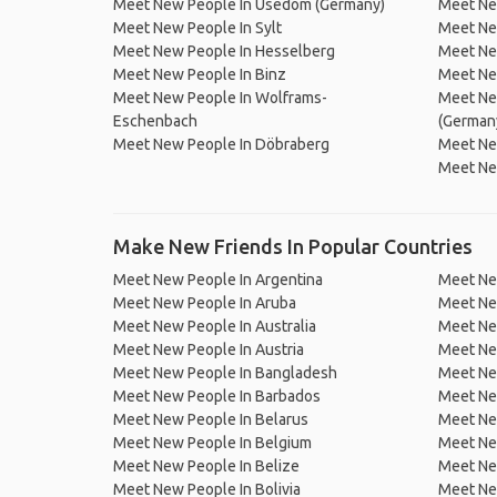
Meet New People In Usedom (Germany)
Meet Ne
Meet New People In Sylt
Meet Ne
Meet New People In Hesselberg
Meet Ne
Meet New People In Binz
Meet Ne
Meet New People In Wolframs-
Meet Ne
Eschenbach
(German
Meet New People In Döbraberg
Meet Ne
Meet Ne
Make New Friends In Popular Countries
Meet New People In Argentina
Meet Ne
Meet New People In Aruba
Meet Ne
Meet New People In Australia
Meet Ne
Meet New People In Austria
Meet Ne
Meet New People In Bangladesh
Meet New
Meet New People In Barbados
Meet Ne
Meet New People In Belarus
Meet Ne
Meet New People In Belgium
Meet Ne
Meet New People In Belize
Meet Ne
Meet New People In Bolivia
Meet Ne