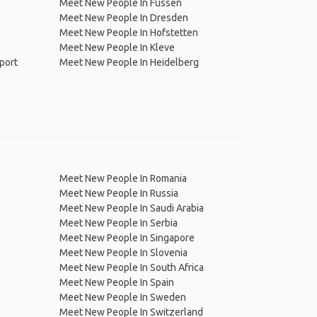
Meet New People In Füssen
Meet New People In Dresden
Meet New People In Hofstetten
Meet New People In Kleve
port
Meet New People In Heidelberg
Meet New People In Romania
Meet New People In Russia
Meet New People In Saudi Arabia
Meet New People In Serbia
Meet New People In Singapore
Meet New People In Slovenia
Meet New People In South Africa
Meet New People In Spain
Meet New People In Sweden
Meet New People In Switzerland