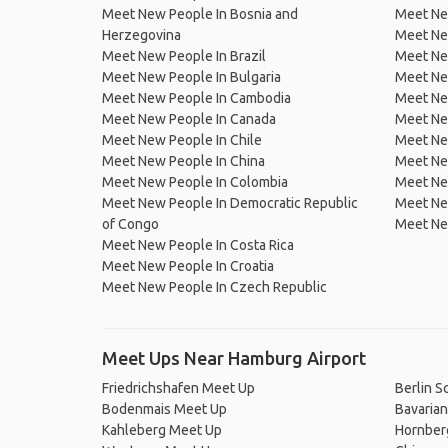
Meet New People In Bosnia and
Meet Ne
Herzegovina
Meet Ne
Meet New People In Brazil
Meet New
Meet New People In Bulgaria
Meet New
Meet New People In Cambodia
Meet Ne
Meet New People In Canada
Meet New
Meet New People In Chile
Meet New
Meet New People In China
Meet Ne
Meet New People In Colombia
Meet Ne
Meet New People In Democratic Republic
Meet Ne
of Congo
Meet Ne
Meet New People In Costa Rica
Meet New People In Croatia
Meet New People In Czech Republic
Meet Ups Near Hamburg Airport
Friedrichshafen Meet Up
Berlin S
Bodenmais Meet Up
Bavarian
Kahleberg Meet Up
Hornber