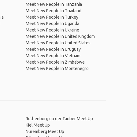
Meet New People In Tanzania
Meet New People In Thailand
ia
Meet New People In Turkey
d
Meet New People In Uganda
Meet New People In Ukraine
Meet New People In United Kingdom
Meet New People In United States
Meet New People In Uruguay
Meet New People In Vietnam
Meet New People In Zimbabwe
Meet New People In Montenegro
Rothenburg ob der Tauber Meet Up
Kiel Meet Up
Nuremberg Meet Up