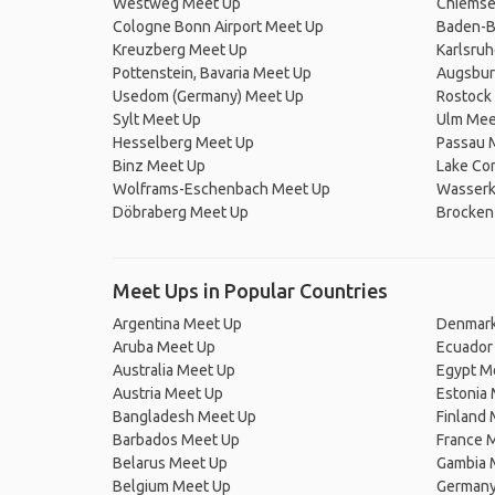
Westweg Meet Up
Chiemse
Cologne Bonn Airport Meet Up
Baden-B
Kreuzberg Meet Up
Karlsru
Pottenstein, Bavaria Meet Up
Augsbur
Usedom (Germany) Meet Up
Rostock
Sylt Meet Up
Ulm Mee
Hesselberg Meet Up
Passau 
Binz Meet Up
Lake Co
Wolframs-Eschenbach Meet Up
Wasserk
Döbraberg Meet Up
Brocken
Meet Ups in Popular Countries
Argentina Meet Up
Denmark
Aruba Meet Up
Ecuador
Australia Meet Up
Egypt M
Austria Meet Up
Estonia
Bangladesh Meet Up
Finland
Barbados Meet Up
France 
Belarus Meet Up
Gambia 
Belgium Meet Up
Germany