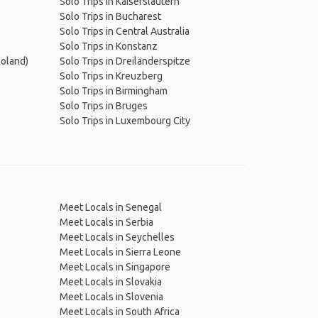
Solo Trips in Kaiserslautern
Solo Trips in Bucharest
Solo Trips in Central Australia
Solo Trips in Konstanz
Poland)
Solo Trips in Dreiländerspitze
Solo Trips in Kreuzberg
Solo Trips in Birmingham
Solo Trips in Bruges
Solo Trips in Luxembourg City
Meet Locals in Senegal
Meet Locals in Serbia
Meet Locals in Seychelles
Meet Locals in Sierra Leone
Meet Locals in Singapore
Meet Locals in Slovakia
Meet Locals in Slovenia
Meet Locals in South Africa