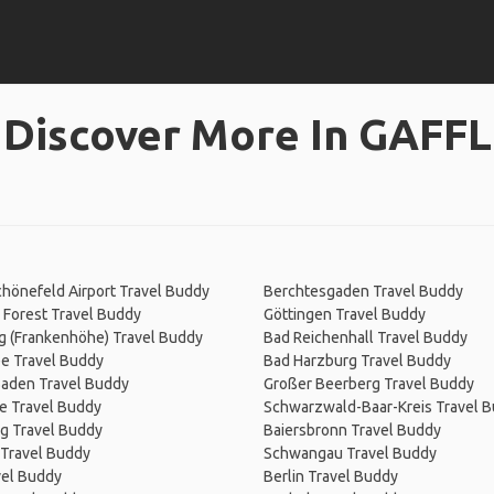
Discover More In GAFFL
chönefeld Airport Travel Buddy
Berchtesgaden Travel Buddy
 Forest Travel Buddy
Göttingen Travel Buddy
g (Frankenhöhe) Travel Buddy
Bad Reichenhall Travel Buddy
e Travel Buddy
Bad Harzburg Travel Buddy
aden Travel Buddy
Großer Beerberg Travel Buddy
e Travel Buddy
Schwarzwald-Baar-Kreis Travel 
g Travel Buddy
Baiersbronn Travel Buddy
 Travel Buddy
Schwangau Travel Buddy
vel Buddy
Berlin Travel Buddy