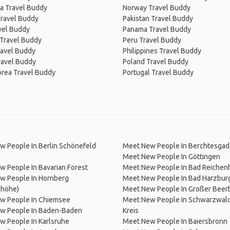
a Travel Buddy
Norway Travel Buddy
Travel Buddy
Pakistan Travel Buddy
avel Buddy
Panama Travel Buddy
 Travel Buddy
Peru Travel Buddy
ravel Buddy
Philippines Travel Buddy
ravel Buddy
Poland Travel Buddy
orea Travel Buddy
Portugal Travel Buddy
 People In Berlin Schönefeld
Meet New People In Berchtesga
Meet New People In Göttingen
 People In Bavarian Forest
Meet New People In Bad Reichenh
w People In Hornberg
Meet New People In Bad Harzbur
nhöhe)
Meet New People In Großer Beer
w People In Chiemsee
Meet New People In Schwarzwald
w People In Baden-Baden
Kreis
w People In Karlsruhe
Meet New People In Baiersbronn