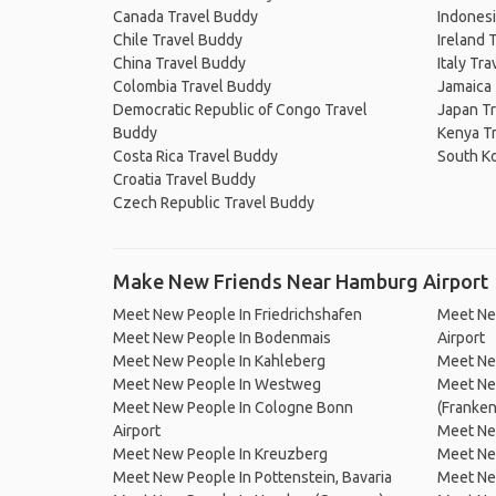
Canada Travel Buddy
Indonesi
Chile Travel Buddy
Ireland 
China Travel Buddy
Italy Tr
Colombia Travel Buddy
Jamaica
Democratic Republic of Congo Travel
Japan T
Buddy
Kenya T
Costa Rica Travel Buddy
South K
Croatia Travel Buddy
Czech Republic Travel Buddy
Make New Friends Near Hamburg Airport
Meet New People In Friedrichshafen
Meet New
Meet New People In Bodenmais
Airport
Meet New People In Kahleberg
Meet New
Meet New People In Westweg
Meet Ne
Meet New People In Cologne Bonn
(Franke
Airport
Meet Ne
Meet New People In Kreuzberg
Meet Ne
Meet New People In Pottenstein, Bavaria
Meet Ne