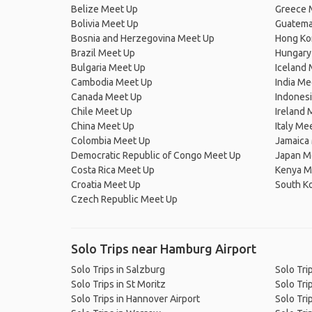
Belize Meet Up
Greece 
Bolivia Meet Up
Guatema
Bosnia and Herzegovina Meet Up
Hong Ko
Brazil Meet Up
Hungary
Bulgaria Meet Up
Iceland
Cambodia Meet Up
India Me
Canada Meet Up
Indones
Chile Meet Up
Ireland 
China Meet Up
Italy Me
Colombia Meet Up
Jamaica
Democratic Republic of Congo Meet Up
Japan M
Costa Rica Meet Up
Kenya M
Croatia Meet Up
South K
Czech Republic Meet Up
Solo Trips near Hamburg Airport
Solo Trips in Salzburg
Solo Trip
Solo Trips in St Moritz
Solo Tri
Solo Trips in Hannover Airport
Solo Tri