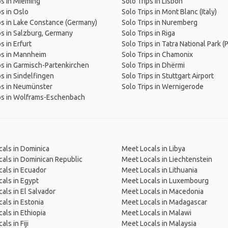
ps in Mieming
Solo Trips in Lisbon
ps in Oslo
Solo Trips in Mont Blanc (Italy)
ps in Lake Constance (Germany)
Solo Trips in Nuremberg
ps in Salzburg, Germany
Solo Trips in Riga
s in Erfurt
Solo Trips in Tatra National Park (
ps in Mannheim
Solo Trips in Chamonix
ps in Garmisch-Partenkirchen
Solo Trips in Dhërmi
ps in Sindelfingen
Solo Trips in Stuttgart Airport
ps in Neumünster
Solo Trips in Wernigerode
ps in Wolframs-Eschenbach
als in Dominica
Meet Locals in Libya
als in Dominican Republic
Meet Locals in Liechtenstein
als in Ecuador
Meet Locals in Lithuania
als in Egypt
Meet Locals in Luxembourg
als in El Salvador
Meet Locals in Macedonia
als in Estonia
Meet Locals in Madagascar
als in Ethiopia
Meet Locals in Malawi
ls in Fiji
Meet Locals in Malaysia