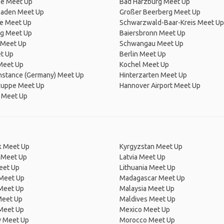
e Meet Up
Bad Harzburg Meet Up
aden Meet Up
Großer Beerberg Meet Up
he Meet Up
Schwarzwald-Baar-Kreis Meet Up
g Meet Up
Baiersbronn Meet Up
 Meet Up
Schwangau Meet Up
t Up
Berlin Meet Up
Meet Up
Kochel Meet Up
nstance (Germany) Meet Up
Hinterzarten Meet Up
uppe Meet Up
Hannover Airport Meet Up
 Meet Up
 Meet Up
Kyrgyzstan Meet Up
 Meet Up
Latvia Meet Up
eet Up
Lithuania Meet Up
 Meet Up
Madagascar Meet Up
 Meet Up
Malaysia Meet Up
Meet Up
Maldives Meet Up
Meet Up
Mexico Meet Up
 Meet Up
Morocco Meet Up