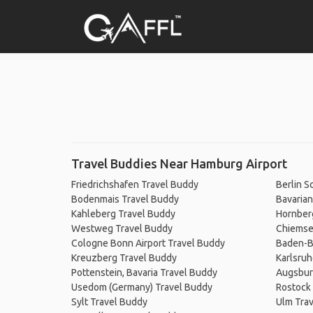
Travel Buddies Near Hamburg Airport
Friedrichshafen Travel Buddy
Berlin S
Bodenmais Travel Buddy
Bavarian
Kahleberg Travel Buddy
Hornber
Westweg Travel Buddy
Chiemse
Cologne Bonn Airport Travel Buddy
Baden-B
Kreuzberg Travel Buddy
Karlsruh
Pottenstein, Bavaria Travel Buddy
Augsbur
Usedom (Germany) Travel Buddy
Rostock
Sylt Travel Buddy
Ulm Tra