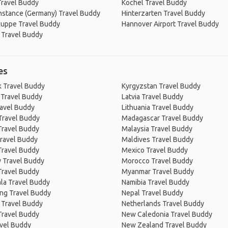
Travel Buddy
Kochel Travel Buddy
nstance (Germany) Travel Buddy
Hinterzarten Travel Buddy
uppe Travel Buddy
Hannover Airport Travel Buddy
 Travel Buddy
es
 Travel Buddy
Kyrgyzstan Travel Buddy
 Travel Buddy
Latvia Travel Buddy
ravel Buddy
Lithuania Travel Buddy
Travel Buddy
Madagascar Travel Buddy
Travel Buddy
Malaysia Travel Buddy
ravel Buddy
Maldives Travel Buddy
Travel Buddy
Mexico Travel Buddy
 Travel Buddy
Morocco Travel Buddy
Travel Buddy
Myanmar Travel Buddy
la Travel Buddy
Namibia Travel Buddy
ng Travel Buddy
Nepal Travel Buddy
 Travel Buddy
Netherlands Travel Buddy
Travel Buddy
New Caledonia Travel Buddy
avel Buddy
New Zealand Travel Buddy