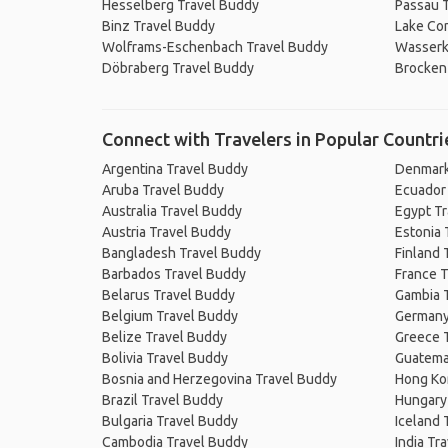
Hesselberg Travel Buddy
Passau 
Binz Travel Buddy
Lake Co
Wolframs-Eschenbach Travel Buddy
Wasserk
Döbraberg Travel Buddy
Brocken
Connect with Travelers in Popular Countri
Argentina Travel Buddy
Denmark
Aruba Travel Buddy
Ecuador
Australia Travel Buddy
Egypt T
Austria Travel Buddy
Estonia 
Bangladesh Travel Buddy
Finland 
Barbados Travel Buddy
France T
Belarus Travel Buddy
Gambia 
Belgium Travel Buddy
Germany
Belize Travel Buddy
Greece 
Bolivia Travel Buddy
Guatema
Bosnia and Herzegovina Travel Buddy
Hong Ko
Brazil Travel Buddy
Hungary
Bulgaria Travel Buddy
Iceland 
Cambodia Travel Buddy
India Tr