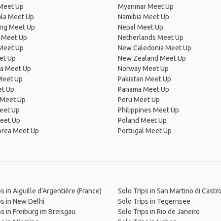
Meet Up
Myanmar Meet Up
la Meet Up
Namibia Meet Up
ng Meet Up
Nepal Meet Up
 Meet Up
Netherlands Meet Up
 Meet Up
New Caledonia Meet Up
et Up
New Zealand Meet Up
ia Meet Up
Norway Meet Up
Meet Up
Pakistan Meet Up
et Up
Panama Meet Up
 Meet Up
Peru Meet Up
eet Up
Philippines Meet Up
eet Up
Poland Meet Up
orea Meet Up
Portugal Meet Up
s in Aiguille d'Argentière (France)
Solo Trips in San Martino di Cast
ps in New Delhi
Solo Trips in Tegernsee
ps in Freiburg im Breisgau
Solo Trips in Rio de Janeiro