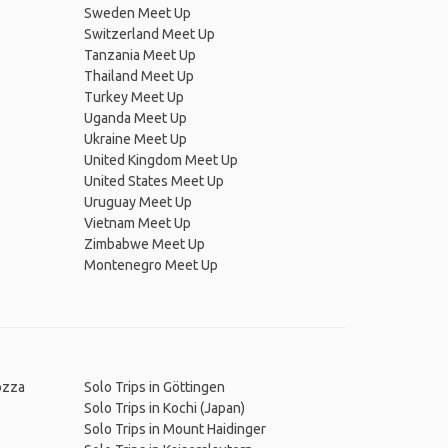
Sweden Meet Up
Switzerland Meet Up
Tanzania Meet Up
Thailand Meet Up
Turkey Meet Up
Uganda Meet Up
Ukraine Meet Up
United Kingdom Meet Up
United States Meet Up
Uruguay Meet Up
Vietnam Meet Up
Zimbabwe Meet Up
Montenegro Meet Up
rozza
Solo Trips in Göttingen
Solo Trips in Kochi (Japan)
Solo Trips in Mount Haidinger