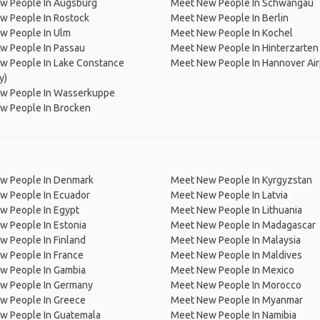
w People In Augsburg
Meet New People In Schwangau
w People In Rostock
Meet New People In Berlin
w People In Ulm
Meet New People In Kochel
w People In Passau
Meet New People In Hinterzarten
w People In Lake Constance
Meet New People In Hannover Air
y)
w People In Wasserkuppe
w People In Brocken
w People In Denmark
Meet New People In Kyrgyzstan
w People In Ecuador
Meet New People In Latvia
w People In Egypt
Meet New People In Lithuania
w People In Estonia
Meet New People In Madagascar
 People In Finland
Meet New People In Malaysia
w People In France
Meet New People In Maldives
w People In Gambia
Meet New People In Mexico
w People In Germany
Meet New People In Morocco
w People In Greece
Meet New People In Myanmar
w People In Guatemala
Meet New People In Namibia