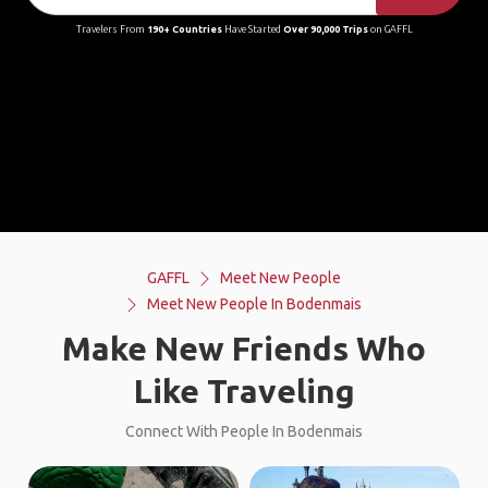
Travelers From
190+ Countries
Have Started
Over 90,000 Trips
on GAFFL
GAFFL
Meet New People
Meet New People In Bodenmais
Make New Friends Who
Like Traveling
Connect With People In Bodenmais