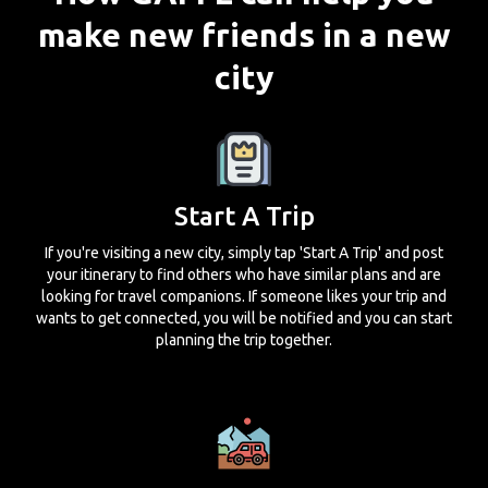
make new friends in a new
city
Start A Trip
If you're visiting a new city, simply tap 'Start A Trip' and post
your itinerary to find others who have similar plans and are
looking for travel companions. If someone likes your trip and
wants to get connected, you will be notified and you can start
planning the trip together.