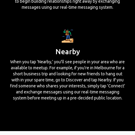
to begin building relationships right away by exchanging
messages using our real-time messaging system.
Nearby
When you tap 'Nearby,' you'll see people in your area who are
available to meetup. For example, if you're in Melbourne for a
short business trip and looking for new friends to hang out
with in your spare time, go to Discover and tap Nearby. If you
find someone who shares your interests, simply tap 'Connect'
and exchange messages using our real-time messaging
system before meeting up in a pre-decided public location.