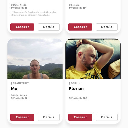
Male, Age 32
Female
Verified by
Verified by
Hi ! I am Jordan, I'm French and a hospitality worker.
My next travel destination is Australia, t...
Connect
Details
Connect
Details
FRANKFURT
BERLIN
Mo
Florian
Male, Age 40
Verified by
Verified by
Connect
Details
Connect
Details