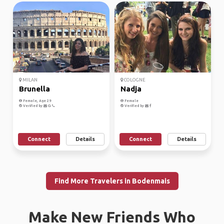
MILAN
COLOGNE
Brunella
Nadja
Female, Age 29
Female
Verified by
Verified by
Connect
Details
Connect
Details
Find More Travelers in Bodenmais
Make New Friends Who