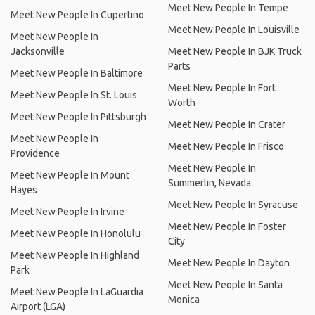
Meet New People In Tempe
Meet New People In Cupertino
Meet New People In Louisville
Meet New People In
Jacksonville
Meet New People In BJK Truck
Parts
Meet New People In Baltimore
Meet New People In Fort
Meet New People In St. Louis
Worth
Meet New People In Pittsburgh
Meet New People In Crater
Meet New People In
Meet New People In Frisco
Providence
Meet New People In
Meet New People In Mount
Summerlin, Nevada
Hayes
Meet New People In Syracuse
Meet New People In Irvine
Meet New People In Foster
Meet New People In Honolulu
City
Meet New People In Highland
Meet New People In Dayton
Park
Meet New People In Santa
Meet New People In LaGuardia
Monica
Airport (LGA)