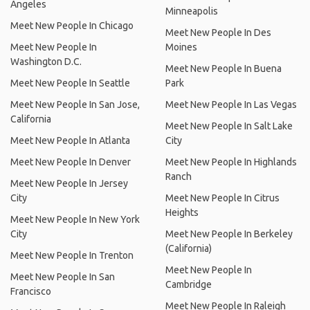
Angeles
Minneapolis
Meet New People In Chicago
Meet New People In Des
Meet New People In
Moines
Washington D.C.
Meet New People In Buena
Meet New People In Seattle
Park
Meet New People In San Jose,
Meet New People In Las Vegas
California
Meet New People In Salt Lake
Meet New People In Atlanta
City
Meet New People In Denver
Meet New People In Highlands
Ranch
Meet New People In Jersey
City
Meet New People In Citrus
Heights
Meet New People In New York
City
Meet New People In Berkeley
(California)
Meet New People In Trenton
Meet New People In
Meet New People In San
Cambridge
Francisco
Meet New People In Raleigh