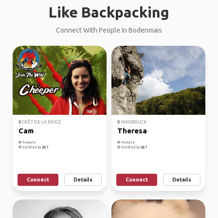
Like Backpacking
Connect With People In Bodenmais
CRÊT DE LA NEIGE
INNSBRUCK
Cam
Theresa
Female
Female
Verified by
Verified by
Connect
Details
Connect
Details