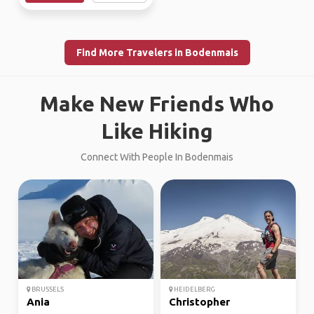
Find More Travelers in Bodenmais
Make New Friends Who
Like Hiking
Connect With People In Bodenmais
BRUSSELS
HEIDELBERG
Ania
Christopher