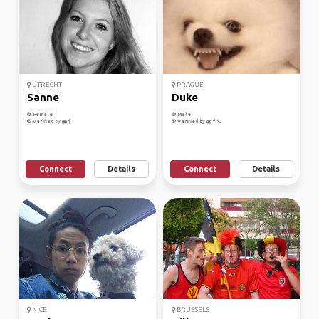
UTRECHT
PRAGUE
Sanne
Duke
Female
Male
Verified by
Verified by
Connect
Details
Connect
Details
NICE
BRUSSELS