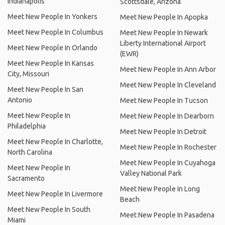
Indianapolis
Scottsdale, Arizona
Meet New People In Yonkers
Meet New People In Apopka
Meet New People In Columbus
Meet New People In Newark
Liberty International Airport
Meet New People In Orlando
(EWR)
Meet New People In Kansas
Meet New People In Ann Arbor
City, Missouri
Meet New People In Cleveland
Meet New People In San
Antonio
Meet New People In Tucson
Meet New People In
Meet New People In Dearborn
Philadelphia
Meet New People In Detroit
Meet New People In Charlotte,
Meet New People In Rochester
North Carolina
Meet New People In Cuyahoga
Meet New People In
Valley National Park
Sacramento
Meet New People In Long
Meet New People In Livermore
Beach
Meet New People In South
Meet New People In Pasadena
Miami