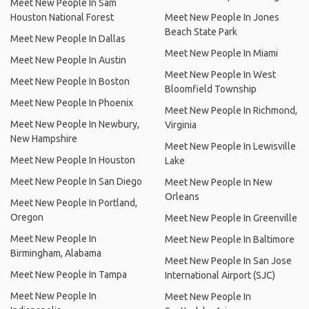
Meet New People In Sam
Houston National Forest
Meet New People In Jones
Beach State Park
Meet New People In Dallas
Meet New People In Miami
Meet New People In Austin
Meet New People In West
Meet New People In Boston
Bloomfield Township
Meet New People In Phoenix
Meet New People In Richmond,
Meet New People In Newbury,
Virginia
New Hampshire
Meet New People In Lewisville
Meet New People In Houston
Lake
Meet New People In San Diego
Meet New People In New
Orleans
Meet New People In Portland,
Oregon
Meet New People In Greenville
Meet New People In
Meet New People In Baltimore
Birmingham, Alabama
Meet New People In San Jose
Meet New People In Tampa
International Airport (SJC)
Meet New People In
Meet New People In