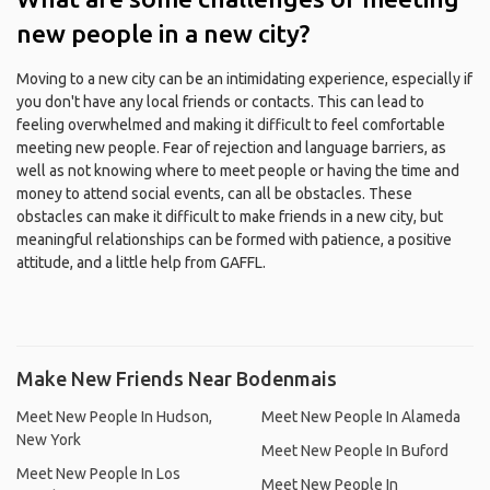
new people in a new city?
Moving to a new city can be an intimidating experience, especially if
you don't have any local friends or contacts. This can lead to
feeling overwhelmed and making it difficult to feel comfortable
meeting new people. Fear of rejection and language barriers, as
well as not knowing where to meet people or having the time and
money to attend social events, can all be obstacles. These
obstacles can make it difficult to make friends in a new city, but
meaningful relationships can be formed with patience, a positive
attitude, and a little help from GAFFL.
Make New Friends Near Bodenmais
Meet New People In Hudson,
Meet New People In Alameda
New York
Meet New People In Buford
Meet New People In Los
Meet New People In