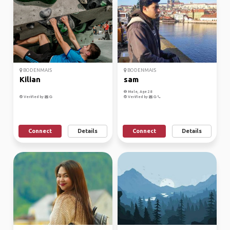
BODENMAIS
BODENMAIS
Kilian
sam
Male, Age 28
Verified by
Verified by
Connect
Details
Connect
Details