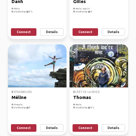
Danh
Gilles
Male
Male, Age 31
Verified by
Verified by
Connect
Details
Connect
Details
STRASBOURG
CRÊT DE LA NEIGE
Méline
Thomas
Female
Male
Verified by
Verified by
Connect
Details
Connect
Details