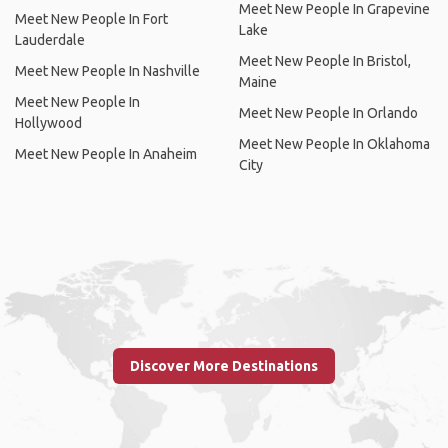
Meet New People In Grapevine
Meet New People In Fort
Lake
Lauderdale
Meet New People In Bristol,
Meet New People In Nashville
Maine
Meet New People In
Meet New People In Orlando
Hollywood
Meet New People In Oklahoma
Meet New People In Anaheim
City
Discover More Destinations