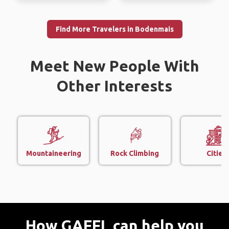
Find More Travelers in Bodenmais
Meet New People With
Other Interests
Mountaineering
Rock Climbing
Cities
How GAFFL can help you