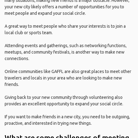
many situations, making new friends is a major obstacle. However,
your new city likely offers a number of opportunities for you to
meet people and expand your social circle.
A great way to meet people who share your interests is to join a
local club or sports team.
Attending events and gatherings, such as networking functions,
meetups, and community festivals, is another way to make new
connections.
Online communities like GAFFL are also great places to meet other
travelers and locals in your area who are looking to make new
friends.
Giving back to your new community through volunteering also
provides an excellent opportunity to expand your social circle.
If you want to make friends in a new city, you need to be outgoing,
proactive, and interested in trying new things.
What are some challenges of meeting