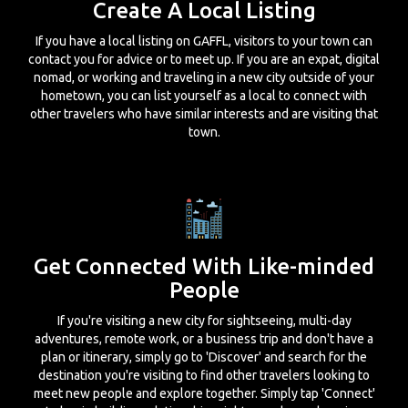
Create A Local Listing
If you have a local listing on GAFFL, visitors to your town can
contact you for advice or to meet up. If you are an expat, digital
nomad, or working and traveling in a new city outside of your
hometown, you can list yourself as a local to connect with
other travelers who have similar interests and are visiting that
town.
Get Connected With Like-minded
People
If you're visiting a new city for sightseeing, multi-day
adventures, remote work, or a business trip and don't have a
plan or itinerary, simply go to 'Discover' and search for the
destination you're visiting to find other travelers looking to
meet new people and explore together. Simply tap 'Connect'