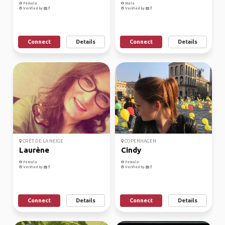
Female
Male
Verified by
Verified by
Connect
Details
Connect
Details
CRÊT DE LA NEIGE
COPENHAGEN
Laurène
Cindy
Female
Female
Verified by
Verified by
Connect
Details
Connect
Details