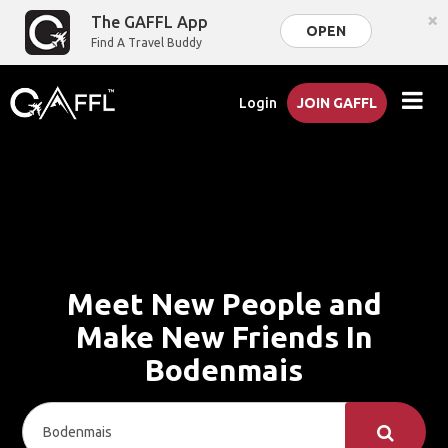
×
The GAFFL App
OPEN
Find A Travel Buddy
Login
JOIN GAFFL
Meet New People and
Make New Friends In
Bodenmais