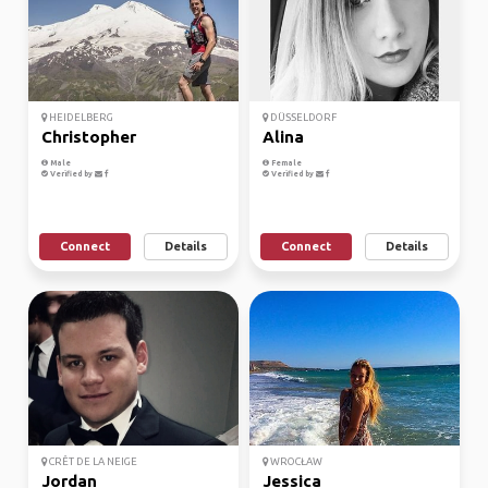
HEIDELBERG
DÜSSELDORF
Christopher
Alina
Male
Female
Verified by
Verified by
Connect
Details
Connect
Details
CRÊT DE LA NEIGE
WROCŁAW
Jordan
Jessica