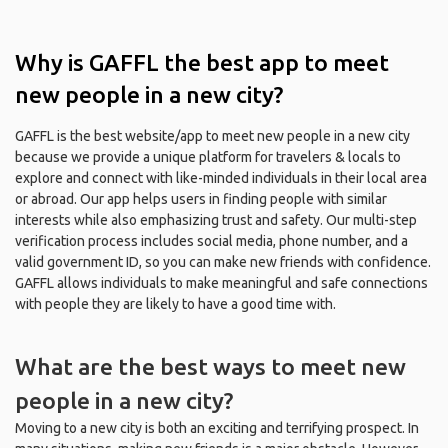
Why is GAFFL the best app to meet
new people in a new city?
GAFFL is the best website/app to meet new people in a new city
because we provide a unique platform for travelers & locals to
explore and connect with like-minded individuals in their local area
or abroad. Our app helps users in finding people with similar
interests while also emphasizing trust and safety. Our multi-step
verification process includes social media, phone number, and a
valid government ID, so you can make new friends with confidence.
GAFFL allows individuals to make meaningful and safe connections
with people they are likely to have a good time with.
What are the best ways to meet new
people in a new city?
Moving to a new city is both an exciting and terrifying prospect. In