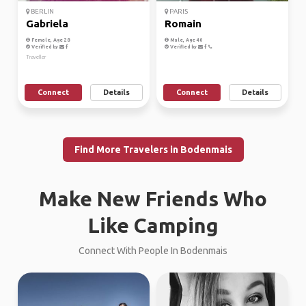
BERLIN
PARIS
Gabriela
Romain
Female, Age 28
Male, Age 40
Verified by
Verified by
Traveller
Connect
Details
Connect
Details
Find More Travelers in Bodenmais
Make New Friends Who
Like Camping
Connect With People In Bodenmais