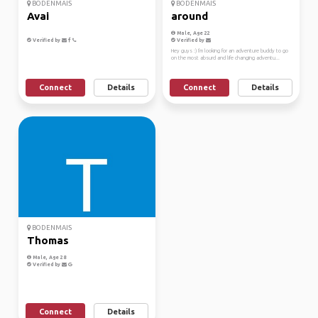
BODENMAIS
BODENMAIS
Avai
around
Male, Age 22
Verified by
Verified by
Hey guys :) I'm looking for an adventure buddy to go
on the most absurd and life changing adventu...
Connect
Details
Connect
Details
BODENMAIS
Thomas
Male, Age 28
Verified by
Connect
Details