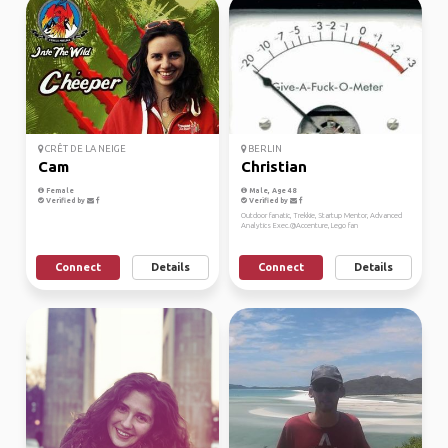
CRÊT DE LA NEIGE
BERLIN
Cam
Christian
Female
Male, Age 48
Verified by
Verified by
Outdoor fanatic, Trekkie, Startup Mentor, Advanced
Analytics Exec.@Accenture, Lego fan
Connect
Details
Connect
Details