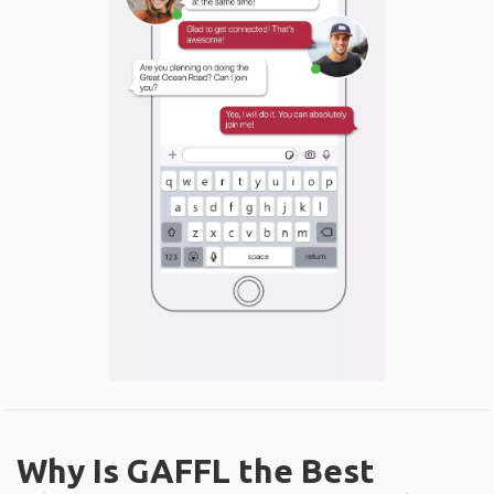
Why Is GAFFL the Best