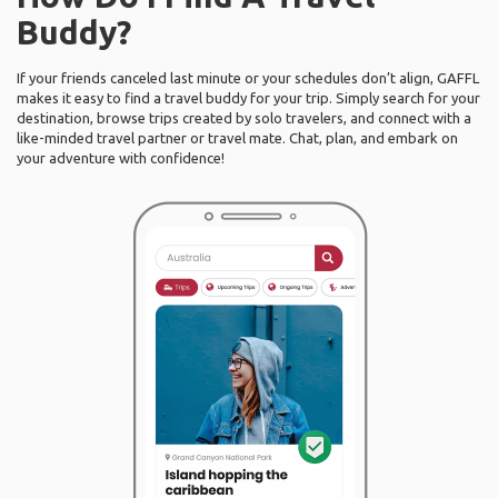
Buddy?
If your friends canceled last minute or your schedules don’t align, GAFFL
makes it easy to find a travel buddy for your trip. Simply search for your
destination, browse trips created by solo travelers, and connect with a
like-minded travel partner or travel mate. Chat, plan, and embark on
your adventure with confidence!