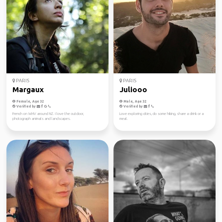
PARIS
PARIS
Margaux
Juliooo
Female, Age 32
Male, Age 32
Verified by
Verified by
French on WHV around NZ. I love the outdoor,
Love exploring cities, do some hiking, share a drink or a
photograph animals and landscapes.
meal.