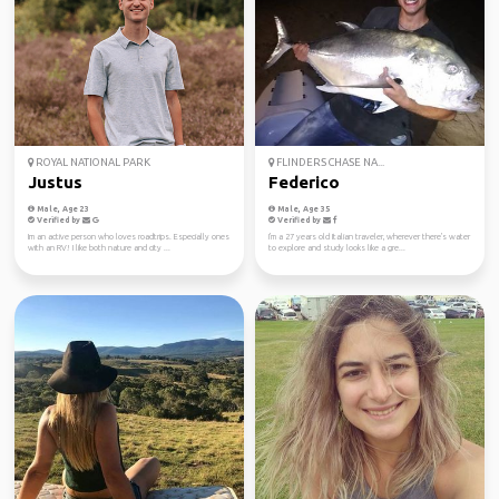
ROYAL NATIONAL PARK
FLINDERS CHASE NA...
Justus
Federico
Male, Age 23
Male, Age 35
Verified by
Verified by
Im an active person who loves roadtrips. Especially ones
I'm a 27 years old Italian traveler, wherever there's water
with an RV! I like both nature and city ...
to explore and study looks like a gre...