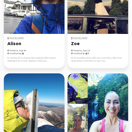
AUCKLAND
AUCKLAND
Alison
Zoe
Female, Age 44
Female, Age 35
Verified by
Verified by
I'm setting off to explore New Zealand after living in
Hi! I'm travelling alone with very lose plans, I like to be
Wellington for a year. Hoping to check out...
spontaneous and learn as I go! I lov...