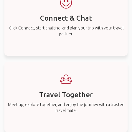
Connect & Chat
Click Connect, start chatting, and plan your trip with your travel
partner.
Travel Together
Meet up, explore together, and enjoy the journey with a trusted
travel mate.