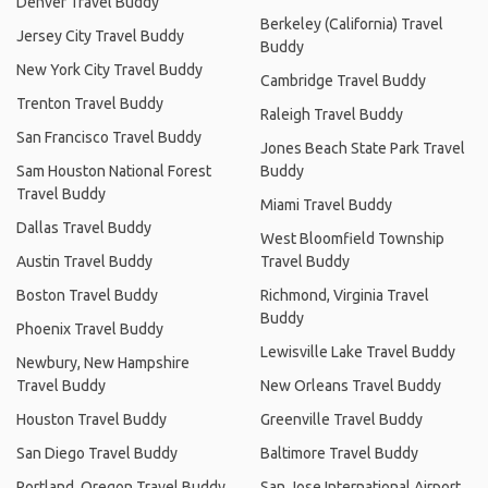
Denver Travel Buddy
Berkeley (California) Travel
Jersey City Travel Buddy
Buddy
New York City Travel Buddy
Cambridge Travel Buddy
Trenton Travel Buddy
Raleigh Travel Buddy
San Francisco Travel Buddy
Jones Beach State Park Travel
Sam Houston National Forest
Buddy
Travel Buddy
Miami Travel Buddy
Dallas Travel Buddy
West Bloomfield Township
Austin Travel Buddy
Travel Buddy
Boston Travel Buddy
Richmond, Virginia Travel
Buddy
Phoenix Travel Buddy
Lewisville Lake Travel Buddy
Newbury, New Hampshire
Travel Buddy
New Orleans Travel Buddy
Houston Travel Buddy
Greenville Travel Buddy
San Diego Travel Buddy
Baltimore Travel Buddy
Portland, Oregon Travel Buddy
San Jose International Airport