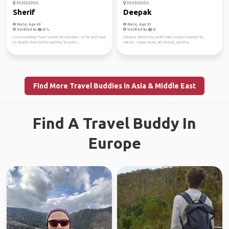
MANAMA
MANAMA
Sherif
Deepak
Male, Age 43
Male, Age 33
Verified by
Verified by
Love traveling I have visited 60 countries so far and hope
Creative director by profession, curious traveler by
to double them before getting 50 years...
nature. I enjoy music, art, history, good co...
Find More Travel Buddies in Asia & Middle East
Find A Travel Buddy In
Europe