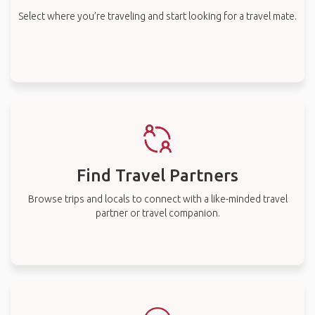
Select where you’re traveling and start looking for a travel mate.
Find Travel Partners
Browse trips and locals to connect with a like-minded travel
partner or travel companion.