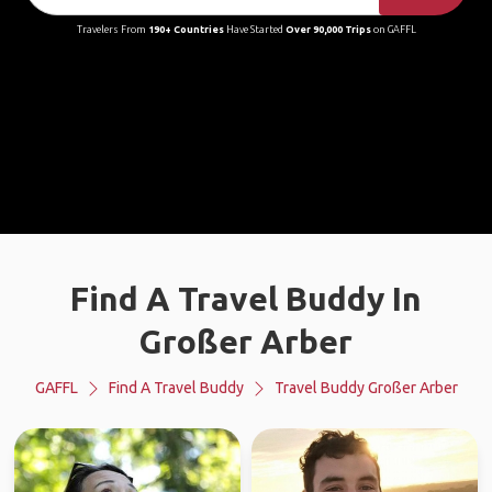
Travelers From
190+ Countries
Have Started
Over 90,000 Trips
on GAFFL
Find A Travel Buddy In
Großer Arber
GAFFL
Find A Travel Buddy
Travel Buddy Großer Arber