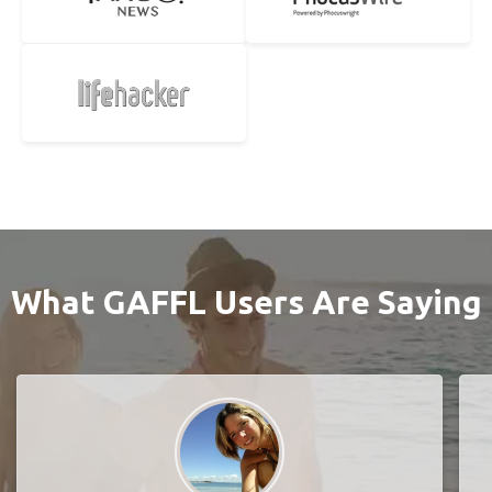
What GAFFL Users Are Saying