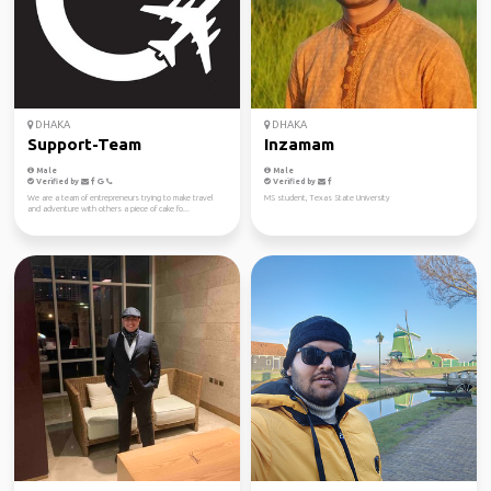
DHAKA
DHAKA
Support-Team
Inzamam
Male
Male
Verified by
Verified by
We are a team of entrepreneurs trying to make travel
MS student, Texas State University
and adventure with others a piece of cake fo...