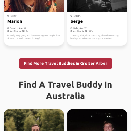
PARIS
PARIS
Marion
Serge
Female, Age 33
Male, Age 57
Verified by
Verified by
I'm really easy going and I love meeting new people from
Traveling a lot, alone due to my job and unexacting
all over the world. So just looking for ...
holidays schedule. Backpacking is a way to tr...
Find More Travel Buddies in Großer Arber
Find A Travel Buddy In
Australia