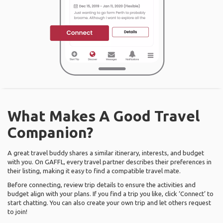
What Makes A Good Travel
Companion?
A great travel buddy shares a similar itinerary, interests, and budget
with you. On GAFFL, every travel partner describes their preferences in
their listing, making it easy to find a compatible travel mate.
Before connecting, review trip details to ensure the activities and
budget align with your plans. If you find a trip you like, click ‘Connect’ to
start chatting. You can also create your own trip and let others request
to join!