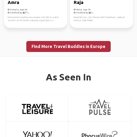
Amra
Raja
Female, Age 34
Male, Age 74
Verified by
Verified by
interested in meeting new people, who like to watch
kaballah Guru , Zen Meister, NLP Practitioner , Spiritual
sunsets at the beach, enjoying a good glass o...
Advisor , Rain Maker
Find More Travel Buddies in Europe
As Seen In