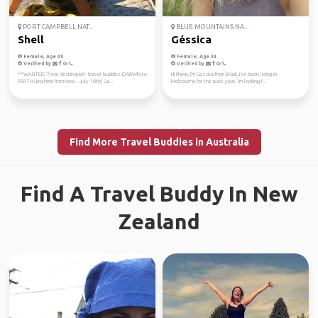
PORT CAMPBELL NAT...
BLUE MOUNTAINS NA...
Shell
Géssica
Female, Age 40
Female, Age 34
Verified by
Verified by
**WANTED ‘final destination’ travel buddies DARWIN to
Hi there, I'm Gessica from Brazil, I've been living in
PERTH (anytime from now - July 10th) Sa...
Melbourne for the past year. I'm looking f...
Find More Travel Buddies in Australia
Find A Travel Buddy In New
Zealand