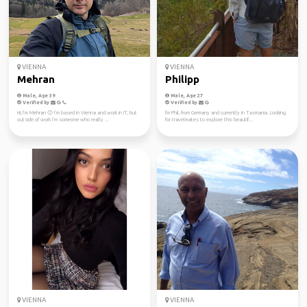
VIENNA
VIENNA
Mehran
Philipp
Male, Age 39
Male, Age 27
Verified by
Verified by
Hi, I’m Mehran 🙂 I’m based in Vienna and work in IT, but
I'm Phil, from Germany and currently in Tasmania. Looking
outside of work I’m someone who really ...
for travelmates to explore this beautif...
VIENNA
VIENNA