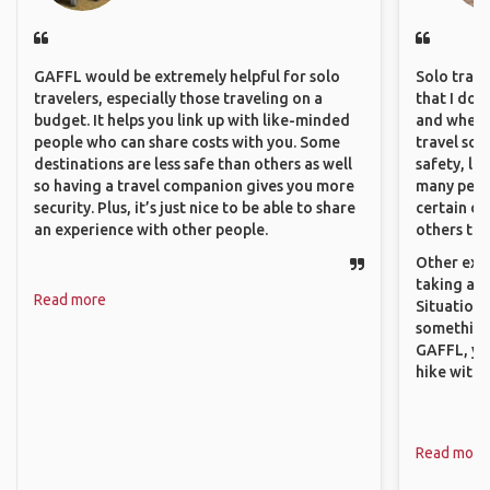
GAFFL would be extremely helpful for solo
Solo trave
travelers, especially those traveling on a
that I do
budget. It helps you link up with like-minded
and where 
people who can share costs with you. Some
travel sol
destinations are less safe than others as well
safety, lik
so having a travel companion gives you more
many peopl
security. Plus, it’s just nice to be able to share
certain de
an experience with other people.
others that
Other exam
taking a r
Read more
Situations
something 
GAFFL, you
hike with o
Read more