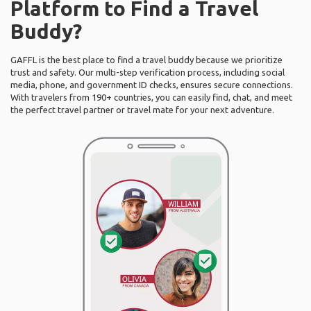
Platform to Find a Travel
Buddy?
GAFFL is the best place to find a travel buddy because we prioritize
trust and safety. Our multi-step verification process, including social
media, phone, and government ID checks, ensures secure connections.
With travelers from 190+ countries, you can easily find, chat, and meet
the perfect travel partner or travel mate for your next adventure.