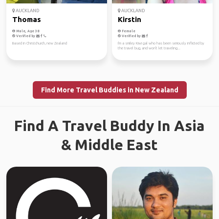
AUCKLAND
AUCKLAND
Thomas
Kirstin
Male, Age 38
Female
Verified by
Verified by
Based in Christchurch, new Zealand
I'm a smiley Kiwi gal who has been seriously inflicted by
the travel bug, and won't let traveling...
Find More Travel Buddies in New Zealand
Find A Travel Buddy In Asia
& Middle East