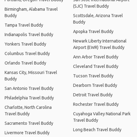
(SJC) Travel Buddy
Birmingham, Alabama Travel
Buddy
Scottsdale, Arizona Travel
Buddy
Tampa Travel Buddy
Apopka Travel Buddy
Indianapolis Travel Buddy
Newark Liberty International
Yonkers Travel Buddy
Airport (EWR) Travel Buddy
Columbus Travel Buddy
Ann Arbor Travel Buddy
Orlando Travel Buddy
Cleveland Travel Buddy
Kansas City, Missouri Travel
Tucson Travel Buddy
Buddy
Dearborn Travel Buddy
San Antonio Travel Buddy
Detroit Travel Buddy
Philadelphia Travel Buddy
Rochester Travel Buddy
Charlotte, North Carolina
Travel Buddy
Cuyahoga Valley National Park
Travel Buddy
Sacramento Travel Buddy
Long Beach Travel Buddy
Livermore Travel Buddy