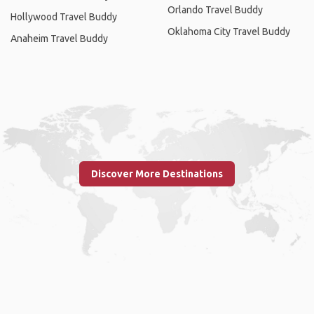
Orlando Travel Buddy
Hollywood Travel Buddy
Oklahoma City Travel Buddy
Anaheim Travel Buddy
Discover More Destinations