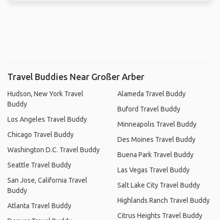
Travel Buddies Near Großer Arber
Hudson, New York Travel
Alameda Travel Buddy
Buddy
Buford Travel Buddy
Los Angeles Travel Buddy
Minneapolis Travel Buddy
Chicago Travel Buddy
Des Moines Travel Buddy
Washington D.C. Travel Buddy
Buena Park Travel Buddy
Seattle Travel Buddy
Las Vegas Travel Buddy
San Jose, California Travel
Salt Lake City Travel Buddy
Buddy
Highlands Ranch Travel Buddy
Atlanta Travel Buddy
Citrus Heights Travel Buddy