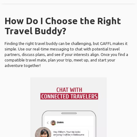
How Do I Choose the Right
Travel Buddy?
Finding the right travel buddy can be challenging, but GAFFL makes it
simple. Use our real-time messaging to chat with potential travel
partners, discuss plans, and see if your interests align. Once you find a
compatible travel mate, plan your trip, meet up, and start your
adventure together!