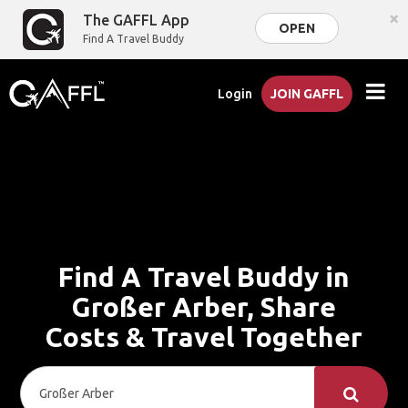
×
The GAFFL App
OPEN
Find A Travel Buddy
Login
JOIN GAFFL
Find A Travel Buddy in
Großer Arber, Share
Costs & Travel Together