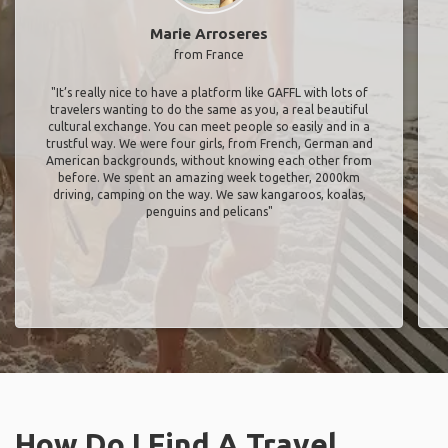
Marie Arroseres
from France
"It’s really nice to have a platform like GAFFL with lots of
travelers wanting to do the same as you, a real beautiful
cultural exchange. You can meet people so easily and in a
trustful way. We were four girls, from French, German and
American backgrounds, without knowing each other from
before. We spent an amazing week together, 2000km
driving, camping on the way. We saw kangaroos, koalas,
penguins and pelicans"
How Do I Find A Travel