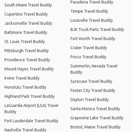
Pasadena Travel Buddy
South Miami Travel Buddy
Tempe Travel Buddy
Cupertino Travel Buddy
Louisville Travel Buddy
Jacksonville Travel Buddy
BJK Truck Parts Travel Buddy
Baltimore Travel Buddy
Fort Worth Travel Buddy
St. Louis Travel Buddy
Crater Travel Buddy
Pittsburgh Travel Buddy
Frisco Travel Buddy
Providence Travel Buddy
Summerlin, Nevada Travel
Mount Hayes Travel Buddy
Buddy
Irvine Travel Buddy
Syracuse Travel Buddy
Honolulu Travel Buddy
Foster City Travel Buddy
Highland Park Travel Buddy
Dayton Travel Buddy
LaGuardia Airport (LGA) Travel
Santa Monica Travel Buddy
Buddy
Grapevine Lake Travel Buddy
Fort Lauderdale Travel Buddy
Bristol, Maine Travel Buddy
Nashville Travel Buddy