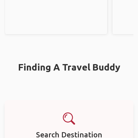
Finding A Travel Buddy
Search Destination