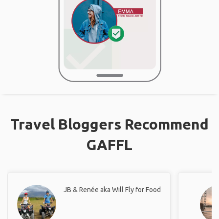
Travel Bloggers Recommend
GAFFL
JB & Renée aka Will Fly for Food