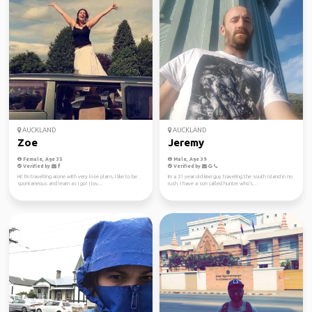
AUCKLAND
AUCKLAND
Zoe
Jeremy
Female, Age 35
Male, Age 39
Verified by
Verified by
Hi! I'm travelling alone with very lose plans, I like to be
Im a 31 year old kiwi guy traveling the south island in no
spontaneous and learn as I go! I lov...
rush. I have a son called hunter who's...