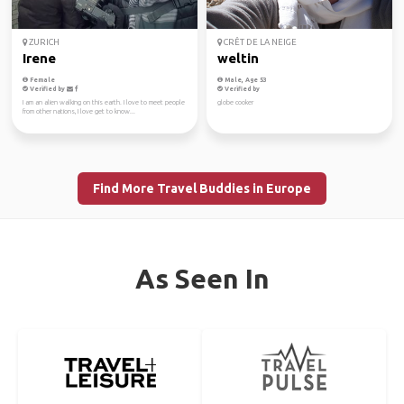
ZURICH
CRÊT DE LA NEIGE
Irene
weltin
Female
Male, Age 53
Verified by
Verified by
I am an alien walking on this earth. I love to meet people
globe cooker
from other nations, I love get to know...
Find More Travel Buddies in Europe
As Seen In