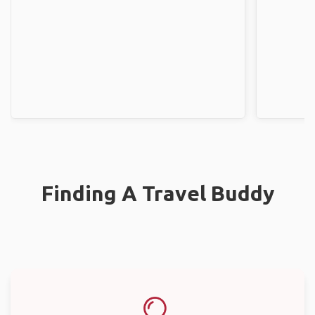
Finding A Travel Buddy