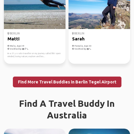
BERLIN
BERLIN
Matti
Sarah
Male, Age 39
Female, Age 30
Verified by
Verified by
im a 31 y o solo traveller on my journey called life! open
minded, loving nature, explore and bro...
Find More Travel Buddies in Berlin Tegel Airport
Find A Travel Buddy In
Australia