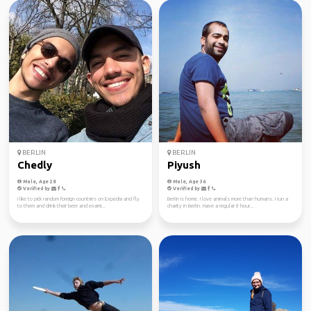
BERLIN
BERLIN
Chedly
Piyush
Male, Age 28
Male, Age 36
Verified by
Verified by
I like to pick random foreign countries on Expedia and fly
Berlin is home. I love animals more than humans. I run a
to them and drink their beer and exami...
charity in Berlin. Have a regular 8 hour...