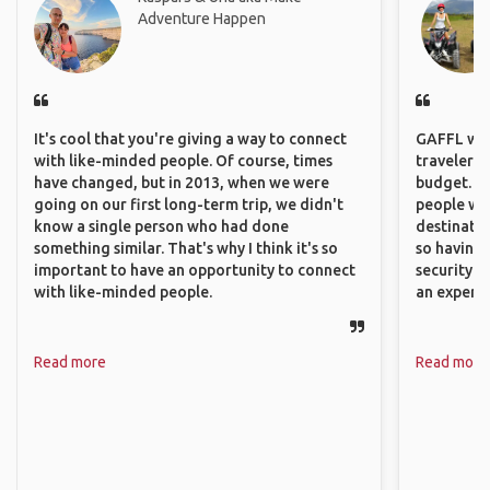
Adventure Happen
It's cool that you're giving a way to connect
GAFFL wou
with like-minded people. Of course, times
travelers,
have changed, but in 2013, when we were
budget. It
going on our first long-term trip, we didn't
people wh
know a single person who had done
destinatio
something similar. That's why I think it's so
so having
important to have an opportunity to connect
security. P
with like-minded people.
an experie
Read more
Read more