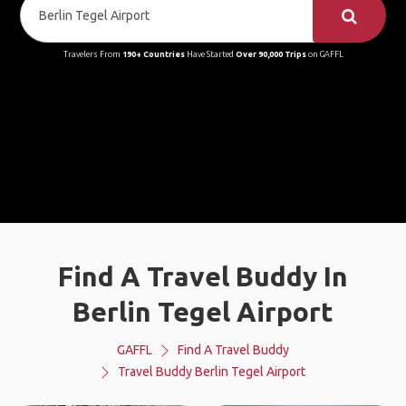
Travelers From
190+ Countries
Have Started
Over 90,000 Trips
on GAFFL
Find A Travel Buddy In
Berlin Tegel Airport
GAFFL
Find A Travel Buddy
Travel Buddy Berlin Tegel Airport