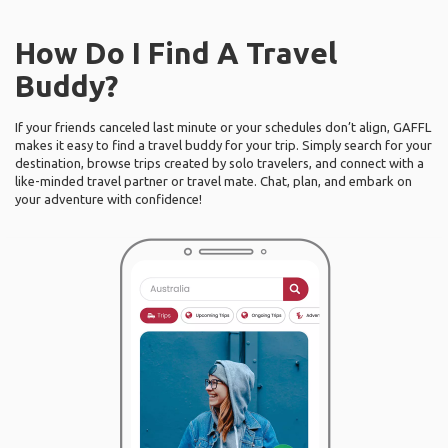
How Do I Find A Travel
Buddy?
If your friends canceled last minute or your schedules don’t align, GAFFL
makes it easy to find a travel buddy for your trip. Simply search for your
destination, browse trips created by solo travelers, and connect with a
like-minded travel partner or travel mate. Chat, plan, and embark on
your adventure with confidence!