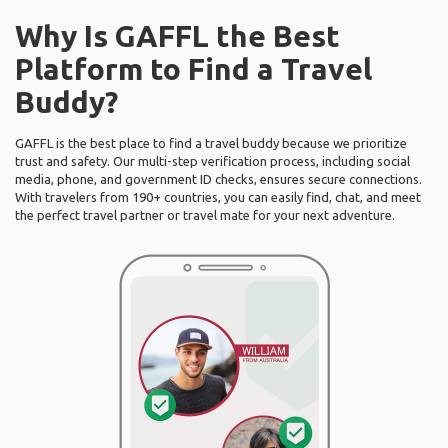
Why Is GAFFL the Best
Platform to Find a Travel
Buddy?
GAFFL is the best place to find a travel buddy because we prioritize
trust and safety. Our multi-step verification process, including social
media, phone, and government ID checks, ensures secure connections.
With travelers from 190+ countries, you can easily find, chat, and meet
the perfect travel partner or travel mate for your next adventure.