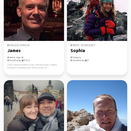
REGGIO EMILIA
BATH, SOMERSET
James
Sophia
Male, Age 60
Female
Verified by
Verified by
I have enjoyed beaches, Italy, Central Europe. Looking
forward to exploring new remote places ar...