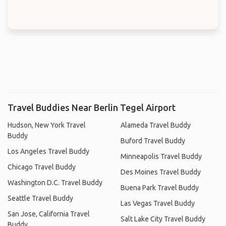
Travel Buddies Near Berlin Tegel Airport
Hudson, New York Travel
Alameda Travel Buddy
Buddy
Buford Travel Buddy
Los Angeles Travel Buddy
Minneapolis Travel Buddy
Chicago Travel Buddy
Des Moines Travel Buddy
Washington D.C. Travel Buddy
Buena Park Travel Buddy
Seattle Travel Buddy
Las Vegas Travel Buddy
San Jose, California Travel
Salt Lake City Travel Buddy
Buddy