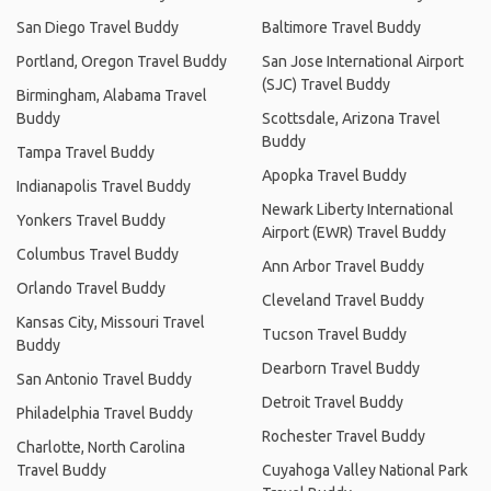
San Diego Travel Buddy
Baltimore Travel Buddy
Portland, Oregon Travel Buddy
San Jose International Airport
(SJC) Travel Buddy
Birmingham, Alabama Travel
Buddy
Scottsdale, Arizona Travel
Buddy
Tampa Travel Buddy
Apopka Travel Buddy
Indianapolis Travel Buddy
Newark Liberty International
Yonkers Travel Buddy
Airport (EWR) Travel Buddy
Columbus Travel Buddy
Ann Arbor Travel Buddy
Orlando Travel Buddy
Cleveland Travel Buddy
Kansas City, Missouri Travel
Tucson Travel Buddy
Buddy
Dearborn Travel Buddy
San Antonio Travel Buddy
Detroit Travel Buddy
Philadelphia Travel Buddy
Rochester Travel Buddy
Charlotte, North Carolina
Travel Buddy
Cuyahoga Valley National Park