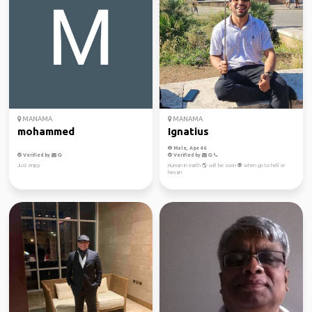
MANAMA
MANAMA
mohammed
Ignatius
Male, Age 46
Verified by
Verified by
Just enjoy
Human in earth 🌎 will be soon 👽 when go to hell or
hevan