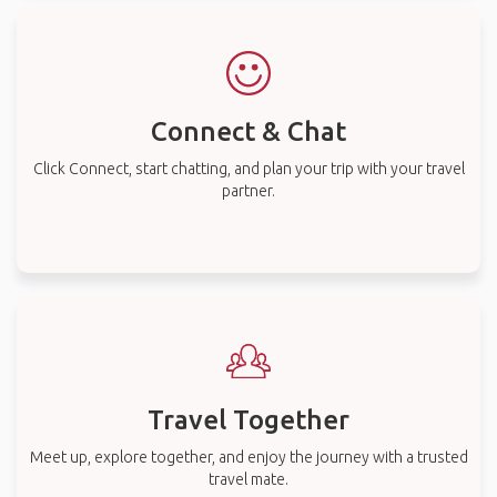
Connect & Chat
Click Connect, start chatting, and plan your trip with your travel
partner.
Travel Together
Meet up, explore together, and enjoy the journey with a trusted
travel mate.