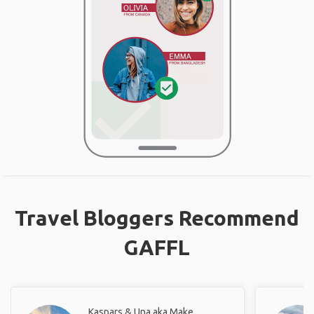
Travel Bloggers Recommend
GAFFL
Kaspars & Una aka Make