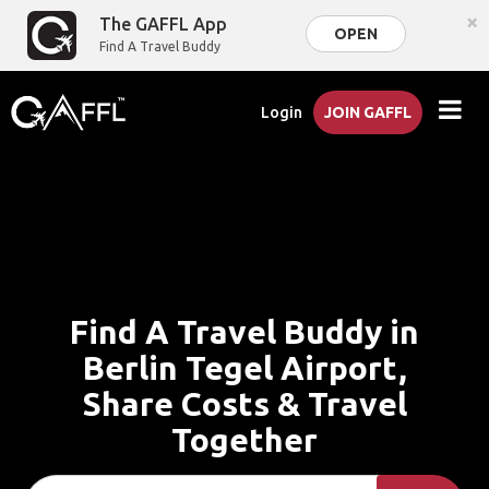
×
The GAFFL App
OPEN
Find A Travel Buddy
Login
JOIN GAFFL
Find A Travel Buddy in
Berlin Tegel Airport,
Share Costs & Travel
Together