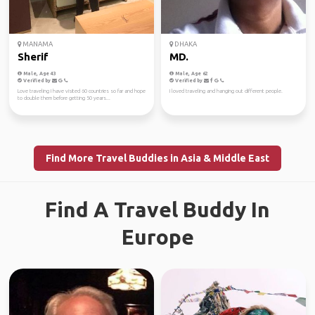
MANAMA
DHAKA
Sherif
MD.
Male, Age 43
Male, Age 62
Verified by
Verified by
Love traveling I have visited 60 countries so far and hope
I loved traveling and hanging out different people.
to double them before getting 50 years...
Find More Travel Buddies in Asia & Middle East
Find A Travel Buddy In
Europe