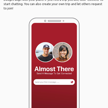
start chatting. You can also create your own trip and let others request
to join!