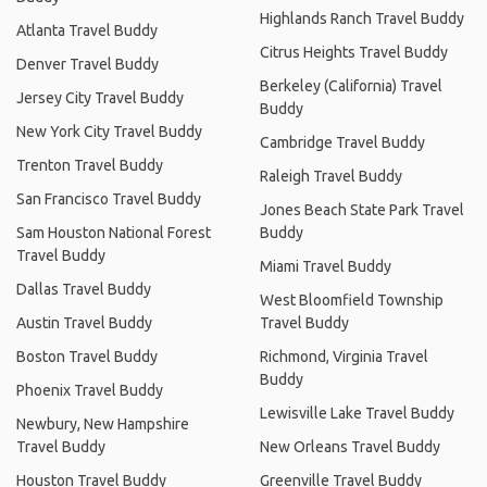
Highlands Ranch Travel Buddy
Atlanta Travel Buddy
Citrus Heights Travel Buddy
Denver Travel Buddy
Berkeley (California) Travel
Jersey City Travel Buddy
Buddy
New York City Travel Buddy
Cambridge Travel Buddy
Trenton Travel Buddy
Raleigh Travel Buddy
San Francisco Travel Buddy
Jones Beach State Park Travel
Sam Houston National Forest
Buddy
Travel Buddy
Miami Travel Buddy
Dallas Travel Buddy
West Bloomfield Township
Austin Travel Buddy
Travel Buddy
Boston Travel Buddy
Richmond, Virginia Travel
Buddy
Phoenix Travel Buddy
Lewisville Lake Travel Buddy
Newbury, New Hampshire
Travel Buddy
New Orleans Travel Buddy
Houston Travel Buddy
Greenville Travel Buddy