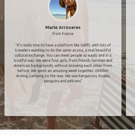
Marie Arroseres
from France
"It’s really nice to have a platform like GAFFL with lots of
travelers wanting to do the same as you, a real beautiful
cultural exchange. You can meet people so easily and in a
trustful way. We were four girls, from French, German and
American backgrounds, without knowing each other from
before. We spent an amazing week together, 2000km
driving, camping on the way. We saw kangaroos, koalas,
penguins and pelicans"