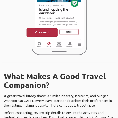
What Makes A Good Travel
Companion?
A great travel buddy shares a similar itinerary, interests, and budget
with you. On GAFFL, every travel partner describes their preferences in
their listing, making it easy to find a compatible travel mate.
Before connecting, review trip details to ensure the activities and
budget align with your plans. If you find a trip you like, click ‘Connect’ to