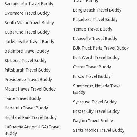
Travel Buddy
Sacramento Travel Buddy
Long Beach Travel Buddy
Livermore Travel Buddy
Pasadena Travel Buddy
South Miami Travel Buddy
Tempe Travel Buddy
Cupertino Travel Buddy
Louisville Travel Buddy
Jacksonville Travel Buddy
BJK Truck Parts Travel Buddy
Baltimore Travel Buddy
Fort Worth Travel Buddy
St. Louis Travel Buddy
Crater Travel Buddy
Pittsburgh Travel Buddy
Frisco Travel Buddy
Providence Travel Buddy
Summerlin, Nevada Travel
Mount Hayes Travel Buddy
Buddy
Irvine Travel Buddy
Syracuse Travel Buddy
Honolulu Travel Buddy
Foster City Travel Buddy
Highland Park Travel Buddy
Dayton Travel Buddy
LaGuardia Airport (LGA) Travel
Santa Monica Travel Buddy
Buddy