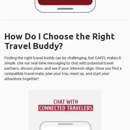
How Do I Choose the Right
Travel Buddy?
Finding the right travel buddy can be challenging, but GAFFL makes it
simple. Use our real-time messaging to chat with potential travel
partners, discuss plans, and see if your interests align. Once you find a
compatible travel mate, plan your trip, meet up, and start your
adventure together!