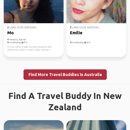
LANE COVE NATIONA...
LANE COVE NATIONA...
Mo
Emilie
Female, Age 40
Verified by
Verified by
I’m easy going, straight forward, thoughtful, kind,
adventurous, down to earth. I enjoy meeting n...
Find More Travel Buddies in Australia
Find A Travel Buddy In New
Zealand