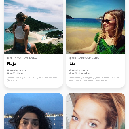
BLUE MOUNTAINS NA...
SPRINGBROOK NATIO...
Raja
Liz
Female, Age 28
Female, Age 38
Verified by
Verified by
I am from Germany and I am looking for some travelmates
A travel-hungry, easygoing global citizen, Liz is a social
(female) :-)
creature who loves meeting new people ...