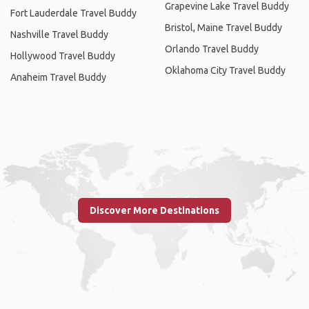
Grapevine Lake Travel Buddy
Fort Lauderdale Travel Buddy
Bristol, Maine Travel Buddy
Nashville Travel Buddy
Orlando Travel Buddy
Hollywood Travel Buddy
Oklahoma City Travel Buddy
Anaheim Travel Buddy
Discover More Destinations