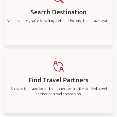
Search Destination
Select where you’re traveling and start looking for a travel mate.
Find Travel Partners
Browse trips and locals to connect with a like-minded travel
partner or travel companion.