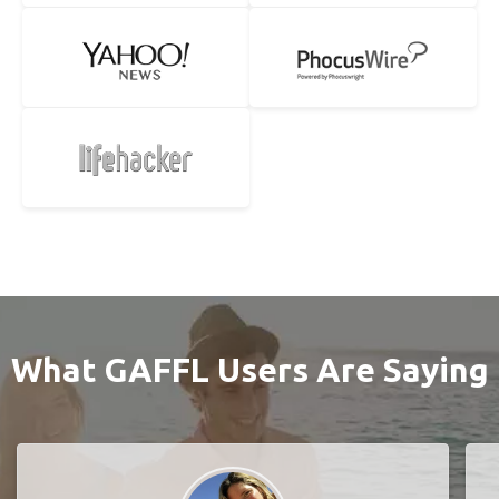
What GAFFL Users Are Saying