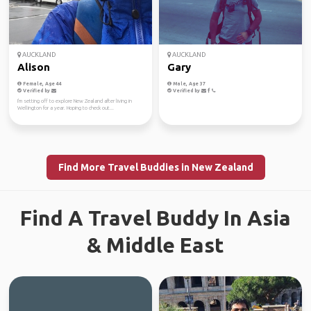
AUCKLAND
AUCKLAND
Alison
Gary
Female, Age 44
Male, Age 37
Verified by
Verified by
I'm setting off to explore New Zealand after living in
Wellington for a year. Hoping to check out...
Find More Travel Buddies in New Zealand
Find A Travel Buddy In Asia
& Middle East