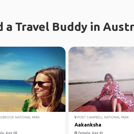
d a Travel Buddy in Austr
GBROOK NATIONAL PARK
PORT CAMPBELL NATIONAL PARK
Aakanksha
le, Age 38
Female, Age 41