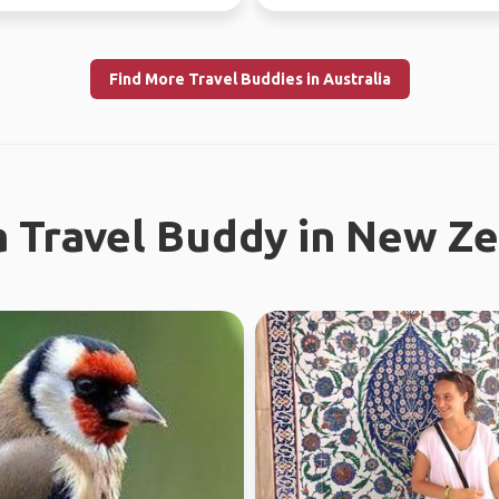
the time. Love ou...
Find More Travel Buddies in Australia
a Travel Buddy in New Z