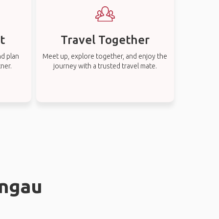
t
Travel Together
nd plan
Meet up, explore together, and enjoy the
tner.
journey with a trusted travel mate.
angau