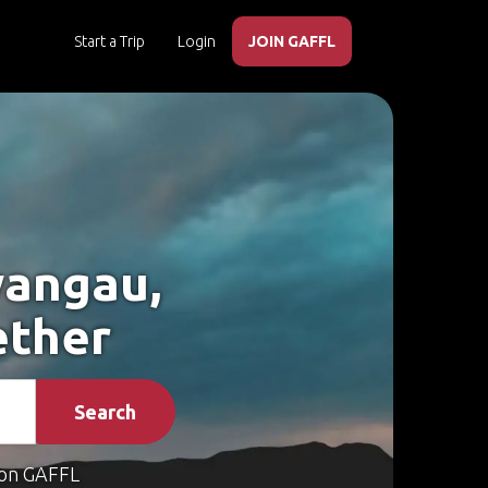
Start a Trip
Login
JOIN GAFFL
wangau,
ether
Search
on GAFFL