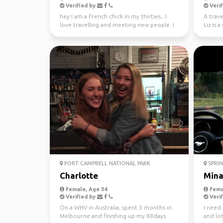
Verified by
Verif
hey I am a French chick in my thirties.. I
A trave
love travelling and meeting new people. I
Liz is 
absolutely l...
new peo
PORT CAMPBELL NATIONAL PARK
SPRIN
Charlotte
Min
Female, Age 34
Fema
Verified by
Verif
On a WHV in Australia, spent 3 months in
I need
Melbourne and finishing up my 88days
and lot