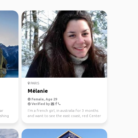
PARIS
Mélanie
Female, Age 29
Verified by
ear
I'm a french girl, in australia for 3 months
ishing
and want to see the east coast, red Center
and tasma...