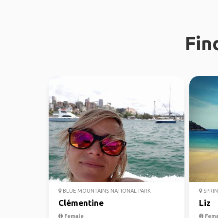
Fin
BLUE MOUNTAINS NATIONAL PARK
SPRIN
Clémentine
Liz
Female
Fema