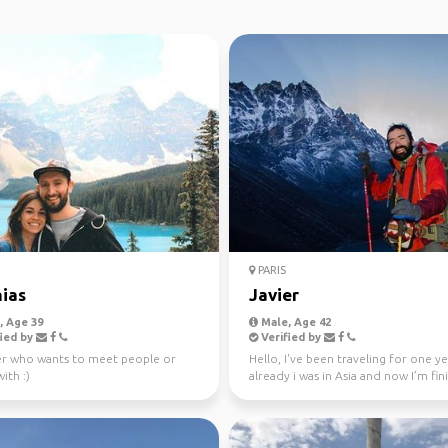
PARIS
ias
Javier
 Age 39
Male, Age 42
ied by
Verified by
er who wants to meet people or
Hello, I've been traveling for one y
ith :)
already i was in Asia and now I’m fin
my trip in A...