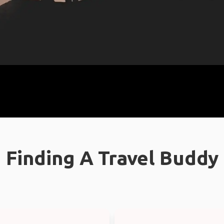
Finding A Travel Buddy