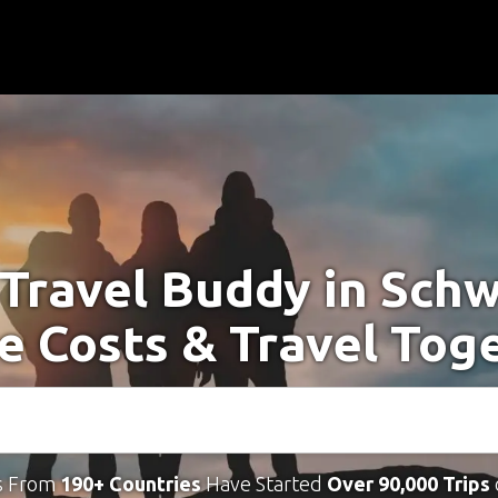
 Travel Buddy in Sch
e Costs & Travel Tog
s From
190+ Countries
Have Started
Over 90,000 Trips