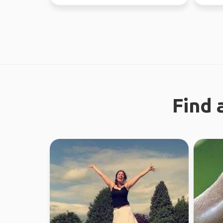
regional work in WA...
Find 