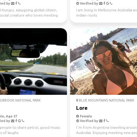
ied by
Verified by
l-hungry, easygoing global citizen,
I am living in Melbourne Australia a
a social creature who loves meeting
indian roots
ple ...
GBROOK NATIONAL PARK
BLUE MOUNTAINS NATIONAL PARK
a
Lore
le, Age 27
Female
ied by
Verified by
 people to share petrol, good music
I´m from Argentina traveling arou
s of laughs
Australia. Enjoying meeting new peo