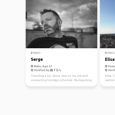
PARIS
PARIS
Serge
Elisa
Male, Age 57
Fema
Verified by
Verif
Traveling a lot, alone due to my job and
Elisa, 
unexacting holidays schedule. Backpacking
switzer
is a way to tr...