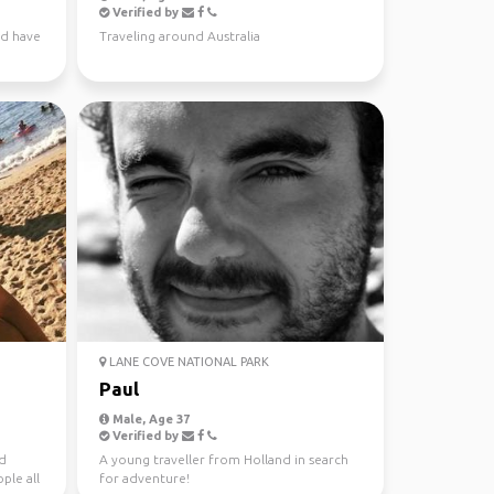
Verified by
nd have
Traveling around Australia
LANE COVE NATIONAL PARK
Paul
Male, Age 37
Verified by
nd
A young traveller from Holland in search
ple all
for adventure!