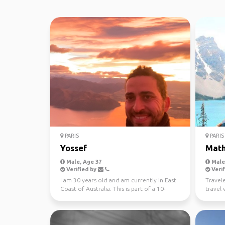
PARIS
PARIS
Yossef
Math
Male, Age 37
Male,
Verified by
Verif
I am 30 years old and am currently in East
Travel
Coast of Australia. This is part of a 10-
travel w
month trip ...