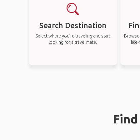
Search Destination
Fin
Select where you’re traveling and start
Browse t
looking for a travel mate.
like
Find