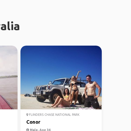
alia
FLINDERS CHASE NATIONAL PARK
Conor
Male, Age 34