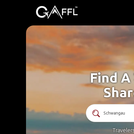
Find A
Shar
Traveler