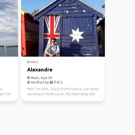
PARIS
Alexandre
Male, Age 30
Verified by
ho
Hey! I'm Alex, 22y/o from France, currently
s. I've
working in Melbourne. My internship will
end around t...