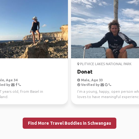
PLITVICE LAKES NATIONAL PARK
Donat
le, Age 34
Male, Age 33
ied by
Verified by
27 years old, from Basel in
I'm a young, happy, open person w
land.
loves to have meaningful experience
been sailing si...
Find More Travel Buddies in Schwangau