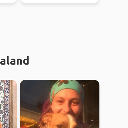
ealand