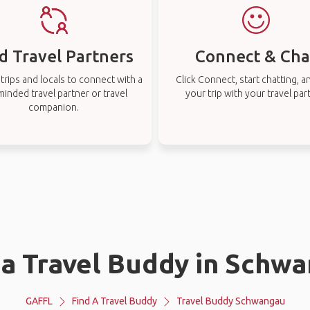
d Travel Partners
Connect & Cha
rips and locals to connect with a
Click Connect, start chatting, a
-minded travel partner or travel
your trip with your travel par
companion.
 a Travel Buddy in Schw
GAFFL
Find A Travel Buddy
Travel Buddy Schwangau