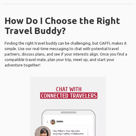
How Do I Choose the Right
Travel Buddy?
Finding the right travel buddy can be challenging, but GAFFL makes it
simple. Use our real-time messaging to chat with potential travel
partners, discuss plans, and see if your interests align. Once you find a
compatible travel mate, plan your trip, meet up, and start your
adventure together!