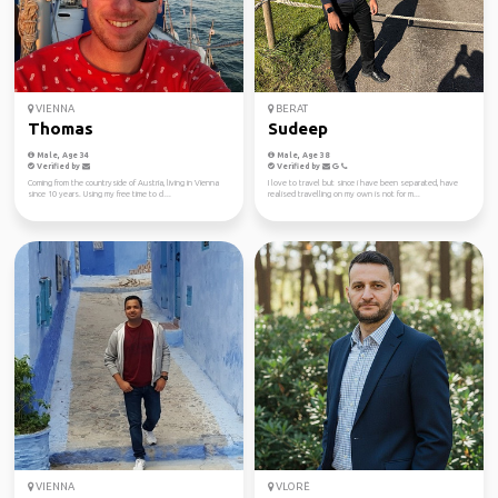
VIENNA
BERAT
Thomas
Sudeep
Male, Age 34
Male, Age 38
Verified by
Verified by
Coming from the countryside of Austria, living in Vienna
I love to travel but since i have been separated, have
since 10 years. Using my free time to cl...
realised travelling on my own is not for m...
VIENNA
VLORË