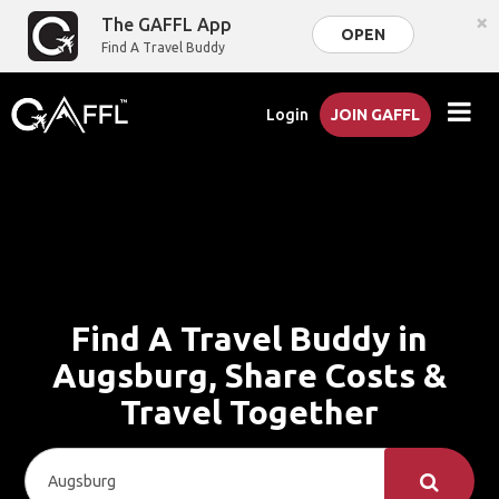
×
The GAFFL App
OPEN
Find A Travel Buddy
Login
JOIN GAFFL
Find A Travel Buddy in
Augsburg, Share Costs &
Travel Together