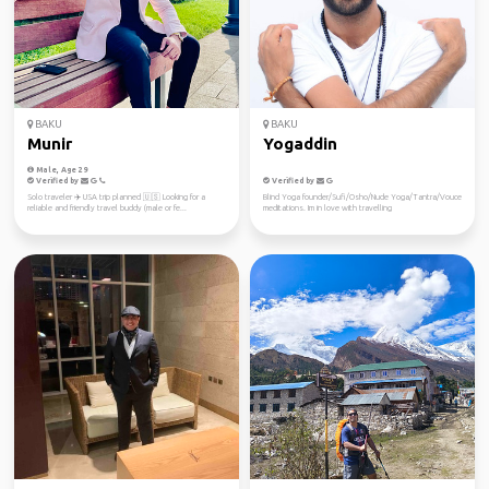
BAKU
BAKU
Munir
Yogaddin
Male, Age 29
Verified by
Verified by
Solo traveler ✈️ USA trip planned 🇺🇸 Looking for a
Blind Yoga founder/Sufi/Osho/Nude Yoga/Tantra/Vouce
reliable and friendly travel buddy (male or fe...
meditations. Im in love with travelling