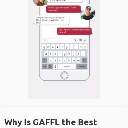
Why Is GAFFL the Best