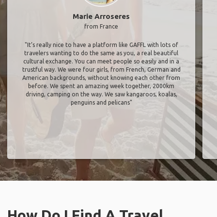
Marie Arroseres
from France
"It’s really nice to have a platform like GAFFL with lots of
travelers wanting to do the same as you, a real beautiful
cultural exchange. You can meet people so easily and in a
trustful way. We were four girls, from French, German and
American backgrounds, without knowing each other from
before. We spent an amazing week together, 2000km
driving, camping on the way. We saw kangaroos, koalas,
penguins and pelicans"
How Do I Find A Travel