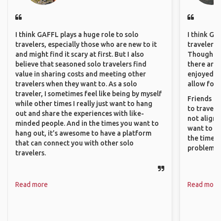
I think GAFFL plays a huge role to solo
I think GA
travelers, especially those who are new to it
travelers 
and might find it scary at first. But I also
Though sol
believe that seasoned solo travelers find
there are 
value in sharing costs and meeting other
enjoyed w
travelers when they want to. As a solo
allow for 
traveler, I sometimes feel like being by myself
Friends an
while other times I really just want to hang
to travel 
out and share the experiences with like-
not align 
minded people. And in the times you want to
want to so
hang out, it’s awesome to have a platform
the time. 
that can connect you with other solo
problems.
travelers.
Read more
Read more