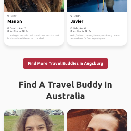
PARIS
PARIS
Manon
Javier
Female, Age 29
Male, Age 42
Verified by
Verified by
Travelling to Australia I will spend there 5 months. I will
Hello, I've been traveling for one year already i was in
land in Melb and then move to Adelaid...
Asia and now I’m finishing my trip in A...
Find More Travel Buddies in Augsburg
Find A Travel Buddy In
Australia