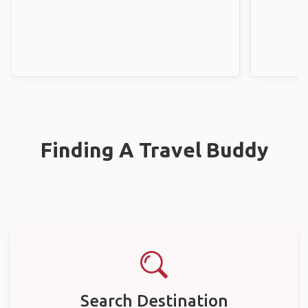
Finding A Travel Buddy
Search Destination