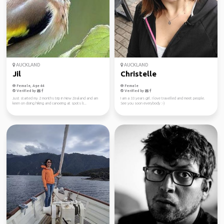
AUCKLAND
AUCKLAND
Jil
Christelle
Female, Age 44
Female
Verified by
Verified by
Just started my 2 months trip in New Zealand and am
I am a 33 years girl. I love travelled and meet people.
keen on doing hiking and canoeing at spots li...
See you soon everybody :-)