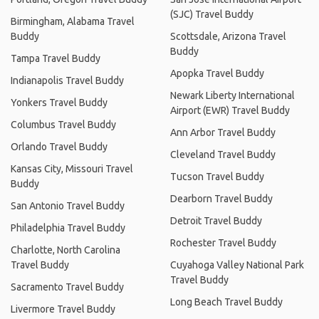
(SJC) Travel Buddy
Birmingham, Alabama Travel
Buddy
Scottsdale, Arizona Travel
Buddy
Tampa Travel Buddy
Apopka Travel Buddy
Indianapolis Travel Buddy
Newark Liberty International
Yonkers Travel Buddy
Airport (EWR) Travel Buddy
Columbus Travel Buddy
Ann Arbor Travel Buddy
Orlando Travel Buddy
Cleveland Travel Buddy
Kansas City, Missouri Travel
Tucson Travel Buddy
Buddy
Dearborn Travel Buddy
San Antonio Travel Buddy
Detroit Travel Buddy
Philadelphia Travel Buddy
Rochester Travel Buddy
Charlotte, North Carolina
Travel Buddy
Cuyahoga Valley National Park
Travel Buddy
Sacramento Travel Buddy
Long Beach Travel Buddy
Livermore Travel Buddy