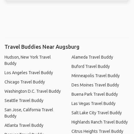
Travel Buddies Near Augsburg
Hudson, New York Travel
Alameda Travel Buddy
Buddy
Buford Travel Buddy
Los Angeles Travel Buddy
Minneapolis Travel Buddy
Chicago Travel Buddy
Des Moines Travel Buddy
Washington D.C. Travel Buddy
Buena Park Travel Buddy
Seattle Travel Buddy
Las Vegas Travel Buddy
San Jose, California Travel
Salt Lake City Travel Buddy
Buddy
Highlands Ranch Travel Buddy
Atlanta Travel Buddy
Citrus Heights Travel Buddy