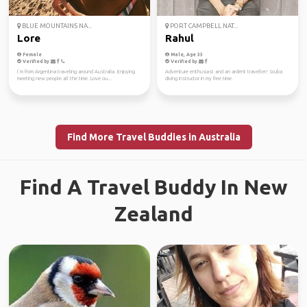
BLUE MOUNTAINS NA...
PORT CAMPBELL NAT...
Lore
Rahul
Female
Male, Age 33
Verified by
Verified by
I´m from Argentina traveling around Australia. Enjoying
Adventure enthusiast and an ardent traveller! Scuba
meeting new people all the time. Love ou...
diving instructor in my free time.
Find More Travel Buddies in Australia
Find A Travel Buddy In New
Zealand