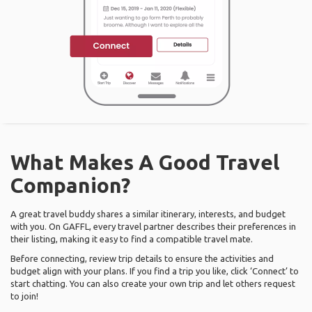
What Makes A Good Travel
Companion?
A great travel buddy shares a similar itinerary, interests, and budget
with you. On GAFFL, every travel partner describes their preferences in
their listing, making it easy to find a compatible travel mate.
Before connecting, review trip details to ensure the activities and
budget align with your plans. If you find a trip you like, click ‘Connect’ to
start chatting. You can also create your own trip and let others request
to join!