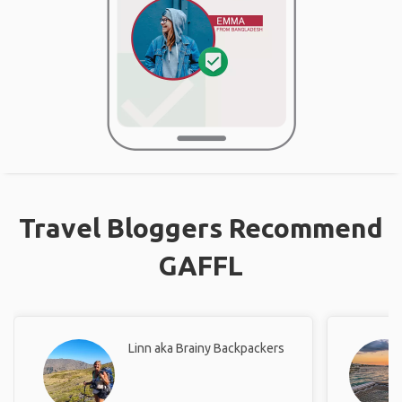
Travel Bloggers Recommend
GAFFL
Linn aka Brainy Backpackers