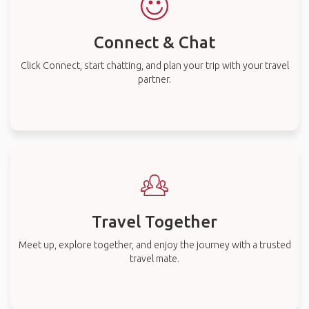
Connect & Chat
Click Connect, start chatting, and plan your trip with your travel
partner.
Travel Together
Meet up, explore together, and enjoy the journey with a trusted
travel mate.