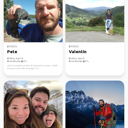
PARIS
PARIS
Pete
Valentin
Male, Age 39
Male, Age 33
Verified by
Verified by
I am in Australia to travel all around the country. I think
I'm easy to live with everyday =) I l...