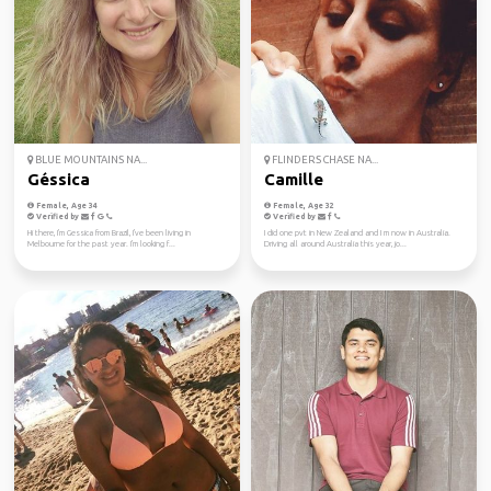
BLUE MOUNTAINS NA...
FLINDERS CHASE NA...
Géssica
Camille
Female, Age 34
Female, Age 32
Verified by
Verified by
Hi there, I'm Gessica from Brazil, I've been living in
I did one pvt in New Zealand and I m now in Australia.
Melbourne for the past year. I'm looking f...
Driving all around Australia this year, jo...