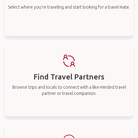
Select where you’re traveling and start looking for a travel mate.
Find Travel Partners
Browse trips and locals to connect with a like-minded travel
partner or travel companion.