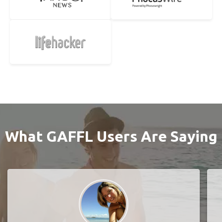
What GAFFL Users Are Saying