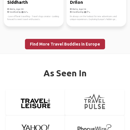
Siddharth
Drilon
Male, Age 38
Male, Age 36
Verified by
Verified by
- Love offbeat travelling - Travel vlogs creator - Looking
I'm always on the lookout for new adventures and
forward to meet travel enthusiasts
unique experiences. Exploring Europe's hidden ge...
Find More Travel Buddies in Europe
As Seen In