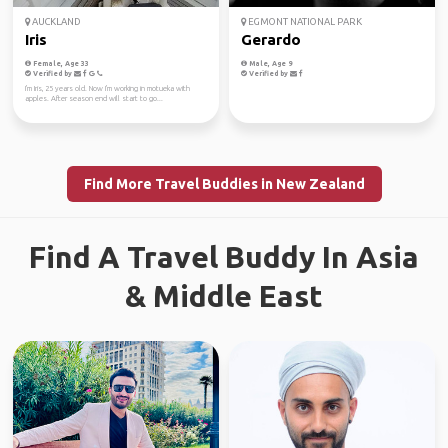
AUCKLAND
EGMONT NATIONAL PARK
Iris
Gerardo
Female, Age 33
Male, Age 9
Verified by
Verified by
I'm Iris, 25 years old. Now I'm working in motueka with
apples. After season end will start to go...
Find More Travel Buddies in New Zealand
Find A Travel Buddy In Asia
& Middle East