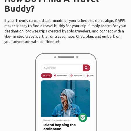
Buddy?
If your friends canceled last minute or your schedules don’t align, GAFFL
makes it easy to find a travel buddy for your trip. Simply search for your
destination, browse trips created by solo travelers, and connect with a
like-minded travel partner or travel mate. Chat, plan, and embark on
your adventure with confidence!