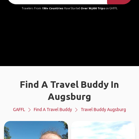
Travelers From
190+ Countries
Have Started
Over 90,000 Trips
on GAFFL
Find A Travel Buddy In
Augsburg
GAFFL
Find A Travel Buddy
Travel Buddy Augsburg