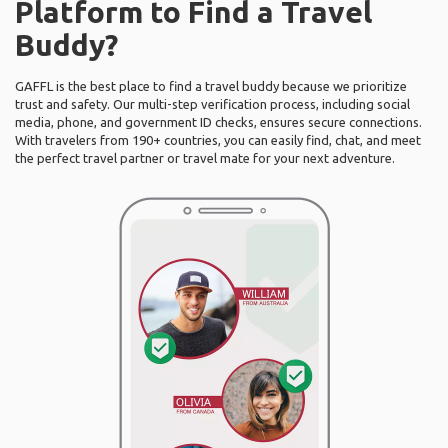
Platform to Find a Travel
Buddy?
GAFFL is the best place to find a travel buddy because we prioritize
trust and safety. Our multi-step verification process, including social
media, phone, and government ID checks, ensures secure connections.
With travelers from 190+ countries, you can easily find, chat, and meet
the perfect travel partner or travel mate for your next adventure.