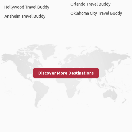
Orlando Travel Buddy
Hollywood Travel Buddy
Oklahoma City Travel Buddy
Anaheim Travel Buddy
Discover More Destinations