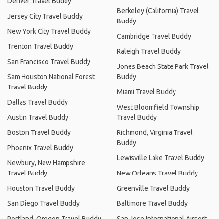
Denver Travel Buddy
Berkeley (California) Travel
Jersey City Travel Buddy
Buddy
New York City Travel Buddy
Cambridge Travel Buddy
Trenton Travel Buddy
Raleigh Travel Buddy
San Francisco Travel Buddy
Jones Beach State Park Travel
Sam Houston National Forest
Buddy
Travel Buddy
Miami Travel Buddy
Dallas Travel Buddy
West Bloomfield Township
Austin Travel Buddy
Travel Buddy
Boston Travel Buddy
Richmond, Virginia Travel
Buddy
Phoenix Travel Buddy
Lewisville Lake Travel Buddy
Newbury, New Hampshire
Travel Buddy
New Orleans Travel Buddy
Houston Travel Buddy
Greenville Travel Buddy
San Diego Travel Buddy
Baltimore Travel Buddy
Portland, Oregon Travel Buddy
San Jose International Airport