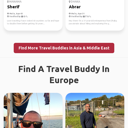
MANAMA
DHAKA
Sherif
Abrar
Male, Age 43
Male, Age 31
Verified by
Verified by
Love traveling I have visited 60 countries so far and hope
Hey there! I'm a 31-year-old entrepreneur from Dhaka,
to double them before getting 50 years...
passionate about hiking and exploring the g...
Find More Travel Buddies in Asia & Middle East
Find A Travel Buddy In
Europe