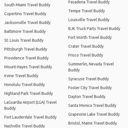
Pasadena Travel Buddy
South Miami Travel Buddy
Tempe Travel Buddy
Cupertino Travel Buddy
Louisville Travel Buddy
Jacksonville Travel Buddy
BJK Truck Parts Travel Buddy
Baltimore Travel Buddy
Fort Worth Travel Buddy
St. Louis Travel Buddy
Crater Travel Buddy
Pittsburgh Travel Buddy
Frisco Travel Buddy
Providence Travel Buddy
Summerlin, Nevada Travel
Mount Hayes Travel Buddy
Buddy
Irvine Travel Buddy
Syracuse Travel Buddy
Honolulu Travel Buddy
Foster City Travel Buddy
Highland Park Travel Buddy
Dayton Travel Buddy
LaGuardia Airport (LGA) Travel
Santa Monica Travel Buddy
Buddy
Grapevine Lake Travel Buddy
Fort Lauderdale Travel Buddy
Bristol, Maine Travel Buddy
Nashville Travel Buddy