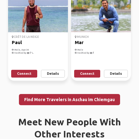
CRÊT DE LA NEIGE
MUNICH
Paul
Mar
Male, Age 34
Male
Verified by
Verified by
Connect
Details
Connect
Details
Find More Travelers in Aschau im Chiemgau
Meet New People With
Other Interests