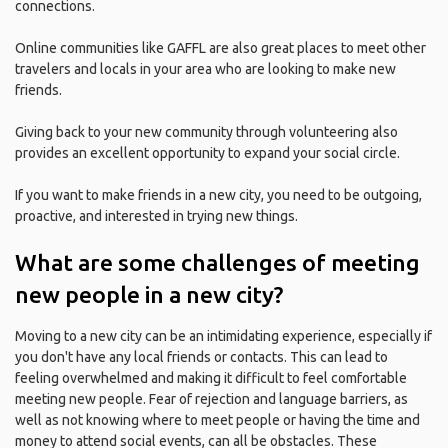
connections.
Online communities like GAFFL are also great places to meet other
travelers and locals in your area who are looking to make new
friends.
Giving back to your new community through volunteering also
provides an excellent opportunity to expand your social circle.
If you want to make friends in a new city, you need to be outgoing,
proactive, and interested in trying new things.
What are some challenges of meeting
new people in a new city?
Moving to a new city can be an intimidating experience, especially if
you don't have any local friends or contacts. This can lead to
feeling overwhelmed and making it difficult to feel comfortable
meeting new people. Fear of rejection and language barriers, as
well as not knowing where to meet people or having the time and
money to attend social events, can all be obstacles. These