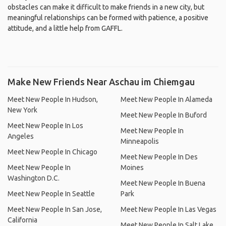
obstacles can make it difficult to make friends in a new city, but
meaningful relationships can be formed with patience, a positive
attitude, and a little help from GAFFL.
Make New Friends Near Aschau im Chiemgau
Meet New People In Hudson,
Meet New People In Alameda
New York
Meet New People In Buford
Meet New People In Los
Meet New People In
Angeles
Minneapolis
Meet New People In Chicago
Meet New People In Des
Meet New People In
Moines
Washington D.C.
Meet New People In Buena
Meet New People In Seattle
Park
Meet New People In San Jose,
Meet New People In Las Vegas
California
Meet New People In Salt Lake