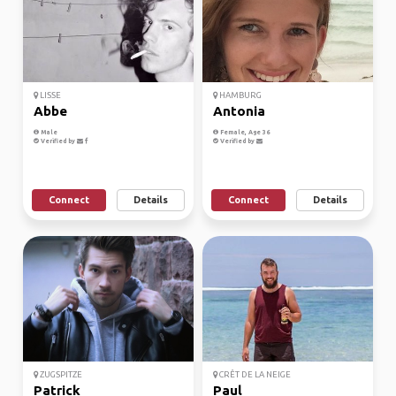
LISSE
HAMBURG
Abbe
Antonia
Male
Female, Age 36
Verified by
Verified by
Connect
Details
Connect
Details
ZUGSPITZE
CRÊT DE LA NEIGE
Patrick
Paul