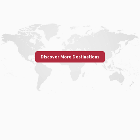
Discover More Destinations