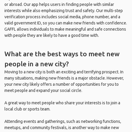
or abroad. Our app helps users in finding people with similar
interests while also emphasizing trust and safety. Our multi-step
verification process includes social media, phone number, and a
valid government ID, so you can make new friends with confidence.
GAFFL allows individuals to make meaningful and safe connections
with people they are likely to have a good time with.
What are the best ways to meet new
people in a new city?
Moving to a new city is both an exciting and terrifying prospect. In
many situations, making new friends is a major obstacle. However,
your new city likely offers a number of opportunities for you to
meet people and expand your social circle.
A great way to meet people who share your interests is to join a
local club or sports team.
Attending events and gatherings, such as networking functions,
meetups, and community festivals, is another way to make new