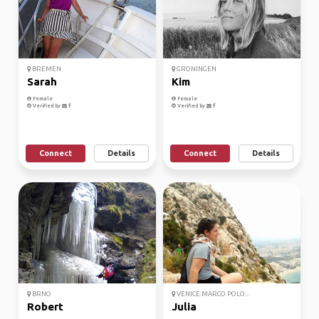
BREMEN
GRONINGEN
Sarah
Kim
Female
Female
Verified by
Verified by
Connect
Details
Connect
Details
BRNO
VENICE MARCO POLO...
Robert
Julia