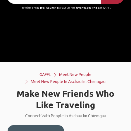
Travelers From
190+ Countries
Have Started
Over 90,000 Trips
on GAFFL
GAFFL
Meet New People
Meet New People In Aschau Im Chiemgau
Make New Friends Who
Like Traveling
Connect With People In Aschau Im Chiemgau