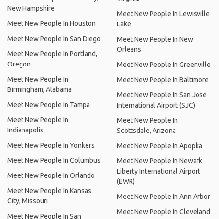
New Hampshire
Meet New People In Lewisville
Meet New People In Houston
Lake
Meet New People In San Diego
Meet New People In New
Orleans
Meet New People In Portland,
Oregon
Meet New People In Greenville
Meet New People In
Meet New People In Baltimore
Birmingham, Alabama
Meet New People In San Jose
Meet New People In Tampa
International Airport (SJC)
Meet New People In
Meet New People In
Indianapolis
Scottsdale, Arizona
Meet New People In Yonkers
Meet New People In Apopka
Meet New People In Columbus
Meet New People In Newark
Liberty International Airport
Meet New People In Orlando
(EWR)
Meet New People In Kansas
Meet New People In Ann Arbor
City, Missouri
Meet New People In Cleveland
Meet New People In San