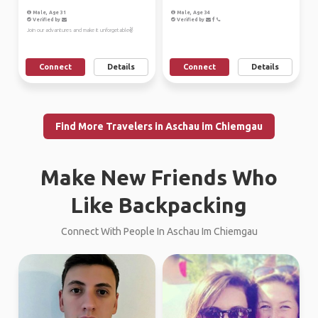
Male, Age 31
Male, Age 34
Verified by
Verified by
Join our advantures and make it unforgetable✌
Connect
Details
Connect
Details
Find More Travelers in Aschau im Chiemgau
Make New Friends Who
Like Backpacking
Connect With People In Aschau Im Chiemgau