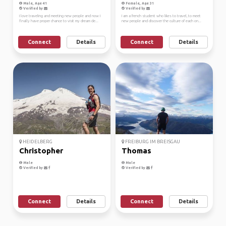
Male, Age 41
Female, Age 31
Verified by
Verified by
I love traveling and meeting new people and now I
I am a french student who likes to travel, to meet
finally have proper chance to visit my dream de...
new people and discover the culture of each on...
Connect
Details
Connect
Details
HEIDELBERG
FREIBURG IM BREISGAU
Christopher
Thomas
Male
Male
Verified by
Verified by
Connect
Details
Connect
Details