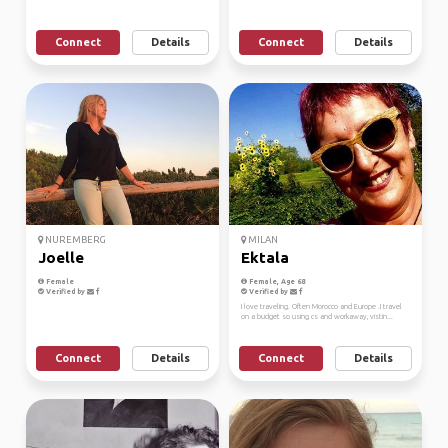
Connect
Details
Connect
Details
NUREMBERG
MILAN
Joelle
Ektala
Female
Female, Age 68
Verified by
Verified by
I love traveling. Often Morocco and Europe .I travel
on a budget so using cs and workaway, vistin...
Connect
Details
Connect
Details