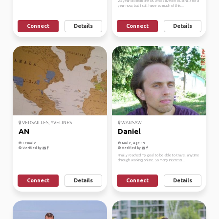
23 year old from the UK who's lived in Australia for a
year now, but I still have so much of this...
Connect
Details
Connect
Details
VERSAILLES, YVELINES
WARSAW
AN
Daniel
Female
Male, Age 39
Verified by
Verified by
Finally reached my goal to be able to travel anytime
through working online. So many interesti...
Connect
Details
Connect
Details