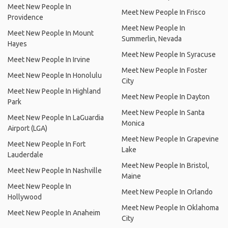
Meet New People In
Meet New People In Frisco
Providence
Meet New People In
Meet New People In Mount
Summerlin, Nevada
Hayes
Meet New People In Syracuse
Meet New People In Irvine
Meet New People In Foster
Meet New People In Honolulu
City
Meet New People In Highland
Meet New People In Dayton
Park
Meet New People In Santa
Meet New People In LaGuardia
Monica
Airport (LGA)
Meet New People In Grapevine
Meet New People In Fort
Lake
Lauderdale
Meet New People In Bristol,
Meet New People In Nashville
Maine
Meet New People In
Meet New People In Orlando
Hollywood
Meet New People In Oklahoma
Meet New People In Anaheim
City