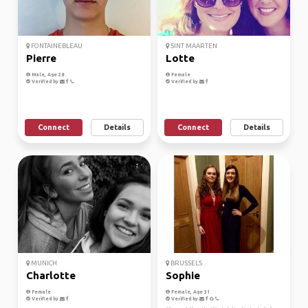
FONTAINEBLEAU
SINT MAARTEN
Pierre
Lotte
Male, Age 28
Female
Verified by
Verified by
Connect
Details
Connect
Details
MUNICH
BRUSSELS
Charlotte
Sophie
Female
Female, Age 31
Verified by
Verified by