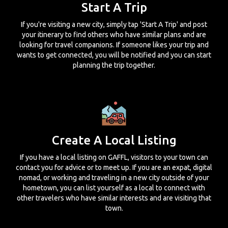
Start A Trip
If you're visiting a new city, simply tap 'Start A Trip' and post
your itinerary to find others who have similar plans and are
looking for travel companions. If someone likes your trip and
wants to get connected, you will be notified and you can start
planning the trip together.
Create A Local Listing
If you have a local listing on GAFFL, visitors to your town can
contact you for advice or to meet up. If you are an expat, digital
nomad, or working and traveling in a new city outside of your
hometown, you can list yourself as a local to connect with
other travelers who have similar interests and are visiting that
town.