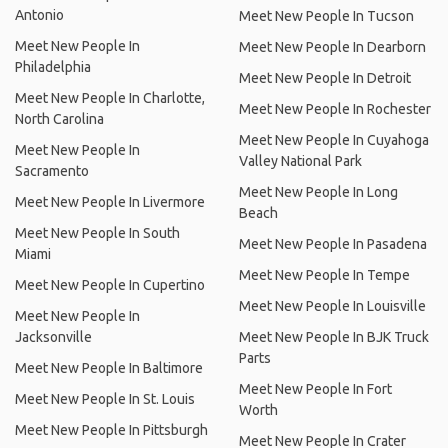
Antonio
Meet New People In Tucson
Meet New People In
Meet New People In Dearborn
Philadelphia
Meet New People In Detroit
Meet New People In Charlotte,
Meet New People In Rochester
North Carolina
Meet New People In Cuyahoga
Meet New People In
Valley National Park
Sacramento
Meet New People In Long
Meet New People In Livermore
Beach
Meet New People In South
Meet New People In Pasadena
Miami
Meet New People In Tempe
Meet New People In Cupertino
Meet New People In Louisville
Meet New People In
Jacksonville
Meet New People In BJK Truck
Parts
Meet New People In Baltimore
Meet New People In Fort
Meet New People In St. Louis
Worth
Meet New People In Pittsburgh
Meet New People In Crater