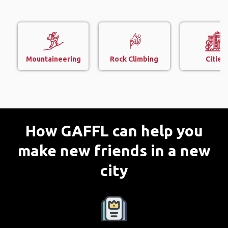
Mountaineering
Rock Climbing
Cities
How GAFFL can help you
make new friends in a new
city