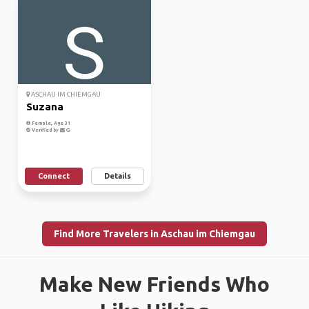
ASCHAU IM CHIEMGAU
Suzana
Female, Age 31
Verified by
Connect
Details
Find More Travelers in Aschau im Chiemgau
Make New Friends Who