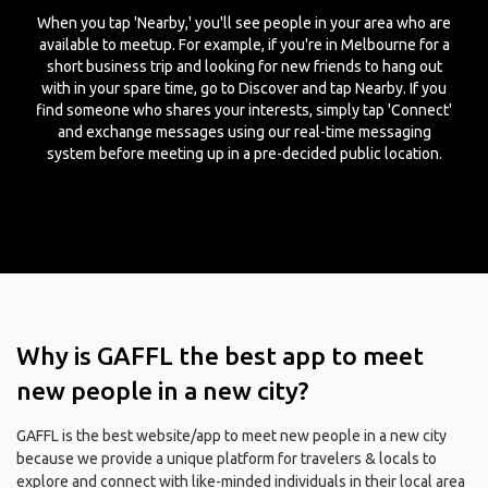
When you tap 'Nearby,' you'll see people in your area who are
available to meetup. For example, if you're in Melbourne for a
short business trip and looking for new friends to hang out
with in your spare time, go to Discover and tap Nearby. If you
find someone who shares your interests, simply tap 'Connect'
and exchange messages using our real-time messaging
system before meeting up in a pre-decided public location.
Why is GAFFL the best app to meet
new people in a new city?
GAFFL is the best website/app to meet new people in a new city
because we provide a unique platform for travelers & locals to
explore and connect with like-minded individuals in their local area