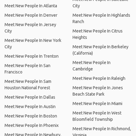
Meet New People In Atlanta
City
Meet New People In Denver
Meet New People In Highlands
Ranch
Meet New People In Jersey
City
Meet New People In Citrus
Heights
Meet New People In New York
City
Meet New People In Berkeley
(California)
Meet New People In Trenton
Meet New People In
Meet New People In San
Cambridge
Francisco
Meet New People In Raleigh
Meet New People In Sam
Houston National Forest
Meet New People In Jones
Beach State Park
Meet New People In Dallas
Meet New People In Miami
Meet New People In Austin
Meet New People In West
Meet New People In Boston
Bloomfield Township
Meet New People In Phoenix
Meet New People In Richmond,
Meet New People In Newbury,
Virginia