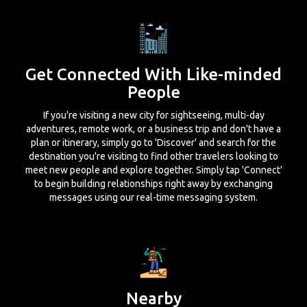
Get Connected With Like-minded
People
If you're visiting a new city for sightseeing, multi-day
adventures, remote work, or a business trip and don't have a
plan or itinerary, simply go to 'Discover' and search for the
destination you're visiting to find other travelers looking to
meet new people and explore together. Simply tap 'Connect'
to begin building relationships right away by exchanging
messages using our real-time messaging system.
Nearby