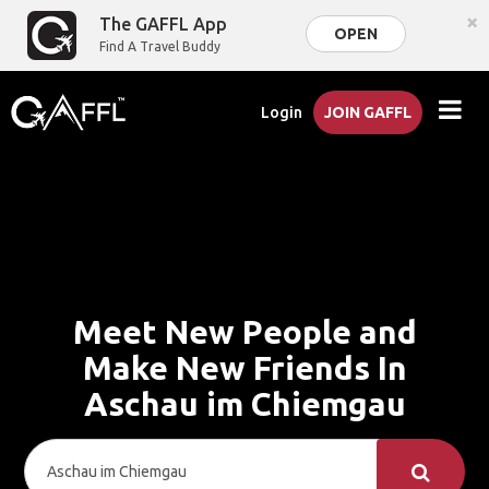
×
The GAFFL App
OPEN
Find A Travel Buddy
Login
JOIN GAFFL
Meet New People and
Make New Friends In
Aschau im Chiemgau