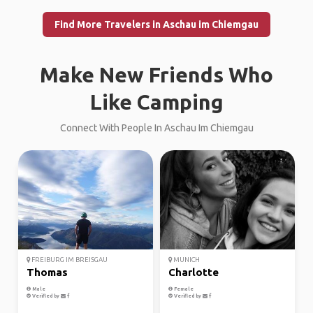
Find More Travelers in Aschau im Chiemgau
Make New Friends Who
Like Camping
Connect With People In Aschau Im Chiemgau
FREIBURG IM BREISGAU
MUNICH
Thomas
Charlotte
Male
Female
Verified by
Verified by