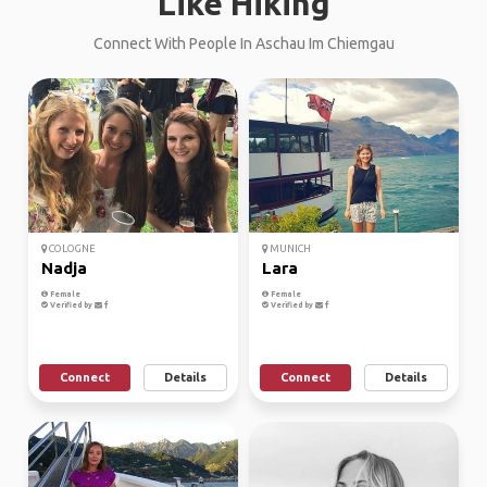
Like Hiking
Connect With People In Aschau Im Chiemgau
COLOGNE
MUNICH
Nadja
Lara
Female
Female
Verified by
Verified by
Connect
Details
Connect
Details