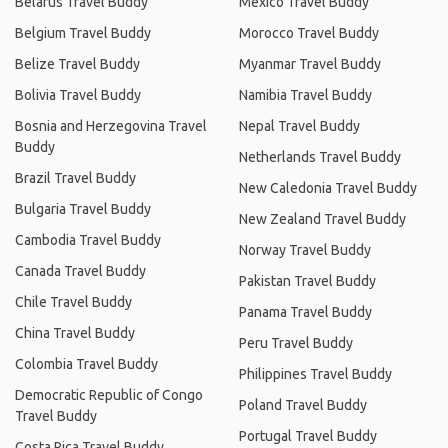
Belarus Travel Buddy
Mexico Travel Buddy
Belgium Travel Buddy
Morocco Travel Buddy
Belize Travel Buddy
Myanmar Travel Buddy
Bolivia Travel Buddy
Namibia Travel Buddy
Bosnia and Herzegovina Travel
Nepal Travel Buddy
Buddy
Netherlands Travel Buddy
Brazil Travel Buddy
New Caledonia Travel Buddy
Bulgaria Travel Buddy
New Zealand Travel Buddy
Cambodia Travel Buddy
Norway Travel Buddy
Canada Travel Buddy
Pakistan Travel Buddy
Chile Travel Buddy
Panama Travel Buddy
China Travel Buddy
Peru Travel Buddy
Colombia Travel Buddy
Philippines Travel Buddy
Democratic Republic of Congo
Poland Travel Buddy
Travel Buddy
Portugal Travel Buddy
Costa Rica Travel Buddy