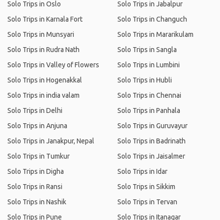
Solo Trips in Oslo
Solo Trips in Jabalpur
Solo Trips in Karnala Fort
Solo Trips in Changuch
Solo Trips in Munsyari
Solo Trips in Mararikulam
Solo Trips in Rudra Nath
Solo Trips in Sangla
Solo Trips in Valley of Flowers
Solo Trips in Lumbini
Solo Trips in Hogenakkal
Solo Trips in Hubli
Solo Trips in india valam
Solo Trips in Chennai
Solo Trips in Delhi
Solo Trips in Panhala
Solo Trips in Anjuna
Solo Trips in Guruvayur
Solo Trips in Janakpur, Nepal
Solo Trips in Badrinath
Solo Trips in Tumkur
Solo Trips in Jaisalmer
Solo Trips in Digha
Solo Trips in Idar
Solo Trips in Ransi
Solo Trips in Sikkim
Solo Trips in Nashik
Solo Trips in Tervan
Solo Trips in Pune
Solo Trips in Itanagar