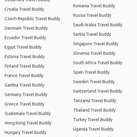
Romania Travel Buddy
Croatia Travel Buddy
Russia Travel Buddy
Czech Republic Travel Buddy
Saudi Arabia Travel Buddy
Denmark Travel Buddy
Serbia Travel Buddy
Ecuador Travel Buddy
Singapore Travel Buddy
Egypt Travel Buddy
Slovenia Travel Buddy
Estonia Travel Buddy
South Africa Travel Buddy
Finland Travel Buddy
Spain Travel Buddy
France Travel Buddy
Sweden Travel Buddy
Gambia Travel Buddy
Switzerland Travel Buddy
Germany Travel Buddy
Tanzania Travel Buddy
Greece Travel Buddy
Thailand Travel Buddy
Guatemala Travel Buddy
Turkey Travel Buddy
Hong Kong Travel Buddy
Uganda Travel Buddy
Hungary Travel Buddy