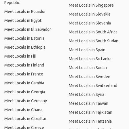
Republic
Meet Locals in Singapore
Meet Locals in Ecuador
Meet Locals in Slovakia
Meet Locals in Egypt
Meet Locals in Slovenia
Meet Locals in El Salvador
Meet Locals in South Africa
Meet Locals in Estonia
Meet Locals in South Sudan
Meet Locals in Ethiopia
Meet Locals in Spain
Meet Locals in Fiji
Meet Locals in Sri Lanka
Meet Locals in Finland
Meet Locals in Sudan
Meet Locals in France
Meet Locals in Sweden
Meet Locals in Gambia
Meet Locals in Switzerland
Meet Locals in Georgia
Meet Locals in Syria
Meet Locals in Germany
Meet Locals in Taiwan
Meet Locals in Ghana
Meet Locals in Tajikistan
Meet Locals in Gibraltar
Meet Locals in Tanzania
Meet Locals in Greece