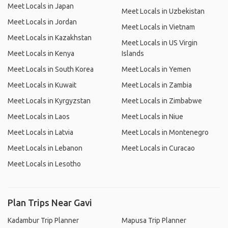
Meet Locals in Japan
Meet Locals in Uzbekistan
Meet Locals in Jordan
Meet Locals in Vietnam
Meet Locals in Kazakhstan
Meet Locals in US Virgin
Meet Locals in Kenya
Islands
Meet Locals in South Korea
Meet Locals in Yemen
Meet Locals in Kuwait
Meet Locals in Zambia
Meet Locals in Kyrgyzstan
Meet Locals in Zimbabwe
Meet Locals in Laos
Meet Locals in Niue
Meet Locals in Latvia
Meet Locals in Montenegro
Meet Locals in Lebanon
Meet Locals in Curacao
Meet Locals in Lesotho
Plan Trips Near Gavi
Kadambur Trip Planner
Mapusa Trip Planner