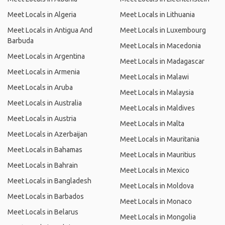
Meet Locals in Algeria
Meet Locals in Lithuania
Meet Locals in Antigua And
Meet Locals in Luxembourg
Barbuda
Meet Locals in Macedonia
Meet Locals in Argentina
Meet Locals in Madagascar
Meet Locals in Armenia
Meet Locals in Malawi
Meet Locals in Aruba
Meet Locals in Malaysia
Meet Locals in Australia
Meet Locals in Maldives
Meet Locals in Austria
Meet Locals in Malta
Meet Locals in Azerbaijan
Meet Locals in Mauritania
Meet Locals in Bahamas
Meet Locals in Mauritius
Meet Locals in Bahrain
Meet Locals in Mexico
Meet Locals in Bangladesh
Meet Locals in Moldova
Meet Locals in Barbados
Meet Locals in Monaco
Meet Locals in Belarus
Meet Locals in Mongolia