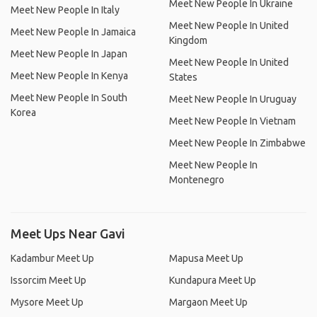
Meet New People In Ukraine
Meet New People In Italy
Meet New People In United
Meet New People In Jamaica
Kingdom
Meet New People In Japan
Meet New People In United
Meet New People In Kenya
States
Meet New People In South
Meet New People In Uruguay
Korea
Meet New People In Vietnam
Meet New People In Zimbabwe
Meet New People In
Montenegro
Meet Ups Near Gavi
Kadambur Meet Up
Mapusa Meet Up
Issorcim Meet Up
Kundapura Meet Up
Mysore Meet Up
Margaon Meet Up