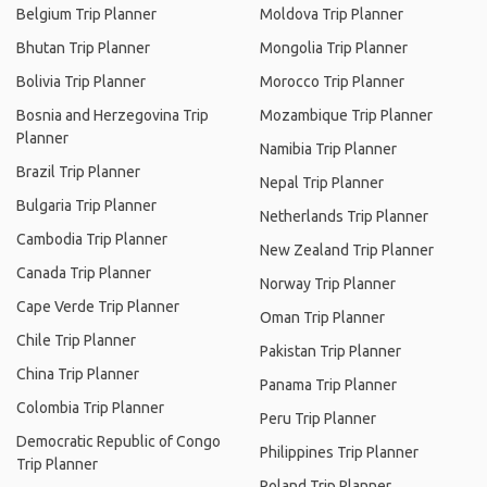
Belgium Trip Planner
Moldova Trip Planner
Bhutan Trip Planner
Mongolia Trip Planner
Bolivia Trip Planner
Morocco Trip Planner
Bosnia and Herzegovina Trip
Mozambique Trip Planner
Planner
Namibia Trip Planner
Brazil Trip Planner
Nepal Trip Planner
Bulgaria Trip Planner
Netherlands Trip Planner
Cambodia Trip Planner
New Zealand Trip Planner
Canada Trip Planner
Norway Trip Planner
Cape Verde Trip Planner
Oman Trip Planner
Chile Trip Planner
Pakistan Trip Planner
China Trip Planner
Panama Trip Planner
Colombia Trip Planner
Peru Trip Planner
Democratic Republic of Congo
Philippines Trip Planner
Trip Planner
Poland Trip Planner