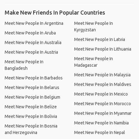
Make New Friends In Popular Countries
Meet New People In Argentina
Meet New People In
Kyrgyzstan
Meet New People In Aruba
Meet New People In Latvia
Meet New People In Australia
Meet New People In Lithuania
Meet New People In Austria
Meet New People In
Meet New People In
Madagascar
Bangladesh
Meet New People In Malaysia
Meet New People In Barbados
Meet New People In Maldives
Meet New People In Belarus
Meet New People In Mexico
Meet New People In Belgium
Meet New People In Morocco
Meet New People In Belize
Meet New People In Myanmar
Meet New People In Bolivia
Meet New People In Namibia
Meet New People In Bosnia
and Herzegovina
Meet New People In Nepal