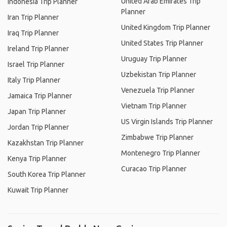
United Arab Emirates Trip
Indonesia Trip Planner
Planner
Iran Trip Planner
United Kingdom Trip Planner
Iraq Trip Planner
United States Trip Planner
Ireland Trip Planner
Uruguay Trip Planner
Israel Trip Planner
Uzbekistan Trip Planner
Italy Trip Planner
Venezuela Trip Planner
Jamaica Trip Planner
Vietnam Trip Planner
Japan Trip Planner
US Virgin Islands Trip Planner
Jordan Trip Planner
Zimbabwe Trip Planner
Kazakhstan Trip Planner
Montenegro Trip Planner
Kenya Trip Planner
Curacao Trip Planner
South Korea Trip Planner
Kuwait Trip Planner