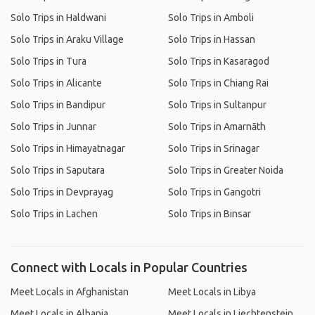
Solo Trips in Haldwani
Solo Trips in Amboli
Solo Trips in Araku Village
Solo Trips in Hassan
Solo Trips in Tura
Solo Trips in Kasaragod
Solo Trips in Alicante
Solo Trips in Chiang Rai
Solo Trips in Bandipur
Solo Trips in Sultanpur
Solo Trips in Junnar
Solo Trips in Amarnāth
Solo Trips in Himayatnagar
Solo Trips in Srinagar
Solo Trips in Saputara
Solo Trips in Greater Noida
Solo Trips in Devprayag
Solo Trips in Gangotri
Solo Trips in Lachen
Solo Trips in Binsar
Connect with Locals in Popular Countries
Meet Locals in Afghanistan
Meet Locals in Libya
Meet Locals in Albania
Meet Locals in Liechtenstein