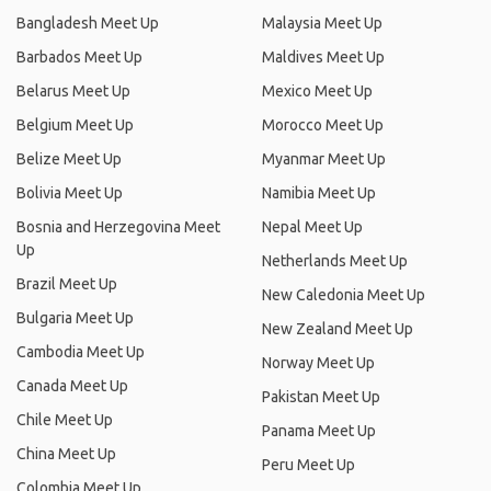
Bangladesh Meet Up
Malaysia Meet Up
Barbados Meet Up
Maldives Meet Up
Belarus Meet Up
Mexico Meet Up
Belgium Meet Up
Morocco Meet Up
Belize Meet Up
Myanmar Meet Up
Bolivia Meet Up
Namibia Meet Up
Bosnia and Herzegovina Meet
Nepal Meet Up
Up
Netherlands Meet Up
Brazil Meet Up
New Caledonia Meet Up
Bulgaria Meet Up
New Zealand Meet Up
Cambodia Meet Up
Norway Meet Up
Canada Meet Up
Pakistan Meet Up
Chile Meet Up
Panama Meet Up
China Meet Up
Peru Meet Up
Colombia Meet Up