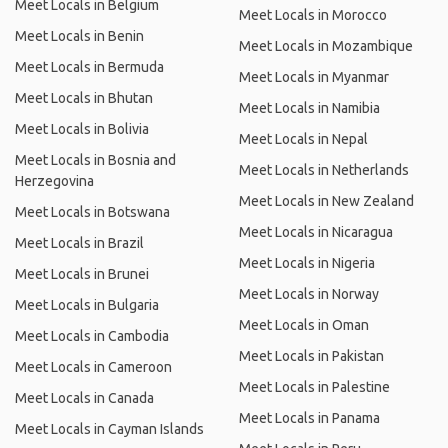
Meet Locals in Belgium
Meet Locals in Morocco
Meet Locals in Benin
Meet Locals in Mozambique
Meet Locals in Bermuda
Meet Locals in Myanmar
Meet Locals in Bhutan
Meet Locals in Namibia
Meet Locals in Bolivia
Meet Locals in Nepal
Meet Locals in Bosnia and
Meet Locals in Netherlands
Herzegovina
Meet Locals in New Zealand
Meet Locals in Botswana
Meet Locals in Nicaragua
Meet Locals in Brazil
Meet Locals in Nigeria
Meet Locals in Brunei
Meet Locals in Norway
Meet Locals in Bulgaria
Meet Locals in Oman
Meet Locals in Cambodia
Meet Locals in Pakistan
Meet Locals in Cameroon
Meet Locals in Palestine
Meet Locals in Canada
Meet Locals in Panama
Meet Locals in Cayman Islands