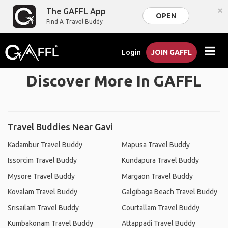
×
The GAFFL App
OPEN
Find A Travel Buddy
Login
JOIN GAFFL
Discover More In GAFFL
Travel Buddies Near Gavi
Kadambur Travel Buddy
Mapusa Travel Buddy
Issorcim Travel Buddy
Kundapura Travel Buddy
Mysore Travel Buddy
Margaon Travel Buddy
Kovalam Travel Buddy
Galgibaga Beach Travel Buddy
Srisailam Travel Buddy
Courtallam Travel Buddy
Kumbakonam Travel Buddy
Attappadi Travel Buddy