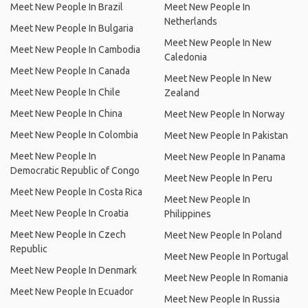
Meet New People In Brazil
Meet New People In
Netherlands
Meet New People In Bulgaria
Meet New People In New
Meet New People In Cambodia
Caledonia
Meet New People In Canada
Meet New People In New
Meet New People In Chile
Zealand
Meet New People In China
Meet New People In Norway
Meet New People In Colombia
Meet New People In Pakistan
Meet New People In
Meet New People In Panama
Democratic Republic of Congo
Meet New People In Peru
Meet New People In Costa Rica
Meet New People In
Meet New People In Croatia
Philippines
Meet New People In Czech
Meet New People In Poland
Republic
Meet New People In Portugal
Meet New People In Denmark
Meet New People In Romania
Meet New People In Ecuador
Meet New People In Russia