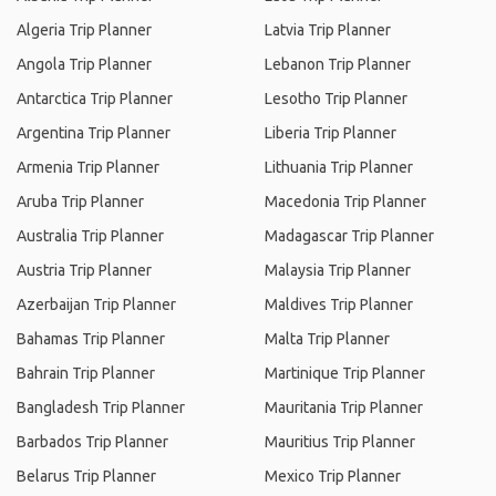
Algeria Trip Planner
Latvia Trip Planner
Angola Trip Planner
Lebanon Trip Planner
Antarctica Trip Planner
Lesotho Trip Planner
Argentina Trip Planner
Liberia Trip Planner
Armenia Trip Planner
Lithuania Trip Planner
Aruba Trip Planner
Macedonia Trip Planner
Australia Trip Planner
Madagascar Trip Planner
Austria Trip Planner
Malaysia Trip Planner
Azerbaijan Trip Planner
Maldives Trip Planner
Bahamas Trip Planner
Malta Trip Planner
Bahrain Trip Planner
Martinique Trip Planner
Bangladesh Trip Planner
Mauritania Trip Planner
Barbados Trip Planner
Mauritius Trip Planner
Belarus Trip Planner
Mexico Trip Planner