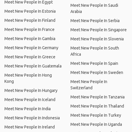
Meet New People In Egypt
Meet New People In Saudi
Meet New People In Estonia
Arabia
Meet New People In Finland
Meet New People In Serbia
Meet New People In France
Meet New People In Singapore
Meet New People In Gambia
Meet New People In Slovenia
Meet New People In Germany
Meet New People In South
Africa
Meet New People In Greece
Meet New People In Spain
Meet New People In Guatemala
Meet New People In Sweden
Meet New People In Hong
Kong
Meet New People In
Switzerland
Meet New People In Hungary
Meet New People In Tanzania
Meet New People In Iceland
Meet New People In Thailand
Meet New People In India
Meet New People In Turkey
Meet New People In Indonesia
Meet New People In Uganda
Meet New People In Ireland