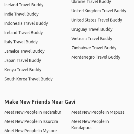
Ukraine Travel Buddy
Iceland Travel Buddy
United Kingdom Travel Buddy
India Travel Buddy
United States Travel Buddy
Indonesia Travel Buddy
Uruguay Travel Buddy
Ireland Travel Buddy
Vietnam Travel Buddy
Italy Travel Buddy
Zimbabwe Travel Buddy
Jamaica Travel Buddy
Montenegro Travel Buddy
Japan Travel Buddy
Kenya Travel Buddy
South Korea Travel Buddy
Make New Friends Near Gavi
Meet New People In Kadambur
Meet New People In Mapusa
Meet New People In Issorcim
Meet New People In
Kundapura
Meet New People In Mysore