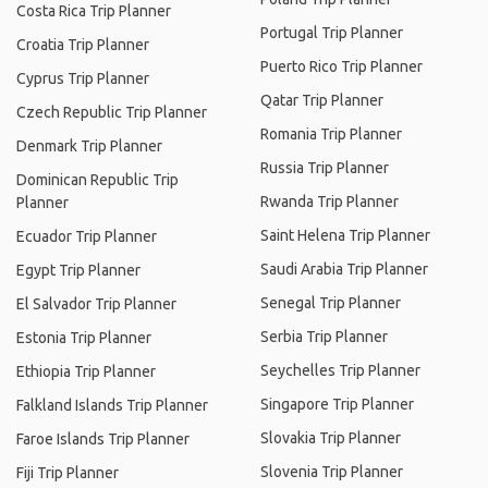
Costa Rica Trip Planner
Portugal Trip Planner
Croatia Trip Planner
Puerto Rico Trip Planner
Cyprus Trip Planner
Qatar Trip Planner
Czech Republic Trip Planner
Romania Trip Planner
Denmark Trip Planner
Russia Trip Planner
Dominican Republic Trip
Rwanda Trip Planner
Planner
Saint Helena Trip Planner
Ecuador Trip Planner
Saudi Arabia Trip Planner
Egypt Trip Planner
Senegal Trip Planner
El Salvador Trip Planner
Serbia Trip Planner
Estonia Trip Planner
Seychelles Trip Planner
Ethiopia Trip Planner
Singapore Trip Planner
Falkland Islands Trip Planner
Slovakia Trip Planner
Faroe Islands Trip Planner
Slovenia Trip Planner
Fiji Trip Planner