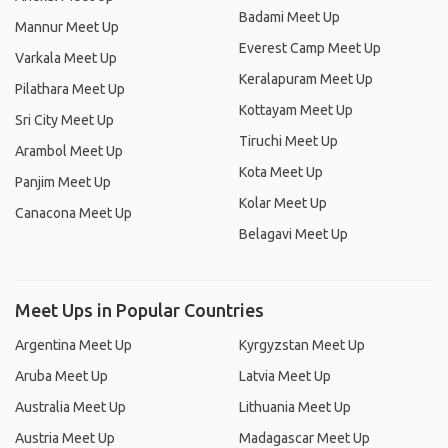
Badami Meet Up
Mannur Meet Up
Everest Camp Meet Up
Varkala Meet Up
Keralapuram Meet Up
Pilathara Meet Up
Kottayam Meet Up
Sri City Meet Up
Tiruchi Meet Up
Arambol Meet Up
Kota Meet Up
Panjim Meet Up
Kolar Meet Up
Canacona Meet Up
Belagavi Meet Up
Meet Ups in Popular Countries
Argentina Meet Up
Kyrgyzstan Meet Up
Aruba Meet Up
Latvia Meet Up
Australia Meet Up
Lithuania Meet Up
Austria Meet Up
Madagascar Meet Up