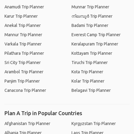
Anamudi Trip Planner
Munnar Trip Planner
Karur Trip Planner
നിലമ്പൂര്‍ Trip Planner
Anekal Trip Planner
Badami Trip Planner
Mannur Trip Planner
Everest Camp Trip Planner
Varkala Trip Planner
Keralapuram Trip Planner
Pilathara Trip Planner
Kottayam Trip Planner
Sri City Trip Planner
Tiruchi Trip Planner
Arambol Trip Planner
Kota Trip Planner
Panjim Trip Planner
Kolar Trip Planner
Canacona Trip Planner
Belagavi Trip Planner
Plan A Trip in Popular Countries
Afghanistan Trip Planner
Kyrgyzstan Trip Planner
Albania Trip Planner
Laos Trip Planner