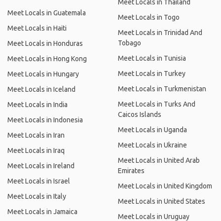
Meet Locals in Thailand
Meet Locals in Guatemala
Meet Locals in Togo
Meet Locals in Haiti
Meet Locals in Trinidad And
Tobago
Meet Locals in Honduras
Meet Locals in Tunisia
Meet Locals in Hong Kong
Meet Locals in Turkey
Meet Locals in Hungary
Meet Locals in Turkmenistan
Meet Locals in Iceland
Meet Locals in Turks And
Meet Locals in India
Caicos Islands
Meet Locals in Indonesia
Meet Locals in Uganda
Meet Locals in Iran
Meet Locals in Ukraine
Meet Locals in Iraq
Meet Locals in United Arab
Meet Locals in Ireland
Emirates
Meet Locals in Israel
Meet Locals in United Kingdom
Meet Locals in Italy
Meet Locals in United States
Meet Locals in Jamaica
Meet Locals in Uruguay