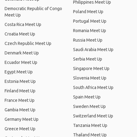
Philippines Meet Up
Democratic Republic of Congo
Poland Meet Up
Meet Up
Portugal Meet Up
Costa Rica Meet Up
Romania Meet Up
Croatia Meet Up
Russia Meet Up
Czech Republic Meet Up
Saudi Arabia Meet Up
Denmark Meet Up
Serbia Meet Up
Ecuador Meet Up
Singapore Meet Up
Egypt Meet Up
Slovenia Meet Up
Estonia Meet Up
South Africa Meet Up
Finland Meet Up
Spain Meet Up
France Meet Up
Sweden Meet Up
Gambia Meet Up
Switzerland Meet Up
Germany Meet Up
Tanzania Meet Up
Greece Meet Up
Thailand Meet Up