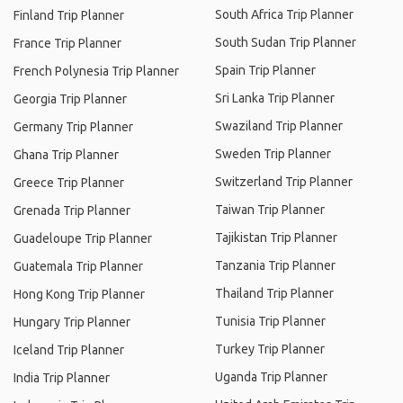
South Africa Trip Planner
Finland Trip Planner
South Sudan Trip Planner
France Trip Planner
Spain Trip Planner
French Polynesia Trip Planner
Sri Lanka Trip Planner
Georgia Trip Planner
Swaziland Trip Planner
Germany Trip Planner
Sweden Trip Planner
Ghana Trip Planner
Switzerland Trip Planner
Greece Trip Planner
Taiwan Trip Planner
Grenada Trip Planner
Tajikistan Trip Planner
Guadeloupe Trip Planner
Tanzania Trip Planner
Guatemala Trip Planner
Thailand Trip Planner
Hong Kong Trip Planner
Tunisia Trip Planner
Hungary Trip Planner
Turkey Trip Planner
Iceland Trip Planner
Uganda Trip Planner
India Trip Planner