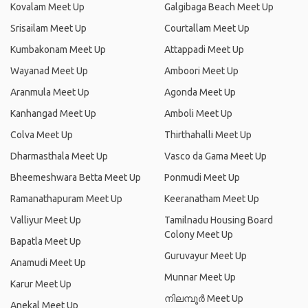
Kovalam Meet Up
Galgibaga Beach Meet Up
Srisailam Meet Up
Courtallam Meet Up
Kumbakonam Meet Up
Attappadi Meet Up
Wayanad Meet Up
Amboori Meet Up
Aranmula Meet Up
Agonda Meet Up
Kanhangad Meet Up
Amboli Meet Up
Colva Meet Up
Thirthahalli Meet Up
Dharmasthala Meet Up
Vasco da Gama Meet Up
Bheemeshwara Betta Meet Up
Ponmudi Meet Up
Ramanathapuram Meet Up
Keeranatham Meet Up
Valliyur Meet Up
Tamilnadu Housing Board
Colony Meet Up
Bapatla Meet Up
Guruvayur Meet Up
Anamudi Meet Up
Munnar Meet Up
Karur Meet Up
നിലമ്പൂര്‍ Meet Up
Anekal Meet Up