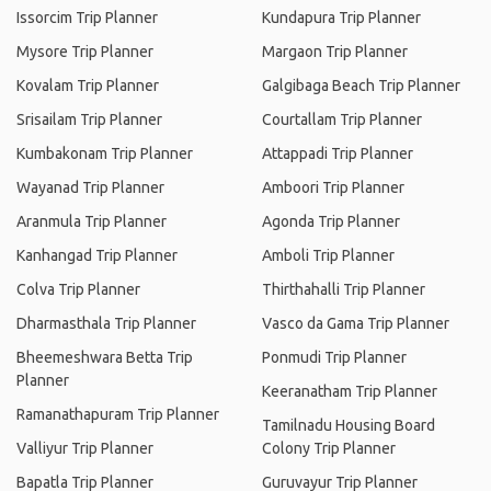
Issorcim Trip Planner
Kundapura Trip Planner
Mysore Trip Planner
Margaon Trip Planner
Kovalam Trip Planner
Galgibaga Beach Trip Planner
Srisailam Trip Planner
Courtallam Trip Planner
Kumbakonam Trip Planner
Attappadi Trip Planner
Wayanad Trip Planner
Amboori Trip Planner
Aranmula Trip Planner
Agonda Trip Planner
Kanhangad Trip Planner
Amboli Trip Planner
Colva Trip Planner
Thirthahalli Trip Planner
Dharmasthala Trip Planner
Vasco da Gama Trip Planner
Bheemeshwara Betta Trip
Ponmudi Trip Planner
Planner
Keeranatham Trip Planner
Ramanathapuram Trip Planner
Tamilnadu Housing Board
Valliyur Trip Planner
Colony Trip Planner
Bapatla Trip Planner
Guruvayur Trip Planner