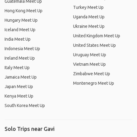
Guatemala Meet Up
Turkey Meet Up
Hong Kong Meet Up
Uganda Meet Up
Hungary Meet Up
Ukraine Meet Up
Iceland Meet Up
United Kingdom Meet Up
India Meet Up
United States Meet Up
Indonesia Meet Up
Uruguay Meet Up
Ireland Meet Up
Vietnam Meet Up
Italy Meet Up
Zimbabwe Meet Up
Jamaica Meet Up
Montenegro Meet Up
Japan Meet Up
Kenya Meet Up
South Korea Meet Up
Solo Trips near Gavi