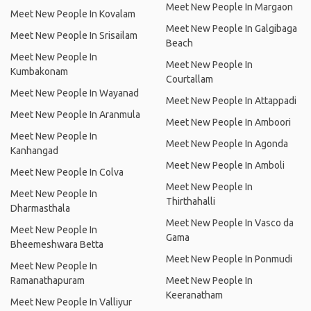
Meet New People In Margaon
Meet New People In Kovalam
Meet New People In Galgibaga
Meet New People In Srisailam
Beach
Meet New People In
Meet New People In
Kumbakonam
Courtallam
Meet New People In Wayanad
Meet New People In Attappadi
Meet New People In Aranmula
Meet New People In Amboori
Meet New People In
Meet New People In Agonda
Kanhangad
Meet New People In Amboli
Meet New People In Colva
Meet New People In
Meet New People In
Thirthahalli
Dharmasthala
Meet New People In Vasco da
Meet New People In
Gama
Bheemeshwara Betta
Meet New People In Ponmudi
Meet New People In
Ramanathapuram
Meet New People In
Keeranatham
Meet New People In Valliyur