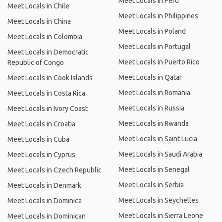
Meet Locals in Peru
Meet Locals in Chile
Meet Locals in Philippines
Meet Locals in China
Meet Locals in Poland
Meet Locals in Colombia
Meet Locals in Portugal
Meet Locals in Democratic
Meet Locals in Puerto Rico
Republic of Congo
Meet Locals in Qatar
Meet Locals in Cook Islands
Meet Locals in Romania
Meet Locals in Costa Rica
Meet Locals in Russia
Meet Locals in Ivory Coast
Meet Locals in Rwanda
Meet Locals in Croatia
Meet Locals in Saint Lucia
Meet Locals in Cuba
Meet Locals in Saudi Arabia
Meet Locals in Cyprus
Meet Locals in Senegal
Meet Locals in Czech Republic
Meet Locals in Serbia
Meet Locals in Denmark
Meet Locals in Seychelles
Meet Locals in Dominica
Meet Locals in Sierra Leone
Meet Locals in Dominican