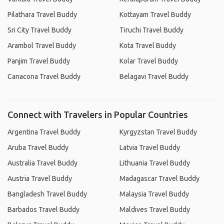
Pilathara Travel Buddy
Kottayam Travel Buddy
Sri City Travel Buddy
Tiruchi Travel Buddy
Arambol Travel Buddy
Kota Travel Buddy
Panjim Travel Buddy
Kolar Travel Buddy
Canacona Travel Buddy
Belagavi Travel Buddy
Connect with Travelers in Popular Countries
Argentina Travel Buddy
Kyrgyzstan Travel Buddy
Aruba Travel Buddy
Latvia Travel Buddy
Australia Travel Buddy
Lithuania Travel Buddy
Austria Travel Buddy
Madagascar Travel Buddy
Bangladesh Travel Buddy
Malaysia Travel Buddy
Barbados Travel Buddy
Maldives Travel Buddy