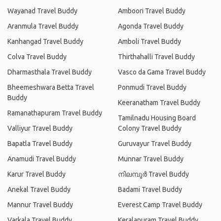
Wayanad Travel Buddy
Amboori Travel Buddy
Aranmula Travel Buddy
Agonda Travel Buddy
Kanhangad Travel Buddy
Amboli Travel Buddy
Colva Travel Buddy
Thirthahalli Travel Buddy
Dharmasthala Travel Buddy
Vasco da Gama Travel Buddy
Bheemeshwara Betta Travel
Ponmudi Travel Buddy
Buddy
Keeranatham Travel Buddy
Ramanathapuram Travel Buddy
Tamilnadu Housing Board
Valliyur Travel Buddy
Colony Travel Buddy
Bapatla Travel Buddy
Guruvayur Travel Buddy
Anamudi Travel Buddy
Munnar Travel Buddy
Karur Travel Buddy
നിലമ്പൂര്‍ Travel Buddy
Anekal Travel Buddy
Badami Travel Buddy
Mannur Travel Buddy
Everest Camp Travel Buddy
Varkala Travel Buddy
Keralapuram Travel Buddy