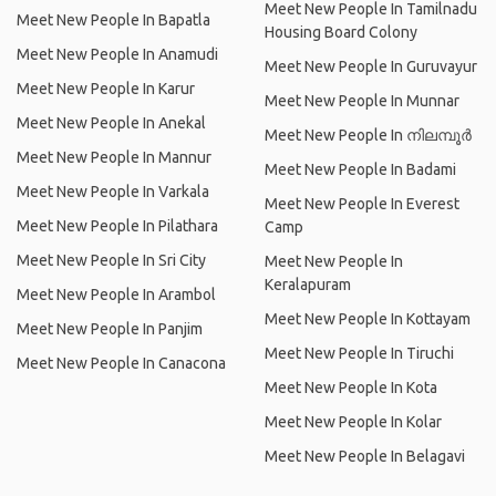
Meet New People In Tamilnadu
Meet New People In Bapatla
Housing Board Colony
Meet New People In Anamudi
Meet New People In Guruvayur
Meet New People In Karur
Meet New People In Munnar
Meet New People In Anekal
Meet New People In നിലമ്പൂര്‍
Meet New People In Mannur
Meet New People In Badami
Meet New People In Varkala
Meet New People In Everest
Meet New People In Pilathara
Camp
Meet New People In Sri City
Meet New People In
Keralapuram
Meet New People In Arambol
Meet New People In Kottayam
Meet New People In Panjim
Meet New People In Tiruchi
Meet New People In Canacona
Meet New People In Kota
Meet New People In Kolar
Meet New People In Belagavi