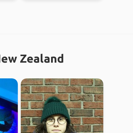
New Zealand