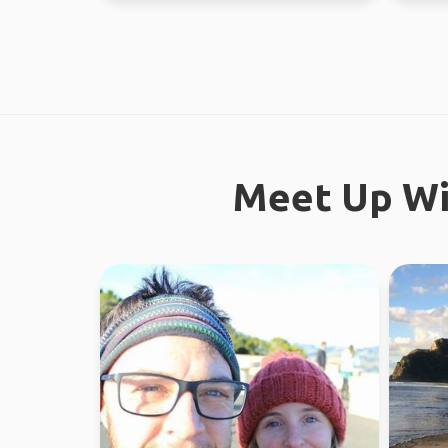
Meet Up Wi