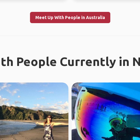
Meet Up With People in Australia
th People Currently in 