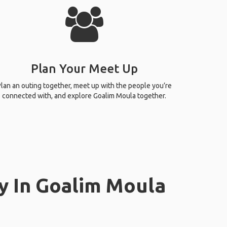
Plan Your Meet Up
lan an outing together, meet up with the people you’re
connected with, and explore Goalim Moula together.
y In Goalim Moula