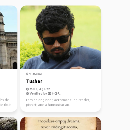
MUMBAI
Tushar
Male, Age 32
Verified by
chside
I am an engineer, aeromodeller, reader,
ie (but
pianist, and a humanitarian.