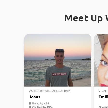
Meet Up W
SPRINGBROOK NATIONAL PARK
LANE 
Jonas
Emil
Male, Age 28
Verified by
Verif