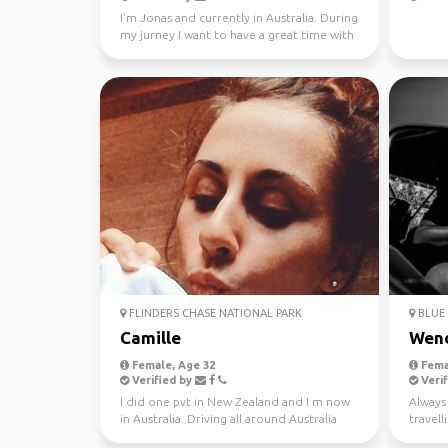
I'm Jonas and currently in Australia. During
my jurney I want to have a great time with
different...
FLINDERS CHASE NATIONAL PARK
BLUE 
Camille
Wen
Female, Age 32
Fema
Verified by
Verif
I did one pvt in New Zealand and I m now
Always 
in Australia. Driving all around Australia
travel
this year, jo...
37 coun