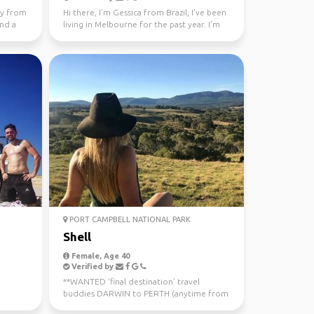
lly from
Hi there, I'm Gessica from Brazil, I've been
and a
living in Melbourne for the past year. I'm
looking f...
PORT CAMPBELL NATIONAL PARK
Shell
Female, Age 40
Verified by
**WANTED ‘final destination’ travel
buddies DARWIN to PERTH (anytime from
now - July 10th) Sa...