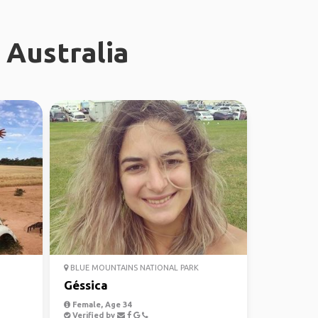
 Australia
BLUE MOUNTAINS NATIONAL PARK
Géssica
Female, Age 34
Verified by