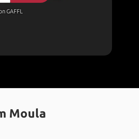
on GAFFL
im Moula