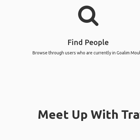
Find People
Browse through users who are currently in Goalim Moul
Meet Up With Tra