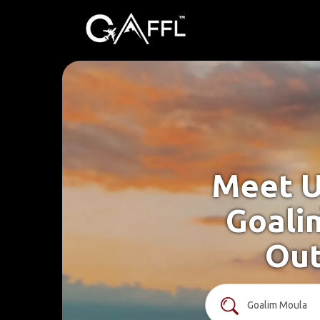
Meet U
Goali
Out