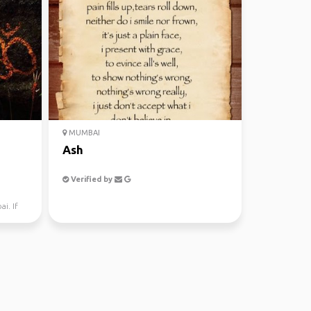
MUMBAI
Ash
Verified by
i. If