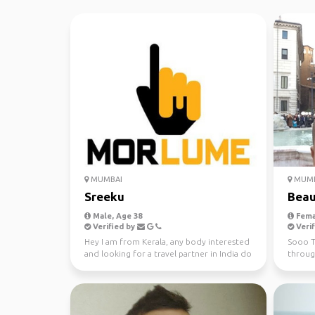
MUMBAI
MUMB
Sreeku
Beau
Male, Age 38
Fema
Verified by
Verif
Hey I am from Kerala, any body interested
Sooo T
and looking for a travel partner in India do
through
contact me
starts 