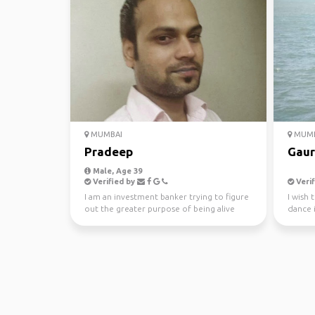
MUMBAI
MUMB
Pradeep
Gaur
Male, Age 39
Verified by
Verif
I am an investment banker trying to figure
I wish 
out the greater purpose of being alive
dance i
travelli