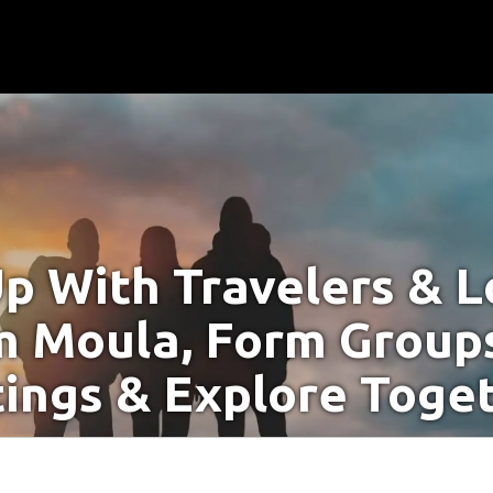
p With Travelers & Lo
m Moula, Form Groups
ings & Explore Toge