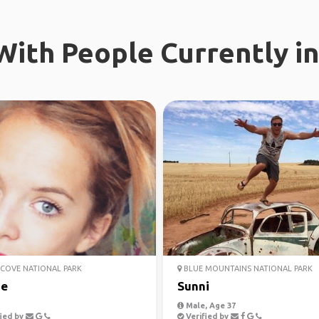
ith People Currently in
COVE NATIONAL PARK
BLUE MOUNTAINS NATIONAL PARK
ie
Sunni
Male, Age 37
ied by
Verified by