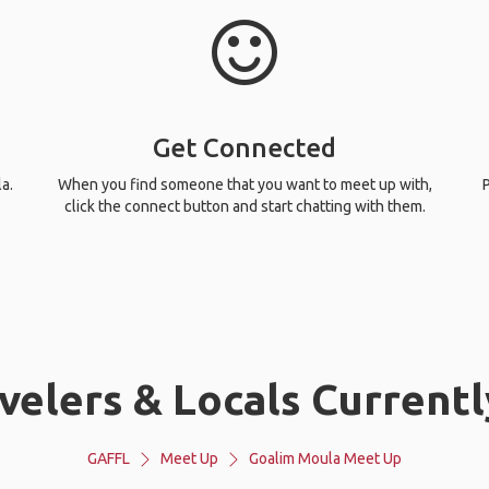
Get Connected
a.
When you find someone that you want to meet up with,
P
click the connect button and start chatting with them.
velers & Locals Currentl
GAFFL
Meet Up
Goalim Moula Meet Up