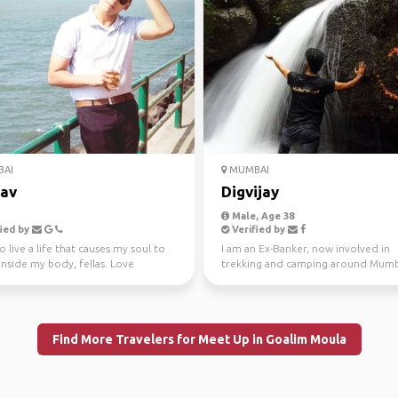
AI
MUMBAI
av
Digvijay
Male, Age 38
ied by
Verified by
to live a life that causes my soul to
I am an Ex-Banker, now involved in
nside my body, fellas. Love
trekking and camping around Mumba
ng. To k...
you wish to explore t...
Find More Travelers for Meet Up in Goalim Moula