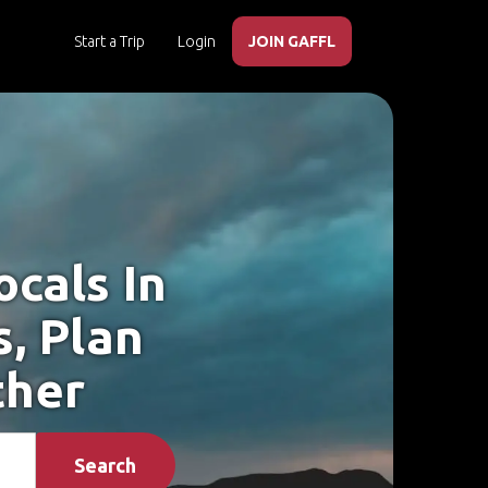
Start a Trip
Login
JOIN GAFFL
cals In
, Plan
ther
Search