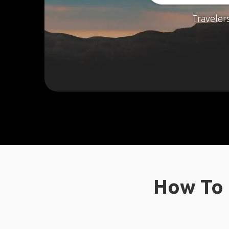
Traveler
How To 