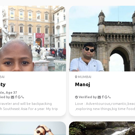
AI
MUMBAI
ty
Manoj
le, Age 37
ied by
Verified by
raveler and will be backpacking
Love : Adventourous,romantic,bea
 Southeast Asia for a year. My trip
,exploring new things,big time food
of in Mum...
Veg only),just ...