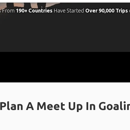
s From
190+ Countries
Have Started
Over 90,000 Trips
Plan A Meet Up In Goal