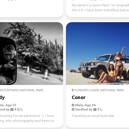
My name's is Sunni Paul. I'm origina
the U.K. I have been travelling two 
half years...
MOUNTAINS NATIONAL PARK
FLINDERS CHASE NATIONAL PARK
dy
Conor
le, Age 37
Male, Age 34
ied by
Verified by
looking for an adventure :), I love
Traveling around Australia
ling, into photography and been to
tries.