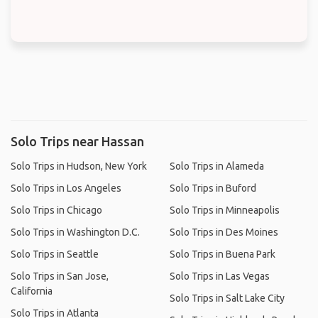
Solo Trips near Hassan
Solo Trips in Hudson, New York
Solo Trips in Alameda
Solo Trips in Los Angeles
Solo Trips in Buford
Solo Trips in Chicago
Solo Trips in Minneapolis
Solo Trips in Washington D.C.
Solo Trips in Des Moines
Solo Trips in Seattle
Solo Trips in Buena Park
Solo Trips in San Jose,
Solo Trips in Las Vegas
California
Solo Trips in Salt Lake City
Solo Trips in Atlanta