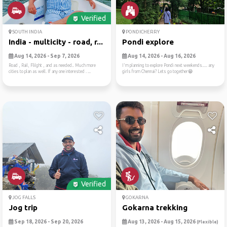
Verified
SOUTH INDIA
PONDICHERRY
India - multicity - road, r...
Pondi explore
Aug 14, 2026 - Sep 7, 2026
Aug 14, 2026 - Aug 16, 2026
Road , Rail, Flilght , and as needed.. Much more
I'm planning to explore Pondi next weekends..... any
cities to plan as well. If any one interested . ...
girls from Chennai? Lets go together😁
Verified
JOG FALLS
GOKARNA
Jog trip
Gokarna trekking
Sep 18, 2026 - Sep 20, 2026
Aug 13, 2026 - Aug 15, 2026
(Flexible)