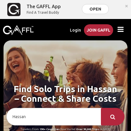
×
The GAFFL App
OPEN
Find A Travel Buddy
Login
JOIN GAFFL
Find Solo Trips in Hassan
– Connect & Share Costs
Travelers From
190+ Countries
Have Started
Over 90,000 Trips
on GAFFL