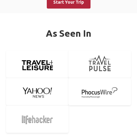
Start Your Trip
As Seen In