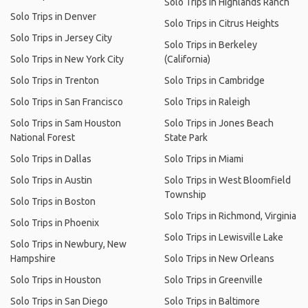
Solo Trips in Highlands Ranch
Solo Trips in Denver
Solo Trips in Citrus Heights
Solo Trips in Jersey City
Solo Trips in Berkeley
Solo Trips in New York City
(California)
Solo Trips in Trenton
Solo Trips in Cambridge
Solo Trips in San Francisco
Solo Trips in Raleigh
Solo Trips in Sam Houston
Solo Trips in Jones Beach
National Forest
State Park
Solo Trips in Dallas
Solo Trips in Miami
Solo Trips in Austin
Solo Trips in West Bloomfield
Township
Solo Trips in Boston
Solo Trips in Richmond, Virginia
Solo Trips in Phoenix
Solo Trips in Lewisville Lake
Solo Trips in Newbury, New
Hampshire
Solo Trips in New Orleans
Solo Trips in Houston
Solo Trips in Greenville
Solo Trips in San Diego
Solo Trips in Baltimore