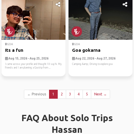
GOA
GOA
Its a fun
Goa gokarna
Aug 15, 2026 - Aug 25, 2026
Aug 22, 2026 - Aug 27, 2026
I came across your profile and thought I’d say hi. My
Camping &amp; Driving to explore goa
friends and I are planning a Goa trip from ...
← Previous
1
2
3
4
5
Next →
FAQ About Solo Trips
Hassan