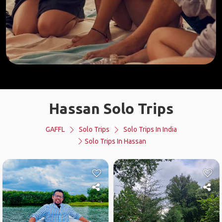
Hassan Solo Trips
GAFFL
Solo Trips
Solo Trips In India
Solo Trips In Hassan