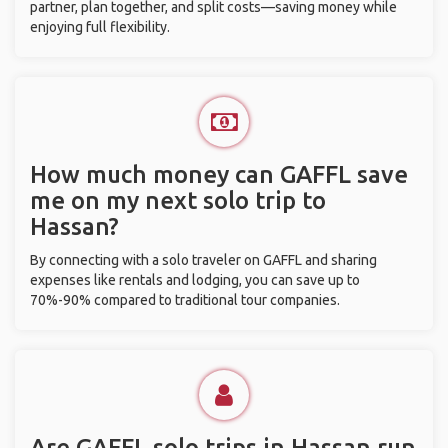
partner, plan together, and split costs—saving money while
enjoying full flexibility.
How much money can GAFFL save
me on my next solo trip to
Hassan?
By connecting with a solo traveler on GAFFL and sharing
expenses like rentals and lodging, you can save up to
70%-90% compared to traditional tour companies.
Are GAFFL solo trips in Hassan run