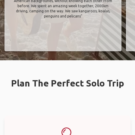
American backgrounds, without knowing each other from
before. We spent an amazing week together, 2000km
driving, camping on the way. We saw kangaroos, koalas,
penguins and pelicans"
Plan The Perfect Solo Trip