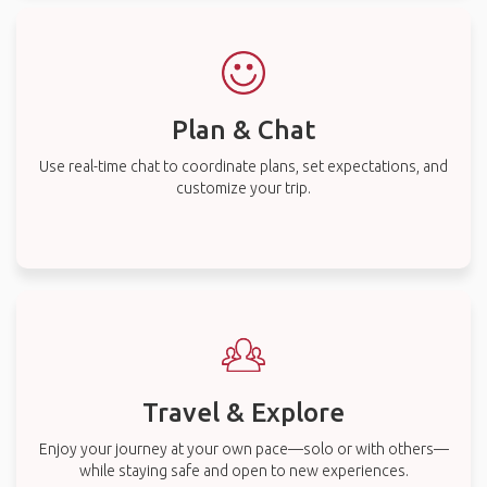
Plan & Chat
Use real-time chat to coordinate plans, set expectations, and
customize your trip.
Travel & Explore
Enjoy your journey at your own pace—solo or with others—
while staying safe and open to new experiences.