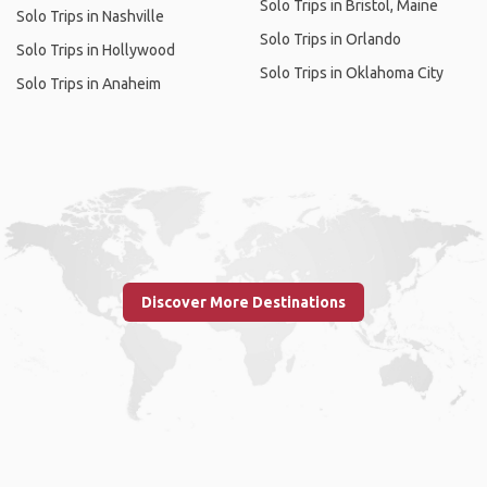
Solo Trips in Bristol, Maine
Solo Trips in Nashville
Solo Trips in Orlando
Solo Trips in Hollywood
Solo Trips in Oklahoma City
Solo Trips in Anaheim
Discover More Destinations