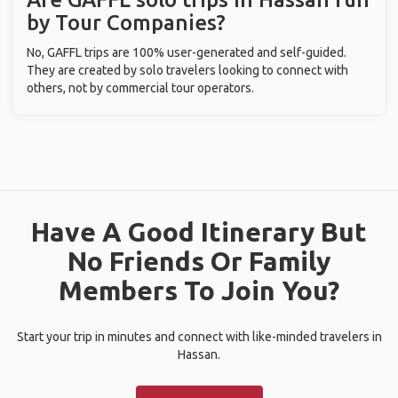
by Tour Companies?
No, GAFFL trips are 100% user-generated and self-guided.
They are created by solo travelers looking to connect with
others, not by commercial tour operators.
Have A Good Itinerary But
No Friends Or Family
Members To Join You?
Start your trip in minutes and connect with like-minded travelers in
Hassan.