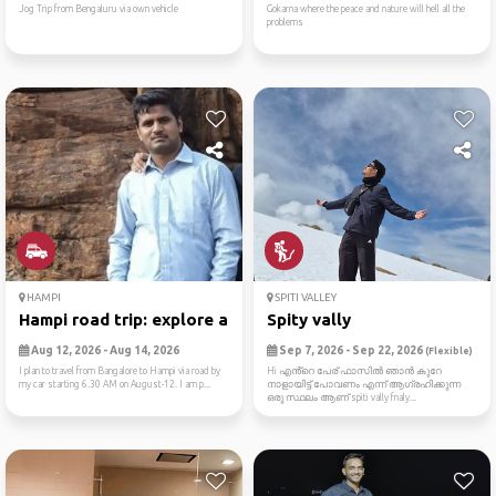
Jog Trip from Bengaluru via own vehicle
Gokarna where the peace and nature will hell all the
problems
HAMPI
SPITI VALLEY
Hampi road trip: explore an...
Spity vally
Aug 12, 2026 - Aug 14, 2026
Sep 7, 2026 - Sep 22, 2026
(Flexible)
I plan to travel from Bangalore to Hampi via road by
Hi എൻ്റെ പേര് ഫാസിൽ ഞാൻ കുറേ
my car starting 6.30 AM on August-12. I am p...
നാളായിട്ട് പോവണം എന്ന് ആഗ്രഹിക്കുന്ന
ഒരു സ്ഥലം ആണ് spiti vally fnaly...