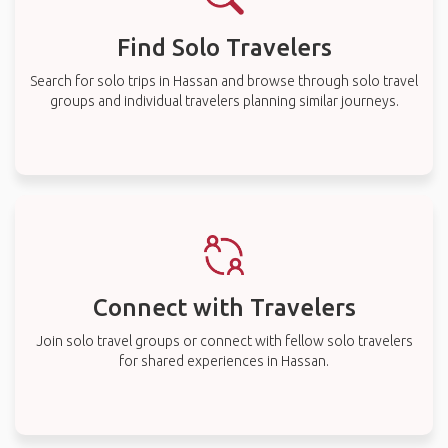
Find Solo Travelers
Search for solo trips in Hassan and browse through solo travel
groups and individual travelers planning similar journeys.
Connect with Travelers
Join solo travel groups or connect with fellow solo travelers
for shared experiences in Hassan.