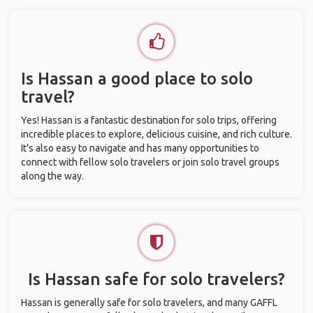
Is Hassan a good place to solo
travel?
Yes! Hassan is a fantastic destination for solo trips, offering
incredible places to explore, delicious cuisine, and rich culture.
It’s also easy to navigate and has many opportunities to
connect with fellow solo travelers or join solo travel groups
along the way.
Is Hassan safe for solo travelers?
Hassan is generally safe for solo travelers, and many GAFFL