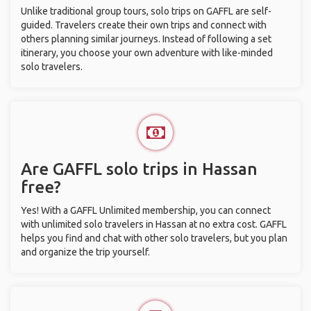
Unlike traditional group tours, solo trips on GAFFL are self-
guided. Travelers create their own trips and connect with
others planning similar journeys. Instead of following a set
itinerary, you choose your own adventure with like-minded
solo travelers.
Are GAFFL solo trips in Hassan
free?
Yes! With a GAFFL Unlimited membership, you can connect
with unlimited solo travelers in Hassan at no extra cost. GAFFL
helps you find and chat with other solo travelers, but you plan
and organize the trip yourself.