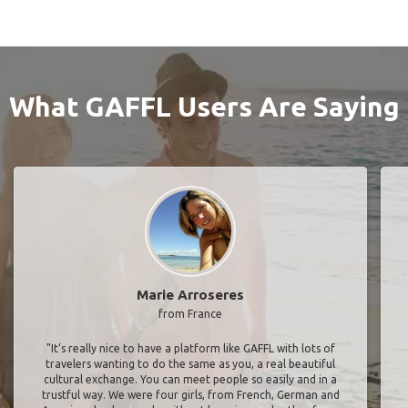
What GAFFL Users Are Saying
Marie Arroseres
from France
"It’s really nice to have a platform like GAFFL with lots of
travelers wanting to do the same as you, a real beautiful
cultural exchange. You can meet people so easily and in a
trustful way. We were four girls, from French, German and