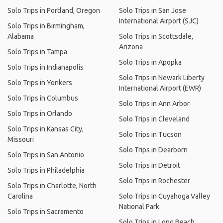
Solo Trips in Portland, Oregon
Solo Trips in San Jose
International Airport (SJC)
Solo Trips in Birmingham,
Alabama
Solo Trips in Scottsdale,
Arizona
Solo Trips in Tampa
Solo Trips in Apopka
Solo Trips in Indianapolis
Solo Trips in Newark Liberty
Solo Trips in Yonkers
International Airport (EWR)
Solo Trips in Columbus
Solo Trips in Ann Arbor
Solo Trips in Orlando
Solo Trips in Cleveland
Solo Trips in Kansas City,
Solo Trips in Tucson
Missouri
Solo Trips in Dearborn
Solo Trips in San Antonio
Solo Trips in Detroit
Solo Trips in Philadelphia
Solo Trips in Rochester
Solo Trips in Charlotte, North
Carolina
Solo Trips in Cuyahoga Valley
National Park
Solo Trips in Sacramento
Solo Trips in Long Beach