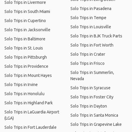
Solo Trips in Livermore
Solo Trips in Pasadena
Solo Trips in South Miami
Solo Trips in Tempe
Solo Trips in Cupertino
Solo Trips in Louisville
Solo Trips in Jacksonville
Solo Trips in BJK Truck Parts
Solo Trips in Baltimore
Solo Trips in Fort Worth
Solo Trips in St. Louis
Solo Trips in Crater
Solo Trips in Pittsburgh
Solo Trips in Frisco
Solo Trips in Providence
Solo Trips in Summerlin,
Solo Trips in Mount Hayes
Nevada
Solo Trips in Irvine
Solo Trips in Syracuse
Solo Trips in Honolulu
Solo Trips in Foster City
Solo Trips in Highland Park
Solo Trips in Dayton
Solo Trips in LaGuardia Airport
Solo Trips in Santa Monica
(LGA)
Solo Trips in Grapevine Lake
Solo Trips in Fort Lauderdale