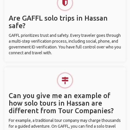
Are GAFFL solo trips in Hassan
safe?
GAFFL prioritizes trust and safety. Every traveler goes through
a multi-step verification process, including social, phone, and
government ID verification. You have full control over who you
connect and travel with.
Can you give me an example of
how solo tours in Hassan are
different from Tour Companies?
For example, a traditional tour company may charge thousands
for a guided adventure. On GAFFL, you can find a solo travel