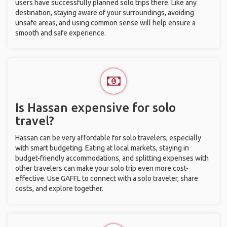
users have successfully planned solo trips there. Like any
destination, staying aware of your surroundings, avoiding
unsafe areas, and using common sense will help ensure a
smooth and safe experience.
Is Hassan expensive for solo
travel?
Hassan can be very affordable for solo travelers, especially
with smart budgeting. Eating at local markets, staying in
budget-friendly accommodations, and splitting expenses with
other travelers can make your solo trip even more cost-
effective. Use GAFFL to connect with a solo traveler, share
costs, and explore together.