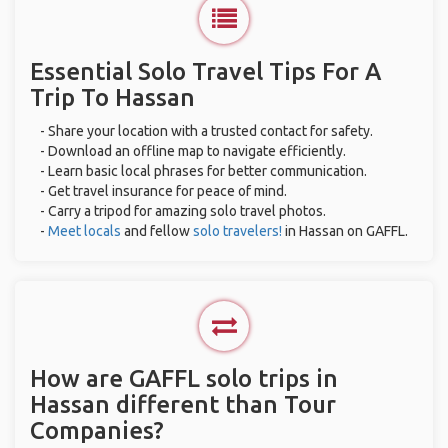
Essential Solo Travel Tips For A
Trip To Hassan
- Share your location with a trusted contact for safety.
- Download an offline map to navigate efficiently.
- Learn basic local phrases for better communication.
- Get travel insurance for peace of mind.
- Carry a tripod for amazing solo travel photos.
-
Meet locals
and fellow
solo travelers!
in Hassan on GAFFL.
How are GAFFL solo trips in
Hassan different than Tour
Companies?