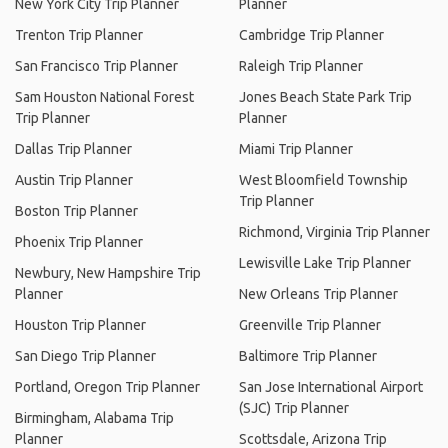
New York City Trip Planner
Planner
Trenton Trip Planner
Cambridge Trip Planner
San Francisco Trip Planner
Raleigh Trip Planner
Sam Houston National Forest
Jones Beach State Park Trip
Trip Planner
Planner
Dallas Trip Planner
Miami Trip Planner
Austin Trip Planner
West Bloomfield Township
Trip Planner
Boston Trip Planner
Richmond, Virginia Trip Planner
Phoenix Trip Planner
Lewisville Lake Trip Planner
Newbury, New Hampshire Trip
Planner
New Orleans Trip Planner
Houston Trip Planner
Greenville Trip Planner
San Diego Trip Planner
Baltimore Trip Planner
Portland, Oregon Trip Planner
San Jose International Airport
(SJC) Trip Planner
Birmingham, Alabama Trip
Planner
Scottsdale, Arizona Trip