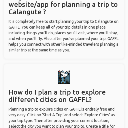
website/app for planning a trip to
Calangute ?
It is completely free to start planning your trip to Calangute on
GAFFL. You can keep all of your trip details in one place,
including things you’ll do, places you’ll visit, where you’ll stay,
and when you’ll fly. Also, after you’ve planned your trip, GAFFL
helps you connect with other like-minded travelers planning a
similar trip at the same time as you.
How do I plan a trip to explore
different cities on GAFFL?
Planning a trip to explore cities on GAFFL is entirely free and
very easy. Click on ‘Start A Trip’ and select ‘Explore Cities’ as
your trip type. Then after providing your current location,
select the city you want to plan your trip to. Create a title for