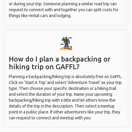
or during your trip. Someone planning a similar road trip can
request to connect with and together you can split costs for
things like rental cars and lodging.
How do I plan a backpacking or
hiking trip on GAFFL?
Planning a backpacking/hiking trip is absolutely free on GAFFL.
Click on ‘Start A Trip’ and select ‘Adventure Travel’ as your trip
type. Then choose your specific destination or a hiking trail
and select the duration of your trip. Name your upcoming
backpacking/hiking trip with a title and let others know the
details of the trip in the description. Then select a meetup
point in a public place. If other adventurers like your trip, they
can request to connect and meetup with you.