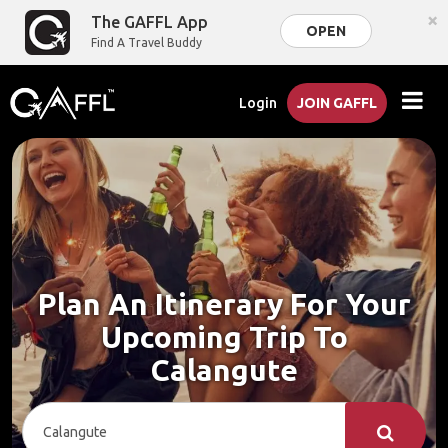
×
The GAFFL App
OPEN
Find A Travel Buddy
Login
JOIN GAFFL
Plan An Itinerary For Your
Upcoming Trip To
Calangute