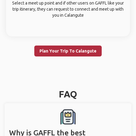
Select a meet up point and if other users on GAFFL like your
trip itinerary, they can request to connect and meet up with
you in Calangute
Plan Your Trip To Calangute
FAQ
Why is GAFFL the best