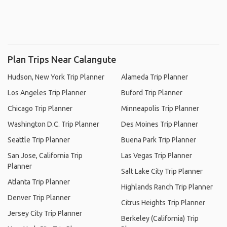
Plan Trips Near Calangute
Hudson, New York Trip Planner
Alameda Trip Planner
Los Angeles Trip Planner
Buford Trip Planner
Chicago Trip Planner
Minneapolis Trip Planner
Washington D.C. Trip Planner
Des Moines Trip Planner
Seattle Trip Planner
Buena Park Trip Planner
San Jose, California Trip
Las Vegas Trip Planner
Planner
Salt Lake City Trip Planner
Atlanta Trip Planner
Highlands Ranch Trip Planner
Denver Trip Planner
Citrus Heights Trip Planner
Jersey City Trip Planner
Berkeley (California) Trip