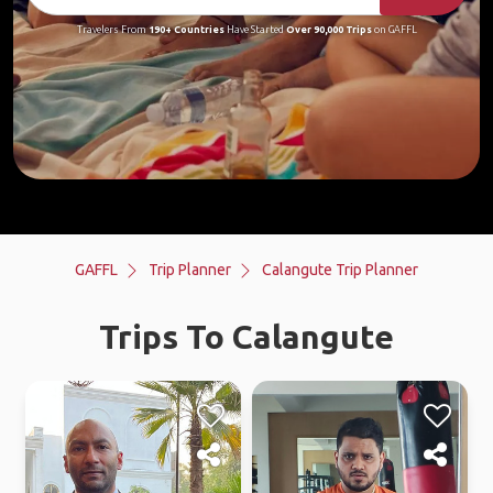
Travelers From
190+ Countries
Have Started
Over 90,000 Trips
on GAFFL
GAFFL
Trip Planner
Calangute Trip Planner
Trips To Calangute