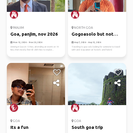
PANJIM
NORTH GOA
Goa, panjim, nov 2026
Gogoasolo but not
solo
Nov 12, 2026 - Nov 20, 2026
Aug 7, 2026 - Aug 12, 2026
Arriving in Goa on 13 Nov, attending an event on 14
Traveling to goa solo looking for someone to travel
Nov, then mostly free till 20th Nov to explor...
with and staycation at hostels and hotesl
GOA
GOA
Its a fun
South goa trip