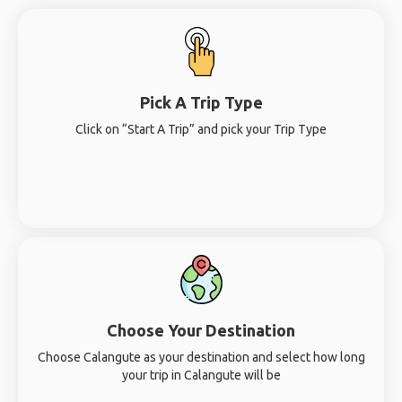
Pick A Trip Type
Click on “Start A Trip” and pick your Trip Type
Choose Your Destination
Choose Calangute as your destination and select how long
your trip in Calangute will be