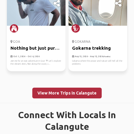
GOA
GOKARNA
Nothing but just pure
Gokarna trekking
fun w...
Oct 1, 2026 - Oct 6, 2026
Aug 13, 2026 - Aug 15, 2026
(Flexible)
Join me for an epic adventure in Goa! 🌴 Let's explore
Gokarna where the peace and nature will hell all the
the vibrant cities, hike along the coast, c...
problems
View More Trips in Calangute
Connect With Locals In
Calangute