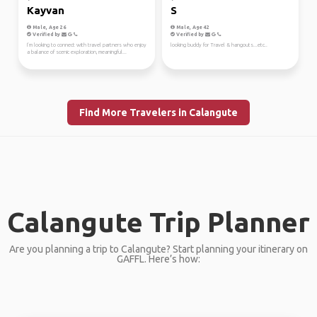
Kayvan
S
Male, Age 26
Male, Age 42
Verified by
Verified by
I’m looking to connect with travel partners who enjoy
looking buddy for Travel & hangouts...etc..
a balance of scenic exploration, meaningful...
Find More Travelers in Calangute
Calangute Trip Planner
Are you planning a trip to Calangute? Start planning your itinerary on
GAFFL. Here’s how: