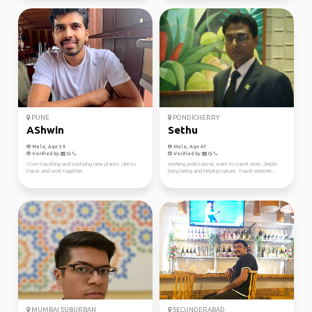
PUNE
PONDICHERRY
AShwin
Sethu
Male, Age 39
Male, Age 47
Verified by
Verified by
I love travelling and exploring new places. Like to
Working professional, want to travel more. Simple
travel and work together.
living being and helping nature. Travel memorie...
MUMBAI SUBURBAN
SECUNDERABAD