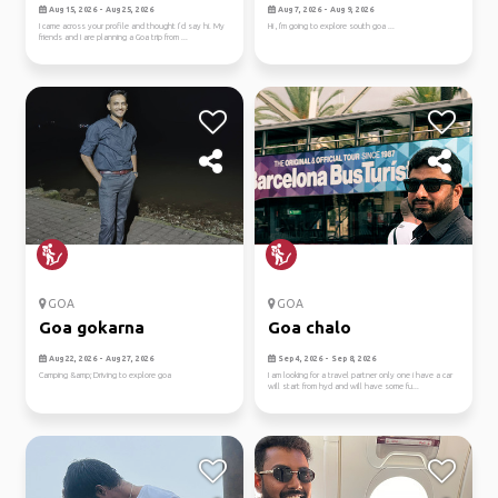
Aug 15, 2026 - Aug 25, 2026
Aug 7, 2026 - Aug 9, 2026
I came across your profile and thought I’d say hi. My
Hi , I'm going to explore south goa ...
friends and I are planning a Goa trip from ...
GOA
GOA
Goa gokarna
Goa chalo
Aug 22, 2026 - Aug 27, 2026
Sep 4, 2026 - Sep 8, 2026
Camping &amp; Driving to explore goa
I am looking for a travel partner only one i have a car
will start from hyd and will have some fu...