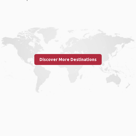
Discover More Destinations