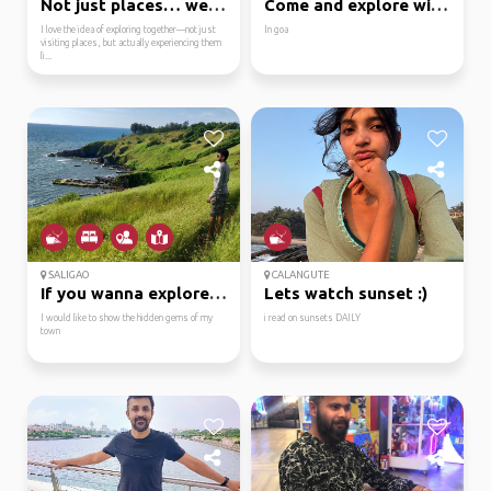
Not just places… we ex...
Come and explore with me
I love the idea of exploring together—not just
In goa
visiting places, but actually experiencing them
li...
SALIGAO
CALANGUTE
If you wanna explore g...
Lets watch sunset :)
I would like to show the hidden gems of my
i read on sunsets DAILY
town