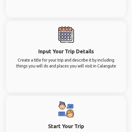
Input Your Trip Details
Create a title for your trip and describe it by including
things you will do and places you will visit in Calangute
Start Your Trip