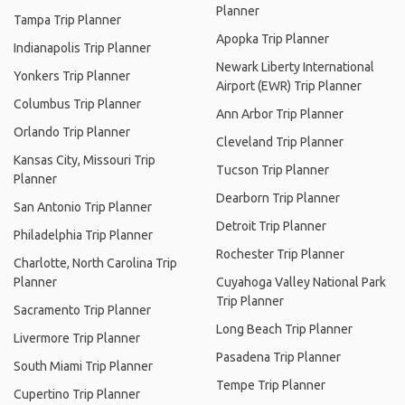
Planner
Tampa Trip Planner
Apopka Trip Planner
Indianapolis Trip Planner
Newark Liberty International
Yonkers Trip Planner
Airport (EWR) Trip Planner
Columbus Trip Planner
Ann Arbor Trip Planner
Orlando Trip Planner
Cleveland Trip Planner
Kansas City, Missouri Trip
Tucson Trip Planner
Planner
Dearborn Trip Planner
San Antonio Trip Planner
Detroit Trip Planner
Philadelphia Trip Planner
Rochester Trip Planner
Charlotte, North Carolina Trip
Planner
Cuyahoga Valley National Park
Trip Planner
Sacramento Trip Planner
Long Beach Trip Planner
Livermore Trip Planner
Pasadena Trip Planner
South Miami Trip Planner
Tempe Trip Planner
Cupertino Trip Planner