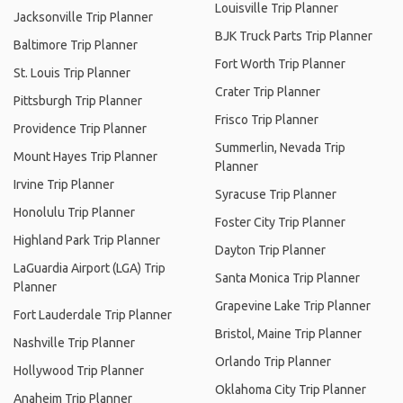
Louisville Trip Planner
Jacksonville Trip Planner
BJK Truck Parts Trip Planner
Baltimore Trip Planner
Fort Worth Trip Planner
St. Louis Trip Planner
Crater Trip Planner
Pittsburgh Trip Planner
Frisco Trip Planner
Providence Trip Planner
Summerlin, Nevada Trip
Mount Hayes Trip Planner
Planner
Irvine Trip Planner
Syracuse Trip Planner
Honolulu Trip Planner
Foster City Trip Planner
Highland Park Trip Planner
Dayton Trip Planner
LaGuardia Airport (LGA) Trip
Santa Monica Trip Planner
Planner
Grapevine Lake Trip Planner
Fort Lauderdale Trip Planner
Bristol, Maine Trip Planner
Nashville Trip Planner
Orlando Trip Planner
Hollywood Trip Planner
Oklahoma City Trip Planner
Anaheim Trip Planner