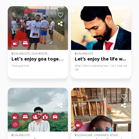
CALANGUTE, GOA 403519,...
CALANGUTE
Let's enjoy goa together
Let’s enjoy the life w...
Have good time
What’s there in explaining here ! Let’s meet and
talk
CALANGUTE
GQR4+GW8, UNNAMED ROAD...