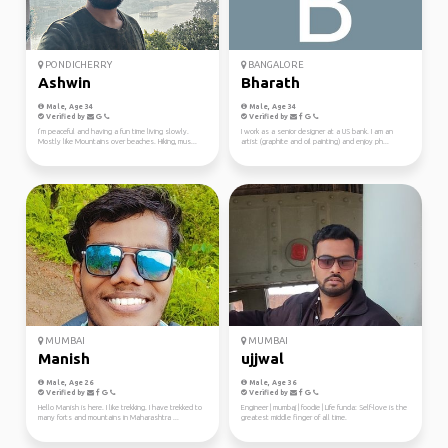
PONDICHERRY
BANGALORE
Ashwin
Bharath
Male, Age 34
Male, Age 34
Verified by
Verified by
I’m peaceful and having a fun time living slowly.
I work as a senior designer at a US bank. I am an
Mostly like Mountains over beaches. Hiking, mus...
artist (graphite and oil painting) and enjoy ph...
MUMBAI
MUMBAI
Manish
ujjwal
Male, Age 26
Male, Age 36
Verified by
Verified by
Hello Manish is here. I like trekking. I have trekked to
Engineer | mumbaj | foodie | Life funda: Self-love is the
many forts and mountains in Maharashtra ...
greatest middle finger of all time.