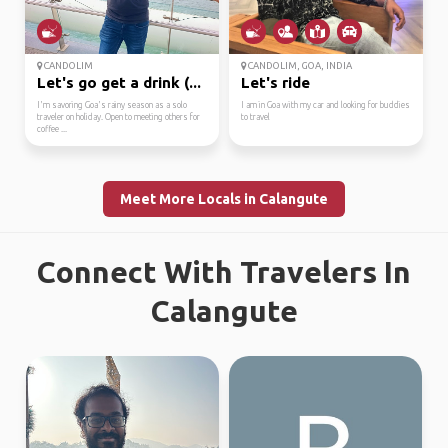
CANDOLIM
CANDOLIM, GOA, INDIA
Let's go get a drink (...
Let's ride
I'm savoring Goa's rainy season as a solo
I am in Goa with my car and looking for buddies
traveler on holiday. Open to meeting others for
to travel
coffee ...
Meet More Locals in Calangute
Connect With Travelers In
Calangute