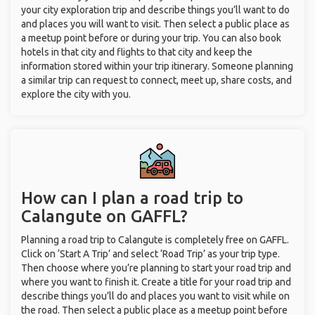
your city exploration trip and describe things you’ll want to do
and places you will want to visit. Then select a public place as
a meetup point before or during your trip. You can also book
hotels in that city and flights to that city and keep the
information stored within your trip itinerary. Someone planning
a similar trip can request to connect, meet up, share costs, and
explore the city with you.
How can I plan a road trip to
Calangute on GAFFL?
Planning a road trip to Calangute is completely free on GAFFL.
Click on ‘Start A Trip’ and select ‘Road Trip’ as your trip type.
Then choose where you’re planning to start your road trip and
where you want to finish it. Create a title for your road trip and
describe things you’ll do and places you want to visit while on
the road. Then select a public place as a meetup point before