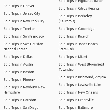
Solo Trips in Highlands Ranch
Solo Trips in Denver
Solo Trips in Citrus Heights
Solo Trips in Jersey City
Solo Trips in Berkeley
Solo Trips in New York City
(California)
Solo Trips in Trenton
Solo Trips in Cambridge
Solo Trips in San Francisco
Solo Trips in Raleigh
Solo Trips in Sam Houston
Solo Trips in Jones Beach
National Forest
State Park
Solo Trips in Dallas
Solo Trips in Miami
Solo Trips in Austin
Solo Trips in West Bloomfield
Township
Solo Trips in Boston
Solo Trips in Richmond, Virginia
Solo Trips in Phoenix
Solo Trips in Lewisville Lake
Solo Trips in Newbury, New
Hampshire
Solo Trips in New Orleans
Solo Trips in Houston
Solo Trips in Greenville
Solo Trips in San Diego
Solo Trips in Baltimore