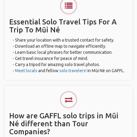
Essential Solo Travel Tips For A
Trip To Mũi Né
- Share your location with a trusted contact for safety.
- Download an offline map to navigate efficiently.
- Learn basic local phrases for better communication.
- Get travel insurance for peace of mind.
- Carry a tripod for amazing solo travel photos.
-
Meet locals
and fellow
solo travelers!
in Mũi Né on GAFFL.
How are GAFFL solo trips in Mũi
Né different than Tour
Companies?