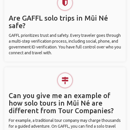
Are GAFFL solo trips in Mũi Né
safe?
GAFFL prioritizes trust and safety. Every traveler goes through
a multi-step verification process, including social, phone, and
government ID verification. You have full control over who you
connect and travel with.
Can you give me an example of
how solo tours in Mũi Né are
different from Tour Companies?
For example, a traditional tour company may charge thousands
for a guided adventure. On GAFFL, you can find a solo travel