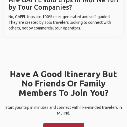
by Tour Companies?
No, GAFFL trips are 100% user-generated and self-guided.
They are created by solo travelers looking to connect with
others, not by commercial tour operators.
Have A Good Itinerary But
No Friends Or Family
Members To Join You?
Start your trip in minutes and connect with like-minded travelers in
Mũi Né.