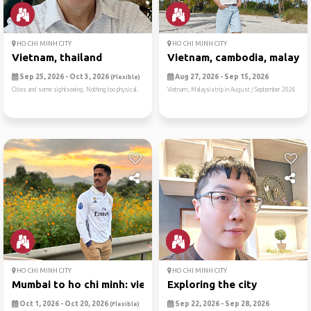
HO CHI MINH CITY
HO CHI MINH CITY
Vietnam, thailand
Vietnam, cambodia, malaysi
Sep 25, 2026 - Oct 3, 2026
Aug 27, 2026 - Sep 15, 2026
(Flexible)
Cities and some sightseeing. Nothing too physical.
Vietnam, Malaysia trip in August / September 2026
HO CHI MINH CITY
HO CHI MINH CITY
Mumbai to ho chi minh: viet...
Exploring the city
Oct 1, 2026 - Oct 20, 2026
Sep 22, 2026 - Sep 28, 2026
(Flexible)