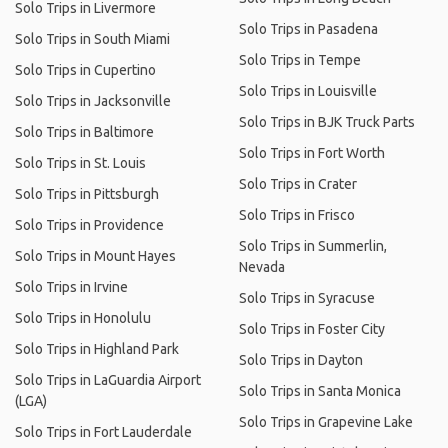
Solo Trips in Livermore
Solo Trips in Pasadena
Solo Trips in South Miami
Solo Trips in Tempe
Solo Trips in Cupertino
Solo Trips in Louisville
Solo Trips in Jacksonville
Solo Trips in BJK Truck Parts
Solo Trips in Baltimore
Solo Trips in Fort Worth
Solo Trips in St. Louis
Solo Trips in Crater
Solo Trips in Pittsburgh
Solo Trips in Frisco
Solo Trips in Providence
Solo Trips in Summerlin,
Solo Trips in Mount Hayes
Nevada
Solo Trips in Irvine
Solo Trips in Syracuse
Solo Trips in Honolulu
Solo Trips in Foster City
Solo Trips in Highland Park
Solo Trips in Dayton
Solo Trips in LaGuardia Airport
Solo Trips in Santa Monica
(LGA)
Solo Trips in Grapevine Lake
Solo Trips in Fort Lauderdale