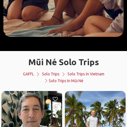
Mũi Né Solo Trips
GAFFL
Solo Trips
Solo Trips In Vietnam
Solo Trips In Mũi Né