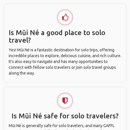
Is Mũi Né a good place to solo
travel?
Yes! Mũi Né is a fantastic destination for solo trips, offering
incredible places to explore, delicious cuisine, and rich culture.
It’s also easy to navigate and has many opportunities to
connect with fellow solo travelers or join solo travel groups
along the way.
Is Mũi Né safe for solo travelers?
Mũi Né is generally safe for solo travelers, and many GAFFL