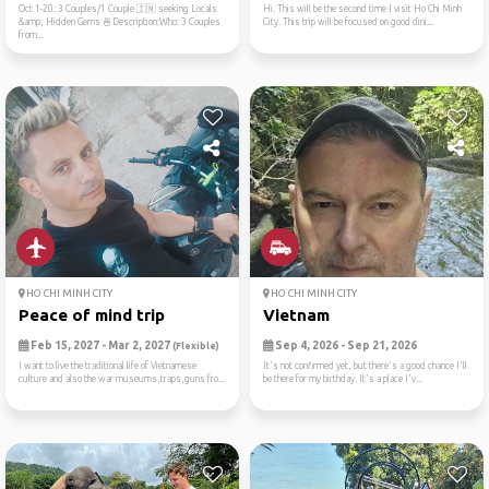
Oct 1-20: 3 Couples/1 Couple 🇮🇳 seeking Locals
Hi. This will be the second time I visit Ho Chi Minh
&amp; Hidden Gems 🍜Description:Who: 3 Couples
City. This trip will be focused on good dini...
from...
HO CHI MINH CITY
HO CHI MINH CITY
Peace of mind trip
Vietnam
Feb 15, 2027 - Mar 2, 2027
Sep 4, 2026 - Sep 21, 2026
(Flexible)
I want to live the traditional life of Vietnamese
It's not confirmed yet, but there's a good chance I'll
culture and also the war museums,traps,guns fro...
be there for my birthday. It's a place I'v...