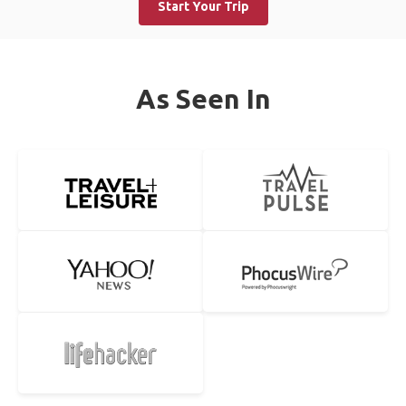
Start Your Trip
As Seen In