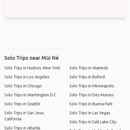
Solo Trips near Mũi Né
Solo Trips in Hudson, New York
Solo Trips in Alameda
Solo Trips in Los Angeles
Solo Trips in Buford
Solo Trips in Chicago
Solo Trips in Minneapolis
Solo Trips in Washington D.C.
Solo Trips in Des Moines
Solo Trips in Seattle
Solo Trips in Buena Park
Solo Trips in San Jose,
Solo Trips in Las Vegas
California
Solo Trips in Salt Lake City
Solo Trips in Atlanta