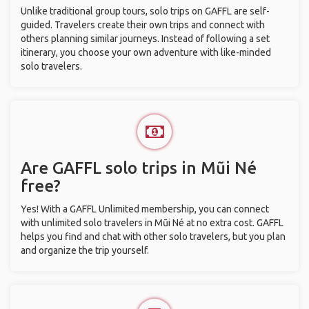
Unlike traditional group tours, solo trips on GAFFL are self-
guided. Travelers create their own trips and connect with
others planning similar journeys. Instead of following a set
itinerary, you choose your own adventure with like-minded
solo travelers.
Are GAFFL solo trips in Mũi Né
free?
Yes! With a GAFFL Unlimited membership, you can connect
with unlimited solo travelers in Mũi Né at no extra cost. GAFFL
helps you find and chat with other solo travelers, but you plan
and organize the trip yourself.