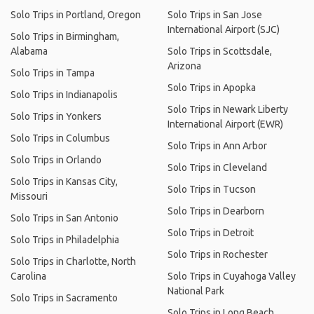
Solo Trips in Portland, Oregon
Solo Trips in San Jose
International Airport (SJC)
Solo Trips in Birmingham,
Alabama
Solo Trips in Scottsdale,
Arizona
Solo Trips in Tampa
Solo Trips in Apopka
Solo Trips in Indianapolis
Solo Trips in Newark Liberty
Solo Trips in Yonkers
International Airport (EWR)
Solo Trips in Columbus
Solo Trips in Ann Arbor
Solo Trips in Orlando
Solo Trips in Cleveland
Solo Trips in Kansas City,
Solo Trips in Tucson
Missouri
Solo Trips in Dearborn
Solo Trips in San Antonio
Solo Trips in Detroit
Solo Trips in Philadelphia
Solo Trips in Rochester
Solo Trips in Charlotte, North
Carolina
Solo Trips in Cuyahoga Valley
National Park
Solo Trips in Sacramento
Solo Trips in Long Beach