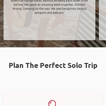
American backgrounds, without knowing each other from
before. We spent an amazing week together, 2000km
driving, camping on the way. We saw kangaroos, koalas,
penguins and pelicans"
Plan The Perfect Solo Trip