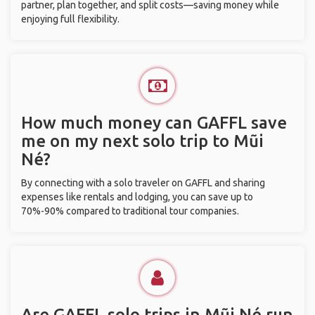
partner, plan together, and split costs—saving money while
enjoying full flexibility.
How much money can GAFFL save
me on my next solo trip to Mũi
Né?
By connecting with a solo traveler on GAFFL and sharing
expenses like rentals and lodging, you can save up to
70%-90% compared to traditional tour companies.
Are GAFFL solo trips in Mũi Né run