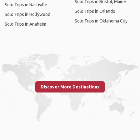
Solo Trips in Bristol, Maine
Solo Trips in Nashville
Solo Trips in Orlando
Solo Trips in Hollywood
Solo Trips in Oklahoma City
Solo Trips in Anaheim
Discover More Destinations