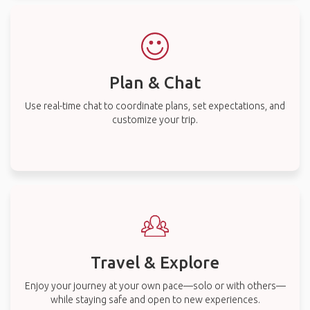
Plan & Chat
Use real-time chat to coordinate plans, set expectations, and
customize your trip.
Travel & Explore
Enjoy your journey at your own pace—solo or with others—
while staying safe and open to new experiences.