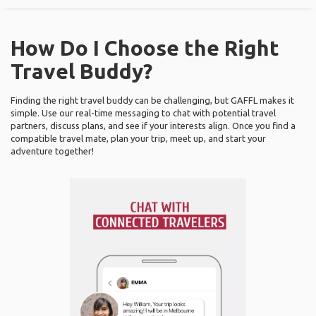
How Do I Choose the Right
Travel Buddy?
Finding the right travel buddy can be challenging, but GAFFL makes it
simple. Use our real-time messaging to chat with potential travel
partners, discuss plans, and see if your interests align. Once you find a
compatible travel mate, plan your trip, meet up, and start your
adventure together!