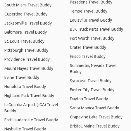
Pasadena Travel Buddy
South Miami Travel Buddy
Tempe Travel Buddy
Cupertino Travel Buddy
Louisville Travel Buddy
Jacksonville Travel Buddy
BJK Truck Parts Travel Buddy
Baltimore Travel Buddy
Fort Worth Travel Buddy
St. Louis Travel Buddy
Crater Travel Buddy
Pittsburgh Travel Buddy
Frisco Travel Buddy
Providence Travel Buddy
Summerlin, Nevada Travel
Mount Hayes Travel Buddy
Buddy
Irvine Travel Buddy
Syracuse Travel Buddy
Honolulu Travel Buddy
Foster City Travel Buddy
Highland Park Travel Buddy
Dayton Travel Buddy
LaGuardia Airport (LGA) Travel
Santa Monica Travel Buddy
Buddy
Grapevine Lake Travel Buddy
Fort Lauderdale Travel Buddy
Bristol, Maine Travel Buddy
Nashville Travel Buddy