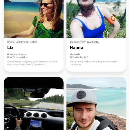
SPRINGBROOK NATIO...
LANE COVE NATIONA...
Liz
Hanna
Female, Age 38
Female
Verified by
Verified by
A travel-hungry, easygoing global citizen, Liz is a social
Actually I stay and work in Sydney. I'm searching for
creature who loves meeting new people ...
travelmates.