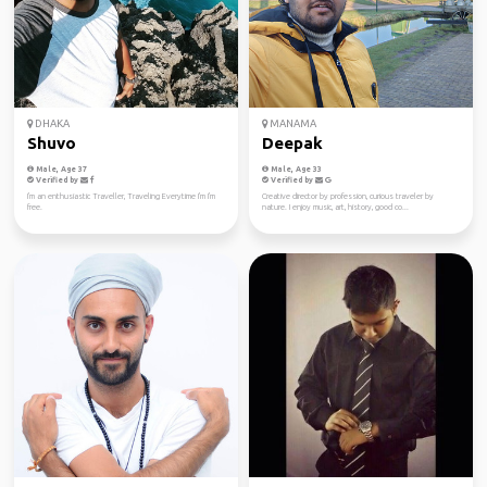
DHAKA
MANAMA
Shuvo
Deepak
Male, Age 37
Male, Age 33
Verified by
Verified by
I'm an enthusiastic Traveller, Traveling Everytime I'm I'm
Creative director by profession, curious traveler by
free.
nature. I enjoy music, art, history, good co...