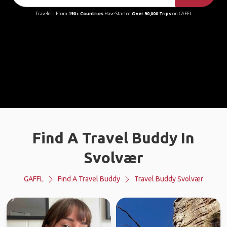
Travelers From
190+ Countries
Have Started
Over 90,000 Trips
on GAFFL
Find A Travel Buddy In
Svolvær
GAFFL
Find A Travel Buddy
Travel Buddy Svolvær