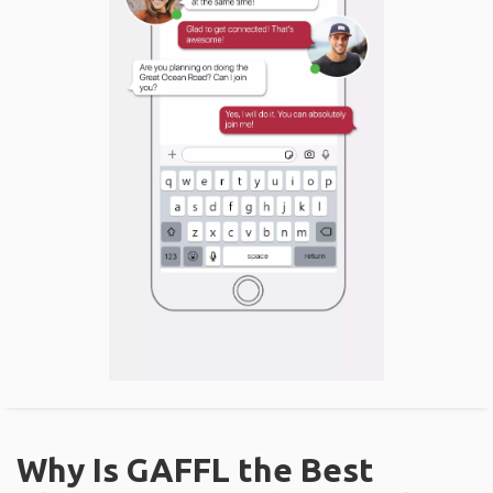
Why Is GAFFL the Best