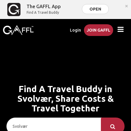
×
The GAFFL App
OPEN
Find A Travel Buddy
Login
JOIN GAFFL
Find A Travel Buddy in
Svolvær, Share Costs &
Travel Together