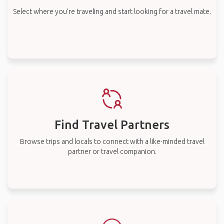
Select where you’re traveling and start looking for a travel mate.
Find Travel Partners
Browse trips and locals to connect with a like-minded travel
partner or travel companion.