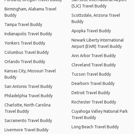
(SJC) Travel Buddy
Birmingham, Alabama Travel
Buddy
Scottsdale, Arizona Travel
Buddy
Tampa Travel Buddy
Apopka Travel Buddy
Indianapolis Travel Buddy
Newark Liberty International
Yonkers Travel Buddy
Airport (EWR) Travel Buddy
Columbus Travel Buddy
Ann Arbor Travel Buddy
Orlando Travel Buddy
Cleveland Travel Buddy
Kansas City, Missouri Travel
Tucson Travel Buddy
Buddy
Dearborn Travel Buddy
San Antonio Travel Buddy
Detroit Travel Buddy
Philadelphia Travel Buddy
Rochester Travel Buddy
Charlotte, North Carolina
Travel Buddy
Cuyahoga Valley National Park
Travel Buddy
Sacramento Travel Buddy
Long Beach Travel Buddy
Livermore Travel Buddy