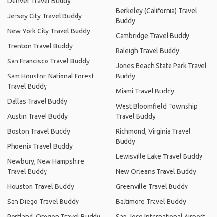
Denver Travel Buddy
Berkeley (California) Travel
Jersey City Travel Buddy
Buddy
New York City Travel Buddy
Cambridge Travel Buddy
Trenton Travel Buddy
Raleigh Travel Buddy
San Francisco Travel Buddy
Jones Beach State Park Travel
Sam Houston National Forest
Buddy
Travel Buddy
Miami Travel Buddy
Dallas Travel Buddy
West Bloomfield Township
Austin Travel Buddy
Travel Buddy
Boston Travel Buddy
Richmond, Virginia Travel
Buddy
Phoenix Travel Buddy
Lewisville Lake Travel Buddy
Newbury, New Hampshire
Travel Buddy
New Orleans Travel Buddy
Houston Travel Buddy
Greenville Travel Buddy
San Diego Travel Buddy
Baltimore Travel Buddy
Portland, Oregon Travel Buddy
San Jose International Airport