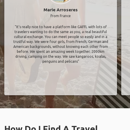
Marie Arroseres
from France
"It’s really nice to have a platform like GAFFL with lots of
travelers wanting to do the same as you, a real beautiful
cultural exchange. You can meet people so easily and in a
trustful way. We were four girls, from French, German and
American backgrounds, without knowing each other from
before. We spent an amazing week together, 2000km
driving, camping on the way. We saw kangaroos, koalas,
penguins and pelicans"
How Do I Find A Travel