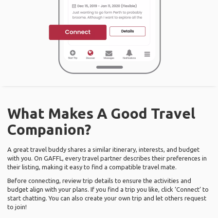
What Makes A Good Travel
Companion?
A great travel buddy shares a similar itinerary, interests, and budget
with you. On GAFFL, every travel partner describes their preferences in
their listing, making it easy to find a compatible travel mate.
Before connecting, review trip details to ensure the activities and
budget align with your plans. If you find a trip you like, click ‘Connect’ to
start chatting. You can also create your own trip and let others request
to join!