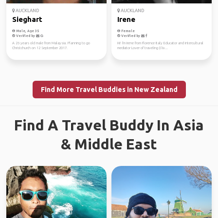
AUCKLAND
AUCKLAND
Sieghart
Irene
Male, Age 35
Female
Verified by
Verified by
A 26 years old male from Malaysia. Planning to go
Hi! I'm Irene from Florence Italy Educator and intercultural
Christchurch on 12 September 2017.
mediator Lover of traveling (I liv...
Find More Travel Buddies in New Zealand
Find A Travel Buddy In Asia
& Middle East