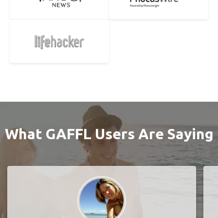
What GAFFL Users Are Saying