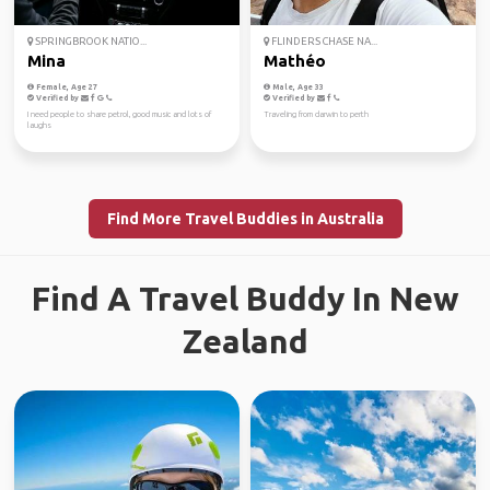
SPRINGBROOK NATIO...
FLINDERS CHASE NA...
Mina
Mathéo
Female, Age 27
Male, Age 33
Verified by
Verified by
I need people to share petrol, good music and lots of
Traveling from darwin to perth
laughs
Find More Travel Buddies in Australia
Find A Travel Buddy In New
Zealand