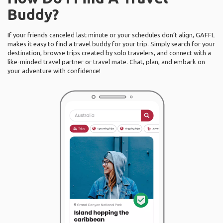
Buddy?
If your friends canceled last minute or your schedules don’t align, GAFFL
makes it easy to find a travel buddy for your trip. Simply search for your
destination, browse trips created by solo travelers, and connect with a
like-minded travel partner or travel mate. Chat, plan, and embark on
your adventure with confidence!