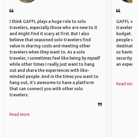
I think GAFFL plays a huge role to solo
GAFFL wou
travelers, especially those who are new to it
travelers,
and might find it scary at first. But I also
budget. It
believe that seasoned solo travelers find
people wh
value in sharing costs and meeting other
destinatio
travelers when they want to. As a solo
so having
traveler, I sometimes feel like being by myself
security. P
while other times I really just want to hang
an experie
out and share the experiences with like-
minded people. And in the times you want to
hang out, it’s awesome to have a platform
Read more
that can connect you with other solo
travelers.
Read more