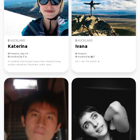
AUCKLAND
AUCKLAND
Katerina
Ivana
Female, Age 39
Female
Verified by
Verified by
An architect from Europe, living in New Zealand, loving
Let’s see The World! ☀️
outdoor adventure. Mountains, water sport...