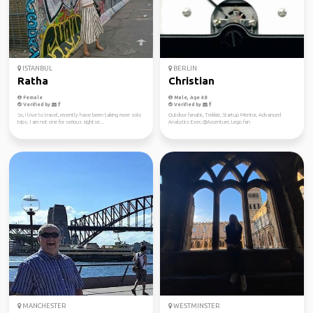
ISTANBUL
BERLIN
Ratha
Christian
Female
Male, Age 48
Verified by
Verified by
So, I love to travel, recently have been taking more solo
Outdoor fanatic, Trekkie, Startup Mentor, Advanced
trips. I am not one for serious sightse...
Analytics Exec.@Accenture, Lego fan
MANCHESTER
WESTMINSTER