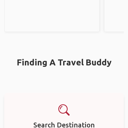
Finding A Travel Buddy
Search Destination