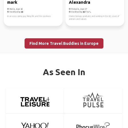
mark
Alexandra
Male, Age 62
Female, Age 27
Verified by
Verified by
im an easy going guy liking life and the outdoors
Marine biology graduate and working in the UK. Lover of
animals and nature.
Find More Travel Buddies in Europe
As Seen In