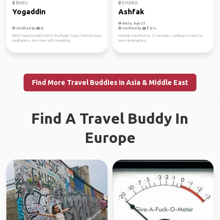
BAKU
DHAKA
Yogaddin
Ashfak
Male, Age 27
Verified by
Verified by
Blind Yoga founder/Sufi/Osho/Nude Yoga/Tantra/Vouce
Already travelled to 12 countries. Looking to travel to
meditations. Im in love with travelling
more destinations.
Find More Travel Buddies in Asia & Middle East
Find A Travel Buddy In
Europe