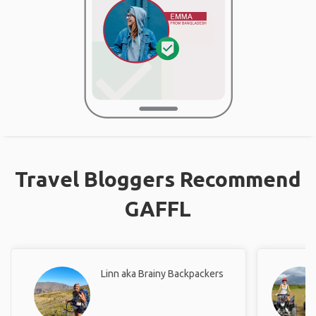
Travel Bloggers Recommend
GAFFL
Linn aka Brainy Backpackers