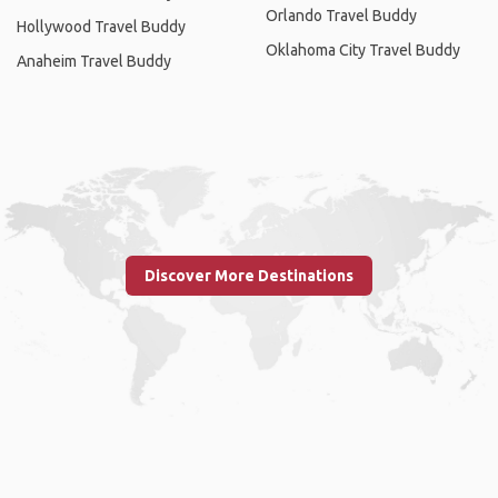
Orlando Travel Buddy
Hollywood Travel Buddy
Oklahoma City Travel Buddy
Anaheim Travel Buddy
Discover More Destinations