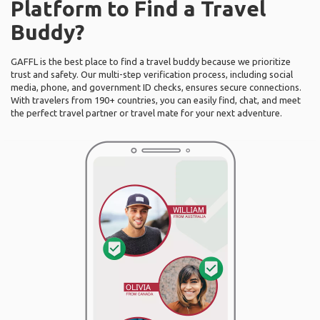
Platform to Find a Travel
Buddy?
GAFFL is the best place to find a travel buddy because we prioritize
trust and safety. Our multi-step verification process, including social
media, phone, and government ID checks, ensures secure connections.
With travelers from 190+ countries, you can easily find, chat, and meet
the perfect travel partner or travel mate for your next adventure.