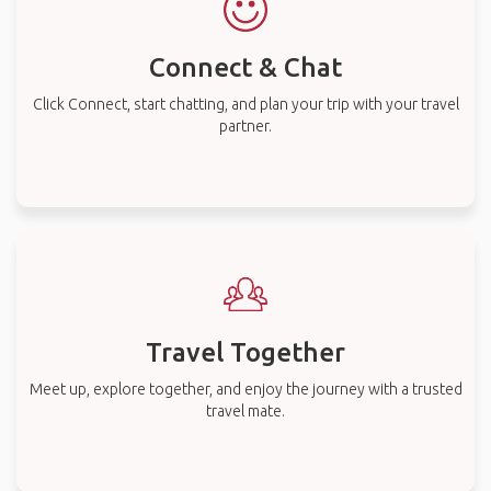
Connect & Chat
Click Connect, start chatting, and plan your trip with your travel
partner.
Travel Together
Meet up, explore together, and enjoy the journey with a trusted
travel mate.