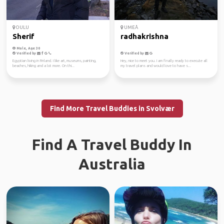
OULU
UMEÅ
Sherif
radhakrishna
Male, Age 30
Verified by
Verified by
Egyptian living in Finland. I like art, museums, painting,
Hey, nice to meet you. I am finally ready to execute all
beaches, hiking and a lot more. On thi...
my travel plans and would love to have s...
Find More Travel Buddies in Svolvær
Find A Travel Buddy In
Australia