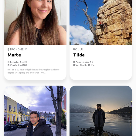
TRONDHEIM
OULU
Marte
Tilda
Female, Age 26
Female, Age 30
Verified by
Verified by
Hi! I am a 22 year old girl that is finishing her bachelor
degree this spring and after that I wo...