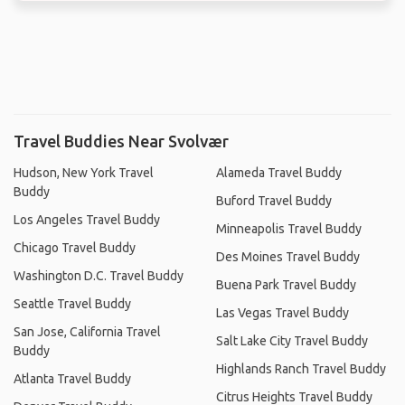
Travel Buddies Near Svolvær
Hudson, New York Travel
Alameda Travel Buddy
Buddy
Buford Travel Buddy
Los Angeles Travel Buddy
Minneapolis Travel Buddy
Chicago Travel Buddy
Des Moines Travel Buddy
Washington D.C. Travel Buddy
Buena Park Travel Buddy
Seattle Travel Buddy
Las Vegas Travel Buddy
San Jose, California Travel
Salt Lake City Travel Buddy
Buddy
Highlands Ranch Travel Buddy
Atlanta Travel Buddy
Citrus Heights Travel Buddy