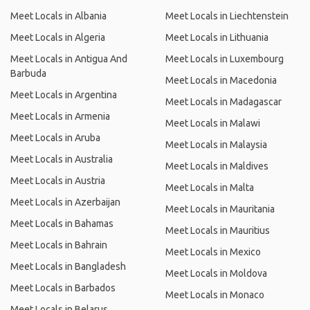
Meet Locals in Albania
Meet Locals in Liechtenstein
Meet Locals in Algeria
Meet Locals in Lithuania
Meet Locals in Antigua And
Meet Locals in Luxembourg
Barbuda
Meet Locals in Macedonia
Meet Locals in Argentina
Meet Locals in Madagascar
Meet Locals in Armenia
Meet Locals in Malawi
Meet Locals in Aruba
Meet Locals in Malaysia
Meet Locals in Australia
Meet Locals in Maldives
Meet Locals in Austria
Meet Locals in Malta
Meet Locals in Azerbaijan
Meet Locals in Mauritania
Meet Locals in Bahamas
Meet Locals in Mauritius
Meet Locals in Bahrain
Meet Locals in Mexico
Meet Locals in Bangladesh
Meet Locals in Moldova
Meet Locals in Barbados
Meet Locals in Monaco
Meet Locals in Belarus