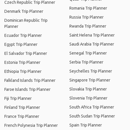
Czech Republic Trip Planner
Romania Trip Planner
Denmark Trip Planner
Russia Trip Planner
Dominican Republic Trip
Rwanda Trip Planner
Planner
Saint Helena Trip Planner
Ecuador Trip Planner
Saudi Arabia Trip Planner
Egypt Trip Planner
Senegal Trip Planner
El Salvador Trip Planner
Serbia Trip Planner
Estonia Trip Planner
Seychelles Trip Planner
Ethiopia Trip Planner
Singapore Trip Planner
Falkland Islands Trip Planner
Slovakia Trip Planner
Faroe Islands Trip Planner
Slovenia Trip Planner
Fiji Trip Planner
South Africa Trip Planner
Finland Trip Planner
South Sudan Trip Planner
France Trip Planner
Spain Trip Planner
French Polynesia Trip Planner