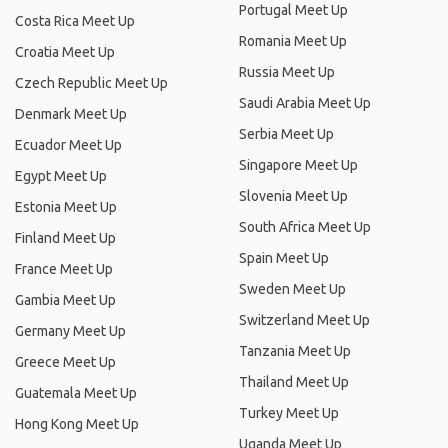
Portugal Meet Up
Costa Rica Meet Up
Romania Meet Up
Croatia Meet Up
Russia Meet Up
Czech Republic Meet Up
Saudi Arabia Meet Up
Denmark Meet Up
Serbia Meet Up
Ecuador Meet Up
Singapore Meet Up
Egypt Meet Up
Slovenia Meet Up
Estonia Meet Up
South Africa Meet Up
Finland Meet Up
Spain Meet Up
France Meet Up
Sweden Meet Up
Gambia Meet Up
Switzerland Meet Up
Germany Meet Up
Tanzania Meet Up
Greece Meet Up
Thailand Meet Up
Guatemala Meet Up
Turkey Meet Up
Hong Kong Meet Up
Uganda Meet Up