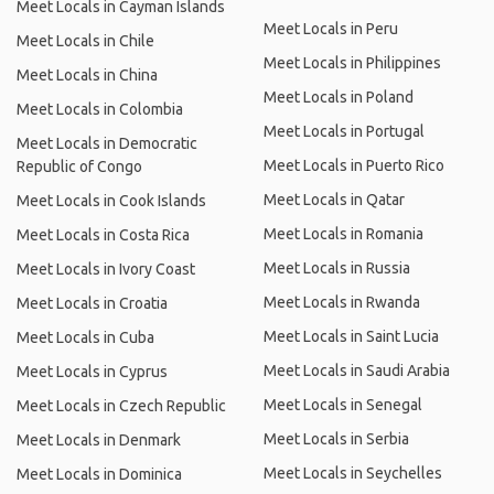
Meet Locals in Cayman Islands
Meet Locals in Peru
Meet Locals in Chile
Meet Locals in Philippines
Meet Locals in China
Meet Locals in Poland
Meet Locals in Colombia
Meet Locals in Portugal
Meet Locals in Democratic
Meet Locals in Puerto Rico
Republic of Congo
Meet Locals in Qatar
Meet Locals in Cook Islands
Meet Locals in Romania
Meet Locals in Costa Rica
Meet Locals in Russia
Meet Locals in Ivory Coast
Meet Locals in Rwanda
Meet Locals in Croatia
Meet Locals in Saint Lucia
Meet Locals in Cuba
Meet Locals in Saudi Arabia
Meet Locals in Cyprus
Meet Locals in Senegal
Meet Locals in Czech Republic
Meet Locals in Serbia
Meet Locals in Denmark
Meet Locals in Seychelles
Meet Locals in Dominica