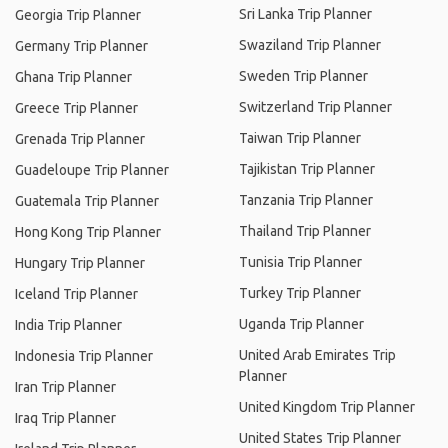
Sri Lanka Trip Planner
Georgia Trip Planner
Swaziland Trip Planner
Germany Trip Planner
Sweden Trip Planner
Ghana Trip Planner
Switzerland Trip Planner
Greece Trip Planner
Taiwan Trip Planner
Grenada Trip Planner
Tajikistan Trip Planner
Guadeloupe Trip Planner
Tanzania Trip Planner
Guatemala Trip Planner
Thailand Trip Planner
Hong Kong Trip Planner
Tunisia Trip Planner
Hungary Trip Planner
Turkey Trip Planner
Iceland Trip Planner
Uganda Trip Planner
India Trip Planner
United Arab Emirates Trip
Indonesia Trip Planner
Planner
Iran Trip Planner
United Kingdom Trip Planner
Iraq Trip Planner
United States Trip Planner