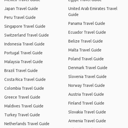
Japan Travel Guide
United Arab Emirates Travel
Guide
Peru Travel Guide
Panama Travel Guide
Singapore Travel Guide
Ecuador Travel Guide
Switzerland Travel Guide
Belize Travel Guide
Indonesia Travel Guide
Malta Travel Guide
Portugal Travel Guide
Poland Travel Guide
Malaysia Travel Guide
Denmark Travel Guide
Brazil Travel Guide
Slovenia Travel Guide
Costa Rica Travel Guide
Norway Travel Guide
Colombia Travel Guide
Austria Travel Guide
Greece Travel Guide
Finland Travel Guide
Maldives Travel Guide
Slovakia Travel Guide
Turkey Travel Guide
Armenia Travel Guide
Netherlands Travel Guide