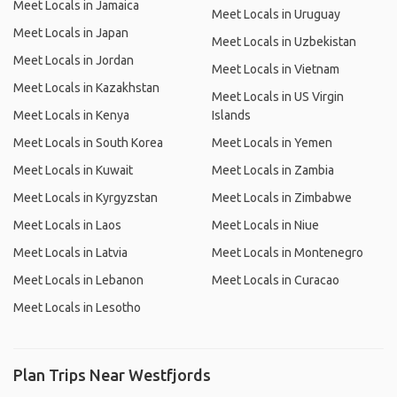
Meet Locals in Jamaica
Meet Locals in Uruguay
Meet Locals in Japan
Meet Locals in Uzbekistan
Meet Locals in Jordan
Meet Locals in Vietnam
Meet Locals in Kazakhstan
Meet Locals in US Virgin
Meet Locals in Kenya
Islands
Meet Locals in South Korea
Meet Locals in Yemen
Meet Locals in Kuwait
Meet Locals in Zambia
Meet Locals in Kyrgyzstan
Meet Locals in Zimbabwe
Meet Locals in Laos
Meet Locals in Niue
Meet Locals in Latvia
Meet Locals in Montenegro
Meet Locals in Lebanon
Meet Locals in Curacao
Meet Locals in Lesotho
Plan Trips Near Westfjords