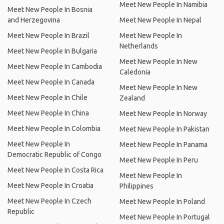
Meet New People In Namibia
Meet New People In Bosnia
and Herzegovina
Meet New People In Nepal
Meet New People In Brazil
Meet New People In
Netherlands
Meet New People In Bulgaria
Meet New People In New
Meet New People In Cambodia
Caledonia
Meet New People In Canada
Meet New People In New
Meet New People In Chile
Zealand
Meet New People In China
Meet New People In Norway
Meet New People In Colombia
Meet New People In Pakistan
Meet New People In
Meet New People In Panama
Democratic Republic of Congo
Meet New People In Peru
Meet New People In Costa Rica
Meet New People In
Meet New People In Croatia
Philippines
Meet New People In Czech
Meet New People In Poland
Republic
Meet New People In Portugal