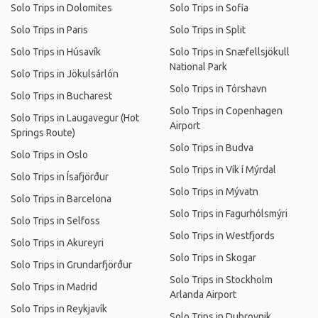
Solo Trips in Dolomites
Solo Trips in Sofia
Solo Trips in Paris
Solo Trips in Split
Solo Trips in Húsavík
Solo Trips in Snæfellsjökull
National Park
Solo Trips in Jökulsárlón
Solo Trips in Tórshavn
Solo Trips in Bucharest
Solo Trips in Copenhagen
Solo Trips in Laugavegur (Hot
Airport
Springs Route)
Solo Trips in Budva
Solo Trips in Oslo
Solo Trips in Vík í Mýrdal
Solo Trips in Ísafjörður
Solo Trips in Mývatn
Solo Trips in Barcelona
Solo Trips in Fagurhólsmýri
Solo Trips in Selfoss
Solo Trips in Westfjords
Solo Trips in Akureyri
Solo Trips in Skogar
Solo Trips in Grundarfjörður
Solo Trips in Stockholm
Solo Trips in Madrid
Arlanda Airport
Solo Trips in Reykjavík
Solo Trips in Dubrovnik