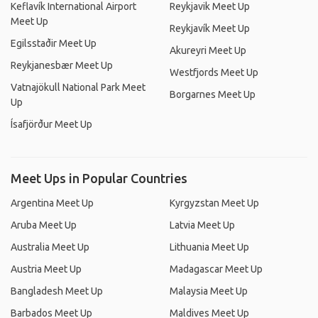
Keflavík International Airport
Reykjavik Meet Up
Meet Up
Reykjavík Meet Up
Egilsstaðir Meet Up
Akureyri Meet Up
Reykjanesbær Meet Up
Westfjords Meet Up
Vatnajökull National Park Meet
Borgarnes Meet Up
Up
Ísafjörður Meet Up
Meet Ups in Popular Countries
Argentina Meet Up
Kyrgyzstan Meet Up
Aruba Meet Up
Latvia Meet Up
Australia Meet Up
Lithuania Meet Up
Austria Meet Up
Madagascar Meet Up
Bangladesh Meet Up
Malaysia Meet Up
Barbados Meet Up
Maldives Meet Up