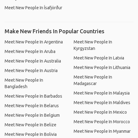
Meet New People In Ísafjörður
Make New Friends In Popular Countries
Meet New People In Argentina
Meet New People In
Kyrgyzstan
Meet New People In Aruba
Meet New People In Latvia
Meet New People In Australia
Meet New People In Lithuania
Meet New People In Austria
Meet New People In
Meet New People In
Madagascar
Bangladesh
Meet New People In Malaysia
Meet New People In Barbados
Meet New People In Maldives
Meet New People In Belarus
Meet New People In Mexico
Meet New People In Belgium
Meet New People In Morocco
Meet New People In Belize
Meet New People In Myanmar
Meet New People In Bolivia