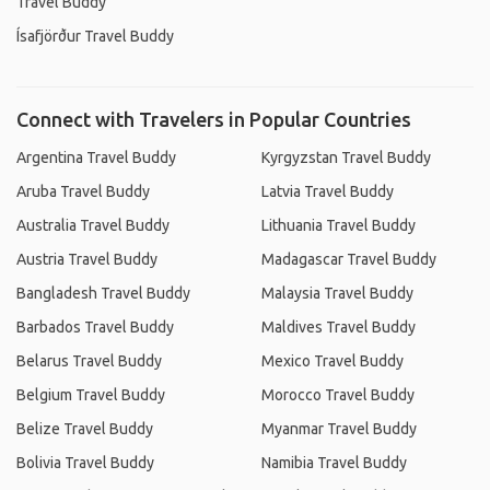
Travel Buddy
Ísafjörður Travel Buddy
Connect with Travelers in Popular Countries
Argentina Travel Buddy
Kyrgyzstan Travel Buddy
Aruba Travel Buddy
Latvia Travel Buddy
Australia Travel Buddy
Lithuania Travel Buddy
Austria Travel Buddy
Madagascar Travel Buddy
Bangladesh Travel Buddy
Malaysia Travel Buddy
Barbados Travel Buddy
Maldives Travel Buddy
Belarus Travel Buddy
Mexico Travel Buddy
Belgium Travel Buddy
Morocco Travel Buddy
Belize Travel Buddy
Myanmar Travel Buddy
Bolivia Travel Buddy
Namibia Travel Buddy