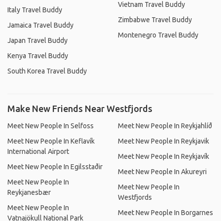
Vietnam Travel Buddy
Italy Travel Buddy
Zimbabwe Travel Buddy
Jamaica Travel Buddy
Montenegro Travel Buddy
Japan Travel Buddy
Kenya Travel Buddy
South Korea Travel Buddy
Make New Friends Near Westfjords
Meet New People In Selfoss
Meet New People In Reykjahlíð
Meet New People In Keflavík
Meet New People In Reykjavik
International Airport
Meet New People In Reykjavík
Meet New People In Egilsstaðir
Meet New People In Akureyri
Meet New People In
Meet New People In
Reykjanesbær
Westfjords
Meet New People In
Meet New People In Borgarnes
Vatnajökull National Park