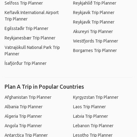
Selfoss Trip Planner
Reykjahlíð Trip Planner
Keflavík International Airport
Reykjavik Trip Planner
Trip Planner
Reykjavík Trip Planner
Egilsstaðir Trip Planner
Akureyri Trip Planner
Reykjanesbær Trip Planner
Westfjords Trip Planner
Vatnajökull National Park Trip
Borgarnes Trip Planner
Planner
Ísafjörður Trip Planner
Plan A Trip in Popular Countries
Afghanistan Trip Planner
Kyrgyzstan Trip Planner
Albania Trip Planner
Laos Trip Planner
Algeria Trip Planner
Latvia Trip Planner
Angola Trip Planner
Lebanon Trip Planner
Antarctica Trip Planner
Lesotho Trip Planner