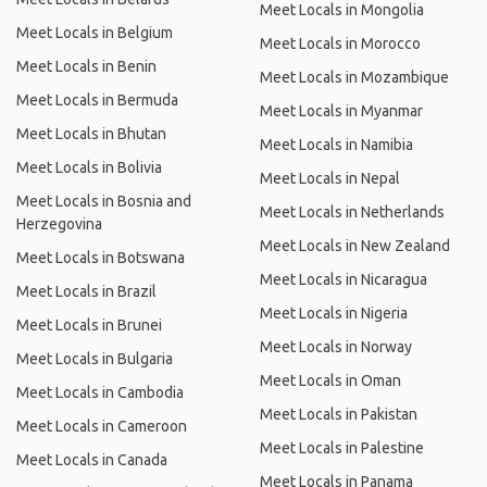
Meet Locals in Mongolia
Meet Locals in Belgium
Meet Locals in Morocco
Meet Locals in Benin
Meet Locals in Mozambique
Meet Locals in Bermuda
Meet Locals in Myanmar
Meet Locals in Bhutan
Meet Locals in Namibia
Meet Locals in Bolivia
Meet Locals in Nepal
Meet Locals in Bosnia and
Meet Locals in Netherlands
Herzegovina
Meet Locals in New Zealand
Meet Locals in Botswana
Meet Locals in Nicaragua
Meet Locals in Brazil
Meet Locals in Nigeria
Meet Locals in Brunei
Meet Locals in Norway
Meet Locals in Bulgaria
Meet Locals in Oman
Meet Locals in Cambodia
Meet Locals in Pakistan
Meet Locals in Cameroon
Meet Locals in Palestine
Meet Locals in Canada
Meet Locals in Panama