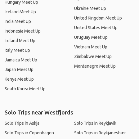
Hungary Meet Up
Ukraine Meet Up
Iceland Meet Up
United Kingdom Meet Up
India Meet Up
United States Meet Up
Indonesia Meet Up
Uruguay Meet Up
Ireland Meet Up
Vietnam Meet Up
Italy Meet Up
Zimbabwe Meet Up
Jamaica Meet Up
Montenegro Meet Up
Japan Meet Up
Kenya Meet Up
South Korea Meet Up
Solo Trips near Westfjords
Solo Trips in Askja
Solo Trips in Reykjavik
Solo Trips in Copenhagen
Solo Trips in Reykjanesbær