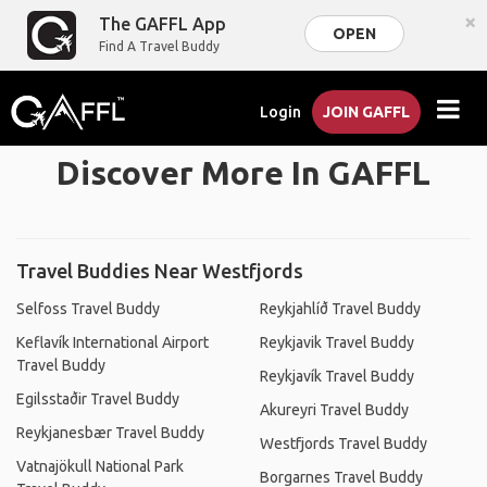
×
The GAFFL App
OPEN
Find A Travel Buddy
Login
JOIN GAFFL
Discover More In GAFFL
Travel Buddies Near Westfjords
Selfoss Travel Buddy
Reykjahlíð Travel Buddy
Keflavík International Airport
Reykjavik Travel Buddy
Travel Buddy
Reykjavík Travel Buddy
Egilsstaðir Travel Buddy
Akureyri Travel Buddy
Reykjanesbær Travel Buddy
Westfjords Travel Buddy
Vatnajökull National Park
Borgarnes Travel Buddy