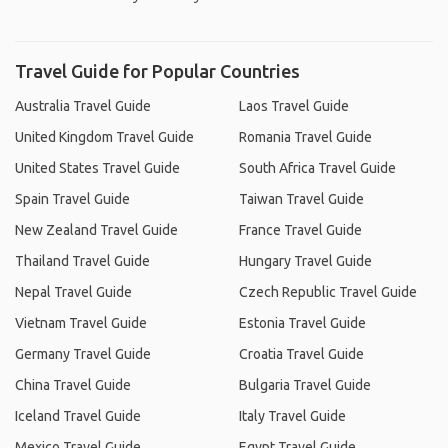
Travel Guide for Popular Countries
Australia Travel Guide
Laos Travel Guide
United Kingdom Travel Guide
Romania Travel Guide
United States Travel Guide
South Africa Travel Guide
Spain Travel Guide
Taiwan Travel Guide
New Zealand Travel Guide
France Travel Guide
Thailand Travel Guide
Hungary Travel Guide
Nepal Travel Guide
Czech Republic Travel Guide
Vietnam Travel Guide
Estonia Travel Guide
Germany Travel Guide
Croatia Travel Guide
China Travel Guide
Bulgaria Travel Guide
Iceland Travel Guide
Italy Travel Guide
Mexico Travel Guide
Egypt Travel Guide