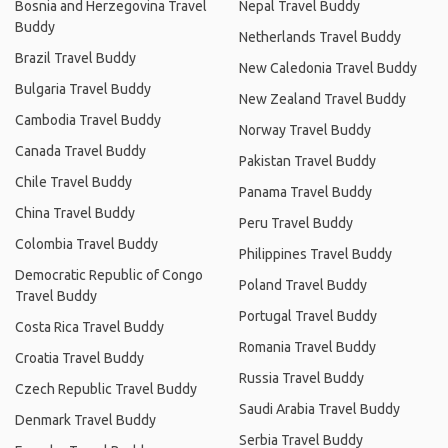
Bosnia and Herzegovina Travel
Nepal Travel Buddy
Buddy
Netherlands Travel Buddy
Brazil Travel Buddy
New Caledonia Travel Buddy
Bulgaria Travel Buddy
New Zealand Travel Buddy
Cambodia Travel Buddy
Norway Travel Buddy
Canada Travel Buddy
Pakistan Travel Buddy
Chile Travel Buddy
Panama Travel Buddy
China Travel Buddy
Peru Travel Buddy
Colombia Travel Buddy
Philippines Travel Buddy
Democratic Republic of Congo
Poland Travel Buddy
Travel Buddy
Portugal Travel Buddy
Costa Rica Travel Buddy
Romania Travel Buddy
Croatia Travel Buddy
Russia Travel Buddy
Czech Republic Travel Buddy
Saudi Arabia Travel Buddy
Denmark Travel Buddy
Serbia Travel Buddy