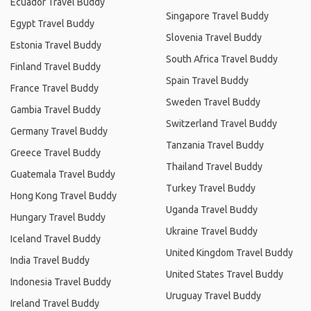
Ecuador Travel Buddy
Singapore Travel Buddy
Egypt Travel Buddy
Slovenia Travel Buddy
Estonia Travel Buddy
South Africa Travel Buddy
Finland Travel Buddy
Spain Travel Buddy
France Travel Buddy
Sweden Travel Buddy
Gambia Travel Buddy
Switzerland Travel Buddy
Germany Travel Buddy
Tanzania Travel Buddy
Greece Travel Buddy
Thailand Travel Buddy
Guatemala Travel Buddy
Turkey Travel Buddy
Hong Kong Travel Buddy
Uganda Travel Buddy
Hungary Travel Buddy
Ukraine Travel Buddy
Iceland Travel Buddy
United Kingdom Travel Buddy
India Travel Buddy
United States Travel Buddy
Indonesia Travel Buddy
Uruguay Travel Buddy
Ireland Travel Buddy