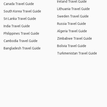
Ireland Travel Guide
Canada Travel Guide
Lithuania Travel Guide
South Korea Travel Guide
Sweden Travel Guide
Sri Lanka Travel Guide
Russia Travel Guide
India Travel Guide
Algeria Travel Guide
Philippines Travel Guide
Zimbabwe Travel Guide
Cambodia Travel Guide
Bolivia Travel Guide
Bangladesh Travel Guide
Turkmenistan Travel Guide