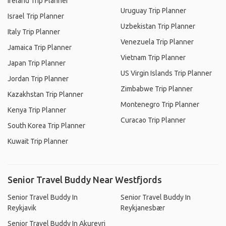
Ireland Trip Planner
Uruguay Trip Planner
Israel Trip Planner
Uzbekistan Trip Planner
Italy Trip Planner
Venezuela Trip Planner
Jamaica Trip Planner
Vietnam Trip Planner
Japan Trip Planner
US Virgin Islands Trip Planner
Jordan Trip Planner
Zimbabwe Trip Planner
Kazakhstan Trip Planner
Montenegro Trip Planner
Kenya Trip Planner
Curacao Trip Planner
South Korea Trip Planner
Kuwait Trip Planner
Senior Travel Buddy Near Westfjords
Senior Travel Buddy In
Senior Travel Buddy In
Reykjavik
Reykjanesbær
Senior Travel Buddy In Akureyri