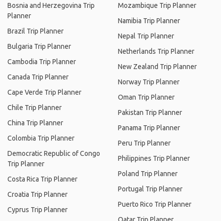
Bosnia and Herzegovina Trip
Mozambique Trip Planner
Planner
Namibia Trip Planner
Brazil Trip Planner
Nepal Trip Planner
Bulgaria Trip Planner
Netherlands Trip Planner
Cambodia Trip Planner
New Zealand Trip Planner
Canada Trip Planner
Norway Trip Planner
Cape Verde Trip Planner
Oman Trip Planner
Chile Trip Planner
Pakistan Trip Planner
China Trip Planner
Panama Trip Planner
Colombia Trip Planner
Peru Trip Planner
Democratic Republic of Congo
Philippines Trip Planner
Trip Planner
Poland Trip Planner
Costa Rica Trip Planner
Portugal Trip Planner
Croatia Trip Planner
Puerto Rico Trip Planner
Cyprus Trip Planner
Qatar Trip Planner