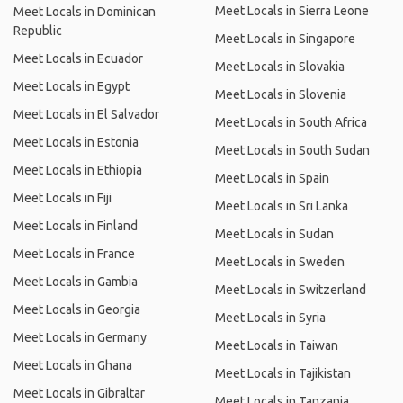
Meet Locals in Sierra Leone
Meet Locals in Dominican
Republic
Meet Locals in Singapore
Meet Locals in Ecuador
Meet Locals in Slovakia
Meet Locals in Egypt
Meet Locals in Slovenia
Meet Locals in El Salvador
Meet Locals in South Africa
Meet Locals in Estonia
Meet Locals in South Sudan
Meet Locals in Ethiopia
Meet Locals in Spain
Meet Locals in Fiji
Meet Locals in Sri Lanka
Meet Locals in Finland
Meet Locals in Sudan
Meet Locals in France
Meet Locals in Sweden
Meet Locals in Gambia
Meet Locals in Switzerland
Meet Locals in Georgia
Meet Locals in Syria
Meet Locals in Germany
Meet Locals in Taiwan
Meet Locals in Ghana
Meet Locals in Tajikistan
Meet Locals in Gibraltar
Meet Locals in Tanzania