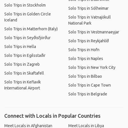
Solo Trips in Stockholm
Solo Trips in Sólheimar
Solo Trips in Golden Circle
Solo Trips in Vatnajökull
Iceland
National Park
Solo Trips in Matterhorn (Italy)
Solo Trips in Vestmannaeyjar
Solo Trips in Seyðisfjörður
Solo Trips in Reykjahlíð
Solo Trips in Hella
Solo Trips in Hofn
Solo Trips in Egilsstaðir
Solo Trips in Naples
Solo Trips in Zagreb
Solo Trips in New York City
Solo Trips in Skaftafell
Solo Trips in Bilbao
Solo Trips in Keflavík
Solo Trips in Cape Town
International Airport
Solo Trips in Belgrade
Connect with Locals in Popular Countries
Meet Locals in Afghanistan
Meet Locals in Libya