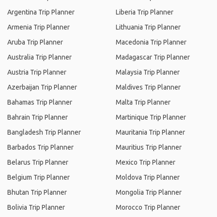
Argentina Trip Planner
Liberia Trip Planner
Armenia Trip Planner
Lithuania Trip Planner
Aruba Trip Planner
Macedonia Trip Planner
Australia Trip Planner
Madagascar Trip Planner
Austria Trip Planner
Malaysia Trip Planner
Azerbaijan Trip Planner
Maldives Trip Planner
Bahamas Trip Planner
Malta Trip Planner
Bahrain Trip Planner
Martinique Trip Planner
Bangladesh Trip Planner
Mauritania Trip Planner
Barbados Trip Planner
Mauritius Trip Planner
Belarus Trip Planner
Mexico Trip Planner
Belgium Trip Planner
Moldova Trip Planner
Bhutan Trip Planner
Mongolia Trip Planner
Bolivia Trip Planner
Morocco Trip Planner