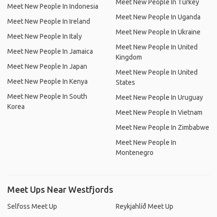
Meet New People In Turkey
Meet New People In Indonesia
Meet New People In Uganda
Meet New People In Ireland
Meet New People In Ukraine
Meet New People In Italy
Meet New People In United
Meet New People In Jamaica
Kingdom
Meet New People In Japan
Meet New People In United
Meet New People In Kenya
States
Meet New People In South
Meet New People In Uruguay
Korea
Meet New People In Vietnam
Meet New People In Zimbabwe
Meet New People In
Montenegro
Meet Ups Near Westfjords
Selfoss Meet Up
Reykjahlíð Meet Up