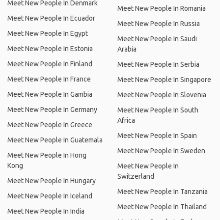
Meet New People In Denmark
Meet New People In Romania
Meet New People In Ecuador
Meet New People In Russia
Meet New People In Egypt
Meet New People In Saudi
Meet New People In Estonia
Arabia
Meet New People In Finland
Meet New People In Serbia
Meet New People In France
Meet New People In Singapore
Meet New People In Gambia
Meet New People In Slovenia
Meet New People In Germany
Meet New People In South
Africa
Meet New People In Greece
Meet New People In Spain
Meet New People In Guatemala
Meet New People In Sweden
Meet New People In Hong
Kong
Meet New People In
Switzerland
Meet New People In Hungary
Meet New People In Tanzania
Meet New People In Iceland
Meet New People In Thailand
Meet New People In India