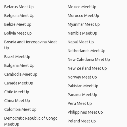
Belarus Meet Up
Mexico Meet Up
Belgium Meet Up
Morocco Meet Up
Belize Meet Up
Myanmar Meet Up
Bolivia Meet Up
Namibia Meet Up
Bosnia and Herzegovina Meet
Nepal Meet Up
Up
Netherlands Meet Up
Brazil Meet Up
New Caledonia Meet Up
Bulgaria Meet Up
New Zealand Meet Up
Cambodia Meet Up
Norway Meet Up
Canada Meet Up
Pakistan Meet Up
Chile Meet Up
Panama Meet Up
China Meet Up
Peru Meet Up
Colombia Meet Up
Philippines Meet Up
Democratic Republic of Congo
Poland Meet Up
Meet Up