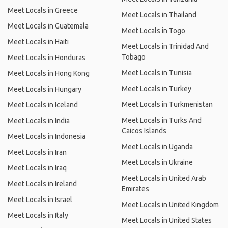
Meet Locals in Greece
Meet Locals in Thailand
Meet Locals in Guatemala
Meet Locals in Togo
Meet Locals in Haiti
Meet Locals in Trinidad And
Tobago
Meet Locals in Honduras
Meet Locals in Tunisia
Meet Locals in Hong Kong
Meet Locals in Turkey
Meet Locals in Hungary
Meet Locals in Turkmenistan
Meet Locals in Iceland
Meet Locals in Turks And
Meet Locals in India
Caicos Islands
Meet Locals in Indonesia
Meet Locals in Uganda
Meet Locals in Iran
Meet Locals in Ukraine
Meet Locals in Iraq
Meet Locals in United Arab
Meet Locals in Ireland
Emirates
Meet Locals in Israel
Meet Locals in United Kingdom
Meet Locals in Italy
Meet Locals in United States