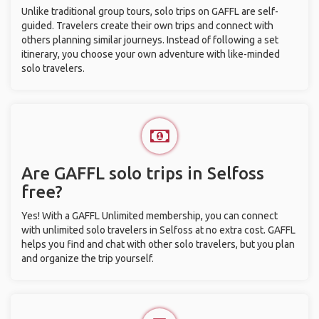
Unlike traditional group tours, solo trips on GAFFL are self-
guided. Travelers create their own trips and connect with
others planning similar journeys. Instead of following a set
itinerary, you choose your own adventure with like-minded
solo travelers.
Are GAFFL solo trips in Selfoss
free?
Yes! With a GAFFL Unlimited membership, you can connect
with unlimited solo travelers in Selfoss at no extra cost. GAFFL
helps you find and chat with other solo travelers, but you plan
and organize the trip yourself.