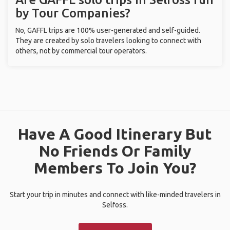
by Tour Companies?
No, GAFFL trips are 100% user-generated and self-guided.
They are created by solo travelers looking to connect with
others, not by commercial tour operators.
Have A Good Itinerary But
No Friends Or Family
Members To Join You?
Start your trip in minutes and connect with like-minded travelers in
Selfoss.