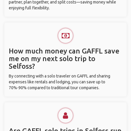
partner, plan together, and split costs—saving money while
enjoying full flexibility.
How much money can GAFFL save
me on my next solo trip to
Selfoss?
By connecting with a solo traveler on GAFFL and sharing
expenses like rentals and lodging, you can save up to
70%-90% compared to traditional tour companies.
Are GAFFL solo trips in Selfoss run