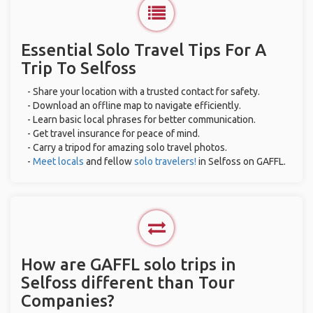
Essential Solo Travel Tips For A
Trip To Selfoss
- Share your location with a trusted contact for safety.
- Download an offline map to navigate efficiently.
- Learn basic local phrases for better communication.
- Get travel insurance for peace of mind.
- Carry a tripod for amazing solo travel photos.
-
Meet locals
and fellow
solo travelers!
in Selfoss on GAFFL.
How are GAFFL solo trips in
Selfoss different than Tour
Companies?