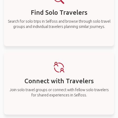
Find Solo Travelers
Search for solo trips in Selfoss and browse through solo travel
groups and individual travelers planning similar journeys.
Connect with Travelers
Join solo travel groups or connect with fellow solo travelers
for shared experiences in Selfoss.