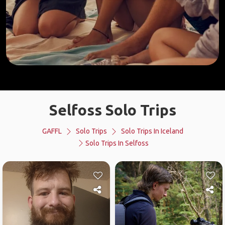
Selfoss Solo Trips
GAFFL
Solo Trips
Solo Trips In Iceland
Solo Trips In Selfoss