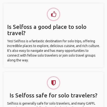
Is Selfoss a good place to solo
travel?
Yes! Selfoss is a fantastic destination for solo trips, offering
incredible places to explore, delicious cuisine, and rich culture.
It’s also easy to navigate and has many opportunities to
connect with fellow solo travelers or join solo travel groups
along the way.
Is Selfoss safe for solo travelers?
Selfoss is generally safe for solo travelers, and many GAFFL