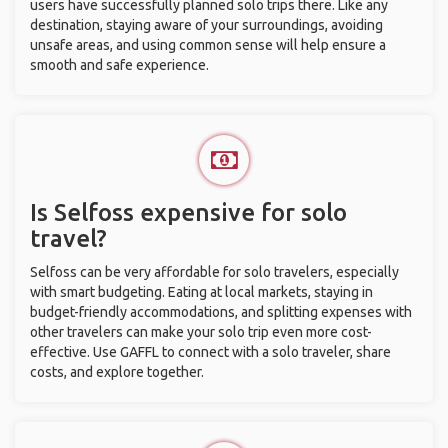
users have successfully planned solo trips there. Like any
destination, staying aware of your surroundings, avoiding
unsafe areas, and using common sense will help ensure a
smooth and safe experience.
Is Selfoss expensive for solo
travel?
Selfoss can be very affordable for solo travelers, especially
with smart budgeting. Eating at local markets, staying in
budget-friendly accommodations, and splitting expenses with
other travelers can make your solo trip even more cost-
effective. Use GAFFL to connect with a solo traveler, share
costs, and explore together.