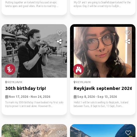
Putting together an Iceland trip focused on epic
My GF and I are going to SnæfellsbærIceland for the
landscapes and good vibes. Plan is to road trip ...
eclipse. Day 2 will be a road trip to Ísafjör...
REYKJAVIK
REYKJAVIK
30th birthday trip!
Reykjavik september 2026
Nov 17, 2026 - Nov 24, 2026
Sep 8, 2026 - Sep 13, 2026
To mark my 30th birthday I have booked my first solo
Hello! I will be solo travelling to Reykjavik, Iceland
trip to prove I can travel alone. However th...
between Tues, 8 Sept to Sun, 13 Sept, from...