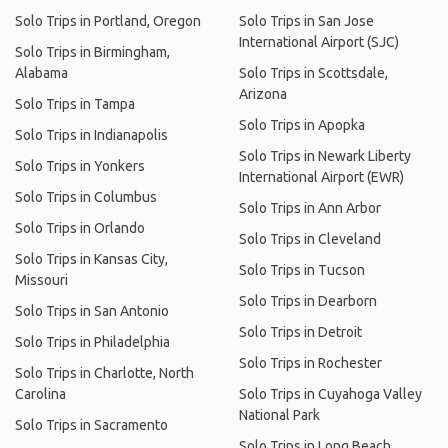
Solo Trips in Portland, Oregon
Solo Trips in San Jose
International Airport (SJC)
Solo Trips in Birmingham,
Alabama
Solo Trips in Scottsdale,
Arizona
Solo Trips in Tampa
Solo Trips in Apopka
Solo Trips in Indianapolis
Solo Trips in Newark Liberty
Solo Trips in Yonkers
International Airport (EWR)
Solo Trips in Columbus
Solo Trips in Ann Arbor
Solo Trips in Orlando
Solo Trips in Cleveland
Solo Trips in Kansas City,
Solo Trips in Tucson
Missouri
Solo Trips in Dearborn
Solo Trips in San Antonio
Solo Trips in Detroit
Solo Trips in Philadelphia
Solo Trips in Rochester
Solo Trips in Charlotte, North
Carolina
Solo Trips in Cuyahoga Valley
National Park
Solo Trips in Sacramento
Solo Trips in Long Beach