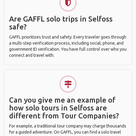
Are GAFFL solo trips in Selfoss
safe?
GAFFL prioritizes trust and safety. Every traveler goes through
a multi-step verification process, including social, phone, and
government ID verification. You have full control over who you
connect and travel with.
Can you give me an example of
how solo tours in Selfoss are
different from Tour Companies?
For example, a traditional tour company may charge thousands
for a guided adventure. On GAFFL, you can find a solo travel