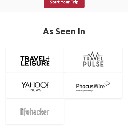
Start Your Trip
As Seen In