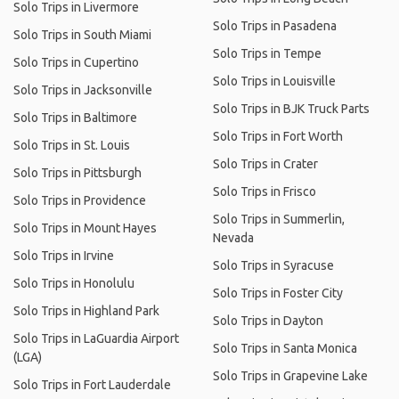
Solo Trips in Livermore
Solo Trips in Pasadena
Solo Trips in South Miami
Solo Trips in Tempe
Solo Trips in Cupertino
Solo Trips in Louisville
Solo Trips in Jacksonville
Solo Trips in BJK Truck Parts
Solo Trips in Baltimore
Solo Trips in Fort Worth
Solo Trips in St. Louis
Solo Trips in Crater
Solo Trips in Pittsburgh
Solo Trips in Frisco
Solo Trips in Providence
Solo Trips in Summerlin,
Solo Trips in Mount Hayes
Nevada
Solo Trips in Irvine
Solo Trips in Syracuse
Solo Trips in Honolulu
Solo Trips in Foster City
Solo Trips in Highland Park
Solo Trips in Dayton
Solo Trips in LaGuardia Airport
Solo Trips in Santa Monica
(LGA)
Solo Trips in Grapevine Lake
Solo Trips in Fort Lauderdale