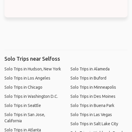
Solo Trips near Selfoss
Solo Trips in Hudson, New York
Solo Trips in Alameda
Solo Trips in Los Angeles
Solo Trips in Buford
Solo Trips in Chicago
Solo Trips in Minneapolis
Solo Trips in Washington D.C.
Solo Trips in Des Moines
Solo Trips in Seattle
Solo Trips in Buena Park
Solo Trips in San Jose,
Solo Trips in Las Vegas
California
Solo Trips in Salt Lake City
Solo Trips in Atlanta