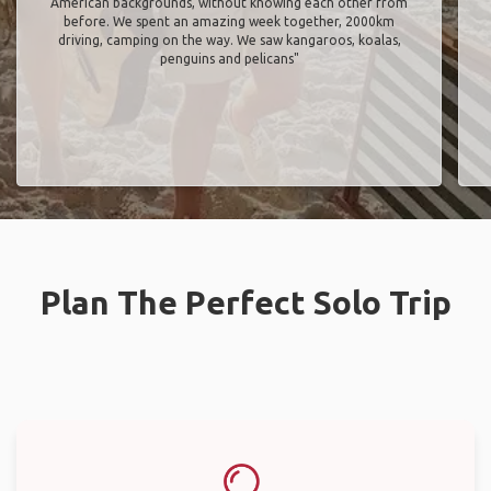
American backgrounds, without knowing each other from
before. We spent an amazing week together, 2000km
driving, camping on the way. We saw kangaroos, koalas,
penguins and pelicans"
Plan The Perfect Solo Trip