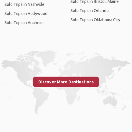
Solo Trips in Bristol, Maine
Solo Trips in Nashville
Solo Trips in Orlando
Solo Trips in Hollywood
Solo Trips in Oklahoma City
Solo Trips in Anaheim
Discover More Destinations