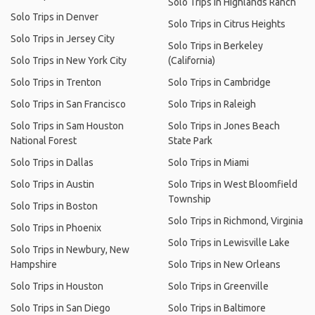
Solo Trips in Highlands Ranch
Solo Trips in Denver
Solo Trips in Citrus Heights
Solo Trips in Jersey City
Solo Trips in Berkeley
Solo Trips in New York City
(California)
Solo Trips in Trenton
Solo Trips in Cambridge
Solo Trips in San Francisco
Solo Trips in Raleigh
Solo Trips in Sam Houston
Solo Trips in Jones Beach
National Forest
State Park
Solo Trips in Dallas
Solo Trips in Miami
Solo Trips in Austin
Solo Trips in West Bloomfield
Township
Solo Trips in Boston
Solo Trips in Richmond, Virginia
Solo Trips in Phoenix
Solo Trips in Lewisville Lake
Solo Trips in Newbury, New
Hampshire
Solo Trips in New Orleans
Solo Trips in Houston
Solo Trips in Greenville
Solo Trips in San Diego
Solo Trips in Baltimore