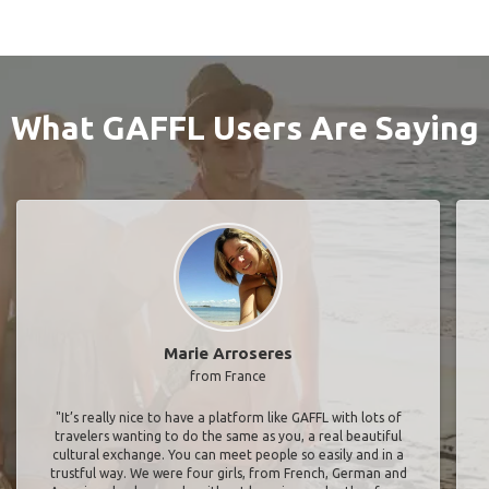
What GAFFL Users Are Saying
Marie Arroseres
from France
"It’s really nice to have a platform like GAFFL with lots of
travelers wanting to do the same as you, a real beautiful
cultural exchange. You can meet people so easily and in a
trustful way. We were four girls, from French, German and