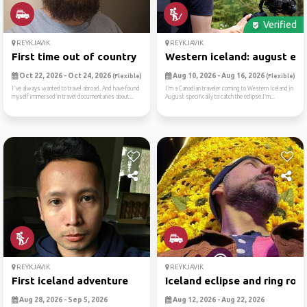
Verified
REYKJAVIK
REYKJAVIK
First time out of country
Western iceland: august ecl.
Oct 22, 2026 - Oct 24, 2026
Aug 10, 2026 - Aug 16, 2026
(Flexible)
(Flexible)
I've always wanted to travel abroad. And have found
I’m a Canadian traveler coming to Western Iceland in
myself immersed in travel documentaries about...
August specifically to catch the eclipse.I’m...
REYKJAVIK
REYKJAVIK
First iceland adventure
Iceland eclipse and ring ro...
Aug 28, 2026 - Sep 5, 2026
Aug 12, 2026 - Aug 22, 2026