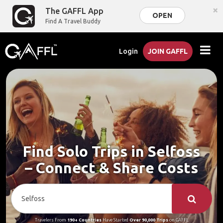
×
The GAFFL App
OPEN
Find A Travel Buddy
Login
JOIN GAFFL
Find Solo Trips in Selfoss
– Connect & Share Costs
Travelers From
190+ Countries
Have Started
Over 90,000 Trips
on GAFFL