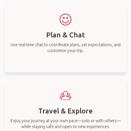
Plan & Chat
Use real-time chat to coordinate plans, set expectations, and
customize your trip.
Travel & Explore
Enjoy your journey at your own pace—solo or with others—
while staying safe and open to new experiences.