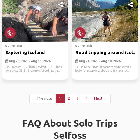
REYKJAVIK
REYKJAVÍK
Exploring iceland
Road tripping around icelan
Aug 26, 2026 - Aug 31, 2026
Aug 24, 2026 - Aug 30, 2026
Hi! I'm Adam (18M) from Maryland, USA. I'll be in
Hi, I’m Kaley, 20yrs Im hoping to maybe stay at a
Iceland Aug 26–31. I have my first and last nig...
hostel for a couple days before renting a campe...
← Previous
1
2
3
4
Next →
FAQ About Solo Trips
Selfoss