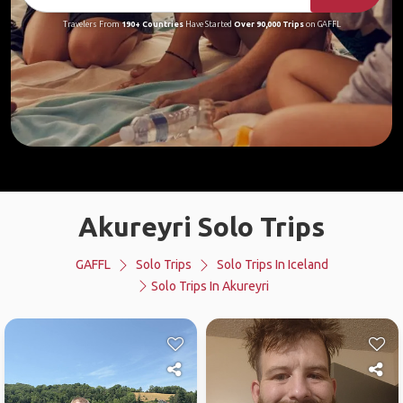
Travelers From
190+ Countries
Have Started
Over 90,000 Trips
on GAFFL
Akureyri Solo Trips
GAFFL
Solo Trips
Solo Trips In Iceland
Solo Trips In Akureyri