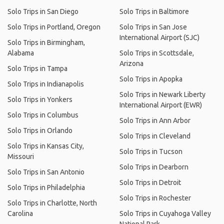
Solo Trips in San Diego
Solo Trips in Baltimore
Solo Trips in Portland, Oregon
Solo Trips in San Jose
International Airport (SJC)
Solo Trips in Birmingham,
Alabama
Solo Trips in Scottsdale,
Arizona
Solo Trips in Tampa
Solo Trips in Apopka
Solo Trips in Indianapolis
Solo Trips in Newark Liberty
Solo Trips in Yonkers
International Airport (EWR)
Solo Trips in Columbus
Solo Trips in Ann Arbor
Solo Trips in Orlando
Solo Trips in Cleveland
Solo Trips in Kansas City,
Solo Trips in Tucson
Missouri
Solo Trips in Dearborn
Solo Trips in San Antonio
Solo Trips in Detroit
Solo Trips in Philadelphia
Solo Trips in Rochester
Solo Trips in Charlotte, North
Carolina
Solo Trips in Cuyahoga Valley