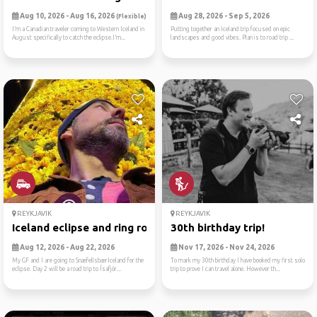
Aug 10, 2026 - Aug 16, 2026
Aug 28, 2026 - Sep 5, 2026
(Flexible)
I’m a Canadian traveler coming to Western Iceland in
Putting together an Iceland trip focused on epic
August specifically to catch the eclipse.I’m...
landscapes and good vibes. Plan is to road trip ...
REYKJAVIK
REYKJAVIK
Iceland eclipse and ring ro...
30th birthday trip!
Aug 12, 2026 - Aug 22, 2026
Nov 17, 2026 - Nov 24, 2026
My GF and I are going to SnæfellsbærIceland for the
To mark my 30th birthday I have booked my first solo
eclipse. Day 2 will be a road trip to Ísafjör...
trip to prove I can travel alone. However th...