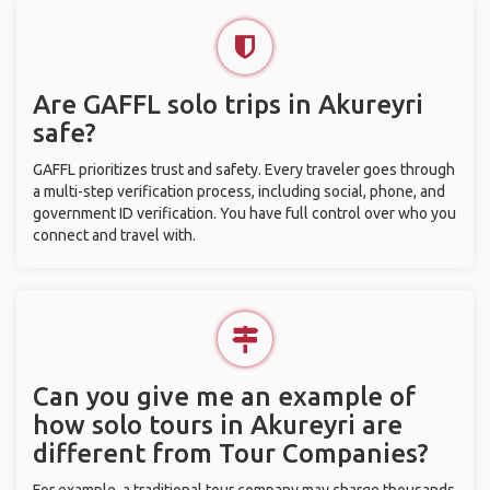
Are GAFFL solo trips in Akureyri
safe?
GAFFL prioritizes trust and safety. Every traveler goes through
a multi-step verification process, including social, phone, and
government ID verification. You have full control over who you
connect and travel with.
Can you give me an example of
how solo tours in Akureyri are
different from Tour Companies?