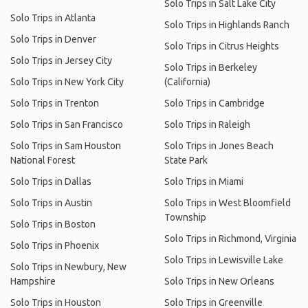
Solo Trips in Salt Lake City
Solo Trips in Atlanta
Solo Trips in Highlands Ranch
Solo Trips in Denver
Solo Trips in Citrus Heights
Solo Trips in Jersey City
Solo Trips in Berkeley
Solo Trips in New York City
(California)
Solo Trips in Trenton
Solo Trips in Cambridge
Solo Trips in San Francisco
Solo Trips in Raleigh
Solo Trips in Sam Houston
Solo Trips in Jones Beach
National Forest
State Park
Solo Trips in Dallas
Solo Trips in Miami
Solo Trips in Austin
Solo Trips in West Bloomfield
Township
Solo Trips in Boston
Solo Trips in Richmond, Virginia
Solo Trips in Phoenix
Solo Trips in Lewisville Lake
Solo Trips in Newbury, New
Hampshire
Solo Trips in New Orleans
Solo Trips in Houston
Solo Trips in Greenville