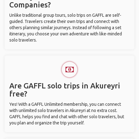
Companies?
Unlike traditional group tours, solo trips on GAFFL are self-
guided. Travelers create their own trips and connect with
others planning similar journeys. Instead of following a set
itinerary, you choose your own adventure with like-minded
solo travelers.
Are GAFFL solo trips in Akureyri
free?
Yes! With a GAFFL Unlimited membership, you can connect
with unlimited solo travelers in Akureyri at no extra cost.
GAFFL helps you find and chat with other solo travelers, but
you plan and organize the trip yourself.