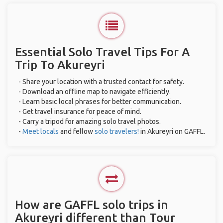
Essential Solo Travel Tips For A
Trip To Akureyri
- Share your location with a trusted contact for safety.
- Download an offline map to navigate efficiently.
- Learn basic local phrases for better communication.
- Get travel insurance for peace of mind.
- Carry a tripod for amazing solo travel photos.
-
Meet locals
and fellow
solo travelers!
in Akureyri on GAFFL.
How are GAFFL solo trips in
Akureyri different than Tour