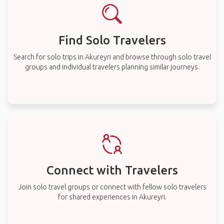
Find Solo Travelers
Search for solo trips in Akureyri and browse through solo travel
groups and individual travelers planning similar journeys.
Connect with Travelers
Join solo travel groups or connect with fellow solo travelers
for shared experiences in Akureyri.