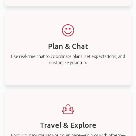
Plan & Chat
Use real-time chat to coordinate plans, set expectations, and
customize your trip.
Travel & Explore
Enjoy your journey at your own pace—solo or with others—