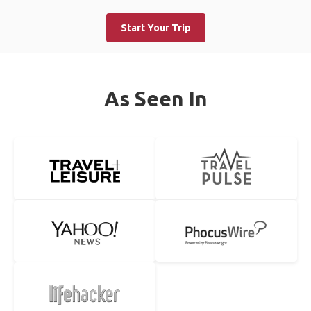
Start Your Trip
As Seen In