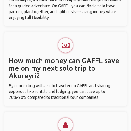
For example, a traditional tour company may charge thousands
for a guided adventure. On GAFFL, you can find a solo travel
partner, plan together, and split costs—saving money while
enjoying full flexibility.
How much money can GAFFL save
me on my next solo trip to
Akureyri?
By connecting with a solo traveler on GAFFL and sharing
expenses like rentals and lodging, you can save up to
70%-90% compared to traditional tour companies.