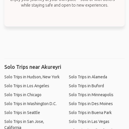
while staying safe and open to new experiences.
Solo Trips near Akureyri
Solo Trips in Hudson, New York
Solo Trips in Alameda
Solo Trips in Los Angeles
Solo Trips in Buford
Solo Trips in Chicago
Solo Trips in Minneapolis
Solo Trips in Washington D.C.
Solo Trips in Des Moines
Solo Trips in Seattle
Solo Trips in Buena Park
Solo Trips in San Jose,
Solo Trips in Las Vegas
California