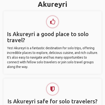
Akureyri
Is Akureyri a good place to solo
travel?
Yes! Akureyri is a fantastic destination for solo trips, offering
incredible places to explore, delicious cuisine, and rich culture.
It’s also easy to navigate and has many opportunities to
connect with fellow solo travelers or join solo travel groups
along the way.
Is Akureyri safe for solo travelers?