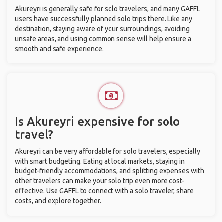
Akureyri is generally safe for solo travelers, and many GAFFL
users have successfully planned solo trips there. Like any
destination, staying aware of your surroundings, avoiding
unsafe areas, and using common sense will help ensure a
smooth and safe experience.
Is Akureyri expensive for solo
travel?
Akureyri can be very affordable for solo travelers, especially
with smart budgeting. Eating at local markets, staying in
budget-friendly accommodations, and splitting expenses with
other travelers can make your solo trip even more cost-
effective. Use GAFFL to connect with a solo traveler, share
costs, and explore together.