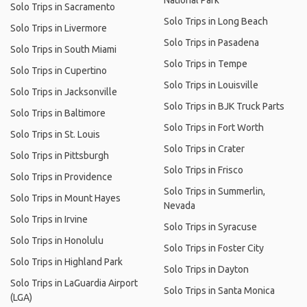
National Park
Solo Trips in Sacramento
Solo Trips in Long Beach
Solo Trips in Livermore
Solo Trips in Pasadena
Solo Trips in South Miami
Solo Trips in Tempe
Solo Trips in Cupertino
Solo Trips in Louisville
Solo Trips in Jacksonville
Solo Trips in BJK Truck Parts
Solo Trips in Baltimore
Solo Trips in Fort Worth
Solo Trips in St. Louis
Solo Trips in Crater
Solo Trips in Pittsburgh
Solo Trips in Frisco
Solo Trips in Providence
Solo Trips in Summerlin,
Solo Trips in Mount Hayes
Nevada
Solo Trips in Irvine
Solo Trips in Syracuse
Solo Trips in Honolulu
Solo Trips in Foster City
Solo Trips in Highland Park
Solo Trips in Dayton
Solo Trips in LaGuardia Airport
Solo Trips in Santa Monica
(LGA)