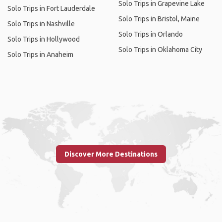
Solo Trips in Grapevine Lake
Solo Trips in Fort Lauderdale
Solo Trips in Bristol, Maine
Solo Trips in Nashville
Solo Trips in Orlando
Solo Trips in Hollywood
Solo Trips in Oklahoma City
Solo Trips in Anaheim
Discover More Destinations