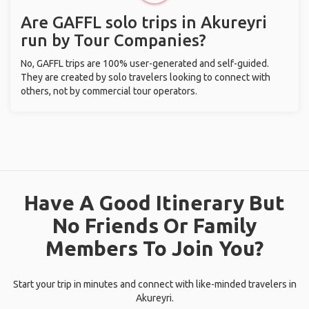
Are GAFFL solo trips in Akureyri
run by Tour Companies?
No, GAFFL trips are 100% user-generated and self-guided.
They are created by solo travelers looking to connect with
others, not by commercial tour operators.
Have A Good Itinerary But
No Friends Or Family
Members To Join You?
Start your trip in minutes and connect with like-minded travelers in
Akureyri.