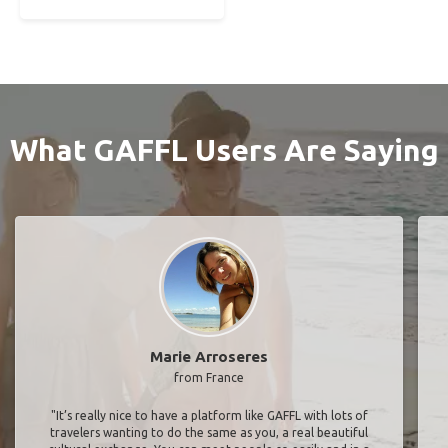
What GAFFL Users Are Saying
Marie Arroseres
from France
"It’s really nice to have a platform like GAFFL with lots of
travelers wanting to do the same as you, a real beautiful