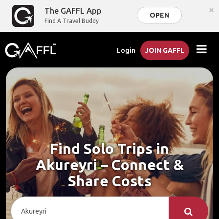
×
The GAFFL App
OPEN
Find A Travel Buddy
Login
JOIN GAFFL
Find Solo Trips in
Akureyri – Connect &
Share Costs