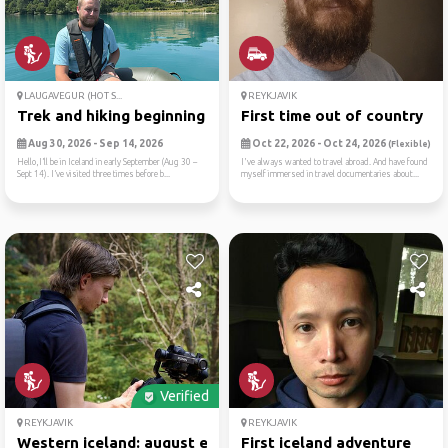
LAUGAVEGUR (HOT S...
REYKJAVIK
Trek and hiking beginning o...
First time out of country
Aug 30, 2026 - Sep 14, 2026
Oct 22, 2026 - Oct 24, 2026
(Flexible)
Hello,I’ll be in Iceland in early September (Aug 30 –
I've always wanted to travel abroad. And have found
Sept 14). I’ve visited three times before b...
myself immersed in travel documentaries about...
Verified
REYKJAVIK
REYKJAVIK
Western iceland: august ecl...
First iceland adventure