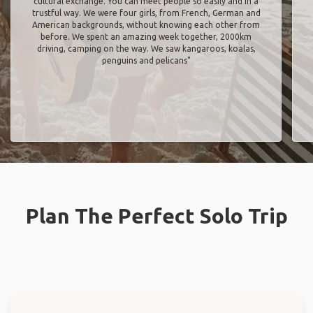
cultural exchange. You can meet people so easily and in a
trustful way. We were four girls, from French, German and
American backgrounds, without knowing each other from
before. We spent an amazing week together, 2000km
driving, camping on the way. We saw kangaroos, koalas,
penguins and pelicans"
Plan The Perfect Solo Trip