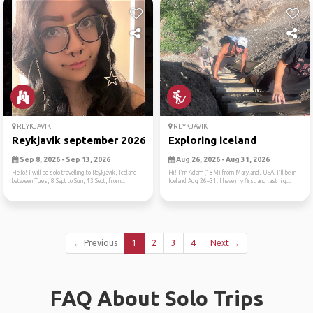
REYKJAVIK
REYKJAVIK
Reykjavik september 2026
Exploring iceland
Sep 8, 2026 - Sep 13, 2026
Aug 26, 2026 - Aug 31, 2026
Hello! I will be solo travelling to Reykjavik, Iceland
Hi! I'm Adam (18M) from Maryland, USA. I'll be in
between Tues, 8 Sept to Sun, 13 Sept, from...
Iceland Aug 26–31. I have my first and last nig...
← Previous
1
2
3
4
Next →
FAQ About Solo Trips