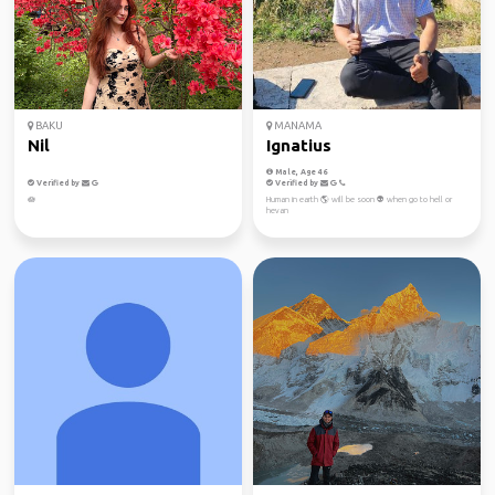
BAKU
MANAMA
Nil
Ignatius
Male, Age 46
Verified by
Verified by
🪷
Human in earth 🌎 will be soon 👽 when go to hell or
hevan