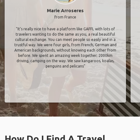
Marie Arroseres
from France
"It’s really nice to have a platform like GAFFL with lots of
travelers wanting to do the same as you, a real beautiful
cultural exchange. You can meet people so easily and in a
trustful way. We were four girls, from French, German and
American backgrounds, without knowing each other from
before. We spent an amazing week together, 2000km
driving, camping on the way. We saw kangaroos, koalas,
penguins and pelicans"
How Do I Find A Travel