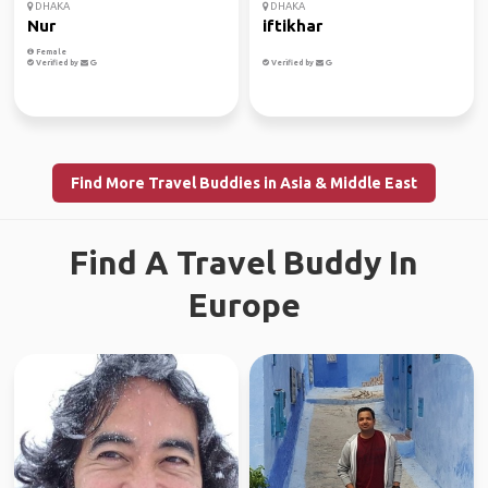
DHAKA
DHAKA
Nur
iftikhar
Female
Verified by
Verified by
Find More Travel Buddies in Asia & Middle East
Find A Travel Buddy In
Europe