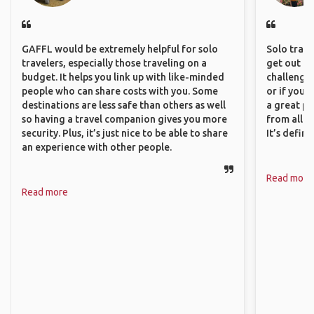
GAFFL would be extremely helpful for solo
Solo trave
travelers, especially those traveling on a
get out of
budget. It helps you link up with like-minded
challenging
people who can share costs with you. Some
or if you’
destinations are less safe than others as well
a great pl
so having a travel companion gives you more
from all a
security. Plus, it’s just nice to be able to share
It’s defin
an experience with other people.
Read more
Read more