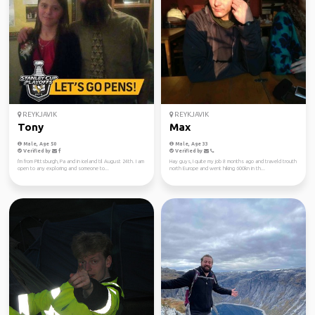
REYKJAVIK
REYKJAVIK
Tony
Max
Male, Age 50
Male, Age 33
Verified by
Verified by
I'm from Pittsburgh, Pa and in iceland til August 24th. I am
Hay guys, I quite my job 8 months ago and traveld trouth
open to any exploring and someone to...
north Europe and went hiking 600kn in th...