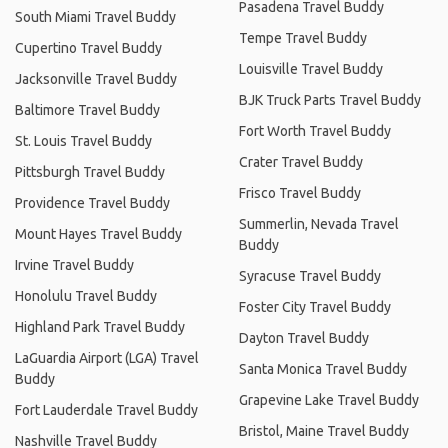
Pasadena Travel Buddy
South Miami Travel Buddy
Tempe Travel Buddy
Cupertino Travel Buddy
Louisville Travel Buddy
Jacksonville Travel Buddy
BJK Truck Parts Travel Buddy
Baltimore Travel Buddy
Fort Worth Travel Buddy
St. Louis Travel Buddy
Crater Travel Buddy
Pittsburgh Travel Buddy
Frisco Travel Buddy
Providence Travel Buddy
Summerlin, Nevada Travel
Mount Hayes Travel Buddy
Buddy
Irvine Travel Buddy
Syracuse Travel Buddy
Honolulu Travel Buddy
Foster City Travel Buddy
Highland Park Travel Buddy
Dayton Travel Buddy
LaGuardia Airport (LGA) Travel
Santa Monica Travel Buddy
Buddy
Grapevine Lake Travel Buddy
Fort Lauderdale Travel Buddy
Bristol, Maine Travel Buddy
Nashville Travel Buddy