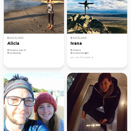
AUCKLAND
AUCKLAND
Alicia
Ivana
Female, Age 33
Female
Verified by
Verified by
Let’s see The World! ☀️