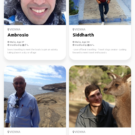
VIENNA
VIENNA
Ambrosio
Siddharth
Male, Age 37
Male, Age 38
Verified by
Verified by
loves travelling to meet the locals to join an activity
- Love offbeat travelling - Travel vlogs creator - Looking
taking place in a city or village
forward to meet travel enthusiasts
VIENNA
VIENNA