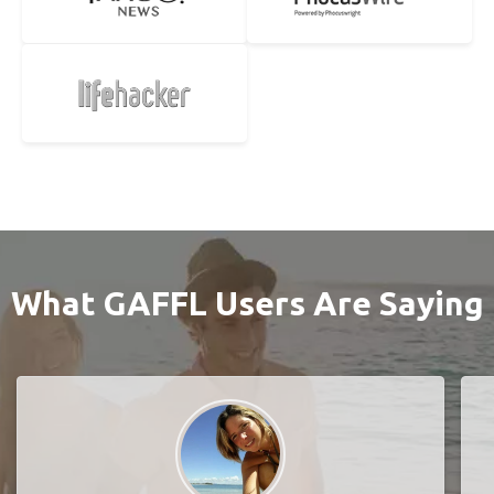
What GAFFL Users Are Saying