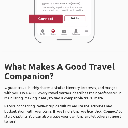
What Makes A Good Travel
Companion?
A great travel buddy shares a similar itinerary, interests, and budget
with you. On GAFFL, every travel partner describes their preferences in
their listing, making it easy to find a compatible travel mate.
Before connecting, review trip details to ensure the activities and
budget align with your plans. If you find a trip you like, click ‘Connect’ to
start chatting. You can also create your own trip and let others request
to join!