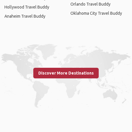
Orlando Travel Buddy
Hollywood Travel Buddy
Oklahoma City Travel Buddy
Anaheim Travel Buddy
Discover More Destinations