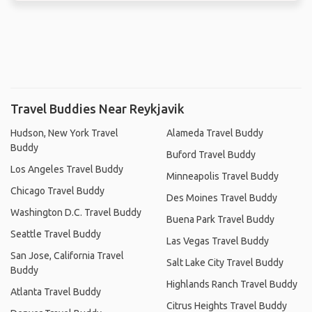
Travel Buddies Near Reykjavik
Hudson, New York Travel
Alameda Travel Buddy
Buddy
Buford Travel Buddy
Los Angeles Travel Buddy
Minneapolis Travel Buddy
Chicago Travel Buddy
Des Moines Travel Buddy
Washington D.C. Travel Buddy
Buena Park Travel Buddy
Seattle Travel Buddy
Las Vegas Travel Buddy
San Jose, California Travel
Salt Lake City Travel Buddy
Buddy
Highlands Ranch Travel Buddy
Atlanta Travel Buddy
Citrus Heights Travel Buddy