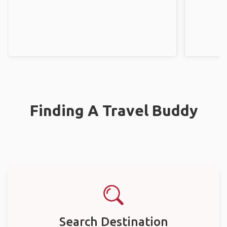
Finding A Travel Buddy
Search Destination