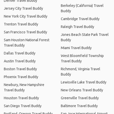
Denver Travel Buddy
Berkeley (California) Travel
Jersey City Travel Buddy
Buddy
New York City Travel Buddy
Cambridge Travel Buddy
Trenton Travel Buddy
Raleigh Travel Buddy
San Francisco Travel Buddy
Jones Beach State Park Travel
Sam Houston National Forest
Buddy
Travel Buddy
Miami Travel Buddy
Dallas Travel Buddy
West Bloomfield Township
Austin Travel Buddy
Travel Buddy
Boston Travel Buddy
Richmond, Virginia Travel
Buddy
Phoenix Travel Buddy
Lewisville Lake Travel Buddy
Newbury, New Hampshire
Travel Buddy
New Orleans Travel Buddy
Houston Travel Buddy
Greenville Travel Buddy
San Diego Travel Buddy
Baltimore Travel Buddy
Portland, Oregon Travel Buddy
San Jose International Airport