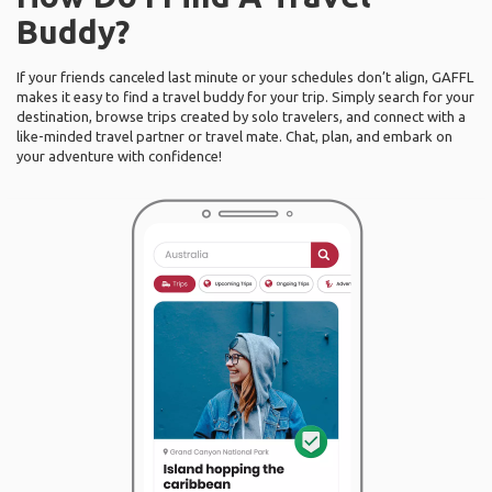
Buddy?
If your friends canceled last minute or your schedules don’t align, GAFFL
makes it easy to find a travel buddy for your trip. Simply search for your
destination, browse trips created by solo travelers, and connect with a
like-minded travel partner or travel mate. Chat, plan, and embark on
your adventure with confidence!