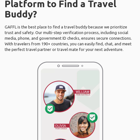
Platform to Find a Travel
Buddy?
GAFFL is the best place to find a travel buddy because we prioritize
trust and safety. Our multi-step verification process, including social
media, phone, and government ID checks, ensures secure connections.
With travelers from 190+ countries, you can easily find, chat, and meet
the perfect travel partner or travel mate for your next adventure.