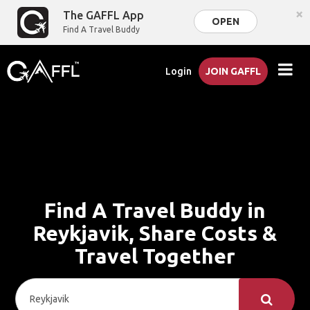
×
The GAFFL App
OPEN
Find A Travel Buddy
Login
JOIN GAFFL
Find A Travel Buddy in
Reykjavik, Share Costs &
Travel Together