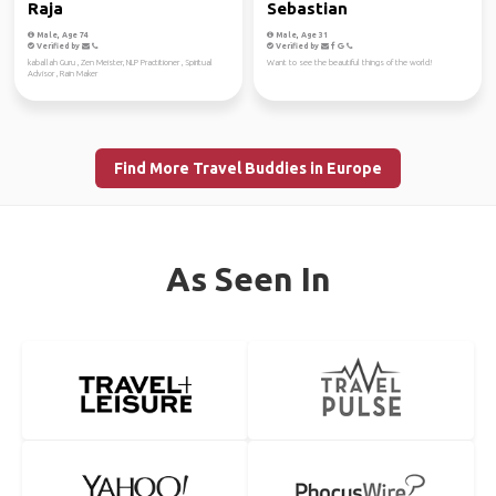
Raja
Sebastian
Male, Age 74
Male, Age 31
Verified by
Verified by
kaballah Guru , Zen Meister, NLP Practitioner , Spiritual
Want to see the beautiful things of the world!
Advisor , Rain Maker
Find More Travel Buddies in Europe
As Seen In