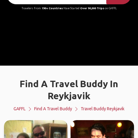
Travelers From
190+ Countries
Have Started
Over 90,000 Trips
on GAFFL
Find A Travel Buddy In
Reykjavik
GAFFL
Find A Travel Buddy
Travel Buddy Reykjavik