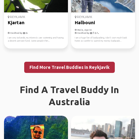
REYKJAVIK
REYKJAVIK
Kjartan
Halbouni
Male, Age 32
Verified by
Verified by
I am very Icelandic, my interests are swimming and having
I am a huge fan of backpacking, i don’t own much back
a decent pension fund. Some people thin...
home as I prefer to spend my money backpack...
Find More Travel Buddies in Reykjavik
Find A Travel Buddy In
Australia