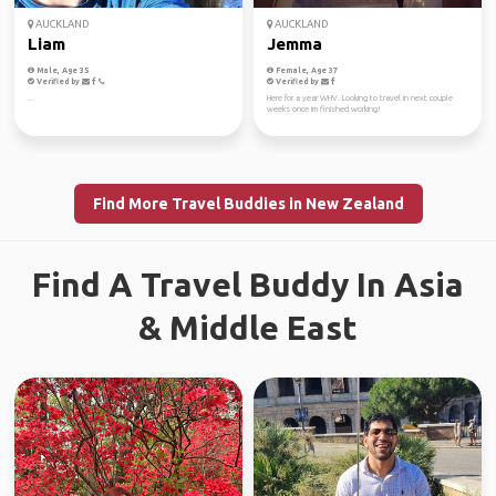
AUCKLAND
AUCKLAND
Liam
Jemma
Male, Age 35
Female, Age 37
Verified by
Verified by
..
Here for a year WHV. Looking to travel in next couple
weeks once im finished working!
Find More Travel Buddies in New Zealand
Find A Travel Buddy In Asia
& Middle East