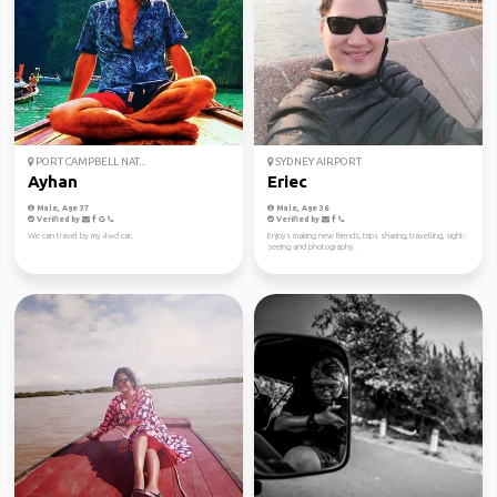
PORT CAMPBELL NAT...
SYDNEY AIRPORT
Ayhan
Eriec
Male, Age 37
Male, Age 36
Verified by
Verified by
We can travel by my 4wd car.
Enjoys making new friends, trips sharing, travelling, sight-
seeing and photography.