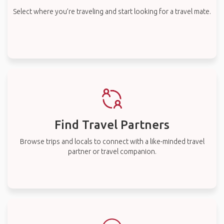
Select where you’re traveling and start looking for a travel mate.
Find Travel Partners
Browse trips and locals to connect with a like-minded travel
partner or travel companion.