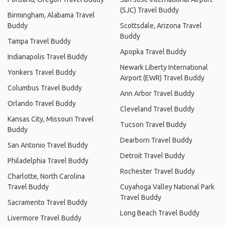
(SJC) Travel Buddy
Birmingham, Alabama Travel
Buddy
Scottsdale, Arizona Travel
Buddy
Tampa Travel Buddy
Apopka Travel Buddy
Indianapolis Travel Buddy
Newark Liberty International
Yonkers Travel Buddy
Airport (EWR) Travel Buddy
Columbus Travel Buddy
Ann Arbor Travel Buddy
Orlando Travel Buddy
Cleveland Travel Buddy
Kansas City, Missouri Travel
Tucson Travel Buddy
Buddy
Dearborn Travel Buddy
San Antonio Travel Buddy
Detroit Travel Buddy
Philadelphia Travel Buddy
Rochester Travel Buddy
Charlotte, North Carolina
Travel Buddy
Cuyahoga Valley National Park
Travel Buddy
Sacramento Travel Buddy
Long Beach Travel Buddy
Livermore Travel Buddy