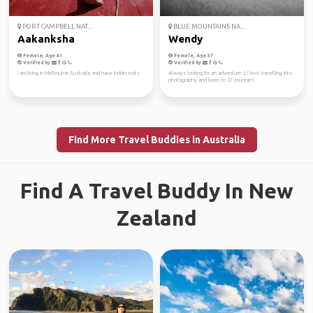
PORT CAMPBELL NAT...
BLUE MOUNTAINS NA...
Aakanksha
Wendy
Female, Age 41
Female, Age 37
Verified by
Verified by
I am living in Melbourne Australia and have indian roots
Always looking for an adventure :), I love travelling, into
photography and been to 37 countries.
Find More Travel Buddies in Australia
Find A Travel Buddy In New
Zealand