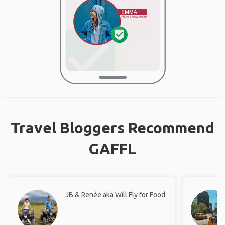
Travel Bloggers Recommend
GAFFL
JB & Renée aka Will Fly for Food