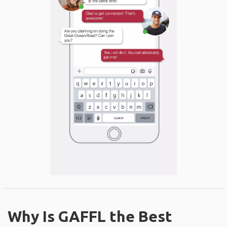
Why Is GAFFL the Best