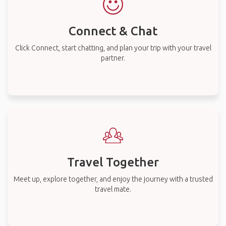
Connect & Chat
Click Connect, start chatting, and plan your trip with your travel
partner.
Travel Together
Meet up, explore together, and enjoy the journey with a trusted
travel mate.