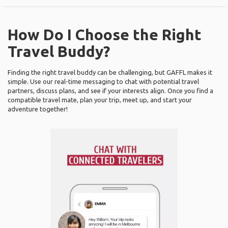
How Do I Choose the Right
Travel Buddy?
Finding the right travel buddy can be challenging, but GAFFL makes it
simple. Use our real-time messaging to chat with potential travel
partners, discuss plans, and see if your interests align. Once you find a
compatible travel mate, plan your trip, meet up, and start your
adventure together!