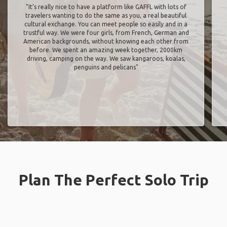
"It’s really nice to have a platform like GAFFL with lots of
travelers wanting to do the same as you, a real beautiful
cultural exchange. You can meet people so easily and in a
trustful way. We were four girls, from French, German and
American backgrounds, without knowing each other from
before. We spent an amazing week together, 2000km
driving, camping on the way. We saw kangaroos, koalas,
penguins and pelicans"
Plan The Perfect Solo Trip