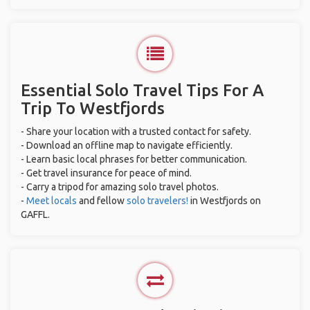
Essential Solo Travel Tips For A
Trip To Westfjords
- Share your location with a trusted contact for safety.
- Download an offline map to navigate efficiently.
- Learn basic local phrases for better communication.
- Get travel insurance for peace of mind.
- Carry a tripod for amazing solo travel photos.
-
Meet locals
and fellow
solo travelers!
in Westfjords on
GAFFL.