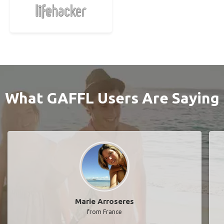
What GAFFL Users Are Saying
Marie Arroseres
from France