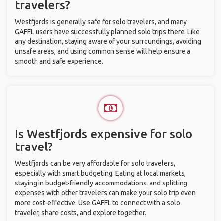
travelers?
Westfjords is generally safe for solo travelers, and many
GAFFL users have successfully planned solo trips there. Like
any destination, staying aware of your surroundings, avoiding
unsafe areas, and using common sense will help ensure a
smooth and safe experience.
Is Westfjords expensive for solo
travel?
Westfjords can be very affordable for solo travelers,
especially with smart budgeting. Eating at local markets,
staying in budget-friendly accommodations, and splitting
expenses with other travelers can make your solo trip even
more cost-effective. Use GAFFL to connect with a solo
traveler, share costs, and explore together.