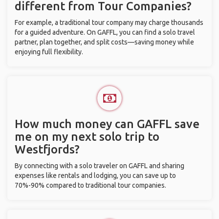
different from Tour Companies?
For example, a traditional tour company may charge thousands
for a guided adventure. On GAFFL, you can find a solo travel
partner, plan together, and split costs—saving money while
enjoying full flexibility.
How much money can GAFFL save
me on my next solo trip to
Westfjords?
By connecting with a solo traveler on GAFFL and sharing
expenses like rentals and lodging, you can save up to
70%-90% compared to traditional tour companies.