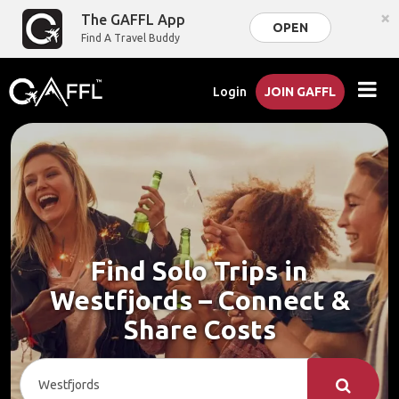
×
The GAFFL App
OPEN
Find A Travel Buddy
Login
JOIN GAFFL
Find Solo Trips in
Westfjords – Connect &
Share Costs