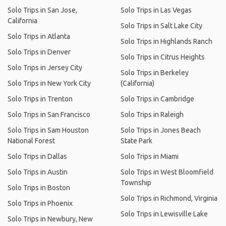
Solo Trips in San Jose,
Solo Trips in Las Vegas
California
Solo Trips in Salt Lake City
Solo Trips in Atlanta
Solo Trips in Highlands Ranch
Solo Trips in Denver
Solo Trips in Citrus Heights
Solo Trips in Jersey City
Solo Trips in Berkeley
Solo Trips in New York City
(California)
Solo Trips in Trenton
Solo Trips in Cambridge
Solo Trips in San Francisco
Solo Trips in Raleigh
Solo Trips in Sam Houston
Solo Trips in Jones Beach
National Forest
State Park
Solo Trips in Dallas
Solo Trips in Miami
Solo Trips in Austin
Solo Trips in West Bloomfield
Township
Solo Trips in Boston
Solo Trips in Richmond, Virginia
Solo Trips in Phoenix
Solo Trips in Lewisville Lake
Solo Trips in Newbury, New