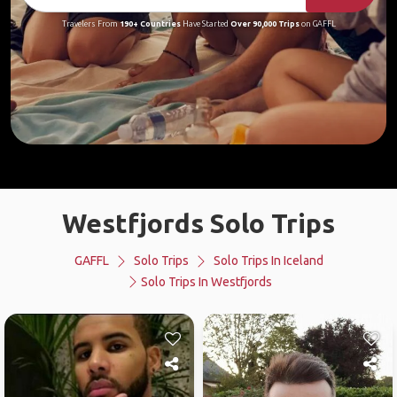
Travelers From
190+ Countries
Have Started
Over 90,000 Trips
on GAFFL
Westfjords Solo Trips
GAFFL
Solo Trips
Solo Trips In Iceland
Solo Trips In Westfjords