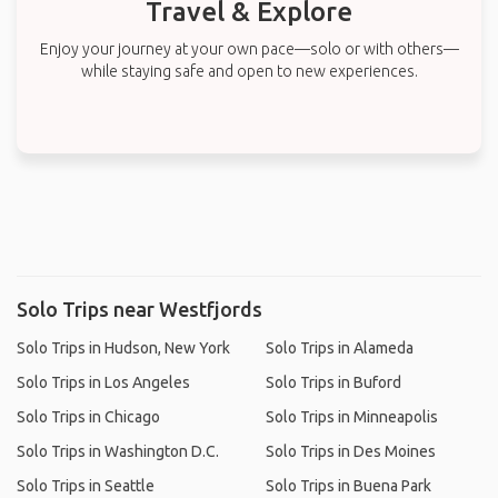
Travel & Explore
Enjoy your journey at your own pace—solo or with others—
while staying safe and open to new experiences.
Solo Trips near Westfjords
Solo Trips in Hudson, New York
Solo Trips in Alameda
Solo Trips in Los Angeles
Solo Trips in Buford
Solo Trips in Chicago
Solo Trips in Minneapolis
Solo Trips in Washington D.C.
Solo Trips in Des Moines
Solo Trips in Seattle
Solo Trips in Buena Park