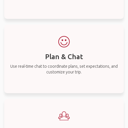
Plan & Chat
Use real-time chat to coordinate plans, set expectations, and
customize your trip.