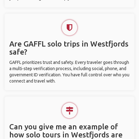
Are GAFFL solo trips in Westfjords
safe?
GAFFL prioritizes trust and safety. Every traveler goes through
a multi-step verification process, including social, phone, and
government ID verification. You have full control over who you
connect and travel with.
Can you give me an example of
how solo tours in Westfjords are