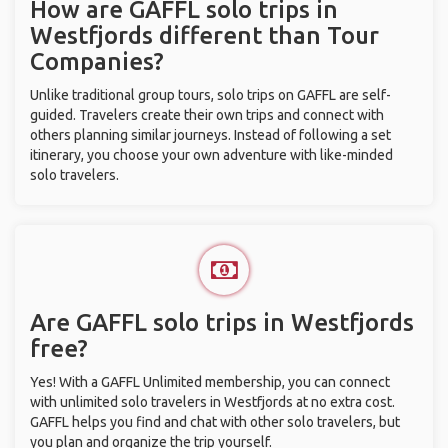
How are GAFFL solo trips in
Westfjords different than Tour
Companies?
Unlike traditional group tours, solo trips on GAFFL are self-
guided. Travelers create their own trips and connect with
others planning similar journeys. Instead of following a set
itinerary, you choose your own adventure with like-minded
solo travelers.
Are GAFFL solo trips in Westfjords
free?
Yes! With a GAFFL Unlimited membership, you can connect
with unlimited solo travelers in Westfjords at no extra cost.
GAFFL helps you find and chat with other solo travelers, but
you plan and organize the trip yourself.