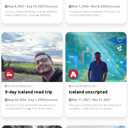
Aug 8, 2027 - Sep 30, 2027
Nov 1, 2026 - Nov 8, 2026
(Flexible)
(Flexible)
Join me, a 18-year-old female, on an epic adventure
I'm going to Iceland in November of this year, and
travel to Golden Circle, Iceland 🌋. Departing...
I'd love to make friends there :)
GOLDEN CIRCLE ICE...
GOLDEN CIRCLE ICE...
9-day iceland road trip
Iceland unscripted
Aug 24, 2026 - Sep 1, 2026
Mar 11, 2027 - Mar 21, 2027
(Flexible)
Join me on a 9-day Iceland Road Trip exploring the
After years of putting family first and caregiving for
stunning Golden Circle 🌄. From all the corners...
my parents, I finally have my first passpo...