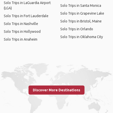
Solo Trips in LaGuardia Airport
Solo Trips in Santa Monica
(LGA)
Solo Trips in Grapevine Lake
Solo Trips in Fort Lauderdale
Solo Trips in Bristol, Maine
Solo Trips in Nashville
Solo Trips in Orlando
Solo Trips in Hollywood
Solo Trips in Oklahoma City
Solo Trips in Anaheim
Discover More Destinations