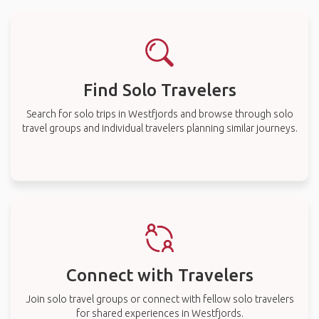
Find Solo Travelers
Search for solo trips in Westfjords and browse through solo
travel groups and individual travelers planning similar journeys.
Connect with Travelers
Join solo travel groups or connect with fellow solo travelers
for shared experiences in Westfjords.