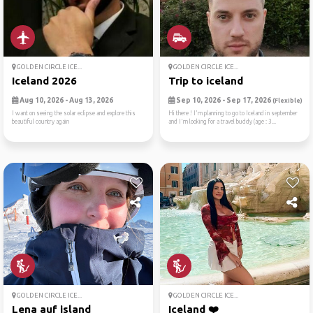
GOLDEN CIRCLE ICE...
GOLDEN CIRCLE ICE...
Iceland 2026
Trip to iceland
Aug 10, 2026 - Aug 13, 2026
Sep 10, 2026 - Sep 17, 2026
(Flexible)
I want on seeing the solar eclipse and explore this
Hi there ! I'm planning to go to Iceland in september
beautiful country again
and I'm looking for a travel buddy (age : 3...
GOLDEN CIRCLE ICE...
GOLDEN CIRCLE ICE...
Lena auf island
Iceland ❤️