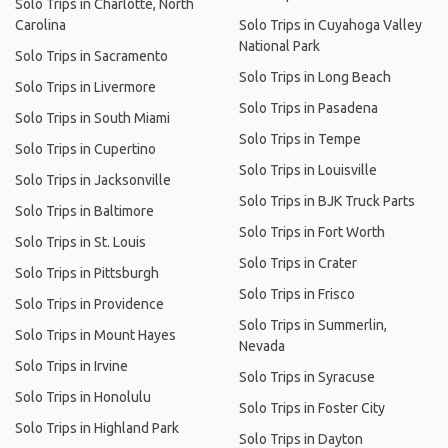
Solo Trips in Charlotte, North
Carolina
Solo Trips in Cuyahoga Valley
National Park
Solo Trips in Sacramento
Solo Trips in Long Beach
Solo Trips in Livermore
Solo Trips in Pasadena
Solo Trips in South Miami
Solo Trips in Tempe
Solo Trips in Cupertino
Solo Trips in Louisville
Solo Trips in Jacksonville
Solo Trips in BJK Truck Parts
Solo Trips in Baltimore
Solo Trips in Fort Worth
Solo Trips in St. Louis
Solo Trips in Crater
Solo Trips in Pittsburgh
Solo Trips in Frisco
Solo Trips in Providence
Solo Trips in Summerlin,
Solo Trips in Mount Hayes
Nevada
Solo Trips in Irvine
Solo Trips in Syracuse
Solo Trips in Honolulu
Solo Trips in Foster City
Solo Trips in Highland Park
Solo Trips in Dayton