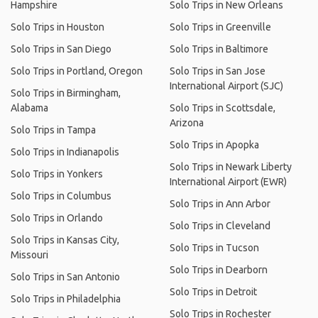
Hampshire
Solo Trips in New Orleans
Solo Trips in Houston
Solo Trips in Greenville
Solo Trips in San Diego
Solo Trips in Baltimore
Solo Trips in Portland, Oregon
Solo Trips in San Jose
International Airport (SJC)
Solo Trips in Birmingham,
Alabama
Solo Trips in Scottsdale,
Arizona
Solo Trips in Tampa
Solo Trips in Apopka
Solo Trips in Indianapolis
Solo Trips in Newark Liberty
Solo Trips in Yonkers
International Airport (EWR)
Solo Trips in Columbus
Solo Trips in Ann Arbor
Solo Trips in Orlando
Solo Trips in Cleveland
Solo Trips in Kansas City,
Solo Trips in Tucson
Missouri
Solo Trips in Dearborn
Solo Trips in San Antonio
Solo Trips in Detroit
Solo Trips in Philadelphia
Solo Trips in Rochester