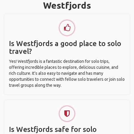
Westfjords
Is Westfjords a good place to solo
travel?
Yes! Westfjords is a fantastic destination for solo trips,
offering incredible places to explore, delicious cuisine, and
rich culture. It’s also easy to navigate and has many
opportunities to connect with fellow solo travelers or join solo
travel groups along the way.
Is Westfjords safe for solo