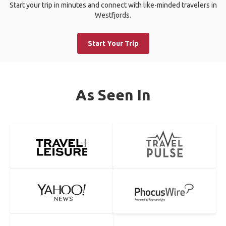
Start your trip in minutes and connect with like-minded travelers in
Westfjords.
Start Your Trip
As Seen In