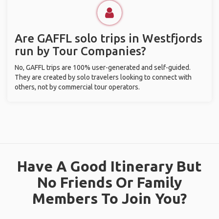
Are GAFFL solo trips in Westfjords
run by Tour Companies?
No, GAFFL trips are 100% user-generated and self-guided.
They are created by solo travelers looking to connect with
others, not by commercial tour operators.
Have A Good Itinerary But
No Friends Or Family
Members To Join You?