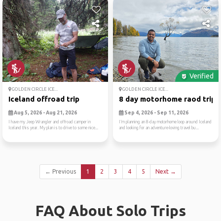
Verified
GOLDEN CIRCLE ICE...
GOLDEN CIRCLE ICE...
Iceland offroad trip
8 day motorhome raod trip a.
Aug 5, 2026 - Aug 21, 2026
Sep 4, 2026 - Sep 11, 2026
I have my Jeep Wrangler and offroad camper in
I’m planning an 8-day motorhome loop around Iceland
Iceland this year. My plan is to drive to some nice...
and looking for an adventure-loving travel bu...
← Previous
1
2
3
4
5
Next →
FAQ About Solo Trips