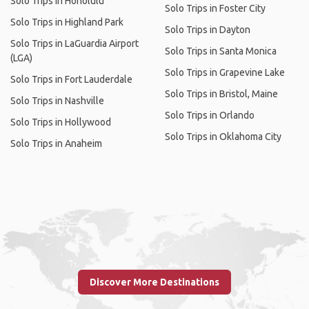
Solo Trips in Honolulu
Solo Trips in Foster City
Solo Trips in Highland Park
Solo Trips in Dayton
Solo Trips in LaGuardia Airport
Solo Trips in Santa Monica
(LGA)
Solo Trips in Grapevine Lake
Solo Trips in Fort Lauderdale
Solo Trips in Bristol, Maine
Solo Trips in Nashville
Solo Trips in Orlando
Solo Trips in Hollywood
Solo Trips in Oklahoma City
Solo Trips in Anaheim
Discover More Destinations