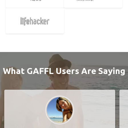
What GAFFL Users Are Saying