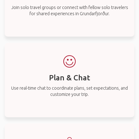
Join solo travel groups or connect with fellow solo travelers
for shared experiences in Grundarfjörður.
Plan & Chat
Use real-time chat to coordinate plans, set expectations, and
customize your trip.