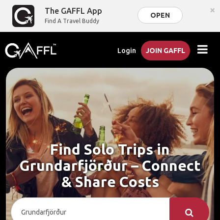
×
The GAFFL App
OPEN
Find A Travel Buddy
Login
JOIN GAFFL
Find Solo Trips in
Grundarfjörður – Connect
& Share Costs