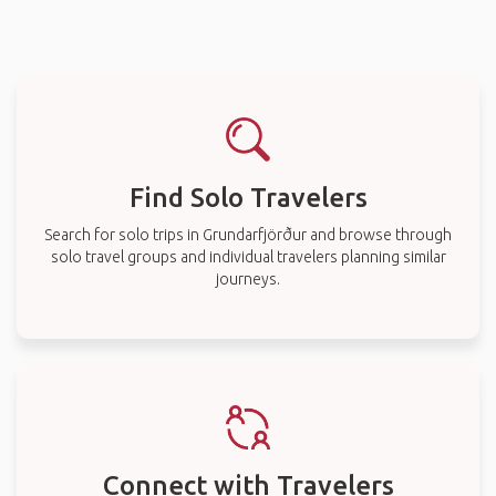
Find Solo Travelers
Search for solo trips in Grundarfjörður and browse through
solo travel groups and individual travelers planning similar
journeys.
Connect with Travelers