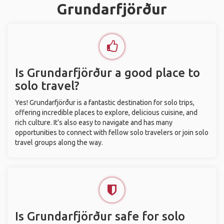
Grundarfjörður
Is Grundarfjörður a good place to
solo travel?
Yes! Grundarfjörður is a fantastic destination for solo trips,
offering incredible places to explore, delicious cuisine, and
rich culture. It’s also easy to navigate and has many
opportunities to connect with fellow solo travelers or join solo
travel groups along the way.
Is Grundarfjörður safe for solo