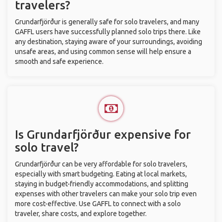
travelers?
Grundarfjörður is generally safe for solo travelers, and many
GAFFL users have successfully planned solo trips there. Like
any destination, staying aware of your surroundings, avoiding
unsafe areas, and using common sense will help ensure a
smooth and safe experience.
Is Grundarfjörður expensive for
solo travel?
Grundarfjörður can be very affordable for solo travelers,
especially with smart budgeting. Eating at local markets,
staying in budget-friendly accommodations, and splitting
expenses with other travelers can make your solo trip even
more cost-effective. Use GAFFL to connect with a solo
traveler, share costs, and explore together.