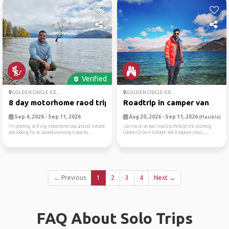
Verified
GOLDEN CIRCLE ICE...
GOLDEN CIRCLE ICE...
8 day motorhome raod trip a...
Roadtrip in camper van
Sep 4, 2026 - Sep 11, 2026
Aug 20, 2026 - Sep 11, 2026
(Flexible)
I’m planning an 8-day motorhome loop around Iceland
Join me on an epic road trip through the stunning
and looking for an adventure-loving travel bu...
Golden Circle in Iceland! We'll explore cities,...
← Previous
1
2
3
4
Next →
FAQ About Solo Trips