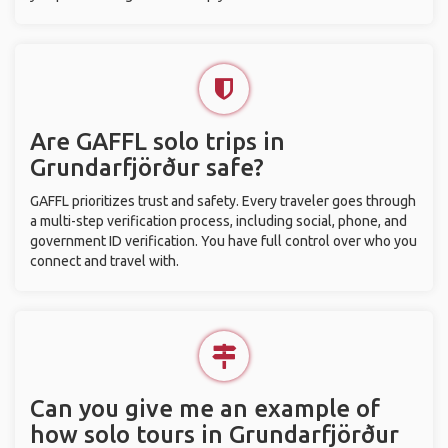
Are GAFFL solo trips in
Grundarfjörður safe?
GAFFL prioritizes trust and safety. Every traveler goes through
a multi-step verification process, including social, phone, and
government ID verification. You have full control over who you
connect and travel with.
Can you give me an example of
how solo tours in Grundarfjörður