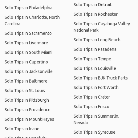
Solo Trips in Detroit
Solo Trips in Philadelphia
Solo Trips in Rochester
Solo Trips in Charlotte, North
Carolina
Solo Trips in Cuyahoga Valley
National Park
Solo Trips in Sacramento
Solo Trips in Long Beach
Solo Trips in Livermore
Solo Trips in Pasadena
Solo Trips in South Miami
Solo Trips in Tempe
Solo Trips in Cupertino
Solo Trips in Louisville
Solo Trips in Jacksonville
Solo Trips in BJK Truck Parts
Solo Trips in Baltimore
Solo Trips in Fort Worth
Solo Trips in St. Louis
Solo Trips in Crater
Solo Trips in Pittsburgh
Solo Trips in Frisco
Solo Trips in Providence
Solo Trips in Summerlin,
Solo Trips in Mount Hayes
Nevada
Solo Trips in Irvine
Solo Trips in Syracuse