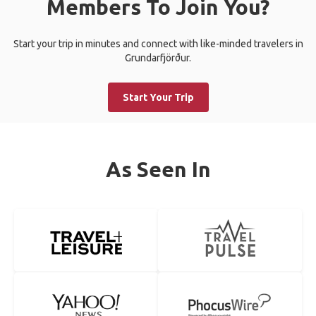
Members To Join You?
Start your trip in minutes and connect with like-minded travelers in
Grundarfjörður.
Start Your Trip
As Seen In