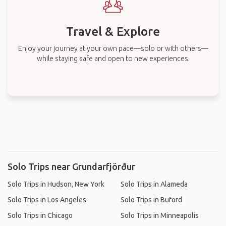
Travel & Explore
Enjoy your journey at your own pace—solo or with others—
while staying safe and open to new experiences.
Solo Trips near Grundarfjörður
Solo Trips in Hudson, New York
Solo Trips in Alameda
Solo Trips in Los Angeles
Solo Trips in Buford
Solo Trips in Chicago
Solo Trips in Minneapolis