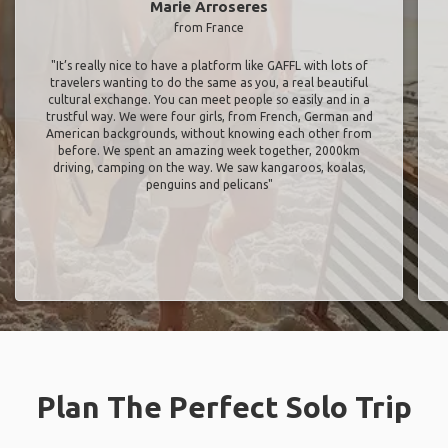
Marie Arroseres
from France
"It’s really nice to have a platform like GAFFL with lots of
travelers wanting to do the same as you, a real beautiful
cultural exchange. You can meet people so easily and in a
trustful way. We were four girls, from French, German and
American backgrounds, without knowing each other from
before. We spent an amazing week together, 2000km
driving, camping on the way. We saw kangaroos, koalas,
penguins and pelicans"
Plan The Perfect Solo Trip