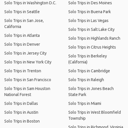
Solo Trips in Washington D.C.
Solo Trips in Des Moines
Solo Trips in Seattle
Solo Trips in Buena Park
Solo Trips in San Jose,
Solo Trips in Las Vegas
California
Solo Trips in Salt Lake City
Solo Trips in Atlanta
Solo Trips in Highlands Ranch
Solo Trips in Denver
Solo Trips in Citrus Heights
Solo Trips in Jersey City
Solo Trips in Berkeley
Solo Trips in New York City
(California)
Solo Trips in Trenton
Solo Trips in Cambridge
Solo Trips in San Francisco
Solo Trips in Raleigh
Solo Trips in Sam Houston
Solo Trips in Jones Beach
National Forest
State Park
Solo Trips in Dallas
Solo Trips in Miami
Solo Trips in Austin
Solo Trips in West Bloomfield
Township
Solo Trips in Boston
Solo Trips in Richmond, Virginia