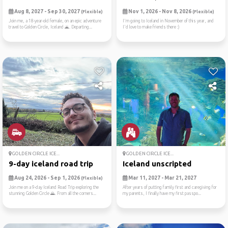
Aug 8, 2027 - Sep 30, 2027
Nov 1, 2026 - Nov 8, 2026
(Flexible)
(Flexible)
Join me, a 18-year-old female, on an epic adventure
I'm going to Iceland in November of this year, and
travel to Golden Circle, Iceland 🌋. Departing...
I'd love to make friends there :)
GOLDEN CIRCLE ICE...
GOLDEN CIRCLE ICE...
9-day iceland road trip
Iceland unscripted
Aug 24, 2026 - Sep 1, 2026
Mar 11, 2027 - Mar 21, 2027
(Flexible)
Join me on a 9-day Iceland Road Trip exploring the
After years of putting family first and caregiving for
stunning Golden Circle 🌄. From all the corners...
my parents, I finally have my first passpo...