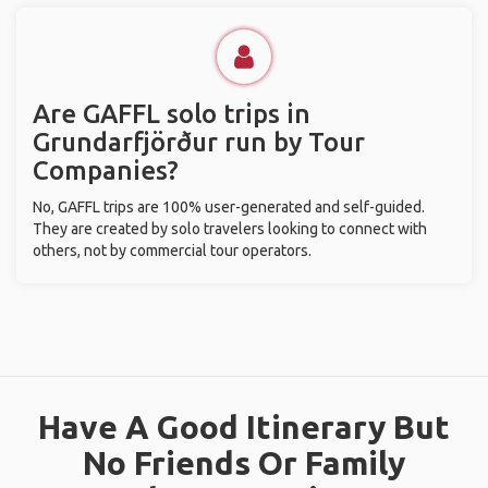
Are GAFFL solo trips in
Grundarfjörður run by Tour
Companies?
No, GAFFL trips are 100% user-generated and self-guided.
They are created by solo travelers looking to connect with
others, not by commercial tour operators.
Have A Good Itinerary But
No Friends Or Family