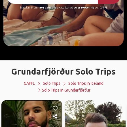
Travelers From
190+ Countries
Have Started
Over 90,000 Trips
on GAFFL
Grundarfjörður Solo Trips
GAFFL
Solo Trips
Solo Trips In Iceland
Solo Trips In Grundarfjörður