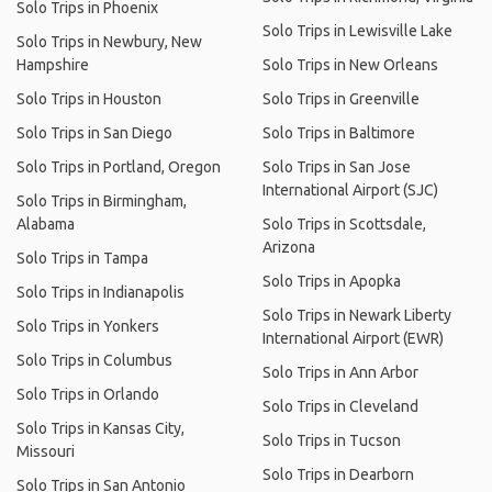
Solo Trips in Phoenix
Solo Trips in Lewisville Lake
Solo Trips in Newbury, New
Hampshire
Solo Trips in New Orleans
Solo Trips in Houston
Solo Trips in Greenville
Solo Trips in San Diego
Solo Trips in Baltimore
Solo Trips in Portland, Oregon
Solo Trips in San Jose
International Airport (SJC)
Solo Trips in Birmingham,
Alabama
Solo Trips in Scottsdale,
Arizona
Solo Trips in Tampa
Solo Trips in Apopka
Solo Trips in Indianapolis
Solo Trips in Newark Liberty
Solo Trips in Yonkers
International Airport (EWR)
Solo Trips in Columbus
Solo Trips in Ann Arbor
Solo Trips in Orlando
Solo Trips in Cleveland
Solo Trips in Kansas City,
Solo Trips in Tucson
Missouri
Solo Trips in Dearborn
Solo Trips in San Antonio