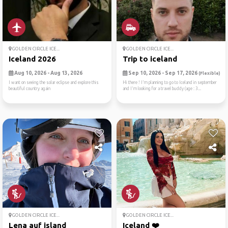
GOLDEN CIRCLE ICE...
GOLDEN CIRCLE ICE...
Iceland 2026
Trip to iceland
Aug 10, 2026 - Aug 13, 2026
Sep 10, 2026 - Sep 17, 2026
(Flexible)
I want on seeing the solar eclipse and explore this
Hi there ! I'm planning to go to Iceland in september
beautiful country again
and I'm looking for a travel buddy (age : 3...
GOLDEN CIRCLE ICE...
GOLDEN CIRCLE ICE...
Lena auf island
Iceland ❤️