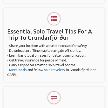
Essential Solo Travel Tips For A
Trip To Grundarfjörður
- Share your location with a trusted contact for safety.
- Download an offline map to navigate efficiently.
- Learn basic local phrases for better communication.
- Get travel insurance for peace of mind.
- Carry a tripod for amazing solo travel photos.
-
Meet locals
and fellow
solo travelers!
in Grundarfjörður on
GAFFL.