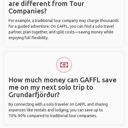
are different from Tour
Companies?
For example, a traditional tour company may charge thousands
for a guided adventure. On GAFFL, you can find a solo travel
partner, plan together, and split costs—saving money while
enjoying full flexibility.
How much money can GAFFL save
me on my next solo trip to
Grundarfjörður?
By connecting with a solo traveler on GAFFL and sharing
expenses like rentals and lodging, you can save up to
70%-90% compared to traditional tour companies.