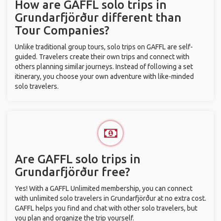
How are GAFFL solo trips in
Grundarfjörður different than
Tour Companies?
Unlike traditional group tours, solo trips on GAFFL are self-
guided. Travelers create their own trips and connect with
others planning similar journeys. Instead of following a set
itinerary, you choose your own adventure with like-minded
solo travelers.
Are GAFFL solo trips in
Grundarfjörður free?
Yes! With a GAFFL Unlimited membership, you can connect
with unlimited solo travelers in Grundarfjörður at no extra cost.
GAFFL helps you find and chat with other solo travelers, but
you plan and organize the trip yourself.