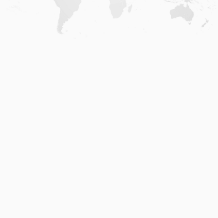
Home
.
About
.
Terms of Use
.
Privacy Policy
.
Help
.
Blog
.
Travel Buddy App
GAFFL Inc © 2026