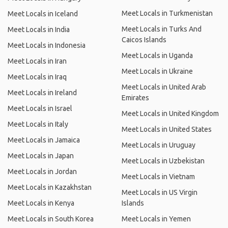
Meet Locals in Turkmenistan
Meet Locals in Iceland
Meet Locals in Turks And
Meet Locals in India
Caicos Islands
Meet Locals in Indonesia
Meet Locals in Uganda
Meet Locals in Iran
Meet Locals in Ukraine
Meet Locals in Iraq
Meet Locals in United Arab
Meet Locals in Ireland
Emirates
Meet Locals in Israel
Meet Locals in United Kingdom
Meet Locals in Italy
Meet Locals in United States
Meet Locals in Jamaica
Meet Locals in Uruguay
Meet Locals in Japan
Meet Locals in Uzbekistan
Meet Locals in Jordan
Meet Locals in Vietnam
Meet Locals in Kazakhstan
Meet Locals in US Virgin
Meet Locals in Kenya
Islands
Meet Locals in South Korea
Meet Locals in Yemen