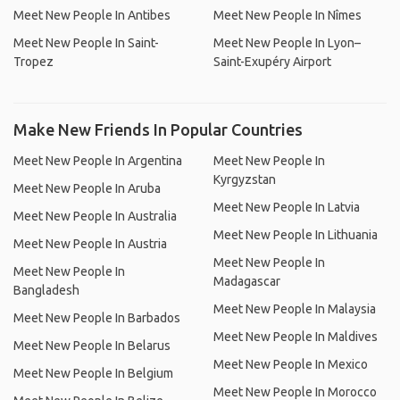
Meet New People In Antibes
Meet New People In Nîmes
Meet New People In Saint-
Meet New People In Lyon–
Tropez
Saint-Exupéry Airport
Make New Friends In Popular Countries
Meet New People In Argentina
Meet New People In
Kyrgyzstan
Meet New People In Aruba
Meet New People In Latvia
Meet New People In Australia
Meet New People In Lithuania
Meet New People In Austria
Meet New People In
Meet New People In
Madagascar
Bangladesh
Meet New People In Malaysia
Meet New People In Barbados
Meet New People In Maldives
Meet New People In Belarus
Meet New People In Mexico
Meet New People In Belgium
Meet New People In Morocco