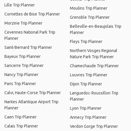
Lille Trip Planner
Moulins Trip Planner
Cornettes de Bise Trip Planner
Grenoble Trip Planner
Morzine Trip Planner
Belleville-en-Beaujolais Trip
Cevennes National Park Trip
Planner
Planner
Fleys Trip Planner
Saint-Bernard Trip Planner
Northern Vosges Regional
Bayeux Trip Planner
Nature Park Trip Planner
Sancerre Trip Planner
Chamechaude Trip Planner
Nancy Trip Planner
Louvres Trip Planner
Paris Trip Planner
Dijon Trip Planner
Calvi, Haute-Corse Trip Planner
Languedoc-Roussillon Trip
Planner
Nantes Atlantique Airport Trip
Planner
Lyon Trip Planner
Caen Trip Planner
Annecy Trip Planner
Calais Trip Planner
Verdon Gorge Trip Planner