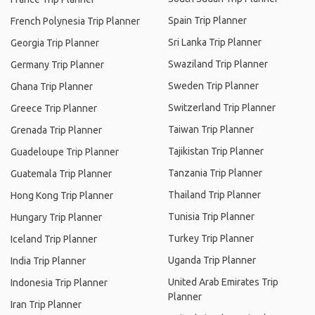
Spain Trip Planner
French Polynesia Trip Planner
Sri Lanka Trip Planner
Georgia Trip Planner
Swaziland Trip Planner
Germany Trip Planner
Sweden Trip Planner
Ghana Trip Planner
Switzerland Trip Planner
Greece Trip Planner
Taiwan Trip Planner
Grenada Trip Planner
Tajikistan Trip Planner
Guadeloupe Trip Planner
Tanzania Trip Planner
Guatemala Trip Planner
Thailand Trip Planner
Hong Kong Trip Planner
Tunisia Trip Planner
Hungary Trip Planner
Turkey Trip Planner
Iceland Trip Planner
Uganda Trip Planner
India Trip Planner
United Arab Emirates Trip
Indonesia Trip Planner
Planner
Iran Trip Planner