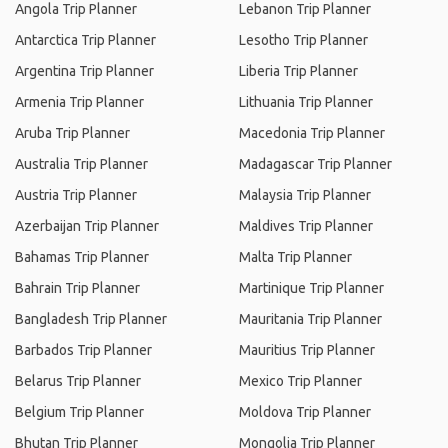
Angola Trip Planner
Lebanon Trip Planner
Antarctica Trip Planner
Lesotho Trip Planner
Argentina Trip Planner
Liberia Trip Planner
Armenia Trip Planner
Lithuania Trip Planner
Aruba Trip Planner
Macedonia Trip Planner
Australia Trip Planner
Madagascar Trip Planner
Austria Trip Planner
Malaysia Trip Planner
Azerbaijan Trip Planner
Maldives Trip Planner
Bahamas Trip Planner
Malta Trip Planner
Bahrain Trip Planner
Martinique Trip Planner
Bangladesh Trip Planner
Mauritania Trip Planner
Barbados Trip Planner
Mauritius Trip Planner
Belarus Trip Planner
Mexico Trip Planner
Belgium Trip Planner
Moldova Trip Planner
Bhutan Trip Planner
Mongolia Trip Planner