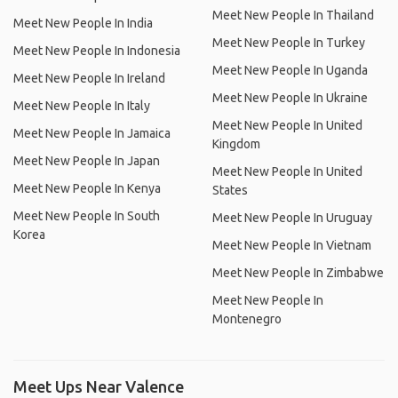
Meet New People In Thailand
Meet New People In India
Meet New People In Turkey
Meet New People In Indonesia
Meet New People In Uganda
Meet New People In Ireland
Meet New People In Ukraine
Meet New People In Italy
Meet New People In United
Meet New People In Jamaica
Kingdom
Meet New People In Japan
Meet New People In United
Meet New People In Kenya
States
Meet New People In South
Meet New People In Uruguay
Korea
Meet New People In Vietnam
Meet New People In Zimbabwe
Meet New People In
Montenegro
Meet Ups Near Valence