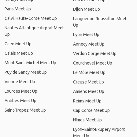
Paris Meet Up
Dijon Meet Up
Calvi, Haute-Corse Meet Up
Languedoc-Roussillon Meet
Up
Nantes Atlantique Airport Meet
Up
Lyon Meet Up
Caen Meet Up
Annecy Meet Up
Calais Meet Up
Verdon Gorge Meet Up
Mont Saint-Michel Meet Up
Courchevel Meet Up
Puy de Sancy Meet Up
Le Môle Meet Up
Vienne Meet Up
Creuse Meet Up
Lourdes Meet Up
Amiens Meet Up
Antibes Meet Up
Reims Meet Up
Saint-Tropez Meet Up
Cap Corse Meet Up
Nîmes Meet Up
Lyon–Saint-Exupéry Airport
Meet Up