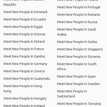
Republic
Meet New People In Portugal
Meet New People In Denmark
Meet New People In Romania
Meet New People In Ecuador
Meet New People In Russia
Meet New People In Egypt
Meet New People In Saudi
Meet New People In Estonia
Arabia
Meet New People In Finland
Meet New People In Serbia
Meet New People In France
Meet New People In Singapore
Meet New People In Gambia
Meet New People In Slovenia
Meet New People In Germany
Meet New People In South
Africa
Meet New People In Greece
Meet New People In Spain
Meet New People In Guatemala
Meet New People In Sweden
Meet New People In Hong
Kong
Meet New People In
Switzerland
Meet New People In Hungary
Meet New People In Tanzania
Meet New People In Iceland