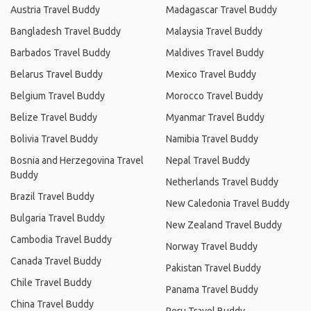
Austria Travel Buddy
Madagascar Travel Buddy
Bangladesh Travel Buddy
Malaysia Travel Buddy
Barbados Travel Buddy
Maldives Travel Buddy
Belarus Travel Buddy
Mexico Travel Buddy
Belgium Travel Buddy
Morocco Travel Buddy
Belize Travel Buddy
Myanmar Travel Buddy
Bolivia Travel Buddy
Namibia Travel Buddy
Bosnia and Herzegovina Travel
Nepal Travel Buddy
Buddy
Netherlands Travel Buddy
Brazil Travel Buddy
New Caledonia Travel Buddy
Bulgaria Travel Buddy
New Zealand Travel Buddy
Cambodia Travel Buddy
Norway Travel Buddy
Canada Travel Buddy
Pakistan Travel Buddy
Chile Travel Buddy
Panama Travel Buddy
China Travel Buddy