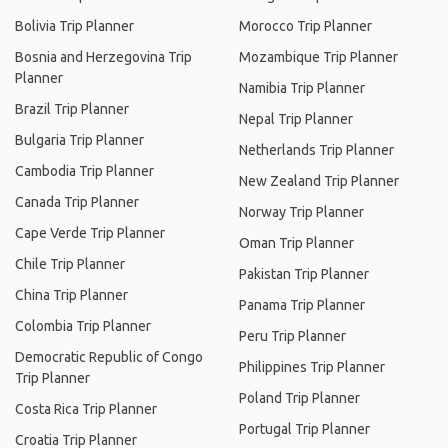
Bolivia Trip Planner
Morocco Trip Planner
Bosnia and Herzegovina Trip
Mozambique Trip Planner
Planner
Namibia Trip Planner
Brazil Trip Planner
Nepal Trip Planner
Bulgaria Trip Planner
Netherlands Trip Planner
Cambodia Trip Planner
New Zealand Trip Planner
Canada Trip Planner
Norway Trip Planner
Cape Verde Trip Planner
Oman Trip Planner
Chile Trip Planner
Pakistan Trip Planner
China Trip Planner
Panama Trip Planner
Colombia Trip Planner
Peru Trip Planner
Democratic Republic of Congo
Philippines Trip Planner
Trip Planner
Poland Trip Planner
Costa Rica Trip Planner
Portugal Trip Planner
Croatia Trip Planner