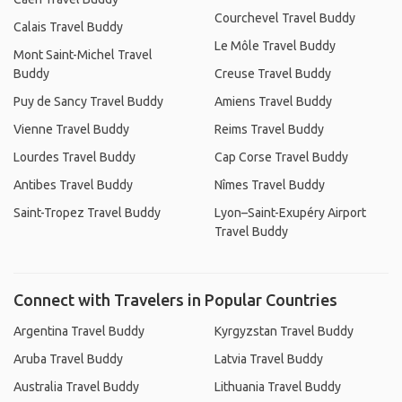
Courchevel Travel Buddy
Calais Travel Buddy
Le Môle Travel Buddy
Mont Saint-Michel Travel
Buddy
Creuse Travel Buddy
Puy de Sancy Travel Buddy
Amiens Travel Buddy
Vienne Travel Buddy
Reims Travel Buddy
Lourdes Travel Buddy
Cap Corse Travel Buddy
Antibes Travel Buddy
Nîmes Travel Buddy
Saint-Tropez Travel Buddy
Lyon–Saint-Exupéry Airport
Travel Buddy
Connect with Travelers in Popular Countries
Argentina Travel Buddy
Kyrgyzstan Travel Buddy
Aruba Travel Buddy
Latvia Travel Buddy
Australia Travel Buddy
Lithuania Travel Buddy