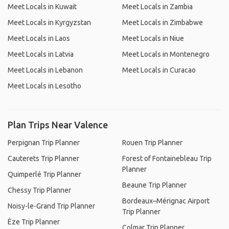
Meet Locals in Kuwait
Meet Locals in Zambia
Meet Locals in Kyrgyzstan
Meet Locals in Zimbabwe
Meet Locals in Laos
Meet Locals in Niue
Meet Locals in Latvia
Meet Locals in Montenegro
Meet Locals in Lebanon
Meet Locals in Curacao
Meet Locals in Lesotho
Plan Trips Near Valence
Perpignan Trip Planner
Rouen Trip Planner
Cauterets Trip Planner
Forest of Fontainebleau Trip
Planner
Quimperlé Trip Planner
Beaune Trip Planner
Chessy Trip Planner
Bordeaux–Mérignac Airport
Noisy-le-Grand Trip Planner
Trip Planner
Èze Trip Planner
Colmar Trip Planner