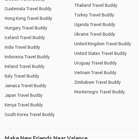
Thailand Travel Buddy
Guatemala Travel Buddy
Turkey Travel Buddy
Hong Kong Travel Buddy
Uganda Travel Buddy
Hungary Travel Buddy
Ukraine Travel Buddy
Iceland Travel Buddy
United Kingdom Travel Buddy
India Travel Buddy
United States Travel Buddy
Indonesia Travel Buddy
Uruguay Travel Buddy
Ireland Travel Buddy
Vietnam Travel Buddy
Italy Travel Buddy
Zimbabwe Travel Buddy
Jamaica Travel Buddy
Montenegro Travel Buddy
Japan Travel Buddy
Kenya Travel Buddy
South Korea Travel Buddy
Make New Friends Near Valence