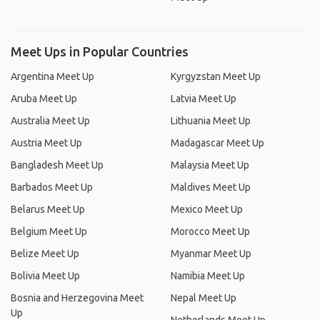
Meet Ups in Popular Countries
Argentina Meet Up
Kyrgyzstan Meet Up
Aruba Meet Up
Latvia Meet Up
Australia Meet Up
Lithuania Meet Up
Austria Meet Up
Madagascar Meet Up
Bangladesh Meet Up
Malaysia Meet Up
Barbados Meet Up
Maldives Meet Up
Belarus Meet Up
Mexico Meet Up
Belgium Meet Up
Morocco Meet Up
Belize Meet Up
Myanmar Meet Up
Bolivia Meet Up
Namibia Meet Up
Bosnia and Herzegovina Meet
Nepal Meet Up
Up