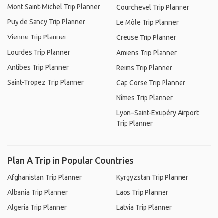
Mont Saint-Michel Trip Planner
Courchevel Trip Planner
Puy de Sancy Trip Planner
Le Môle Trip Planner
Vienne Trip Planner
Creuse Trip Planner
Lourdes Trip Planner
Amiens Trip Planner
Antibes Trip Planner
Reims Trip Planner
Saint-Tropez Trip Planner
Cap Corse Trip Planner
Nîmes Trip Planner
Lyon–Saint-Exupéry Airport
Trip Planner
Plan A Trip in Popular Countries
Afghanistan Trip Planner
Kyrgyzstan Trip Planner
Albania Trip Planner
Laos Trip Planner
Algeria Trip Planner
Latvia Trip Planner