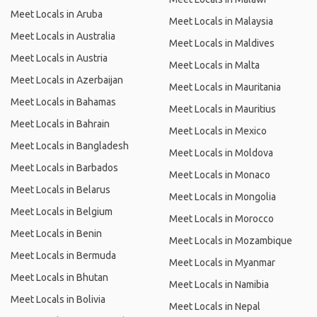
Meet Locals in Aruba
Meet Locals in Malaysia
Meet Locals in Australia
Meet Locals in Maldives
Meet Locals in Austria
Meet Locals in Malta
Meet Locals in Azerbaijan
Meet Locals in Mauritania
Meet Locals in Bahamas
Meet Locals in Mauritius
Meet Locals in Bahrain
Meet Locals in Mexico
Meet Locals in Bangladesh
Meet Locals in Moldova
Meet Locals in Barbados
Meet Locals in Monaco
Meet Locals in Belarus
Meet Locals in Mongolia
Meet Locals in Belgium
Meet Locals in Morocco
Meet Locals in Benin
Meet Locals in Mozambique
Meet Locals in Bermuda
Meet Locals in Myanmar
Meet Locals in Bhutan
Meet Locals in Namibia
Meet Locals in Bolivia
Meet Locals in Nepal