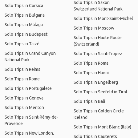
Solo Trips in Saxon
Solo Trips in Corsica
Switzerland National Park
Solo Trips in Bulgaria
Solo Trips in Mont-Saint-Michel
Solo Trips in Málaga
Solo Trips in Moscow
Solo Trips in Budapest
Solo Trips in Haute Route
Solo Trips in Taizé
(Switzerland)
Solo Trips in Grand Canyon
Solo Trips in Saint-Tropez
National Park
Solo Trips in Roma
Solo Trips in Reims
Solo Trips in Hanoi
Solo Trips in Rome
Solo Trips in Engelberg
Solo Trips in Portugalete
Solo Trips in Seefeld in Tirol
Solo Trips in Geneva
Solo Trips in Bali
Solo Trips in Menton
Solo Trips in Golden Circle
Solo Trips in Saint-Rémy-de-
Iceland
Provence
Solo Trips in Mont Blanc (Italy)
Solo Trips in New London,
Solo Trips in Cauterets