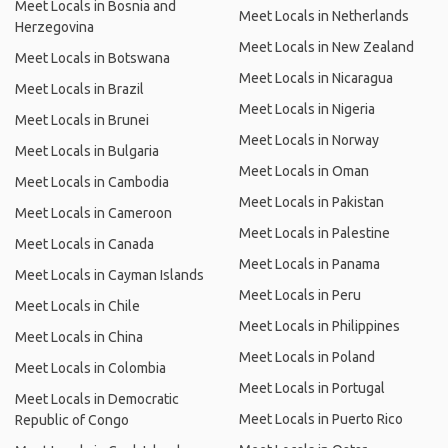
Meet Locals in Bosnia and
Meet Locals in Netherlands
Herzegovina
Meet Locals in New Zealand
Meet Locals in Botswana
Meet Locals in Nicaragua
Meet Locals in Brazil
Meet Locals in Nigeria
Meet Locals in Brunei
Meet Locals in Norway
Meet Locals in Bulgaria
Meet Locals in Oman
Meet Locals in Cambodia
Meet Locals in Pakistan
Meet Locals in Cameroon
Meet Locals in Palestine
Meet Locals in Canada
Meet Locals in Panama
Meet Locals in Cayman Islands
Meet Locals in Peru
Meet Locals in Chile
Meet Locals in Philippines
Meet Locals in China
Meet Locals in Poland
Meet Locals in Colombia
Meet Locals in Portugal
Meet Locals in Democratic
Meet Locals in Puerto Rico
Republic of Congo