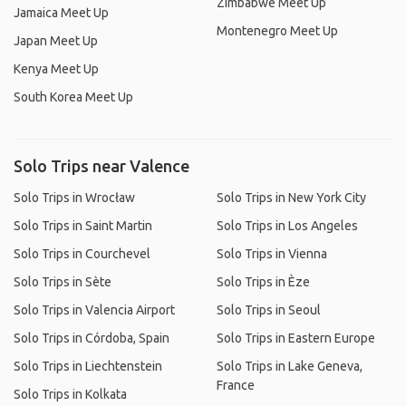
Zimbabwe Meet Up
Jamaica Meet Up
Montenegro Meet Up
Japan Meet Up
Kenya Meet Up
South Korea Meet Up
Solo Trips near Valence
Solo Trips in Wrocław
Solo Trips in New York City
Solo Trips in Saint Martin
Solo Trips in Los Angeles
Solo Trips in Courchevel
Solo Trips in Vienna
Solo Trips in Sète
Solo Trips in Èze
Solo Trips in Valencia Airport
Solo Trips in Seoul
Solo Trips in Córdoba, Spain
Solo Trips in Eastern Europe
Solo Trips in Liechtenstein
Solo Trips in Lake Geneva,
France
Solo Trips in Kolkata