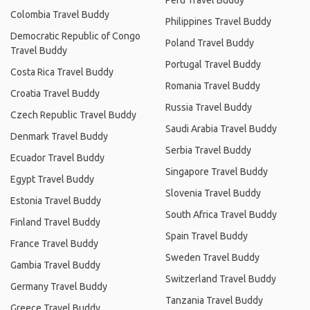
Peru Travel Buddy
Colombia Travel Buddy
Philippines Travel Buddy
Democratic Republic of Congo
Poland Travel Buddy
Travel Buddy
Portugal Travel Buddy
Costa Rica Travel Buddy
Romania Travel Buddy
Croatia Travel Buddy
Russia Travel Buddy
Czech Republic Travel Buddy
Saudi Arabia Travel Buddy
Denmark Travel Buddy
Serbia Travel Buddy
Ecuador Travel Buddy
Singapore Travel Buddy
Egypt Travel Buddy
Slovenia Travel Buddy
Estonia Travel Buddy
South Africa Travel Buddy
Finland Travel Buddy
Spain Travel Buddy
France Travel Buddy
Sweden Travel Buddy
Gambia Travel Buddy
Switzerland Travel Buddy
Germany Travel Buddy
Tanzania Travel Buddy
Greece Travel Buddy