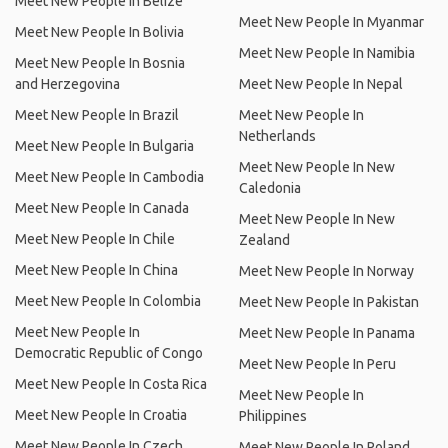
Meet New People In Belize
Meet New People In Myanmar
Meet New People In Bolivia
Meet New People In Namibia
Meet New People In Bosnia
and Herzegovina
Meet New People In Nepal
Meet New People In Brazil
Meet New People In
Netherlands
Meet New People In Bulgaria
Meet New People In New
Meet New People In Cambodia
Caledonia
Meet New People In Canada
Meet New People In New
Meet New People In Chile
Zealand
Meet New People In China
Meet New People In Norway
Meet New People In Colombia
Meet New People In Pakistan
Meet New People In
Meet New People In Panama
Democratic Republic of Congo
Meet New People In Peru
Meet New People In Costa Rica
Meet New People In
Meet New People In Croatia
Philippines
Meet New People In Czech
Meet New People In Poland