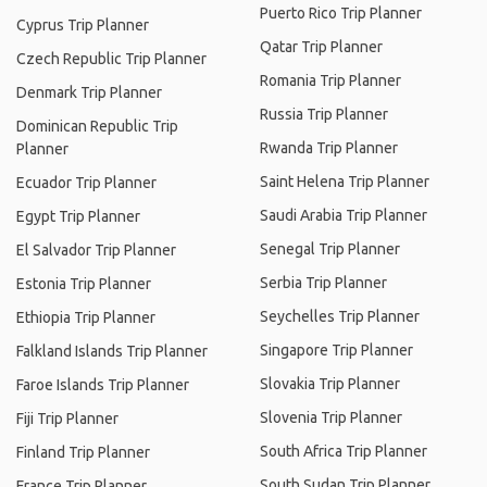
Puerto Rico Trip Planner
Cyprus Trip Planner
Qatar Trip Planner
Czech Republic Trip Planner
Romania Trip Planner
Denmark Trip Planner
Russia Trip Planner
Dominican Republic Trip
Rwanda Trip Planner
Planner
Saint Helena Trip Planner
Ecuador Trip Planner
Saudi Arabia Trip Planner
Egypt Trip Planner
Senegal Trip Planner
El Salvador Trip Planner
Serbia Trip Planner
Estonia Trip Planner
Seychelles Trip Planner
Ethiopia Trip Planner
Singapore Trip Planner
Falkland Islands Trip Planner
Slovakia Trip Planner
Faroe Islands Trip Planner
Slovenia Trip Planner
Fiji Trip Planner
South Africa Trip Planner
Finland Trip Planner
South Sudan Trip Planner
France Trip Planner