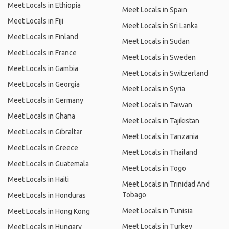
Meet Locals in Ethiopia
Meet Locals in Spain
Meet Locals in Fiji
Meet Locals in Sri Lanka
Meet Locals in Finland
Meet Locals in Sudan
Meet Locals in France
Meet Locals in Sweden
Meet Locals in Gambia
Meet Locals in Switzerland
Meet Locals in Georgia
Meet Locals in Syria
Meet Locals in Germany
Meet Locals in Taiwan
Meet Locals in Ghana
Meet Locals in Tajikistan
Meet Locals in Gibraltar
Meet Locals in Tanzania
Meet Locals in Greece
Meet Locals in Thailand
Meet Locals in Guatemala
Meet Locals in Togo
Meet Locals in Haiti
Meet Locals in Trinidad And
Tobago
Meet Locals in Honduras
Meet Locals in Tunisia
Meet Locals in Hong Kong
Meet Locals in Turkey
Meet Locals in Hungary