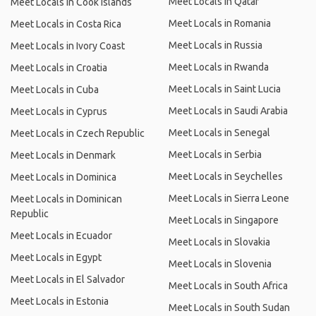
Meet Locals in Qatar
Meet Locals in Cook Islands
Meet Locals in Romania
Meet Locals in Costa Rica
Meet Locals in Russia
Meet Locals in Ivory Coast
Meet Locals in Rwanda
Meet Locals in Croatia
Meet Locals in Saint Lucia
Meet Locals in Cuba
Meet Locals in Saudi Arabia
Meet Locals in Cyprus
Meet Locals in Senegal
Meet Locals in Czech Republic
Meet Locals in Serbia
Meet Locals in Denmark
Meet Locals in Seychelles
Meet Locals in Dominica
Meet Locals in Sierra Leone
Meet Locals in Dominican
Republic
Meet Locals in Singapore
Meet Locals in Ecuador
Meet Locals in Slovakia
Meet Locals in Egypt
Meet Locals in Slovenia
Meet Locals in El Salvador
Meet Locals in South Africa
Meet Locals in Estonia
Meet Locals in South Sudan