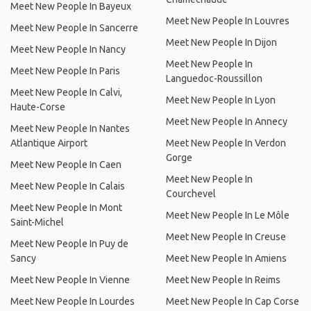
Meet New People In Bayeux
Meet New People In Louvres
Meet New People In Sancerre
Meet New People In Dijon
Meet New People In Nancy
Meet New People In
Meet New People In Paris
Languedoc-Roussillon
Meet New People In Calvi,
Meet New People In Lyon
Haute-Corse
Meet New People In Annecy
Meet New People In Nantes
Atlantique Airport
Meet New People In Verdon
Gorge
Meet New People In Caen
Meet New People In
Meet New People In Calais
Courchevel
Meet New People In Mont
Meet New People In Le Môle
Saint-Michel
Meet New People In Creuse
Meet New People In Puy de
Sancy
Meet New People In Amiens
Meet New People In Vienne
Meet New People In Reims
Meet New People In Lourdes
Meet New People In Cap Corse