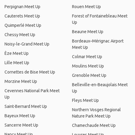
Perpignan Meet Up
Rouen Meet Up
Cauterets Meet Up
Forest of Fontainebleau Meet
Up
Quimperlé Meet Up
Beaune Meet Up
Chessy Meet Up
Bordeaux–Mérignac Airport
Noisy-le-Grand Meet Up
Meet Up
Èze Meet Up
Colmar Meet Up
Lille Meet Up
Moulins Meet Up
Cornettes de Bise Meet Up
Grenoble Meet Up
Morzine Meet Up
Belleville-en-Beaujolais Meet
Cevennes National Park Meet
Up
Up
Fleys Meet Up
Saint-Bernard Meet Up
Northern Vosges Regional
Bayeux Meet Up
Nature Park Meet Up
Sancerre Meet Up
Chamechaude Meet Up
Nancy Meet Up
Louvres Meet Up