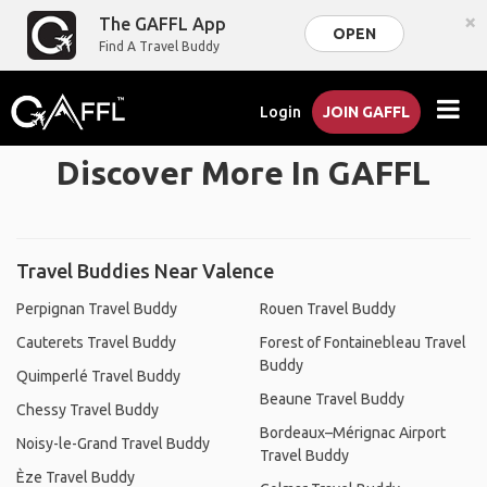
×
The GAFFL App
OPEN
Find A Travel Buddy
Login
JOIN GAFFL
Discover More In GAFFL
Travel Buddies Near Valence
Perpignan Travel Buddy
Rouen Travel Buddy
Cauterets Travel Buddy
Forest of Fontainebleau Travel
Buddy
Quimperlé Travel Buddy
Beaune Travel Buddy
Chessy Travel Buddy
Bordeaux–Mérignac Airport
Noisy-le-Grand Travel Buddy
Travel Buddy
Èze Travel Buddy