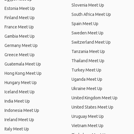
Slovenia Meet Up
Estonia Meet Up
South Africa Meet Up
Finland Meet Up
Spain Meet Up
France Meet Up
Sweden Meet Up
Gambia Meet Up
Switzerland Meet Up
Germany Meet Up
Tanzania Meet Up
Greece Meet Up
Thailand Meet Up
Guatemala Meet Up
Turkey Meet Up
Hong Kong Meet Up
Uganda Meet Up
Hungary Meet Up
Ukraine Meet Up
Iceland Meet Up
United Kingdom Meet Up
India Meet Up
United States Meet Up
Indonesia Meet Up
Uruguay Meet Up
Ireland Meet Up
Vietnam Meet Up
Italy Meet Up