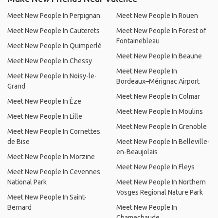
Meet New People In Perpignan
Meet New People In Rouen
Meet New People In Cauterets
Meet New People In Forest of
Fontainebleau
Meet New People In Quimperlé
Meet New People In Beaune
Meet New People In Chessy
Meet New People In
Meet New People In Noisy-le-
Bordeaux–Mérignac Airport
Grand
Meet New People In Colmar
Meet New People In Èze
Meet New People In Moulins
Meet New People In Lille
Meet New People In Grenoble
Meet New People In Cornettes
de Bise
Meet New People In Belleville-
en-Beaujolais
Meet New People In Morzine
Meet New People In Fleys
Meet New People In Cevennes
National Park
Meet New People In Northern
Vosges Regional Nature Park
Meet New People In Saint-
Bernard
Meet New People In
Chamechaude