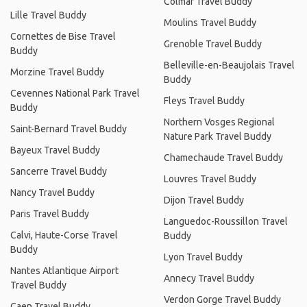
Colmar Travel Buddy
Lille Travel Buddy
Moulins Travel Buddy
Cornettes de Bise Travel
Grenoble Travel Buddy
Buddy
Belleville-en-Beaujolais Travel
Morzine Travel Buddy
Buddy
Cevennes National Park Travel
Fleys Travel Buddy
Buddy
Northern Vosges Regional
Saint-Bernard Travel Buddy
Nature Park Travel Buddy
Bayeux Travel Buddy
Chamechaude Travel Buddy
Sancerre Travel Buddy
Louvres Travel Buddy
Nancy Travel Buddy
Dijon Travel Buddy
Paris Travel Buddy
Languedoc-Roussillon Travel
Calvi, Haute-Corse Travel
Buddy
Buddy
Lyon Travel Buddy
Nantes Atlantique Airport
Annecy Travel Buddy
Travel Buddy
Verdon Gorge Travel Buddy
Caen Travel Buddy