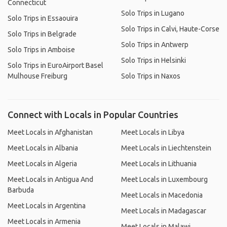
Connecticut
Solo Trips in Lugano
Solo Trips in Essaouira
Solo Trips in Calvi, Haute-Corse
Solo Trips in Belgrade
Solo Trips in Antwerp
Solo Trips in Amboise
Solo Trips in Helsinki
Solo Trips in EuroAirport Basel
Mulhouse Freiburg
Solo Trips in Naxos
Connect with Locals in Popular Countries
Meet Locals in Afghanistan
Meet Locals in Libya
Meet Locals in Albania
Meet Locals in Liechtenstein
Meet Locals in Algeria
Meet Locals in Lithuania
Meet Locals in Antigua And
Meet Locals in Luxembourg
Barbuda
Meet Locals in Macedonia
Meet Locals in Argentina
Meet Locals in Madagascar
Meet Locals in Armenia
Meet Locals in Malawi