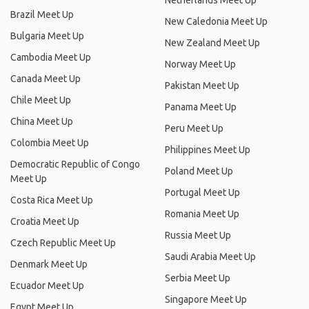
Netherlands Meet Up
Brazil Meet Up
New Caledonia Meet Up
Bulgaria Meet Up
New Zealand Meet Up
Cambodia Meet Up
Norway Meet Up
Canada Meet Up
Pakistan Meet Up
Chile Meet Up
Panama Meet Up
China Meet Up
Peru Meet Up
Colombia Meet Up
Philippines Meet Up
Democratic Republic of Congo
Poland Meet Up
Meet Up
Portugal Meet Up
Costa Rica Meet Up
Romania Meet Up
Croatia Meet Up
Russia Meet Up
Czech Republic Meet Up
Saudi Arabia Meet Up
Denmark Meet Up
Serbia Meet Up
Ecuador Meet Up
Singapore Meet Up
Egypt Meet Up