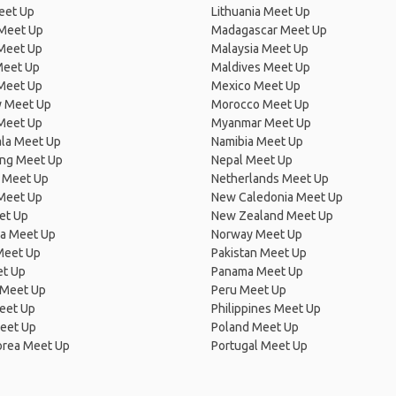
eet Up
Lithuania Meet Up
 Meet Up
Madagascar Meet Up
 Meet Up
Malaysia Meet Up
Meet Up
Maldives Meet Up
Meet Up
Mexico Meet Up
 Meet Up
Morocco Meet Up
Meet Up
Myanmar Meet Up
la Meet Up
Namibia Meet Up
ng Meet Up
Nepal Meet Up
 Meet Up
Netherlands Meet Up
 Meet Up
New Caledonia Meet Up
et Up
New Zealand Meet Up
ia Meet Up
Norway Meet Up
Meet Up
Pakistan Meet Up
et Up
Panama Meet Up
 Meet Up
Peru Meet Up
eet Up
Philippines Meet Up
eet Up
Poland Meet Up
orea Meet Up
Portugal Meet Up