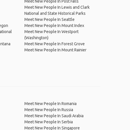
Meet New People In Post Falls
Meet New People In Lewis and Clark
National and State Historical Parks
Meet New People In Seattle
regon
Meet New People In Mount Index
ational
Meet New People In Westport
(Washington)
ontana
Meet New People In Forest Grove
Meet New People In Mount Rainier
Meet New People In Romania
Meet New People In Russia
Meet New People In Saudi Arabia
Meet New People In Serbia
Meet New People In Singapore