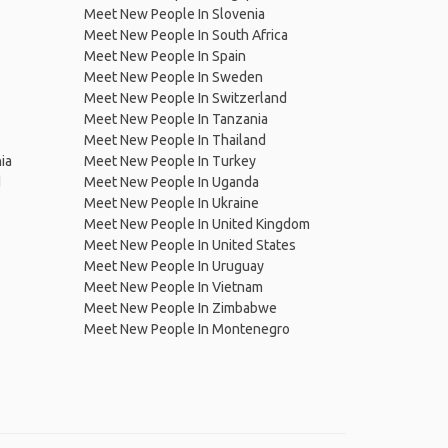
Meet New People In Slovenia
Meet New People In South Africa
Meet New People In Spain
Meet New People In Sweden
Meet New People In Switzerland
Meet New People In Tanzania
Meet New People In Thailand
ia
Meet New People In Turkey
d
Meet New People In Uganda
Meet New People In Ukraine
Meet New People In United Kingdom
Meet New People In United States
Meet New People In Uruguay
Meet New People In Vietnam
Meet New People In Zimbabwe
Meet New People In Montenegro