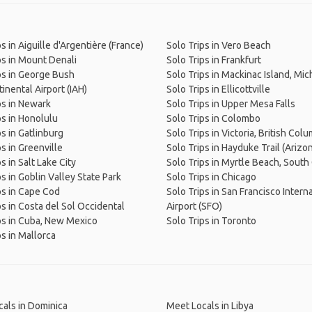
s in Aiguille d'Argentière (France)
Solo Trips in Vero Beach
ps in Mount Denali
Solo Trips in Frankfurt
ps in George Bush
Solo Trips in Mackinac Island, Mic
inental Airport (IAH)
Solo Trips in Ellicottville
ps in Newark
Solo Trips in Upper Mesa Falls
ps in Honolulu
Solo Trips in Colombo
ps in Gatlinburg
Solo Trips in Victoria, British Col
ps in Greenville
Solo Trips in Hayduke Trail (Arizo
s in Salt Lake City
Solo Trips in Myrtle Beach, South
ps in Goblin Valley State Park
Solo Trips in Chicago
ps in Cape Cod
Solo Trips in San Francisco Intern
ps in Costa del Sol Occidental
Airport (SFO)
ps in Cuba, New Mexico
Solo Trips in Toronto
ps in Mallorca
als in Dominica
Meet Locals in Libya