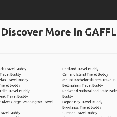
Discover More In GAFFL
ck Travel Buddy
Portland Travel Buddy
Travel Buddy
Camano Island Travel Buddy
elan Travel Buddy
Mount Bachelor ski area Travel B
Travel Buddy
Bellingham Travel Buddy
Falls Travel Buddy
Redwood National and State Parks
Peak Travel Buddy
Buddy
 River Gorge, Washington Travel
Depoe Bay Travel Buddy
Brookings Travel Buddy
Travel Buddy
Sumner Travel Buddy