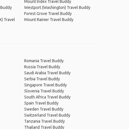
Mount Index Travel Buddy
l Buddy
Westport (Washington) Travel Buddy
Forest Grove Travel Buddy
X) Travel
Mount Rainier Travel Buddy
Romania Travel Buddy
Russia Travel Buddy
Saudi Arabia Travel Buddy
Serbia Travel Buddy
Singapore Travel Buddy
Slovenia Travel Buddy
South Africa Travel Buddy
Spain Travel Buddy
Sweden Travel Buddy
Switzerland Travel Buddy
Tanzania Travel Buddy
Thailand Travel Buddy