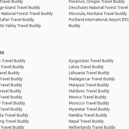
Travel Buddy
Florence, Oregon Travel Buddy
ge Island Travel Buddy
Deschutes National Forest Trave
 National Forest Travel Buddy
Missoula, Montana Travel Buddy
 Safari Travel Buddy
Portland International Airport (PD
te Valley Travel Buddy
Buddy
es
 Travel Buddy
Kyrgyzstan Travel Buddy
 Travel Buddy
Latvia Travel Buddy
ravel Buddy
Lithuania Travel Buddy
Travel Buddy
Madagascar Travel Buddy
Travel Buddy
Malaysia Travel Buddy
ravel Buddy
Maldives Travel Buddy
Travel Buddy
Mexico Travel Buddy
 Travel Buddy
Morocco Travel Buddy
Travel Buddy
Myanmar Travel Buddy
la Travel Buddy
Namibia Travel Buddy
ng Travel Buddy
Nepal Travel Buddy
 Travel Buddy
Netherlands Travel Buddy