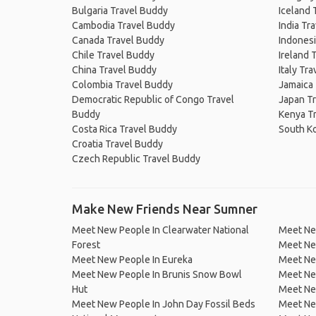
Bulgaria Travel Buddy
Iceland 
Cambodia Travel Buddy
India Tr
Canada Travel Buddy
Indonesi
Chile Travel Buddy
Ireland 
China Travel Buddy
Italy Tr
Colombia Travel Buddy
Jamaica
Democratic Republic of Congo Travel
Japan T
Buddy
Kenya T
Costa Rica Travel Buddy
South K
Croatia Travel Buddy
Czech Republic Travel Buddy
Make New Friends Near Sumner
Meet New People In Clearwater National
Meet Ne
Forest
Meet Ne
Meet New People In Eureka
Meet Ne
Meet New People In Brunis Snow Bowl
Meet New
Hut
Meet New
Meet New People In John Day Fossil Beds
Meet New