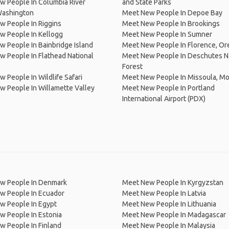
 People In Columbia River
and State Parks
Washington
Meet New People In Depoe Bay
 People In Riggins
Meet New People In Brookings
w People In Kellogg
Meet New People In Sumner
 People In Bainbridge Island
Meet New People In Florence, O
 People In Flathead National
Meet New People In Deschutes N
Forest
 People In Wildlife Safari
Meet New People In Missoula, M
 People In Willamette Valley
Meet New People In Portland
International Airport (PDX)
w People In Denmark
Meet New People In Kyrgyzstan
w People In Ecuador
Meet New People In Latvia
w People In Egypt
Meet New People In Lithuania
w People In Estonia
Meet New People In Madagascar
 People In Finland
Meet New People In Malaysia