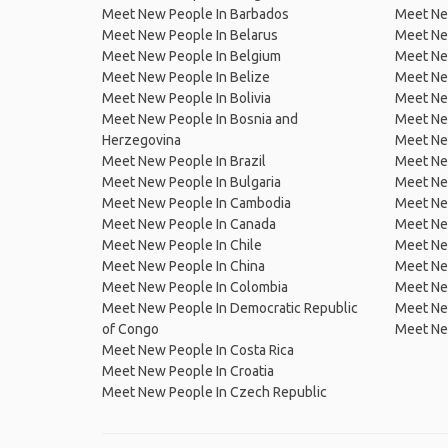
Meet New People In Barbados
Meet Ne
Meet New People In Belarus
Meet Ne
Meet New People In Belgium
Meet Ne
Meet New People In Belize
Meet Ne
Meet New People In Bolivia
Meet Ne
Meet New People In Bosnia and
Meet Ne
Herzegovina
Meet Ne
Meet New People In Brazil
Meet New
Meet New People In Bulgaria
Meet New
Meet New People In Cambodia
Meet Ne
Meet New People In Canada
Meet New
Meet New People In Chile
Meet New
Meet New People In China
Meet Ne
Meet New People In Colombia
Meet Ne
Meet New People In Democratic Republic
Meet Ne
of Congo
Meet Ne
Meet New People In Costa Rica
Meet New People In Croatia
Meet New People In Czech Republic