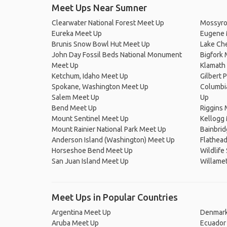
Meet Ups Near Sumner
Clearwater National Forest Meet Up
Mossyro
Eureka Meet Up
Eugene 
Brunis Snow Bowl Hut Meet Up
Lake Ch
John Day Fossil Beds National Monument
Bigfork
Meet Up
Klamath 
Ketchum, Idaho Meet Up
Gilbert 
Spokane, Washington Meet Up
Columbi
Salem Meet Up
Up
Bend Meet Up
Riggins
Mount Sentinel Meet Up
Kellogg
Mount Rainier National Park Meet Up
Bainbrid
Anderson Island (Washington) Meet Up
Flathead
Horseshoe Bend Meet Up
Wildlife
San Juan Island Meet Up
Willamet
Meet Ups in Popular Countries
Argentina Meet Up
Denmark
Aruba Meet Up
Ecuador