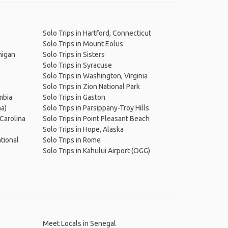
Solo Trips in Hartford, Connecticut
Solo Trips in Mount Eolus
higan
Solo Trips in Sisters
Solo Trips in Syracuse
Solo Trips in Washington, Virginia
Solo Trips in Zion National Park
umbia
Solo Trips in Gaston
na)
Solo Trips in Parsippany-Troy Hills
 Carolina
Solo Trips in Point Pleasant Beach
Solo Trips in Hope, Alaska
ational
Solo Trips in Rome
Solo Trips in Kahului Airport (OGG)
Meet Locals in Senegal