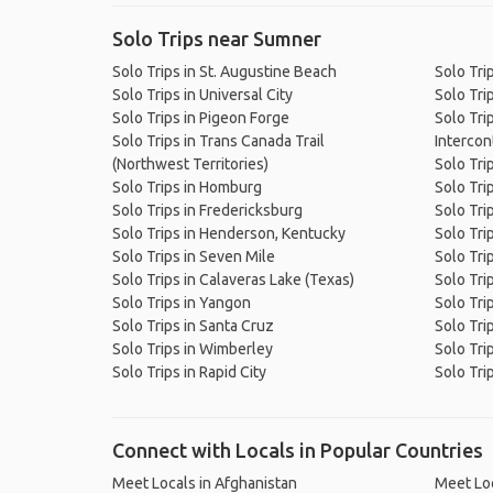
Solo Trips near Sumner
Solo Trips in St. Augustine Beach
Solo Trip
Solo Trips in Universal City
Solo Tri
Solo Trips in Pigeon Forge
Solo Tri
Solo Trips in Trans Canada Trail
Intercont
(Northwest Territories)
Solo Tri
Solo Trips in Homburg
Solo Tri
Solo Trips in Fredericksburg
Solo Tri
Solo Trips in Henderson, Kentucky
Solo Tri
Solo Trips in Seven Mile
Solo Trip
Solo Trips in Calaveras Lake (Texas)
Solo Tri
Solo Trips in Yangon
Solo Tri
Solo Trips in Santa Cruz
Solo Tri
Solo Trips in Wimberley
Solo Tri
Solo Trips in Rapid City
Solo Tri
Connect with Locals in Popular Countries
Meet Locals in Afghanistan
Meet Loc