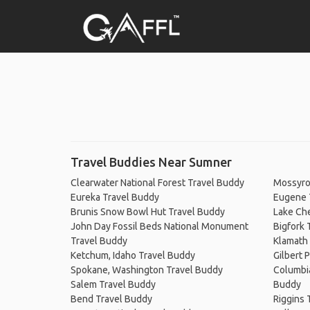
Travel Buddies Near Sumner
Clearwater National Forest Travel Buddy
Mossyro
Eureka Travel Buddy
Eugene 
Brunis Snow Bowl Hut Travel Buddy
Lake Ch
John Day Fossil Beds National Monument
Bigfork 
Travel Buddy
Klamath 
Ketchum, Idaho Travel Buddy
Gilbert 
Spokane, Washington Travel Buddy
Columbia
Salem Travel Buddy
Buddy
Bend Travel Buddy
Riggins 