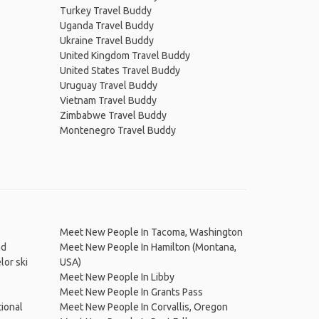
Turkey Travel Buddy
Uganda Travel Buddy
Ukraine Travel Buddy
United Kingdom Travel Buddy
United States Travel Buddy
Uruguay Travel Buddy
Vietnam Travel Buddy
Zimbabwe Travel Buddy
Montenegro Travel Buddy
Meet New People In Tacoma, Washington
nd
Meet New People In Hamilton (Montana,
or ski
USA)
Meet New People In Libby
Meet New People In Grants Pass
ional
Meet New People In Corvallis, Oregon