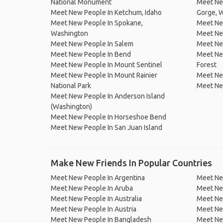
National Monument
Meet New
Meet New People In Ketchum, Idaho
Gorge, 
Meet New People In Spokane,
Meet New
Washington
Meet Ne
Meet New People In Salem
Meet New
Meet New People In Bend
Meet New
Meet New People In Mount Sentinel
Forest
Meet New People In Mount Rainier
Meet New
National Park
Meet New
Meet New People In Anderson Island
(Washington)
Meet New People In Horseshoe Bend
Meet New People In San Juan Island
Make New Friends In Popular Countries
Meet New People In Argentina
Meet Ne
Meet New People In Aruba
Meet Ne
Meet New People In Australia
Meet Ne
Meet New People In Austria
Meet Ne
Meet New People In Bangladesh
Meet New