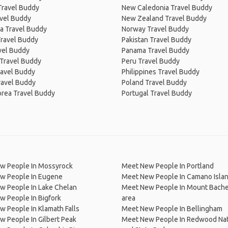
Travel Buddy
New Caledonia Travel Buddy
avel Buddy
New Zealand Travel Buddy
a Travel Buddy
Norway Travel Buddy
Travel Buddy
Pakistan Travel Buddy
avel Buddy
Panama Travel Buddy
 Travel Buddy
Peru Travel Buddy
ravel Buddy
Philippines Travel Buddy
ravel Buddy
Poland Travel Buddy
orea Travel Buddy
Portugal Travel Buddy
w People In Mossyrock
Meet New People In Portland
w People In Eugene
Meet New People In Camano Isla
w People In Lake Chelan
Meet New People In Mount Bachel
 People In Bigfork
area
 People In Klamath Falls
Meet New People In Bellingham
 People In Gilbert Peak
Meet New People In Redwood Nat