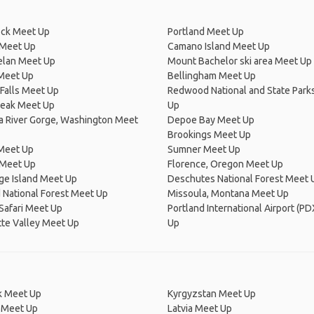
ck Meet Up
Portland Meet Up
Meet Up
Camano Island Meet Up
elan Meet Up
Mount Bachelor ski area Meet Up
 Meet Up
Bellingham Meet Up
Falls Meet Up
Redwood National and State Park
Peak Meet Up
Up
a River Gorge, Washington Meet
Depoe Bay Meet Up
Brookings Meet Up
 Meet Up
Sumner Meet Up
 Meet Up
Florence, Oregon Meet Up
ge Island Meet Up
Deschutes National Forest Meet 
 National Forest Meet Up
Missoula, Montana Meet Up
 Safari Meet Up
Portland International Airport (P
te Valley Meet Up
Up
 Meet Up
Kyrgyzstan Meet Up
 Meet Up
Latvia Meet Up