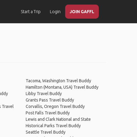
Start a Trip
Login
JOIN GAFFL
Tacoma, Washington Travel Buddy
Hamilton (Montana, USA) Travel Buddy
uddy
Libby Travel Buddy
Grants Pass Travel Buddy
 Travel
Corvallis, Oregon Travel Buddy
Post Falls Travel Buddy
Lewis and Clark National and State
Historical Parks Travel Buddy
Seattle Travel Buddy