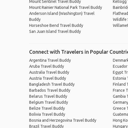
Mount Sentinel Travel Buddy
Kellogg 
Mount Rainier National Park Travel Buddy
Bainbrid
Anderson Island (Washington) Travel
Flathead
Buddy
Wildlife
Horseshoe Bend Travel Buddy
Willamet
San Juan Island Travel Buddy
Connect with Travelers in Popular Countri
Argentina Travel Buddy
Denmark
Aruba Travel Buddy
Ecuador
Australia Travel Buddy
Egypt T
Austria Travel Buddy
Estonia 
Bangladesh Travel Buddy
Finland 
Barbados Travel Buddy
France T
Belarus Travel Buddy
Gambia 
Belgium Travel Buddy
Germany
Belize Travel Buddy
Greece 
Bolivia Travel Buddy
Guatema
Bosnia and Herzegovina Travel Buddy
Hong Ko
Brazil Travel Buddy
Hungary