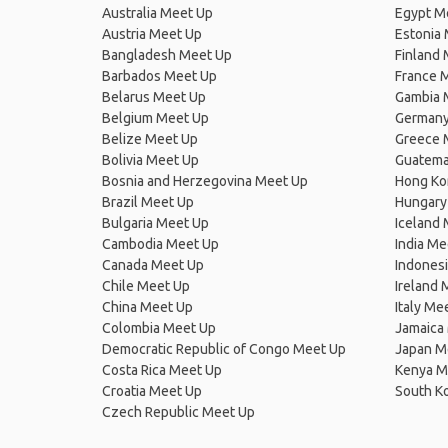
Australia Meet Up
Egypt M
Austria Meet Up
Estonia
Bangladesh Meet Up
Finland
Barbados Meet Up
France 
Belarus Meet Up
Gambia 
Belgium Meet Up
Germany
Belize Meet Up
Greece 
Bolivia Meet Up
Guatema
Bosnia and Herzegovina Meet Up
Hong Ko
Brazil Meet Up
Hungary
Bulgaria Meet Up
Iceland
Cambodia Meet Up
India Me
Canada Meet Up
Indones
Chile Meet Up
Ireland 
China Meet Up
Italy Me
Colombia Meet Up
Jamaica
Democratic Republic of Congo Meet Up
Japan M
Costa Rica Meet Up
Kenya M
Croatia Meet Up
South K
Czech Republic Meet Up