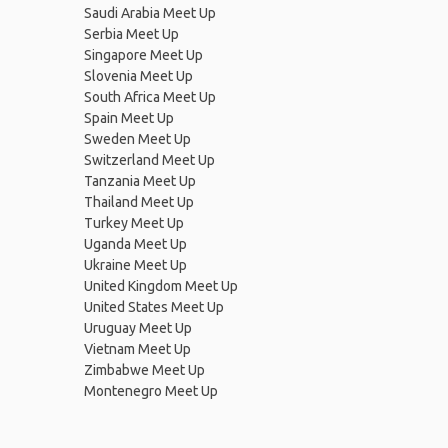
Saudi Arabia Meet Up
Serbia Meet Up
Singapore Meet Up
Slovenia Meet Up
South Africa Meet Up
Spain Meet Up
Sweden Meet Up
Switzerland Meet Up
Tanzania Meet Up
Thailand Meet Up
Turkey Meet Up
Uganda Meet Up
Ukraine Meet Up
United Kingdom Meet Up
United States Meet Up
Uruguay Meet Up
Vietnam Meet Up
Zimbabwe Meet Up
Montenegro Meet Up