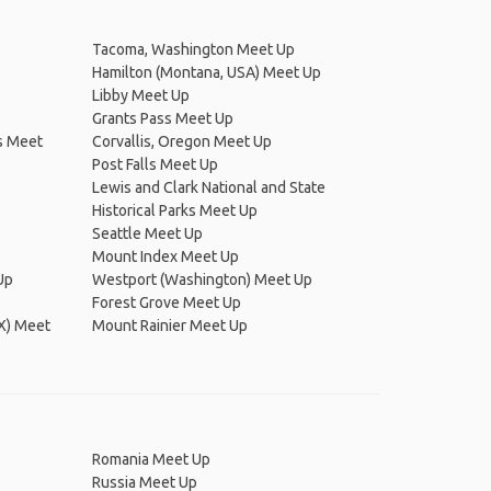
Tacoma, Washington Meet Up
Hamilton (Montana, USA) Meet Up
Libby Meet Up
Grants Pass Meet Up
s Meet
Corvallis, Oregon Meet Up
Post Falls Meet Up
Lewis and Clark National and State
Historical Parks Meet Up
Seattle Meet Up
Mount Index Meet Up
Up
Westport (Washington) Meet Up
Forest Grove Meet Up
DX) Meet
Mount Rainier Meet Up
Romania Meet Up
Russia Meet Up