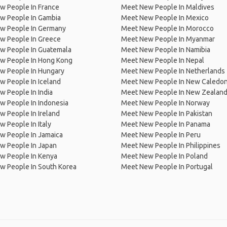
w People In France
Meet New People In Maldives
w People In Gambia
Meet New People In Mexico
w People In Germany
Meet New People In Morocco
w People In Greece
Meet New People In Myanmar
w People In Guatemala
Meet New People In Namibia
w People In Hong Kong
Meet New People In Nepal
w People In Hungary
Meet New People In Netherlands
 People In Iceland
Meet New People In New Caledon
 People In India
Meet New People In New Zealan
w People In Indonesia
Meet New People In Norway
 People In Ireland
Meet New People In Pakistan
 People In Italy
Meet New People In Panama
w People In Jamaica
Meet New People In Peru
w People In Japan
Meet New People In Philippines
w People In Kenya
Meet New People In Poland
w People In South Korea
Meet New People In Portugal