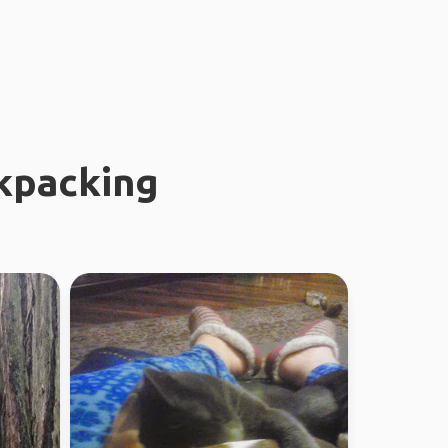
kpacking