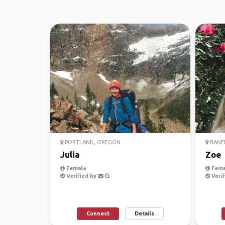
PORTLAND, OREGON
BANFF
Julia
Zoe
Female
Fema
Verified by
Verif
Connect
Details