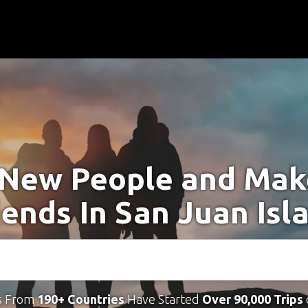
New People and Ma
iends In San Juan Isl
s From
190+ Countries
Have Started
Over 90,000 Trips