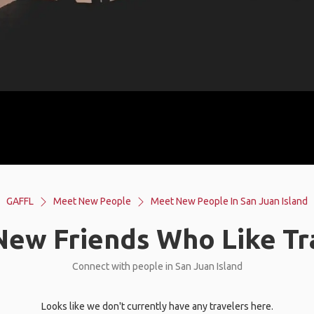
GAFFL
Meet New People
Meet New People In San Juan Island
ew Friends Who Like Tr
Connect with people in San Juan Island
Looks like we don't currently have any travelers here.