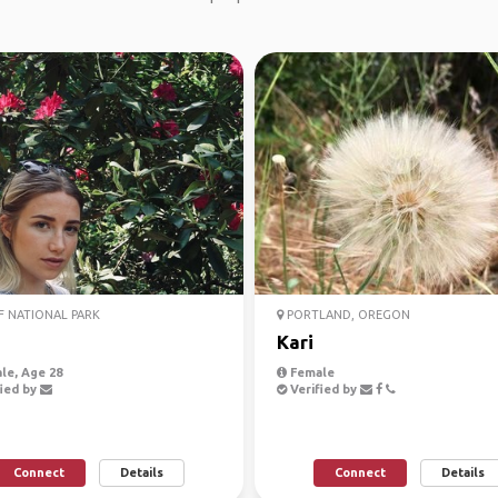
 NATIONAL PARK
PORTLAND, OREGON
Kari
le, Age 28
Female
ied by
Verified by
Connect
Details
Connect
Details