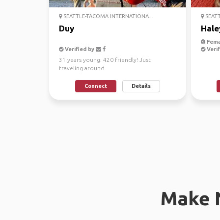
SEATTLE-TACOMA INTERNATIONA...
SEATT
Duy
Hale
Fema
Verified by
Verif
31 years young. 420 friendly! Just
traveling around
Connect
Details
Make 