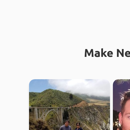
Make Ne