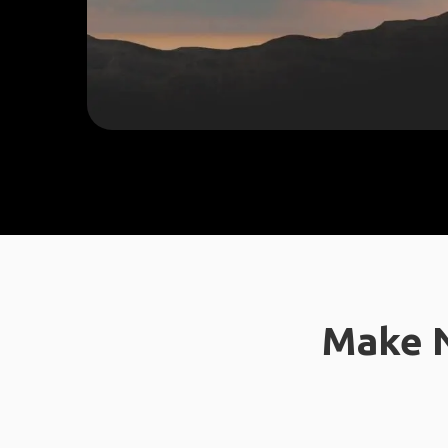
Make N