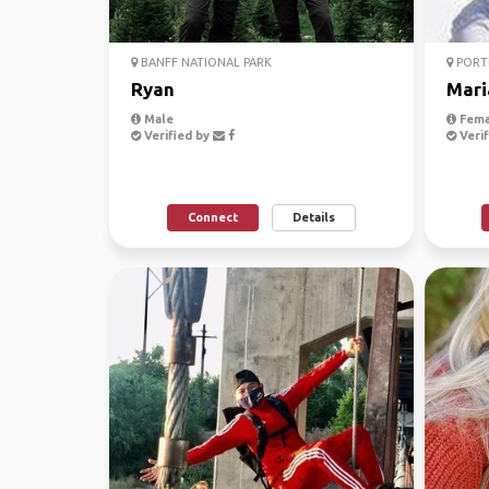
BANFF NATIONAL PARK
PORTL
Ryan
Mari
Male
Fema
Verified by
Verif
Connect
Details