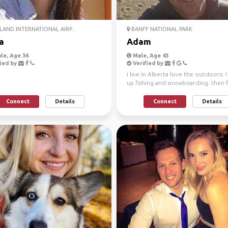
AND INTERNATIONAL AIRP...
BANFF NATIONAL PARK
a
Adam
le, Age 36
Male, Age 43
ied by
Verified by
i live in Alberta love the outdoors. 
up fishing and snowboarding. then
a love for hi...
Connect
Details
Connect
Details