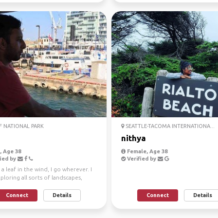
 NATIONAL PARK
SEATTLE-TACOMA INTERNATIONA...
nithya
 Age 38
Female, Age 38
ied by
Verified by
e a leaf in the wind, I go wherever. I
ploring all sorts of landscapes,
sert...
Connect
Details
Connect
Details