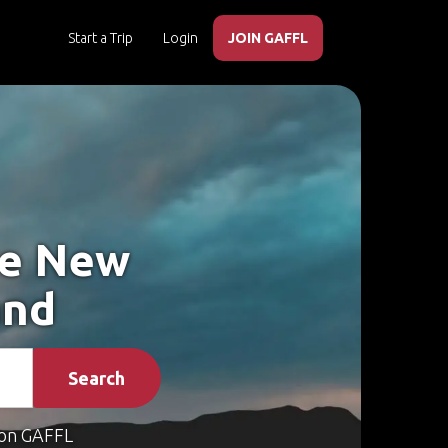
Start a Trip
Login
JOIN GAFFL
ke New
and
Search
on GAFFL