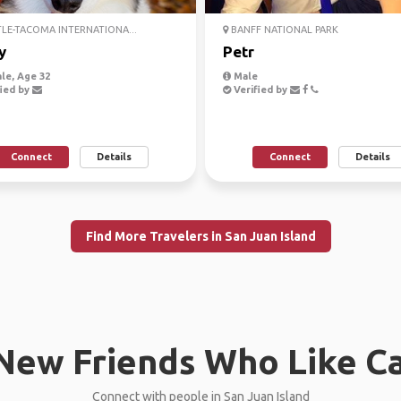
LE-TACOMA INTERNATIONA...
BANFF NATIONAL PARK
y
Petr
le, Age 32
Male
ied by
Verified by
Connect
Details
Connect
Details
Find More Travelers in San Juan Island
New Friends Who Like C
Connect with people in San Juan Island