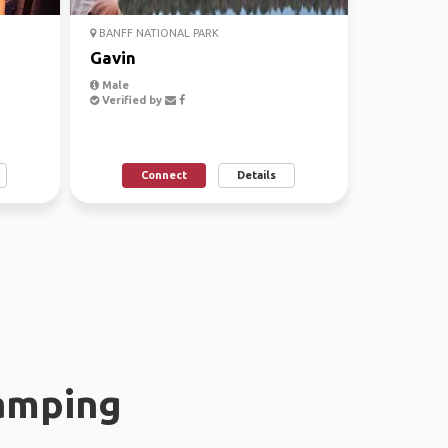
BANFF NATIONAL PARK
Gavin
Male
Verified by
Connect
Details
amping