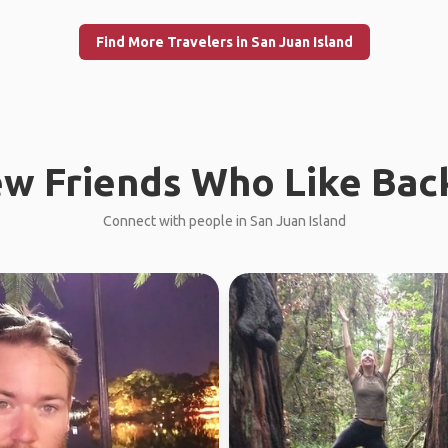
Find More Travelers in San Juan Island
w Friends Who Like Bac
Connect with people in San Juan Island