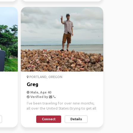
PORTLAND, OREGON
Greg
Male, Age 40
Verified by
I've been traveling for over nine months,
all over the United States (trying to get all
50 under ...
Connect
Details