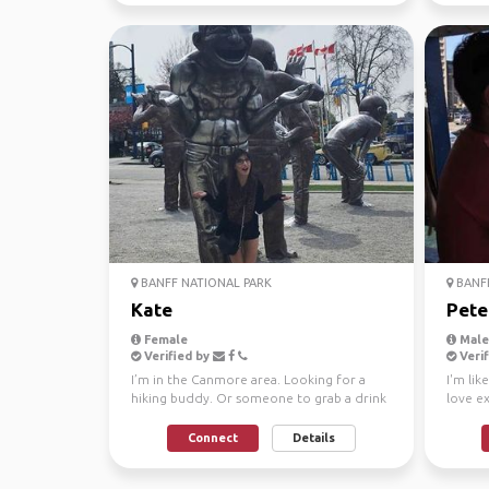
BANFF NATIONAL PARK
BANFF
Kate
Pete
Female
Male,
Verified by
Verif
I’m in the Canmore area. Looking for a
I'm lik
hiking buddy. Or someone to grab a drink
love ex
with and explore...
from de
Connect
Details