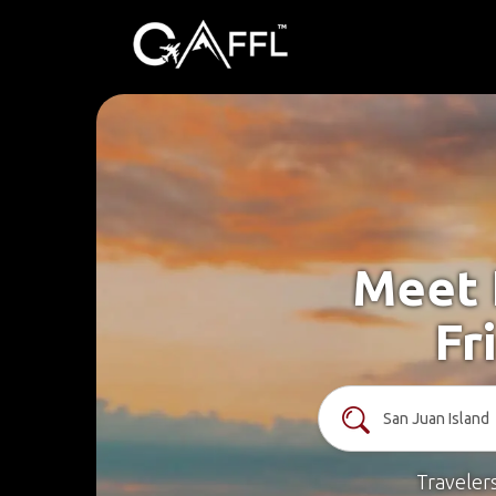
Meet 
Fr
Traveler