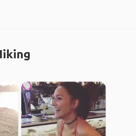
iking