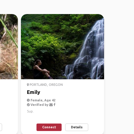
PORTLAND, OREGON
Emily
Female, Age 42
Verified by
Sup.
Connect
Details