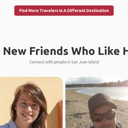
Find More Travelers In A Different Destination
 New Friends Who Like H
Connect with people in San Juan Island