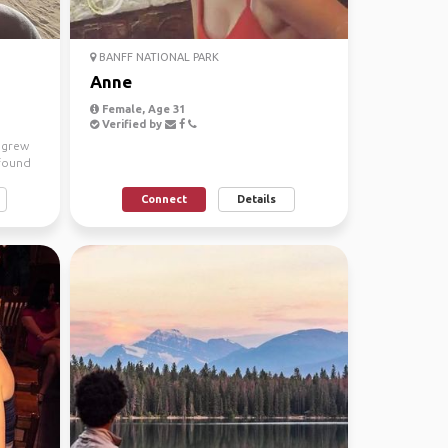
BANFF NATIONAL PARK
Anne
Female, Age 31
Verified by
I grew
 found
Connect
Details