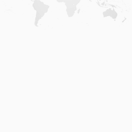
Home
.
About
.
Terms of Use
.
Privacy Policy
.
Help
.
Blog
.
Travel Buddy App