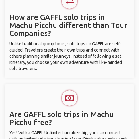
How are GAFFL solo trips in
Machu Picchu different than Tour
Companies?
Unlike traditional group tours, solo trips on GAFFL are self-
guided. Travelers create their own trips and connect with
others planning similar journeys. Instead of following a set
itinerary, you choose your own adventure with like-minded
solo travelers.
Are GAFFL solo trips in Machu
Picchu free?
Yes! With a GAFFL Unlimited membership, you can connect