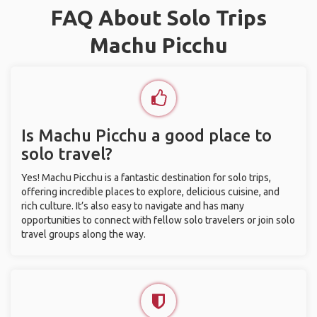
FAQ About Solo Trips
Machu Picchu
Is Machu Picchu a good place to
solo travel?
Yes! Machu Picchu is a fantastic destination for solo trips,
offering incredible places to explore, delicious cuisine, and
rich culture. It’s also easy to navigate and has many
opportunities to connect with fellow solo travelers or join solo
travel groups along the way.