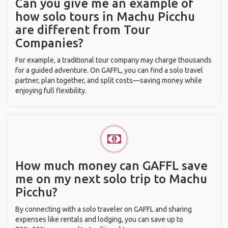
Can you give me an example of
how solo tours in Machu Picchu
are different from Tour
Companies?
For example, a traditional tour company may charge thousands
for a guided adventure. On GAFFL, you can find a solo travel
partner, plan together, and split costs—saving money while
enjoying full flexibility.
How much money can GAFFL save
me on my next solo trip to Machu
Picchu?
By connecting with a solo traveler on GAFFL and sharing
expenses like rentals and lodging, you can save up to