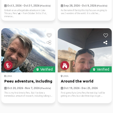
Oct 3, 2026 - Oct 31, 2026
Sep 28, 2026 - Oct 9, 2026
(Flexible)
(Flexible)
Embark on an unforgettable adventure in Lake
As the name of the trip this trip focuses on going to
Titicaca, Peru! 🌊✨ From October 3rd to 31st,
see 2 wonders of the world. It is a bit hec...
immerse...
Verified
Verified
LIMA
LIMA
Peeu adventure, including m...
Around the world
Oct 20, 2026 - Nov 7, 2026
Oct 19, 2026 - Dec 23, 2026
(Flexible)
This is my first time to Peru. But I’ve done a
First gonna fly to Lima Peru the next day I will be
tremendous amount of research, including talking t...
getting on a Peru bus take three days to get ...