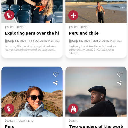
MACHU PICCHU
MACHU PICCHU
Exploring peru over the hil...
Peru and chile
Sep 14, 2026 - Sep 22, 2026
Sep 18, 2026 - Oct 2, 2026
(Flexible)
(Flexible)
I’m turning 40and what better way that to climb a
Im planning to visit Peru the two last weeks of
real mountain and explore one of the seven wond...
septiembre...19 Lima20 21 Cusco22 Aguas
Calientes...
LAKE TITICACA (PERU)
LIMA
Peru
Two wonders of the world (m