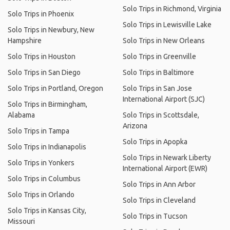
Solo Trips in Richmond, Virginia
Solo Trips in Phoenix
Solo Trips in Lewisville Lake
Solo Trips in Newbury, New
Hampshire
Solo Trips in New Orleans
Solo Trips in Houston
Solo Trips in Greenville
Solo Trips in San Diego
Solo Trips in Baltimore
Solo Trips in Portland, Oregon
Solo Trips in San Jose
International Airport (SJC)
Solo Trips in Birmingham,
Alabama
Solo Trips in Scottsdale,
Arizona
Solo Trips in Tampa
Solo Trips in Apopka
Solo Trips in Indianapolis
Solo Trips in Newark Liberty
Solo Trips in Yonkers
International Airport (EWR)
Solo Trips in Columbus
Solo Trips in Ann Arbor
Solo Trips in Orlando
Solo Trips in Cleveland
Solo Trips in Kansas City,
Solo Trips in Tucson
Missouri