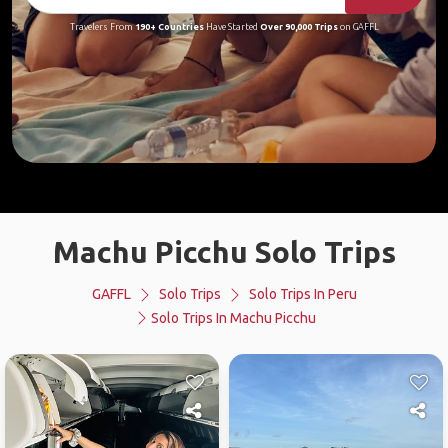
Travelers From
190+ Countries
Have Started
Over 90,000 Trips
on GAFFL
Machu Picchu Solo Trips
GAFFL
Solo Trips
Solo Trips In Peru
Solo Trips In Machu Picchu