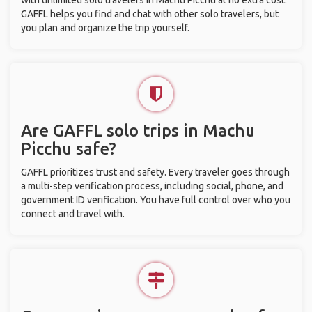
with unlimited solo travelers in Machu Picchu at no extra cost.
GAFFL helps you find and chat with other solo travelers, but
you plan and organize the trip yourself.
Are GAFFL solo trips in Machu
Picchu safe?
GAFFL prioritizes trust and safety. Every traveler goes through
a multi-step verification process, including social, phone, and
government ID verification. You have full control over who you
connect and travel with.