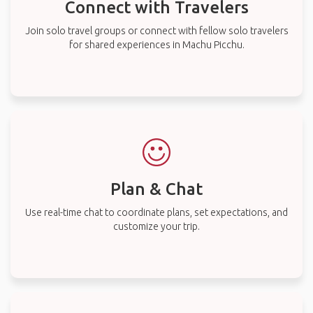
Connect with Travelers
Join solo travel groups or connect with fellow solo travelers
for shared experiences in Machu Picchu.
Plan & Chat
Use real-time chat to coordinate plans, set expectations, and
customize your trip.