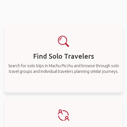
Find Solo Travelers
Search for solo trips in Machu Picchu and browse through solo
travel groups and individual travelers planning similar journeys.