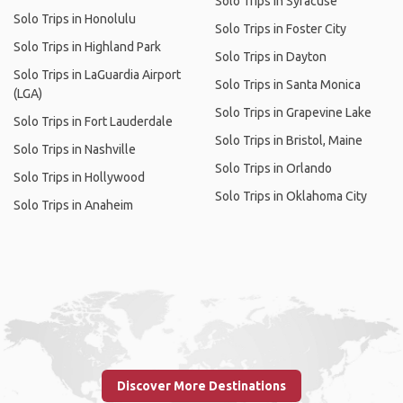
Solo Trips in Syracuse
Solo Trips in Honolulu
Solo Trips in Foster City
Solo Trips in Highland Park
Solo Trips in Dayton
Solo Trips in LaGuardia Airport
Solo Trips in Santa Monica
(LGA)
Solo Trips in Grapevine Lake
Solo Trips in Fort Lauderdale
Solo Trips in Bristol, Maine
Solo Trips in Nashville
Solo Trips in Orlando
Solo Trips in Hollywood
Solo Trips in Oklahoma City
Solo Trips in Anaheim
Discover More Destinations