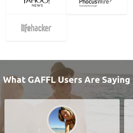
What GAFFL Users Are Saying