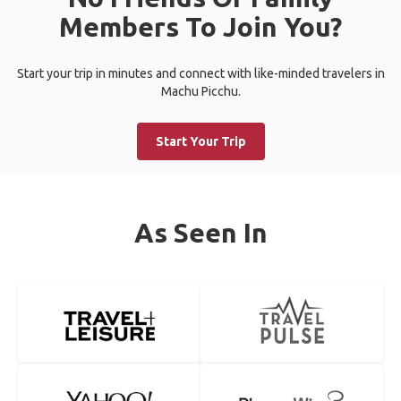
Members To Join You?
Start your trip in minutes and connect with like-minded travelers in
Machu Picchu.
Start Your Trip
As Seen In