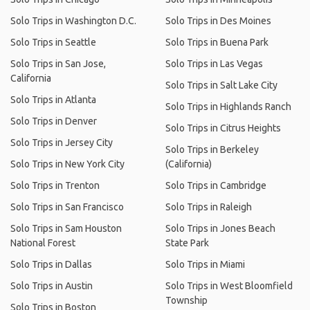
Solo Trips in Washington D.C.
Solo Trips in Des Moines
Solo Trips in Seattle
Solo Trips in Buena Park
Solo Trips in San Jose,
Solo Trips in Las Vegas
California
Solo Trips in Salt Lake City
Solo Trips in Atlanta
Solo Trips in Highlands Ranch
Solo Trips in Denver
Solo Trips in Citrus Heights
Solo Trips in Jersey City
Solo Trips in Berkeley
Solo Trips in New York City
(California)
Solo Trips in Trenton
Solo Trips in Cambridge
Solo Trips in San Francisco
Solo Trips in Raleigh
Solo Trips in Sam Houston
Solo Trips in Jones Beach
National Forest
State Park
Solo Trips in Dallas
Solo Trips in Miami
Solo Trips in Austin
Solo Trips in West Bloomfield
Township
Solo Trips in Boston