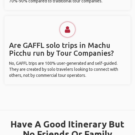
70%-90% compared to traditional tour companies.
Are GAFFL solo trips in Machu
Picchu run by Tour Companies?
No, GAFFL trips are 100% user-generated and self-guided.
They are created by solo travelers looking to connect with
others, not by commercial tour operators.
Have A Good Itinerary But
No Friends Or Family