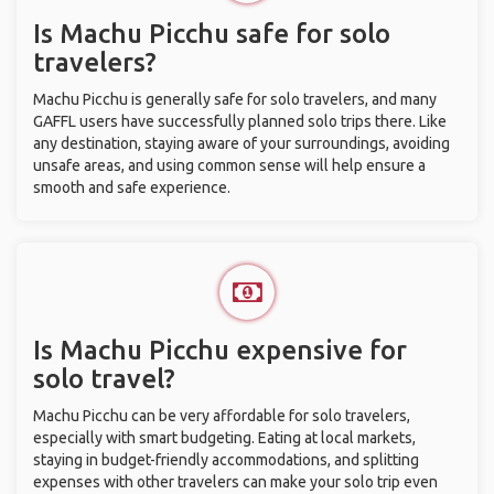
Is Machu Picchu safe for solo
travelers?
Machu Picchu is generally safe for solo travelers, and many
GAFFL users have successfully planned solo trips there. Like
any destination, staying aware of your surroundings, avoiding
unsafe areas, and using common sense will help ensure a
smooth and safe experience.
Is Machu Picchu expensive for
solo travel?
Machu Picchu can be very affordable for solo travelers,
especially with smart budgeting. Eating at local markets,
staying in budget-friendly accommodations, and splitting
expenses with other travelers can make your solo trip even