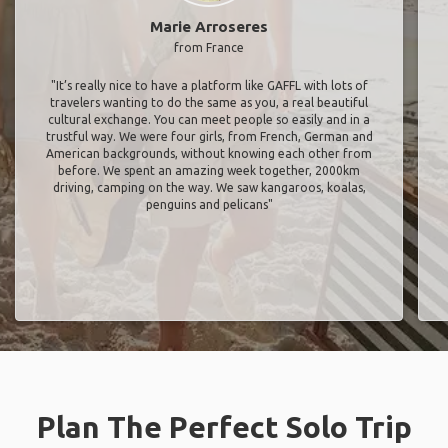
Marie Arroseres
from France
"It’s really nice to have a platform like GAFFL with lots of
travelers wanting to do the same as you, a real beautiful
cultural exchange. You can meet people so easily and in a
trustful way. We were four girls, from French, German and
American backgrounds, without knowing each other from
before. We spent an amazing week together, 2000km
driving, camping on the way. We saw kangaroos, koalas,
penguins and pelicans"
Plan The Perfect Solo Trip