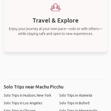
Travel & Explore
Enjoy your journey at your own pace—solo or with others—
while staying safe and open to new experiences.
Solo Trips near Machu Picchu
Solo Trips in Hudson, New York
Solo Trips in Alameda
Solo Trips in Los Angeles
Solo Trips in Buford
Solo Trips in Chicago
Solo Trips in Minneapolis