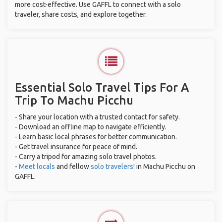
more cost-effective. Use GAFFL to connect with a solo
traveler, share costs, and explore together.
Essential Solo Travel Tips For A
Trip To Machu Picchu
- Share your location with a trusted contact for safety.
- Download an offline map to navigate efficiently.
- Learn basic local phrases for better communication.
- Get travel insurance for peace of mind.
- Carry a tripod for amazing solo travel photos.
-
Meet locals
and fellow
solo travelers!
in Machu Picchu on
GAFFL.