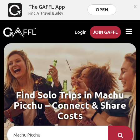
×
The GAFFL App
OPEN
Find A Travel Buddy
Login
JOIN GAFFL
Find Solo Trips in Machu
Picchu – Connect & Share
Costs