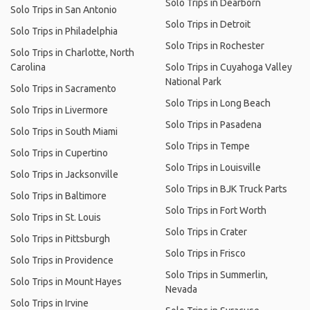
Solo Trips in Dearborn
Solo Trips in San Antonio
Solo Trips in Detroit
Solo Trips in Philadelphia
Solo Trips in Rochester
Solo Trips in Charlotte, North
Carolina
Solo Trips in Cuyahoga Valley
National Park
Solo Trips in Sacramento
Solo Trips in Long Beach
Solo Trips in Livermore
Solo Trips in Pasadena
Solo Trips in South Miami
Solo Trips in Tempe
Solo Trips in Cupertino
Solo Trips in Louisville
Solo Trips in Jacksonville
Solo Trips in BJK Truck Parts
Solo Trips in Baltimore
Solo Trips in Fort Worth
Solo Trips in St. Louis
Solo Trips in Crater
Solo Trips in Pittsburgh
Solo Trips in Frisco
Solo Trips in Providence
Solo Trips in Summerlin,
Solo Trips in Mount Hayes
Nevada
Solo Trips in Irvine