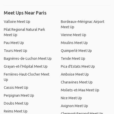
Meet Ups Near Paris
Valloire Meet Up
Bordeaux–Mérignac Airport
Meet Up
Pilat Regional Natural Park
Meet Up
Vienne Meet Up
Pau Meet Up
Moulins Meet Up
Tours Meet Up
Quimperlé Meet Up
Bagnères-de-Luchon Meet Up
Tende Meet Up
Grayan-et-l'Hôpital Meet Up
Pica d'Estats Meet Up
Ferrières-Haut-Clocher Meet
Amboise Meet Up
Up
Charavines Meet Up
Cassis Meet Up
Moliets-et-Maa Meet Up
Perpignan Meet Up
Nice Meet Up
Doubs Meet Up
Avignon Meet Up
Reims Meet Up
Clermont-Ferrand Meet Up