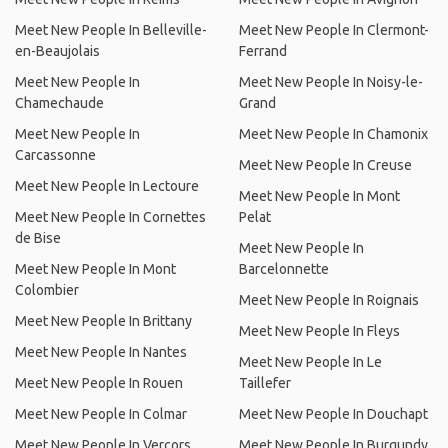
Meet New People In Belleville-
Meet New People In Clermont-
en-Beaujolais
Ferrand
Meet New People In
Meet New People In Noisy-le-
Chamechaude
Grand
Meet New People In
Meet New People In Chamonix
Carcassonne
Meet New People In Creuse
Meet New People In Lectoure
Meet New People In Mont
Meet New People In Cornettes
Pelat
de Bise
Meet New People In
Meet New People In Mont
Barcelonnette
Colombier
Meet New People In Roignais
Meet New People In Brittany
Meet New People In Fleys
Meet New People In Nantes
Meet New People In Le
Meet New People In Rouen
Taillefer
Meet New People In Colmar
Meet New People In Douchapt
Meet New People In Vercors
Meet New People In Burgundy