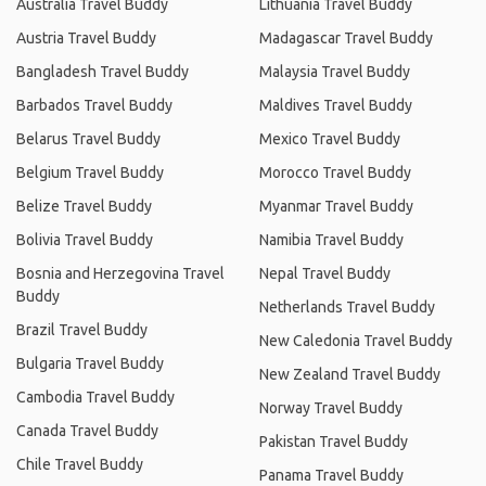
Australia Travel Buddy
Lithuania Travel Buddy
Austria Travel Buddy
Madagascar Travel Buddy
Bangladesh Travel Buddy
Malaysia Travel Buddy
Barbados Travel Buddy
Maldives Travel Buddy
Belarus Travel Buddy
Mexico Travel Buddy
Belgium Travel Buddy
Morocco Travel Buddy
Belize Travel Buddy
Myanmar Travel Buddy
Bolivia Travel Buddy
Namibia Travel Buddy
Bosnia and Herzegovina Travel
Nepal Travel Buddy
Buddy
Netherlands Travel Buddy
Brazil Travel Buddy
New Caledonia Travel Buddy
Bulgaria Travel Buddy
New Zealand Travel Buddy
Cambodia Travel Buddy
Norway Travel Buddy
Canada Travel Buddy
Pakistan Travel Buddy
Chile Travel Buddy
Panama Travel Buddy