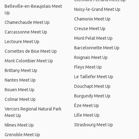
Belleville-en-Beaujolais Meet
Noisy-le-Grand Meet Up
Up
Chamonix Meet Up
Chamechaude Meet Up
Creuse Meet Up
Carcassonne Meet Up
Mont Pelat Meet Up
Lectoure Meet Up
Barcelonnette Meet Up
Cornettes de Bise Meet Up
Roignais Meet Up
Mont Colombier Meet Up
Fleys Meet Up
Brittany Meet Up
Le Taillefer Meet Up
Nantes Meet Up
Douchapt Meet Up
Rouen Meet Up
Burgundy Meet Up
Colmar Meet Up
Èze Meet Up
Vercors Regional Natural Park
Lille Meet Up
Meet Up
Strasbourg Meet Up
Nîmes Meet Up
Grenoble Meet Up