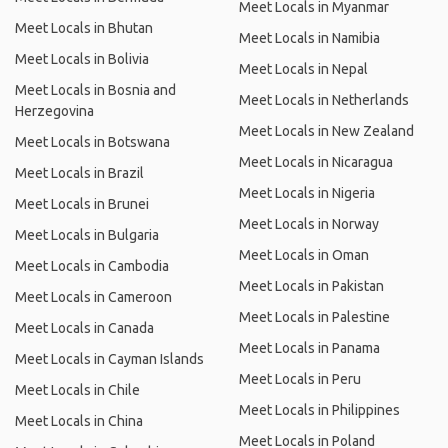
Meet Locals in Myanmar
Meet Locals in Bhutan
Meet Locals in Namibia
Meet Locals in Bolivia
Meet Locals in Nepal
Meet Locals in Bosnia and
Meet Locals in Netherlands
Herzegovina
Meet Locals in New Zealand
Meet Locals in Botswana
Meet Locals in Nicaragua
Meet Locals in Brazil
Meet Locals in Nigeria
Meet Locals in Brunei
Meet Locals in Norway
Meet Locals in Bulgaria
Meet Locals in Oman
Meet Locals in Cambodia
Meet Locals in Pakistan
Meet Locals in Cameroon
Meet Locals in Palestine
Meet Locals in Canada
Meet Locals in Panama
Meet Locals in Cayman Islands
Meet Locals in Peru
Meet Locals in Chile
Meet Locals in Philippines
Meet Locals in China
Meet Locals in Poland