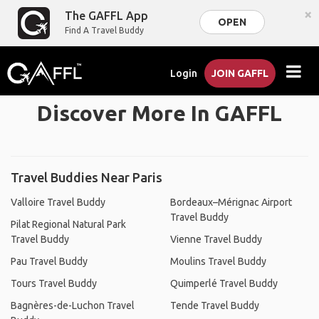
×
The GAFFL App
OPEN
Find A Travel Buddy
Login
JOIN GAFFL
Discover More In GAFFL
Travel Buddies Near Paris
Valloire Travel Buddy
Bordeaux–Mérignac Airport
Travel Buddy
Pilat Regional Natural Park
Travel Buddy
Vienne Travel Buddy
Pau Travel Buddy
Moulins Travel Buddy
Tours Travel Buddy
Quimperlé Travel Buddy
Bagnères-de-Luchon Travel
Tende Travel Buddy