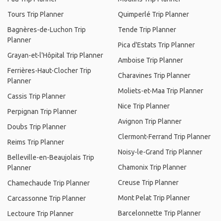
Tours Trip Planner
Quimperlé Trip Planner
Bagnères-de-Luchon Trip
Tende Trip Planner
Planner
Pica d'Estats Trip Planner
Grayan-et-l'Hôpital Trip Planner
Amboise Trip Planner
Ferrières-Haut-Clocher Trip
Charavines Trip Planner
Planner
Moliets-et-Maa Trip Planner
Cassis Trip Planner
Nice Trip Planner
Perpignan Trip Planner
Avignon Trip Planner
Doubs Trip Planner
Clermont-Ferrand Trip Planner
Reims Trip Planner
Noisy-le-Grand Trip Planner
Belleville-en-Beaujolais Trip
Chamonix Trip Planner
Planner
Creuse Trip Planner
Chamechaude Trip Planner
Mont Pelat Trip Planner
Carcassonne Trip Planner
Barcelonnette Trip Planner
Lectoure Trip Planner