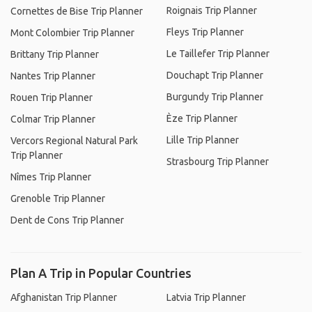
Roignais Trip Planner
Cornettes de Bise Trip Planner
Fleys Trip Planner
Mont Colombier Trip Planner
Le Taillefer Trip Planner
Brittany Trip Planner
Douchapt Trip Planner
Nantes Trip Planner
Burgundy Trip Planner
Rouen Trip Planner
Èze Trip Planner
Colmar Trip Planner
Lille Trip Planner
Vercors Regional Natural Park
Trip Planner
Strasbourg Trip Planner
Nîmes Trip Planner
Grenoble Trip Planner
Dent de Cons Trip Planner
Plan A Trip in Popular Countries
Afghanistan Trip Planner
Latvia Trip Planner