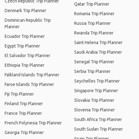
Czech Republic Trip Planner
Qatar Trip Planner
Denmark Trip Planner
Romania Trip Planner
Dominican Republic Trip
Russia Trip Planner
Planner
Rwanda Trip Planner
Ecuador Trip Planner
Saint Helena Trip Planner
Egypt Trip Planner
Saudi Arabia Trip Planner
El Salvador Trip Planner
Senegal Trip Planner
Ethiopia Trip Planner
Serbia Trip Planner
Falkland Islands Trip Planner
Seychelles Trip Planner
Faroe Islands Trip Planner
Singapore Trip Planner
Fiji Trip Planner
Slovakia Trip Planner
Finland Trip Planner
Slovenia Trip Planner
France Trip Planner
South Africa Trip Planner
French Polynesia Trip Planner
South Sudan Trip Planner
Georgia Trip Planner
Spain Trip Planner