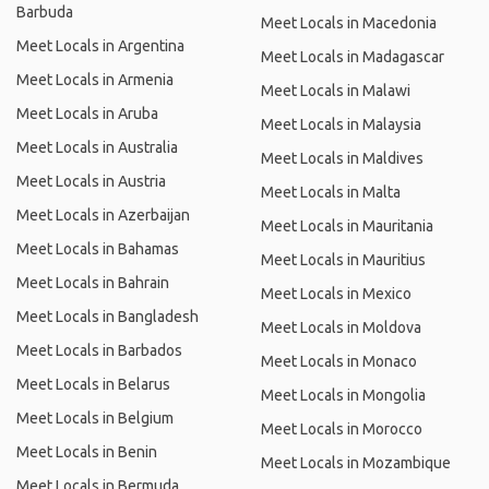
Barbuda
Meet Locals in Macedonia
Meet Locals in Argentina
Meet Locals in Madagascar
Meet Locals in Armenia
Meet Locals in Malawi
Meet Locals in Aruba
Meet Locals in Malaysia
Meet Locals in Australia
Meet Locals in Maldives
Meet Locals in Austria
Meet Locals in Malta
Meet Locals in Azerbaijan
Meet Locals in Mauritania
Meet Locals in Bahamas
Meet Locals in Mauritius
Meet Locals in Bahrain
Meet Locals in Mexico
Meet Locals in Bangladesh
Meet Locals in Moldova
Meet Locals in Barbados
Meet Locals in Monaco
Meet Locals in Belarus
Meet Locals in Mongolia
Meet Locals in Belgium
Meet Locals in Morocco
Meet Locals in Benin
Meet Locals in Mozambique
Meet Locals in Bermuda