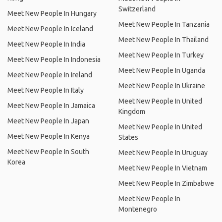
Switzerland
Meet New People In Hungary
Meet New People In Tanzania
Meet New People In Iceland
Meet New People In Thailand
Meet New People In India
Meet New People In Turkey
Meet New People In Indonesia
Meet New People In Uganda
Meet New People In Ireland
Meet New People In Ukraine
Meet New People In Italy
Meet New People In United
Meet New People In Jamaica
Kingdom
Meet New People In Japan
Meet New People In United
Meet New People In Kenya
States
Meet New People In South
Meet New People In Uruguay
Korea
Meet New People In Vietnam
Meet New People In Zimbabwe
Meet New People In
Montenegro