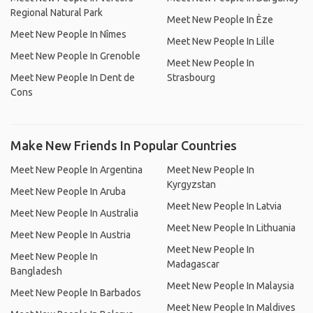
Regional Natural Park
Meet New People In Èze
Meet New People In Nîmes
Meet New People In Lille
Meet New People In Grenoble
Meet New People In
Meet New People In Dent de
Strasbourg
Cons
Make New Friends In Popular Countries
Meet New People In Argentina
Meet New People In
Kyrgyzstan
Meet New People In Aruba
Meet New People In Latvia
Meet New People In Australia
Meet New People In Lithuania
Meet New People In Austria
Meet New People In
Meet New People In
Madagascar
Bangladesh
Meet New People In Malaysia
Meet New People In Barbados
Meet New People In Maldives