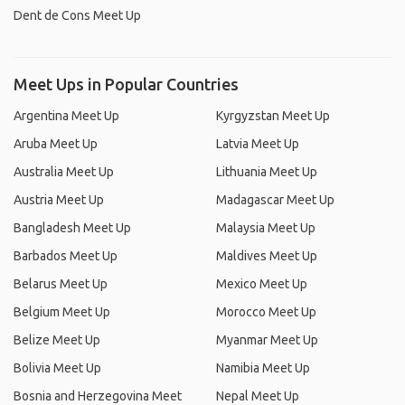
Dent de Cons Meet Up
Meet Ups in Popular Countries
Argentina Meet Up
Kyrgyzstan Meet Up
Aruba Meet Up
Latvia Meet Up
Australia Meet Up
Lithuania Meet Up
Austria Meet Up
Madagascar Meet Up
Bangladesh Meet Up
Malaysia Meet Up
Barbados Meet Up
Maldives Meet Up
Belarus Meet Up
Mexico Meet Up
Belgium Meet Up
Morocco Meet Up
Belize Meet Up
Myanmar Meet Up
Bolivia Meet Up
Namibia Meet Up
Bosnia and Herzegovina Meet
Nepal Meet Up