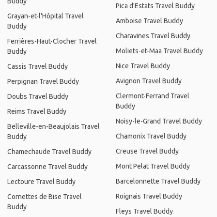
Buddy
Pica d'Estats Travel Buddy
Grayan-et-l'Hôpital Travel
Amboise Travel Buddy
Buddy
Charavines Travel Buddy
Ferrières-Haut-Clocher Travel
Moliets-et-Maa Travel Buddy
Buddy
Nice Travel Buddy
Cassis Travel Buddy
Avignon Travel Buddy
Perpignan Travel Buddy
Clermont-Ferrand Travel
Doubs Travel Buddy
Buddy
Reims Travel Buddy
Noisy-le-Grand Travel Buddy
Belleville-en-Beaujolais Travel
Chamonix Travel Buddy
Buddy
Creuse Travel Buddy
Chamechaude Travel Buddy
Mont Pelat Travel Buddy
Carcassonne Travel Buddy
Barcelonnette Travel Buddy
Lectoure Travel Buddy
Roignais Travel Buddy
Cornettes de Bise Travel
Buddy
Fleys Travel Buddy