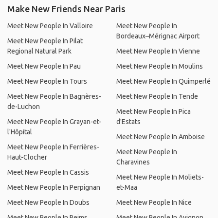
Make New Friends Near Paris
Meet New People In Valloire
Meet New People In
Bordeaux–Mérignac Airport
Meet New People In Pilat
Regional Natural Park
Meet New People In Vienne
Meet New People In Pau
Meet New People In Moulins
Meet New People In Tours
Meet New People In Quimperlé
Meet New People In Bagnères-
Meet New People In Tende
de-Luchon
Meet New People In Pica
Meet New People In Grayan-et-
d'Estats
l'Hôpital
Meet New People In Amboise
Meet New People In Ferrières-
Meet New People In
Haut-Clocher
Charavines
Meet New People In Cassis
Meet New People In Moliets-
Meet New People In Perpignan
et-Maa
Meet New People In Doubs
Meet New People In Nice
Meet New People In Reims
Meet New People In Avignon