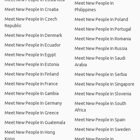
Meet New People In
Meet New People In Croatia
Philippines
Meet New People In Czech
Meet New People In Poland
Republic
Meet New People In Portugal
Meet New People In Denmark
Meet New People In Romania
Meet New People In Ecuador
Meet New People In Russia
Meet New People In Egypt
Meet New People In Saudi
Meet New People In Estonia
Arabia
Meet New People In Finland
Meet New People In Serbia
Meet New People In France
Meet New People In Singapore
Meet New People In Gambia
Meet New People In Slovenia
Meet New People In Germany
Meet New People In South
Africa
Meet New People In Greece
Meet New People In Spain
Meet New People In Guatemala
Meet New People In Sweden
Meet New People In Hong
Kong
Meet New People In