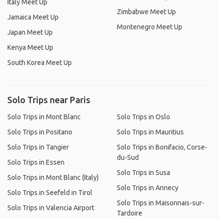
Italy Meet Up
Zimbabwe Meet Up
Jamaica Meet Up
Montenegro Meet Up
Japan Meet Up
Kenya Meet Up
South Korea Meet Up
Solo Trips near Paris
Solo Trips in Mont Blanc
Solo Trips in Oslo
Solo Trips in Positano
Solo Trips in Mauritius
Solo Trips in Tangier
Solo Trips in Bonifacio, Corse-
du-Sud
Solo Trips in Essen
Solo Trips in Susa
Solo Trips in Mont Blanc (Italy)
Solo Trips in Annecy
Solo Trips in Seefeld in Tirol
Solo Trips in Maisonnais-sur-
Solo Trips in Valencia Airport
Tardoire