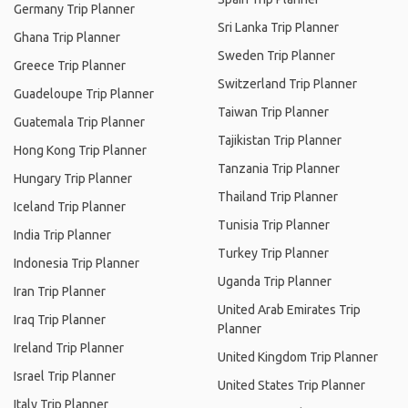
Germany Trip Planner
Sri Lanka Trip Planner
Ghana Trip Planner
Sweden Trip Planner
Greece Trip Planner
Switzerland Trip Planner
Guadeloupe Trip Planner
Taiwan Trip Planner
Guatemala Trip Planner
Tajikistan Trip Planner
Hong Kong Trip Planner
Tanzania Trip Planner
Hungary Trip Planner
Thailand Trip Planner
Iceland Trip Planner
Tunisia Trip Planner
India Trip Planner
Turkey Trip Planner
Indonesia Trip Planner
Uganda Trip Planner
Iran Trip Planner
United Arab Emirates Trip
Iraq Trip Planner
Planner
Ireland Trip Planner
United Kingdom Trip Planner
Israel Trip Planner
United States Trip Planner
Italy Trip Planner