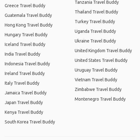
Tanzania Travel Buddy
Greece Travel Buddy
Thailand Travel Buddy
Guatemala Travel Buddy
Turkey Travel Buddy
Hong Kong Travel Buddy
Uganda Travel Buddy
Hungary Travel Buddy
Ukraine Travel Buddy
Iceland Travel Buddy
United Kingdom Travel Buddy
India Travel Buddy
United States Travel Buddy
Indonesia Travel Buddy
Uruguay Travel Buddy
Ireland Travel Buddy
Vietnam Travel Buddy
Italy Travel Buddy
Zimbabwe Travel Buddy
Jamaica Travel Buddy
Montenegro Travel Buddy
Japan Travel Buddy
Kenya Travel Buddy
South Korea Travel Buddy