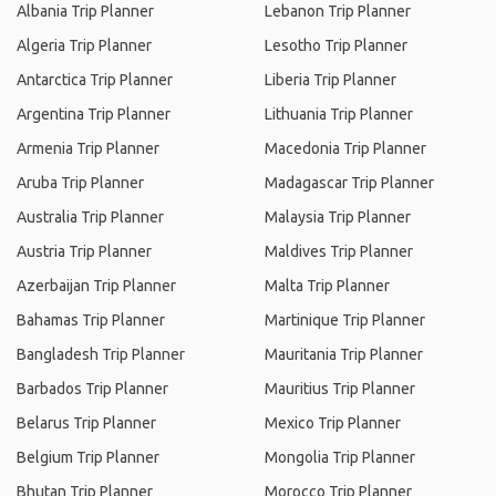
Albania Trip Planner
Lebanon Trip Planner
Algeria Trip Planner
Lesotho Trip Planner
Antarctica Trip Planner
Liberia Trip Planner
Argentina Trip Planner
Lithuania Trip Planner
Armenia Trip Planner
Macedonia Trip Planner
Aruba Trip Planner
Madagascar Trip Planner
Australia Trip Planner
Malaysia Trip Planner
Austria Trip Planner
Maldives Trip Planner
Azerbaijan Trip Planner
Malta Trip Planner
Bahamas Trip Planner
Martinique Trip Planner
Bangladesh Trip Planner
Mauritania Trip Planner
Barbados Trip Planner
Mauritius Trip Planner
Belarus Trip Planner
Mexico Trip Planner
Belgium Trip Planner
Mongolia Trip Planner
Bhutan Trip Planner
Morocco Trip Planner