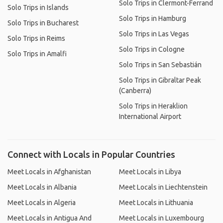
Solo Trips in Clermont-Ferrand
Solo Trips in Islands
Solo Trips in Hamburg
Solo Trips in Bucharest
Solo Trips in Las Vegas
Solo Trips in Reims
Solo Trips in Cologne
Solo Trips in Amalfi
Solo Trips in San Sebastián
Solo Trips in Gibraltar Peak
(Canberra)
Solo Trips in Heraklion
International Airport
Connect with Locals in Popular Countries
Meet Locals in Afghanistan
Meet Locals in Libya
Meet Locals in Albania
Meet Locals in Liechtenstein
Meet Locals in Algeria
Meet Locals in Lithuania
Meet Locals in Antigua And
Meet Locals in Luxembourg