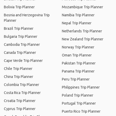
Bolivia Trip Planner
Mozambique Trip Planner
Bosnia and Herzegovina Trip
Namibia Trip Planner
Planner
Nepal Trip Planner
Brazil Trip Planner
Netherlands Trip Planner
Bulgaria Trip Planner
New Zealand Trip Planner
Cambodia Trip Planner
Norway Trip Planner
Canada Trip Planner
Oman Trip Planner
Cape Verde Trip Planner
Pakistan Trip Planner
Chile Trip Planner
Panama Trip Planner
China Trip Planner
Peru Trip Planner
Colombia Trip Planner
Philippines Trip Planner
Costa Rica Trip Planner
Poland Trip Planner
Croatia Trip Planner
Portugal Trip Planner
Cyprus Trip Planner
Puerto Rico Trip Planner