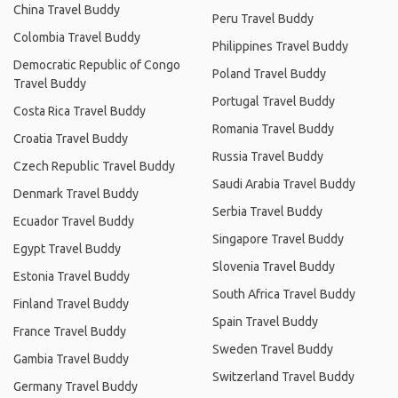
China Travel Buddy
Peru Travel Buddy
Colombia Travel Buddy
Philippines Travel Buddy
Democratic Republic of Congo
Poland Travel Buddy
Travel Buddy
Portugal Travel Buddy
Costa Rica Travel Buddy
Romania Travel Buddy
Croatia Travel Buddy
Russia Travel Buddy
Czech Republic Travel Buddy
Saudi Arabia Travel Buddy
Denmark Travel Buddy
Serbia Travel Buddy
Ecuador Travel Buddy
Singapore Travel Buddy
Egypt Travel Buddy
Slovenia Travel Buddy
Estonia Travel Buddy
South Africa Travel Buddy
Finland Travel Buddy
Spain Travel Buddy
France Travel Buddy
Sweden Travel Buddy
Gambia Travel Buddy
Switzerland Travel Buddy
Germany Travel Buddy