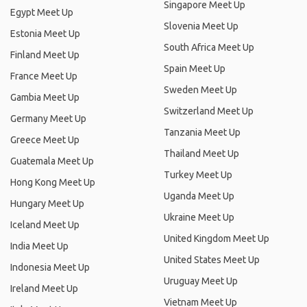
Singapore Meet Up
Egypt Meet Up
Slovenia Meet Up
Estonia Meet Up
South Africa Meet Up
Finland Meet Up
Spain Meet Up
France Meet Up
Sweden Meet Up
Gambia Meet Up
Switzerland Meet Up
Germany Meet Up
Tanzania Meet Up
Greece Meet Up
Thailand Meet Up
Guatemala Meet Up
Turkey Meet Up
Hong Kong Meet Up
Uganda Meet Up
Hungary Meet Up
Ukraine Meet Up
Iceland Meet Up
United Kingdom Meet Up
India Meet Up
United States Meet Up
Indonesia Meet Up
Uruguay Meet Up
Ireland Meet Up
Vietnam Meet Up