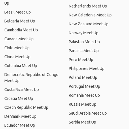
Up
Netherlands Meet Up
Brazil Meet Up
New Caledonia Meet Up
Bulgaria Meet Up
New Zealand Meet Up
Cambodia Meet Up
Norway Meet Up
Canada Meet Up
Pakistan Meet Up
Chile Meet Up
Panama Meet Up
China Meet Up
Peru Meet Up
Colombia Meet Up
Philippines Meet Up
Democratic Republic of Congo
Poland Meet Up
Meet Up
Portugal Meet Up
Costa Rica Meet Up
Romania Meet Up
Croatia Meet Up
Russia Meet Up
Czech Republic Meet Up
Saudi Arabia Meet Up
Denmark Meet Up
Serbia Meet Up
Ecuador Meet Up