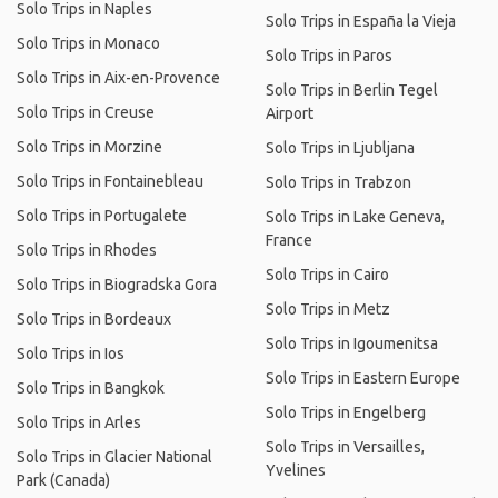
Solo Trips in Naples
Solo Trips in España la Vieja
Solo Trips in Monaco
Solo Trips in Paros
Solo Trips in Aix-en-Provence
Solo Trips in Berlin Tegel
Solo Trips in Creuse
Airport
Solo Trips in Morzine
Solo Trips in Ljubljana
Solo Trips in Fontainebleau
Solo Trips in Trabzon
Solo Trips in Portugalete
Solo Trips in Lake Geneva,
France
Solo Trips in Rhodes
Solo Trips in Cairo
Solo Trips in Biogradska Gora
Solo Trips in Metz
Solo Trips in Bordeaux
Solo Trips in Igoumenitsa
Solo Trips in Ios
Solo Trips in Eastern Europe
Solo Trips in Bangkok
Solo Trips in Engelberg
Solo Trips in Arles
Solo Trips in Versailles,
Solo Trips in Glacier National
Yvelines
Park (Canada)