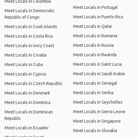
Meet Locals in Colombia
Meet Locals in Portugal
Meet Locals in Democratic
Meet Locals in Puerto Rico
Republic of Congo
Meet Locals in Qatar
Meet Locals in Cook Islands
Meet Locals in Romania
Meet Locals in Costa Rica
Meet Locals in Russia
Meet Locals in Ivory Coast
Meet Locals in Rwanda
Meet Locals in Croatia
Meet Locals in Saint Lucia
Meet Locals in Cuba
Meet Locals in Saudi Arabia
Meet Locals in Cyprus
Meet Locals in Senegal
Meet Locals in Czech Republic
Meet Locals in Serbia
Meet Locals in Denmark
Meet Locals in Seychelles
Meet Locals in Dominica
Meet Locals in Sierra Leone
Meet Locals in Dominican
Republic
Meet Locals in Singapore
Meet Locals in Ecuador
Meet Locals in Slovakia