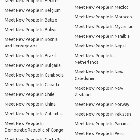
Meet New People In Belarus
Meet New People In Mexico
Meet New People In Belgium
Meet New People In Morocco
Meet New People In Belize
Meet New People In Myanmar
Meet New People In Bolivia
Meet New People In Namibia
Meet New People In Bosnia
and Herzegovina
Meet New People In Nepal
Meet New People In Brazil
Meet New People In
Netherlands
Meet New People In Bulgaria
Meet New People In New
Meet New People In Cambodia
Caledonia
Meet New People In Canada
Meet New People In New
Meet New People In Chile
Zealand
Meet New People In China
Meet New People In Norway
Meet New People In Colombia
Meet New People In Pakistan
Meet New People In
Meet New People In Panama
Democratic Republic of Congo
Meet New People In Peru
Meet New People In Costa Rica