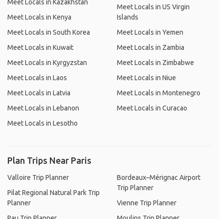
Meet Locals in Kazakhstan
Meet Locals in US Virgin
Meet Locals in Kenya
Islands
Meet Locals in South Korea
Meet Locals in Yemen
Meet Locals in Kuwait
Meet Locals in Zambia
Meet Locals in Kyrgyzstan
Meet Locals in Zimbabwe
Meet Locals in Laos
Meet Locals in Niue
Meet Locals in Latvia
Meet Locals in Montenegro
Meet Locals in Lebanon
Meet Locals in Curacao
Meet Locals in Lesotho
Plan Trips Near Paris
Valloire Trip Planner
Bordeaux–Mérignac Airport
Trip Planner
Pilat Regional Natural Park Trip
Planner
Vienne Trip Planner
Pau Trip Planner
Moulins Trip Planner