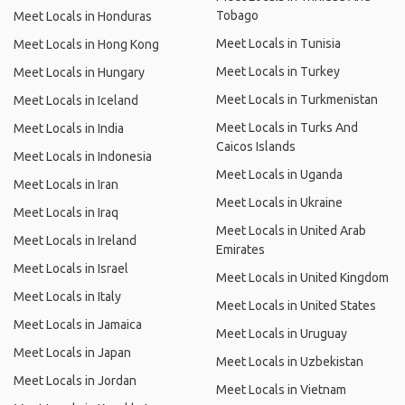
Tobago
Meet Locals in Honduras
Meet Locals in Tunisia
Meet Locals in Hong Kong
Meet Locals in Turkey
Meet Locals in Hungary
Meet Locals in Turkmenistan
Meet Locals in Iceland
Meet Locals in Turks And
Meet Locals in India
Caicos Islands
Meet Locals in Indonesia
Meet Locals in Uganda
Meet Locals in Iran
Meet Locals in Ukraine
Meet Locals in Iraq
Meet Locals in United Arab
Meet Locals in Ireland
Emirates
Meet Locals in Israel
Meet Locals in United Kingdom
Meet Locals in Italy
Meet Locals in United States
Meet Locals in Jamaica
Meet Locals in Uruguay
Meet Locals in Japan
Meet Locals in Uzbekistan
Meet Locals in Jordan
Meet Locals in Vietnam