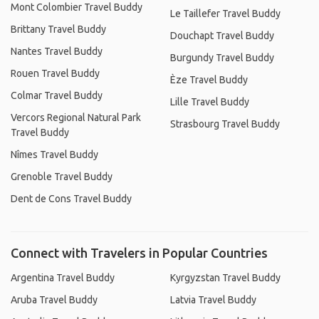
Mont Colombier Travel Buddy
Le Taillefer Travel Buddy
Brittany Travel Buddy
Douchapt Travel Buddy
Nantes Travel Buddy
Burgundy Travel Buddy
Rouen Travel Buddy
Èze Travel Buddy
Colmar Travel Buddy
Lille Travel Buddy
Vercors Regional Natural Park
Strasbourg Travel Buddy
Travel Buddy
Nîmes Travel Buddy
Grenoble Travel Buddy
Dent de Cons Travel Buddy
Connect with Travelers in Popular Countries
Argentina Travel Buddy
Kyrgyzstan Travel Buddy
Aruba Travel Buddy
Latvia Travel Buddy