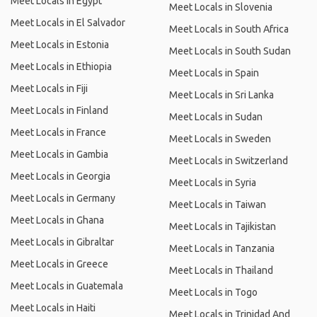
Meet Locals in Egypt
Meet Locals in Slovenia
Meet Locals in El Salvador
Meet Locals in South Africa
Meet Locals in Estonia
Meet Locals in South Sudan
Meet Locals in Ethiopia
Meet Locals in Spain
Meet Locals in Fiji
Meet Locals in Sri Lanka
Meet Locals in Finland
Meet Locals in Sudan
Meet Locals in France
Meet Locals in Sweden
Meet Locals in Gambia
Meet Locals in Switzerland
Meet Locals in Georgia
Meet Locals in Syria
Meet Locals in Germany
Meet Locals in Taiwan
Meet Locals in Ghana
Meet Locals in Tajikistan
Meet Locals in Gibraltar
Meet Locals in Tanzania
Meet Locals in Greece
Meet Locals in Thailand
Meet Locals in Guatemala
Meet Locals in Togo
Meet Locals in Haiti
Meet Locals in Trinidad And