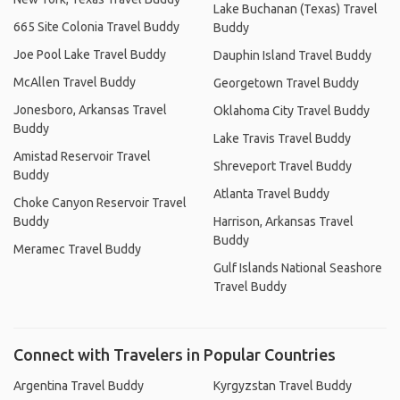
Lake Buchanan (Texas) Travel
665 Site Colonia Travel Buddy
Buddy
Joe Pool Lake Travel Buddy
Dauphin Island Travel Buddy
McAllen Travel Buddy
Georgetown Travel Buddy
Jonesboro, Arkansas Travel
Oklahoma City Travel Buddy
Buddy
Lake Travis Travel Buddy
Amistad Reservoir Travel
Shreveport Travel Buddy
Buddy
Atlanta Travel Buddy
Choke Canyon Reservoir Travel
Buddy
Harrison, Arkansas Travel
Buddy
Meramec Travel Buddy
Gulf Islands National Seashore
Travel Buddy
Connect with Travelers in Popular Countries
Argentina Travel Buddy
Kyrgyzstan Travel Buddy