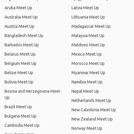
Aruba Meet Up
Latvia Meet Up
Australia Meet Up
Lithuania Meet Up
Austria Meet Up
Madagascar Meet Up
Bangladesh Meet Up
Malaysia Meet Up
Barbados Meet Up
Maldives Meet Up
Belarus Meet Up
Mexico Meet Up
Belgium Meet Up
Morocco Meet Up
Belize Meet Up
Myanmar Meet Up
Bolivia Meet Up
Namibia Meet Up
Bosnia and Herzegovina Meet
Nepal Meet Up
Up
Netherlands Meet Up
Brazil Meet Up
New Caledonia Meet Up
Bulgaria Meet Up
New Zealand Meet Up
Cambodia Meet Up
Norway Meet Up