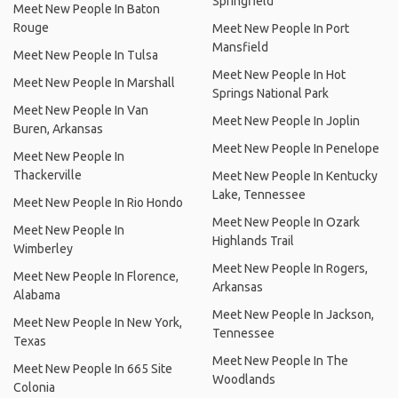
Springfield
Meet New People In Baton
Rouge
Meet New People In Port
Mansfield
Meet New People In Tulsa
Meet New People In Hot
Meet New People In Marshall
Springs National Park
Meet New People In Van
Meet New People In Joplin
Buren, Arkansas
Meet New People In Penelope
Meet New People In
Thackerville
Meet New People In Kentucky
Lake, Tennessee
Meet New People In Rio Hondo
Meet New People In Ozark
Meet New People In
Highlands Trail
Wimberley
Meet New People In Rogers,
Meet New People In Florence,
Arkansas
Alabama
Meet New People In Jackson,
Meet New People In New York,
Tennessee
Texas
Meet New People In The
Meet New People In 665 Site
Woodlands
Colonia