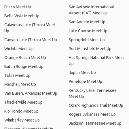
Frisco Meet Up
San Antonio International
Airport (SAT) Meet Up
Bella Vista Meet Up
San Angelo Meet Up
Calaveras Lake (Texas) Meet
Up
Lake Conroe Meet Up
Canyon Lake (Texas) Meet Up
Springfield Meet Up
Wichita Meet Up
Port Mansfield Meet Up
Orange Beach Meet Up
Hot Springs National Park Meet
Up
Baton Rouge Meet Up
Joplin Meet Up
Tulsa Meet Up
Penelope Meet Up
Marshall Meet Up
Kentucky Lake, Tennessee
Van Buren, Arkansas Meet Up
Meet Up
Thackerville Meet Up
Ozark Highlands Trail Meet Up
Rio Hondo Meet Up
Rogers, Arkansas Meet Up
Wimberley Meet Up
Jackson, Tennessee Meet Up