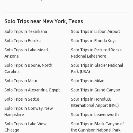
Solo Trips near New York, Texas
Solo Trips in Texarkana
Solo Trips in Lisbon Airport
Solo Trips in Eureka
Solo Trips in Florida Keys
Solo Trips in Lake Mead,
Solo Trips in Pictured Rocks
Arizona
National Lakeshore
Solo Trips in Boone, North
Solo Trips in Glacier National
Carolina
Park (USA)
Solo Trips in Maui
Solo Trips in Milan
Solo Trips in Alexandria, Egypt
Solo Trips in Grand Canyon
Solo Trips in Settle
Solo Trips in Honolulu
International Airport (HNL)
Solo Trips in Conway, New
Hampshire
Solo Trips in Leavenworth
Solo Trips in Lake View,
Solo Trips in Black Canyon of
Chicago
the Gunnison National Park