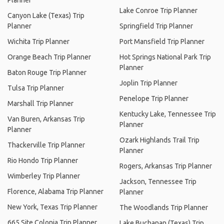
Planner
Lake Conroe Trip Planner
Canyon Lake (Texas) Trip
Planner
Springfield Trip Planner
Wichita Trip Planner
Port Mansfield Trip Planner
Orange Beach Trip Planner
Hot Springs National Park Trip
Planner
Baton Rouge Trip Planner
Joplin Trip Planner
Tulsa Trip Planner
Penelope Trip Planner
Marshall Trip Planner
Kentucky Lake, Tennessee Trip
Van Buren, Arkansas Trip
Planner
Planner
Ozark Highlands Trail Trip
Thackerville Trip Planner
Planner
Rio Hondo Trip Planner
Rogers, Arkansas Trip Planner
Wimberley Trip Planner
Jackson, Tennessee Trip
Florence, Alabama Trip Planner
Planner
New York, Texas Trip Planner
The Woodlands Trip Planner
665 Site Colonia Trip Planner
Lake Buchanan (Texas) Trip