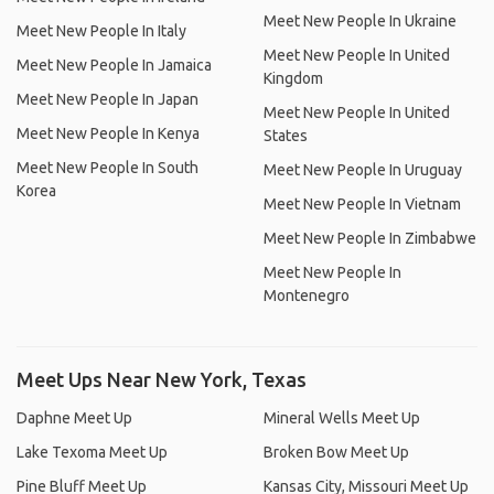
Meet New People In Ukraine
Meet New People In Italy
Meet New People In United
Meet New People In Jamaica
Kingdom
Meet New People In Japan
Meet New People In United
Meet New People In Kenya
States
Meet New People In South
Meet New People In Uruguay
Korea
Meet New People In Vietnam
Meet New People In Zimbabwe
Meet New People In
Montenegro
Meet Ups Near New York, Texas
Daphne Meet Up
Mineral Wells Meet Up
Lake Texoma Meet Up
Broken Bow Meet Up
Pine Bluff Meet Up
Kansas City, Missouri Meet Up