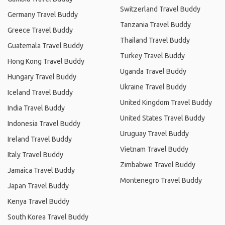
Switzerland Travel Buddy
Germany Travel Buddy
Tanzania Travel Buddy
Greece Travel Buddy
Thailand Travel Buddy
Guatemala Travel Buddy
Turkey Travel Buddy
Hong Kong Travel Buddy
Uganda Travel Buddy
Hungary Travel Buddy
Ukraine Travel Buddy
Iceland Travel Buddy
United Kingdom Travel Buddy
India Travel Buddy
United States Travel Buddy
Indonesia Travel Buddy
Uruguay Travel Buddy
Ireland Travel Buddy
Vietnam Travel Buddy
Italy Travel Buddy
Zimbabwe Travel Buddy
Jamaica Travel Buddy
Montenegro Travel Buddy
Japan Travel Buddy
Kenya Travel Buddy
South Korea Travel Buddy