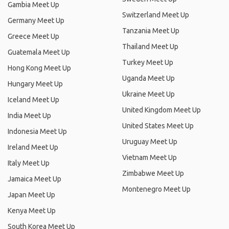
Gambia Meet Up
Switzerland Meet Up
Germany Meet Up
Tanzania Meet Up
Greece Meet Up
Thailand Meet Up
Guatemala Meet Up
Turkey Meet Up
Hong Kong Meet Up
Uganda Meet Up
Hungary Meet Up
Ukraine Meet Up
Iceland Meet Up
United Kingdom Meet Up
India Meet Up
United States Meet Up
Indonesia Meet Up
Uruguay Meet Up
Ireland Meet Up
Vietnam Meet Up
Italy Meet Up
Zimbabwe Meet Up
Jamaica Meet Up
Montenegro Meet Up
Japan Meet Up
Kenya Meet Up
South Korea Meet Up