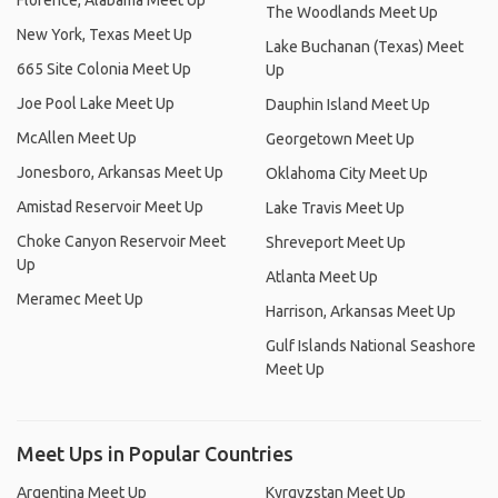
Florence, Alabama Meet Up
The Woodlands Meet Up
New York, Texas Meet Up
Lake Buchanan (Texas) Meet
665 Site Colonia Meet Up
Up
Joe Pool Lake Meet Up
Dauphin Island Meet Up
McAllen Meet Up
Georgetown Meet Up
Jonesboro, Arkansas Meet Up
Oklahoma City Meet Up
Amistad Reservoir Meet Up
Lake Travis Meet Up
Choke Canyon Reservoir Meet
Shreveport Meet Up
Up
Atlanta Meet Up
Meramec Meet Up
Harrison, Arkansas Meet Up
Gulf Islands National Seashore
Meet Up
Meet Ups in Popular Countries
Argentina Meet Up
Kyrgyzstan Meet Up