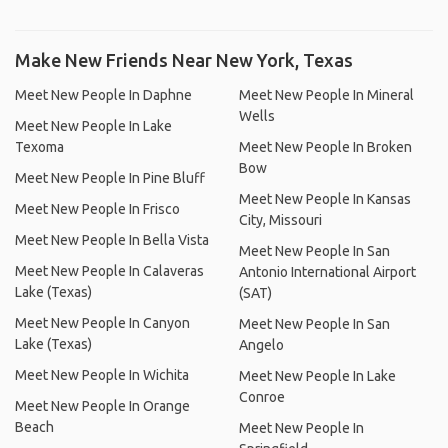
Make New Friends Near New York, Texas
Meet New People In Daphne
Meet New People In Mineral
Wells
Meet New People In Lake
Texoma
Meet New People In Broken
Bow
Meet New People In Pine Bluff
Meet New People In Kansas
Meet New People In Frisco
City, Missouri
Meet New People In Bella Vista
Meet New People In San
Meet New People In Calaveras
Antonio International Airport
Lake (Texas)
(SAT)
Meet New People In Canyon
Meet New People In San
Lake (Texas)
Angelo
Meet New People In Wichita
Meet New People In Lake
Conroe
Meet New People In Orange
Beach
Meet New People In