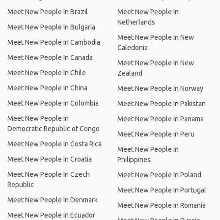
Meet New People In Brazil
Meet New People In
Netherlands
Meet New People In Bulgaria
Meet New People In New
Meet New People In Cambodia
Caledonia
Meet New People In Canada
Meet New People In New
Meet New People In Chile
Zealand
Meet New People In China
Meet New People In Norway
Meet New People In Colombia
Meet New People In Pakistan
Meet New People In
Meet New People In Panama
Democratic Republic of Congo
Meet New People In Peru
Meet New People In Costa Rica
Meet New People In
Meet New People In Croatia
Philippines
Meet New People In Czech
Meet New People In Poland
Republic
Meet New People In Portugal
Meet New People In Denmark
Meet New People In Romania
Meet New People In Ecuador