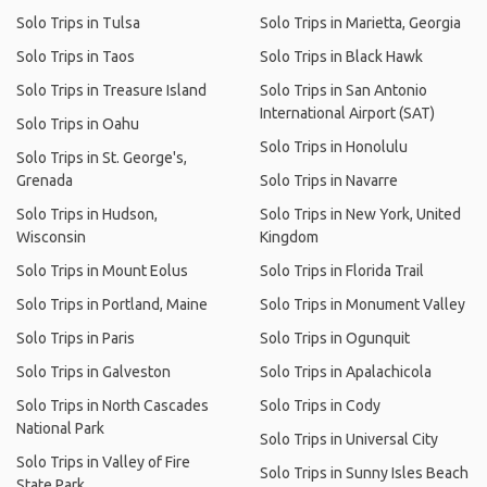
Solo Trips in Tulsa
Solo Trips in Marietta, Georgia
Solo Trips in Taos
Solo Trips in Black Hawk
Solo Trips in Treasure Island
Solo Trips in San Antonio
International Airport (SAT)
Solo Trips in Oahu
Solo Trips in Honolulu
Solo Trips in St. George's,
Grenada
Solo Trips in Navarre
Solo Trips in Hudson,
Solo Trips in New York, United
Wisconsin
Kingdom
Solo Trips in Mount Eolus
Solo Trips in Florida Trail
Solo Trips in Portland, Maine
Solo Trips in Monument Valley
Solo Trips in Paris
Solo Trips in Ogunquit
Solo Trips in Galveston
Solo Trips in Apalachicola
Solo Trips in North Cascades
Solo Trips in Cody
National Park
Solo Trips in Universal City
Solo Trips in Valley of Fire
Solo Trips in Sunny Isles Beach
State Park