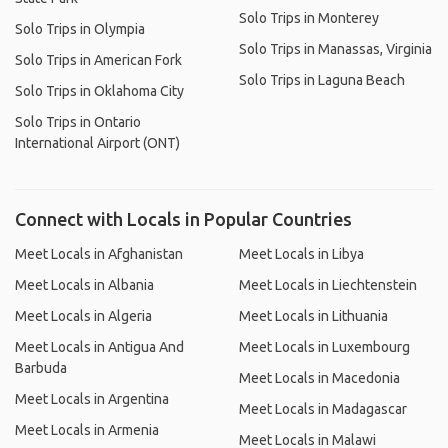
Solo Trips in Monterey
Solo Trips in Olympia
Solo Trips in Manassas, Virginia
Solo Trips in American Fork
Solo Trips in Laguna Beach
Solo Trips in Oklahoma City
Solo Trips in Ontario
International Airport (ONT)
Connect with Locals in Popular Countries
Meet Locals in Afghanistan
Meet Locals in Libya
Meet Locals in Albania
Meet Locals in Liechtenstein
Meet Locals in Algeria
Meet Locals in Lithuania
Meet Locals in Antigua And
Meet Locals in Luxembourg
Barbuda
Meet Locals in Macedonia
Meet Locals in Argentina
Meet Locals in Madagascar
Meet Locals in Armenia
Meet Locals in Malawi