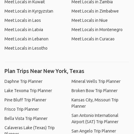
Meet Locals in Kuwait
Meet Locals in Zambia
Meet Locals in Kyrgyzstan
Meet Locals in Zimbabwe
Meet Locals in Laos
Meet Locals in Niue
Meet Locals in Latvia
Meet Locals in Montenegro
Meet Locals in Lebanon
Meet Locals in Curacao
Meet Locals in Lesotho
Plan Trips Near New York, Texas
Daphne Trip Planner
Mineral Wells Trip Planner
Lake Texoma Trip Planner
Broken Bow Trip Planner
Pine Bluff Trip Planner
Kansas City, Missouri Trip
Planner
Frisco Trip Planner
San Antonio International
Bella Vista Trip Planner
Airport (SAT) Trip Planner
Calaveras Lake (Texas) Trip
San Angelo Trip Planner