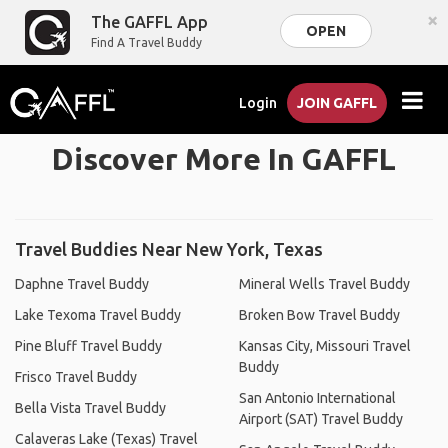
×
The GAFFL App
OPEN
Find A Travel Buddy
Login
JOIN GAFFL
Discover More In GAFFL
Travel Buddies Near New York, Texas
Daphne Travel Buddy
Mineral Wells Travel Buddy
Lake Texoma Travel Buddy
Broken Bow Travel Buddy
Pine Bluff Travel Buddy
Kansas City, Missouri Travel
Buddy
Frisco Travel Buddy
San Antonio International
Bella Vista Travel Buddy
Airport (SAT) Travel Buddy
Calaveras Lake (Texas) Travel