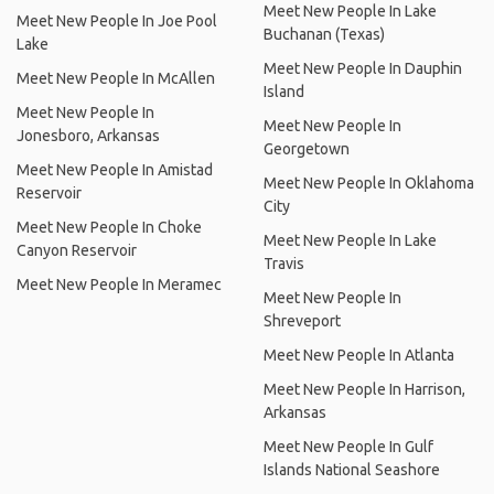
Meet New People In Lake
Meet New People In Joe Pool
Buchanan (Texas)
Lake
Meet New People In Dauphin
Meet New People In McAllen
Island
Meet New People In
Meet New People In
Jonesboro, Arkansas
Georgetown
Meet New People In Amistad
Meet New People In Oklahoma
Reservoir
City
Meet New People In Choke
Meet New People In Lake
Canyon Reservoir
Travis
Meet New People In Meramec
Meet New People In
Shreveport
Meet New People In Atlanta
Meet New People In Harrison,
Arkansas
Meet New People In Gulf
Islands National Seashore