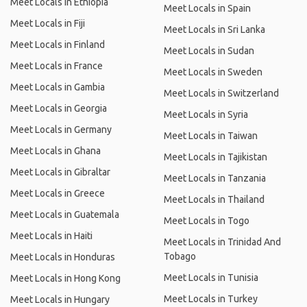
Meet Locals in Ethiopia
Meet Locals in Spain
Meet Locals in Fiji
Meet Locals in Sri Lanka
Meet Locals in Finland
Meet Locals in Sudan
Meet Locals in France
Meet Locals in Sweden
Meet Locals in Gambia
Meet Locals in Switzerland
Meet Locals in Georgia
Meet Locals in Syria
Meet Locals in Germany
Meet Locals in Taiwan
Meet Locals in Ghana
Meet Locals in Tajikistan
Meet Locals in Gibraltar
Meet Locals in Tanzania
Meet Locals in Greece
Meet Locals in Thailand
Meet Locals in Guatemala
Meet Locals in Togo
Meet Locals in Haiti
Meet Locals in Trinidad And
Tobago
Meet Locals in Honduras
Meet Locals in Tunisia
Meet Locals in Hong Kong
Meet Locals in Turkey
Meet Locals in Hungary