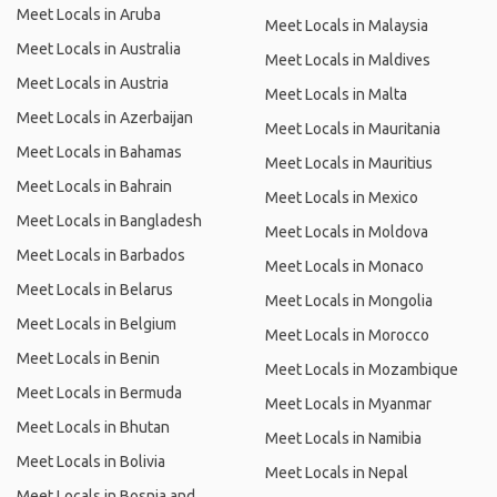
Meet Locals in Aruba
Meet Locals in Malaysia
Meet Locals in Australia
Meet Locals in Maldives
Meet Locals in Austria
Meet Locals in Malta
Meet Locals in Azerbaijan
Meet Locals in Mauritania
Meet Locals in Bahamas
Meet Locals in Mauritius
Meet Locals in Bahrain
Meet Locals in Mexico
Meet Locals in Bangladesh
Meet Locals in Moldova
Meet Locals in Barbados
Meet Locals in Monaco
Meet Locals in Belarus
Meet Locals in Mongolia
Meet Locals in Belgium
Meet Locals in Morocco
Meet Locals in Benin
Meet Locals in Mozambique
Meet Locals in Bermuda
Meet Locals in Myanmar
Meet Locals in Bhutan
Meet Locals in Namibia
Meet Locals in Bolivia
Meet Locals in Nepal
Meet Locals in Bosnia and