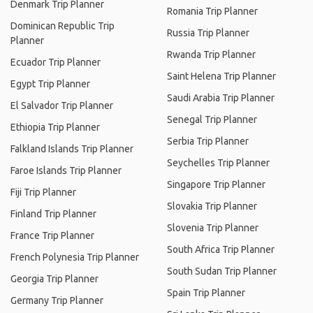
Denmark Trip Planner
Romania Trip Planner
Dominican Republic Trip
Russia Trip Planner
Planner
Rwanda Trip Planner
Ecuador Trip Planner
Saint Helena Trip Planner
Egypt Trip Planner
Saudi Arabia Trip Planner
El Salvador Trip Planner
Senegal Trip Planner
Ethiopia Trip Planner
Serbia Trip Planner
Falkland Islands Trip Planner
Seychelles Trip Planner
Faroe Islands Trip Planner
Singapore Trip Planner
Fiji Trip Planner
Slovakia Trip Planner
Finland Trip Planner
Slovenia Trip Planner
France Trip Planner
South Africa Trip Planner
French Polynesia Trip Planner
South Sudan Trip Planner
Georgia Trip Planner
Spain Trip Planner
Germany Trip Planner