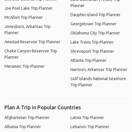
Planner
Joe Pool Lake Trip Planner
Dauphin Island Trip Planner
McAllen Trip Planner
Georgetown Trip Planner
Jonesboro, Arkansas Trip
Planner
Oklahoma City Trip Planner
Amistad Reservoir Trip Planner
Lake Travis Trip Planner
Choke Canyon Reservoir Trip
Shreveport Trip Planner
Planner
Atlanta Trip Planner
Meramec Trip Planner
Harrison, Arkansas Trip Planner
Gulf Islands National Seashore
Trip Planner
Plan A Trip in Popular Countries
Afghanistan Trip Planner
Latvia Trip Planner
Albania Trip Planner
Lebanon Trip Planner