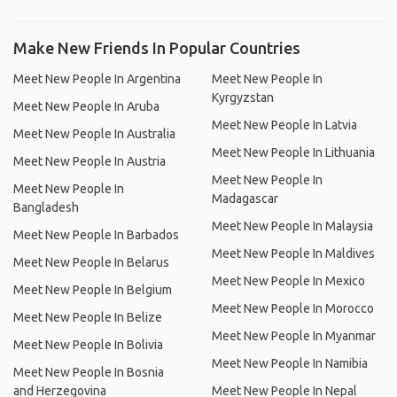
Make New Friends In Popular Countries
Meet New People In Argentina
Meet New People In
Kyrgyzstan
Meet New People In Aruba
Meet New People In Latvia
Meet New People In Australia
Meet New People In Lithuania
Meet New People In Austria
Meet New People In
Meet New People In
Madagascar
Bangladesh
Meet New People In Malaysia
Meet New People In Barbados
Meet New People In Maldives
Meet New People In Belarus
Meet New People In Mexico
Meet New People In Belgium
Meet New People In Morocco
Meet New People In Belize
Meet New People In Myanmar
Meet New People In Bolivia
Meet New People In Namibia
Meet New People In Bosnia
and Herzegovina
Meet New People In Nepal