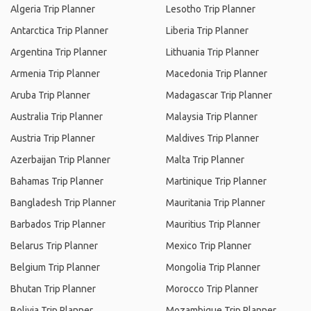
Algeria Trip Planner
Lesotho Trip Planner
Antarctica Trip Planner
Liberia Trip Planner
Argentina Trip Planner
Lithuania Trip Planner
Armenia Trip Planner
Macedonia Trip Planner
Aruba Trip Planner
Madagascar Trip Planner
Australia Trip Planner
Malaysia Trip Planner
Austria Trip Planner
Maldives Trip Planner
Azerbaijan Trip Planner
Malta Trip Planner
Bahamas Trip Planner
Martinique Trip Planner
Bangladesh Trip Planner
Mauritania Trip Planner
Barbados Trip Planner
Mauritius Trip Planner
Belarus Trip Planner
Mexico Trip Planner
Belgium Trip Planner
Mongolia Trip Planner
Bhutan Trip Planner
Morocco Trip Planner
Bolivia Trip Planner
Mozambique Trip Planner