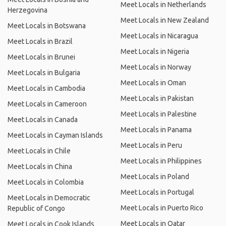
Meet Locals in Netherlands
Herzegovina
Meet Locals in New Zealand
Meet Locals in Botswana
Meet Locals in Nicaragua
Meet Locals in Brazil
Meet Locals in Nigeria
Meet Locals in Brunei
Meet Locals in Norway
Meet Locals in Bulgaria
Meet Locals in Oman
Meet Locals in Cambodia
Meet Locals in Pakistan
Meet Locals in Cameroon
Meet Locals in Palestine
Meet Locals in Canada
Meet Locals in Panama
Meet Locals in Cayman Islands
Meet Locals in Peru
Meet Locals in Chile
Meet Locals in Philippines
Meet Locals in China
Meet Locals in Poland
Meet Locals in Colombia
Meet Locals in Portugal
Meet Locals in Democratic
Meet Locals in Puerto Rico
Republic of Congo
Meet Locals in Qatar
Meet Locals in Cook Islands