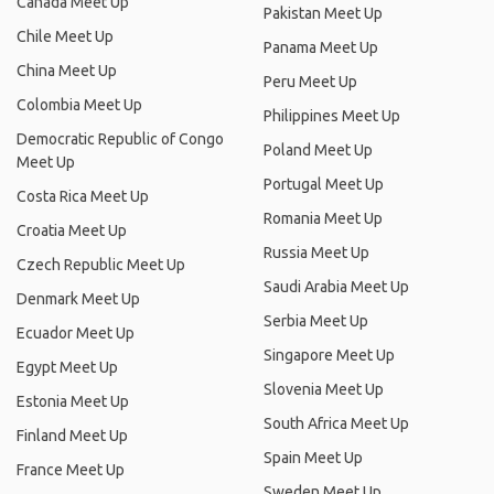
Canada Meet Up
Pakistan Meet Up
Chile Meet Up
Panama Meet Up
China Meet Up
Peru Meet Up
Colombia Meet Up
Philippines Meet Up
Democratic Republic of Congo
Poland Meet Up
Meet Up
Portugal Meet Up
Costa Rica Meet Up
Romania Meet Up
Croatia Meet Up
Russia Meet Up
Czech Republic Meet Up
Saudi Arabia Meet Up
Denmark Meet Up
Serbia Meet Up
Ecuador Meet Up
Singapore Meet Up
Egypt Meet Up
Slovenia Meet Up
Estonia Meet Up
South Africa Meet Up
Finland Meet Up
Spain Meet Up
France Meet Up
Sweden Meet Up