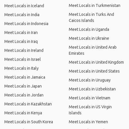
Meet Locals in Turkmenistan
Meet Locals in Iceland
Meet Locals in Turks And
Meet Locals in India
Caicos Islands
Meet Locals in Indonesia
Meet Locals in Uganda
Meet Locals in Iran
Meet Locals in Ukraine
Meet Locals in Iraq
Meet Locals in United Arab
Meet Locals in Ireland
Emirates
Meet Locals in Israel
Meet Locals in United Kingdom
Meet Locals in Italy
Meet Locals in United States
Meet Locals in Jamaica
Meet Locals in Uruguay
Meet Locals in Japan
Meet Locals in Uzbekistan
Meet Locals in Jordan
Meet Locals in Vietnam
Meet Locals in Kazakhstan
Meet Locals in US Virgin
Meet Locals in Kenya
Islands
Meet Locals in South Korea
Meet Locals in Yemen