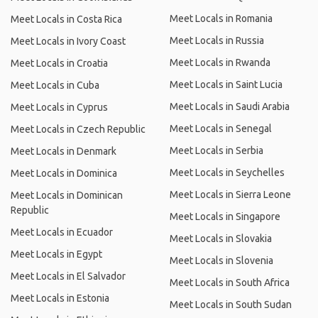
Meet Locals in Romania
Meet Locals in Costa Rica
Meet Locals in Russia
Meet Locals in Ivory Coast
Meet Locals in Rwanda
Meet Locals in Croatia
Meet Locals in Saint Lucia
Meet Locals in Cuba
Meet Locals in Saudi Arabia
Meet Locals in Cyprus
Meet Locals in Senegal
Meet Locals in Czech Republic
Meet Locals in Serbia
Meet Locals in Denmark
Meet Locals in Seychelles
Meet Locals in Dominica
Meet Locals in Sierra Leone
Meet Locals in Dominican
Republic
Meet Locals in Singapore
Meet Locals in Ecuador
Meet Locals in Slovakia
Meet Locals in Egypt
Meet Locals in Slovenia
Meet Locals in El Salvador
Meet Locals in South Africa
Meet Locals in Estonia
Meet Locals in South Sudan