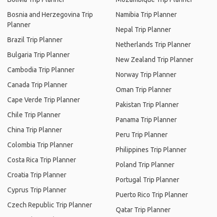
Bosnia and Herzegovina Trip
Namibia Trip Planner
Planner
Nepal Trip Planner
Brazil Trip Planner
Netherlands Trip Planner
Bulgaria Trip Planner
New Zealand Trip Planner
Cambodia Trip Planner
Norway Trip Planner
Canada Trip Planner
Oman Trip Planner
Cape Verde Trip Planner
Pakistan Trip Planner
Chile Trip Planner
Panama Trip Planner
China Trip Planner
Peru Trip Planner
Colombia Trip Planner
Philippines Trip Planner
Costa Rica Trip Planner
Poland Trip Planner
Croatia Trip Planner
Portugal Trip Planner
Cyprus Trip Planner
Puerto Rico Trip Planner
Czech Republic Trip Planner
Qatar Trip Planner