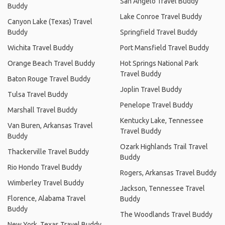
San Angelo Travel Buddy
Buddy
Lake Conroe Travel Buddy
Canyon Lake (Texas) Travel
Buddy
Springfield Travel Buddy
Wichita Travel Buddy
Port Mansfield Travel Buddy
Orange Beach Travel Buddy
Hot Springs National Park
Travel Buddy
Baton Rouge Travel Buddy
Joplin Travel Buddy
Tulsa Travel Buddy
Penelope Travel Buddy
Marshall Travel Buddy
Kentucky Lake, Tennessee
Van Buren, Arkansas Travel
Travel Buddy
Buddy
Ozark Highlands Trail Travel
Thackerville Travel Buddy
Buddy
Rio Hondo Travel Buddy
Rogers, Arkansas Travel Buddy
Wimberley Travel Buddy
Jackson, Tennessee Travel
Florence, Alabama Travel
Buddy
Buddy
The Woodlands Travel Buddy
New York, Texas Travel Buddy