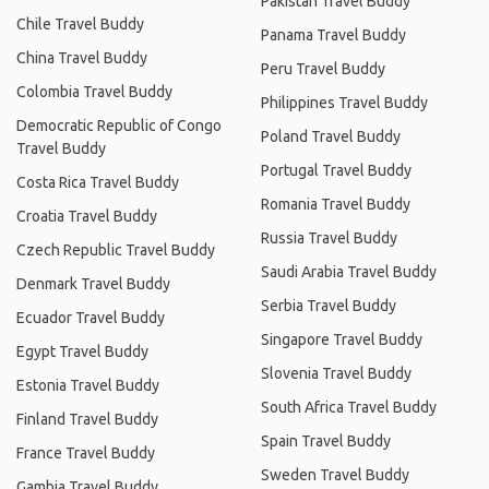
Pakistan Travel Buddy
Chile Travel Buddy
Panama Travel Buddy
China Travel Buddy
Peru Travel Buddy
Colombia Travel Buddy
Philippines Travel Buddy
Democratic Republic of Congo
Poland Travel Buddy
Travel Buddy
Portugal Travel Buddy
Costa Rica Travel Buddy
Romania Travel Buddy
Croatia Travel Buddy
Russia Travel Buddy
Czech Republic Travel Buddy
Saudi Arabia Travel Buddy
Denmark Travel Buddy
Serbia Travel Buddy
Ecuador Travel Buddy
Singapore Travel Buddy
Egypt Travel Buddy
Slovenia Travel Buddy
Estonia Travel Buddy
South Africa Travel Buddy
Finland Travel Buddy
Spain Travel Buddy
France Travel Buddy
Sweden Travel Buddy
Gambia Travel Buddy