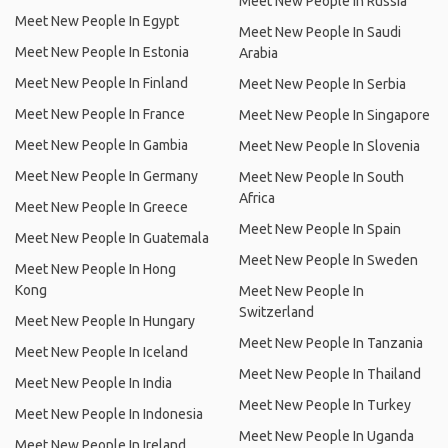
Meet New People In Russia
Meet New People In Egypt
Meet New People In Saudi
Meet New People In Estonia
Arabia
Meet New People In Finland
Meet New People In Serbia
Meet New People In France
Meet New People In Singapore
Meet New People In Gambia
Meet New People In Slovenia
Meet New People In Germany
Meet New People In South
Africa
Meet New People In Greece
Meet New People In Spain
Meet New People In Guatemala
Meet New People In Sweden
Meet New People In Hong
Kong
Meet New People In
Switzerland
Meet New People In Hungary
Meet New People In Tanzania
Meet New People In Iceland
Meet New People In Thailand
Meet New People In India
Meet New People In Turkey
Meet New People In Indonesia
Meet New People In Uganda
Meet New People In Ireland