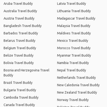
Aruba Travel Buddy
Latvia Travel Buddy
Australia Travel Buddy
Lithuania Travel Buddy
Austria Travel Buddy
Madagascar Travel Buddy
Bangladesh Travel Buddy
Malaysia Travel Buddy
Barbados Travel Buddy
Maldives Travel Buddy
Belarus Travel Buddy
Mexico Travel Buddy
Belgium Travel Buddy
Morocco Travel Buddy
Belize Travel Buddy
Myanmar Travel Buddy
Bolivia Travel Buddy
Namibia Travel Buddy
Bosnia and Herzegovina Travel
Nepal Travel Buddy
Buddy
Netherlands Travel Buddy
Brazil Travel Buddy
New Caledonia Travel Buddy
Bulgaria Travel Buddy
New Zealand Travel Buddy
Cambodia Travel Buddy
Norway Travel Buddy
Canada Travel Buddy