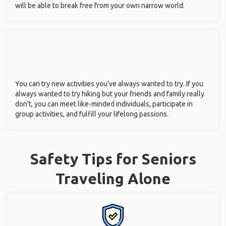
will be able to break free from your own narrow world.
You can try new activities you've always wanted to try. If you
always wanted to try hiking but your friends and family really
don't, you can meet like-minded individuals, participate in
group activities, and fulfill your lifelong passions.
Safety Tips for Seniors
Traveling Alone