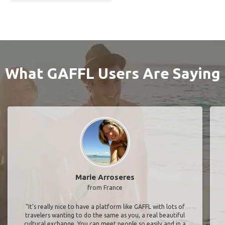
What GAFFL Users Are Saying
Marie Arroseres
from France
"It’s really nice to have a platform like GAFFL with lots of
travelers wanting to do the same as you, a real beautiful
cultural exchange. You can meet people so easily and in a