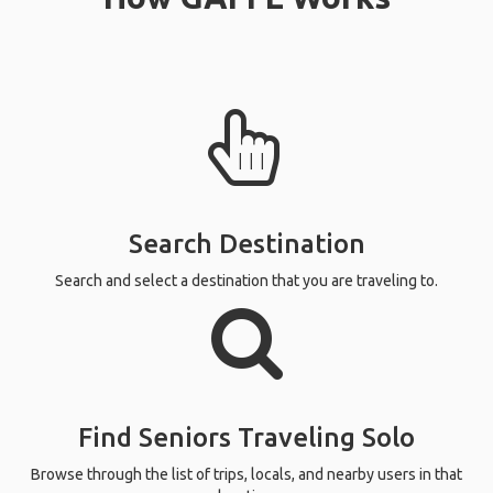
Search Destination
Search and select a destination that you are traveling to.
Find Seniors Traveling Solo
Browse through the list of trips, locals, and nearby users in that