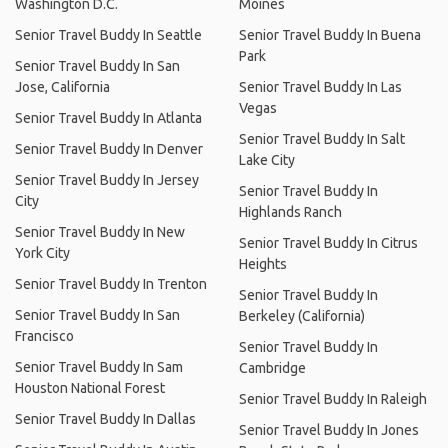
Washington D.C.
Moines
Senior Travel Buddy In Seattle
Senior Travel Buddy In Buena
Park
Senior Travel Buddy In San
Jose, California
Senior Travel Buddy In Las
Vegas
Senior Travel Buddy In Atlanta
Senior Travel Buddy In Salt
Senior Travel Buddy In Denver
Lake City
Senior Travel Buddy In Jersey
Senior Travel Buddy In
City
Highlands Ranch
Senior Travel Buddy In New
Senior Travel Buddy In Citrus
York City
Heights
Senior Travel Buddy In Trenton
Senior Travel Buddy In
Senior Travel Buddy In San
Berkeley (California)
Francisco
Senior Travel Buddy In
Senior Travel Buddy In Sam
Cambridge
Houston National Forest
Senior Travel Buddy In Raleigh
Senior Travel Buddy In Dallas
Senior Travel Buddy In Jones