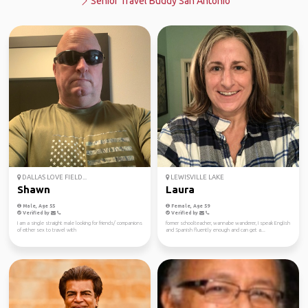
Senior Travel Buddy San Antonio
DALLAS LOVE FIELD...
LEWISVILLE LAKE
Shawn
Laura
Male, Age 55
Female, Age 59
Verified by
Verified by
I am a single straight male looking for friends/ companions
former schoolteacher, wannabe wanderer, I speak English
of either sex to travel with
and Spanish fluently enough and can get a...