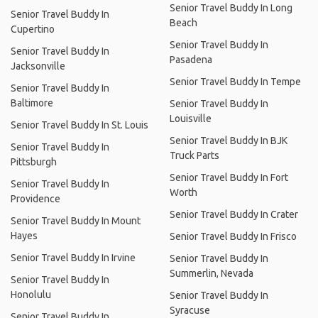
Senior Travel Buddy In Long
Senior Travel Buddy In
Beach
Cupertino
Senior Travel Buddy In
Senior Travel Buddy In
Pasadena
Jacksonville
Senior Travel Buddy In Tempe
Senior Travel Buddy In
Baltimore
Senior Travel Buddy In
Louisville
Senior Travel Buddy In St. Louis
Senior Travel Buddy In BJK
Senior Travel Buddy In
Truck Parts
Pittsburgh
Senior Travel Buddy In Fort
Senior Travel Buddy In
Worth
Providence
Senior Travel Buddy In Crater
Senior Travel Buddy In Mount
Hayes
Senior Travel Buddy In Frisco
Senior Travel Buddy In Irvine
Senior Travel Buddy In
Summerlin, Nevada
Senior Travel Buddy In
Honolulu
Senior Travel Buddy In
Syracuse
Senior Travel Buddy In