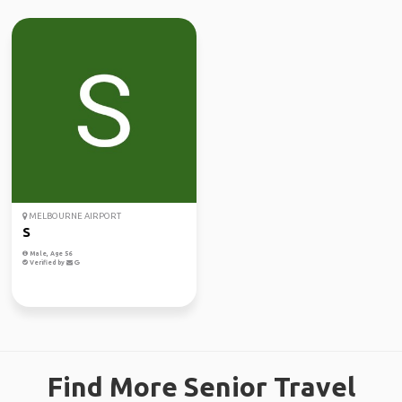
MELBOURNE AIRPORT
S
Male, Age 56
Verified by
Find More Senior Travel