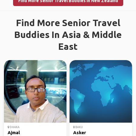
Find More Senior Travel Buddies in New Zealand
Find More Senior Travel
Buddies In Asia & Middle
East
DHAKA
BAKU
Ajmal
Asker