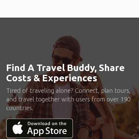
Find A Travel Buddy, Share
Costs & Experiences
Tired of traveling alone? Connect, plan tours,
and travel together with users from over 190
countries.