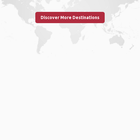
Discover More Destinations