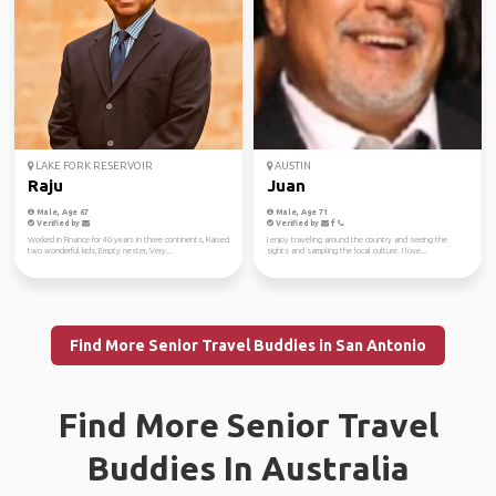
LAKE FORK RESERVOIR
AUSTIN
Raju
Juan
Male, Age 67
Male, Age 71
Verified by
Verified by
Worked in Finance for 40 years in three continents, Raised
I enjoy traveling around the country and seeing the
two wonderful kids, Empty nester, Very...
sights and sampling the local culture. I love...
Find More Senior Travel Buddies in San Antonio
Find More Senior Travel
Buddies In Australia