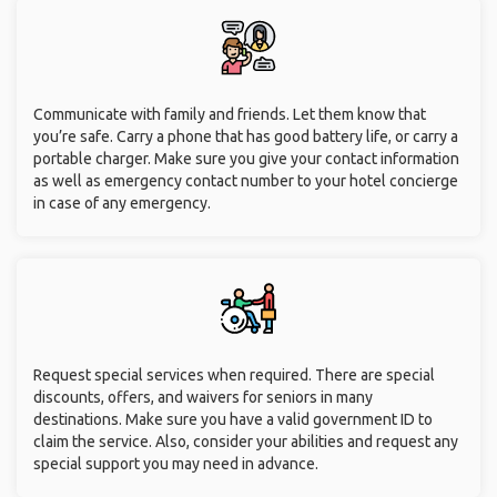
Communicate with family and friends. Let them know that
you’re safe. Carry a phone that has good battery life, or carry a
portable charger. Make sure you give your contact information
as well as emergency contact number to your hotel concierge
in case of any emergency.
Request special services when required. There are special
discounts, offers, and waivers for seniors in many
destinations. Make sure you have a valid government ID to
claim the service. Also, consider your abilities and request any
special support you may need in advance.