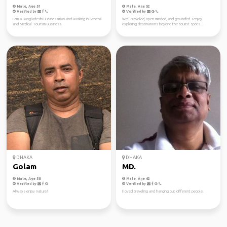
Male, Age 51
Male, Age 52
Verified by
Verified by
I am a Bangladeshi Businessman and working in General
Well-traveled, open-minded, and grounded. I enjoy
and Medical Tourism Business.
exploring destinations beyond the tourist spots...
DHAKA
DHAKA
Golam
MD.
Male, Age 58
Male, Age 62
Verified by
Verified by
Always enjoy nature!
I loved traveling and hanging out different people.