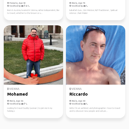
Female, Age 53
Male, Age 74
Verified by
Verified by
Born in Austria, located in Vienna, rather independent, like
kaballah Guru , Zen Meister, NLP Practitioner , Spiritual
to travel, whether to the known or u...
Advisor , Rain Maker
VIENNA
VIENNA
Mohamed
Riccardo
Male, Age 56
Male, Age 50
Verified by
Verified by
Looking for travel buddy (woman ) to join me in my
Hello! I'm an architect and photographer. I love to travel
holidays
and to discover new people and culture...