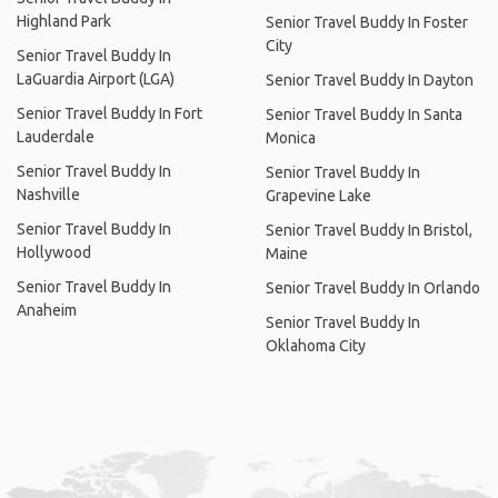
Highland Park
Senior Travel Buddy In Foster
City
Senior Travel Buddy In
LaGuardia Airport (LGA)
Senior Travel Buddy In Dayton
Senior Travel Buddy In Fort
Senior Travel Buddy In Santa
Lauderdale
Monica
Senior Travel Buddy In
Senior Travel Buddy In
Nashville
Grapevine Lake
Senior Travel Buddy In
Senior Travel Buddy In Bristol,
Hollywood
Maine
Senior Travel Buddy In
Senior Travel Buddy In Orlando
Anaheim
Senior Travel Buddy In
Oklahoma City