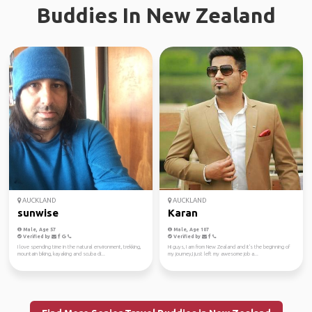
Buddies In New Zealand
AUCKLAND
AUCKLAND
sunwise
Karan
Male, Age 57
Male, Age 107
Verified by
Verified by
I love spending time in the natural environment, trekking,
Hi guys, I am from New Zealand and it's the beginning of
mountain biking, kayaking and scuba di...
my journey,I just left my awesome job a...