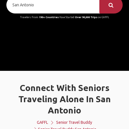
Travelers From
190+ Countries
Have Started
Over 90,000 Trips
on GAFFL
Connect With Seniors
Traveling Alone In San
Antonio
GAFFL
Senior Travel Buddy