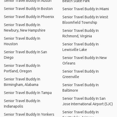
Senior Travel Buddy In Austin
Beach State Park
Senior Travel Buddy In Boston
Senior Travel Buddy In Miami
Senior Travel Buddy In Phoenix
Senior Travel Buddy In West
Bloomfield Township
Senior Travel Buddy In
Newbury, New Hampshire
Senior Travel Buddy In
Richmond, Virginia
Senior Travel Buddy In
Houston
Senior Travel Buddy In
Lewisville Lake
Senior Travel Buddy In San
Diego
Senior Travel Buddy In New
Orleans
Senior Travel Buddy In
Portland, Oregon
Senior Travel Buddy In
Greenville
Senior Travel Buddy In
Birmingham, Alabama
Senior Travel Buddy In
Baltimore
Senior Travel Buddy In Tampa
Senior Travel Buddy In San
Senior Travel Buddy In
Jose International Airport (SJC)
Indianapolis
Senior Travel Buddy In
Senior Travel Buddy In Yonkers