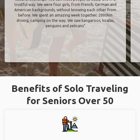
trustful way. We were four girls, from French, German and
American backgrounds, without knowing each other from
before. We spent an amazing week together, 2000km
driving, camping on the way. We saw kangaroos, koalas,
penguins and pelicans"
Benefits of Solo Traveling
for Seniors Over 50