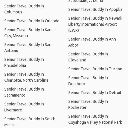
Scottsdale, Arizona
Senior Travel Buddy In
Senior Travel Buddy In Apopka
Columbus
Senior Travel Buddy In Newark
Senior Travel Buddy In Orlando
Liberty International Airport
Senior Travel Buddy In Kansas
(EWR)
City, Missouri
Senior Travel Buddy In Ann
Senior Travel Buddy In San
Arbor
Antonio
Senior Travel Buddy In
Senior Travel Buddy In
Cleveland
Philadelphia
Senior Travel Buddy In Tucson
Senior Travel Buddy In
Senior Travel Buddy In
Charlotte, North Carolina
Dearborn
Senior Travel Buddy In
Senior Travel Buddy In Detroit
Sacramento
Senior Travel Buddy In
Senior Travel Buddy In
Rochester
Livermore
Senior Travel Buddy In
Senior Travel Buddy In South
Cuyahoga Valley National Park
Miami