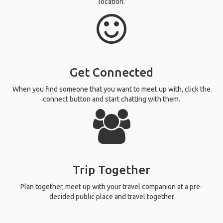
location.
Get Connected
When you find someone that you want to meet up with, click the
connect button and start chatting with them.
Trip Together
Plan together, meet up with your travel companion at a pre-
decided public place and travel together