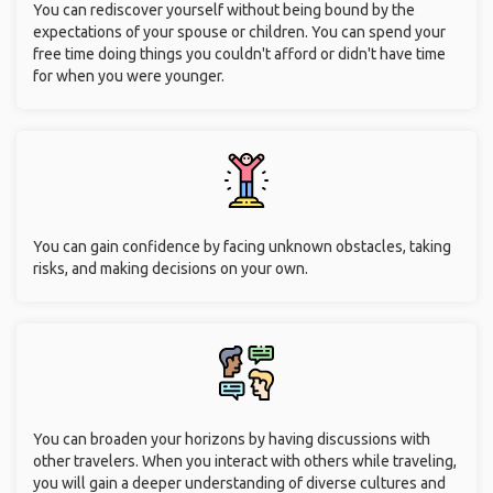
You can rediscover yourself without being bound by the
expectations of your spouse or children. You can spend your
free time doing things you couldn't afford or didn't have time
for when you were younger.
You can gain confidence by facing unknown obstacles, taking
risks, and making decisions on your own.
You can broaden your horizons by having discussions with
other travelers. When you interact with others while traveling,
you will gain a deeper understanding of diverse cultures and