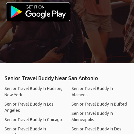
Senior Travel Buddy Near San Antonio
Senior Travel Buddy In Hudson,
Senior Travel Buddy In
New York
Alameda
Senior Travel Buddy In Los
Senior Travel Buddy In Buford
Angeles
Senior Travel Buddy In
Senior Travel Buddy In Chicago
Minneapolis
Senior Travel Buddy In
Senior Travel Buddy In Des