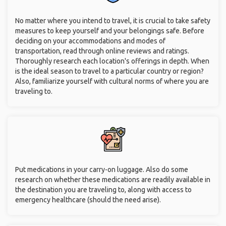
No matter where you intend to travel, it is crucial to take safety
measures to keep yourself and your belongings safe. Before
deciding on your accommodations and modes of
transportation, read through online reviews and ratings.
Thoroughly research each location's offerings in depth. When
is the ideal season to travel to a particular country or region?
Also, familiarize yourself with cultural norms of where you are
traveling to.
Put medications in your carry-on luggage. Also do some
research on whether these medications are readily available in
the destination you are traveling to, along with access to
emergency healthcare (should the need arise).