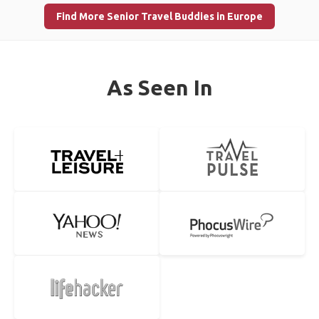
Find More Senior Travel Buddies in Europe
As Seen In