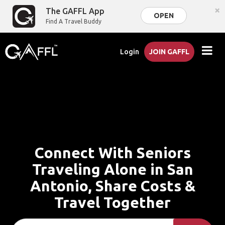
×
The GAFFL App
OPEN
Find A Travel Buddy
Login
JOIN GAFFL
Connect With Seniors
Traveling Alone in San
Antonio, Share Costs &
Travel Together