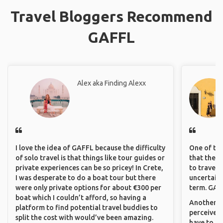
Travel Bloggers Recommend
GAFFL
Alex aka Finding Alexx
I love the idea of GAFFL because the difficulty
One of the
of solo travel is that things like tour guides or
that they 
private experiences can be so pricey! In Crete,
to travel 
I was desperate to do a boat tour but there
uncertain 
were only private options for about €300 per
term. GAFF
boat which I couldn’t afford, so having a
Another th
platform to find potential travel buddies to
perceived 
split the cost with would’ve been amazing.
have to be