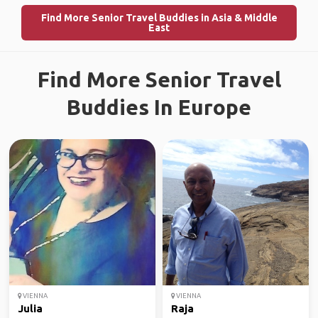
Find More Senior Travel Buddies in Asia & Middle
East
Find More Senior Travel
Buddies In Europe
VIENNA
VIENNA
Julia
Raja