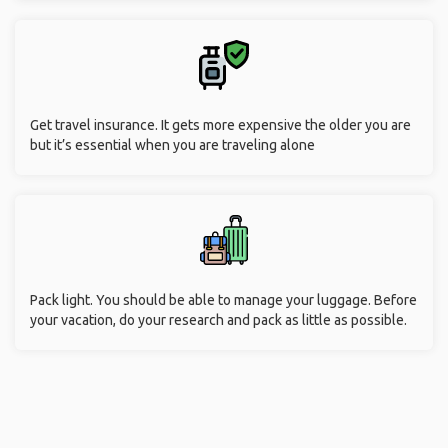
Get travel insurance. It gets more expensive the older you are
but it’s essential when you are traveling alone
Pack light. You should be able to manage your luggage. Before
your vacation, do your research and pack as little as possible.