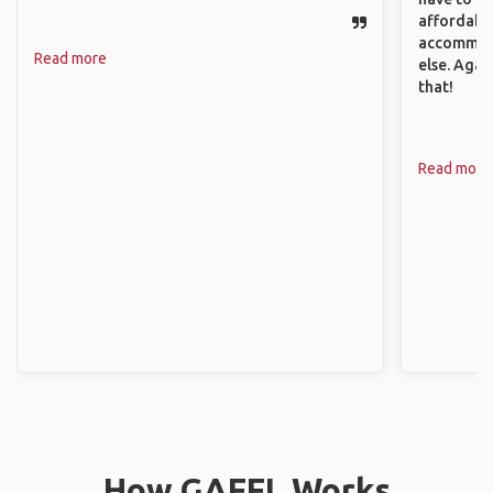
affordable
accommoda
Read more
else. Agai
that!
Read more
How GAFFL Works