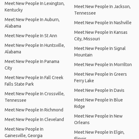
Meet New People In Lexington,
Meet New People In Jackson,
Kentucky
Tennessee
Meet New People In Auburn,
Meet New People In Nashville
Alabama
Meet New People In Kansas
Meet New People In St Ann
City, Missouri
Meet New People In Huntsville,
Meet New People In Signal
Alabama
Mountain
Meet New People In Panama
Meet New People In Morrilton
City
Meet New People In Greers
Meet New People In Fall Creek
Ferry Lake
Falls State Park
Meet New People In Davis
Meet New People In Crossville,
Meet New People In Blue
Tennessee
Ridge
Meet New People In Richmond
Meet New People In New
Meet New People In Cleveland
Orleans
Meet New People In
Meet New People In Elgin,
Gainesville, Georgia
Illinois