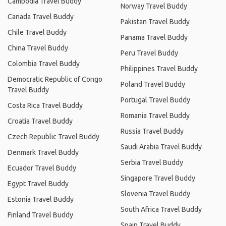
Cambodia Travel Buddy
Norway Travel Buddy
Canada Travel Buddy
Pakistan Travel Buddy
Chile Travel Buddy
Panama Travel Buddy
China Travel Buddy
Peru Travel Buddy
Colombia Travel Buddy
Philippines Travel Buddy
Democratic Republic of Congo
Poland Travel Buddy
Travel Buddy
Portugal Travel Buddy
Costa Rica Travel Buddy
Romania Travel Buddy
Croatia Travel Buddy
Russia Travel Buddy
Czech Republic Travel Buddy
Saudi Arabia Travel Buddy
Denmark Travel Buddy
Serbia Travel Buddy
Ecuador Travel Buddy
Singapore Travel Buddy
Egypt Travel Buddy
Slovenia Travel Buddy
Estonia Travel Buddy
South Africa Travel Buddy
Finland Travel Buddy
Spain Travel Buddy