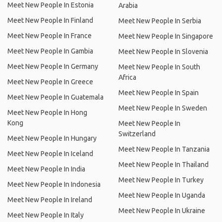
Meet New People In Estonia
Arabia
Meet New People In Finland
Meet New People In Serbia
Meet New People In France
Meet New People In Singapore
Meet New People In Gambia
Meet New People In Slovenia
Meet New People In Germany
Meet New People In South
Africa
Meet New People In Greece
Meet New People In Spain
Meet New People In Guatemala
Meet New People In Sweden
Meet New People In Hong
Kong
Meet New People In
Switzerland
Meet New People In Hungary
Meet New People In Tanzania
Meet New People In Iceland
Meet New People In Thailand
Meet New People In India
Meet New People In Turkey
Meet New People In Indonesia
Meet New People In Uganda
Meet New People In Ireland
Meet New People In Ukraine
Meet New People In Italy