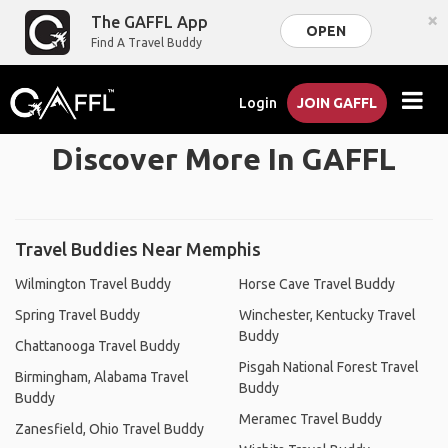
×
The GAFFL App
OPEN
Find A Travel Buddy
Login
JOIN GAFFL
Discover More In GAFFL
Travel Buddies Near Memphis
Wilmington Travel Buddy
Horse Cave Travel Buddy
Spring Travel Buddy
Winchester, Kentucky Travel
Buddy
Chattanooga Travel Buddy
Pisgah National Forest Travel
Birmingham, Alabama Travel
Buddy
Buddy
Meramec Travel Buddy
Zanesfield, Ohio Travel Buddy