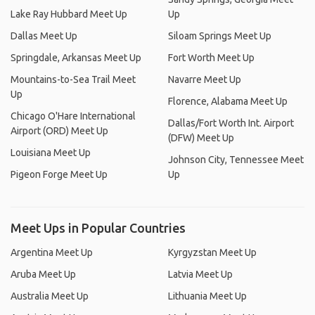
Lake Ray Hubbard Meet Up
Up
Dallas Meet Up
Siloam Springs Meet Up
Springdale, Arkansas Meet Up
Fort Worth Meet Up
Mountains-to-Sea Trail Meet
Navarre Meet Up
Up
Florence, Alabama Meet Up
Chicago O'Hare International
Dallas/Fort Worth Int. Airport
Airport (ORD) Meet Up
(DFW) Meet Up
Louisiana Meet Up
Johnson City, Tennessee Meet
Pigeon Forge Meet Up
Up
Meet Ups in Popular Countries
Argentina Meet Up
Kyrgyzstan Meet Up
Aruba Meet Up
Latvia Meet Up
Australia Meet Up
Lithuania Meet Up