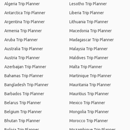
Algeria Trip Planner
Lesotho Trip Planner
Antarctica Trip Planner
Liberia Trip Planner
Argentina Trip Planner
Lithuania Trip Planner
Armenia Trip Planner
Macedonia Trip Planner
Aruba Trip Planner
Madagascar Trip Planner
Australia Trip Planner
Malaysia Trip Planner
Austria Trip Planner
Maldives Trip Planner
Azerbaijan Trip Planner
Malta Trip Planner
Bahamas Trip Planner
Martinique Trip Planner
Bangladesh Trip Planner
Mauritania Trip Planner
Barbados Trip Planner
Mauritius Trip Planner
Belarus Trip Planner
Mexico Trip Planner
Belgium Trip Planner
Mongolia Trip Planner
Bhutan Trip Planner
Morocco Trip Planner
Bolivia Trip Planner
Mozambique Trip Planner