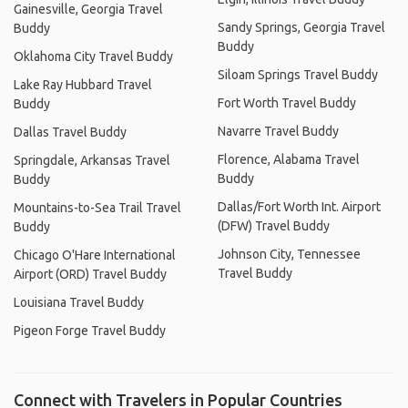
Gainesville, Georgia Travel
Sandy Springs, Georgia Travel
Buddy
Buddy
Oklahoma City Travel Buddy
Siloam Springs Travel Buddy
Lake Ray Hubbard Travel
Fort Worth Travel Buddy
Buddy
Navarre Travel Buddy
Dallas Travel Buddy
Florence, Alabama Travel
Springdale, Arkansas Travel
Buddy
Buddy
Dallas/Fort Worth Int. Airport
Mountains-to-Sea Trail Travel
(DFW) Travel Buddy
Buddy
Johnson City, Tennessee
Chicago O'Hare International
Travel Buddy
Airport (ORD) Travel Buddy
Louisiana Travel Buddy
Pigeon Forge Travel Buddy
Connect with Travelers in Popular Countries