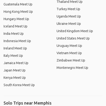
Thailand Meet Up
Guatemala Meet Up
Turkey Meet Up
Hong Kong Meet Up
Uganda Meet Up
Hungary Meet Up
Ukraine Meet Up
Iceland Meet Up
United Kingdom Meet Up
India Meet Up
United States Meet Up
Indonesia Meet Up
Uruguay Meet Up
Ireland Meet Up
Vietnam Meet Up
Italy Meet Up
Zimbabwe Meet Up
Jamaica Meet Up
Montenegro Meet Up
Japan Meet Up
Kenya Meet Up
South Korea Meet Up
Solo Trips near Memphis