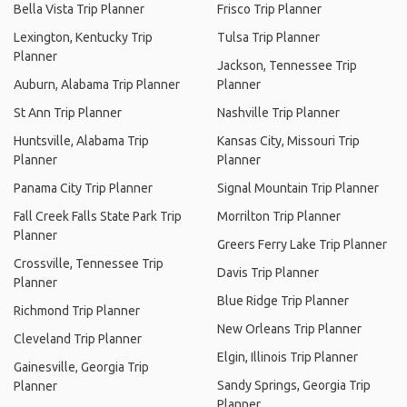
Bella Vista Trip Planner
Frisco Trip Planner
Lexington, Kentucky Trip
Tulsa Trip Planner
Planner
Jackson, Tennessee Trip
Auburn, Alabama Trip Planner
Planner
St Ann Trip Planner
Nashville Trip Planner
Huntsville, Alabama Trip
Kansas City, Missouri Trip
Planner
Planner
Panama City Trip Planner
Signal Mountain Trip Planner
Fall Creek Falls State Park Trip
Morrilton Trip Planner
Planner
Greers Ferry Lake Trip Planner
Crossville, Tennessee Trip
Davis Trip Planner
Planner
Blue Ridge Trip Planner
Richmond Trip Planner
New Orleans Trip Planner
Cleveland Trip Planner
Elgin, Illinois Trip Planner
Gainesville, Georgia Trip
Sandy Springs, Georgia Trip
Planner
Planner