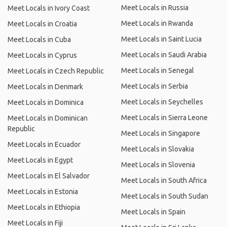
Meet Locals in Russia
Meet Locals in Ivory Coast
Meet Locals in Rwanda
Meet Locals in Croatia
Meet Locals in Saint Lucia
Meet Locals in Cuba
Meet Locals in Saudi Arabia
Meet Locals in Cyprus
Meet Locals in Senegal
Meet Locals in Czech Republic
Meet Locals in Serbia
Meet Locals in Denmark
Meet Locals in Seychelles
Meet Locals in Dominica
Meet Locals in Sierra Leone
Meet Locals in Dominican
Republic
Meet Locals in Singapore
Meet Locals in Ecuador
Meet Locals in Slovakia
Meet Locals in Egypt
Meet Locals in Slovenia
Meet Locals in El Salvador
Meet Locals in South Africa
Meet Locals in Estonia
Meet Locals in South Sudan
Meet Locals in Ethiopia
Meet Locals in Spain
Meet Locals in Fiji