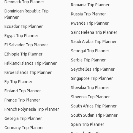
Denmark Trip Planner
Romania Trip Planner
Dominican Republic Trip
Russia Trip Planner
Planner
Rwanda Trip Planner
Ecuador Trip Planner
Saint Helena Trip Planner
Egypt Trip Planner
Saudi Arabia Trip Planner
El Salvador Trip Planner
Senegal Trip Planner
Ethiopia Trip Planner
Serbia Trip Planner
Falkland Islands Trip Planner
Seychelles Trip Planner
Faroe Islands Trip Planner
Singapore Trip Planner
Fiji Trip Planner
Slovakia Trip Planner
Finland Trip Planner
Slovenia Trip Planner
France Trip Planner
South Africa Trip Planner
French Polynesia Trip Planner
South Sudan Trip Planner
Georgia Trip Planner
Spain Trip Planner
Germany Trip Planner