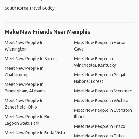
South Korea Travel Buddy
Make New Friends Near Memphis
Meet New People In
Meet New People In Horse
Wilmington
Cave
Meet New People In Spring
Meet New People In
Winchester, Kentucky
Meet New People In
Chattanooga
Meet New People In Pisgah
National Forest
Meet New People In
Birmingham, Alabama
Meet New People In Meramec
Meet New People In
Meet New People In Wichita
Zanesfield, Ohio
Meet New People In Evanston,
Meet New People In Big
Illinois
Lagoon State Park
Meet New People In Frisco
Meet New People In Bella Vista
Meet New People In Tulsa