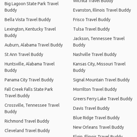
Wichita Travel Buddy
Big Lagoon State Park Travel
Buddy
Evanston, Illinois Travel Buddy
Bella Vista Travel Buddy
Frisco Travel Buddy
Lexington, Kentucky Travel
Tulsa Travel Buddy
Buddy
Jackson, Tennessee Travel
Auburn, Alabama Travel Buddy
Buddy
St Ann Travel Buddy
Nashville Travel Buddy
Huntsville, Alabama Travel
Kansas City, Missouri Travel
Buddy
Buddy
Panama City Travel Buddy
Signal Mountain Travel Buddy
Fall Creek Falls State Park
Morrilton Travel Buddy
Travel Buddy
Greers Ferry Lake Travel Buddy
Crossville, Tennessee Travel
Davis Travel Buddy
Buddy
Blue Ridge Travel Buddy
Richmond Travel Buddy
New Orleans Travel Buddy
Cleveland Travel Buddy
Elgin, Illinois Travel Buddy