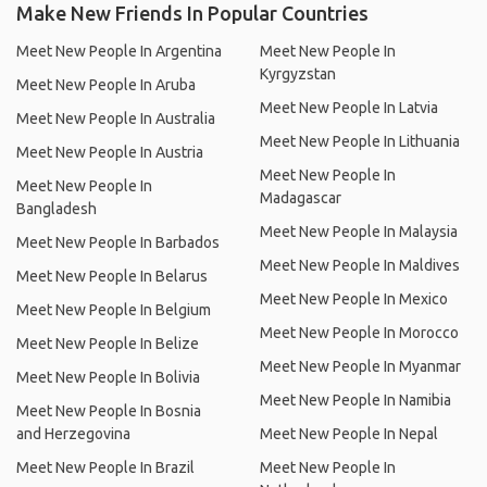
Make New Friends In Popular Countries
Meet New People In Argentina
Meet New People In
Kyrgyzstan
Meet New People In Aruba
Meet New People In Latvia
Meet New People In Australia
Meet New People In Lithuania
Meet New People In Austria
Meet New People In
Meet New People In
Madagascar
Bangladesh
Meet New People In Malaysia
Meet New People In Barbados
Meet New People In Maldives
Meet New People In Belarus
Meet New People In Mexico
Meet New People In Belgium
Meet New People In Morocco
Meet New People In Belize
Meet New People In Myanmar
Meet New People In Bolivia
Meet New People In Namibia
Meet New People In Bosnia
and Herzegovina
Meet New People In Nepal
Meet New People In Brazil
Meet New People In