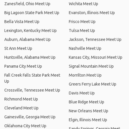
Zanesfield, Ohio Meet Up
Wichita Meet Up
Big Lagoon State Park Meet Up
Evanston, Illinois Meet Up
Bella Vista Meet Up
Frisco Meet Up
Lexington, Kentucky Meet Up
Tulsa Meet Up
Auburn, Alabama Meet Up
Jackson, Tennessee Meet Up
St Ann Meet Up
Nashville Meet Up
Huntsville, Alabama Meet Up
Kansas City, Missouri Meet Up
Panama City Meet Up
Signal Mountain Meet Up
Fall Creek Falls State Park Meet
Morrilton Meet Up
Up
Greers Ferry Lake Meet Up
Crossville, Tennessee Meet Up
Davis Meet Up
Richmond Meet Up
Blue Ridge Meet Up
Cleveland Meet Up
New Orleans Meet Up
Gainesville, Georgia Meet Up
Elgin, Illinois Meet Up
Oklahoma City Meet Up
Sandy Springs, Georgia Meet