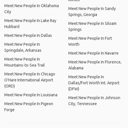
Meet New People In Oklahoma
Meet New People In Sandy
City
Springs, Georgia
Meet New People In Lake Ray
Meet New People In Siloam
Hubbard
Springs
Meet New People In Dallas
Meet New People In Fort
Meet New People In
Worth
Springdale, Arkansas
Meet New People In Navarre
Meet New People In
Meet New People In Florence,
Mountains-to-Sea Trail
Alabama
Meet New People In Chicago
Meet New People In
O'Hare International Airport
Dallas/Fort Worth Int. Airport
(ORD)
(DFW)
Meet New People In Louisiana
Meet New People In Johnson
Meet New People In Pigeon
City, Tennessee
Forge