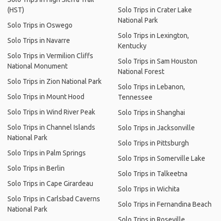
(HST)
Solo Trips in Crater Lake
National Park
Solo Trips in Oswego
Solo Trips in Lexington,
Solo Trips in Navarre
Kentucky
Solo Trips in Vermilion Cliffs
Solo Trips in Sam Houston
National Monument
National Forest
Solo Trips in Zion National Park
Solo Trips in Lebanon,
Solo Trips in Mount Hood
Tennessee
Solo Trips in Wind River Peak
Solo Trips in Shanghai
Solo Trips in Channel Islands
Solo Trips in Jacksonville
National Park
Solo Trips in Pittsburgh
Solo Trips in Palm Springs
Solo Trips in Somerville Lake
Solo Trips in Berlin
Solo Trips in Talkeetna
Solo Trips in Cape Girardeau
Solo Trips in Wichita
Solo Trips in Carlsbad Caverns
Solo Trips in Fernandina Beach
National Park
Solo Trips in Roseville