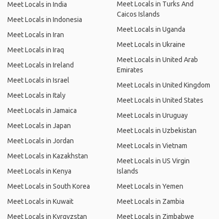
Meet Locals in Turks And
Meet Locals in India
Caicos Islands
Meet Locals in Indonesia
Meet Locals in Uganda
Meet Locals in Iran
Meet Locals in Ukraine
Meet Locals in Iraq
Meet Locals in United Arab
Meet Locals in Ireland
Emirates
Meet Locals in Israel
Meet Locals in United Kingdom
Meet Locals in Italy
Meet Locals in United States
Meet Locals in Jamaica
Meet Locals in Uruguay
Meet Locals in Japan
Meet Locals in Uzbekistan
Meet Locals in Jordan
Meet Locals in Vietnam
Meet Locals in Kazakhstan
Meet Locals in US Virgin
Meet Locals in Kenya
Islands
Meet Locals in South Korea
Meet Locals in Yemen
Meet Locals in Kuwait
Meet Locals in Zambia
Meet Locals in Kyrgyzstan
Meet Locals in Zimbabwe