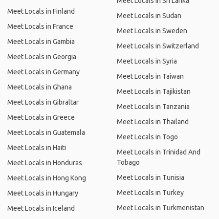
Meet Locals in Sri Lanka
Meet Locals in Finland
Meet Locals in Sudan
Meet Locals in France
Meet Locals in Sweden
Meet Locals in Gambia
Meet Locals in Switzerland
Meet Locals in Georgia
Meet Locals in Syria
Meet Locals in Germany
Meet Locals in Taiwan
Meet Locals in Ghana
Meet Locals in Tajikistan
Meet Locals in Gibraltar
Meet Locals in Tanzania
Meet Locals in Greece
Meet Locals in Thailand
Meet Locals in Guatemala
Meet Locals in Togo
Meet Locals in Haiti
Meet Locals in Trinidad And
Tobago
Meet Locals in Honduras
Meet Locals in Tunisia
Meet Locals in Hong Kong
Meet Locals in Turkey
Meet Locals in Hungary
Meet Locals in Turkmenistan
Meet Locals in Iceland