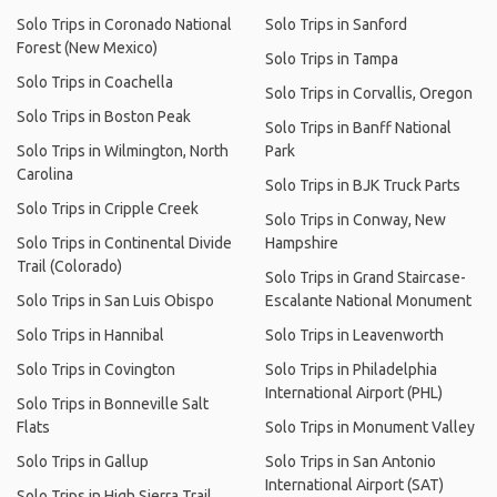
Solo Trips in Coronado National
Solo Trips in Sanford
Forest (New Mexico)
Solo Trips in Tampa
Solo Trips in Coachella
Solo Trips in Corvallis, Oregon
Solo Trips in Boston Peak
Solo Trips in Banff National
Solo Trips in Wilmington, North
Park
Carolina
Solo Trips in BJK Truck Parts
Solo Trips in Cripple Creek
Solo Trips in Conway, New
Solo Trips in Continental Divide
Hampshire
Trail (Colorado)
Solo Trips in Grand Staircase-
Solo Trips in San Luis Obispo
Escalante National Monument
Solo Trips in Hannibal
Solo Trips in Leavenworth
Solo Trips in Covington
Solo Trips in Philadelphia
International Airport (PHL)
Solo Trips in Bonneville Salt
Flats
Solo Trips in Monument Valley
Solo Trips in Gallup
Solo Trips in San Antonio
International Airport (SAT)
Solo Trips in High Sierra Trail