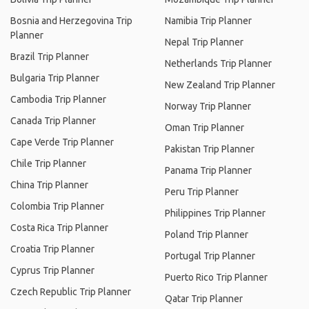
Bosnia and Herzegovina Trip
Namibia Trip Planner
Planner
Nepal Trip Planner
Brazil Trip Planner
Netherlands Trip Planner
Bulgaria Trip Planner
New Zealand Trip Planner
Cambodia Trip Planner
Norway Trip Planner
Canada Trip Planner
Oman Trip Planner
Cape Verde Trip Planner
Pakistan Trip Planner
Chile Trip Planner
Panama Trip Planner
China Trip Planner
Peru Trip Planner
Colombia Trip Planner
Philippines Trip Planner
Costa Rica Trip Planner
Poland Trip Planner
Croatia Trip Planner
Portugal Trip Planner
Cyprus Trip Planner
Puerto Rico Trip Planner
Czech Republic Trip Planner
Qatar Trip Planner