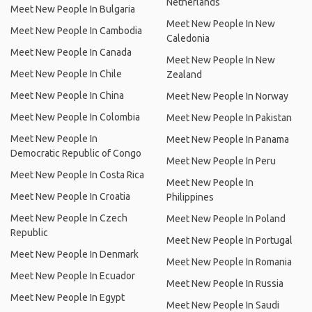
Netherlands
Meet New People In Bulgaria
Meet New People In New
Meet New People In Cambodia
Caledonia
Meet New People In Canada
Meet New People In New
Meet New People In Chile
Zealand
Meet New People In China
Meet New People In Norway
Meet New People In Colombia
Meet New People In Pakistan
Meet New People In
Meet New People In Panama
Democratic Republic of Congo
Meet New People In Peru
Meet New People In Costa Rica
Meet New People In
Meet New People In Croatia
Philippines
Meet New People In Czech
Meet New People In Poland
Republic
Meet New People In Portugal
Meet New People In Denmark
Meet New People In Romania
Meet New People In Ecuador
Meet New People In Russia
Meet New People In Egypt
Meet New People In Saudi