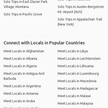
Solo Trips in East Glacier Park
Village, Montana
Solo Trips in Austin–Bergstrom
Int. Airport (AUS)
Solo Trips in Pacific Grove
Solo Trips in Appalachian Trail
(New York)
Connect with Locals in Popular Countries
Meet Locals in Afghanistan
Meet Locals in Libya
Meet Locals in Albania
Meet Locals in Liechtenstein
Meet Locals in Algeria
Meet Locals in Lithuania
Meet Locals in Antigua And
Meet Locals in Luxembourg
Barbuda
Meet Locals in Macedonia
Meet Locals in Argentina
Meet Locals in Madagascar
Meet Locals in Armenia
Meet Locals in Malawi
Meet Locals in Aruba
Meet Locals in Malaysia