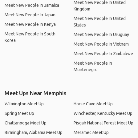
Meet New People In United
Meet New People In Jamaica
Kingdom
Meet New People In Japan
Meet New People In United
Meet New People In Kenya
States
Meet New People In South
Meet New People In Uruguay
Korea
Meet New People In Vietnam
Meet New People In Zimbabwe
Meet New People In
Montenegro
Meet Ups Near Memphis
Wilmington Meet Up
Horse Cave Meet Up
Spring Meet Up
Winchester, Kentucky Meet Up
Chattanooga Meet Up
Pisgah National Forest Meet Up
Birmingham, Alabama Meet Up
Meramec Meet Up