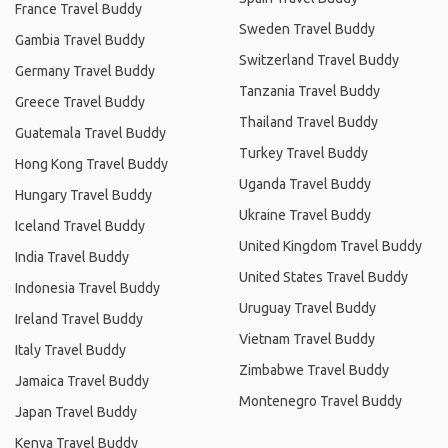
France Travel Buddy
Sweden Travel Buddy
Gambia Travel Buddy
Switzerland Travel Buddy
Germany Travel Buddy
Tanzania Travel Buddy
Greece Travel Buddy
Thailand Travel Buddy
Guatemala Travel Buddy
Turkey Travel Buddy
Hong Kong Travel Buddy
Uganda Travel Buddy
Hungary Travel Buddy
Ukraine Travel Buddy
Iceland Travel Buddy
United Kingdom Travel Buddy
India Travel Buddy
United States Travel Buddy
Indonesia Travel Buddy
Uruguay Travel Buddy
Ireland Travel Buddy
Vietnam Travel Buddy
Italy Travel Buddy
Zimbabwe Travel Buddy
Jamaica Travel Buddy
Montenegro Travel Buddy
Japan Travel Buddy
Kenya Travel Buddy