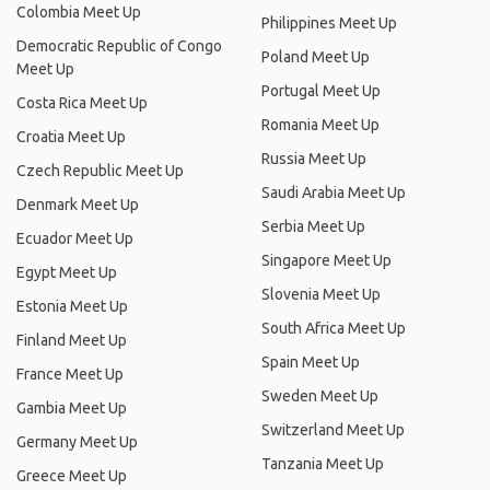
Colombia Meet Up
Philippines Meet Up
Democratic Republic of Congo
Poland Meet Up
Meet Up
Portugal Meet Up
Costa Rica Meet Up
Romania Meet Up
Croatia Meet Up
Russia Meet Up
Czech Republic Meet Up
Saudi Arabia Meet Up
Denmark Meet Up
Serbia Meet Up
Ecuador Meet Up
Singapore Meet Up
Egypt Meet Up
Slovenia Meet Up
Estonia Meet Up
South Africa Meet Up
Finland Meet Up
Spain Meet Up
France Meet Up
Sweden Meet Up
Gambia Meet Up
Switzerland Meet Up
Germany Meet Up
Tanzania Meet Up
Greece Meet Up