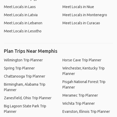
Meet Locals in Laos
Meet Locals in Niue
Meet Locals in Latvia
Meet Locals in Montenegro
Meet Locals in Lebanon
Meet Locals in Curacao
Meet Locals in Lesotho
Plan Trips Near Memphis
Wilmington Trip Planner
Horse Cave Trip Planner
Spring Trip Planner
Winchester, Kentucky Trip
Planner
Chattanooga Trip Planner
Pisgah National Forest Trip
Birmingham, Alabama Trip
Planner
Planner
Meramec Trip Planner
Zanesfield, Ohio Trip Planner
Wichita Trip Planner
Big Lagoon State Park Trip
Planner
Evanston, Illinois Trip Planner