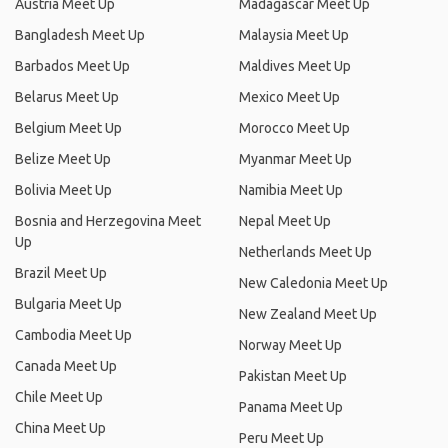
Austria Meet Up
Madagascar Meet Up
Bangladesh Meet Up
Malaysia Meet Up
Barbados Meet Up
Maldives Meet Up
Belarus Meet Up
Mexico Meet Up
Belgium Meet Up
Morocco Meet Up
Belize Meet Up
Myanmar Meet Up
Bolivia Meet Up
Namibia Meet Up
Bosnia and Herzegovina Meet
Nepal Meet Up
Up
Netherlands Meet Up
Brazil Meet Up
New Caledonia Meet Up
Bulgaria Meet Up
New Zealand Meet Up
Cambodia Meet Up
Norway Meet Up
Canada Meet Up
Pakistan Meet Up
Chile Meet Up
Panama Meet Up
China Meet Up
Peru Meet Up