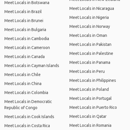
Meet Locals in Botswana
Meet Locals in Nicaragua
Meet Locals in Brazil
Meet Locals in Nigeria
Meet Locals in Brunei
Meet Locals in Norway
Meet Locals in Bulgaria
Meet Locals in Oman
Meet Locals in Cambodia
Meet Locals in Pakistan
Meet Locals in Cameroon
Meet Locals in Palestine
Meet Locals in Canada
Meet Locals in Panama
Meet Locals in Cayman Islands
Meet Locals in Peru
Meet Locals in Chile
Meet Locals in Philippines
Meet Locals in China
Meet Locals in Poland
Meet Locals in Colombia
Meet Locals in Portugal
Meet Locals in Democratic
Meet Locals in Puerto Rico
Republic of Congo
Meet Locals in Qatar
Meet Locals in Cook Islands
Meet Locals in Romania
Meet Locals in Costa Rica