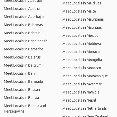
Meet Locals in Australia
Meet Locals in Maldives
Meet Locals in Austria
Meet Locals in Malta
Meet Locals in Azerbaijan
Meet Locals in Mauritania
Meet Locals in Bahamas
Meet Locals in Mauritius
Meet Locals in Bahrain
Meet Locals in Mexico
Meet Locals in Bangladesh
Meet Locals in Moldova
Meet Locals in Barbados
Meet Locals in Monaco
Meet Locals in Belarus
Meet Locals in Mongolia
Meet Locals in Belgium
Meet Locals in Morocco
Meet Locals in Benin
Meet Locals in Mozambique
Meet Locals in Bermuda
Meet Locals in Myanmar
Meet Locals in Bhutan
Meet Locals in Namibia
Meet Locals in Bolivia
Meet Locals in Nepal
Meet Locals in Bosnia and
Meet Locals in Netherlands
Herzegovina
Meet Locals in New Zealand