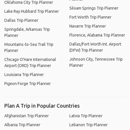
Oklahoma City Trip Planner
Siloam Springs Trip Planner
Lake Ray Hubbard Trip Planner
Fort Worth Trip Planner
Dallas Trip Planner
Navarre Trip Planner
Springdale, Arkansas Trip
Florence, Alabama Trip Planner
Planner
Dallas/Fort Worth Int. Airport
Mountains-to-Sea Trail Trip
(DFW) Trip Planner
Planner
Johnson City, Tennessee Trip
Chicago O'Hare International
Planner
Airport (ORD) Trip Planner
Louisiana Trip Planner
Pigeon Forge Trip Planner
Plan A Trip in Popular Countries
Afghanistan Trip Planner
Latvia Trip Planner
Albania Trip Planner
Lebanon Trip Planner