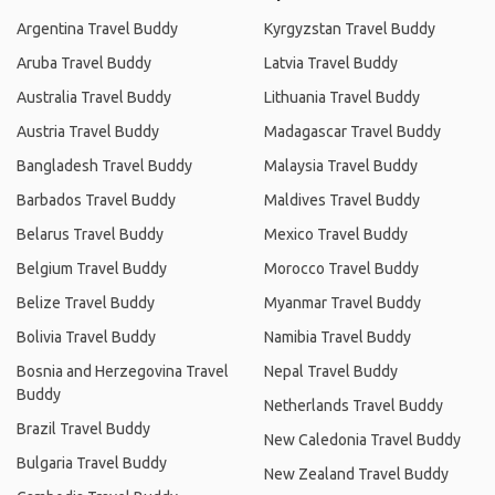
Argentina Travel Buddy
Kyrgyzstan Travel Buddy
Aruba Travel Buddy
Latvia Travel Buddy
Australia Travel Buddy
Lithuania Travel Buddy
Austria Travel Buddy
Madagascar Travel Buddy
Bangladesh Travel Buddy
Malaysia Travel Buddy
Barbados Travel Buddy
Maldives Travel Buddy
Belarus Travel Buddy
Mexico Travel Buddy
Belgium Travel Buddy
Morocco Travel Buddy
Belize Travel Buddy
Myanmar Travel Buddy
Bolivia Travel Buddy
Namibia Travel Buddy
Bosnia and Herzegovina Travel
Nepal Travel Buddy
Buddy
Netherlands Travel Buddy
Brazil Travel Buddy
New Caledonia Travel Buddy
Bulgaria Travel Buddy
New Zealand Travel Buddy