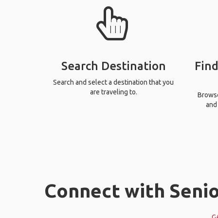
Search Destination
Find
Search and select a destination that you
are traveling to.
Browse 
and 
Connect with Senio
G