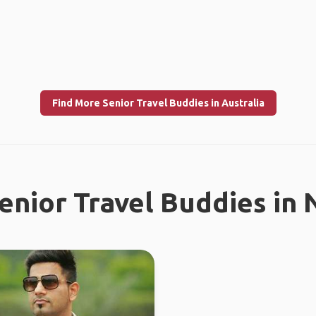
Find More Senior Travel Buddies in Australia
enior Travel Buddies in