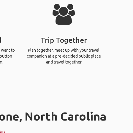
d
Trip Together
 want to
Plan together, meet up with your travel
 button
companion at a pre-decided public place
m.
and travel together
one, North Carolina
ina