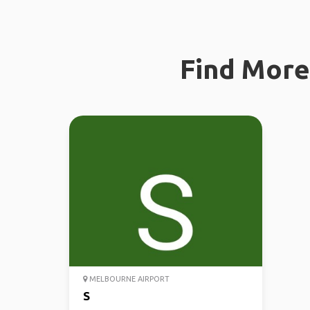
Find More 
MELBOURNE AIRPORT
S