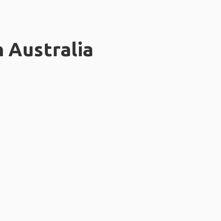
n Australia