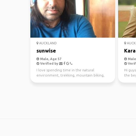
AUCKLAND
AUCK
sunwise
Kara
Male, Age 57
Male,
Verified by
Verif
I love spending time in the natural
Hi guys
environment, trekking, mountain biking,
the beg
kayaking and scuba di...
awesom