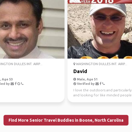
NGTON DULLES INT. AIRP...
WASHINGTON DULLES INT. AIRP...
David
 Age 53
Male, Age 51
ied by
Verified by
I love the outdoors and particularly
and looking for like minded people
share adventures!
Find More Senior Travel Buddies in Boone, North Carolina