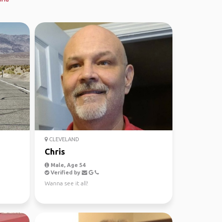
CLEVELAND
Chris
Male, Age 54
Verified by
Wanna see it all!