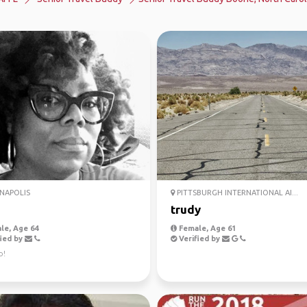
NAPOLIS
PITTSBURGH INTERNATIONAL AI...
trudy
le, Age 64
Female, Age 61
ied by
Verified by
o!