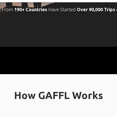
s From
190+ Countries
Have Started
Over 90,000 Trips
How GAFFL Works