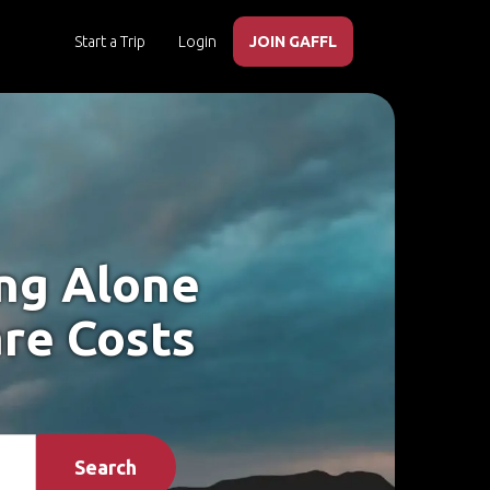
Start a Trip
Login
JOIN GAFFL
ing Alone
are Costs
Search