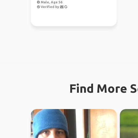
Male, Age 56
Verified by
Find More S