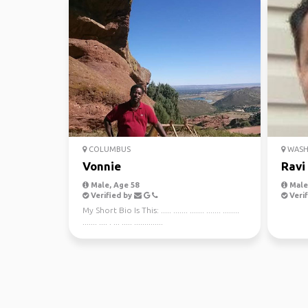
COLUMBUS
WASHI
Vonnie
Ravi
Male, Age 58
Male,
Verified by
Verif
My Short Bio Is This: ..... ....... ....... ....... ........
....... .... . ... ..... ..............