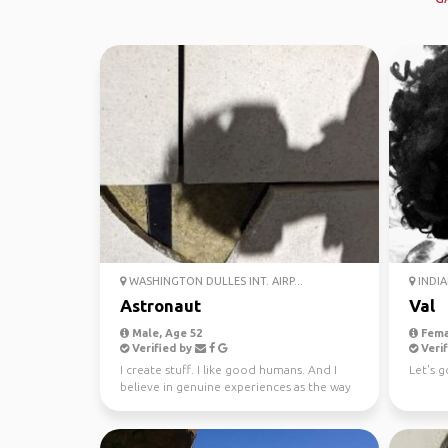
WASHINGTON DULLES INT. AIRP...
INDIA
Astronaut
Val
Male, Age 52
Fema
Verified by
Verif
I create stuff. I like good humans. And I
Let's g
believe in genuine experiences as the way
to enjoy our ...