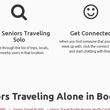
 Seniors Traveling
Get Connecte
Solo
When you find someone that you
meet up with, click the connect
through the list of trips, locals,
and start chatting with the
nearby users in that location.
rs Traveling Alone in Bo
AFFL
Senior Travel Buddy
Senior Travel Buddy Boone, North Carol