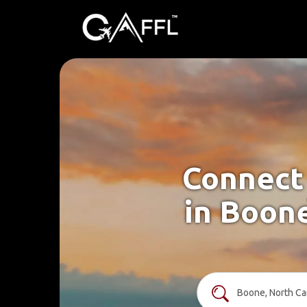
Connect 
in Boone