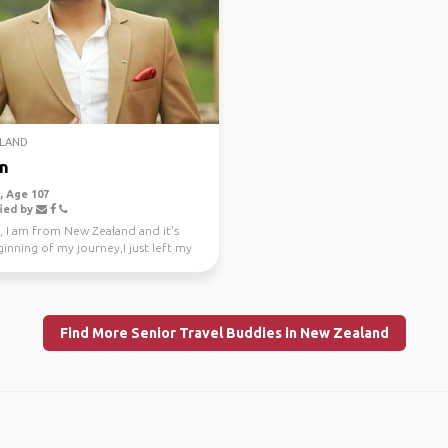
LAND
n
 Age 107
ied by
, I am from New Zealand and it's
inning of my journey,I just left my
e job a...
Find More Senior Travel Buddies in New Zealand