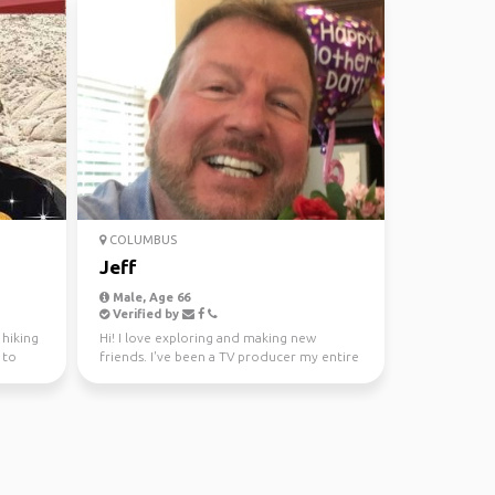
COLUMBUS
Jeff
Male, Age 66
Verified by
 hiking
Hi! I love exploring and making new
 to
friends. I've been a TV producer my entire
adult life and it'...