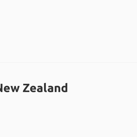
 New Zealand