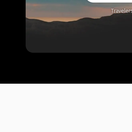
Traveler