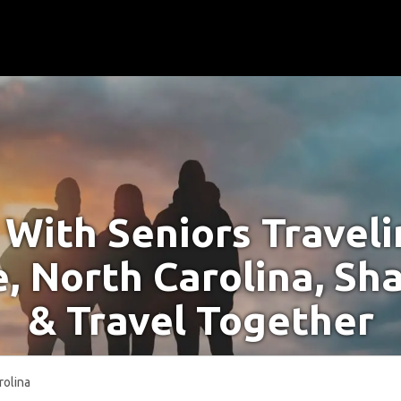
With Seniors Travel
, North Carolina, Sh
& Travel Together