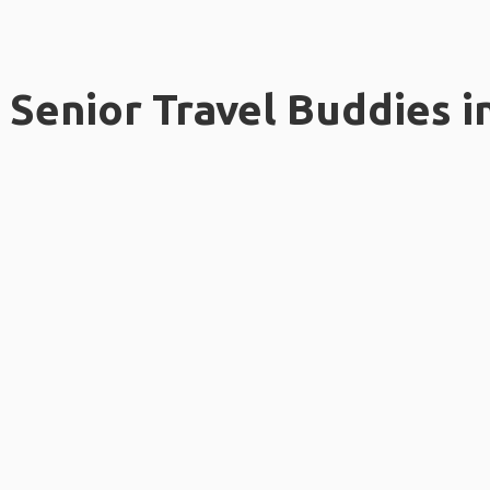
Senior Travel Buddies i