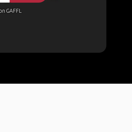
on GAFFL