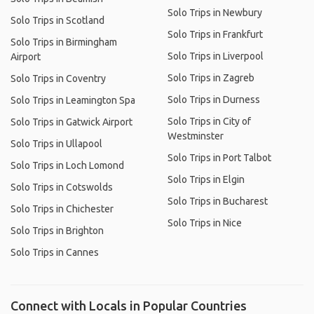
Solo Trips in Newbury
Solo Trips in Scotland
Solo Trips in Frankfurt
Solo Trips in Birmingham
Solo Trips in Liverpool
Airport
Solo Trips in Zagreb
Solo Trips in Coventry
Solo Trips in Durness
Solo Trips in Leamington Spa
Solo Trips in City of
Solo Trips in Gatwick Airport
Westminster
Solo Trips in Ullapool
Solo Trips in Port Talbot
Solo Trips in Loch Lomond
Solo Trips in Elgin
Solo Trips in Cotswolds
Solo Trips in Bucharest
Solo Trips in Chichester
Solo Trips in Nice
Solo Trips in Brighton
Solo Trips in Cannes
Connect with Locals in Popular Countries