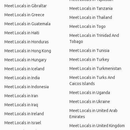
Meet Locals in Gibraltar
Meet Locals in Tanzania
Meet Locals in Greece
Meet Locals in Thailand
Meet Locals in Guatemala
Meet Locals in Togo
Meet Locals in Haiti
Meet Locals in Trinidad And
Tobago
Meet Locals in Honduras
Meet Locals in Tunisia
Meet Locals in Hong Kong
Meet Locals in Turkey
Meet Locals in Hungary
Meet Locals in Turkmenistan
Meet Locals in Iceland
Meet Locals in Turks And
Meet Locals in India
Caicos Islands
Meet Locals in Indonesia
Meet Locals in Uganda
Meet Locals in Iran
Meet Locals in Ukraine
Meet Locals in Iraq
Meet Locals in United Arab
Meet Locals in Ireland
Emirates
Meet Locals in Israel
Meet Locals in United Kingdom