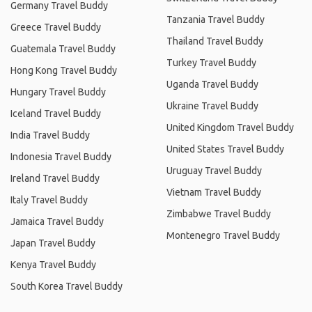
Germany Travel Buddy
Tanzania Travel Buddy
Greece Travel Buddy
Thailand Travel Buddy
Guatemala Travel Buddy
Turkey Travel Buddy
Hong Kong Travel Buddy
Uganda Travel Buddy
Hungary Travel Buddy
Ukraine Travel Buddy
Iceland Travel Buddy
United Kingdom Travel Buddy
India Travel Buddy
United States Travel Buddy
Indonesia Travel Buddy
Uruguay Travel Buddy
Ireland Travel Buddy
Vietnam Travel Buddy
Italy Travel Buddy
Zimbabwe Travel Buddy
Jamaica Travel Buddy
Montenegro Travel Buddy
Japan Travel Buddy
Kenya Travel Buddy
South Korea Travel Buddy