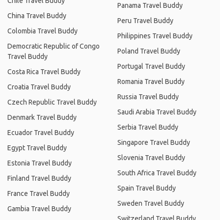
Chile Travel Buddy
Panama Travel Buddy
China Travel Buddy
Peru Travel Buddy
Colombia Travel Buddy
Philippines Travel Buddy
Democratic Republic of Congo
Poland Travel Buddy
Travel Buddy
Portugal Travel Buddy
Costa Rica Travel Buddy
Romania Travel Buddy
Croatia Travel Buddy
Russia Travel Buddy
Czech Republic Travel Buddy
Saudi Arabia Travel Buddy
Denmark Travel Buddy
Serbia Travel Buddy
Ecuador Travel Buddy
Singapore Travel Buddy
Egypt Travel Buddy
Slovenia Travel Buddy
Estonia Travel Buddy
South Africa Travel Buddy
Finland Travel Buddy
Spain Travel Buddy
France Travel Buddy
Sweden Travel Buddy
Gambia Travel Buddy
Switzerland Travel Buddy