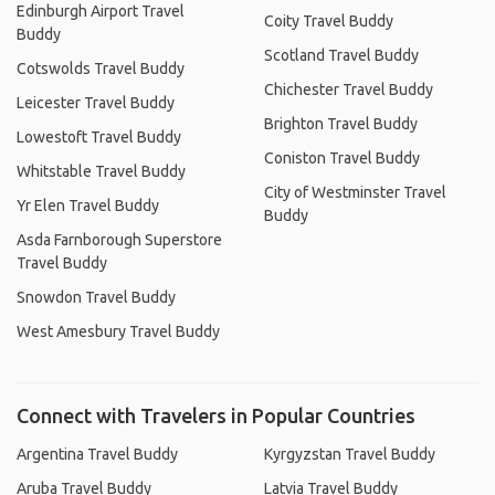
Edinburgh Airport Travel
Coity Travel Buddy
Buddy
Scotland Travel Buddy
Cotswolds Travel Buddy
Chichester Travel Buddy
Leicester Travel Buddy
Brighton Travel Buddy
Lowestoft Travel Buddy
Coniston Travel Buddy
Whitstable Travel Buddy
City of Westminster Travel
Yr Elen Travel Buddy
Buddy
Asda Farnborough Superstore
Travel Buddy
Snowdon Travel Buddy
West Amesbury Travel Buddy
Connect with Travelers in Popular Countries
Argentina Travel Buddy
Kyrgyzstan Travel Buddy
Aruba Travel Buddy
Latvia Travel Buddy