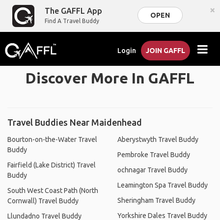
×
The GAFFL App
OPEN
Find A Travel Buddy
Login
JOIN GAFFL
Discover More In GAFFL
Travel Buddies Near Maidenhead
Bourton-on-the-Water Travel
Aberystwyth Travel Buddy
Buddy
Pembroke Travel Buddy
Fairfield (Lake District) Travel
ochnagar Travel Buddy
Buddy
Leamington Spa Travel Buddy
South West Coast Path (North
Sheringham Travel Buddy
Cornwall) Travel Buddy
Yorkshire Dales Travel Buddy
Llundadno Travel Buddy