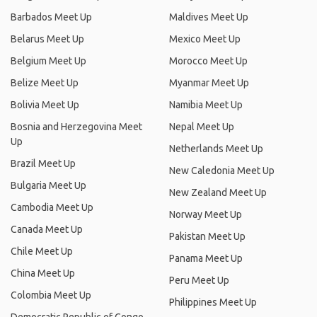
Barbados Meet Up
Maldives Meet Up
Belarus Meet Up
Mexico Meet Up
Belgium Meet Up
Morocco Meet Up
Belize Meet Up
Myanmar Meet Up
Bolivia Meet Up
Namibia Meet Up
Bosnia and Herzegovina Meet
Nepal Meet Up
Up
Netherlands Meet Up
Brazil Meet Up
New Caledonia Meet Up
Bulgaria Meet Up
New Zealand Meet Up
Cambodia Meet Up
Norway Meet Up
Canada Meet Up
Pakistan Meet Up
Chile Meet Up
Panama Meet Up
China Meet Up
Peru Meet Up
Colombia Meet Up
Philippines Meet Up