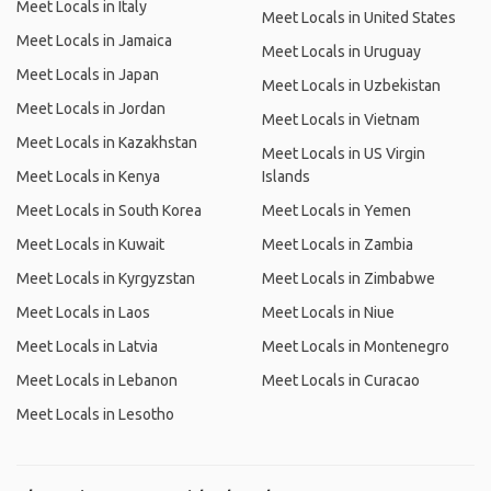
Meet Locals in Italy
Meet Locals in United States
Meet Locals in Jamaica
Meet Locals in Uruguay
Meet Locals in Japan
Meet Locals in Uzbekistan
Meet Locals in Jordan
Meet Locals in Vietnam
Meet Locals in Kazakhstan
Meet Locals in US Virgin
Meet Locals in Kenya
Islands
Meet Locals in South Korea
Meet Locals in Yemen
Meet Locals in Kuwait
Meet Locals in Zambia
Meet Locals in Kyrgyzstan
Meet Locals in Zimbabwe
Meet Locals in Laos
Meet Locals in Niue
Meet Locals in Latvia
Meet Locals in Montenegro
Meet Locals in Lebanon
Meet Locals in Curacao
Meet Locals in Lesotho