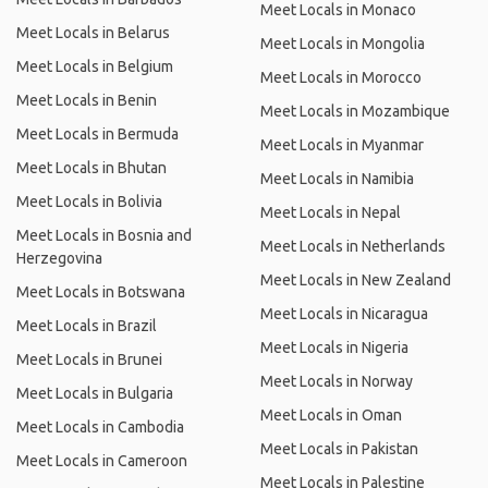
Meet Locals in Monaco
Meet Locals in Belarus
Meet Locals in Mongolia
Meet Locals in Belgium
Meet Locals in Morocco
Meet Locals in Benin
Meet Locals in Mozambique
Meet Locals in Bermuda
Meet Locals in Myanmar
Meet Locals in Bhutan
Meet Locals in Namibia
Meet Locals in Bolivia
Meet Locals in Nepal
Meet Locals in Bosnia and
Meet Locals in Netherlands
Herzegovina
Meet Locals in New Zealand
Meet Locals in Botswana
Meet Locals in Nicaragua
Meet Locals in Brazil
Meet Locals in Nigeria
Meet Locals in Brunei
Meet Locals in Norway
Meet Locals in Bulgaria
Meet Locals in Oman
Meet Locals in Cambodia
Meet Locals in Pakistan
Meet Locals in Cameroon
Meet Locals in Palestine