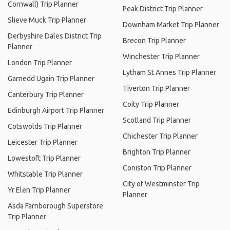
Cornwall) Trip Planner
Peak District Trip Planner
Slieve Muck Trip Planner
Downham Market Trip Planner
Derbyshire Dales District Trip
Brecon Trip Planner
Planner
Winchester Trip Planner
London Trip Planner
Lytham St Annes Trip Planner
Garnedd Ugain Trip Planner
Tiverton Trip Planner
Canterbury Trip Planner
Coity Trip Planner
Edinburgh Airport Trip Planner
Scotland Trip Planner
Cotswolds Trip Planner
Chichester Trip Planner
Leicester Trip Planner
Brighton Trip Planner
Lowestoft Trip Planner
Coniston Trip Planner
Whitstable Trip Planner
City of Westminster Trip
Yr Elen Trip Planner
Planner
Asda Farnborough Superstore
Trip Planner