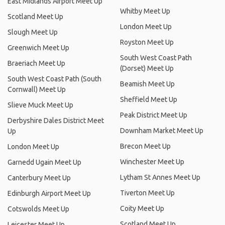
East Midlands Airport Meet Up
Whitby Meet Up
Scotland Meet Up
London Meet Up
Slough Meet Up
Royston Meet Up
Greenwich Meet Up
South West Coast Path
Braeriach Meet Up
(Dorset) Meet Up
South West Coast Path (South
Beamish Meet Up
Cornwall) Meet Up
Sheffield Meet Up
Slieve Muck Meet Up
Peak District Meet Up
Derbyshire Dales District Meet
Downham Market Meet Up
Up
Brecon Meet Up
London Meet Up
Winchester Meet Up
Garnedd Ugain Meet Up
Lytham St Annes Meet Up
Canterbury Meet Up
Tiverton Meet Up
Edinburgh Airport Meet Up
Coity Meet Up
Cotswolds Meet Up
Scotland Meet Up
Leicester Meet Up