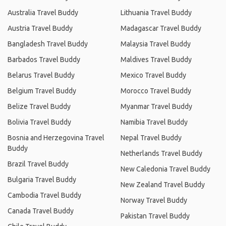
Australia Travel Buddy
Lithuania Travel Buddy
Austria Travel Buddy
Madagascar Travel Buddy
Bangladesh Travel Buddy
Malaysia Travel Buddy
Barbados Travel Buddy
Maldives Travel Buddy
Belarus Travel Buddy
Mexico Travel Buddy
Belgium Travel Buddy
Morocco Travel Buddy
Belize Travel Buddy
Myanmar Travel Buddy
Bolivia Travel Buddy
Namibia Travel Buddy
Bosnia and Herzegovina Travel
Nepal Travel Buddy
Buddy
Netherlands Travel Buddy
Brazil Travel Buddy
New Caledonia Travel Buddy
Bulgaria Travel Buddy
New Zealand Travel Buddy
Cambodia Travel Buddy
Norway Travel Buddy
Canada Travel Buddy
Pakistan Travel Buddy