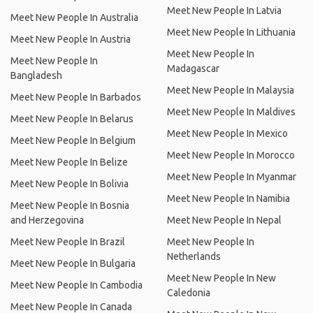
Meet New People In Latvia
Meet New People In Australia
Meet New People In Lithuania
Meet New People In Austria
Meet New People In
Meet New People In
Madagascar
Bangladesh
Meet New People In Malaysia
Meet New People In Barbados
Meet New People In Maldives
Meet New People In Belarus
Meet New People In Mexico
Meet New People In Belgium
Meet New People In Morocco
Meet New People In Belize
Meet New People In Myanmar
Meet New People In Bolivia
Meet New People In Namibia
Meet New People In Bosnia
and Herzegovina
Meet New People In Nepal
Meet New People In Brazil
Meet New People In
Netherlands
Meet New People In Bulgaria
Meet New People In New
Meet New People In Cambodia
Caledonia
Meet New People In Canada