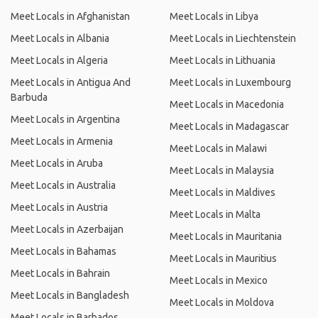
Meet Locals in Afghanistan
Meet Locals in Libya
Meet Locals in Albania
Meet Locals in Liechtenstein
Meet Locals in Algeria
Meet Locals in Lithuania
Meet Locals in Antigua And
Meet Locals in Luxembourg
Barbuda
Meet Locals in Macedonia
Meet Locals in Argentina
Meet Locals in Madagascar
Meet Locals in Armenia
Meet Locals in Malawi
Meet Locals in Aruba
Meet Locals in Malaysia
Meet Locals in Australia
Meet Locals in Maldives
Meet Locals in Austria
Meet Locals in Malta
Meet Locals in Azerbaijan
Meet Locals in Mauritania
Meet Locals in Bahamas
Meet Locals in Mauritius
Meet Locals in Bahrain
Meet Locals in Mexico
Meet Locals in Bangladesh
Meet Locals in Moldova
Meet Locals in Barbados