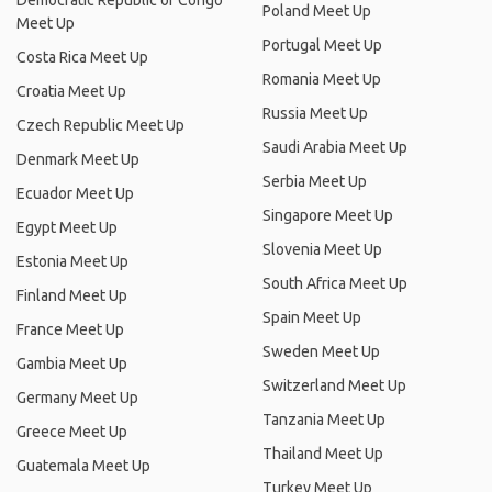
Democratic Republic of Congo
Poland Meet Up
Meet Up
Portugal Meet Up
Costa Rica Meet Up
Romania Meet Up
Croatia Meet Up
Russia Meet Up
Czech Republic Meet Up
Saudi Arabia Meet Up
Denmark Meet Up
Serbia Meet Up
Ecuador Meet Up
Singapore Meet Up
Egypt Meet Up
Slovenia Meet Up
Estonia Meet Up
South Africa Meet Up
Finland Meet Up
Spain Meet Up
France Meet Up
Sweden Meet Up
Gambia Meet Up
Switzerland Meet Up
Germany Meet Up
Tanzania Meet Up
Greece Meet Up
Thailand Meet Up
Guatemala Meet Up
Turkey Meet Up