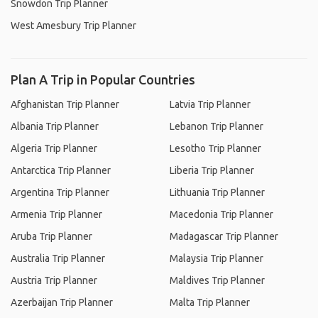
Snowdon Trip Planner
West Amesbury Trip Planner
Plan A Trip in Popular Countries
Afghanistan Trip Planner
Latvia Trip Planner
Albania Trip Planner
Lebanon Trip Planner
Algeria Trip Planner
Lesotho Trip Planner
Antarctica Trip Planner
Liberia Trip Planner
Argentina Trip Planner
Lithuania Trip Planner
Armenia Trip Planner
Macedonia Trip Planner
Aruba Trip Planner
Madagascar Trip Planner
Australia Trip Planner
Malaysia Trip Planner
Austria Trip Planner
Maldives Trip Planner
Azerbaijan Trip Planner
Malta Trip Planner