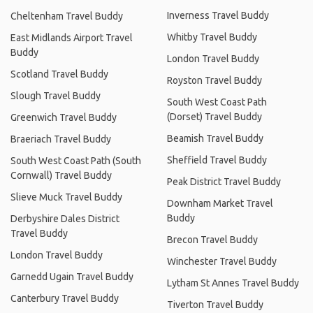
Inverness Travel Buddy
Cheltenham Travel Buddy
Whitby Travel Buddy
East Midlands Airport Travel
Buddy
London Travel Buddy
Scotland Travel Buddy
Royston Travel Buddy
Slough Travel Buddy
South West Coast Path
(Dorset) Travel Buddy
Greenwich Travel Buddy
Beamish Travel Buddy
Braeriach Travel Buddy
Sheffield Travel Buddy
South West Coast Path (South
Cornwall) Travel Buddy
Peak District Travel Buddy
Slieve Muck Travel Buddy
Downham Market Travel
Buddy
Derbyshire Dales District
Travel Buddy
Brecon Travel Buddy
London Travel Buddy
Winchester Travel Buddy
Garnedd Ugain Travel Buddy
Lytham St Annes Travel Buddy
Canterbury Travel Buddy
Tiverton Travel Buddy