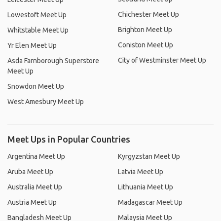
Chichester Meet Up
Lowestoft Meet Up
Brighton Meet Up
Whitstable Meet Up
Coniston Meet Up
Yr Elen Meet Up
City of Westminster Meet Up
Asda Farnborough Superstore
Meet Up
Snowdon Meet Up
West Amesbury Meet Up
Meet Ups in Popular Countries
Argentina Meet Up
Kyrgyzstan Meet Up
Aruba Meet Up
Latvia Meet Up
Australia Meet Up
Lithuania Meet Up
Austria Meet Up
Madagascar Meet Up
Bangladesh Meet Up
Malaysia Meet Up