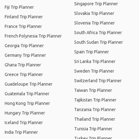
Singapore Trip Planner
Fiji Trip Planner
Slovakia Trip Planner
Finland Trip Planner
Slovenia Trip Planner
France Trip Planner
South Africa Trip Planner
French Polynesia Trip Planner
South Sudan Trip Planner
Georgia Trip Planner
Spain Trip Planner
Germany Trip Planner
Sri Lanka Trip Planner
Ghana Trip Planner
Sweden Trip Planner
Greece Trip Planner
Switzerland Trip Planner
Guadeloupe Trip Planner
Taiwan Trip Planner
Guatemala Trip Planner
Tajikistan Trip Planner
Hong Kong Trip Planner
Tanzania Trip Planner
Hungary Trip Planner
Thailand Trip Planner
Iceland Trip Planner
Tunisia Trip Planner
India Trip Planner
Turkey Trip Planner