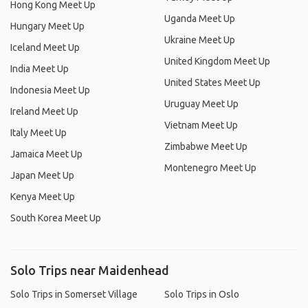
Hong Kong Meet Up
Uganda Meet Up
Hungary Meet Up
Ukraine Meet Up
Iceland Meet Up
United Kingdom Meet Up
India Meet Up
United States Meet Up
Indonesia Meet Up
Uruguay Meet Up
Ireland Meet Up
Vietnam Meet Up
Italy Meet Up
Zimbabwe Meet Up
Jamaica Meet Up
Montenegro Meet Up
Japan Meet Up
Kenya Meet Up
South Korea Meet Up
Solo Trips near Maidenhead
Solo Trips in Somerset Village
Solo Trips in Oslo