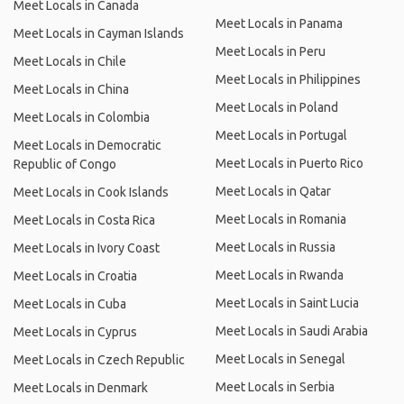
Meet Locals in Canada
Meet Locals in Panama
Meet Locals in Cayman Islands
Meet Locals in Peru
Meet Locals in Chile
Meet Locals in Philippines
Meet Locals in China
Meet Locals in Poland
Meet Locals in Colombia
Meet Locals in Portugal
Meet Locals in Democratic
Meet Locals in Puerto Rico
Republic of Congo
Meet Locals in Qatar
Meet Locals in Cook Islands
Meet Locals in Romania
Meet Locals in Costa Rica
Meet Locals in Russia
Meet Locals in Ivory Coast
Meet Locals in Rwanda
Meet Locals in Croatia
Meet Locals in Saint Lucia
Meet Locals in Cuba
Meet Locals in Saudi Arabia
Meet Locals in Cyprus
Meet Locals in Senegal
Meet Locals in Czech Republic
Meet Locals in Serbia
Meet Locals in Denmark