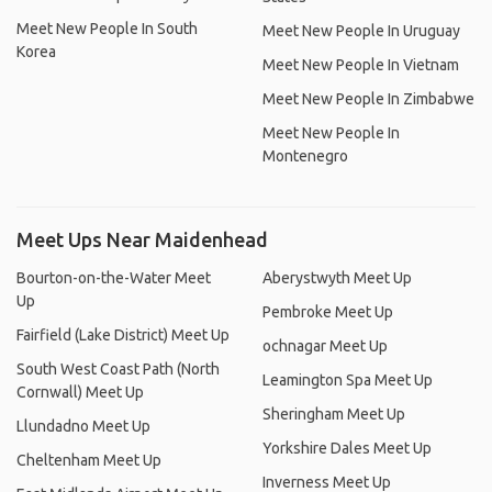
Meet New People In South
Meet New People In Uruguay
Korea
Meet New People In Vietnam
Meet New People In Zimbabwe
Meet New People In
Montenegro
Meet Ups Near Maidenhead
Bourton-on-the-Water Meet
Aberystwyth Meet Up
Up
Pembroke Meet Up
Fairfield (Lake District) Meet Up
ochnagar Meet Up
South West Coast Path (North
Leamington Spa Meet Up
Cornwall) Meet Up
Sheringham Meet Up
Llundadno Meet Up
Yorkshire Dales Meet Up
Cheltenham Meet Up
Inverness Meet Up