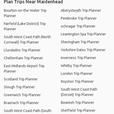
Plan Trips Near Maidenhead
Bourton-on-the-Water Trip
Aberystwyth Trip Planner
Planner
Pembroke Trip Planner
Fairfield (Lake District) Trip
ochnagar Trip Planner
Planner
Leamington Spa Trip Planner
South West Coast Path (North
Sheringham Trip Planner
Cornwall) Trip Planner
Yorkshire Dales Trip Planner
Llundadno Trip Planner
Inverness Trip Planner
Cheltenham Trip Planner
Whitby Trip Planner
East Midlands Airport Trip
Planner
London Trip Planner
Scotland Trip Planner
Royston Trip Planner
Slough Trip Planner
South West Coast Path
(Dorset) Trip Planner
Greenwich Trip Planner
Beamish Trip Planner
Braeriach Trip Planner
Sheffield Trip Planner
South West Coast Path (South