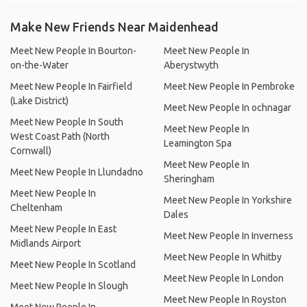
Make New Friends Near Maidenhead
Meet New People In Bourton-
Meet New People In
on-the-Water
Aberystwyth
Meet New People In Fairfield
Meet New People In Pembroke
(Lake District)
Meet New People In ochnagar
Meet New People In South
Meet New People In
West Coast Path (North
Leamington Spa
Cornwall)
Meet New People In
Meet New People In Llundadno
Sheringham
Meet New People In
Meet New People In Yorkshire
Cheltenham
Dales
Meet New People In East
Meet New People In Inverness
Midlands Airport
Meet New People In Whitby
Meet New People In Scotland
Meet New People In London
Meet New People In Slough
Meet New People In Royston