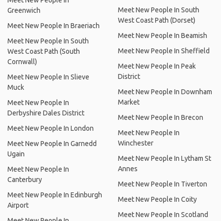
Meet New People In
Meet New People In South
Greenwich
West Coast Path (Dorset)
Meet New People In Braeriach
Meet New People In Beamish
Meet New People In South
Meet New People In Sheffield
West Coast Path (South
Cornwall)
Meet New People In Peak
District
Meet New People In Slieve
Muck
Meet New People In Downham
Market
Meet New People In
Derbyshire Dales District
Meet New People In Brecon
Meet New People In London
Meet New People In
Winchester
Meet New People In Garnedd
Ugain
Meet New People In Lytham St
Annes
Meet New People In
Canterbury
Meet New People In Tiverton
Meet New People In Edinburgh
Meet New People In Coity
Airport
Meet New People In Scotland
Meet New People In