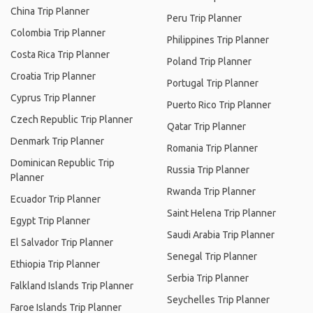
China Trip Planner
Peru Trip Planner
Colombia Trip Planner
Philippines Trip Planner
Costa Rica Trip Planner
Poland Trip Planner
Croatia Trip Planner
Portugal Trip Planner
Cyprus Trip Planner
Puerto Rico Trip Planner
Czech Republic Trip Planner
Qatar Trip Planner
Denmark Trip Planner
Romania Trip Planner
Dominican Republic Trip
Russia Trip Planner
Planner
Rwanda Trip Planner
Ecuador Trip Planner
Saint Helena Trip Planner
Egypt Trip Planner
Saudi Arabia Trip Planner
El Salvador Trip Planner
Senegal Trip Planner
Ethiopia Trip Planner
Serbia Trip Planner
Falkland Islands Trip Planner
Seychelles Trip Planner
Faroe Islands Trip Planner