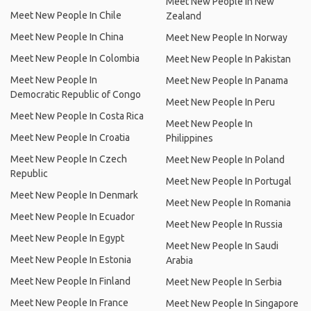
Meet New People In New
Meet New People In Chile
Zealand
Meet New People In China
Meet New People In Norway
Meet New People In Colombia
Meet New People In Pakistan
Meet New People In
Meet New People In Panama
Democratic Republic of Congo
Meet New People In Peru
Meet New People In Costa Rica
Meet New People In
Meet New People In Croatia
Philippines
Meet New People In Czech
Meet New People In Poland
Republic
Meet New People In Portugal
Meet New People In Denmark
Meet New People In Romania
Meet New People In Ecuador
Meet New People In Russia
Meet New People In Egypt
Meet New People In Saudi
Meet New People In Estonia
Arabia
Meet New People In Finland
Meet New People In Serbia
Meet New People In France
Meet New People In Singapore