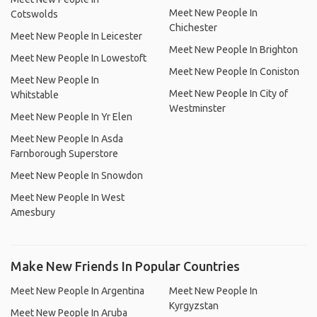
Meet New People In
Cotswolds
Chichester
Meet New People In Leicester
Meet New People In Brighton
Meet New People In Lowestoft
Meet New People In Coniston
Meet New People In
Meet New People In City of
Whitstable
Westminster
Meet New People In Yr Elen
Meet New People In Asda
Farnborough Superstore
Meet New People In Snowdon
Meet New People In West
Amesbury
Make New Friends In Popular Countries
Meet New People In Argentina
Meet New People In
Kyrgyzstan
Meet New People In Aruba