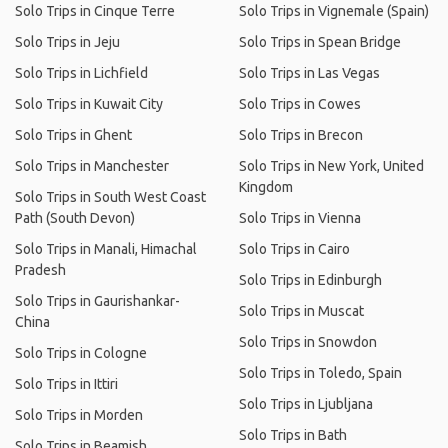
Solo Trips in Cinque Terre
Solo Trips in Vignemale (Spain)
Solo Trips in Jeju
Solo Trips in Spean Bridge
Solo Trips in Lichfield
Solo Trips in Las Vegas
Solo Trips in Kuwait City
Solo Trips in Cowes
Solo Trips in Ghent
Solo Trips in Brecon
Solo Trips in Manchester
Solo Trips in New York, United
Kingdom
Solo Trips in South West Coast
Path (South Devon)
Solo Trips in Vienna
Solo Trips in Manali, Himachal
Solo Trips in Cairo
Pradesh
Solo Trips in Edinburgh
Solo Trips in Gaurishankar-
Solo Trips in Muscat
China
Solo Trips in Snowdon
Solo Trips in Cologne
Solo Trips in Toledo, Spain
Solo Trips in Ittiri
Solo Trips in Ljubljana
Solo Trips in Morden
Solo Trips in Bath
Solo Trips in Beamish