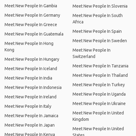
Meet New People In Gambia
Meet New People In Slovenia
Meet New People In Germany
Meet New People In South
Africa
Meet New People In Greece
Meet New People In Spain
Meet New People In Guatemala
Meet New People In Sweden
Meet New People In Hong
Kong
Meet New People In
Switzerland
Meet New People In Hungary
Meet New People In Tanzania
Meet New People In Iceland
Meet New People In Thailand
Meet New People In India
Meet New People In Turkey
Meet New People In Indonesia
Meet New People In Uganda
Meet New People In Ireland
Meet New People In Ukraine
Meet New People In Italy
Meet New People In United
Meet New People In Jamaica
Kingdom
Meet New People In Japan
Meet New People In United
Meet New People In Kenya
States