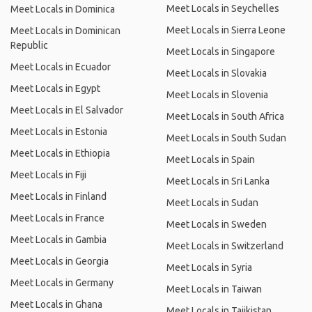
Meet Locals in Seychelles
Meet Locals in Dominica
Meet Locals in Sierra Leone
Meet Locals in Dominican
Republic
Meet Locals in Singapore
Meet Locals in Ecuador
Meet Locals in Slovakia
Meet Locals in Egypt
Meet Locals in Slovenia
Meet Locals in El Salvador
Meet Locals in South Africa
Meet Locals in Estonia
Meet Locals in South Sudan
Meet Locals in Ethiopia
Meet Locals in Spain
Meet Locals in Fiji
Meet Locals in Sri Lanka
Meet Locals in Finland
Meet Locals in Sudan
Meet Locals in France
Meet Locals in Sweden
Meet Locals in Gambia
Meet Locals in Switzerland
Meet Locals in Georgia
Meet Locals in Syria
Meet Locals in Germany
Meet Locals in Taiwan
Meet Locals in Ghana
Meet Locals in Tajikistan