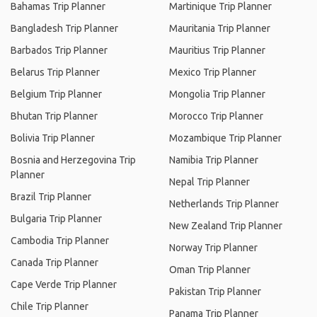
Bahamas Trip Planner
Martinique Trip Planner
Bangladesh Trip Planner
Mauritania Trip Planner
Barbados Trip Planner
Mauritius Trip Planner
Belarus Trip Planner
Mexico Trip Planner
Belgium Trip Planner
Mongolia Trip Planner
Bhutan Trip Planner
Morocco Trip Planner
Bolivia Trip Planner
Mozambique Trip Planner
Bosnia and Herzegovina Trip
Namibia Trip Planner
Planner
Nepal Trip Planner
Brazil Trip Planner
Netherlands Trip Planner
Bulgaria Trip Planner
New Zealand Trip Planner
Cambodia Trip Planner
Norway Trip Planner
Canada Trip Planner
Oman Trip Planner
Cape Verde Trip Planner
Pakistan Trip Planner
Chile Trip Planner
Panama Trip Planner