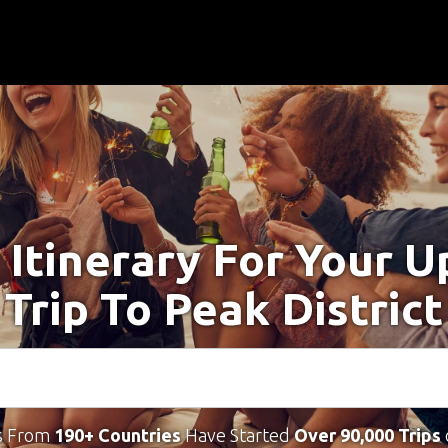
 Itinerary For Your 
Trip To Peak District
s From
190+ Countries
Have Started
Over 90,000 Trips