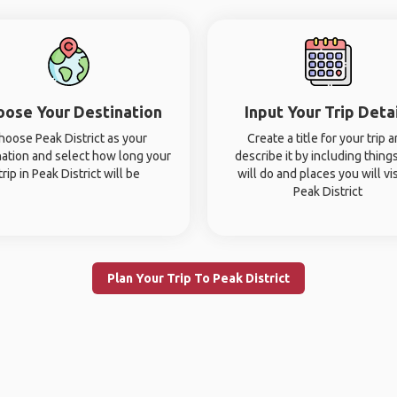
oose Your Destination
Input Your Trip Deta
hoose Peak District as your
Create a title for your trip 
nation and select how long your
describe it by including thing
trip in Peak District will be
will do and places you will vis
Peak District
Plan Your Trip To Peak District