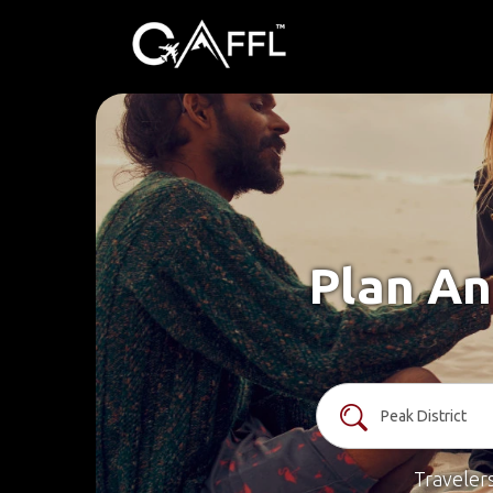
Plan An
Traveler