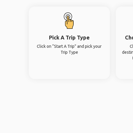
Pick A Trip Type
Ch
Click on “Start A Trip” and pick your
C
Trip Type
desti