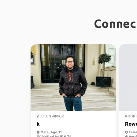
Connect
LUTON AIRPORT
DOR
k
Row
Male, Age 31
Fema
Verified by
Verif