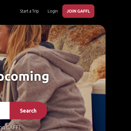
Start a Trip
Login
JOIN GAFFL
Upcoming
Search
on GAFFL