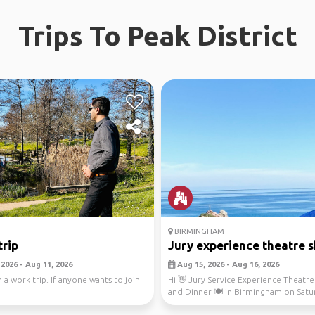
Trips To Peak District
BIRMINGHAM
trip
Jury experience theatre 
2026 - Aug 11, 2026
Aug 15, 2026 - Aug 16, 2026
 a work trip. If anyone wants to join
Hi 👋 Jury Service Experience Theatre 
and Dinner 🍽️ in Birmingham on Satu
15th Augu...