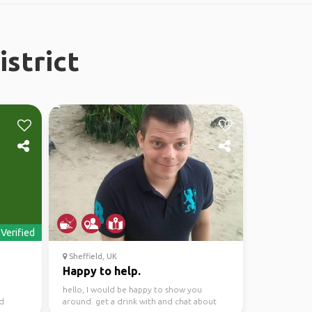
istrict
Verified
Sheffield, UK
Happy to help.
hello, I would be happy to show you
nd
around. get a drink with and chat about