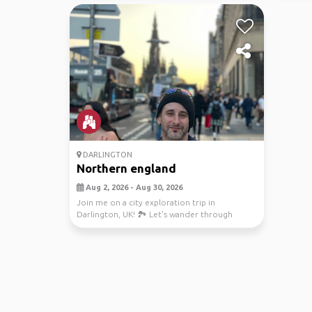
DARLINGTON
Northern england
Aug 2, 2026 - Aug 30, 2026
Join me on a city exploration trip in
Darlington, UK! 🏞️ Let's wander through
charming cities, di...