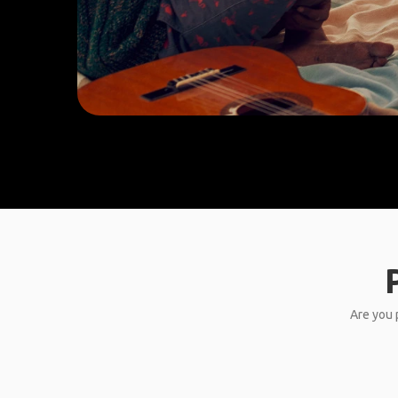
Are you p