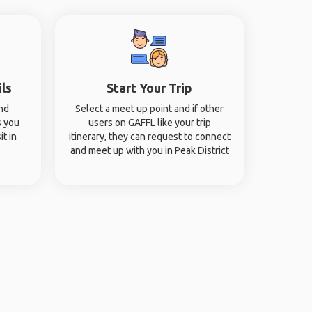
ils
Start Your Trip
and
Select a meet up point and if other
s you
users on GAFFL like your trip
it in
itinerary, they can request to connect
and meet up with you in Peak District