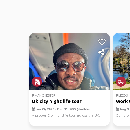
MANCHESTER
LEEDS
Uk city night life tour.
Work 
Jan 24, 2026 - Dec 31, 2027
Aug 9, 
(Flexible)
A proper City nightlife tour across the UK.
Going on