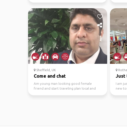
but I’m not too fussed
innovati
Sheffield, UK
Rothe
Come and chat
Just 
Am young man looking good female
I am ju
friend and start traveling plan local and
new to
out
country