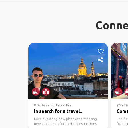
Connec
Derbyshire, United Kin...
Sheffi
In search for a travel...
Come 
Love exploring new places and meeting
Sheffie
new people, prefer hotter destinations
for its