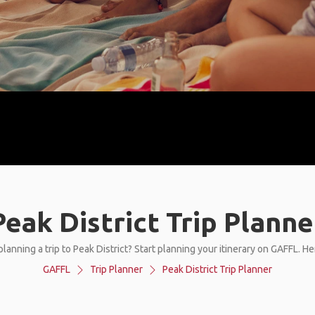
Peak District Trip Planne
lanning a trip to Peak District? Start planning your itinerary on GAFFL. H
GAFFL
Trip Planner
Peak District Trip Planner