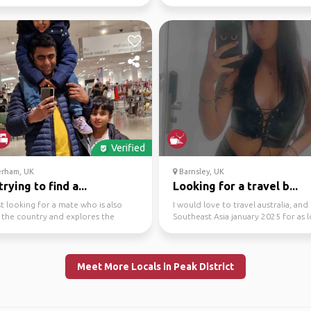
...
south america (less so...
Verified
rham, UK
Barnsley, UK
trying to find a...
Looking for a travel b...
st looking for a mate who is also
I would love to travel australia, and
 the country and explores the
Southeast Asia january 2025 for as l
 with me on ...
we want
Meet More Locals in Peak District