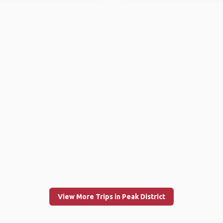
View More Trips in Peak District