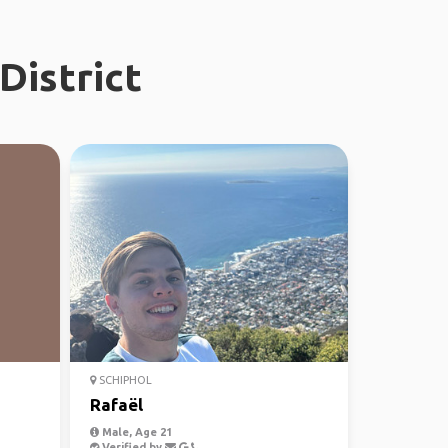
District
SCHIPHOL
Rafaël
Male, Age 21
Verified by