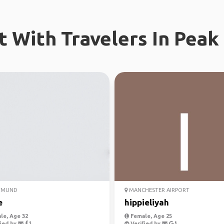
 With Travelers In Peak 
TMUND
MANCHESTER AIRPORT
e
hippieliyah
le, Age 32
Female, Age 25
ied by
Verified by