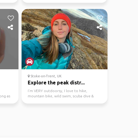
the city and yourselv...
Stoke-on-Trent, UK
Explore the peak distr...
I’m VERY outdoorsy, I love to hike,
ong as
mountain bike, wild swim, scuba dive &
climb. Come join on th...