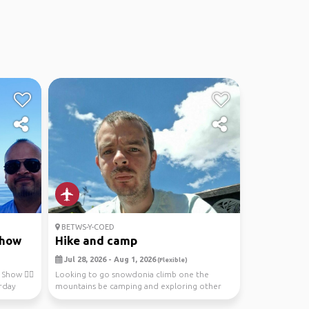
BETWS-Y-COED
show
Hike and camp
Jul 28, 2026 - Aug 1, 2026
(Flexible)
Show 💁‍♂️
Looking to go snowdonia climb one the
rday
mountains be camping and exploring other
stuff is a relaxed...