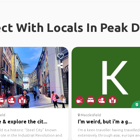
t With Locals In Peak D
eld
Macclesfield
& explore the cit...
I'm weird, but i'm a g...
ld is a historic “Steel City” known
I'm a keen traveller having travelled
 role in the Industrial Revolution and
extensively through asia, europe a