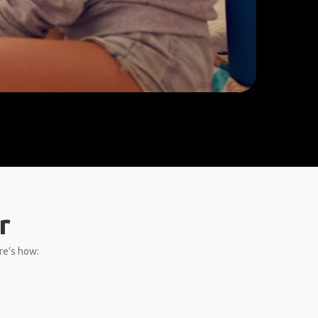
r
ere’s how: