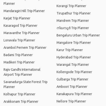
Planner
Korangi Trip Planner
Mandaragiri Hill Trip Planner
Tirupathur Trip Planner
Karjat Trip Planner
Mandrem Trip Planner
Kasaragod Trip Planner
നിലമ്പൂര്‍ Trip Planner
Maravanthe Trip Planner
Bengaluru Urban Trip Planner
Lonavala Trip Planner
Mangalore Trip Planner
Arambol Pernem Trip Planner
Karur Trip Planner
Badami Trip Planner
Hyderabad Trip Planner
Madikeri Trip Planner
Warangal Trip Planner
Rajiv Gandhi International
Kollengode Trip Planner
Airport Trip Planner
Gulbarga Trip Planner
Savanadurga State Forest Trip
Amboori Trip Planner
Planner
Kanakapura Trip Planner
Kolhapur Trip Planner
Nellore Trip Planner
Arakkonam Trip Planner