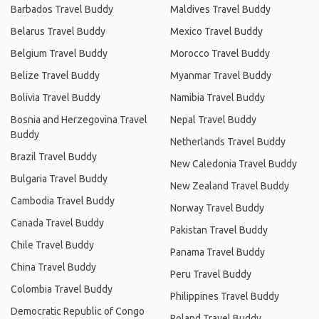
Barbados Travel Buddy
Maldives Travel Buddy
Belarus Travel Buddy
Mexico Travel Buddy
Belgium Travel Buddy
Morocco Travel Buddy
Belize Travel Buddy
Myanmar Travel Buddy
Bolivia Travel Buddy
Namibia Travel Buddy
Bosnia and Herzegovina Travel
Nepal Travel Buddy
Buddy
Netherlands Travel Buddy
Brazil Travel Buddy
New Caledonia Travel Buddy
Bulgaria Travel Buddy
New Zealand Travel Buddy
Cambodia Travel Buddy
Norway Travel Buddy
Canada Travel Buddy
Pakistan Travel Buddy
Chile Travel Buddy
Panama Travel Buddy
China Travel Buddy
Peru Travel Buddy
Colombia Travel Buddy
Philippines Travel Buddy
Democratic Republic of Congo
Poland Travel Buddy