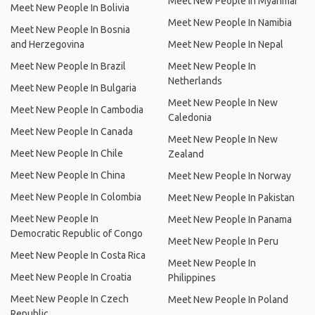
Meet New People In Myanmar
Meet New People In Bolivia
Meet New People In Namibia
Meet New People In Bosnia
and Herzegovina
Meet New People In Nepal
Meet New People In Brazil
Meet New People In
Netherlands
Meet New People In Bulgaria
Meet New People In New
Meet New People In Cambodia
Caledonia
Meet New People In Canada
Meet New People In New
Meet New People In Chile
Zealand
Meet New People In China
Meet New People In Norway
Meet New People In Colombia
Meet New People In Pakistan
Meet New People In
Meet New People In Panama
Democratic Republic of Congo
Meet New People In Peru
Meet New People In Costa Rica
Meet New People In
Meet New People In Croatia
Philippines
Meet New People In Czech
Meet New People In Poland
Republic