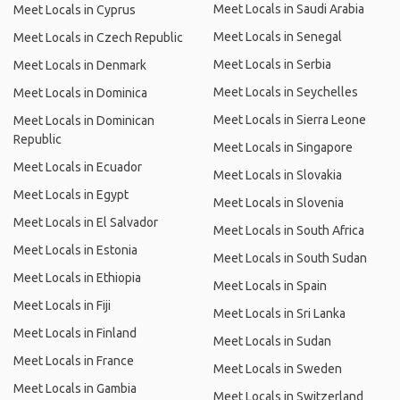
Meet Locals in Saudi Arabia
Meet Locals in Cyprus
Meet Locals in Senegal
Meet Locals in Czech Republic
Meet Locals in Serbia
Meet Locals in Denmark
Meet Locals in Seychelles
Meet Locals in Dominica
Meet Locals in Sierra Leone
Meet Locals in Dominican
Republic
Meet Locals in Singapore
Meet Locals in Ecuador
Meet Locals in Slovakia
Meet Locals in Egypt
Meet Locals in Slovenia
Meet Locals in El Salvador
Meet Locals in South Africa
Meet Locals in Estonia
Meet Locals in South Sudan
Meet Locals in Ethiopia
Meet Locals in Spain
Meet Locals in Fiji
Meet Locals in Sri Lanka
Meet Locals in Finland
Meet Locals in Sudan
Meet Locals in France
Meet Locals in Sweden
Meet Locals in Gambia
Meet Locals in Switzerland