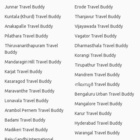
Junnar Travel Buddy
Erode Travel Buddy
Kuntala (Khurd) Travel Buddy
Thanjavur Travel Buddy
Anakapalle Travel Buddy
Vijayawada Travel Buddy
Pilathara Travel Buddy
Vagator Travel Buddy
Thiruvananthapuram Travel
Dharmasthala Travel Buddy
Buddy
Korangi Travel Buddy
Mandaragiri Hill Travel Buddy
Tirupathur Travel Buddy
Karjat Travel Buddy
Mandrem Travel Buddy
Kasaragod Travel Buddy
നിലമ്പൂര്‍ Travel Buddy
Maravanthe Travel Buddy
Bengaluru Urban Travel Buddy
Lonavala Travel Buddy
Mangalore Travel Buddy
Arambol Pernem Travel Buddy
Karur Travel Buddy
Badami Travel Buddy
Hyderabad Travel Buddy
Madikeri Travel Buddy
Warangal Travel Buddy
Rajiv Gandhi International