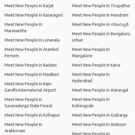
Meet New People In Karjat
Meet New People In Tirupathur
Meet New People In Kasaragod
Meet New People In Mandrem
Meet New People In
Meet New People In നിലമ്പൂര്‍
Maravanthe
Meet New People In Bengaluru
Meet New People In Lonavala
Urban
Meet New People In Arambol
Meet New People In
Pernem
Mangalore
Meet New People In Badami
Meet New People In Karur
Meet New People In Madikeri
Meet New People In
Hyderabad
Meet New People In Rajiv
Gandhi International Airport
Meet New People In Warangal
Meet New People In
Meet New People In
Savanadurga State Forest
Kollengode
Meet New People In Kolhapur
Meet New People In Gulbarga
Meet New People In
Meet New People In Amboori
Arakkonam
Meet New People In