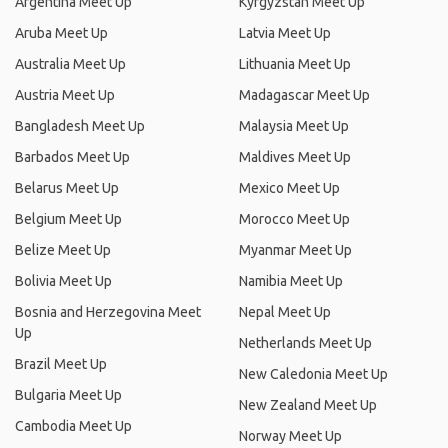
Argentina Meet Up
Kyrgyzstan Meet Up
Aruba Meet Up
Latvia Meet Up
Australia Meet Up
Lithuania Meet Up
Austria Meet Up
Madagascar Meet Up
Bangladesh Meet Up
Malaysia Meet Up
Barbados Meet Up
Maldives Meet Up
Belarus Meet Up
Mexico Meet Up
Belgium Meet Up
Morocco Meet Up
Belize Meet Up
Myanmar Meet Up
Bolivia Meet Up
Namibia Meet Up
Bosnia and Herzegovina Meet
Nepal Meet Up
Up
Netherlands Meet Up
Brazil Meet Up
New Caledonia Meet Up
Bulgaria Meet Up
New Zealand Meet Up
Cambodia Meet Up
Norway Meet Up