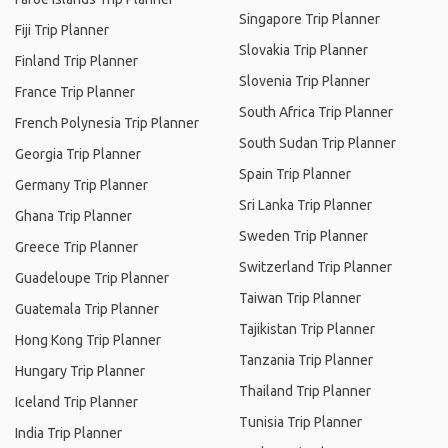
Singapore Trip Planner
Fiji Trip Planner
Slovakia Trip Planner
Finland Trip Planner
Slovenia Trip Planner
France Trip Planner
South Africa Trip Planner
French Polynesia Trip Planner
South Sudan Trip Planner
Georgia Trip Planner
Spain Trip Planner
Germany Trip Planner
Sri Lanka Trip Planner
Ghana Trip Planner
Sweden Trip Planner
Greece Trip Planner
Switzerland Trip Planner
Guadeloupe Trip Planner
Taiwan Trip Planner
Guatemala Trip Planner
Tajikistan Trip Planner
Hong Kong Trip Planner
Tanzania Trip Planner
Hungary Trip Planner
Thailand Trip Planner
Iceland Trip Planner
Tunisia Trip Planner
India Trip Planner