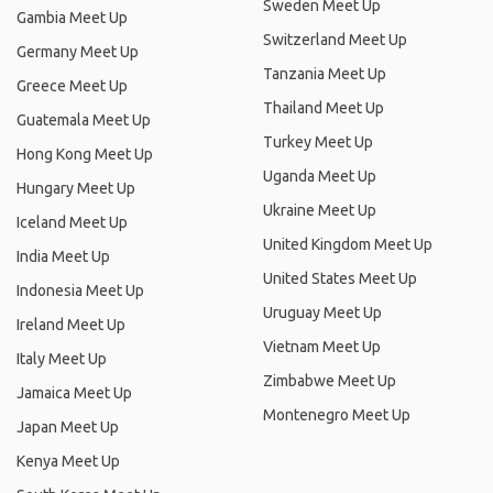
Sweden Meet Up
Gambia Meet Up
Switzerland Meet Up
Germany Meet Up
Tanzania Meet Up
Greece Meet Up
Thailand Meet Up
Guatemala Meet Up
Turkey Meet Up
Hong Kong Meet Up
Uganda Meet Up
Hungary Meet Up
Ukraine Meet Up
Iceland Meet Up
United Kingdom Meet Up
India Meet Up
United States Meet Up
Indonesia Meet Up
Uruguay Meet Up
Ireland Meet Up
Vietnam Meet Up
Italy Meet Up
Zimbabwe Meet Up
Jamaica Meet Up
Montenegro Meet Up
Japan Meet Up
Kenya Meet Up