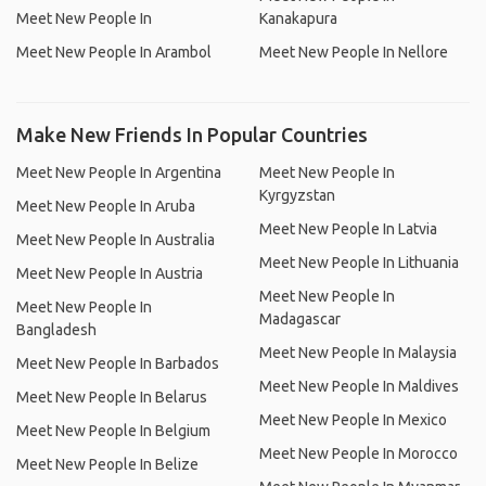
Meet New People In
Kanakapura
Meet New People In Arambol
Meet New People In Nellore
Make New Friends In Popular Countries
Meet New People In Argentina
Meet New People In
Kyrgyzstan
Meet New People In Aruba
Meet New People In Latvia
Meet New People In Australia
Meet New People In Lithuania
Meet New People In Austria
Meet New People In
Meet New People In
Madagascar
Bangladesh
Meet New People In Malaysia
Meet New People In Barbados
Meet New People In Maldives
Meet New People In Belarus
Meet New People In Mexico
Meet New People In Belgium
Meet New People In Morocco
Meet New People In Belize