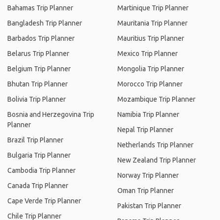
Bahamas Trip Planner
Martinique Trip Planner
Bangladesh Trip Planner
Mauritania Trip Planner
Barbados Trip Planner
Mauritius Trip Planner
Belarus Trip Planner
Mexico Trip Planner
Belgium Trip Planner
Mongolia Trip Planner
Bhutan Trip Planner
Morocco Trip Planner
Bolivia Trip Planner
Mozambique Trip Planner
Bosnia and Herzegovina Trip
Namibia Trip Planner
Planner
Nepal Trip Planner
Brazil Trip Planner
Netherlands Trip Planner
Bulgaria Trip Planner
New Zealand Trip Planner
Cambodia Trip Planner
Norway Trip Planner
Canada Trip Planner
Oman Trip Planner
Cape Verde Trip Planner
Pakistan Trip Planner
Chile Trip Planner