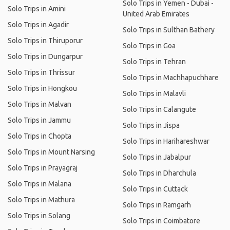
Solo Trips in Yemen - Dubai -
Solo Trips in Amini
United Arab Emirates
Solo Trips in Agadir
Solo Trips in Sulthan Bathery
Solo Trips in Thiruporur
Solo Trips in Goa
Solo Trips in Dungarpur
Solo Trips in Tehran
Solo Trips in Thrissur
Solo Trips in Machhapuchhare
Solo Trips in Hongkou
Solo Trips in Malavli
Solo Trips in Malvan
Solo Trips in Calangute
Solo Trips in Jammu
Solo Trips in Jispa
Solo Trips in Chopta
Solo Trips in Harihareshwar
Solo Trips in Mount Narsing
Solo Trips in Jabalpur
Solo Trips in Prayagraj
Solo Trips in Dharchula
Solo Trips in Malana
Solo Trips in Cuttack
Solo Trips in Mathura
Solo Trips in Ramgarh
Solo Trips in Solang
Solo Trips in Coimbatore