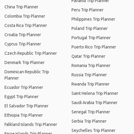
Panama Trip Planner
China Trip Planner
Peru Trip Planner
Colombia Trip Planner
Philippines Trip Planner
Costa Rica Trip Planner
Poland Trip Planner
Croatia Trip Planner
Portugal Trip Planner
Cyprus Trip Planner
Puerto Rico Trip Planner
Czech Republic Trip Planner
Qatar Trip Planner
Denmark Trip Planner
Romania Trip Planner
Dominican Republic Trip
Russia Trip Planner
Planner
Rwanda Trip Planner
Ecuador Trip Planner
Saint Helena Trip Planner
Egypt Trip Planner
Saudi Arabia Trip Planner
El Salvador Trip Planner
Senegal Trip Planner
Ethiopia Trip Planner
Serbia Trip Planner
Falkland Islands Trip Planner
Seychelles Trip Planner
Faroe Islands Trip Planner