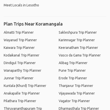
Meet Locals in Lesotho
Plan Trips Near Koramangala
Almatti Trip Planner
Sakleshpura Trip Planner
Wayanad Trip Planner
Karimnagar Trip Planner
Kaiwara Trip Planner
Keeranatham Trip Planner
Kodaikanal Trip Planner
Vasco da Gama Trip Planner
Dindigul Trip Planner
Alibag Trip Planner
Wanaparthy Trip Planner
Pune Trip Planner
Junnar Trip Planner
Erode Trip Planner
Kuntala (Khurd) Trip Planner
Thanjavur Trip Planner
Anakapalle Trip Planner
Vijayawada Trip Planner
Pilathara Trip Planner
Vagator Trip Planner
Thiruvananthapuram Trip
Dharmasthala Trip Planner