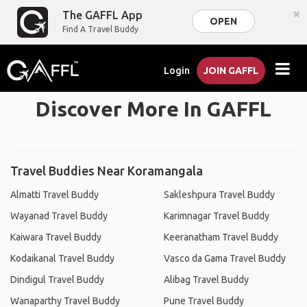
×
The GAFFL App
OPEN
Find A Travel Buddy
Login
JOIN GAFFL
Discover More In GAFFL
Travel Buddies Near Koramangala
Almatti Travel Buddy
Sakleshpura Travel Buddy
Wayanad Travel Buddy
Karimnagar Travel Buddy
Kaiwara Travel Buddy
Keeranatham Travel Buddy
Kodaikanal Travel Buddy
Vasco da Gama Travel Buddy
Dindigul Travel Buddy
Alibag Travel Buddy
Wanaparthy Travel Buddy
Pune Travel Buddy