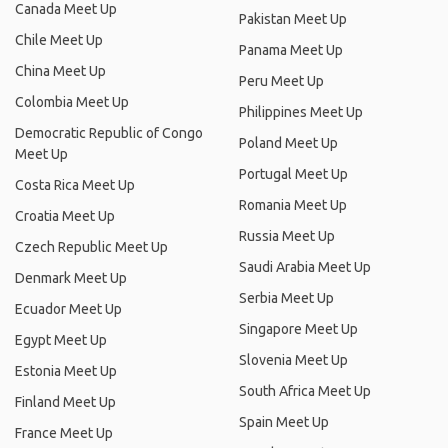
Canada Meet Up
Pakistan Meet Up
Chile Meet Up
Panama Meet Up
China Meet Up
Peru Meet Up
Colombia Meet Up
Philippines Meet Up
Democratic Republic of Congo
Poland Meet Up
Meet Up
Portugal Meet Up
Costa Rica Meet Up
Romania Meet Up
Croatia Meet Up
Russia Meet Up
Czech Republic Meet Up
Saudi Arabia Meet Up
Denmark Meet Up
Serbia Meet Up
Ecuador Meet Up
Singapore Meet Up
Egypt Meet Up
Slovenia Meet Up
Estonia Meet Up
South Africa Meet Up
Finland Meet Up
Spain Meet Up
France Meet Up