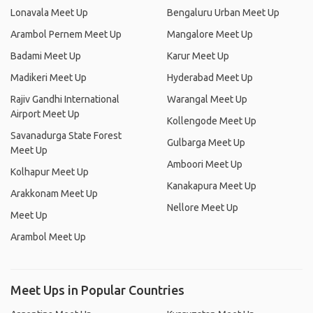
Lonavala Meet Up
Bengaluru Urban Meet Up
Arambol Pernem Meet Up
Mangalore Meet Up
Badami Meet Up
Karur Meet Up
Madikeri Meet Up
Hyderabad Meet Up
Rajiv Gandhi International
Warangal Meet Up
Airport Meet Up
Kollengode Meet Up
Savanadurga State Forest
Gulbarga Meet Up
Meet Up
Amboori Meet Up
Kolhapur Meet Up
Kanakapura Meet Up
Arakkonam Meet Up
Nellore Meet Up
Meet Up
Arambol Meet Up
Meet Ups in Popular Countries