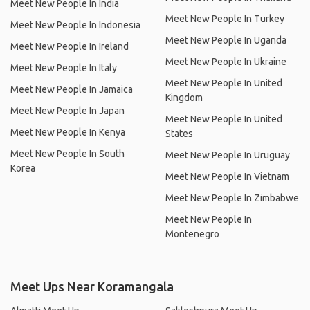
Meet New People In India
Meet New People In Turkey
Meet New People In Indonesia
Meet New People In Uganda
Meet New People In Ireland
Meet New People In Ukraine
Meet New People In Italy
Meet New People In United
Meet New People In Jamaica
Kingdom
Meet New People In Japan
Meet New People In United
Meet New People In Kenya
States
Meet New People In South
Meet New People In Uruguay
Korea
Meet New People In Vietnam
Meet New People In Zimbabwe
Meet New People In
Montenegro
Meet Ups Near Koramangala