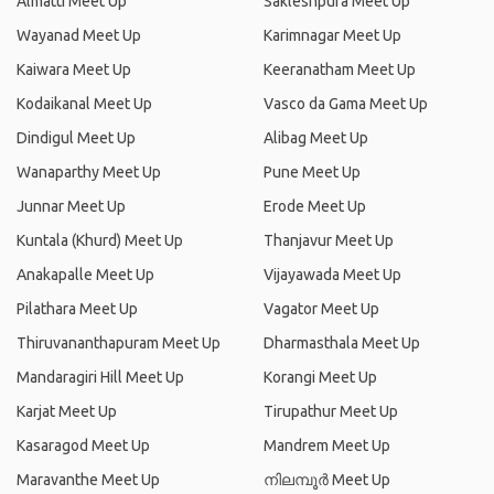
Almatti Meet Up
Sakleshpura Meet Up
Wayanad Meet Up
Karimnagar Meet Up
Kaiwara Meet Up
Keeranatham Meet Up
Kodaikanal Meet Up
Vasco da Gama Meet Up
Dindigul Meet Up
Alibag Meet Up
Wanaparthy Meet Up
Pune Meet Up
Junnar Meet Up
Erode Meet Up
Kuntala (Khurd) Meet Up
Thanjavur Meet Up
Anakapalle Meet Up
Vijayawada Meet Up
Pilathara Meet Up
Vagator Meet Up
Thiruvananthapuram Meet Up
Dharmasthala Meet Up
Mandaragiri Hill Meet Up
Korangi Meet Up
Karjat Meet Up
Tirupathur Meet Up
Kasaragod Meet Up
Mandrem Meet Up
Maravanthe Meet Up
നിലമ്പൂര്‍ Meet Up