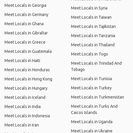
Meet Locals in Georgia
Meet Locals in Syria
Meet Locals in Germany
Meet Locals in Taiwan
Meet Locals in Ghana
Meet Locals in Tajikistan
Meet Locals in Gibraltar
Meet Locals in Tanzania
Meet Locals in Greece
Meet Locals in Thailand
Meet Locals in Guatemala
Meet Locals in Togo
Meet Locals in Haiti
Meet Locals in Trinidad And
Tobago
Meet Locals in Honduras
Meet Locals in Tunisia
Meet Locals in Hong Kong
Meet Locals in Turkey
Meet Locals in Hungary
Meet Locals in Turkmenistan
Meet Locals in Iceland
Meet Locals in Turks And
Meet Locals in India
Caicos Islands
Meet Locals in Indonesia
Meet Locals in Uganda
Meet Locals in Iran
Meet Locals in Ukraine