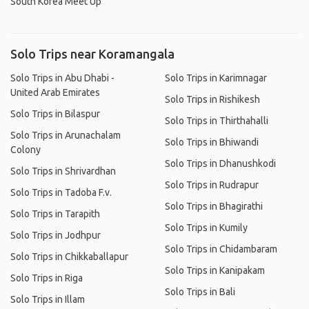
South Korea Meet Up
Solo Trips near Koramangala
Solo Trips in Abu Dhabi -
Solo Trips in Karimnagar
United Arab Emirates
Solo Trips in Rishikesh
Solo Trips in Bilaspur
Solo Trips in Thirthahalli
Solo Trips in Arunachalam
Solo Trips in Bhiwandi
Colony
Solo Trips in Dhanushkodi
Solo Trips in Shrivardhan
Solo Trips in Rudrapur
Solo Trips in Tadoba F.v.
Solo Trips in Bhagirathi
Solo Trips in Tarapith
Solo Trips in Kumily
Solo Trips in Jodhpur
Solo Trips in Chidambaram
Solo Trips in Chikkaballapur
Solo Trips in Kanipakam
Solo Trips in Riga
Solo Trips in Bali
Solo Trips in Illam