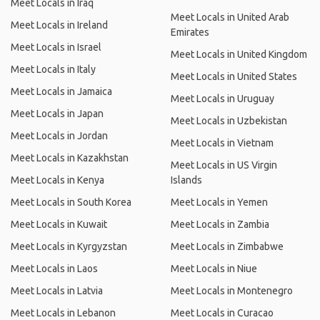
Meet Locals in Iraq
Meet Locals in United Arab
Meet Locals in Ireland
Emirates
Meet Locals in Israel
Meet Locals in United Kingdom
Meet Locals in Italy
Meet Locals in United States
Meet Locals in Jamaica
Meet Locals in Uruguay
Meet Locals in Japan
Meet Locals in Uzbekistan
Meet Locals in Jordan
Meet Locals in Vietnam
Meet Locals in Kazakhstan
Meet Locals in US Virgin
Meet Locals in Kenya
Islands
Meet Locals in South Korea
Meet Locals in Yemen
Meet Locals in Kuwait
Meet Locals in Zambia
Meet Locals in Kyrgyzstan
Meet Locals in Zimbabwe
Meet Locals in Laos
Meet Locals in Niue
Meet Locals in Latvia
Meet Locals in Montenegro
Meet Locals in Lebanon
Meet Locals in Curacao