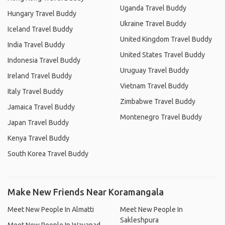
Uganda Travel Buddy
Hungary Travel Buddy
Ukraine Travel Buddy
Iceland Travel Buddy
United Kingdom Travel Buddy
India Travel Buddy
United States Travel Buddy
Indonesia Travel Buddy
Uruguay Travel Buddy
Ireland Travel Buddy
Vietnam Travel Buddy
Italy Travel Buddy
Zimbabwe Travel Buddy
Jamaica Travel Buddy
Montenegro Travel Buddy
Japan Travel Buddy
Kenya Travel Buddy
South Korea Travel Buddy
Make New Friends Near Koramangala
Meet New People In Almatti
Meet New People In
Sakleshpura