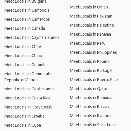
Meet Locals in Bulgaria
Meet Locals in Oman
Meet Locals in Cambodia
Meet Locals in Pakistan
Meet Locals in Cameroon
Meet Locals in Palestine
Meet Locals in Canada
Meet Locals in Panama
Meet Locals in Cayman Islands
Meet Locals in Peru
Meet Locals in Chile
Meet Locals in Philippines
Meet Locals in China
Meet Locals in Poland
Meet Locals in Colombia
Meet Locals in Portugal
Meet Locals in Democratic
Meet Locals in Puerto Rico
Republic of Congo
Meet Locals in Qatar
Meet Locals in Cook Islands
Meet Locals in Romania
Meet Locals in Costa Rica
Meet Locals in Russia
Meet Locals in Ivory Coast
Meet Locals in Rwanda
Meet Locals in Croatia
Meet Locals in Saint Lucia
Meet Locals in Cuba