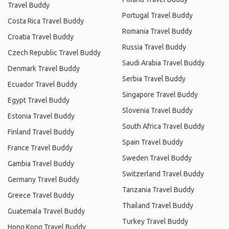
Travel Buddy
Portugal Travel Buddy
Costa Rica Travel Buddy
Romania Travel Buddy
Croatia Travel Buddy
Russia Travel Buddy
Czech Republic Travel Buddy
Saudi Arabia Travel Buddy
Denmark Travel Buddy
Serbia Travel Buddy
Ecuador Travel Buddy
Singapore Travel Buddy
Egypt Travel Buddy
Slovenia Travel Buddy
Estonia Travel Buddy
South Africa Travel Buddy
Finland Travel Buddy
Spain Travel Buddy
France Travel Buddy
Sweden Travel Buddy
Gambia Travel Buddy
Switzerland Travel Buddy
Germany Travel Buddy
Tanzania Travel Buddy
Greece Travel Buddy
Thailand Travel Buddy
Guatemala Travel Buddy
Turkey Travel Buddy
Hong Kong Travel Buddy