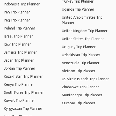
Turkey Trip Planner
Indonesia Trip Planner
Uganda Trip Planner
Iran Trip Planner
United Arab Emirates Trip
Iraq Trip Planner
Planner
Ireland Trip Planner
United Kingdom Trip Planner
Israel Trip Planner
United States Trip Planner
Italy Trip Planner
Uruguay Trip Planner
Jamaica Trip Planner
Uzbekistan Trip Planner
Japan Trip Planner
Venezuela Trip Planner
Jordan Trip Planner
Vietnam Trip Planner
Kazakhstan Trip Planner
US Virgin Islands Trip Planner
Kenya Trip Planner
Zimbabwe Trip Planner
South Korea Trip Planner
Montenegro Trip Planner
Kuwait Trip Planner
Curacao Trip Planner
Kyrgyzstan Trip Planner