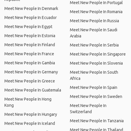
Meet New People In Portugal
Meet New People In Denmark
Meet New People In Romania
Meet New People In Ecuador
Meet New People In Russia
Meet New People In Egypt
Meet New People In Saudi
Meet New People In Estonia
Arabia
Meet New People In Finland
Meet New People In Serbia
Meet New People In France
Meet New People In Singapore
Meet New People In Gambia
Meet New People In Slovenia
Meet New People In Germany
Meet New People In South
Africa
Meet New People In Greece
Meet New People In Spain
Meet New People In Guatemala
Meet New People In Sweden
Meet New People In Hong
Kong
Meet New People In
Switzerland
Meet New People In Hungary
Meet New People In Tanzania
Meet New People In Iceland
Meet New People In Thailand