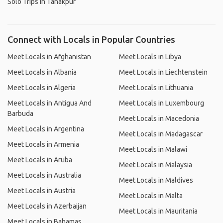
Solo Trips in Tanakpur
Connect with Locals in Popular Countries
Meet Locals in Afghanistan
Meet Locals in Libya
Meet Locals in Albania
Meet Locals in Liechtenstein
Meet Locals in Algeria
Meet Locals in Lithuania
Meet Locals in Antigua And
Meet Locals in Luxembourg
Barbuda
Meet Locals in Macedonia
Meet Locals in Argentina
Meet Locals in Madagascar
Meet Locals in Armenia
Meet Locals in Malawi
Meet Locals in Aruba
Meet Locals in Malaysia
Meet Locals in Australia
Meet Locals in Maldives
Meet Locals in Austria
Meet Locals in Malta
Meet Locals in Azerbaijan
Meet Locals in Mauritania
Meet Locals in Bahamas