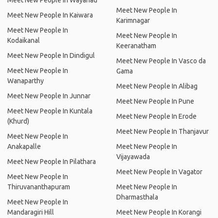
Meet New People In Wayanad
Meet New People In
Meet New People In Kaiwara
Karimnagar
Meet New People In
Meet New People In
Kodaikanal
Keeranatham
Meet New People In Dindigul
Meet New People In Vasco da
Meet New People In
Gama
Wanaparthy
Meet New People In Alibag
Meet New People In Junnar
Meet New People In Pune
Meet New People In Kuntala
Meet New People In Erode
(Khurd)
Meet New People In Thanjavur
Meet New People In
Anakapalle
Meet New People In
Vijayawada
Meet New People In Pilathara
Meet New People In Vagator
Meet New People In
Thiruvananthapuram
Meet New People In
Dharmasthala
Meet New People In
Mandaragiri Hill
Meet New People In Korangi