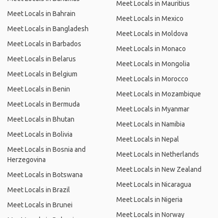
Meet Locals in Mauritius
Meet Locals in Bahrain
Meet Locals in Mexico
Meet Locals in Bangladesh
Meet Locals in Moldova
Meet Locals in Barbados
Meet Locals in Monaco
Meet Locals in Belarus
Meet Locals in Mongolia
Meet Locals in Belgium
Meet Locals in Morocco
Meet Locals in Benin
Meet Locals in Mozambique
Meet Locals in Bermuda
Meet Locals in Myanmar
Meet Locals in Bhutan
Meet Locals in Namibia
Meet Locals in Bolivia
Meet Locals in Nepal
Meet Locals in Bosnia and
Meet Locals in Netherlands
Herzegovina
Meet Locals in New Zealand
Meet Locals in Botswana
Meet Locals in Nicaragua
Meet Locals in Brazil
Meet Locals in Nigeria
Meet Locals in Brunei
Meet Locals in Norway