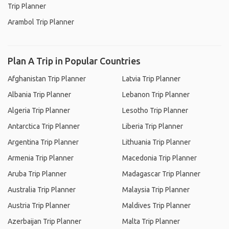
Trip Planner
Arambol Trip Planner
Plan A Trip in Popular Countries
Afghanistan Trip Planner
Latvia Trip Planner
Albania Trip Planner
Lebanon Trip Planner
Algeria Trip Planner
Lesotho Trip Planner
Antarctica Trip Planner
Liberia Trip Planner
Argentina Trip Planner
Lithuania Trip Planner
Armenia Trip Planner
Macedonia Trip Planner
Aruba Trip Planner
Madagascar Trip Planner
Australia Trip Planner
Malaysia Trip Planner
Austria Trip Planner
Maldives Trip Planner
Azerbaijan Trip Planner
Malta Trip Planner