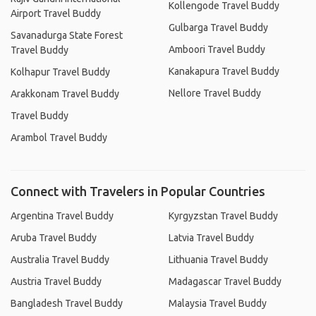
Kollengode Travel Buddy
Airport Travel Buddy
Gulbarga Travel Buddy
Savanadurga State Forest
Amboori Travel Buddy
Travel Buddy
Kanakapura Travel Buddy
Kolhapur Travel Buddy
Nellore Travel Buddy
Arakkonam Travel Buddy
Travel Buddy
Arambol Travel Buddy
Connect with Travelers in Popular Countries
Argentina Travel Buddy
Kyrgyzstan Travel Buddy
Aruba Travel Buddy
Latvia Travel Buddy
Australia Travel Buddy
Lithuania Travel Buddy
Austria Travel Buddy
Madagascar Travel Buddy
Bangladesh Travel Buddy
Malaysia Travel Buddy