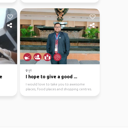
November 2022 fro...
पुणे
e
I hope to give a good ...
I would love to take you to awesome
places, food places and shopping centres.