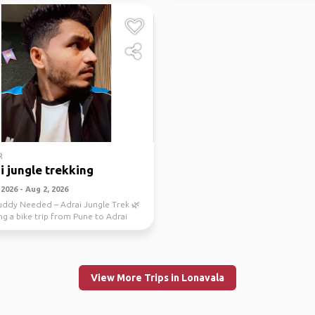
R
i jungle trekking
2026 - Aug 2, 2026
uddy Needed – Adrai Jungle Trek 🌿
ng a bike trip from Pune to Adrai
ek th...
View More Trips in Lonavala