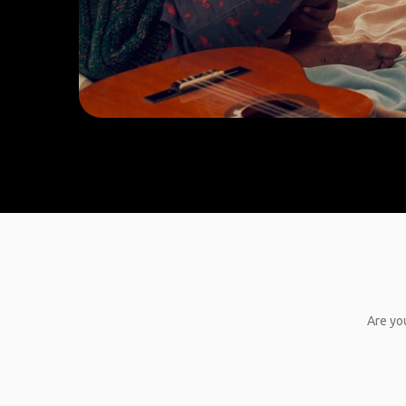
Are you