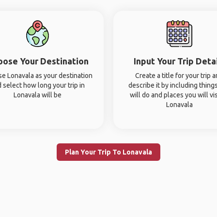
oose Your Destination
Input Your Trip Deta
e Lonavala as your destination
Create a title for your trip 
 select how long your trip in
describe it by including thing
Lonavala will be
will do and places you will vis
Lonavala
Plan Your Trip To Lonavala