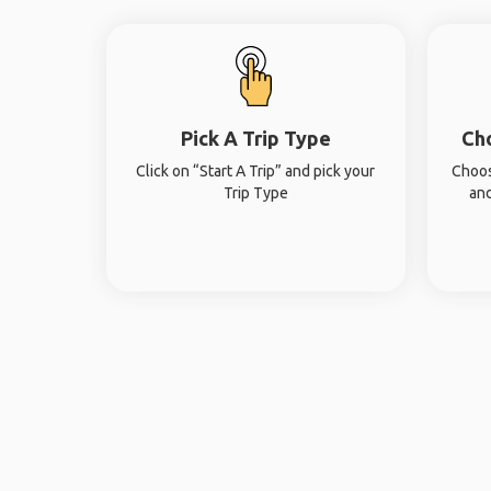
Pick A Trip Type
Ch
Click on “Start A Trip” and pick your
Choos
Trip Type
and