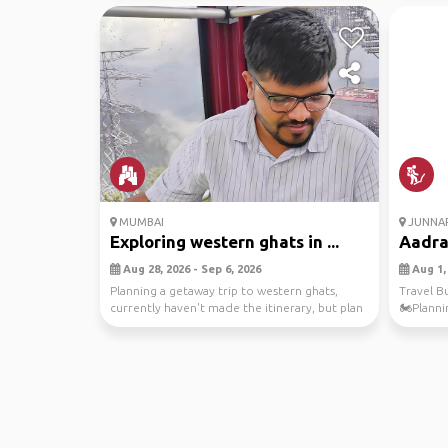
MUMBAI
JUNNA
Exploring western ghats in ...
Aadra
Aug 28, 2026 - Sep 6, 2026
Aug 1, 
Planning a getaway trip to western ghats,
Travel B
currently haven't made the itinerary, but plan
🏍️Planni
is to re...
Jungle Tr