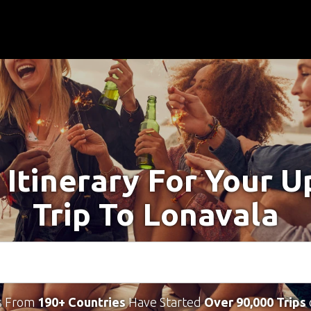
 Itinerary For Your 
Trip To Lonavala
s From
190+ Countries
Have Started
Over 90,000 Trips