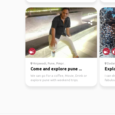
And Yo
Hinjawadi, Pune, Pimpr...
Dadar
Come and explore pune ...
Explo
We can go for a coffee, Movie, Drink or
I can s
explore pune with weekend trips.
fabulou
night cl