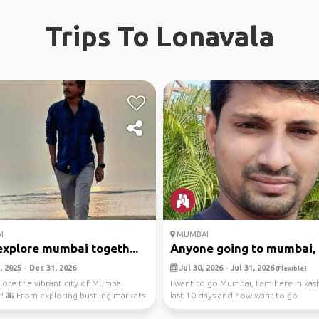
Trips To Lonavala
I
MUMBAI
explore mumbai togeth...
Anyone going to mumbai, p
 2025 - Dec 31, 2026
Jul 30, 2026 - Jul 31, 2026
(Flexible)
plore the vibrant city of Mumbai
I want to go Mumbai, I am here in kas
! 🌆 From exploring bustling markets
last 10 days and now want to go
ng ...
eagerly.Anyone going...