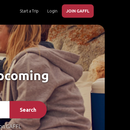
Start a Trip
Login
JOIN GAFFL
Upcoming
Search
on GAFFL