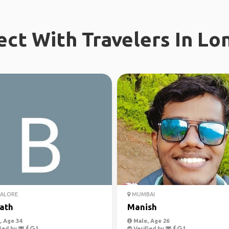
ct With Travelers In Lo
ALORE
MUMBAI
ath
Manish
 Age 34
Male, Age 26
ied by
Verified by