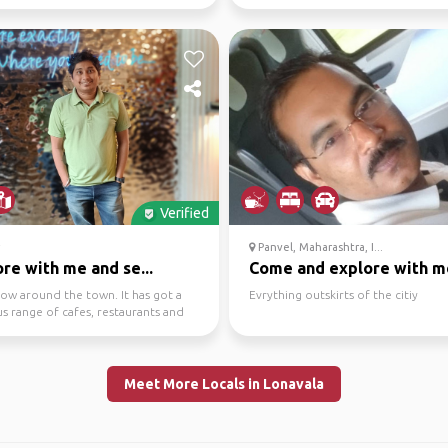
u are Done
Verified
Panvel, Maharashtra, I...
re with me and se...
Come and explore with m
how around the town. It has got a
Evrything outskirts of the citiy
s range of cafes, restaurants and
ubs to ...
Meet More Locals in Lonavala