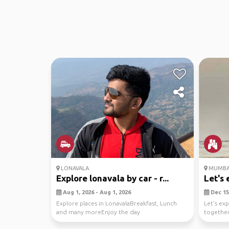
LONAVALA
MUMBA
Explore lonavala by car - r...
Let's 
Aug 1, 2026 - Aug 1, 2026
Dec 15,
Explore places in LonavalaBreakfast, Lunch
Let's ex
and many moreEnjoy the day
together
to savori