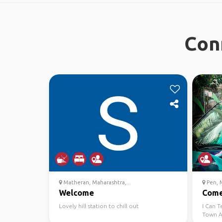
Con
Matheran, Maharashtra,...
Pen, M
Welcome
Come 
Lovely hill station to chill out
I Can T
Town A