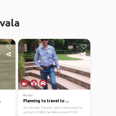
vala
Vashi
.
Planning to travel to ...
Any Female Traveler, who is interested in
going to SHIRDI Sai Baba around 15th