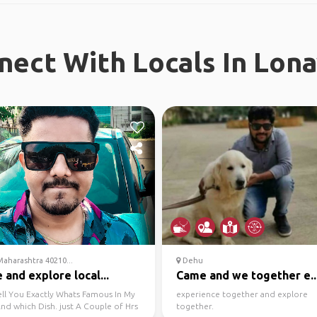
nect With Locals In Lona
aharashtra 40210...
Dehu
and explore local...
Came and we together e..
ell You Exactly Whats Famous In My
experience together and explore
nd which Dish. just A Couple of Hrs
together.