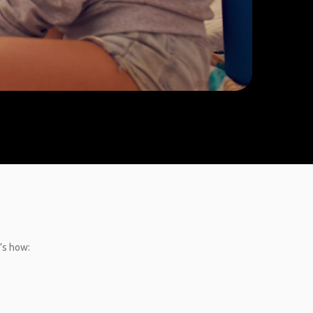
e’s how: