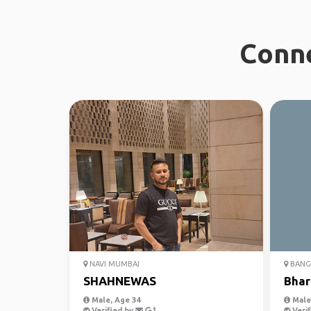
Conne
NAVI MUMBAI
BANG
SHAHNEWAS
Bhar
Male, Age 34
Male,
Verified by
Verif