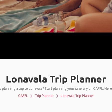
Lonavala Trip Planner
 planning a trip to Lonavala? Start planning your itinerary on GAFFL. Her
GAFFL
Trip Planner
Lonavala Trip Planner