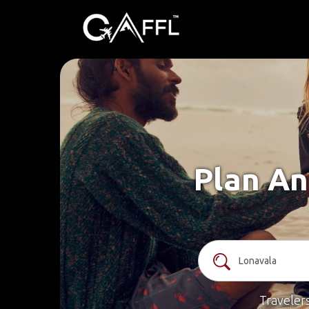
Plan An
Traveler